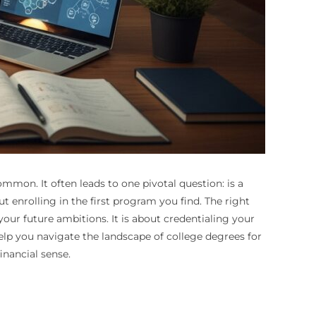
ommon. It often leads to one pivotal question: is a
 enrolling in the first program you find. The right
your future ambitions. It is about credentialing your
help you navigate the landscape of college degrees for
nancial sense.