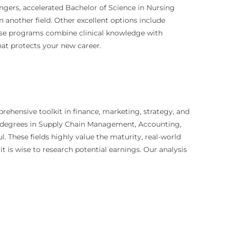
angers, accelerated Bachelor of Science in Nursing
n another field. Other excellent options include
ese programs combine clinical knowledge with
that protects your new career.
rehensive toolkit in finance, marketing, strategy, and
nt, degrees in Supply Chain Management, Accounting,
 These fields highly value the maturity, real-world
t is wise to research potential earnings. Our analysis