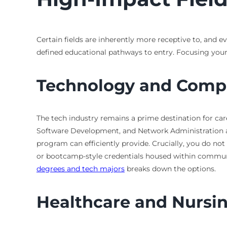
Certain fields are inherently more receptive to, and e
defined educational pathways to entry. Focusing your
Technology and Comp
The tech industry remains a prime destination for care
Software Development, and Network Administration are
program can efficiently provide. Crucially, you do n
or bootcamp-style credentials housed within communit
degrees and tech majors
breaks down the options.
Healthcare and Nursi