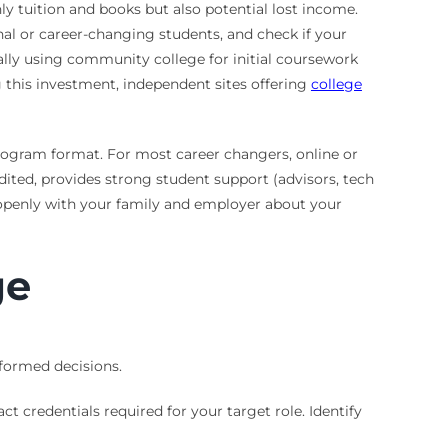
y tuition and books but also potential lost income.
ional or career-changing students, and check if your
cally using community college for initial coursework
g this investment, independent sites offering
college
program format. For most career changers, online or
edited, provides strong student support (advisors, tech
e openly with your family and employer about your
ge
formed decisions.
t credentials required for your target role. Identify