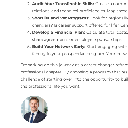
Audit Your Transferable Skills:
Create a comprehe
relations, and technical proficiencies. Map these
Shortlist and Vet Programs:
Look for regionally
changers? Is career support offered for life? Ca
Develop a Financial Plan:
Calculate total costs
share agreements or employer sponsorships.
Build Your Network Early:
Start engaging with y
faculty in your prospective program. Your networ
Embarking on this journey as a career changer reframe
professional chapter. By choosing a program that respe
challenge of starting over into the opportunity to buil
the professional life you want.