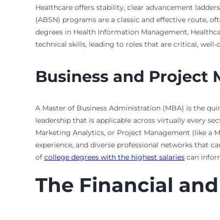
Healthcare offers stability, clear advancement ladder
(ABSN) programs are a classic and effective route, oft
degrees in Health Information Management, Healthca
technical skills, leading to roles that are critical, w
Business and Projec
A Master of Business Administration (MBA) is the quin
leadership that is applicable across virtually every 
Marketing Analytics, or Project Management (like a Ma
experience, and diverse professional networks that car
of
college degrees with the highest salaries
can inform
The Financial and 