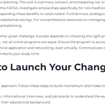
ul planning. The cost is a primary concern, encompassing not onl
ut the FAFSA, investigate scholarships specifically for non-tradit
expanding these benefits to retain talent. Furthermore, strategi
eld substantial savings. For comprehensive resources on managin
and planning.
e other great challenge. Success depends on choosing the right 
r, not all online programs are equal. Ensure the program is accr
 practical application and networking, even virtually. Communicat
rotects your study time.
 to Launch Your Chan
red approach. Follow these steps to build momentum and make in
, informational interviews, and job boards to understand the exac
 their educational background.