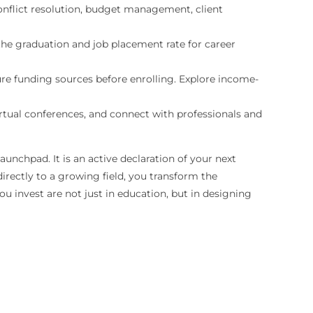
 conflict resolution, budget management, client
 the graduation and job placement rate for career
re funding sources before enrolling. Explore income-
rtual conferences, and connect with professionals and
nchpad. It is an active declaration of your next
irectly to a growing field, you transform the
ou invest are not just in education, but in designing