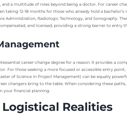
s, and a multitude of roles beyond being a doctor. For career ch
en taking 12-18 months for those who already hold a bachelor’s i
re Administration, Radiologic Technology, and Sonography. Th
ell-compensated, and licensed, providing a strong barrier to entry 
t Management
tessential career-change degree for a reason. It provides a comp
sector. For those seeking a more focused or accessible entry poi
ster of Science in Project Management) can be equally powerful.
eer changers bring to the table. When considering these paths, i
 your financial planning.
Logistical Realities