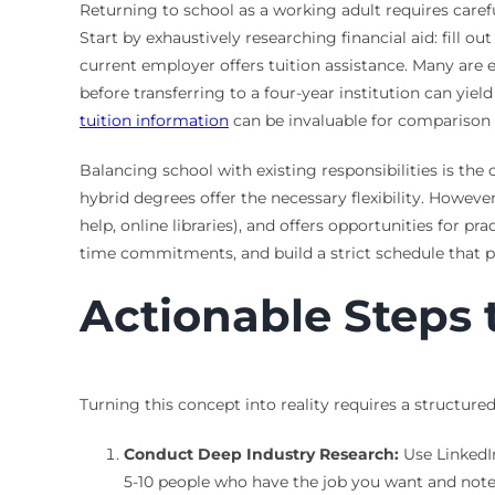
Returning to school as a working adult requires caref
Start by exhaustively researching financial aid: fill o
current employer offers tuition assistance. Many are 
before transferring to a four-year institution can yi
tuition information
can be invaluable for comparison 
Balancing school with existing responsibilities is th
hybrid degrees offer the necessary flexibility. Howeve
help, online libraries), and offers opportunities for
time commitments, and build a strict schedule that p
Actionable Steps
Turning this concept into reality requires a structu
Conduct Deep Industry Research:
Use LinkedIn
5-10 people who have the job you want and note