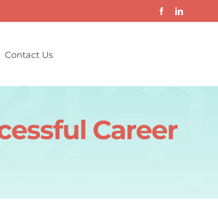
Contact Us
cessful Career