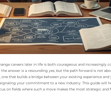
hange careers later in life is both courageous and increasingly c
e answer is a resounding yes, but the path forward is not about
l, one that builds a bridge between your existing experience and 
and signaling your commitment to a new industry. This guide will 
us on fields where such a move makes the most strategic and fi