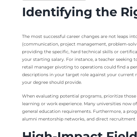
Identifying the Ri
The most successful career changes are not leaps into th
(communication, project management, problem-solving
providing the specific, hard technical skills or certi
your starting salary. For instance, a teacher seekin
retail manager pivoting to operations could find a pe
descriptions in your target role against your current
your degree should provide.
When evaluating potential programs, prioritize those d
learning or work experience. Many universities now of
general education requirements. Furthermore, a prog
alumni mentorship networks, and direct recruitment pip
High-Impact Field