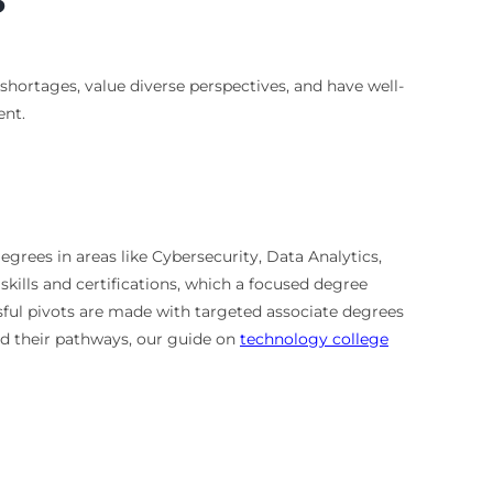
 shortages, value diverse perspectives, and have well-
ent.
egrees in areas like Cybersecurity, Data Analytics,
ills and certifications, which a focused degree
sful pivots are made with targeted associate degrees
nd their pathways, our guide on
technology college