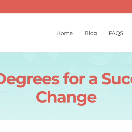
Home
Blog
FAQS
Degrees for a Suc
Change