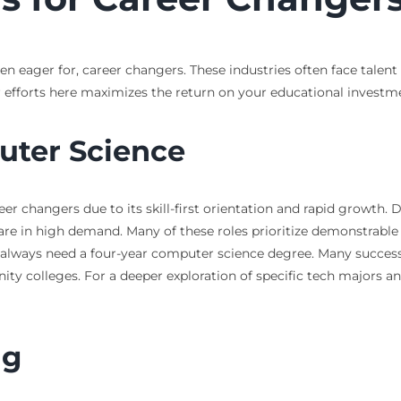
ven eager for, career changers. These industries often face talent
 efforts here maximizes the return on your educational investm
uter Science
er changers due to its skill-first orientation and rapid growth. D
 in high demand. Many of these roles prioritize demonstrable sk
ot always need a four-year computer science degree. Many succes
y colleges. For a deeper exploration of specific tech majors a
ng