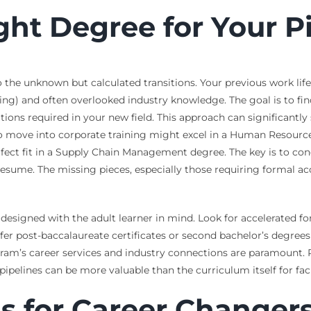
ght Degree for Your P
e unknown but calculated transitions. Your previous work life is n
) and often overlooked industry knowledge. The goal is to find
fications required in your new field. This approach can significa
g to move into corporate training might excel in a Human Resourc
rfect fit in a Supply Chain Management degree. The key is to co
 resume. The missing pieces, especially those requiring formal a
esigned with the adult learner in mind. Look for accelerated for
fer post-baccalaureate certificates or second bachelor’s degrees
ram’s career services and industry connections are paramount. 
elines can be more valuable than the curriculum itself for facili
s for Career Changer