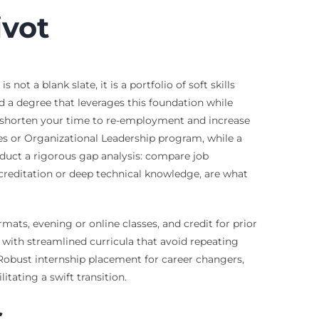
ivot
ot a blank slate, it is a portfolio of soft skills
 a degree that leverages this foundation while
ntly shorten your time to re-employment and increase
es or Organizational Leadership program, while a
nduct a rigorous gap analysis: compare job
ccreditation or deep technical knowledge, are what
mats, evening or online classes, and credit for prior
 with streamlined curricula that avoid repeating
Robust internship placement for career changers,
tating a swift transition.
s