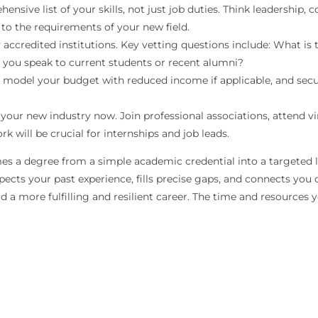
nsive list of your skills, not just job duties. Think leadership,
 to the requirements of your new field.
 accredited institutions. Key vetting questions include: What is
n you speak to current students or recent alumni?
, model your budget with reduced income if applicable, and secu
our new industry now. Join professional associations, attend vi
k will be crucial for internships and job leads.
s a degree from a simple academic credential into a targeted lau
cts your past experience, fills precise gaps, and connects you d
d a more fulfilling and resilient career. The time and resources y