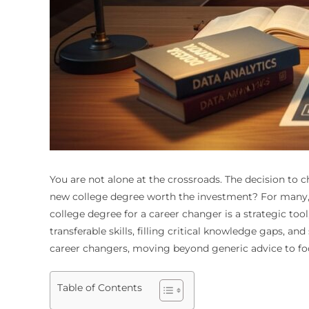
You are not alone at the crossroads. The decision to c
new college degree worth the investment? For many, th
college degree for a career changer is a strategic too
transferable skills, filling critical knowledge gaps, 
career changers, moving beyond generic advice to foc
Table of Contents