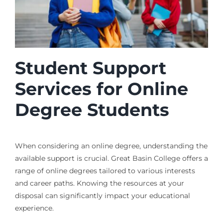
Student Support
Services for Online
Degree Students
When considering an online degree, understanding the
available support is crucial. Great Basin College offers a
range of online degrees tailored to various interests
and career paths. Knowing the resources at your
disposal can significantly impact your educational
experience.