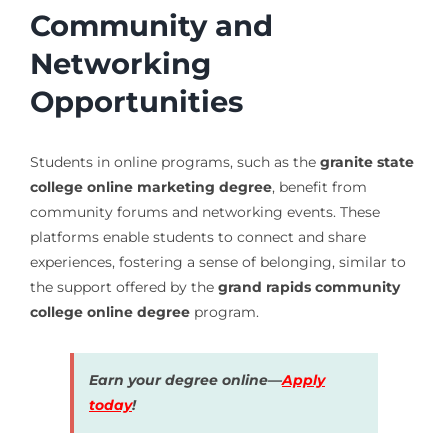
Community and
Networking
Opportunities
Students in online programs, such as the
granite state
college online marketing degree
, benefit from
community forums and networking events. These
platforms enable students to connect and share
experiences, fostering a sense of belonging, similar to
the support offered by the
grand rapids community
college online degree
program.
Earn your degree online—
Apply
today
!