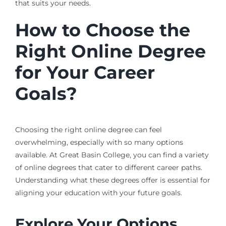
that suits your needs.
How to Choose the
Right Online Degree
for Your Career
Goals?
Choosing the right online degree can feel
overwhelming, especially with so many options
available. At Great Basin College, you can find a variety
of online degrees that cater to different career paths.
Understanding what these degrees offer is essential for
aligning your education with your future goals.
Explore Your Options