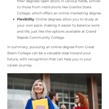
their degrees open doors in various fields, similar
to those from institutions like Granite State
College, which offers an online marketing degree.
Flexibility
: Online degrees allow you to study at
your own pace, making it easier to balance work
and life, just like the options available at Grand
Rapids Community College.
In summary, pursuing an online degree from Great
Basin College can be a valuable step toward your
future, with recognition that can help you in your
career journey.