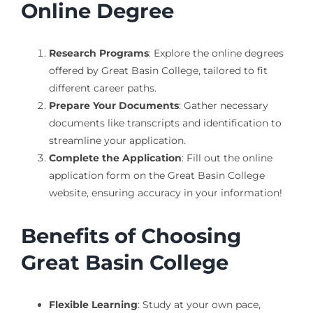
Online Degree
Research Programs
: Explore the online degrees
offered by Great Basin College, tailored to fit
different career paths.
Prepare Your Documents
: Gather necessary
documents like transcripts and identification to
streamline your application.
Complete the Application
: Fill out the online
application form on the Great Basin College
website, ensuring accuracy in your information!
Benefits of Choosing
Great Basin College
Flexible Learning
: Study at your own pace,