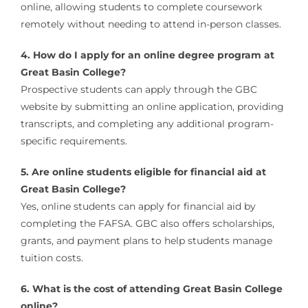
online, allowing students to complete coursework
remotely without needing to attend in-person classes.
4. How do I apply for an online degree program at
Great Basin College?
Prospective students can apply through the GBC
website by submitting an online application, providing
transcripts, and completing any additional program-
specific requirements.
5. Are online students eligible for financial aid at
Great Basin College?
Yes, online students can apply for financial aid by
completing the FAFSA. GBC also offers scholarships,
grants, and payment plans to help students manage
tuition costs.
6. What is the cost of attending Great Basin College
online?