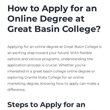
How to Apply for an
Online Degree at
Great Basin College?
Applying for an online degree at Great Basin College is
an exciting step toward your future! With flexible
options and various programs, understanding the
application process is crucial. Whether you’re
interested in a great basin college online degree or
exploring Granite State College for an online
marketing degree, knowing how to apply can make a
difference.
Steps to Apply for an