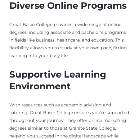
Diverse Online Programs
Great Basin College provides a wide range of online
degrees, including associate and bachelor’s programs
in fields like business, healthcare, and education. This
flexibility allows you to study at your own pace, fitting
learning into your busy life.
Supportive Learning
Environment
With resources such as academic advising and
tutoring, Great Basin College ensures you’re supported
throughout your journey. They offer online marketing
degrees similar to those at Granite State College,
helping you succeed in the digital landscape while