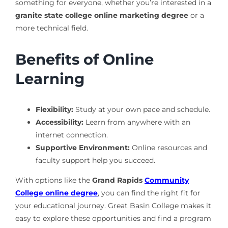
something for everyone, whether you’re interested in a
granite state college online marketing degree
or a
more technical field.
Benefits of Online
Learning
Flexibility:
Study at your own pace and schedule.
Accessibility:
Learn from anywhere with an
internet connection.
Supportive Environment:
Online resources and
faculty support help you succeed.
With options like the
Grand Rapids
Community
College online degree
, you can find the right fit for
your educational journey. Great Basin College makes it
easy to explore these opportunities and find a program