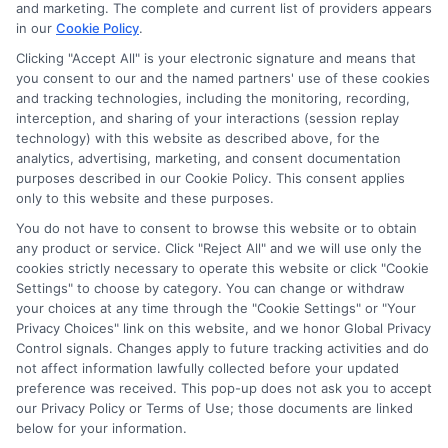
potentially receive may impact where the schools appear
and marketing. The complete and current list of providers appears
on our websites, including whether they appear as a match
in our
Cookie Policy
.
through our education matching services tool, the order in
Clicking "Accept All" is your electronic signature and means that
which they appear in a listing, and/or their ranking. Our
you consent to our and the named partners' use of these cookies
websites do not provide, nor are they intended to provide, a
and tracking technologies, including the monitoring, recording,
interception, and sharing of your interactions (session replay
comprehensive list of all schools (a) in the United States (b)
technology) with this website as described above, for the
located in a specific geographic area or (c) that offer a
analytics, advertising, marketing, and consent documentation
particular program of study. By providing information or
purposes described in our Cookie Policy. This consent applies
agreeing to be contacted by a Sponsored School, you are in
only to this website and these purposes.
no way obligated to apply to or enroll with the school.
You do not have to consent to browse this website or to obtain
This is an offer for educational opportunities and not an
any product or service. Click "Reject All" and we will use only the
cookies strictly necessary to operate this website or click "Cookie
offer for nor a guarantee of enrollment or employment.
Settings" to choose by category. You can change or withdraw
Students should consult with a representative from the
your choices at any time through the "Cookie Settings" or "Your
school they select to learn more about career opportunities
Privacy Choices" link on this website, and we honor Global Privacy
in that field. Program outcomes vary according to each
Control signals. Changes apply to future tracking activities and do
institution’s specific program curriculum.
not affect information lawfully collected before your updated
preference was received. This pop-up does not ask you to accept
our Privacy Policy or Terms of Use; those documents are linked
below for your information.