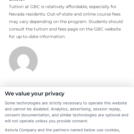
Tuition at GBC is relatively affordable, especially for
Nevada residents. Out-of-state and online course fees
may vary depending on the program. Students should
consult the tuition and fees page on the GBC website
for up-to-date information.
James Morgan
We value your privacy
Some technologies are strictly necessary to operate this website
and cannot be disabled. Analytics, advertising, session replay,
James Morgan is a writer and researcher for
consent documentation, and similar technologies are optional and
NewAutoInsurance.com, where he focuses on helping drivers
will not operate unless you provide consent.
understand their coverage options and find ways to save. With
Astoria Company and the partners named below use cookies,
years of experience analyzing the auto insurance industry, he