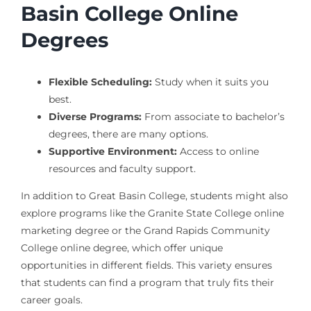
Basin College Online
Degrees
Flexible Scheduling:
Study when it suits you
best.
Diverse Programs:
From associate to bachelor’s
degrees, there are many options.
Supportive Environment:
Access to online
resources and faculty support.
In addition to Great Basin College, students might also
explore programs like the Granite State College online
marketing degree or the Grand Rapids Community
College online degree, which offer unique
opportunities in different fields. This variety ensures
that students can find a program that truly fits their
career goals.