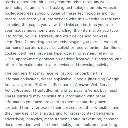
pixels, embedded third-party content, chat tools, analytics
breaks down complex topics like policy types, state
technologies, and similar tracking technologies on this website
requirements, and premium factors into clear, practical
(collegedegrees.school). Some of these technologies monitor,
guidance. His work is grounded in thorough research and a
record, and share your interactions with this website in real time,
commitment to unbiased education, not sales. He believes that
including the pages you view, the links and buttons you click,
informed consumers make the best decisions for their vehicles
your mouse movements and scrolling, the information you type
and budgets.
into forms, your IP address, and your device and browser
identifiers. Depending on the technologies you permit, we and
Read More
our named partners may also collect or receive online identifiers,
cookie identifiers, browser type, operating system, referring
URLs, approximate geolocation derived from your IP address, and
other information about your device and browsing activity.
The partners that may receive, record, or combine this
information include, where applicable: Google (including Google
Analytics), Meta Platforms (Facebook), Amazon Web Services,
ActiveProspect (TrustedForm), and Jornaya (a Verisk business).
These partners may combine this information with other
information you have provided to them or that they have
collected from your use of their services or other websites, and
Disclosure: CollegeDegrees.School receives compensation
they may use it for analytics and for cross-context behavioral
for the featured schools on our websites through banner
advertising, analytics, measurement, fraud prevention, consent
ads, links and search result listings. The compensation we
documentation, website functionality, personalized advertising