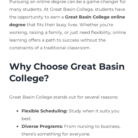
Pursuing an online degree can be a game-changer for
many students. At Great Basin College, students have
the opportunity to earn a
Great Basin College online
degree
that fits their busy lives. Whether you’re
working, raising a family, or just need flexibility, online
learning offers a path to success without the
constraints of a traditional classroom.
Why Choose Great Basin
College?
Great Basin College stands out for several reasons:
Flexible Scheduling:
Study when it suits you
best.
Diverse Programs:
From nursing to business,
there’s something for everyone.