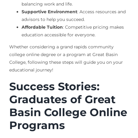
balancing work and life.
Supportive Environment
: Access resources and
advisors to help you succeed.
Affordable Tuition
: Competitive pricing makes
education accessible for everyone.
Whether considering a grand rapids community
college online degree or a program at Great Basin
College, following these steps will guide you on your
educational journey!
Success Stories:
Graduates of Great
Basin College Online
Programs