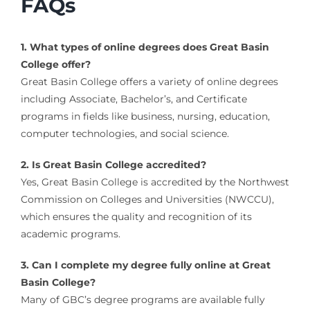
FAQs
1. What types of online degrees does Great Basin
College offer?
Great Basin College offers a variety of online degrees
including Associate, Bachelor’s, and Certificate
programs in fields like business, nursing, education,
computer technologies, and social science.
2. Is Great Basin College accredited?
Yes, Great Basin College is accredited by the Northwest
Commission on Colleges and Universities (NWCCU),
which ensures the quality and recognition of its
academic programs.
3. Can I complete my degree fully online at Great
Basin College?
Many of GBC’s degree programs are available fully