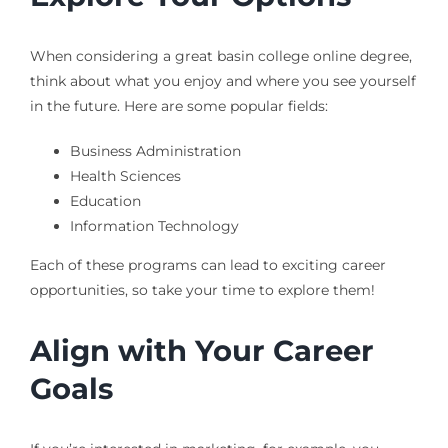
When considering a great basin college online degree,
think about what you enjoy and where you see yourself
in the future. Here are some popular fields:
Business Administration
Health Sciences
Education
Information Technology
Each of these programs can lead to exciting career
opportunities, so take your time to explore them!
Align with Your Career
Goals