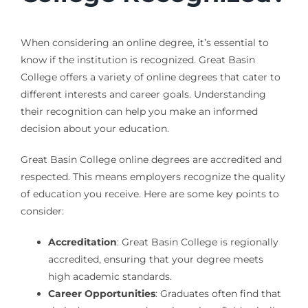
When considering an online degree, it’s essential to
know if the institution is recognized. Great Basin
College offers a variety of online degrees that cater to
different interests and career goals. Understanding
their recognition can help you make an informed
decision about your education.
Great Basin College online degrees are accredited and
respected. This means employers recognize the quality
of education you receive. Here are some key points to
consider:
Accreditation
: Great Basin College is regionally
accredited, ensuring that your degree meets
high academic standards.
Career Opportunities
: Graduates often find that