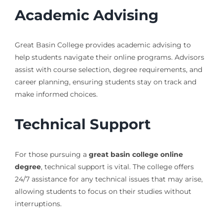
Academic Advising
Great Basin College provides academic advising to
help students navigate their online programs. Advisors
assist with course selection, degree requirements, and
career planning, ensuring students stay on track and
make informed choices.
Technical Support
For those pursuing a
great basin college online
degree
, technical support is vital. The college offers
24/7 assistance for any technical issues that may arise,
allowing students to focus on their studies without
interruptions.