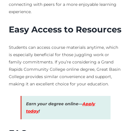
connecting with peers for a more enjoyable learning
experience.
Easy Access to Resources
Students can access course materials anytime, which
is especially beneficial for those juggling work or
family commitments. If you’re considering a Grand
Rapids Community College online degree, Great Basin
College provides similar convenience and support,
making it an excellent choice for your education.
Earn your degree online—
Apply
today
!