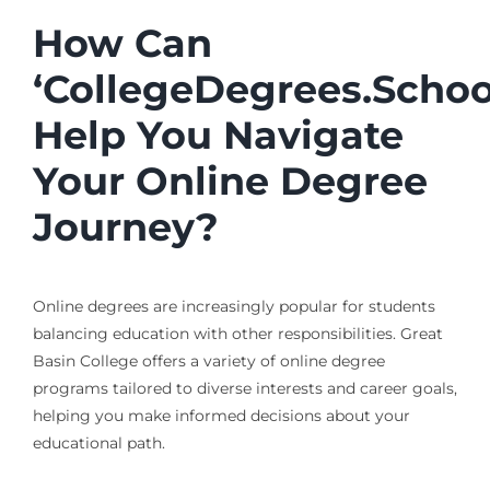
How Can
‘CollegeDegrees.Schoo
Help You Navigate
Your Online Degree
Journey?
Online degrees are increasingly popular for students
balancing education with other responsibilities. Great
Basin College offers a variety of online degree
programs tailored to diverse interests and career goals,
helping you make informed decisions about your
educational path.