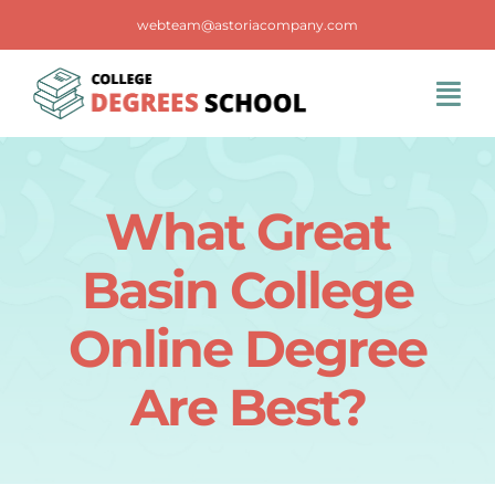
Skip
webteam@astoriacompany.com
to
content
Tog
Navi
Home
What Great
Blog
Basin College
FAQS
Online Degree
Are Best?
Contact Us