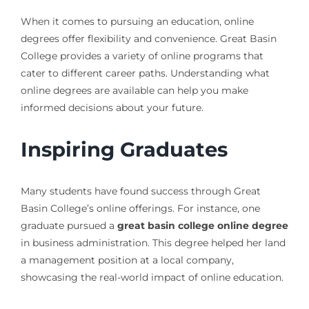
When it comes to pursuing an education, online
degrees offer flexibility and convenience. Great Basin
College provides a variety of online programs that
cater to different career paths. Understanding what
online degrees are available can help you make
informed decisions about your future.
Inspiring Graduates
Many students have found success through Great
Basin College’s online offerings. For instance, one
graduate pursued a
great basin college online degree
in business administration. This degree helped her land
a management position at a local company,
showcasing the real-world impact of online education.