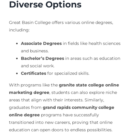
Diverse Options
Great Basin College offers various online degrees,
including:
Associate Degrees
in fields like health sciences
and business.
Bachelor’s Degrees
in areas such as education
and social work.
Certificates
for specialized skills.
With programs like the
granite state college online
marketing degree
, students can also explore niche
areas that align with their interests. Similarly,
graduates from
grand rapids community college
online degree
programs have successfully
transitioned into new careers, proving that online
education can open doors to endless possibilities.