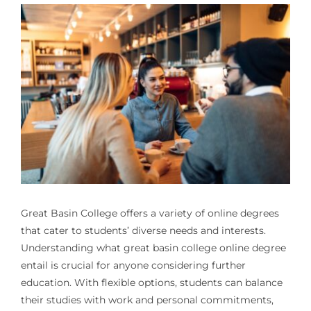
Great Basin College offers a variety of online degrees
that cater to students’ diverse needs and interests.
Understanding what great basin college online degree
entail is crucial for anyone considering further
education. With flexible options, students can balance
their studies with work and personal commitments,