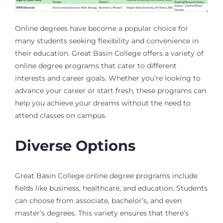
Online degrees have become a popular choice for
many students seeking flexibility and convenience in
their education. Great Basin College offers a variety of
online degree programs that cater to different
interests and career goals. Whether you’re looking to
advance your career or start fresh, these programs can
help you achieve your dreams without the need to
attend classes on campus.
Diverse Options
Great Basin College online degree programs include
fields like business, healthcare, and education. Students
can choose from associate, bachelor’s, and even
master’s degrees. This variety ensures that there’s