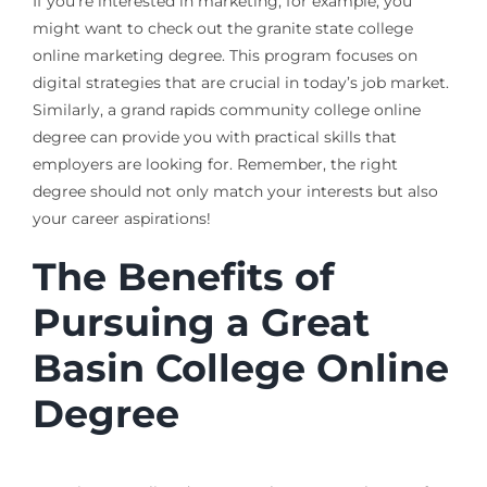
If you’re interested in marketing, for example, you
might want to check out the granite state college
online marketing degree. This program focuses on
digital strategies that are crucial in today’s job market.
Similarly, a grand rapids community college online
degree can provide you with practical skills that
employers are looking for. Remember, the right
degree should not only match your interests but also
your career aspirations!
The Benefits of
Pursuing a Great
Basin College Online
Degree