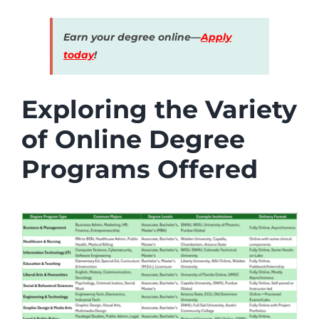
Earn your degree online—
Apply
today
!
Exploring the Variety
of Online Degree
Programs Offered