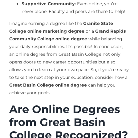
Supportive Community:
Even online, you’re
never alone. Faculty and peers are there to help!
Imagine earning a degree like the
Granite State
College online marketing degree
or a
Grand Rapids
Community College online degree
while balancing
your daily responsibilities. It’s possible! In conclusion,
an online degree from Great Basin College not only
opens doors to new career opportunities but also
allows you to learn at your own pace. So, if you’re ready
to take the next step in your education, consider how a
Great Basin College online degree
can help you
achieve your goals.
Are Online Degrees
from Great Basin
College Recognized?