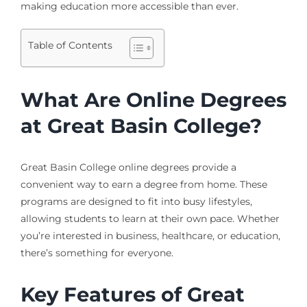
making education more accessible than ever.
Table of Contents
What Are Online Degrees
at Great Basin College?
Great Basin College online degrees provide a
convenient way to earn a degree from home. These
programs are designed to fit into busy lifestyles,
allowing students to learn at their own pace. Whether
you’re interested in business, healthcare, or education,
there’s something for everyone.
Key Features of Great