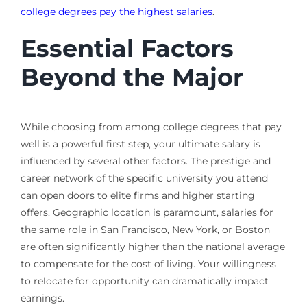
college degrees pay the highest salaries
.
Essential Factors
Beyond the Major
While choosing from among college degrees that pay
well is a powerful first step, your ultimate salary is
influenced by several other factors. The prestige and
career network of the specific university you attend
can open doors to elite firms and higher starting
offers. Geographic location is paramount, salaries for
the same role in San Francisco, New York, or Boston
are often significantly higher than the national average
to compensate for the cost of living. Your willingness
to relocate for opportunity can dramatically impact
earnings.