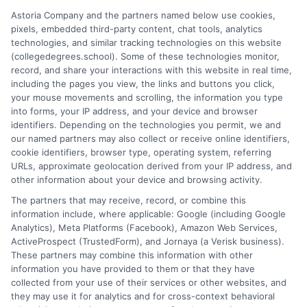
doctorates. My work here focuses on demystifying
Astoria Company and the partners named below use cookies,
accreditation, comparing online versus on-campus pathways,
pixels, embedded third-party content, chat tools, analytics
and connecting educational choices to real-world career
technologies, and similar tracking technologies on this website
outcomes. I bring over a decade of experience counseling
(collegedegrees.school). Some of these technologies monitor,
undergraduates and professionals on program selection,
record, and share your interactions with this website in real time,
financial planning, and transfer pathways. My goal is to provide
including the pages you view, the links and buttons you click,
clear, practical guidance that empowers you to make informed
your mouse movements and scrolling, the information you type
decisions about your education and future.
into forms, your IP address, and your device and browser
identifiers. Depending on the technologies you permit, we and
Read More
our named partners may also collect or receive online identifiers,
cookie identifiers, browser type, operating system, referring
URLs, approximate geolocation derived from your IP address, and
other information about your device and browsing activity.
The partners that may receive, record, or combine this
information include, where applicable: Google (including Google
Analytics), Meta Platforms (Facebook), Amazon Web Services,
ActiveProspect (TrustedForm), and Jornaya (a Verisk business).
These partners may combine this information with other
information you have provided to them or that they have
collected from your use of their services or other websites, and
Disclosure: CollegeDegrees.School receives compensation
they may use it for analytics and for cross-context behavioral
for the featured schools on our websites through banner