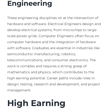
Engineering
These engineering disciplines sit at the intersection of
hardware and software. Electrical Engineers design and
develop electrical systems, from microchips to large-
scale power grids. Computer Engineers often focus on
computer hardware and the integration of hardware
with software. Graduates are essential in industries like
semiconductor manufacturing, robotics,
telecommunications, and consumer electronics. The
work is complex and requires a strong grasp of
mathematics and physics, which contributes to the
high earning potential. Career paths include roles in
design, testing, research and development, and project
management.
High Earning