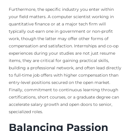
Furthermore, the specific industry you enter within
your field matters. A computer scientist working in
quantitative finance or at a major tech firm will
typically out-earn one in government or non-profit
work, though the latter may offer other forms of
compensation and satisfaction. Internships and co-op
experiences during your studies are not just resume
items, they are critical for gaining practical skills,
building a professional network, and often lead directly
to full-time job offers with higher compensation than
entry-level positions secured on the open market.
Finally, commitment to continuous learning through
certifications, short courses, or a graduate degree can
accelerate salary growth and open doors to senior,
specialized roles.
Balancing Passion