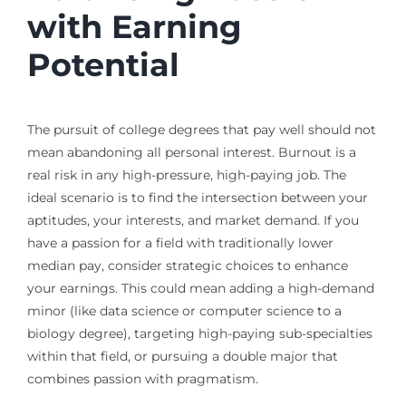
with Earning
Potential
The pursuit of college degrees that pay well should not
mean abandoning all personal interest. Burnout is a
real risk in any high-pressure, high-paying job. The
ideal scenario is to find the intersection between your
aptitudes, your interests, and market demand. If you
have a passion for a field with traditionally lower
median pay, consider strategic choices to enhance
your earnings. This could mean adding a high-demand
minor (like data science or computer science to a
biology degree), targeting high-paying sub-specialties
within that field, or pursuing a double major that
combines passion with pragmatism.