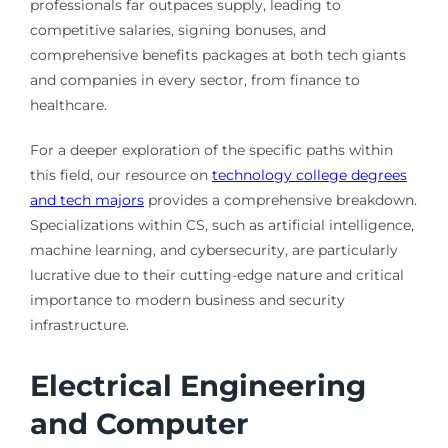
professionals far outpaces supply, leading to
competitive salaries, signing bonuses, and
comprehensive benefits packages at both tech giants
and companies in every sector, from finance to
healthcare.
For a deeper exploration of the specific paths within
this field, our resource on
technology college degrees
and tech majors
provides a comprehensive breakdown.
Specializations within CS, such as artificial intelligence,
machine learning, and cybersecurity, are particularly
lucrative due to their cutting-edge nature and critical
importance to modern business and security
infrastructure.
Electrical Engineering
and Computer