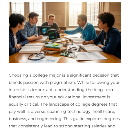
Choosing a college major is a significant decision that
blends passion with pragmatism. While following your
interests is important, understanding the long-term
financial return on your educational investment is
equally critical. The landscape of college degrees that
pay well is diverse, spanning technology, healthcare,
business, and engineering. This guide explores degrees
that consistently lead to strong starting salaries and