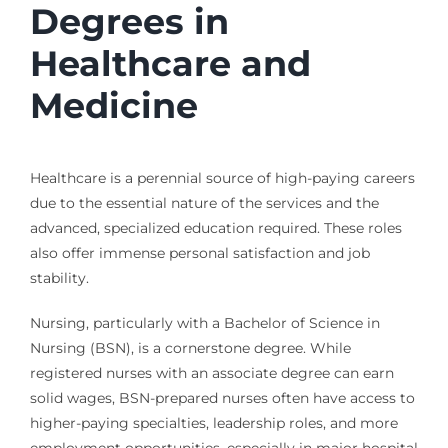
Degrees in
Healthcare and
Medicine
Healthcare is a perennial source of high-paying careers
due to the essential nature of the services and the
advanced, specialized education required. These roles
also offer immense personal satisfaction and job
stability.
Nursing, particularly with a Bachelor of Science in
Nursing (BSN), is a cornerstone degree. While
registered nurses with an associate degree can earn
solid wages, BSN-prepared nurses often have access to
higher-paying specialties, leadership roles, and more