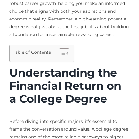
robust career growth, helping you make an informed
choice that aligns with both your aspirations and
economic reality. Remember, a high-earning potential
degree is not just about the first job, it’s about building
a foundation for a sustainable, rewarding career.
Table of Contents
Understanding the
Financial Return on
a College Degree
Before diving into specific majors, it’s essential to
frame the conversation around value. A college degree
remains one of the most reliable pathways to higher