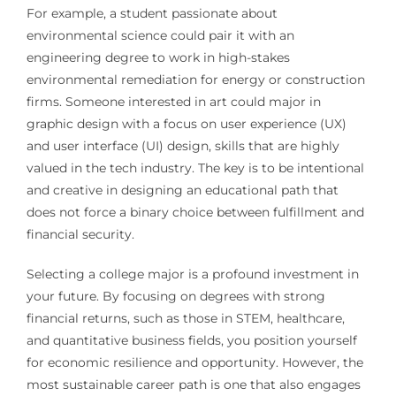
For example, a student passionate about
environmental science could pair it with an
engineering degree to work in high-stakes
environmental remediation for energy or construction
firms. Someone interested in art could major in
graphic design with a focus on user experience (UX)
and user interface (UI) design, skills that are highly
valued in the tech industry. The key is to be intentional
and creative in designing an educational path that
does not force a binary choice between fulfillment and
financial security.
Selecting a college major is a profound investment in
your future. By focusing on degrees with strong
financial returns, such as those in STEM, healthcare,
and quantitative business fields, you position yourself
for economic resilience and opportunity. However, the
most sustainable career path is one that also engages