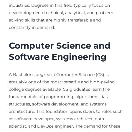
industries. Degrees in this field typically focus on
developing deep technical, analytical, and problem-
solving skills that are highly transferable and
constantly in demand.
Computer Science and
Software Engineering
A Bachelor’s degree in Computer Science (CS) is
arguably one of the most versatile and high-paying
college degrees available. CS graduates learn the
fundamentals of programming, algorithms, data
structures, software development, and systems
architecture. This foundation opens doors to roles such
as software developer, systems architect, data
scientist, and DevOps engineer. The demand for these