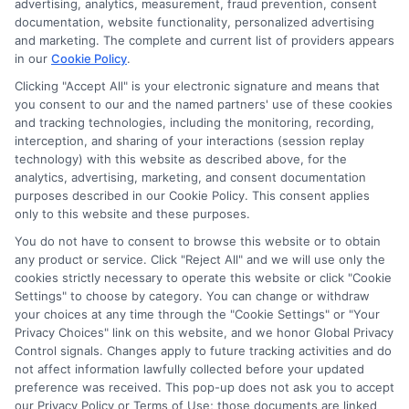
advertising, analytics, measurement, fraud prevention, consent
ads, links and search result listings. The compensation we
documentation, website functionality, personalized advertising
potentially receive may impact where the schools appear
and marketing. The complete and current list of providers appears
in our
Cookie Policy
.
on our websites, including whether they appear as a match
through our education matching services tool, the order in
Clicking "Accept All" is your electronic signature and means that
which they appear in a listing, and/or their ranking. Our
you consent to our and the named partners' use of these cookies
websites do not provide, nor are they intended to provide, a
and tracking technologies, including the monitoring, recording,
interception, and sharing of your interactions (session replay
comprehensive list of all schools (a) in the United States (b)
technology) with this website as described above, for the
located in a specific geographic area or (c) that offer a
analytics, advertising, marketing, and consent documentation
particular program of study. By providing information or
purposes described in our Cookie Policy. This consent applies
agreeing to be contacted by a Sponsored School, you are in
only to this website and these purposes.
no way obligated to apply to or enroll with the school.
You do not have to consent to browse this website or to obtain
any product or service. Click "Reject All" and we will use only the
This is an offer for educational opportunities and not an
cookies strictly necessary to operate this website or click "Cookie
offer for nor a guarantee of enrollment or employment.
Settings" to choose by category. You can change or withdraw
Students should consult with a representative from the
your choices at any time through the "Cookie Settings" or "Your
school they select to learn more about career opportunities
Privacy Choices" link on this website, and we honor Global Privacy
in that field. Program outcomes vary according to each
Control signals. Changes apply to future tracking activities and do
institution’s specific program curriculum.
not affect information lawfully collected before your updated
preference was received. This pop-up does not ask you to accept
our Privacy Policy or Terms of Use; those documents are linked