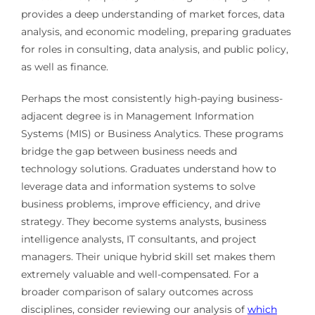
provides a deep understanding of market forces, data
analysis, and economic modeling, preparing graduates
for roles in consulting, data analysis, and public policy,
as well as finance.
Perhaps the most consistently high-paying business-
adjacent degree is in Management Information
Systems (MIS) or Business Analytics. These programs
bridge the gap between business needs and
technology solutions. Graduates understand how to
leverage data and information systems to solve
business problems, improve efficiency, and drive
strategy. They become systems analysts, business
intelligence analysts, IT consultants, and project
managers. Their unique hybrid skill set makes them
extremely valuable and well-compensated. For a
broader comparison of salary outcomes across
disciplines, consider reviewing our analysis of
which