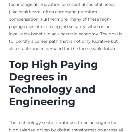
technological innovation or essential societal needs
(like healthcare) often command premium
compensation. Furthermore, many of these high-
paying roles offer strong job security, which is an
invaluable benefit in an uncertain economy. The goal is
to identify a career path that is not only lucrative but
also stable and in demand for the foreseeable future.
Top High Paying
Degrees in
Technology and
Engineering
The technology sector continues to be an engine for
high salaries, driven by digital transformation across all