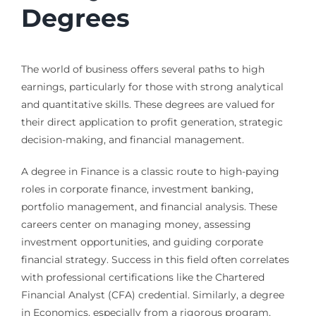
Degrees
The world of business offers several paths to high
earnings, particularly for those with strong analytical
and quantitative skills. These degrees are valued for
their direct application to profit generation, strategic
decision-making, and financial management.
A degree in Finance is a classic route to high-paying
roles in corporate finance, investment banking,
portfolio management, and financial analysis. These
careers center on managing money, assessing
investment opportunities, and guiding corporate
financial strategy. Success in this field often correlates
with professional certifications like the Chartered
Financial Analyst (CFA) credential. Similarly, a degree
in Economics, especially from a rigorous program,