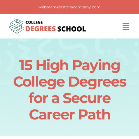
Skip
webteam@astoriacompany.com
to
content
Tog
Navi
Home
15 High Paying
Blog
College Degrees
FAQS
for a Secure
Career Path
Contact Us