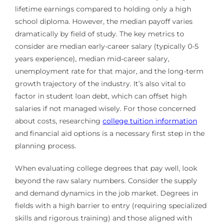
lifetime earnings compared to holding only a high
school diploma. However, the median payoff varies
dramatically by field of study. The key metrics to
consider are median early-career salary (typically 0-5
years experience), median mid-career salary,
unemployment rate for that major, and the long-term
growth trajectory of the industry. It’s also vital to
factor in student loan debt, which can offset high
salaries if not managed wisely. For those concerned
about costs, researching
college tuition information
and financial aid options is a necessary first step in the
planning process.
When evaluating college degrees that pay well, look
beyond the raw salary numbers. Consider the supply
and demand dynamics in the job market. Degrees in
fields with a high barrier to entry (requiring specialized
skills and rigorous training) and those aligned with