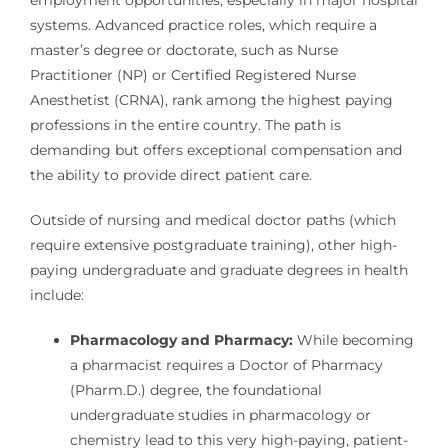
employment opportunities, especially in major hospital
systems. Advanced practice roles, which require a
master’s degree or doctorate, such as Nurse
Practitioner (NP) or Certified Registered Nurse
Anesthetist (CRNA), rank among the highest paying
professions in the entire country. The path is
demanding but offers exceptional compensation and
the ability to provide direct patient care.
Outside of nursing and medical doctor paths (which
require extensive postgraduate training), other high-
paying undergraduate and graduate degrees in health
include:
Pharmacology and Pharmacy:
While becoming
a pharmacist requires a Doctor of Pharmacy
(Pharm.D.) degree, the foundational
undergraduate studies in pharmacology or
chemistry lead to this very high-paying, patient-