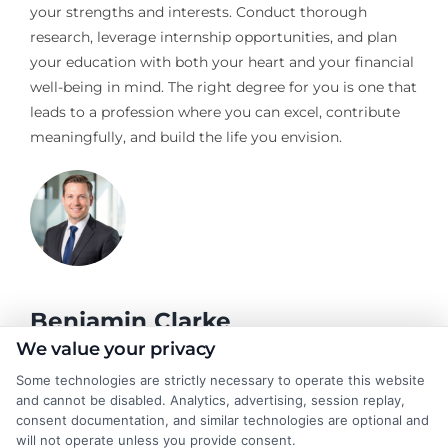
your strengths and interests. Conduct thorough
research, leverage internship opportunities, and plan
your education with both your heart and your financial
well-being in mind. The right degree for you is one that
leads to a profession where you can excel, contribute
meaningfully, and build the life you envision.
Benjamin Clarke
We value your privacy
Some technologies are strictly necessary to operate this website
As a higher education researcher and former academic advisor, I
and cannot be disabled. Analytics, advertising, session replay,
help students and career changers navigate the complex
consent documentation, and similar technologies are optional and
landscape of degree options, from associate programs to
will not operate unless you provide consent.