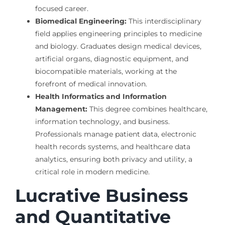
focused career.
Biomedical Engineering:
This interdisciplinary
field applies engineering principles to medicine
and biology. Graduates design medical devices,
artificial organs, diagnostic equipment, and
biocompatible materials, working at the
forefront of medical innovation.
Health Informatics and Information
Management:
This degree combines healthcare,
information technology, and business.
Professionals manage patient data, electronic
health records systems, and healthcare data
analytics, ensuring both privacy and utility, a
critical role in modern medicine.
Lucrative Business
and Quantitative