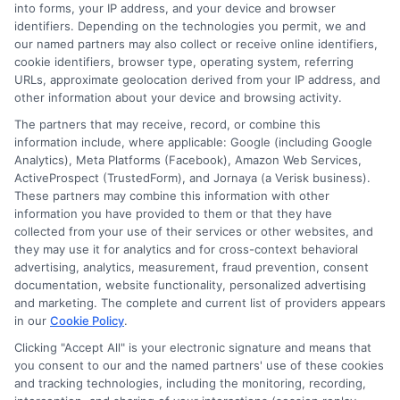
into forms, your IP address, and your device and browser
that is accessible and user friendly.
identifiers. Depending on the technologies you permit, we and
our named partners may also collect or receive online identifiers,
cookie identifiers, browser type, operating system, referring
URLs, approximate geolocation derived from your IP address, and
other information about your device and browsing activity.
The partners that may receive, record, or combine this
information include, where applicable: Google (including Google
Analytics), Meta Platforms (Facebook), Amazon Web Services,
ActiveProspect (TrustedForm), and Jornaya (a Verisk business).
These partners may combine this information with other
information you have provided to them or that they have
collected from your use of their services or other websites, and
Disclosure: CollegeDegrees.School receives compensation
they may use it for analytics and for cross-context behavioral
for the featured schools on our websites through banner
advertising, analytics, measurement, fraud prevention, consent
ads, links and search result listings. The compensation we
documentation, website functionality, personalized advertising
potentially receive may impact where the schools appear
and marketing. The complete and current list of providers appears
on our websites, including whether they appear as a match
in our
Cookie Policy
.
through our education matching services tool, the order in
Clicking "Accept All" is your electronic signature and means that
which they appear in a listing, and/or their ranking. Our
you consent to our and the named partners' use of these cookies
websites do not provide, nor are they intended to provide, a
and tracking technologies, including the monitoring, recording,