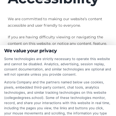
We are committed to making our website’s content
accessible and user friendly to everyone.
If you are having difficulty viewing or navigating the
content on this website, or notice any content, feature,
or functionality that you believe is not fully accessible
We value your privacy
to people with disabilities, please use the
Contact Us
Some technologies are strictly necessary to operate this website
form with “Disabled Access” in the subject line and
and cannot be disabled. Analytics, advertising, session replay,
consent documentation, and similar technologies are optional and
provide a description of the specific feature you feel is
will not operate unless you provide consent.
not fully accessible or a suggestion for improvement.
Astoria Company and the partners named below use cookies,
pixels, embedded third-party content, chat tools, analytics
We take your feedback seriously and will consider it as
technologies, and similar tracking technologies on this website
we evaluate ways to accommodate all our customers
(collegedegrees.school). Some of these technologies monitor,
and our overall accessibility policies. Additionally, while
record, and share your interactions with this website in real time,
we do not control other sites we have links to, we
including the pages you view, the links and buttons you click,
your mouse movements and scrolling, the information you type
strongly encourage all websites to provide content