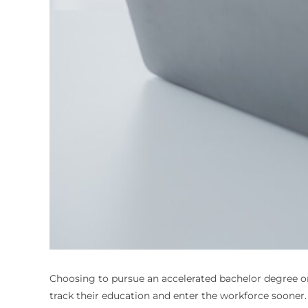
Choosing to pursue an
accelerated bachelor degree o
track their education and enter the workforce sooner. W