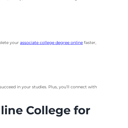
plete your
associate college degree online
faster,
ucceed in your studies. Plus, you’ll connect with
ine College for