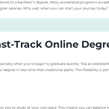
 stone to a bachelor’s degree. Many accelerated programs accept
higher salaries. Why wait when you can start your journey today?
ast-Track Online Deg
ecially when you’re eager to graduate quickly. Top accelerated 
 degree in less time than traditional paths. This flexibility is p
ow you to study at your own pace. This means you can balance w