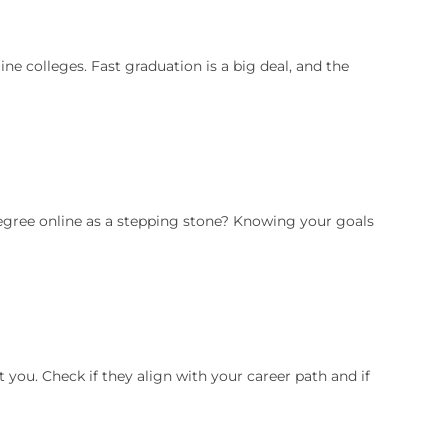
e colleges. Fast graduation is a big deal, and the
degree online as a stepping stone? Knowing your goals
you. Check if they align with your career path and if