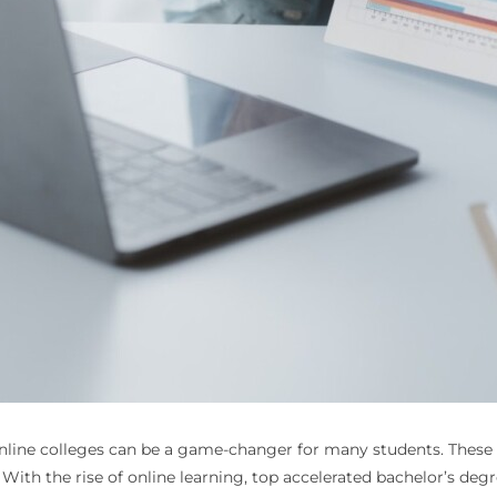
nline colleges
can be a game-changer for many students. These 
ith the rise of online learning, top accelerated bachelor’s degree