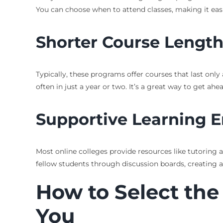
You can choose when to attend classes, making it easier
Shorter Course Lengt
Typically, these programs offer courses that last onl
often in just a year or two. It’s a great way to get ahe
Supportive Learning 
Most online colleges provide resources like tutoring 
fellow students through discussion boards, creating 
How to Select the
You