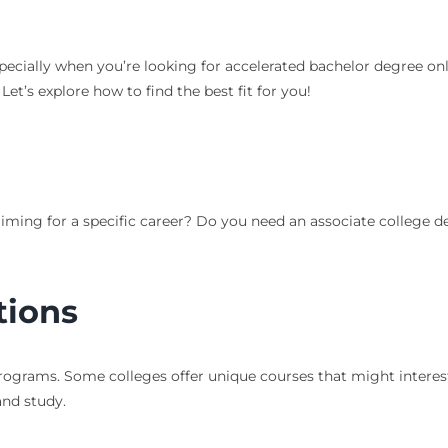
ecially when you’re looking for accelerated bachelor degree onlin
et’s explore how to find the best fit for you!
aiming for a specific career? Do you need an associate college 
tions
rograms. Some colleges offer unique courses that might interest 
and study.