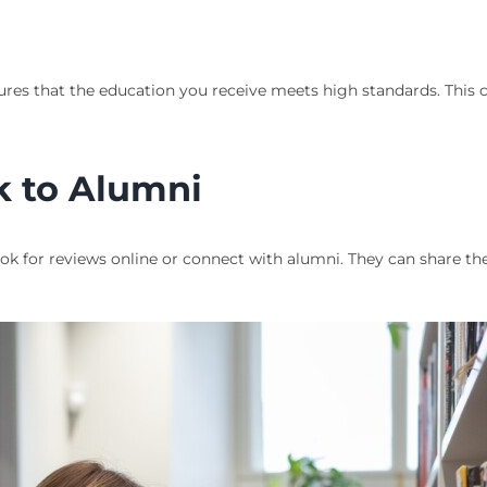
ures that the education you receive meets high standards. This 
k to Alumni
ook for reviews online or connect with alumni. They can share t