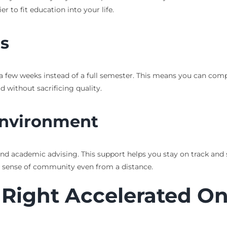
 to fit education into your life.
hs
y a few weeks instead of a full semester. This means you can com
ad without sacrificing quality.
Environment
and academic advising. This support helps you stay on track and s
a sense of community even from a distance.
 Right Accelerated Onl