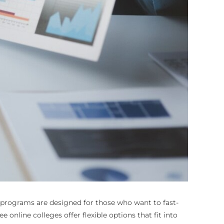
programs are designed for those who want to fast-
 online colleges offer flexible options that fit into