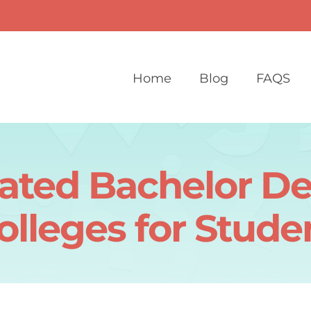
Home
Blog
FAQS
ated Bachelor D
olleges for Stude