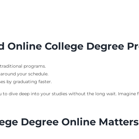
ed Online College Degree 
traditional programs.
s around your schedule.
ses by graduating faster.
o dive deep into your studies without the long wait. Imagine fin
ege Degree Online Matters