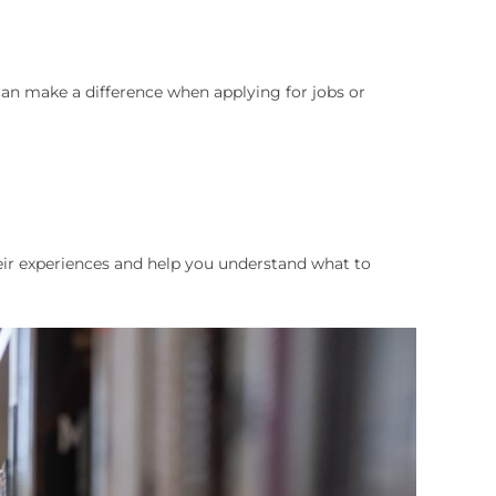
can make a difference when applying for jobs or
heir experiences and help you understand what to