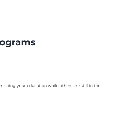
Programs
ishing your education while others are still in their