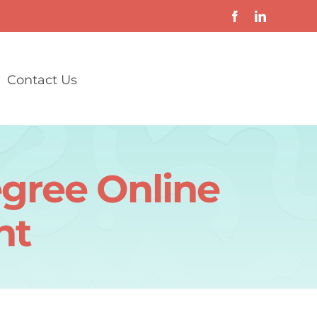
Contact Us
egree Online
nt