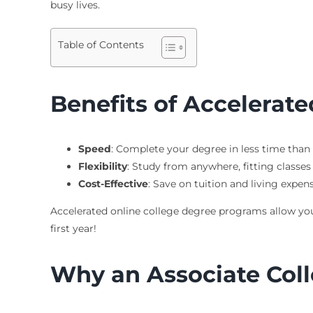
busy lives.
Table of Contents
Benefits of Accelerat
Speed
: Complete your degree in less time than 
Flexibility
: Study from anywhere, fitting classe
Cost-Effective
: Save on tuition and living expen
Accelerated online college degree programs allow you t
first year!
Why an Associate Coll