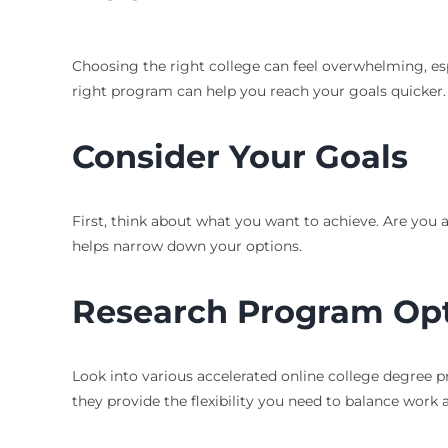
Choosing the right college can feel overwhelming, esp
right program can help you reach your goals quicker. L
Consider Your Goals
First, think about what you want to achieve. Are you 
helps narrow down your options.
Research Program Op
Look into various accelerated online college degree p
they provide the flexibility you need to balance work 