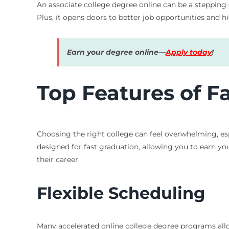
An associate college degree online can be a stepping
Plus, it opens doors to better job opportunities and 
Earn your degree online—
Apply today
!
Top Features of F
Choosing the right college can feel overwhelming, esp
designed for fast graduation, allowing you to earn your
their career.
Flexible Scheduling
Many accelerated online college degree programs all