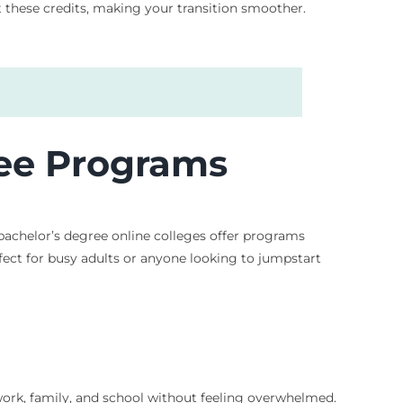
 these credits, making your transition smoother.
ree Programs
bachelor’s degree online colleges offer programs
erfect for busy adults or anyone looking to jumpstart
ork, family, and school without feeling overwhelmed.