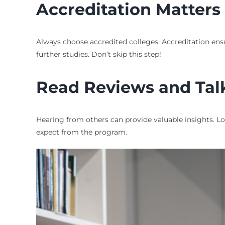
Accreditation Matters
Always choose accredited colleges. Accreditation ens
further studies. Don’t skip this step!
Read Reviews and Tal
Hearing from others can provide valuable insights. L
expect from the program.