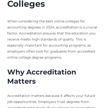
Colleges
When considering the best online colleges for
accounting degrees in 2024, accreditation is a crucial
factor. Accreditation ensures that the education you
receive meets high standards of quality. This is
especially important for accounting programs, as
employers often look for graduates from accredited
online college degree programs.
Why Accreditation
Matters
Accreditation matters because it affects your future
job opportunities. Employers trust degrees from
accredited institutions. If you choose an accounting