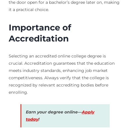
the door open for a bachelor’s degree later on, making
it a practical choice.
Importance of
Accreditation
Selecting an accredited online college degree is
crucial. Accreditation guarantees that the education
meets industry standards, enhancing job market
competitiveness. Always verify that the college is
recognized by relevant accrediting bodies before
enrolling.
Earn your degree online—
Apply
today
!