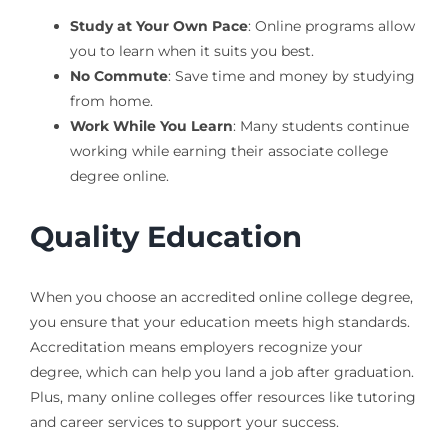
Study at Your Own Pace
: Online programs allow
you to learn when it suits you best.
No Commute
: Save time and money by studying
from home.
Work While You Learn
: Many students continue
working while earning their associate college
degree online.
Quality Education
When you choose an accredited online college degree,
you ensure that your education meets high standards.
Accreditation means employers recognize your
degree, which can help you land a job after graduation.
Plus, many online colleges offer resources like tutoring
and career services to support your success.