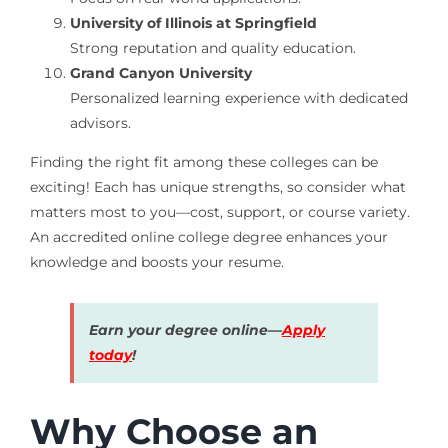
University of Illinois at Springfield
Strong reputation and quality education.
Grand Canyon University
Personalized learning experience with dedicated
advisors.
Finding the right fit among these colleges can be
exciting! Each has unique strengths, so consider what
matters most to you—cost, support, or course variety.
An accredited online college degree enhances your
knowledge and boosts your resume.
Earn your degree online—
Apply
today
!
Why Choose an