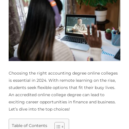
Choosing the right
accounting degree online colleges
is essential in 2024. With remote learning on the rise,
students seek flexible options that fit their busy lives.
An accredited online college degree can lead to
exciting career opportunities in finance and business.
Let’s dive into the top choices!
Table of Contents