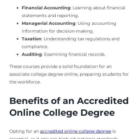
Financial Accounting
: Learning about financial
statements and reporting.
Managerial Accounting
: Using accounting
information for decision-making.
Taxation
: Understanding tax regulations and
compliance.
Auditing
: Examining financial records.
These courses provide a solid foundation for an
associate college degree online, preparing students for
the workforce.
Benefits of an Accredited
Online College Degree
Opting for an
accredited online college degree
is