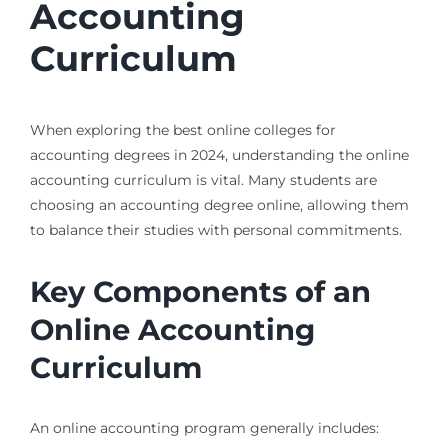
Accounting
Curriculum
When exploring the best online colleges for
accounting degrees in 2024, understanding the online
accounting curriculum is vital. Many students are
choosing an accounting degree online, allowing them
to balance their studies with personal commitments.
Key Components of an
Online Accounting
Curriculum
An online accounting program generally includes: