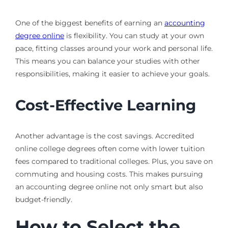
One of the biggest benefits of earning an
accounting
degree online
is flexibility. You can study at your own
pace, fitting classes around your work and personal life.
This means you can balance your studies with other
responsibilities, making it easier to achieve your goals.
Cost-Effective Learning
Another advantage is the cost savings. Accredited
online college degrees often come with lower tuition
fees compared to traditional colleges. Plus, you save on
commuting and housing costs. This makes pursuing
an accounting degree online not only smart but also
budget-friendly.
How to Select the