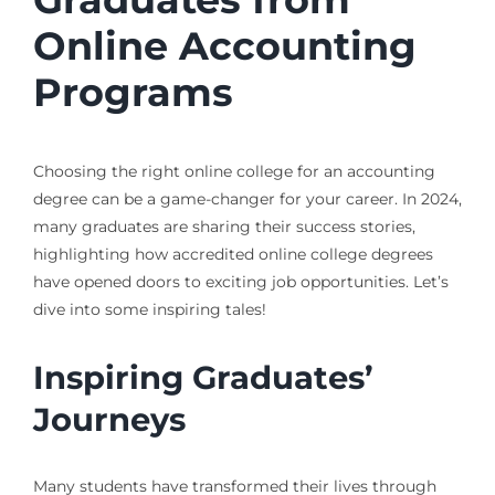
Online Accounting
Programs
Choosing the right online college for an accounting
degree can be a game-changer for your career. In 2024,
many graduates are sharing their success stories,
highlighting how accredited online college degrees
have opened doors to exciting job opportunities. Let’s
dive into some inspiring tales!
Inspiring Graduates’
Journeys
Many students have transformed their lives through