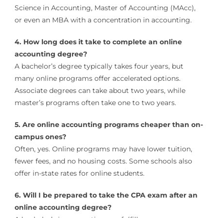
Science in Accounting, Master of Accounting (MAcc),
or even an MBA with a concentration in accounting.
4. How long does it take to complete an online
accounting degree?
A bachelor’s degree typically takes four years, but
many online programs offer accelerated options.
Associate degrees can take about two years, while
master’s programs often take one to two years.
5. Are online accounting programs cheaper than on-
campus ones?
Often, yes. Online programs may have lower tuition,
fewer fees, and no housing costs. Some schools also
offer in-state rates for online students.
6. Will I be prepared to take the CPA exam after an
online accounting degree?