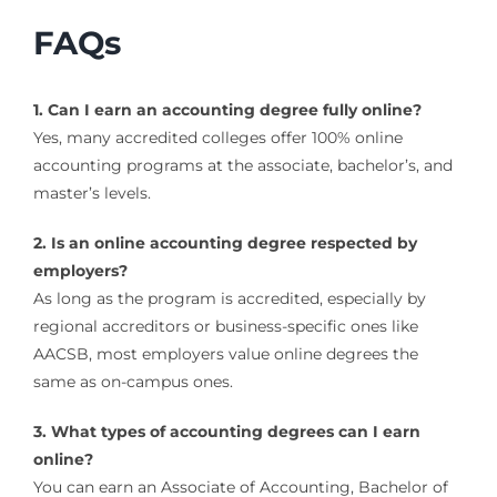
FAQs
1. Can I earn an accounting degree fully online?
Yes, many accredited colleges offer 100% online
accounting programs at the associate, bachelor’s, and
master’s levels.
2. Is an online accounting degree respected by
employers?
As long as the program is accredited, especially by
regional accreditors or business-specific ones like
AACSB, most employers value online degrees the
same as on-campus ones.
3. What types of accounting degrees can I earn
online?
You can earn an Associate of Accounting, Bachelor of