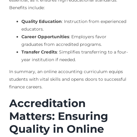
essential, as it ensures high educational standards.
Benefits include:
Quality Education
: Instruction from experienced
educators.
Career Opportunities
: Employers favor
graduates from accredited programs.
Transfer Credits
: Simplifies transferring to a four-
year institution if needed.
In summary, an online accounting curriculum equips
students with vital skills and opens doors to successful
finance careers.
Accreditation
Matters: Ensuring
Quality in Online