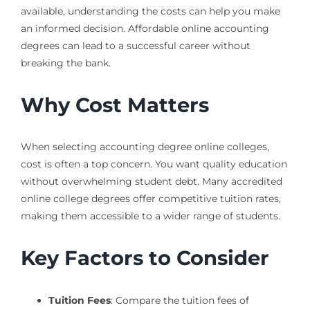
available, understanding the costs can help you make
an informed decision. Affordable online accounting
degrees can lead to a successful career without
breaking the bank.
Why Cost Matters
When selecting accounting degree online colleges,
cost is often a top concern. You want quality education
without overwhelming student debt. Many accredited
online college degrees offer competitive tuition rates,
making them accessible to a wider range of students.
Key Factors to Consider
Tuition Fees
: Compare the tuition fees of