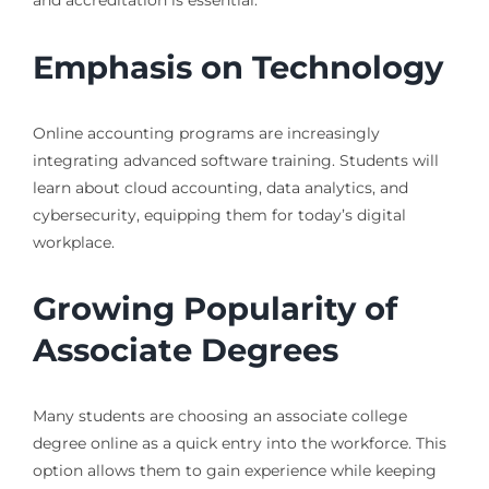
and accreditation is essential.
Emphasis on Technology
Online accounting programs are increasingly
integrating advanced software training. Students will
learn about cloud accounting, data analytics, and
cybersecurity, equipping them for today’s digital
workplace.
Growing Popularity of
Associate Degrees
Many students are choosing an associate college
degree online as a quick entry into the workforce. This
option allows them to gain experience while keeping