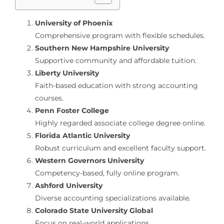
University of Phoenix
Comprehensive program with flexible schedules.
Southern New Hampshire University
Supportive community and affordable tuition.
Liberty University
Faith-based education with strong accounting
courses.
Penn Foster College
Highly regarded associate college degree online.
Florida Atlantic University
Robust curriculum and excellent faculty support.
Western Governors University
Competency-based, fully online program.
Ashford University
Diverse accounting specializations available.
Colorado State University Global
Focus on real-world applications.