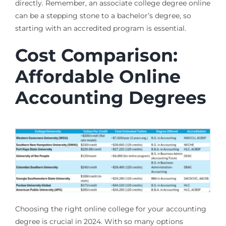
directly. Remember, an associate college degree online
can be a stepping stone to a bachelor’s degree, so
starting with an accredited program is essential.
Cost Comparison:
Affordable Online
Accounting Degrees
Choosing the right online college for your accounting
degree is crucial in 2024. With so many options