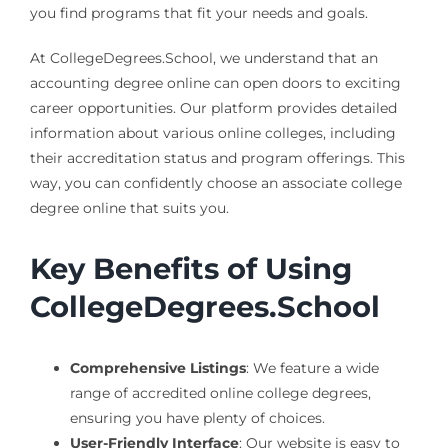
you find programs that fit your needs and goals.
At CollegeDegrees.School, we understand that an
accounting degree online can open doors to exciting
career opportunities. Our platform provides detailed
information about various online colleges, including
their accreditation status and program offerings. This
way, you can confidently choose an associate college
degree online that suits you.
Key Benefits of Using
CollegeDegrees.School
Comprehensive Listings
: We feature a wide
range of accredited online college degrees,
ensuring you have plenty of choices.
User-Friendly Interface
: Our website is easy to