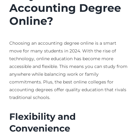
Accounting Degree
Online?
Choosing an accounting degree online is a smart
move for many students in 2024. With the rise of
technology, online education has become more
accessible and flexible. This means you can study from
anywhere while balancing work or family
commitments. Plus, the best online colleges for
accounting degrees offer quality education that rivals
traditional schools.
Flexibility and
Convenience