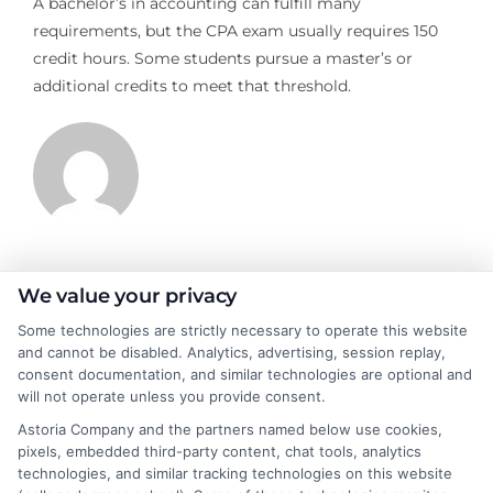
A bachelor’s in accounting can fulfill many
requirements, but the CPA exam usually requires 150
credit hours. Some students pursue a master’s or
additional credits to meet that threshold.
James Morgan
We value your privacy
Some technologies are strictly necessary to operate this website
and cannot be disabled. Analytics, advertising, session replay,
James Morgan is a writer and researcher for
consent documentation, and similar technologies are optional and
NewAutoInsurance.com, where he focuses on helping drivers
will not operate unless you provide consent.
understand their coverage options and find ways to save. With
Astoria Company and the partners named below use cookies,
years of experience analyzing the auto insurance industry, he
pixels, embedded third-party content, chat tools, analytics
breaks down complex topics like policy types, state
technologies, and similar tracking technologies on this website
requirements, and premium factors into clear, practical