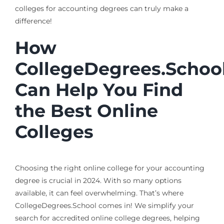
colleges for accounting degrees can truly make a
difference!
How
CollegeDegrees.Schoo
Can Help You Find
the Best Online
Colleges
Choosing the right online college for your accounting
degree is crucial in 2024. With so many options
available, it can feel overwhelming. That’s where
CollegeDegrees.School comes in! We simplify your
search for accredited online college degrees, helping