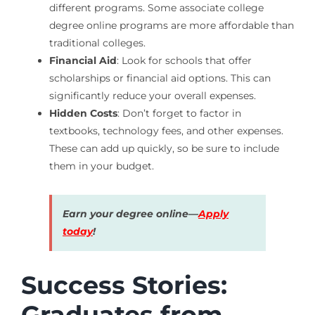
different programs. Some associate college
degree online programs are more affordable than
traditional colleges.
Financial Aid
: Look for schools that offer
scholarships or financial aid options. This can
significantly reduce your overall expenses.
Hidden Costs
: Don’t forget to factor in
textbooks, technology fees, and other expenses.
These can add up quickly, so be sure to include
them in your budget.
Earn your degree online—
Apply
today
!
Success Stories:
Graduates from