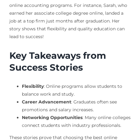
online accounting programs. For instance, Sarah, who
earned her associate college degree online, landed a
job at a top firm just months after graduation. Her
story shows that flexibility and quality education can
lead to success!
Key Takeaways from
Success Stories
Flexibility
: Online programs allow students to
balance work and study.
Career Advancement
: Graduates often see
promotions and salary increases.
Networking Opportunities
: Many online colleges
connect students with industry professionals.
These stories prove that choosing the best online