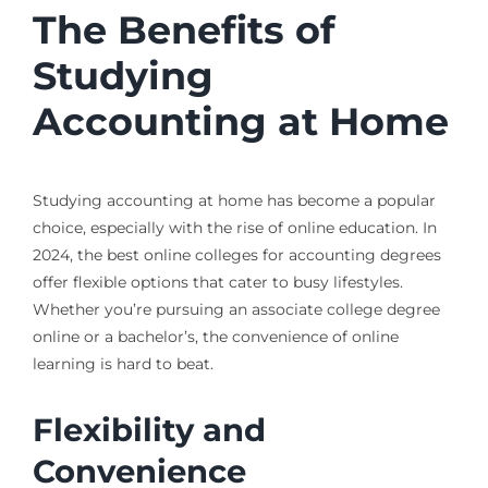
The Benefits of
Studying
Accounting at Home
Studying accounting at home has become a popular
choice, especially with the rise of online education. In
2024, the best online colleges for accounting degrees
offer flexible options that cater to busy lifestyles.
Whether you’re pursuing an associate college degree
online or a bachelor’s, the convenience of online
learning is hard to beat.
Flexibility and
Convenience