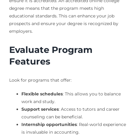
ensure it is accredited. An accredited online college
degree means that the program meets high
educational standards. This can enhance your job
prospects and ensure your degree is recognized by
employers.
Evaluate Program
Features
Look for programs that offer:
Flexible schedules
: This allows you to balance
work and study.
Support services
: Access to tutors and career
counseling can be beneficial.
Internship opportunities
: Real-world experience
is invaluable in accounting.