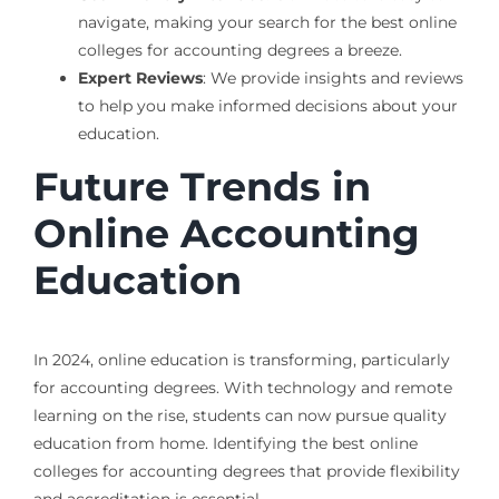
navigate, making your search for the best online
colleges for accounting degrees a breeze.
Expert Reviews
: We provide insights and reviews
to help you make informed decisions about your
education.
Future Trends in
Online Accounting
Education
In 2024, online education is transforming, particularly
for accounting degrees. With technology and remote
learning on the rise, students can now pursue quality
education from home. Identifying the best online
colleges for accounting degrees that provide flexibility