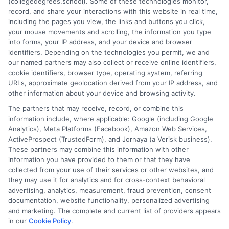
(collegedegrees.school). Some of these technologies monitor,
guidance. His work is grounded in thorough research and a
record, and share your interactions with this website in real time,
commitment to unbiased education, not sales. He believes that
including the pages you view, the links and buttons you click,
informed consumers make the best decisions for their vehicles
your mouse movements and scrolling, the information you type
and budgets.
into forms, your IP address, and your device and browser
identifiers. Depending on the technologies you permit, we and
Read More
our named partners may also collect or receive online identifiers,
cookie identifiers, browser type, operating system, referring
URLs, approximate geolocation derived from your IP address, and
other information about your device and browsing activity.
The partners that may receive, record, or combine this
information include, where applicable: Google (including Google
Analytics), Meta Platforms (Facebook), Amazon Web Services,
ActiveProspect (TrustedForm), and Jornaya (a Verisk business).
These partners may combine this information with other
information you have provided to them or that they have
collected from your use of their services or other websites, and
Disclosure: CollegeDegrees.School receives compensation
they may use it for analytics and for cross-context behavioral
for the featured schools on our websites through banner
advertising, analytics, measurement, fraud prevention, consent
ads, links and search result listings. The compensation we
documentation, website functionality, personalized advertising
potentially receive may impact where the schools appear
and marketing. The complete and current list of providers appears
in our
Cookie Policy
.
on our websites, including whether they appear as a match