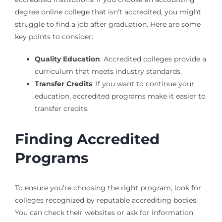
degree online college that isn’t accredited, you might
struggle to find a job after graduation. Here are some
key points to consider:
Quality Education
: Accredited colleges provide a
curriculum that meets industry standards.
Transfer Credits
: If you want to continue your
education, accredited programs make it easier to
transfer credits.
Finding Accredited
Programs
To ensure you’re choosing the right program, look for
colleges recognized by reputable accrediting bodies.
You can check their websites or ask for information