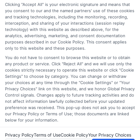
through our education matching services tool, the order in
Clicking "Accept All" is your electronic signature and means that
which they appear in a listing, and/or their ranking. Our
you consent to our and the named partners' use of these cookies
websites do not provide, nor are they intended to provide, a
and tracking technologies, including the monitoring, recording,
interception, and sharing of your interactions (session replay
comprehensive list of all schools (a) in the United States (b)
technology) with this website as described above, for the
located in a specific geographic area or (c) that offer a
analytics, advertising, marketing, and consent documentation
particular program of study. By providing information or
purposes described in our Cookie Policy. This consent applies
agreeing to be contacted by a Sponsored School, you are in
only to this website and these purposes.
no way obligated to apply to or enroll with the school.
You do not have to consent to browse this website or to obtain
any product or service. Click "Reject All" and we will use only the
This is an offer for educational opportunities and not an
cookies strictly necessary to operate this website or click "Cookie
offer for nor a guarantee of enrollment or employment.
Settings" to choose by category. You can change or withdraw
Students should consult with a representative from the
your choices at any time through the "Cookie Settings" or "Your
school they select to learn more about career opportunities
Privacy Choices" link on this website, and we honor Global Privacy
in that field. Program outcomes vary according to each
Control signals. Changes apply to future tracking activities and do
institution’s specific program curriculum.
not affect information lawfully collected before your updated
preference was received. This pop-up does not ask you to accept
our Privacy Policy or Terms of Use; those documents are linked
below for your information.
Privacy Policy
Terms of Use
Cookie Policy
Your Privacy Choices
Copyright ©
2026 CollegeDegrees.School