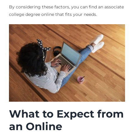
By considering these factors, you can find an associate
college degree online that fits your needs.
What to Expect from
an Online