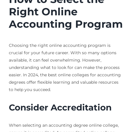
Right Online
Accounting Program
Choosing the right online accounting program is
crucial for your future career. With so many options
available, it can feel overwhelming. However,
understanding what to look for can make the process
easier. In 2024, the best online colleges for accounting
degrees offer flexible learning and valuable resources
to help you succeed.
Consider Accreditation
When selecting an accounting degree online college,