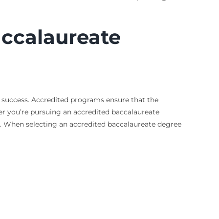
accalaureate
r success. Accredited programs ensure that the
er you’re pursuing an accredited baccalaureate
. When selecting an accredited baccalaureate degree