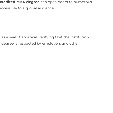
credited MBA degree
can open doors to numerous
ccessible to a global audience.
s a seal of approval, verifying that the institution
ur degree is respected by employers and other