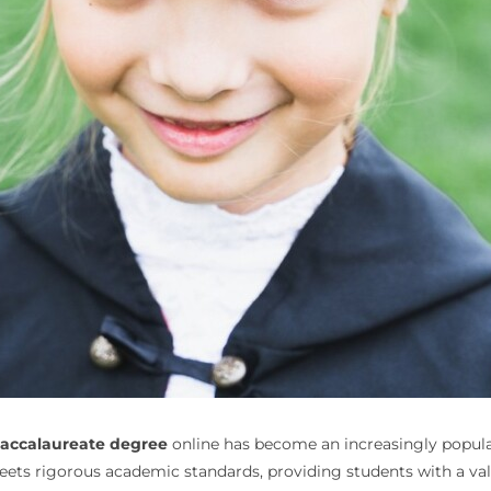
baccalaureate degree
online has become an increasingly popular 
eets rigorous academic standards, providing students with a va