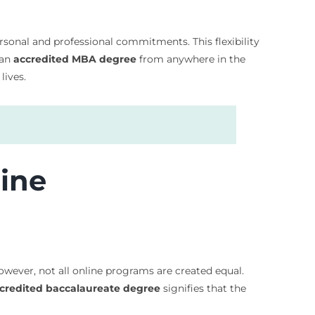
ersonal and professional commitments. This flexibility
 an
accredited MBA degree
from anywhere in the
lives.
line
However, not all online programs are created equal.
credited baccalaureate degree
signifies that the