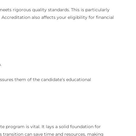
eets rigorous quality standards. This is particularly
Accreditation also affects your eligibility for financial
.
assures them of the candidate’s educational
e program is vital. It lays a solid foundation for
s transition can save time and resources, making