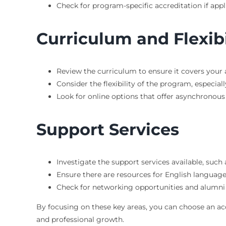
Check for program-specific accreditation if appl
Curriculum and Flexibi
Review the curriculum to ensure it covers your a
Consider the flexibility of the program, especial
Look for online options that offer asynchronous 
Support Services
Investigate the support services available, such
Ensure there are resources for English language 
Check for networking opportunities and alumni
By focusing on these key areas, you can choose an a
and professional growth.