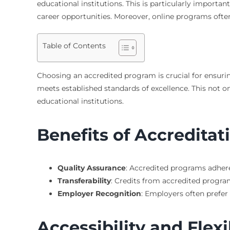
educational institutions. This is particularly importan
career opportunities. Moreover, online programs ofte
Table of Contents
Choosing an accredited program is crucial for ensuring
meets established standards of excellence. This not 
educational institutions.
Benefits of Accreditat
Quality Assurance
: Accredited programs adher
Transferability
: Credits from accredited program
Employer Recognition
: Employers often prefe
Accessibility and Flexi