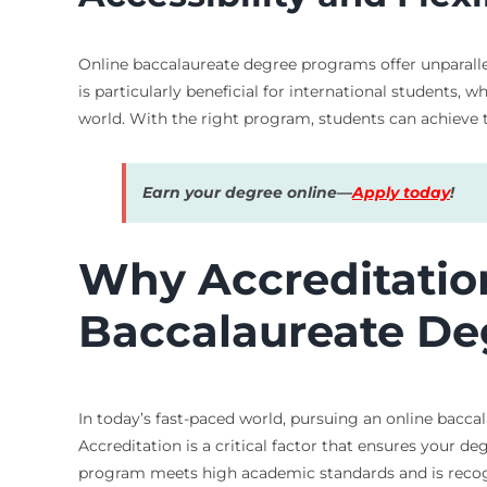
Online baccalaureate degree programs offer unparallele
is particularly beneficial for international students, 
world. With the right program, students can achieve th
Earn your degree online—
Apply today
!
Why Accreditation
Baccalaureate De
In today’s fast-paced world, pursuing an online baccal
Accreditation is a critical factor that ensures your d
program meets high academic standards and is recogn