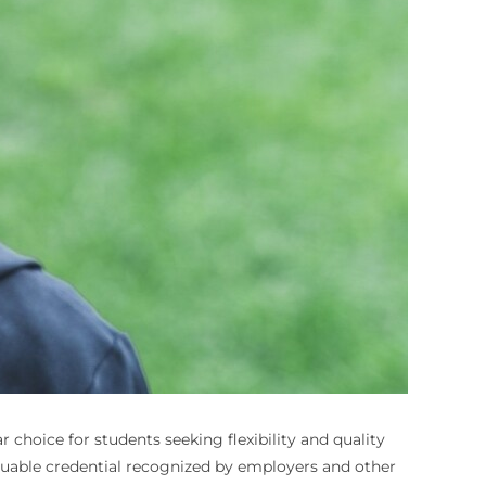
choice for students seeking flexibility and quality
luable credential recognized by employers and other