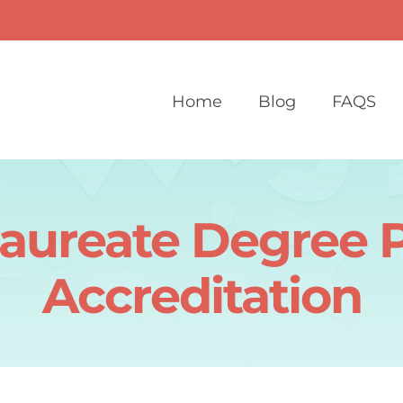
Home
Blog
FAQS
laureate Degree 
Accreditation