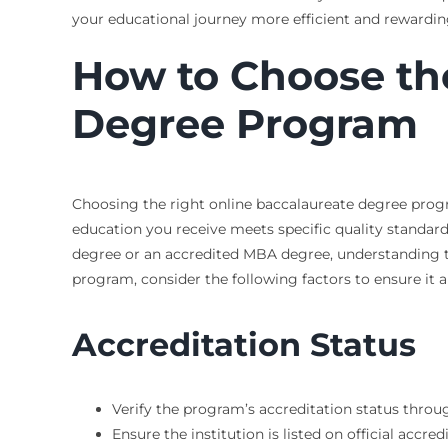
your educational journey more efficient and rewardin
How to Choose th
Degree Program
Choosing the right online baccalaureate degree progr
education you receive meets specific quality standar
degree or an accredited MBA degree, understanding t
program, consider the following factors to ensure it 
Accreditation Status
Verify the program’s accreditation status throu
Ensure the institution is listed on official accred