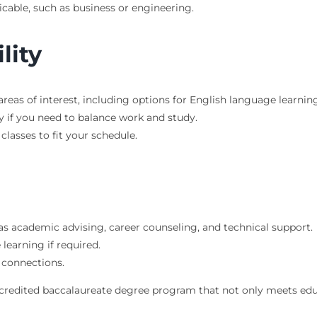
icable, such as business or engineering.
lity
reas of interest, including options for English language learning
ly if you need to balance work and study.
classes to fit your schedule.
 as academic advising, career counseling, and technical support.
learning if required.
 connections.
ccredited baccalaureate degree program that not only meets edu