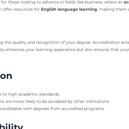
t for those looking to advance in fields like business, where an
ac
n offer resources for
English language learning
, making them a
 the quality and recognition of your degree. Accreditation acts a
only enhances your learning experience but also ensures that yo
ion
e to high academic standards.
s are more likely to be accepted by other institutions.
r candidates with degrees from accredited programs.
bility