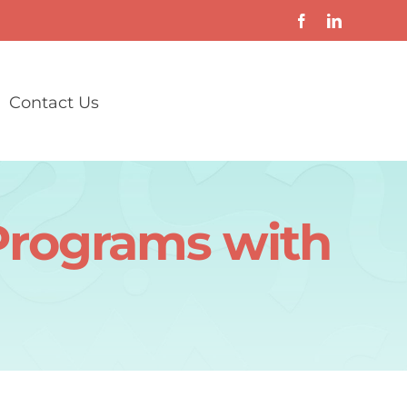
Contact Us
Programs with