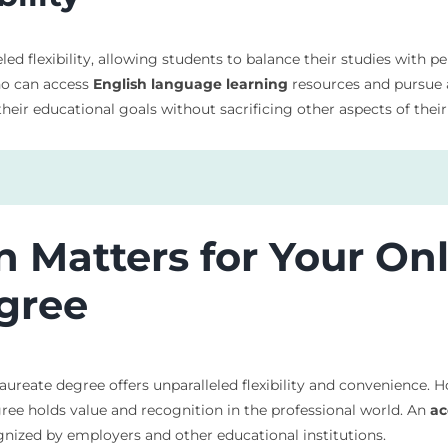
d flexibility, allowing students to balance their studies with p
who can access
English language learning
resources and pursue
eir educational goals without sacrificing other aspects of their 
 Matters for Your On
gree
aureate degree offers unparalleled flexibility and convenience. 
egree holds value and recognition in the professional world. An
ac
ized by employers and other educational institutions.