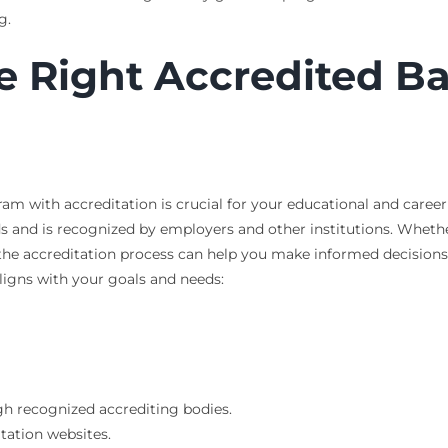
g.
e Right Accredited B
am with accreditation is crucial for your educational and caree
ds and is recognized by employers and other institutions. Wheth
he accreditation process can help you make informed decisions
aligns with your goals and needs:
gh recognized accrediting bodies.
itation websites.