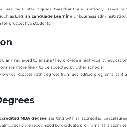
l reasons. Firstly, it guarantees that the education you receive m
 such as
English Language Learning
or business administration. 
n for prospective students.
ion
gularly reviewed to ensure they provide a high-quality education
tions are more likely to be accepted by other schools.
prefer candidates with degrees from accredited programs, as it 
Degrees
ccredited MBA degree
, starting with an accredited baccalaureat
ualifications are recognized by graduate programs. This seamles