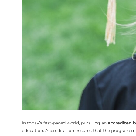
In today’s fast-paced world, pursuing an
accredited 
education. Accreditation ensures that the program m