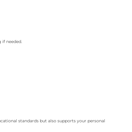
 if needed.
cational standards but also supports your personal