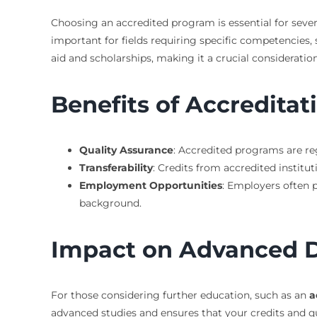
Choosing an accredited program is essential for severa
important for fields requiring specific competencies,
aid and scholarships, making it a crucial consideratio
Benefits of Accreditat
Quality Assurance
: Accredited programs are re
Transferability
: Credits from accredited institu
Employment Opportunities
: Employers often 
background.
Impact on Advanced 
For those considering further education, such as an
a
advanced studies and ensures that your credits and q