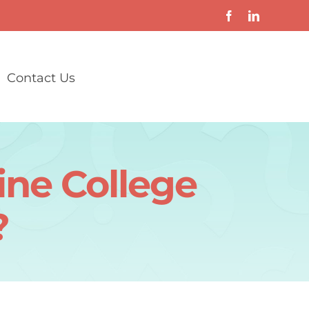
Contact Us
ine College
?