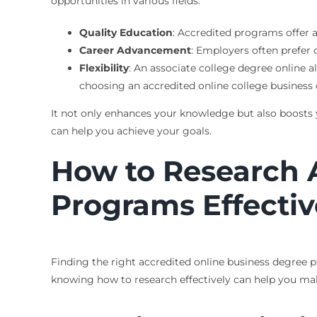
opportunities in various fields.
Quality Education
: Accredited programs offer a
Career Advancement
: Employers often prefer 
Flexibility
: An associate college degree online 
choosing an accredited online college business
It not only enhances your knowledge but also boosts y
can help you achieve your goals.
How to Research 
Programs Effectiv
Finding the right accredited online business degree p
knowing how to research effectively can help you mak