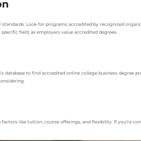
on
standards. Look for programs accredited by recognized organizati
specific field, as employers value accredited degrees.
n’s database to find accredited online college business degree 
considering.
tors like tuition, course offerings, and flexibility. If you’re c