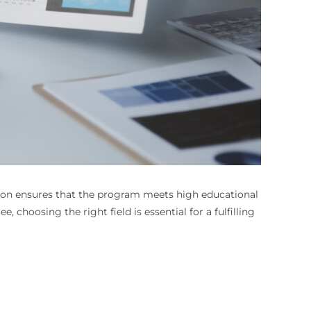
ation ensures that the program meets high educational
choosing the right field is essential for a fulfilling