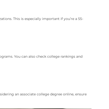
ons. This is especially important if you’re a 55-
programs. You can also check college rankings and
onsidering an associate college degree online, ensure