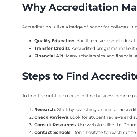
Why Accreditation Ma
Accreditation is like a badge of honor for colleges. I
Quality Education
: You’ll receive a solid educa
Transfer Credits
: Accredited programs make it ea
Financial Aid
: Many scholarships and financial 
Steps to Find Accredi
To find the right accredited online business degree pr
Research
: Start by searching online for accredi
Check Reviews
: Look for student reviews and s
Consult Resources
: Use websites like the Counc
Contact Schools
: Don’t hesitate to reach out t