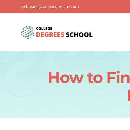
Skip
webteam@astoriacompany.com
to
content
How to Fin