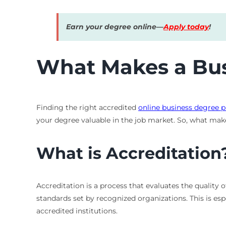
Earn your degree online—
Apply today
!
What Makes a Bus
Finding the right accredited
online business degree 
your degree valuable in the job market. So, what mak
What is Accreditation
Accreditation is a process that evaluates the quality 
standards set by recognized organizations. This is es
accredited institutions.