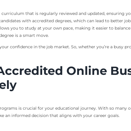
 curriculum that is regularly reviewed and updated, ensuring you 
candidates with accredited degrees, which can lead to better job
allows you to study at your own pace, making it easier to balan
 degree is a smart move.
our confidence in the job market. So, whether you’re a busy prof
Accredited Online Bu
ely
rograms is crucial for your educational journey. With so many o
e an informed decision that aligns with your career goals.