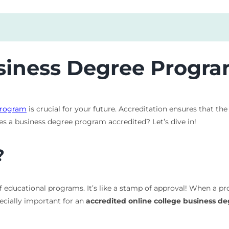
iness Degree Progra
program
is crucial for your future. Accreditation ensures that t
es a business degree program accredited? Let’s dive in!
?
of educational programs. It’s like a stamp of approval! When a pr
pecially important for an
accredited online college business d