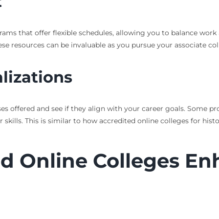
t
grams that offer flexible schedules, allowing you to balance work 
hese resources can be invaluable as you pursue your associate col
lizations
ses offered and see if they align with your career goals. Some p
skills. This is similar to how accredited online colleges for his
d Online Colleges En