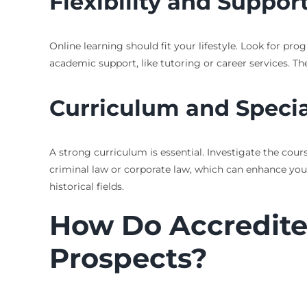
Flexibility and Suppor
Online learning should fit your lifestyle. Look for pro
academic support, like tutoring or career services. T
Curriculum and Specia
A strong curriculum is essential. Investigate the cour
criminal law or corporate law, which can enhance your 
historical fields.
How Do Accredite
Prospects?