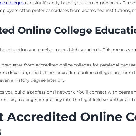
ine colleges
can significantly boost your career prospects. Thes
Employers often prefer candidates from accredited institutions, 
ited Online College Educat
the education you receive meets high standards. This means you’r
 graduates from accredited online colleges for paralegal degrees
our education, credits from accredited online colleges are more li
even a history degree later on.
lps you build a professional network. You’ll connect with peers a
unities, making your journey into the legal field smoother and 
t Accredited Online C
s