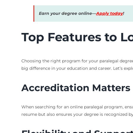
Earn your degree online—
Apply today
!
Top Features to L
Choosing the right program for your paralegal degree 
big difference in your education and career. Let’s expl
Accreditation Matters
When searching for an online paralegal program, ensu
resume but also ensures your degree is recognized by