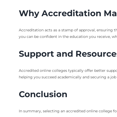
Why Accreditation Ma
Accreditation acts as a stamp of approval, ensuring t
you can be confident in the education you receive, w
Support and Resource
Accredited online colleges typically offer better supp
helping you succeed academically and securing a job 
Conclusion
In summary, selecting an accredited online college fo