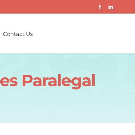
Contact Us
es Paralegal