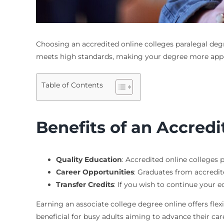
Choosing an
accredited online colleges paralegal deg
meets high standards, making your degree more appe
Table of Contents
Benefits of an Accred
Quality Education
: Accredited online colleges 
Career Opportunities
: Graduates from accredit
Transfer Credits
: If you wish to continue your e
Earning an associate college degree online offers fle
beneficial for busy adults aiming to advance their care