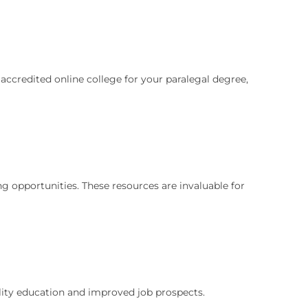
accredited online college for your paralegal degree,
ng opportunities. These resources are invaluable for
ality education and improved job prospects.