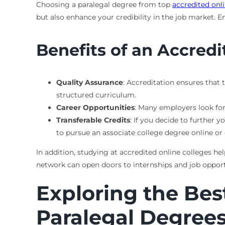
Choosing a paralegal degree from top
accredited onl
but also enhance your credibility in the job market. 
Benefits of an Accred
Quality Assurance
: Accreditation ensures that 
structured curriculum.
Career Opportunities
: Many employers look for
Transferable Credits
: If you decide to further y
to pursue an associate college degree online or 
In addition, studying at accredited online colleges he
network can open doors to internships and job opport
Exploring the Bes
Paralegal Degree