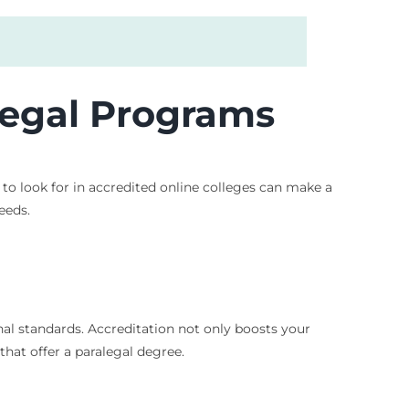
alegal Programs
to look for in accredited online colleges can make a
eeds.
al standards. Accreditation not only boosts your
hat offer a paralegal degree.