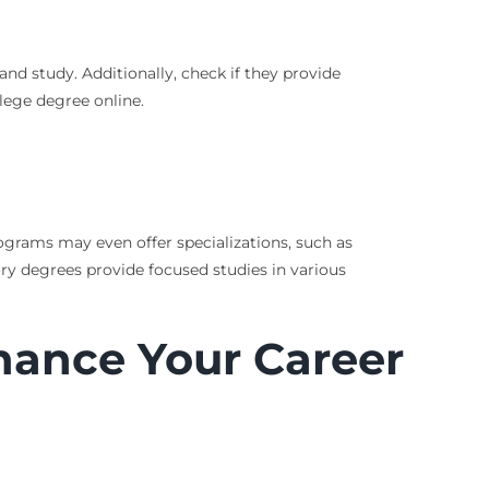
and study. Additionally, check if they provide
lege degree online.
rograms may even offer specializations, such as
tory degrees provide focused studies in various
hance Your Career