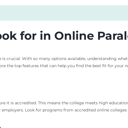
ook for in Online Par
is crucial. With so many options available, understanding what 
ore the top features that can help you find the best fit for your n
re it is accredited. This means the college meets high education
 employers. Look for programs from accredited online colleges t