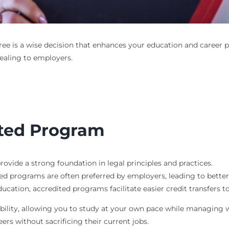
ree
is a wise decision that enhances your education and career p
aling to employers.
ited Program
provide a strong foundation in legal principles and practices.
ed programs are often preferred by employers, leading to better 
ducation, accredited programs facilitate easier credit transfers to
xibility, allowing you to study at your own pace while managing
ers without sacrificing their current jobs.