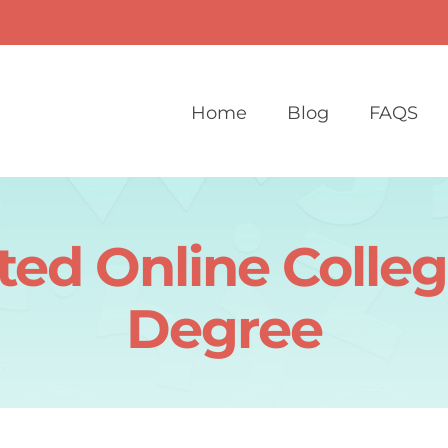
Home
Blog
FAQS
ted Online Colleg
Degree