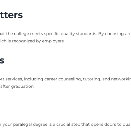
tters
hat the college meets specific quality standards. By choosing an 
hich is recognized by employers.
s
ort services, including career counseling, tutoring, and networki
after graduation.
r your paralegal degree is a crucial step that opens doors to qu