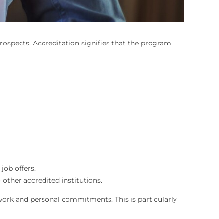
rospects. Accreditation signifies that the program
job offers.
 other accredited institutions.
 work and personal commitments. This is particularly