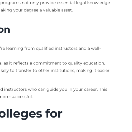
e programs not only provide essential legal knowledge
making your degree a valuable asset.
ion
e learning from qualified instructors and a well-
, as it reflects a commitment to quality education.
kely to transfer to other institutions, making it easier
nd instructors who can guide you in your career. This
more successful.
olleges for