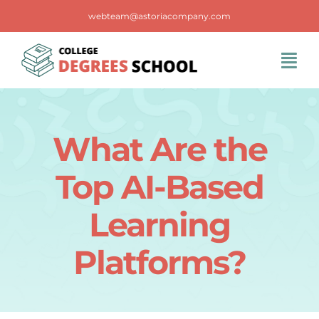
Skip
webteam@astoriacompany.com
to
content
Tog
Navi
Home
What Are the
Blog
Top AI-Based
FAQS
Learning
Platforms?
Contact Us