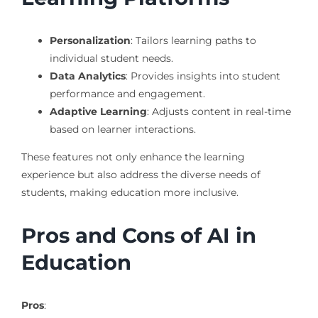
Personalization
: Tailors learning paths to
individual student needs.
Data Analytics
: Provides insights into student
performance and engagement.
Adaptive Learning
: Adjusts content in real-time
based on learner interactions.
These features not only enhance the learning
experience but also address the diverse needs of
students, making education more inclusive.
Pros and Cons of AI in
Education
Pros
: