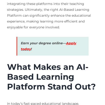
integrating these platforms into their teaching
strategies. Ultimately, the right AI-Based Learning
Platform can significantly enhance the educational
experience, making learning more efficient and
enjoyable for everyone involved.
Earn your degree online—
Apply
today
!
What Makes an AI-
Based Learning
Platform Stand Out?
In today’s fast-paced educational landscape,