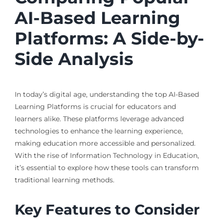
AI-Based Learning
Platforms: A Side-by-
Side Analysis
In today’s digital age, understanding the top AI-Based
Learning Platforms is crucial for educators and
learners alike. These platforms leverage advanced
technologies to enhance the learning experience,
making education more accessible and personalized.
With the rise of Information Technology in Education,
it’s essential to explore how these tools can transform
traditional learning methods.
Key Features to Consider