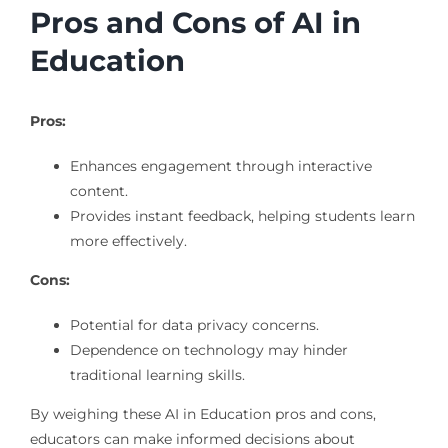
Pros and Cons of AI in
Education
Pros:
Enhances engagement through interactive
content.
Provides instant feedback, helping students learn
more effectively.
Cons:
Potential for data privacy concerns.
Dependence on technology may hinder
traditional learning skills.
By weighing these AI in Education pros and cons,
educators can make informed decisions about