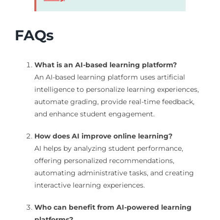
FAQs
What is an AI-based learning platform?
An AI-based learning platform uses artificial
intelligence to personalize learning experiences,
automate grading, provide real-time feedback,
and enhance student engagement.
How does AI improve online learning?
AI helps by analyzing student performance,
offering personalized recommendations,
automating administrative tasks, and creating
interactive learning experiences.
Who can benefit from AI-powered learning
platforms?