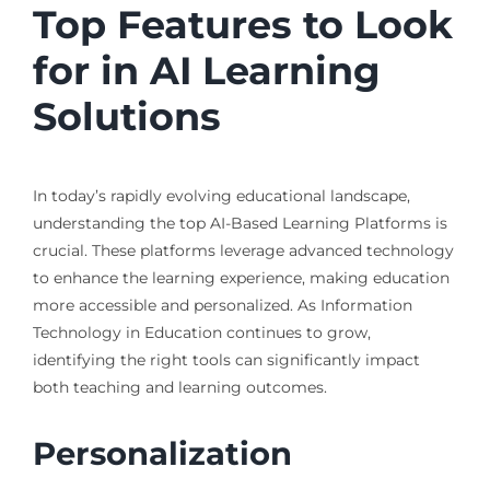
Top Features to Look
for in AI Learning
Solutions
In today’s rapidly evolving educational landscape,
understanding the top AI-Based Learning Platforms is
crucial. These platforms leverage advanced technology
to enhance the learning experience, making education
more accessible and personalized. As Information
Technology in Education continues to grow,
identifying the right tools can significantly impact
both teaching and learning outcomes.
Personalization