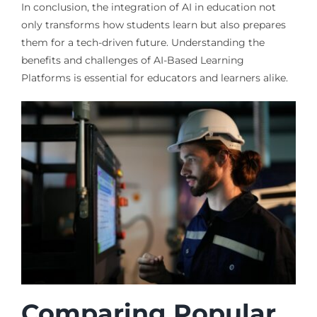
In conclusion, the integration of AI in education not
only transforms how students learn but also prepares
them for a tech-driven future. Understanding the
benefits and challenges of AI-Based Learning
Platforms is essential for educators and learners alike.
Comparing Popular