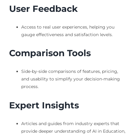
User Feedback
Access to real user experiences, helping you
gauge effectiveness and satisfaction levels.
Comparison Tools
Side-by-side comparisons of features, pricing,
and usability to simplify your decision-making
process.
Expert Insights
Articles and guides from industry experts that
provide deeper understanding of AI in Education,