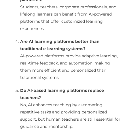
Students, teachers, corporate professionals, and
lifelong learners can benefit from AI-powered
platforms that offer customized learning
experiences.
Are AI learning platforms better than
traditional e-learning systems?
AI-powered platforms provide adaptive learning,
real-time feedback, and automation, making
them more efficient and personalized than
traditional systems.
Do AI-based learning platforms replace
teachers?
No, AI enhances teaching by automating
repetitive tasks and providing personalized
support, but human teachers are still essential for
guidance and mentorship.