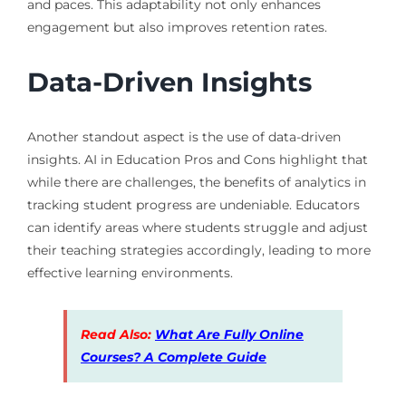
and paces. This adaptability not only enhances
engagement but also improves retention rates.
Data-Driven Insights
Another standout aspect is the use of data-driven
insights. AI in Education Pros and Cons highlight that
while there are challenges, the benefits of analytics in
tracking student progress are undeniable. Educators
can identify areas where students struggle and adjust
their teaching strategies accordingly, leading to more
effective learning environments.
Read Also:
What Are Fully Online
Courses? A Complete Guide