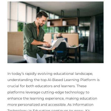
In today’s rapidly evolving educational landscape,
understanding the top
AI-Based Learning Platform
is
crucial for both educators and learners. These
platforms leverage cutting-edge technology to
enhance the learning experience, making education
more personalized and accessible. As Information
Technology in Education continues to grow, it’s