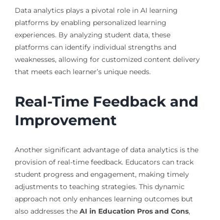
Data analytics plays a pivotal role in AI learning
platforms by enabling personalized learning
experiences. By analyzing student data, these
platforms can identify individual strengths and
weaknesses, allowing for customized content delivery
that meets each learner’s unique needs.
Real-Time Feedback and
Improvement
Another significant advantage of data analytics is the
provision of real-time feedback. Educators can track
student progress and engagement, making timely
adjustments to teaching strategies. This dynamic
approach not only enhances learning outcomes but
also addresses the
AI in Education Pros and Cons
,