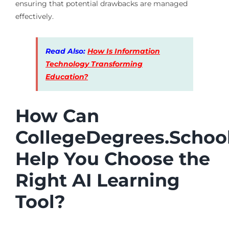
ensuring that potential drawbacks are managed
effectively.
Read Also:
How Is Information
Technology Transforming
Education?
How Can
CollegeDegrees.Schoo
Help You Choose the
Right AI Learning
Tool?