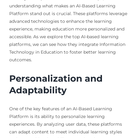
understanding what makes an AI-Based Learning
Platform stand out is crucial. These platforms leverage
advanced technologies to enhance the learning
experience, making education more personalized and
accessible. As we explore the top AI-based learning
platforms, we can see how they integrate Information
Technology in Education to foster better learning
outcomes.
Personalization and
Adaptability
One of the key features of an AI-Based Learning
Platform is its ability to personalize learning
experiences. By analyzing user data, these platforms
can adapt content to meet individual learning styles