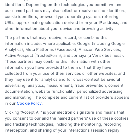
identifiers. Depending on the technologies you permit, we and
Read More
our named partners may also collect or receive online identifiers,
cookie identifiers, browser type, operating system, referring
URLs, approximate geolocation derived from your IP address, and
other information about your device and browsing activity.
The partners that may receive, record, or combine this
information include, where applicable: Google (including Google
Analytics), Meta Platforms (Facebook), Amazon Web Services,
ActiveProspect (TrustedForm), and Jornaya (a Verisk business).
These partners may combine this information with other
information you have provided to them or that they have
collected from your use of their services or other websites, and
Disclosure: CollegeDegrees.School receives compensation
they may use it for analytics and for cross-context behavioral
for the featured schools on our websites through banner
advertising, analytics, measurement, fraud prevention, consent
ads, links and search result listings. The compensation we
documentation, website functionality, personalized advertising
potentially receive may impact where the schools appear
and marketing. The complete and current list of providers appears
on our websites, including whether they appear as a match
in our
Cookie Policy
.
through our education matching services tool, the order in
Clicking "Accept All" is your electronic signature and means that
which they appear in a listing, and/or their ranking. Our
you consent to our and the named partners' use of these cookies
websites do not provide, nor are they intended to provide, a
and tracking technologies, including the monitoring, recording,
interception, and sharing of your interactions (session replay
comprehensive list of all schools (a) in the United States (b)