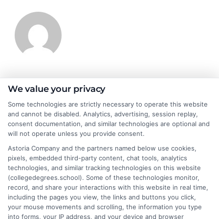
James Morgan
We value your privacy
Some technologies are strictly necessary to operate this website
and cannot be disabled. Analytics, advertising, session replay,
James Morgan is a writer and researcher for
consent documentation, and similar technologies are optional and
NewAutoInsurance.com, where he focuses on helping drivers
will not operate unless you provide consent.
understand their coverage options and find ways to save. With
Astoria Company and the partners named below use cookies,
years of experience analyzing the auto insurance industry, he
pixels, embedded third-party content, chat tools, analytics
breaks down complex topics like policy types, state
technologies, and similar tracking technologies on this website
requirements, and premium factors into clear, practical
(collegedegrees.school). Some of these technologies monitor,
guidance. His work is grounded in thorough research and a
record, and share your interactions with this website in real time,
commitment to unbiased education, not sales. He believes that
including the pages you view, the links and buttons you click,
informed consumers make the best decisions for their vehicles
your mouse movements and scrolling, the information you type
and budgets.
into forms, your IP address, and your device and browser