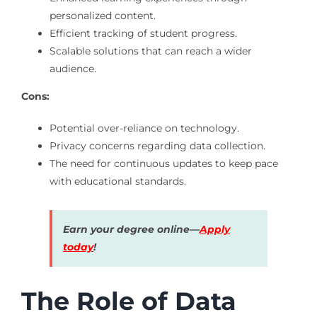
personalized content.
Efficient tracking of student progress.
Scalable solutions that can reach a wider
audience.
Cons:
Potential over-reliance on technology.
Privacy concerns regarding data collection.
The need for continuous updates to keep pace
with educational standards.
Earn your degree online—
Apply
today
!
The Role of Data