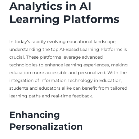
Analytics in AI
Learning Platforms
In today’s rapidly evolving educational landscape,
understanding the top AI-Based Learning Platforms is
crucial. These platforms leverage advanced
technologies to enhance learning experiences, making
education more accessible and personalized. With the
integration of Information Technology in Education,
students and educators alike can benefit from tailored
learning paths and real-time feedback.
Enhancing
Personalization