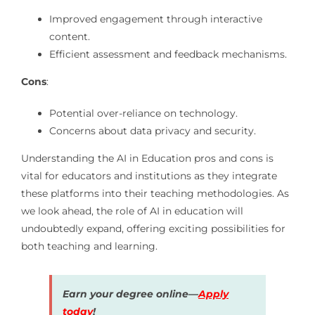
Improved engagement through interactive
content.
Efficient assessment and feedback mechanisms.
Cons
:
Potential over-reliance on technology.
Concerns about data privacy and security.
Understanding the AI in Education pros and cons is
vital for educators and institutions as they integrate
these platforms into their teaching methodologies. As
we look ahead, the role of AI in education will
undoubtedly expand, offering exciting possibilities for
both teaching and learning.
Earn your degree online—
Apply
today
!