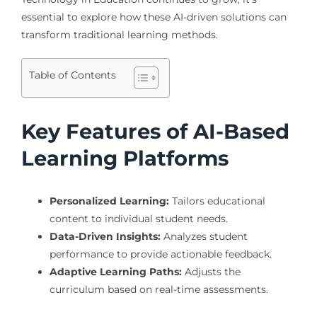
essential to explore how these AI-driven solutions can
transform traditional learning methods.
Table of Contents
Key Features of AI-Based
Learning Platforms
Personalized Learning:
Tailors educational
content to individual student needs.
Data-Driven Insights:
Analyzes student
performance to provide actionable feedback.
Adaptive Learning Paths:
Adjusts the
curriculum based on real-time assessments.