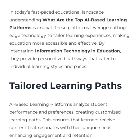
In today’s fast-paced educational landscape,
understanding
What Are the Top AI-Based Learning
Platforms
is crucial. These platforms leverage cutting-
edge technology to tailor learning experiences, making
education more accessible and effective. By
integrating
Information Technology in Education
,
they provide personalized pathways that cater to
individual learning styles and paces.
Tailored Learning Paths
AI-Based Learning Platforms analyze student
performance and preferences, creating customized
learning paths. This ensures that learners receive
content that resonates with their unique needs,
enhancing engagement and retention.