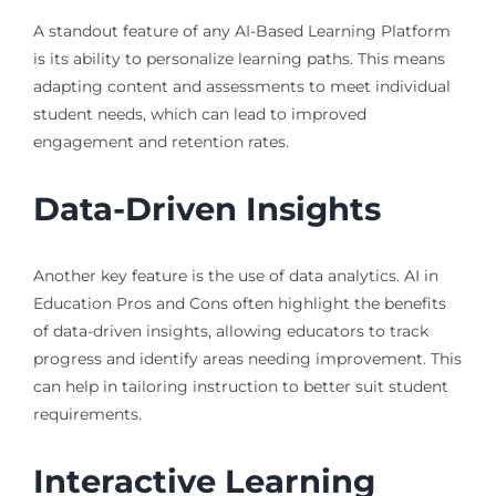
A standout feature of any AI-Based Learning Platform
is its ability to personalize learning paths. This means
adapting content and assessments to meet individual
student needs, which can lead to improved
engagement and retention rates.
Data-Driven Insights
Another key feature is the use of data analytics. AI in
Education Pros and Cons often highlight the benefits
of data-driven insights, allowing educators to track
progress and identify areas needing improvement. This
can help in tailoring instruction to better suit student
requirements.
Interactive Learning