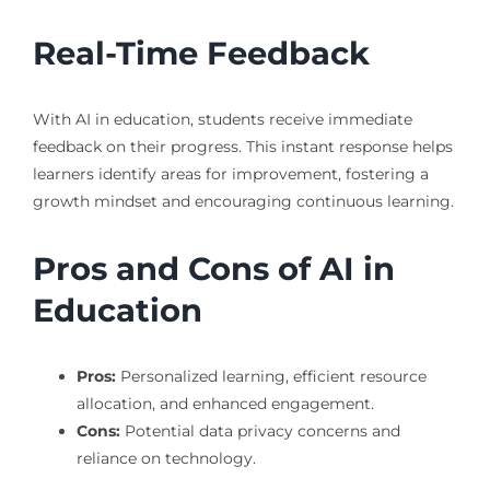
Real-Time Feedback
With AI in education, students receive immediate
feedback on their progress. This instant response helps
learners identify areas for improvement, fostering a
growth mindset and encouraging continuous learning.
Pros and Cons of AI in
Education
Pros:
Personalized learning, efficient resource
allocation, and enhanced engagement.
Cons:
Potential data privacy concerns and
reliance on technology.