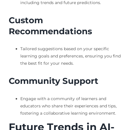
including trends and future predictions.
Custom
Recommendations
Tailored suggestions based on your specific
learning goals and preferences, ensuring you find
the best fit for your needs.
Community Support
Engage with a community of learners and
educators who share their experiences and tips,
fostering a collaborative learning environment.
Future Trends in AI-