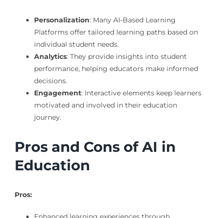
Personalization
: Many AI-Based Learning
Platforms offer tailored learning paths based on
individual student needs.
Analytics
: They provide insights into student
performance, helping educators make informed
decisions.
Engagement
: Interactive elements keep learners
motivated and involved in their education
journey.
Pros and Cons of AI in
Education
Pros:
Enhanced learning experiences through