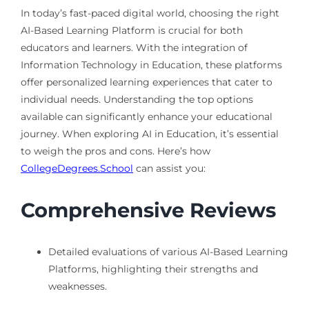
In today’s fast-paced digital world, choosing the right
AI-Based Learning Platform is crucial for both
educators and learners. With the integration of
Information Technology in Education, these platforms
offer personalized learning experiences that cater to
individual needs. Understanding the top options
available can significantly enhance your educational
journey. When exploring AI in Education, it’s essential
to weigh the pros and cons. Here’s how
CollegeDegrees.School
can assist you:
Comprehensive Reviews
Detailed evaluations of various AI-Based Learning
Platforms, highlighting their strengths and
weaknesses.