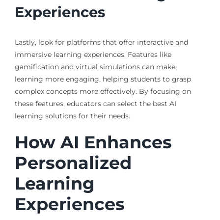
Experiences
Lastly, look for platforms that offer interactive and
immersive learning experiences. Features like
gamification and virtual simulations can make
learning more engaging, helping students to grasp
complex concepts more effectively. By focusing on
these features, educators can select the best AI
learning solutions for their needs.
How AI Enhances
Personalized
Learning
Experiences