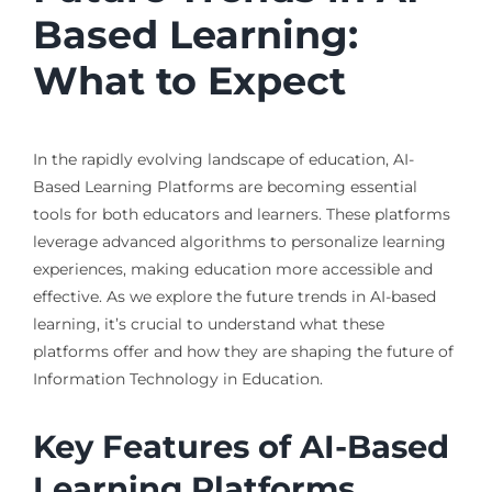
Based Learning:
What to Expect
In the rapidly evolving landscape of education, AI-
Based Learning Platforms are becoming essential
tools for both educators and learners. These platforms
leverage advanced algorithms to personalize learning
experiences, making education more accessible and
effective. As we explore the future trends in AI-based
learning, it’s crucial to understand what these
platforms offer and how they are shaping the future of
Information Technology in Education.
Key Features of AI-Based
Learning Platforms