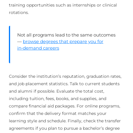
training opportunities such as internships or clinical
rotations.
Not all programs lead to the same outcomes
—
browse degrees that prepare you for
in‑demand careers
Consider the institution’s reputation, graduation rates,
and job placement statistics. Talk to current students
and alumni if possible. Evaluate the total cost,
including tuition, fees, books, and supplies, and
compare financial aid packages. For online programs,
confirm that the delivery format matches your
learning style and schedule. Finally, check the transfer
agreements if you plan to pursue a bachelor’s degree