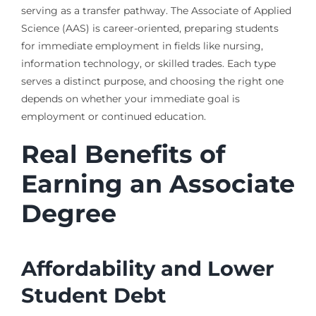
serving as a transfer pathway. The Associate of Applied
Science (AAS) is career-oriented, preparing students
for immediate employment in fields like nursing,
information technology, or skilled trades. Each type
serves a distinct purpose, and choosing the right one
depends on whether your immediate goal is
employment or continued education.
Real Benefits of
Earning an Associate
Degree
Affordability and Lower
Student Debt