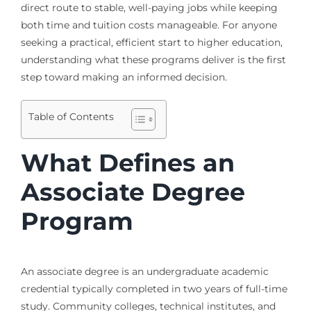
direct route to stable, well-paying jobs while keeping
both time and tuition costs manageable. For anyone
seeking a practical, efficient start to higher education,
understanding what these programs deliver is the first
step toward making an informed decision.
Table of Contents
What Defines an
Associate Degree
Program
An associate degree is an undergraduate academic
credential typically completed in two years of full-time
study. Community colleges, technical institutes, and