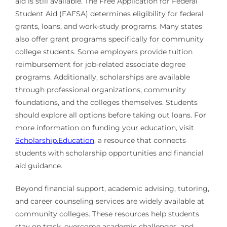
aid is still available. The Free Application for Federal
Student Aid (FAFSA) determines eligibility for federal
grants, loans, and work-study programs. Many states
also offer grant programs specifically for community
college students. Some employers provide tuition
reimbursement for job-related associate degree
programs. Additionally, scholarships are available
through professional organizations, community
foundations, and the colleges themselves. Students
should explore all options before taking out loans. For
more information on funding your education, visit
Scholarship.Education
, a resource that connects
students with scholarship opportunities and financial
aid guidance.
Beyond financial support, academic advising, tutoring,
and career counseling services are widely available at
community colleges. These resources help students
stay on track, overcome academic challenges, and