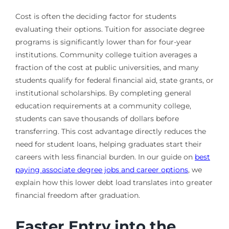
Cost is often the deciding factor for students
evaluating their options. Tuition for associate degree
programs is significantly lower than for four-year
institutions. Community college tuition averages a
fraction of the cost at public universities, and many
students qualify for federal financial aid, state grants, or
institutional scholarships. By completing general
education requirements at a community college,
students can save thousands of dollars before
transferring. This cost advantage directly reduces the
need for student loans, helping graduates start their
careers with less financial burden. In our guide on
best
paying associate degree jobs and career options
, we
explain how this lower debt load translates into greater
financial freedom after graduation.
Faster Entry into the