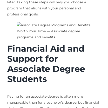
later. Taking these steps will help you choose a
program that aligns with your personal and
professional goals.
Financial Aid and
Support for
Associate Degree
Students
Paying for an associate degree is often more
manageable than for a bachelor’s degree, but financial