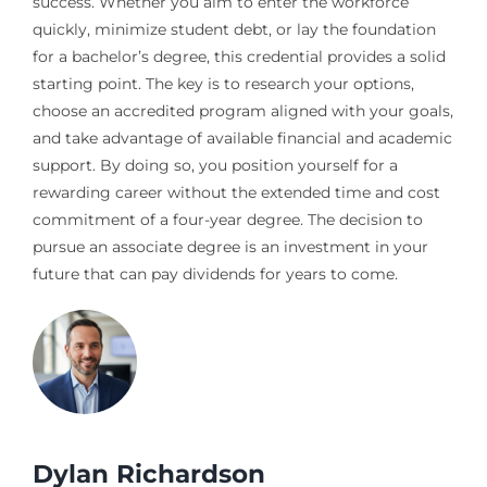
success. Whether you aim to enter the workforce
quickly, minimize student debt, or lay the foundation
for a bachelor’s degree, this credential provides a solid
starting point. The key is to research your options,
choose an accredited program aligned with your goals,
and take advantage of available financial and academic
support. By doing so, you position yourself for a
rewarding career without the extended time and cost
commitment of a four-year degree. The decision to
pursue an associate degree is an investment in your
future that can pay dividends for years to come.
Dylan Richardson