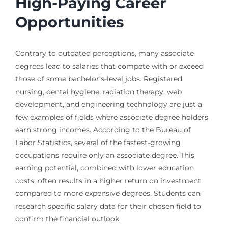
High-Paying Career
Opportunities
Contrary to outdated perceptions, many associate
degrees lead to salaries that compete with or exceed
those of some bachelor’s-level jobs. Registered
nursing, dental hygiene, radiation therapy, web
development, and engineering technology are just a
few examples of fields where associate degree holders
earn strong incomes. According to the Bureau of
Labor Statistics, several of the fastest-growing
occupations require only an associate degree. This
earning potential, combined with lower education
costs, often results in a higher return on investment
compared to more expensive degrees. Students can
research specific salary data for their chosen field to
confirm the financial outlook.