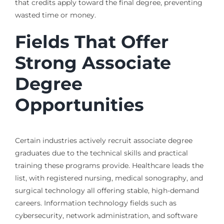
that credits apply toward the final degree, preventing
wasted time or money.
Fields That Offer
Strong Associate
Degree
Opportunities
Certain industries actively recruit associate degree
graduates due to the technical skills and practical
training these programs provide. Healthcare leads the
list, with registered nursing, medical sonography, and
surgical technology all offering stable, high-demand
careers. Information technology fields such as
cybersecurity, network administration, and software