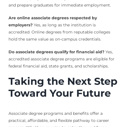
and prepare graduates for immediate employment.
Are online associate degrees respected by
employers?
Yes, as long as the institution is
accredited. Online degrees from reputable colleges
hold the same value as on-campus credentials.
Do associate degrees qualify for financial aid?
Yes,
accredited associate degree programs are eligible for
federal financial aid, state grants, and scholarships.
Taking the Next Step
Toward Your Future
Associate degree programs and benefits offer a
practical, affordable, and flexible pathway to career