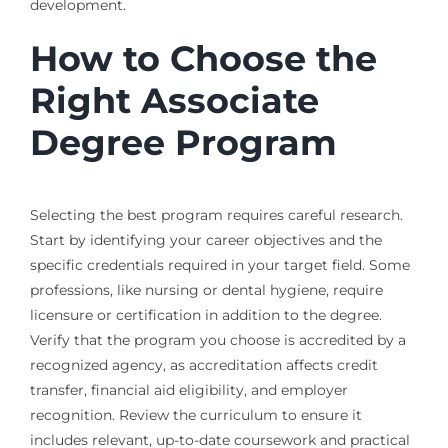
development.
How to Choose the
Right Associate
Degree Program
Selecting the best program requires careful research.
Start by identifying your career objectives and the
specific credentials required in your target field. Some
professions, like nursing or dental hygiene, require
licensure or certification in addition to the degree.
Verify that the program you choose is accredited by a
recognized agency, as accreditation affects credit
transfer, financial aid eligibility, and employer
recognition. Review the curriculum to ensure it
includes relevant, up-to-date coursework and practical