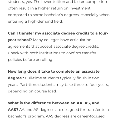
students, yes. The lower tuition and faster completion
often result in a higher return on investment
compared to some bachelor’s degrees, especially when
entering a high-demand field.
Can I transfer my associate degree credits to a four-
year school?
Many colleges have articulation
agreements that accept associate degree credits.
Check with both institutions to confirm transfer
policies before enrolling.
How long does it take to complete an associate
degree?
Full-time students typically finish in two
years. Part-time students may take three to four years,
depending on course load.
What is the difference between an AA, AS, and
AAS?
AA and AS degrees are designed for transfer to a
bachelor’s program. AAS degrees are career-focused