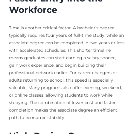
Workforce
Time is another critical factor. A bachelor’s degree
typically requires four years of full-time study, while an
associate degree can be completed in two years or less
with accelerated schedules. This shorter timeline
means graduates can start earning a salary sooner,
gain work experience, and begin building their
professional network earlier. For career changers or
adults returning to school, this speed is especially
valuable. Many programs also offer evening, weekend,
or online classes, allowing students to work while
studying. The combination of lower cost and faster
completion makes the associate degree an efficient
path to economic stability.