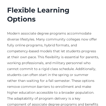
Flexible Learning
Options
Modern associate degree programs accommodate
diverse lifestyles. Many community colleges now offer
fully online programs, hybrid formats, and
competency-based models that let students progress
at their own pace. This flexibility is essential for parents,
working professionals, and military personnel who
cannot commit to a rigid class schedule. Additionally,
students can often start in the spring or summer
rather than waiting for a fall semester. These options
remove common barriers to enrollment and make
higher education accessible to a broader population.
The adaptability of program delivery is a key
component of associate degree programs and benefits