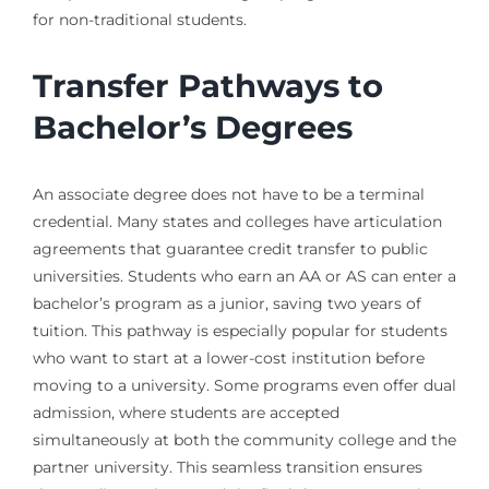
for non-traditional students.
Transfer Pathways to
Bachelor’s Degrees
An associate degree does not have to be a terminal
credential. Many states and colleges have articulation
agreements that guarantee credit transfer to public
universities. Students who earn an AA or AS can enter a
bachelor’s program as a junior, saving two years of
tuition. This pathway is especially popular for students
who want to start at a lower-cost institution before
moving to a university. Some programs even offer dual
admission, where students are accepted
simultaneously at both the community college and the
partner university. This seamless transition ensures