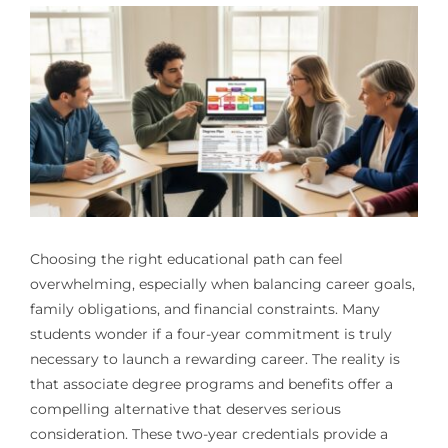
Choosing the right educational path can feel
overwhelming, especially when balancing career goals,
family obligations, and financial constraints. Many
students wonder if a four-year commitment is truly
necessary to launch a rewarding career. The reality is
that associate degree programs and benefits offer a
compelling alternative that deserves serious
consideration. These two-year credentials provide a