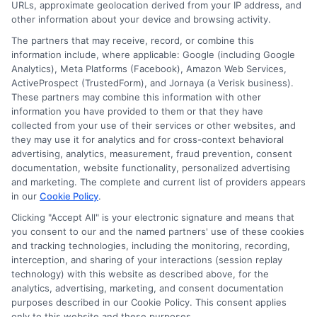
URLs, approximate geolocation derived from your IP address, and
other information about your device and browsing activity.
The partners that may receive, record, or combine this
information include, where applicable: Google (including Google
Disclosure: CollegeDegrees.School receives compensation
Analytics), Meta Platforms (Facebook), Amazon Web Services,
for the featured schools on our websites through banner
ActiveProspect (TrustedForm), and Jornaya (a Verisk business).
ads, links and search result listings. The compensation we
These partners may combine this information with other
potentially receive may impact where the schools appear
information you have provided to them or that they have
collected from your use of their services or other websites, and
on our websites, including whether they appear as a match
they may use it for analytics and for cross-context behavioral
through our education matching services tool, the order in
advertising, analytics, measurement, fraud prevention, consent
which they appear in a listing, and/or their ranking. Our
documentation, website functionality, personalized advertising
websites do not provide, nor are they intended to provide, a
and marketing. The complete and current list of providers appears
comprehensive list of all schools (a) in the United States (b)
in our
Cookie Policy
.
located in a specific geographic area or (c) that offer a
Clicking "Accept All" is your electronic signature and means that
particular program of study. By providing information or
you consent to our and the named partners' use of these cookies
agreeing to be contacted by a Sponsored School, you are in
and tracking technologies, including the monitoring, recording,
no way obligated to apply to or enroll with the school.
interception, and sharing of your interactions (session replay
technology) with this website as described above, for the
This is an offer for educational opportunities and not an
analytics, advertising, marketing, and consent documentation
offer for nor a guarantee of enrollment or employment.
purposes described in our Cookie Policy. This consent applies
Students should consult with a representative from the
only to this website and these purposes.