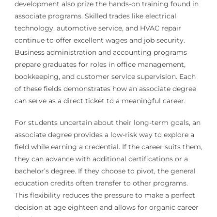
development also prize the hands-on training found in
associate programs. Skilled trades like electrical
technology, automotive service, and HVAC repair
continue to offer excellent wages and job security.
Business administration and accounting programs
prepare graduates for roles in office management,
bookkeeping, and customer service supervision. Each
of these fields demonstrates how an associate degree
can serve as a direct ticket to a meaningful career.
For students uncertain about their long-term goals, an
associate degree provides a low-risk way to explore a
field while earning a credential. If the career suits them,
they can advance with additional certifications or a
bachelor’s degree. If they choose to pivot, the general
education credits often transfer to other programs.
This flexibility reduces the pressure to make a perfect
decision at age eighteen and allows for organic career