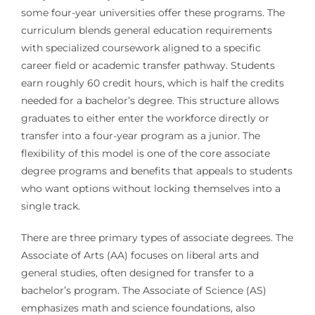
some four-year universities offer these programs. The
curriculum blends general education requirements
with specialized coursework aligned to a specific
career field or academic transfer pathway. Students
earn roughly 60 credit hours, which is half the credits
needed for a bachelor’s degree. This structure allows
graduates to either enter the workforce directly or
transfer into a four-year program as a junior. The
flexibility of this model is one of the core associate
degree programs and benefits that appeals to students
who want options without locking themselves into a
single track.
There are three primary types of associate degrees. The
Associate of Arts (AA) focuses on liberal arts and
general studies, often designed for transfer to a
bachelor’s program. The Associate of Science (AS)
emphasizes math and science foundations, also