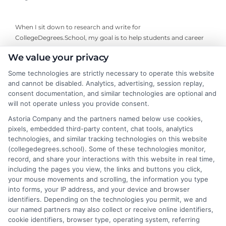
When I sit down to research and write for
CollegeDegrees.School, my goal is to help students and career
changers cut through the confusion around choosing a degree
We value your privacy
or online program. I focus on breaking down complex topics like
accreditation, degree types, and career outcomes into clear,
Some technologies are strictly necessary to operate this website
practical guidance. My background includes years of analyzing
and cannot be disabled. Analytics, advertising, session replay,
higher education trends and working directly with academic
consent documentation, and similar technologies are optional and
advisors to understand what actually matters for a student’s
will not operate unless you provide consent.
long-term success. I’m committed to providing accurate,
Astoria Company and the partners named below use cookies,
unbiased information that empowers readers to make informed
pixels, embedded third-party content, chat tools, analytics
decisions about their education and future career path.
technologies, and similar tracking technologies on this website
(collegedegrees.school). Some of these technologies monitor,
Read More
record, and share your interactions with this website in real time,
including the pages you view, the links and buttons you click,
your mouse movements and scrolling, the information you type
into forms, your IP address, and your device and browser
identifiers. Depending on the technologies you permit, we and
our named partners may also collect or receive online identifiers,
cookie identifiers, browser type, operating system, referring