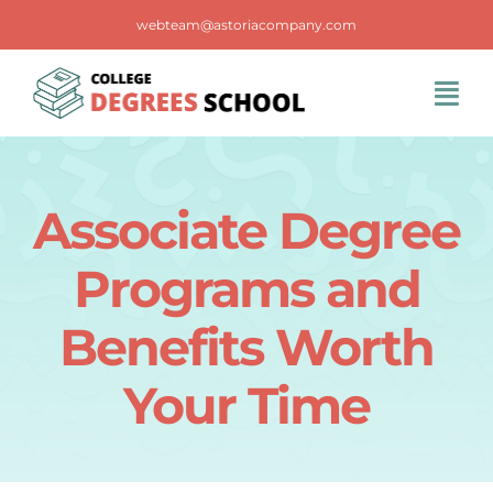
Skip
webteam@astoriacompany.com
to
content
Tog
Navi
Home
Associate Degree
Blog
Programs and
FAQS
Benefits Worth
Your Time
Contact Us