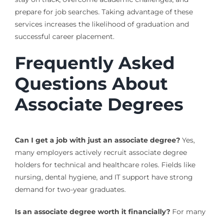
prepare for job searches. Taking advantage of these
services increases the likelihood of graduation and
successful career placement.
Frequently Asked
Questions About
Associate Degrees
Can I get a job with just an associate degree?
Yes,
many employers actively recruit associate degree
holders for technical and healthcare roles. Fields like
nursing, dental hygiene, and IT support have strong
demand for two-year graduates.
Is an associate degree worth it financially?
For many