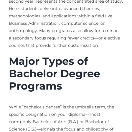
second year, represents the concentrated area of study.
Here, students delve into advanced theories,
methodologies, and applications within a field like
Business Administration, computer science, or
anthropology. Many programs also allow for a minor—
a secondary focus requiring fewer credits—or elective
courses that provide further customization.
Major Types of
Bachelor Degree
Programs
While “bachelor’s degree” is the umbrella term, the
specific designation on your diploma—most
commonly Bachelor of Arts (B.A.) or Bachelor of
Science (B.S.)—signals the focus and philosophy of