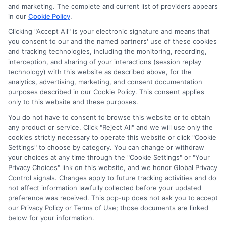
potentially receive may impact where the schools appear
and marketing. The complete and current list of providers appears
in our
Cookie Policy
.
on our websites, including whether they appear as a match
through our education matching services tool, the order in
Clicking "Accept All" is your electronic signature and means that
which they appear in a listing, and/or their ranking. Our
you consent to our and the named partners' use of these cookies
websites do not provide, nor are they intended to provide, a
and tracking technologies, including the monitoring, recording,
interception, and sharing of your interactions (session replay
comprehensive list of all schools (a) in the United States (b)
technology) with this website as described above, for the
located in a specific geographic area or (c) that offer a
analytics, advertising, marketing, and consent documentation
particular program of study. By providing information or
purposes described in our Cookie Policy. This consent applies
agreeing to be contacted by a Sponsored School, you are in
only to this website and these purposes.
no way obligated to apply to or enroll with the school.
You do not have to consent to browse this website or to obtain
any product or service. Click "Reject All" and we will use only the
This is an offer for educational opportunities and not an
cookies strictly necessary to operate this website or click "Cookie
offer for nor a guarantee of enrollment or employment.
Settings" to choose by category. You can change or withdraw
Students should consult with a representative from the
your choices at any time through the "Cookie Settings" or "Your
school they select to learn more about career opportunities
Privacy Choices" link on this website, and we honor Global Privacy
in that field. Program outcomes vary according to each
Control signals. Changes apply to future tracking activities and do
institution’s specific program curriculum.
not affect information lawfully collected before your updated
preference was received. This pop-up does not ask you to accept
our Privacy Policy or Terms of Use; those documents are linked
below for your information.