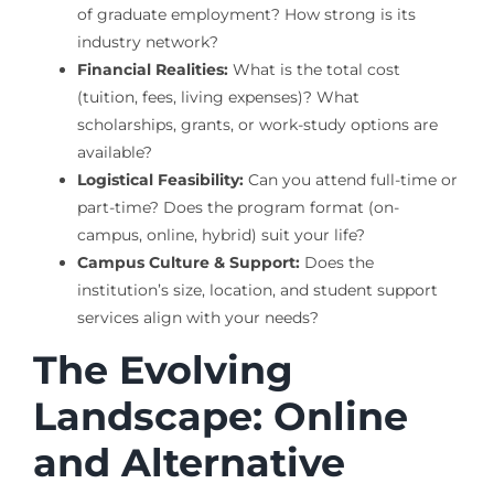
of graduate employment? How strong is its
industry network?
Financial Realities:
What is the total cost
(tuition, fees, living expenses)? What
scholarships, grants, or work-study options are
available?
Logistical Feasibility:
Can you attend full-time or
part-time? Does the program format (on-
campus, online, hybrid) suit your life?
Campus Culture & Support:
Does the
institution’s size, location, and student support
services align with your needs?
The Evolving
Landscape: Online
and Alternative