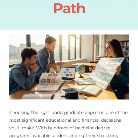
Path
Choosing the right undergraduate degree is one of the
most significant educational and financial decisions
you’ll make. With hundreds of bachelor degree
programs available, understanding their structure,