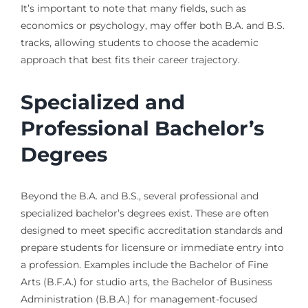
It’s important to note that many fields, such as
economics or psychology, may offer both B.A. and B.S.
tracks, allowing students to choose the academic
approach that best fits their career trajectory.
Specialized and
Professional Bachelor’s
Degrees
Beyond the B.A. and B.S., several professional and
specialized bachelor’s degrees exist. These are often
designed to meet specific accreditation standards and
prepare students for licensure or immediate entry into
a profession. Examples include the Bachelor of Fine
Arts (B.F.A.) for studio arts, the Bachelor of Business
Administration (B.B.A.) for management-focused