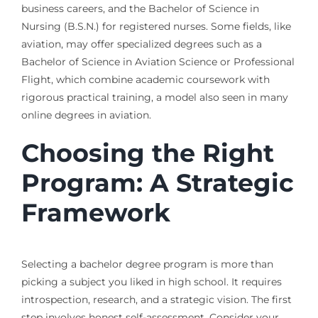
business careers, and the Bachelor of Science in
Nursing (B.S.N.) for registered nurses. Some fields, like
aviation, may offer specialized degrees such as a
Bachelor of Science in Aviation Science or Professional
Flight, which combine academic coursework with
rigorous practical training, a model also seen in many
online degrees in aviation.
Choosing the Right
Program: A Strategic
Framework
Selecting a bachelor degree program is more than
picking a subject you liked in high school. It requires
introspection, research, and a strategic vision. The first
step involves honest self-assessment. Consider your