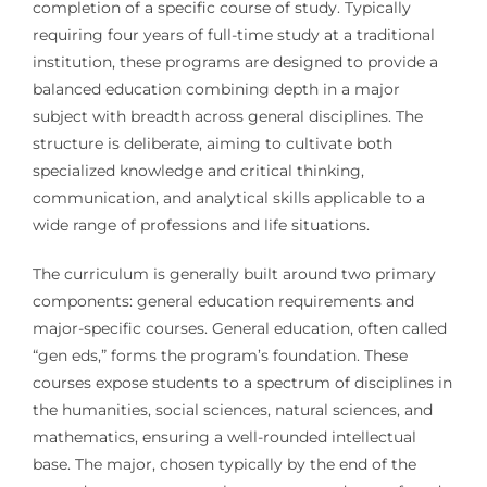
completion of a specific course of study. Typically
requiring four years of full-time study at a traditional
institution, these programs are designed to provide a
balanced education combining depth in a major
subject with breadth across general disciplines. The
structure is deliberate, aiming to cultivate both
specialized knowledge and critical thinking,
communication, and analytical skills applicable to a
wide range of professions and life situations.
The curriculum is generally built around two primary
components: general education requirements and
major-specific courses. General education, often called
“gen eds,” forms the program’s foundation. These
courses expose students to a spectrum of disciplines in
the humanities, social sciences, natural sciences, and
mathematics, ensuring a well-rounded intellectual
base. The major, chosen typically by the end of the