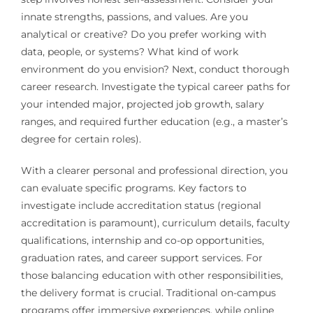
innate strengths, passions, and values. Are you
analytical or creative? Do you prefer working with
data, people, or systems? What kind of work
environment do you envision? Next, conduct thorough
career research. Investigate the typical career paths for
your intended major, projected job growth, salary
ranges, and required further education (e.g., a master’s
degree for certain roles).
With a clearer personal and professional direction, you
can evaluate specific programs. Key factors to
investigate include accreditation status (regional
accreditation is paramount), curriculum details, faculty
qualifications, internship and co-op opportunities,
graduation rates, and career support services. For
those balancing education with other responsibilities,
the delivery format is crucial. Traditional on-campus
programs offer immersive experiences, while online