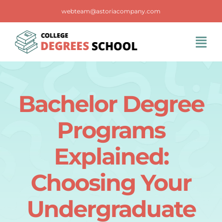
Skip
webteam@astoriacompany.com
to
content
Tog
Navi
Home
Bachelor Degree
Blog
Programs
FAQS
Explained:
Choosing Your
Contact Us
Undergraduate