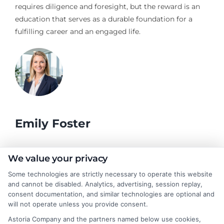
requires diligence and foresight, but the reward is an
education that serves as a durable foundation for a
fulfilling career and an engaged life.
Emily Foster
I help students and professionals navigate the often confusing
We value your privacy
world of college degrees and career planning here at
Some technologies are strictly necessary to operate this website
CollegeDegrees.School. My articles break down the differences
and cannot be disabled. Analytics, advertising, session replay,
between degree types, compare online and on-campus options,
consent documentation, and similar technologies are optional and
and explain how your education choices connect to real earning
will not operate unless you provide consent.
potential. I draw on over a decade of experience as a higher
Astoria Company and the partners named below use cookies,
education researcher and former academic advisor at a public