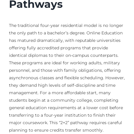
Pathways
The traditional four-year residential model is no longer
the only path to a bachelor’s degree. Online Education
has matured dramatically, with reputable universities
offering fully accredited programs that provide
identical diplomas to their on-campus counterparts.
These programs are ideal for working adults, military
personnel, and those with family obligations, offering
asynchronous classes and flexible scheduling. However,
they demand high levels of self-discipline and time
management. For a more affordable start, many
students begin at a community college, completing
general education requirements at a lower cost before
transferring to a four-year institution to finish their
major coursework. This “2+2” pathway requires careful
planning to ensure credits transfer smoothly.