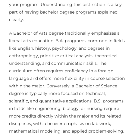
your program. Understanding this distinction is a key
part of having bachelor degree programs explained
clearly.
A Bachelor of Arts degree traditionally emphasizes a
liberal arts education. B.A. programs, common in fields
like English, history, psychology, and degrees in
anthropology, prioritize critical analysis, theoretical
understanding, and communication skills. The
curriculum often requires proficiency in a foreign
language and offers more flexibility in course selection
within the major. Conversely, a Bachelor of Science
degree is typically more focused on technical,
scientific, and quantitative applications. B.S. programs
in fields like engineering, biology, or nursing require
more credits directly within the major and its related
disciplines, with a heavier emphasis on lab work,
mathematical modeling, and applied problem-solving.