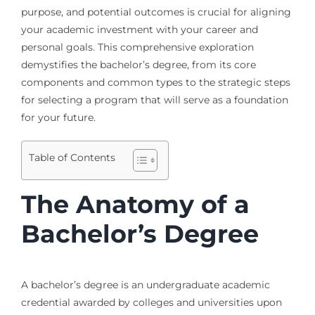
purpose, and potential outcomes is crucial for aligning
your academic investment with your career and
personal goals. This comprehensive exploration
demystifies the bachelor’s degree, from its core
components and common types to the strategic steps
for selecting a program that will serve as a foundation
for your future.
Table of Contents
The Anatomy of a
Bachelor’s Degree
A bachelor’s degree is an undergraduate academic
credential awarded by colleges and universities upon