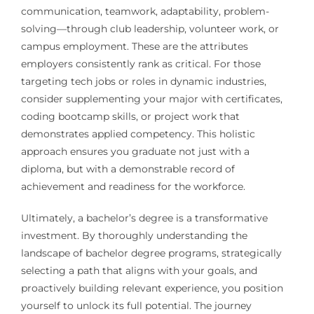
communication, teamwork, adaptability, problem-
solving—through club leadership, volunteer work, or
campus employment. These are the attributes
employers consistently rank as critical. For those
targeting tech jobs or roles in dynamic industries,
consider supplementing your major with certificates,
coding bootcamp skills, or project work that
demonstrates applied competency. This holistic
approach ensures you graduate not just with a
diploma, but with a demonstrable record of
achievement and readiness for the workforce.
Ultimately, a bachelor’s degree is a transformative
investment. By thoroughly understanding the
landscape of bachelor degree programs, strategically
selecting a path that aligns with your goals, and
proactively building relevant experience, you position
yourself to unlock its full potential. The journey