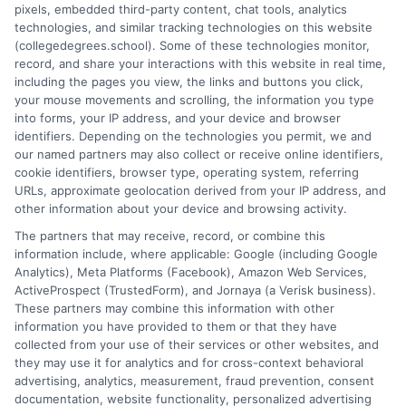
pixels, embedded third-party content, chat tools, analytics
university, where I guided hundreds of students through
technologies, and similar tracking technologies on this website
program selection and financial aid decisions. Every guide I write
(collegedegrees.school). Some of these technologies monitor,
is grounded in current accreditation standards, labor market
record, and share your interactions with this website in real time,
data, and the practical questions I fielded from real students. My
including the pages you view, the links and buttons you click,
goal is to give you clear, actionable information so you can
your mouse movements and scrolling, the information you type
make a confident choice about your next step.
into forms, your IP address, and your device and browser
identifiers. Depending on the technologies you permit, we and
Read More
our named partners may also collect or receive online identifiers,
cookie identifiers, browser type, operating system, referring
URLs, approximate geolocation derived from your IP address, and
other information about your device and browsing activity.
The partners that may receive, record, or combine this
information include, where applicable: Google (including Google
Analytics), Meta Platforms (Facebook), Amazon Web Services,
ActiveProspect (TrustedForm), and Jornaya (a Verisk business).
These partners may combine this information with other
information you have provided to them or that they have
collected from your use of their services or other websites, and
Disclosure: CollegeDegrees.School receives compensation
they may use it for analytics and for cross-context behavioral
for the featured schools on our websites through banner
advertising, analytics, measurement, fraud prevention, consent
ads, links and search result listings. The compensation we
documentation, website functionality, personalized advertising