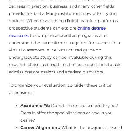
degrees in aviation, business, and many other fields
provide flexibility. Many institutions now offer hybrid
options. When researching digital learning platforms,
prospective students can explore
online degree
resources
to compare accredited programs and
understand the commitment required for success in a
virtual classroom. A well-structured guide on
undergraduate study can be invaluable during this
research phase, as it outlines the core questions to ask
admissions counselors and academic advisors.
To organize your evaluation, consider these critical
dimensions:
Academic Fit:
Does the curriculum excite you?
Does it offer the specializations or tracks you
desire?
Career Alignment:
What is the program’s record