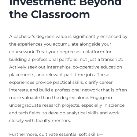
Investment: Beyond
the Classroom
A bachelor’s degree’s value is significantly enhanced by
the experiences you accumulate alongside your
coursework. Treat your degree as a platform for
building a professional portfolio, not just a transcript.
Actively seek out internships, co-operative education
placements, and relevant part-time jobs. These
experiences provide practical skills, clarify career
interests, and build a professional network that is often
more valuable than the degree alone. Engage in
undergraduate research projects, especially in science
and tech fields, to develop analytical skills and work
closely with faculty mentors.
Furthermore, cultivate essential soft skills—