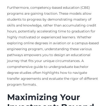
Furthermore, competency-based education (CBE)
programs are gaining traction. These models allow
students to progress by demonstrating mastery of
skills and knowledge, rather than accumulating credit
hours, potentially accelerating time to graduation for
highly motivated or experienced learners. Whether
exploring online degrees in aviation or a campus-based
engineering program, understanding these various
pathways empowers you to design an educational
journey that fits your unique circumstances. A
comprehensive guide to undergraduate bachelor
degree studies often highlights how to navigate
transfer agreements and evaluate the rigor of different
program formats.
Maximizing Your