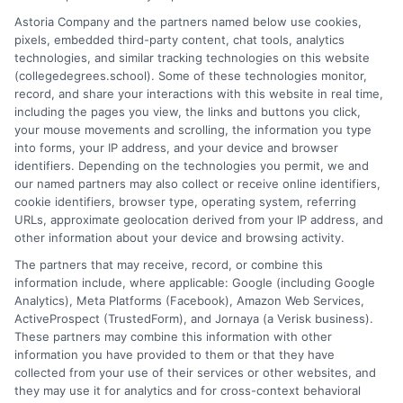
potential. I draw on over a decade of experience as a higher
Astoria Company and the partners named below use cookies,
education researcher and former academic advisor at a public
pixels, embedded third-party content, chat tools, analytics
university, where I guided hundreds of students through
technologies, and similar tracking technologies on this website
program selection and financial aid decisions. Every guide I write
(collegedegrees.school). Some of these technologies monitor,
is grounded in current accreditation standards, labor market
record, and share your interactions with this website in real time,
data, and the practical questions I fielded from real students. My
including the pages you view, the links and buttons you click,
goal is to give you clear, actionable information so you can
your mouse movements and scrolling, the information you type
make a confident choice about your next step.
into forms, your IP address, and your device and browser
identifiers. Depending on the technologies you permit, we and
Read More
our named partners may also collect or receive online identifiers,
cookie identifiers, browser type, operating system, referring
URLs, approximate geolocation derived from your IP address, and
other information about your device and browsing activity.
The partners that may receive, record, or combine this
information include, where applicable: Google (including Google
Analytics), Meta Platforms (Facebook), Amazon Web Services,
ActiveProspect (TrustedForm), and Jornaya (a Verisk business).
These partners may combine this information with other
information you have provided to them or that they have
collected from your use of their services or other websites, and
Disclosure: CollegeDegrees.School receives compensation
they may use it for analytics and for cross-context behavioral
for the featured schools on our websites through banner