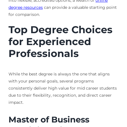
into flexible, accredited options, a wealth of
online
degree resources
can provide a valuable starting point
for comparison.
Top Degree Choices
for Experienced
Professionals
While the best degree is always the one that aligns
with your personal goals, several programs
consistently deliver high value for mid career students
due to their flexibility, recognition, and direct career
impact.
Master of Business