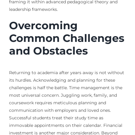
framing it within advanced pedagogical theory and
leadership frameworks.
Overcoming
Common Challenges
and Obstacles
Returning to academia after years away is not without
its hurdles. Acknowledging and planning for these
challenges is half the battle. Time management is the
most universal concern. Juggling work, family, and
coursework requires meticulous planning and
communication with employers and loved ones.
Successful students treat their study time as
immovable appointments on their calendar. Financial
investment is another major consideration. Beyond