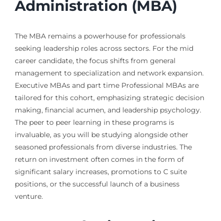
Administration (MBA)
The MBA remains a powerhouse for professionals
seeking leadership roles across sectors. For the mid
career candidate, the focus shifts from general
management to specialization and network expansion.
Executive MBAs and part time Professional MBAs are
tailored for this cohort, emphasizing strategic decision
making, financial acumen, and leadership psychology.
The peer to peer learning in these programs is
invaluable, as you will be studying alongside other
seasoned professionals from diverse industries. The
return on investment often comes in the form of
significant salary increases, promotions to C suite
positions, or the successful launch of a business
venture.