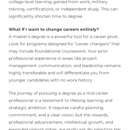
college level learning gained from work, military
training, certifications, or independent study. This can
significantly shorten time to degree.
What if I want to change careers entirely?
A master’s degree is a powerful tool for a career pivot.
Look for programs designed for “career changers” that
may include foundational coursework. Your prior
professional experience in areas like project
management, communication, and leadership remains
highly transferable and will differentiate you from
younger candidates with no work history.
The journey of pursuing a degree as a mid career
professional is a testament to lifelong learning and
strategic ambition. It requires careful planning,
commitment, and a clear vision, but the rewards,
professional advancement, intellectual growth, and
expanded opportunities, are profound. By selecting the