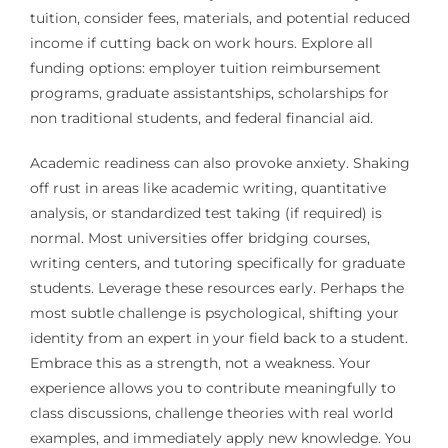
tuition, consider fees, materials, and potential reduced
income if cutting back on work hours. Explore all
funding options: employer tuition reimbursement
programs, graduate assistantships, scholarships for
non traditional students, and federal financial aid.
Academic readiness can also provoke anxiety. Shaking
off rust in areas like academic writing, quantitative
analysis, or standardized test taking (if required) is
normal. Most universities offer bridging courses,
writing centers, and tutoring specifically for graduate
students. Leverage these resources early. Perhaps the
most subtle challenge is psychological, shifting your
identity from an expert in your field back to a student.
Embrace this as a strength, not a weakness. Your
experience allows you to contribute meaningfully to
class discussions, challenge theories with real world
examples, and immediately apply new knowledge. You