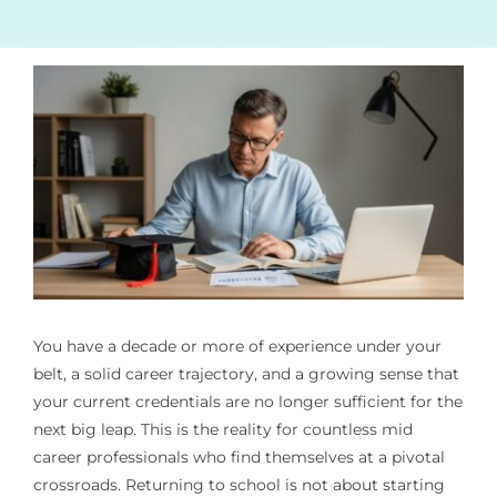
You have a decade or more of experience under your
belt, a solid career trajectory, and a growing sense that
your current credentials are no longer sufficient for the
next big leap. This is the reality for countless mid
career professionals who find themselves at a pivotal
crossroads. Returning to school is not about starting