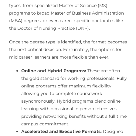
types, from specialized Master of Science (MS)
programs to broad Master of Business Administration
(MBA) degrees, or even career specific doctorates like
the Doctor of Nursing Practice (DNP).
Once the degree type is identified, the format becomes
the next critical decision. Fortunately, the options for
mid career learners are more flexible than ever.
Online and Hybrid Programs:
These are often
the gold standard for working professionals. Fully
online programs offer maximum flexibility,
allowing you to complete coursework
asynchronously. Hybrid programs blend online
learning with occasional in person intensives,
providing networking benefits without a full time
campus commitment.
Accelerated and Executive Formats:
Designed