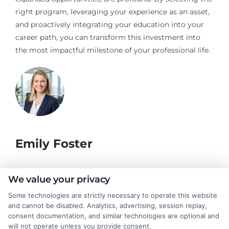
right program, leveraging your experience as an asset,
and proactively integrating your education into your
career path, you can transform this investment into
the most impactful milestone of your professional life.
Emily Foster
I help students and professionals navigate the often confusing
We value your privacy
world of college degrees and career planning here at
Some technologies are strictly necessary to operate this website
CollegeDegrees.School. My articles break down the differences
and cannot be disabled. Analytics, advertising, session replay,
between degree types, compare online and on-campus options,
consent documentation, and similar technologies are optional and
and explain how your education choices connect to real earning
will not operate unless you provide consent.