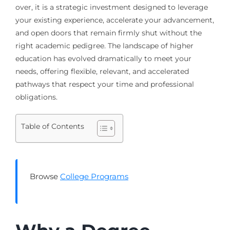
over, it is a strategic investment designed to leverage
your existing experience, accelerate your advancement,
and open doors that remain firmly shut without the
right academic pedigree. The landscape of higher
education has evolved dramatically to meet your
needs, offering flexible, relevant, and accelerated
pathways that respect your time and professional
obligations.
Table of Contents
Browse
College Programs