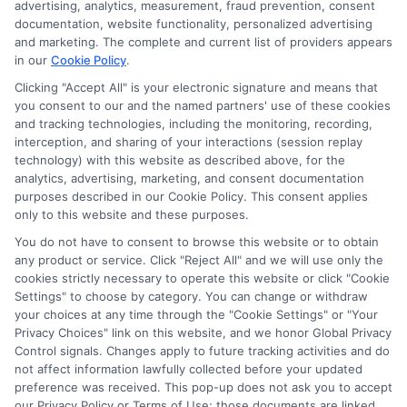
advertising, analytics, measurement, fraud prevention, consent
ads, links and search result listings. The compensation we
documentation, website functionality, personalized advertising
potentially receive may impact where the schools appear
and marketing. The complete and current list of providers appears
in our
Cookie Policy
.
on our websites, including whether they appear as a match
through our education matching services tool, the order in
Clicking "Accept All" is your electronic signature and means that
which they appear in a listing, and/or their ranking. Our
you consent to our and the named partners' use of these cookies
websites do not provide, nor are they intended to provide, a
and tracking technologies, including the monitoring, recording,
interception, and sharing of your interactions (session replay
comprehensive list of all schools (a) in the United States (b)
technology) with this website as described above, for the
located in a specific geographic area or (c) that offer a
analytics, advertising, marketing, and consent documentation
particular program of study. By providing information or
purposes described in our Cookie Policy. This consent applies
agreeing to be contacted by a Sponsored School, you are in
only to this website and these purposes.
no way obligated to apply to or enroll with the school.
You do not have to consent to browse this website or to obtain
any product or service. Click "Reject All" and we will use only the
This is an offer for educational opportunities and not an
cookies strictly necessary to operate this website or click "Cookie
offer for nor a guarantee of enrollment or employment.
Settings" to choose by category. You can change or withdraw
Students should consult with a representative from the
your choices at any time through the "Cookie Settings" or "Your
school they select to learn more about career opportunities
Privacy Choices" link on this website, and we honor Global Privacy
in that field. Program outcomes vary according to each
Control signals. Changes apply to future tracking activities and do
institution’s specific program curriculum.
not affect information lawfully collected before your updated
preference was received. This pop-up does not ask you to accept
our Privacy Policy or Terms of Use; those documents are linked