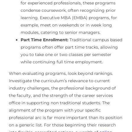
for experienced professionals, these programs
condense coursework, often recognizing prior
learning. Executive MBA (EMBA) programs, for
example, meet on weekends or in week long
modules, catering to senior managers.
Part Time Enrollment:
Traditional campus based
programs often offer part time tracks, allowing
you to take one or two classes per semester
while continuing full time employment.
When evaluating programs, look beyond rankings.
Investigate the curriculum’s relevance to current
industry challenges, the professional background of
the faculty, and the strength of the career services
office in supporting non traditional students. The
alignment of the program with your specific
professional arc is far more important than its position
on a generic list. For those beginning their research