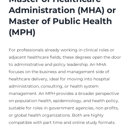
Administration (MHA) or
Master of Public Health
(MPH)
For professionals already working in clinical roles or
adjacent healthcare fields, these degrees open the door
to administrative and policy leadership. An MHA
focuses on the business and management side of
healthcare delivery, ideal for moving into hospital
administration, consulting, or health system
management. An MPH provides a broader perspective
on population health, epidemiology, and health policy,
suitable for roles in government agencies, non profits,
or global health organizations. Both are highly
compatible with part time and online study formats.