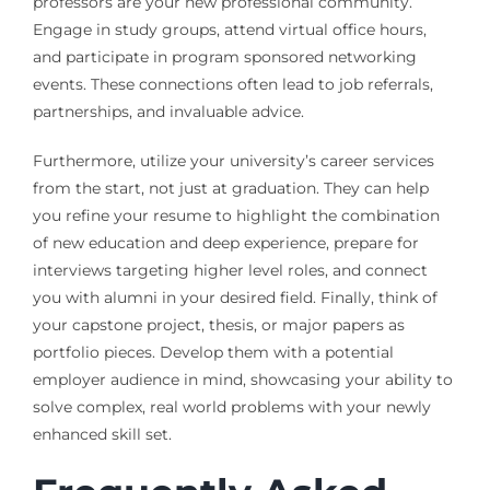
professors are your new professional community.
Engage in study groups, attend virtual office hours,
and participate in program sponsored networking
events. These connections often lead to job referrals,
partnerships, and invaluable advice.
Furthermore, utilize your university’s career services
from the start, not just at graduation. They can help
you refine your resume to highlight the combination
of new education and deep experience, prepare for
interviews targeting higher level roles, and connect
you with alumni in your desired field. Finally, think of
your capstone project, thesis, or major papers as
portfolio pieces. Develop them with a potential
employer audience in mind, showcasing your ability to
solve complex, real world problems with your newly
enhanced skill set.