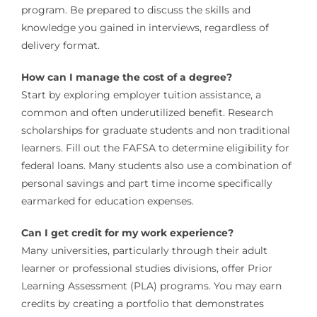
program. Be prepared to discuss the skills and
knowledge you gained in interviews, regardless of
delivery format.
How can I manage the cost of a degree?
Start by exploring employer tuition assistance, a
common and often underutilized benefit. Research
scholarships for graduate students and non traditional
learners. Fill out the FAFSA to determine eligibility for
federal loans. Many students also use a combination of
personal savings and part time income specifically
earmarked for education expenses.
Can I get credit for my work experience?
Many universities, particularly through their adult
learner or professional studies divisions, offer Prior
Learning Assessment (PLA) programs. You may earn
credits by creating a portfolio that demonstrates