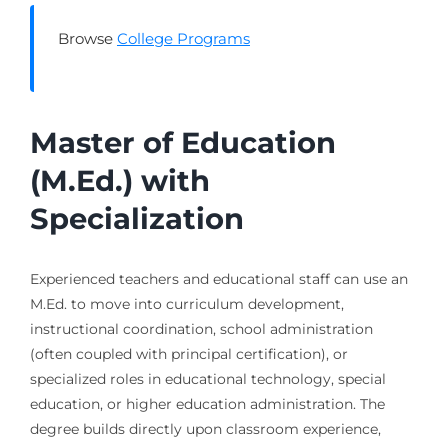
Browse
College Programs
Master of Education
(M.Ed.) with
Specialization
Experienced teachers and educational staff can use an
M.Ed. to move into curriculum development,
instructional coordination, school administration
(often coupled with principal certification), or
specialized roles in educational technology, special
education, or higher education administration. The
degree builds directly upon classroom experience,