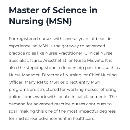
Master of Science in
Nursing (MSN)
For registered nurses with several years of bedside
experience, an MSN is the gateway to advanced
practice roles like Nurse Practitioner, Clinical Nurse
Specialist, Nurse Anesthetist, or Nurse Midwife. It is
also the stepping stone to leadership positions such as
Nurse Manager, Director of Nursing, or Chief Nursing
Officer. Many RN to MSN or direct entry MSN
programs are structured for working nurses, offering
online coursework with local clinical placements. The
demand for advanced practice nurses continues to
soar, making this one of the most impactful degrees
for mid career advancement in healthcare.