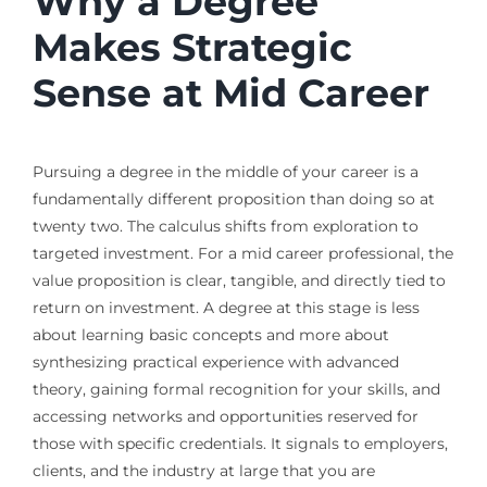
Why a Degree
Makes Strategic
Sense at Mid Career
Pursuing a degree in the middle of your career is a
fundamentally different proposition than doing so at
twenty two. The calculus shifts from exploration to
targeted investment. For a mid career professional, the
value proposition is clear, tangible, and directly tied to
return on investment. A degree at this stage is less
about learning basic concepts and more about
synthesizing practical experience with advanced
theory, gaining formal recognition for your skills, and
accessing networks and opportunities reserved for
those with specific credentials. It signals to employers,
clients, and the industry at large that you are