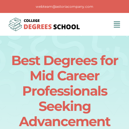
Skip
webteam@astoriacompany.com
to
content
Tog
Navi
Home
Best Degrees for
Blog
Mid Career
FAQS
Professionals
Seeking
Contact Us
Advancement