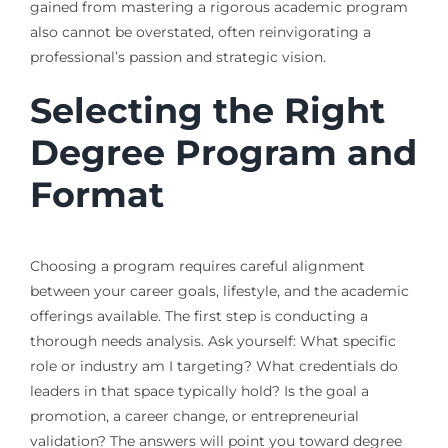
gained from mastering a rigorous academic program
also cannot be overstated, often reinvigorating a
professional’s passion and strategic vision.
Selecting the Right
Degree Program and
Format
Choosing a program requires careful alignment
between your career goals, lifestyle, and the academic
offerings available. The first step is conducting a
thorough needs analysis. Ask yourself: What specific
role or industry am I targeting? What credentials do
leaders in that space typically hold? Is the goal a
promotion, a career change, or entrepreneurial
validation? The answers will point you toward degree