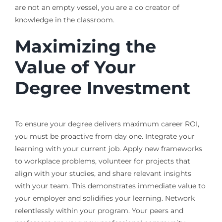
are not an empty vessel, you are a co creator of
knowledge in the classroom.
Maximizing the
Value of Your
Degree Investment
To ensure your degree delivers maximum career ROI,
you must be proactive from day one. Integrate your
learning with your current job. Apply new frameworks
to workplace problems, volunteer for projects that
align with your studies, and share relevant insights
with your team. This demonstrates immediate value to
your employer and solidifies your learning. Network
relentlessly within your program. Your peers and