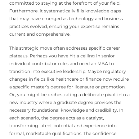
committed to staying at the forefront of your field.
Furthermore, it systematically fills knowledge gaps
that may have emerged as technology and business
practices evolved, ensuring your expertise remains
current and comprehensive.
This strategic move often addresses specific career
plateaus. Perhaps you have hit a ceiling in senior
individual contributor roles and need an MBA to
transition into executive leadership. Maybe regulatory
changes in fields like healthcare or finance now require
a specific master’s degree for licensure or promotion.
Or, you might be orchestrating a deliberate pivot into a
new industry where a graduate degree provides the
necessary foundational knowledge and credibility. In
each scenario, the degree acts as a catalyst,
transforming latent potential and experience into
formal, marketable qualifications. The confidence