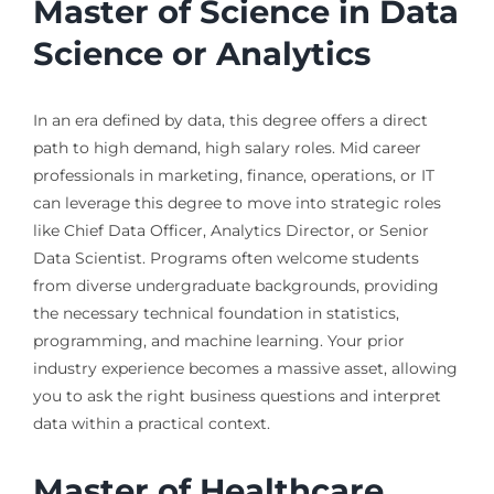
Master of Science in Data
Science or Analytics
In an era defined by data, this degree offers a direct
path to high demand, high salary roles. Mid career
professionals in marketing, finance, operations, or IT
can leverage this degree to move into strategic roles
like Chief Data Officer, Analytics Director, or Senior
Data Scientist. Programs often welcome students
from diverse undergraduate backgrounds, providing
the necessary technical foundation in statistics,
programming, and machine learning. Your prior
industry experience becomes a massive asset, allowing
you to ask the right business questions and interpret
data within a practical context.
Master of Healthcare