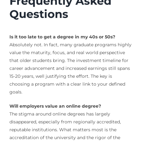
Frequently Asked
Questions
Is it too late to get a degree in my 40s or 50s?
Absolutely not. In fact, many graduate programs highly
value the maturity, focus, and real world perspective
that older students bring. The investment timeline for
career advancement and increased earnings still spans
15-20 years, well justifying the effort. The key is
choosing a program with a clear link to your defined
goals.
Will employers value an online degree?
The stigma around online degrees has largely
disappeared, especially from regionally accredited,
reputable institutions. What matters most is the
accreditation of the university and the rigor of the