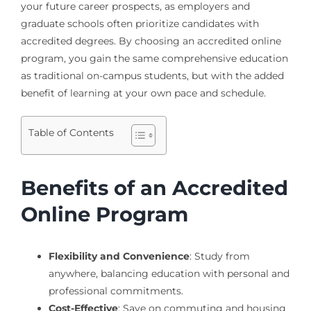
your future career prospects, as employers and
graduate schools often prioritize candidates with
accredited degrees. By choosing an accredited online
program, you gain the same comprehensive education
as traditional on-campus students, but with the added
benefit of learning at your own pace and schedule.
Table of Contents
Benefits of an Accredited
Online Program
Flexibility and Convenience
: Study from
anywhere, balancing education with personal and
professional commitments.
Cost-Effective
: Save on commuting and housing