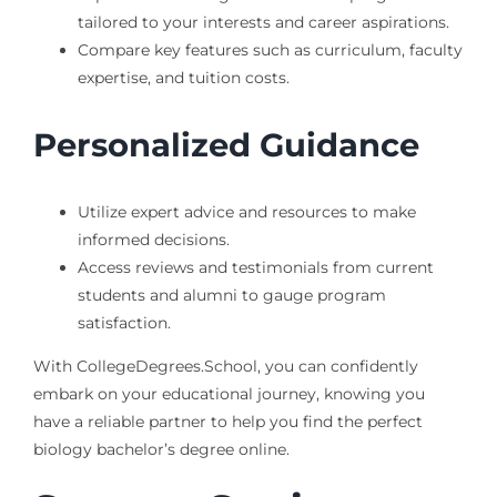
tailored to your interests and career aspirations.
Compare key features such as curriculum, faculty
expertise, and tuition costs.
Personalized Guidance
Utilize expert advice and resources to make
informed decisions.
Access reviews and testimonials from current
students and alumni to gauge program
satisfaction.
With CollegeDegrees.School, you can confidently
embark on your educational journey, knowing you
have a reliable partner to help you find the perfect
biology bachelor’s degree online.