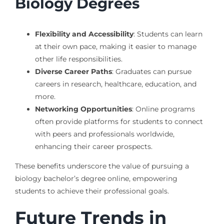
Biology Degrees
Flexibility and Accessibility
: Students can learn
at their own pace, making it easier to manage
other life responsibilities.
Diverse Career Paths
: Graduates can pursue
careers in research, healthcare, education, and
more.
Networking Opportunities
: Online programs
often provide platforms for students to connect
with peers and professionals worldwide,
enhancing their career prospects.
These benefits underscore the value of pursuing a
biology bachelor’s degree online, empowering
students to achieve their professional goals.
Future Trends in