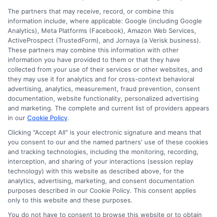
The partners that may receive, record, or combine this
information include, where applicable: Google (including Google
Analytics), Meta Platforms (Facebook), Amazon Web Services,
ActiveProspect (TrustedForm), and Jornaya (a Verisk business).
These partners may combine this information with other
information you have provided to them or that they have
collected from your use of their services or other websites, and
Disclosure: CollegeDegrees.School receives compensation
they may use it for analytics and for cross-context behavioral
for the featured schools on our websites through banner
advertising, analytics, measurement, fraud prevention, consent
ads, links and search result listings. The compensation we
documentation, website functionality, personalized advertising
potentially receive may impact where the schools appear
and marketing. The complete and current list of providers appears
in our
Cookie Policy
.
on our websites, including whether they appear as a match
through our education matching services tool, the order in
Clicking "Accept All" is your electronic signature and means that
which they appear in a listing, and/or their ranking. Our
you consent to our and the named partners' use of these cookies
websites do not provide, nor are they intended to provide, a
and tracking technologies, including the monitoring, recording,
interception, and sharing of your interactions (session replay
comprehensive list of all schools (a) in the United States (b)
technology) with this website as described above, for the
located in a specific geographic area or (c) that offer a
analytics, advertising, marketing, and consent documentation
particular program of study. By providing information or
purposes described in our Cookie Policy. This consent applies
agreeing to be contacted by a Sponsored School, you are in
only to this website and these purposes.
no way obligated to apply to or enroll with the school.
You do not have to consent to browse this website or to obtain