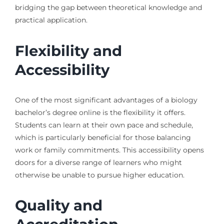
bridging the gap between theoretical knowledge and
practical application.
Flexibility and
Accessibility
One of the most significant advantages of a biology
bachelor’s degree online is the flexibility it offers.
Students can learn at their own pace and schedule,
which is particularly beneficial for those balancing
work or family commitments. This accessibility opens
doors for a diverse range of learners who might
otherwise be unable to pursue higher education.
Quality and