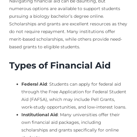
Navigating financial aid can be daunting, but
numerous options are available to support students
pursuing a biology bachelor’s degree online.
Scholarships and grants are excellent resources as they
do not require repayment. Many institutions offer
merit-based scholarships, while others provide need-
based grants to eligible students.
Types of Financial Aid
Federal Aid
: Students can apply for federal aid
through the Free Application for Federal Student
Aid (FAFSA), which may include Pell Grants,
work-study opportunities, and low-interest loans.
Institutional Aid
: Many universities offer their
own financial aid packages, including
scholarships and grants specifically for online