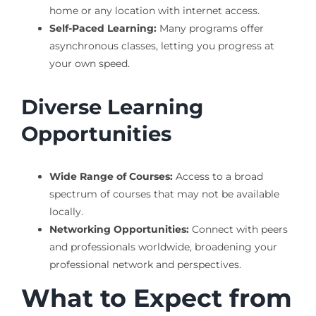
home or any location with internet access.
Self-Paced Learning:
Many programs offer
asynchronous classes, letting you progress at
your own speed.
Diverse Learning
Opportunities
Wide Range of Courses:
Access to a broad
spectrum of courses that may not be available
locally.
Networking Opportunities:
Connect with peers
and professionals worldwide, broadening your
professional network and perspectives.
What to Expect from