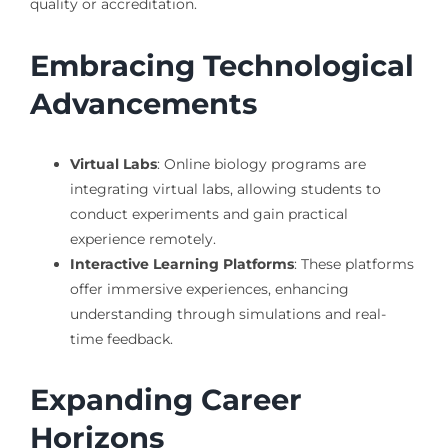
quality or accreditation.
Embracing Technological
Advancements
Virtual Labs
: Online biology programs are
integrating virtual labs, allowing students to
conduct experiments and gain practical
experience remotely.
Interactive Learning Platforms
: These platforms
offer immersive experiences, enhancing
understanding through simulations and real-
time feedback.
Expanding Career
Horizons