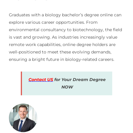
Graduates with a biology bachelor’s degree online can
explore various career opportunities. From
environmental consultancy to biotechnology, the field
is vast and growing. As industries increasingly value
remote work capabilities, online degree holders are
well-positioned to meet these evolving demands,
ensuring a bright future in biology-related careers.
Contact US
for Your Dream Degree
NOW