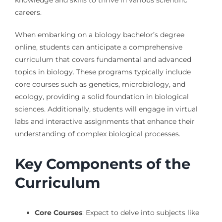
careers.
When embarking on a biology bachelor’s degree
online, students can anticipate a comprehensive
curriculum that covers fundamental and advanced
topics in biology. These programs typically include
core courses such as genetics, microbiology, and
ecology, providing a solid foundation in biological
sciences. Additionally, students will engage in virtual
labs and interactive assignments that enhance their
understanding of complex biological processes.
Key Components of the
Curriculum
Core Courses
: Expect to delve into subjects like