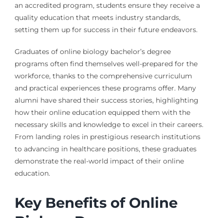
an accredited program, students ensure they receive a
quality education that meets industry standards,
setting them up for success in their future endeavors.
Graduates of online biology bachelor’s degree
programs often find themselves well-prepared for the
workforce, thanks to the comprehensive curriculum
and practical experiences these programs offer. Many
alumni have shared their success stories, highlighting
how their online education equipped them with the
necessary skills and knowledge to excel in their careers.
From landing roles in prestigious research institutions
to advancing in healthcare positions, these graduates
demonstrate the real-world impact of their online
education.
Key Benefits of Online