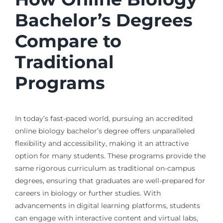
Bachelor’s Degrees
Compare to
Traditional
Programs
In today’s fast-paced world, pursuing an accredited
online biology bachelor’s degree offers unparalleled
flexibility and accessibility, making it an attractive
option for many students. These programs provide the
same rigorous curriculum as traditional on-campus
degrees, ensuring that graduates are well-prepared for
careers in biology or further studies. With
advancements in digital learning platforms, students
can engage with interactive content and virtual labs,