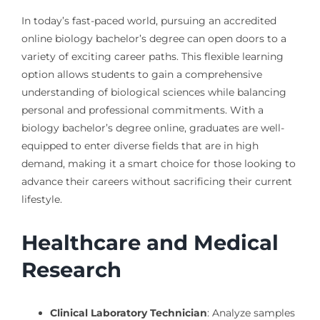
In today’s fast-paced world, pursuing an accredited
online biology bachelor’s degree can open doors to a
variety of exciting career paths. This flexible learning
option allows students to gain a comprehensive
understanding of biological sciences while balancing
personal and professional commitments. With a
biology bachelor’s degree online, graduates are well-
equipped to enter diverse fields that are in high
demand, making it a smart choice for those looking to
advance their careers without sacrificing their current
lifestyle.
Healthcare and Medical
Research
Clinical Laboratory Technician
: Analyze samples