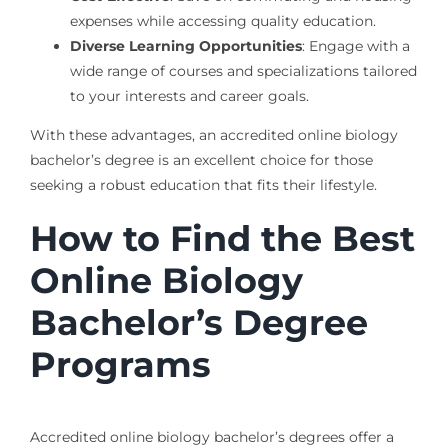
expenses while accessing quality education.
Diverse Learning Opportunities
: Engage with a
wide range of courses and specializations tailored
to your interests and career goals.
With these advantages, an accredited online biology
bachelor’s degree is an excellent choice for those
seeking a robust education that fits their lifestyle.
How to Find the Best
Online Biology
Bachelor’s Degree
Programs
Accredited online biology bachelor’s degrees offer a