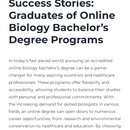
Success Stories:
Graduates of Online
Biology Bachelor’s
Degree Programs
In today’s fast-paced world, pursuing an accredited
online biology bachelor’s degree can be a game-
changer for many aspiring scientists and healthcare
professionals. These programs offer flexibility and
accessibility, allowing students to balance their studies
with personal and professional commitments. With
the increasing demand for skilled biologists in various
fields, an online degree can open doors to numerous
career opportunities, from research and environmental
conservation to healthcare and education. By choosing