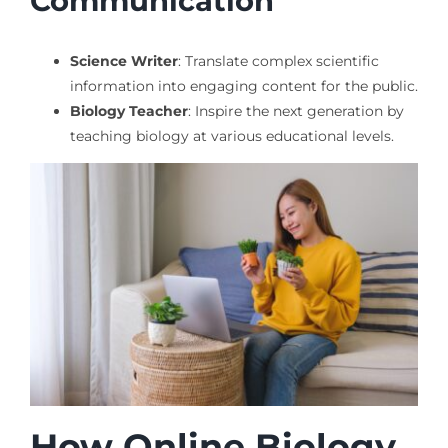
Communication
Science Writer
: Translate complex scientific
information into engaging content for the public.
Biology Teacher
: Inspire the next generation by
teaching biology at various educational levels.
How Online Biology