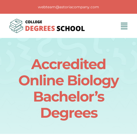
Skip
webteam@astoriacompany.com
to
content
Tog
Navi
Home
Accredited
Blog
Online Biology
FAQS
Bachelor’s
Degrees
Contact Us