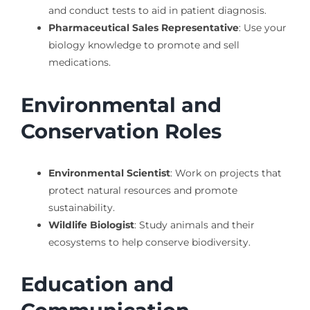
and conduct tests to aid in patient diagnosis.
Pharmaceutical Sales Representative
: Use your
biology knowledge to promote and sell
medications.
Environmental and
Conservation Roles
Environmental Scientist
: Work on projects that
protect natural resources and promote
sustainability.
Wildlife Biologist
: Study animals and their
ecosystems to help conserve biodiversity.
Education and