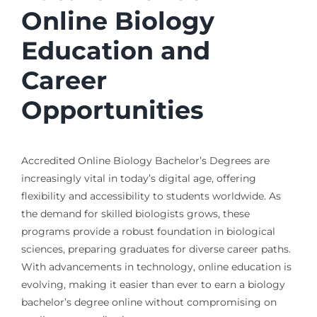
Online Biology
Education and
Career
Opportunities
Accredited Online Biology Bachelor’s Degrees are
increasingly vital in today’s digital age, offering
flexibility and accessibility to students worldwide. As
the demand for skilled biologists grows, these
programs provide a robust foundation in biological
sciences, preparing graduates for diverse career paths.
With advancements in technology, online education is
evolving, making it easier than ever to earn a biology
bachelor’s degree online without compromising on