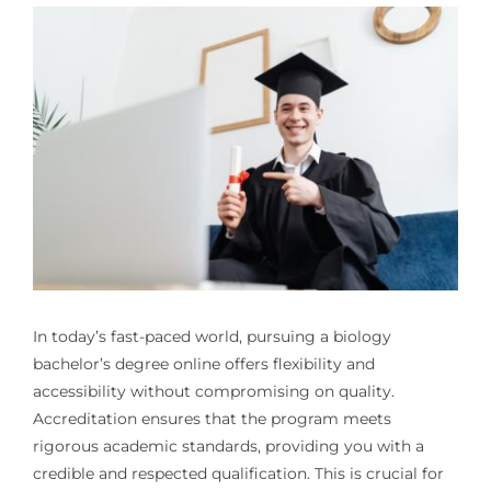
In today’s fast-paced world, pursuing a biology
bachelor’s degree online offers flexibility and
accessibility without compromising on quality.
Accreditation ensures that the program meets
rigorous academic standards, providing you with a
credible and respected qualification. This is crucial for