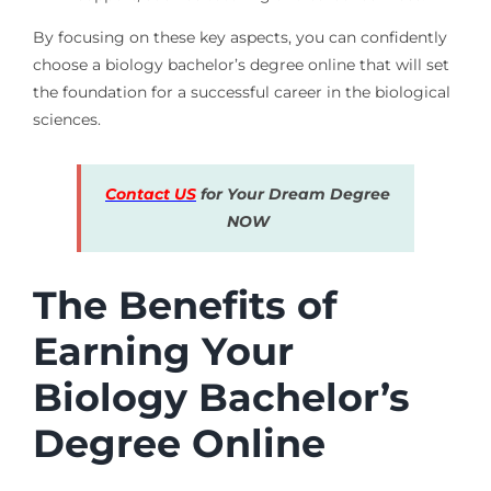
By focusing on these key aspects, you can confidently
choose a biology bachelor’s degree online that will set
the foundation for a successful career in the biological
sciences.
Contact US
for Your Dream Degree
NOW
The Benefits of
Earning Your
Biology Bachelor’s
Degree Online