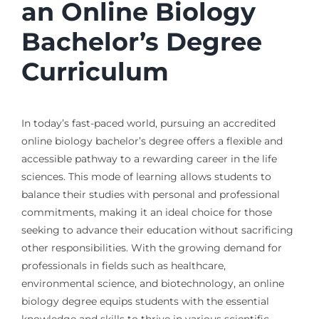
an Online Biology
Bachelor’s Degree
Curriculum
In today’s fast-paced world, pursuing an accredited
online biology bachelor’s degree offers a flexible and
accessible pathway to a rewarding career in the life
sciences. This mode of learning allows students to
balance their studies with personal and professional
commitments, making it an ideal choice for those
seeking to advance their education without sacrificing
other responsibilities. With the growing demand for
professionals in fields such as healthcare,
environmental science, and biotechnology, an online
biology degree equips students with the essential
knowledge and skills to thrive in various scientific