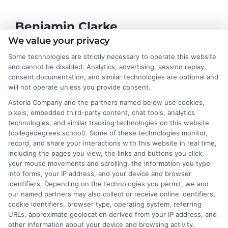
Benjamin Clarke
We value your privacy
Some technologies are strictly necessary to operate this website
As a higher education researcher and former academic advisor, I
and cannot be disabled. Analytics, advertising, session replay,
help students and career changers navigate the complex
consent documentation, and similar technologies are optional and
landscape of degree options, from associate programs to
will not operate unless you provide consent.
doctorates. My work here focuses on demystifying
Astoria Company and the partners named below use cookies,
accreditation, comparing online versus on-campus pathways,
pixels, embedded third-party content, chat tools, analytics
and connecting educational choices to real-world career
technologies, and similar tracking technologies on this website
outcomes. I bring over a decade of experience counseling
(collegedegrees.school). Some of these technologies monitor,
undergraduates and professionals on program selection,
record, and share your interactions with this website in real time,
financial planning, and transfer pathways. My goal is to provide
including the pages you view, the links and buttons you click,
clear, practical guidance that empowers you to make informed
your mouse movements and scrolling, the information you type
decisions about your education and future.
into forms, your IP address, and your device and browser
identifiers. Depending on the technologies you permit, we and
Read More
our named partners may also collect or receive online identifiers,
cookie identifiers, browser type, operating system, referring
URLs, approximate geolocation derived from your IP address, and
other information about your device and browsing activity.