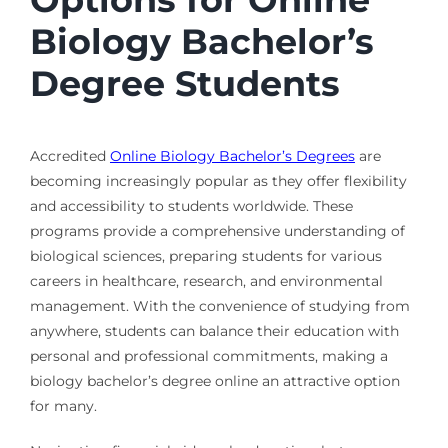
Biology Bachelor’s
Degree Students
Accredited
Online Biology Bachelor’s Degrees
are
becoming increasingly popular as they offer flexibility
and accessibility to students worldwide. These
programs provide a comprehensive understanding of
biological sciences, preparing students for various
careers in healthcare, research, and environmental
management. With the convenience of studying from
anywhere, students can balance their education with
personal and professional commitments, making a
biology bachelor’s degree online an attractive option
for many.