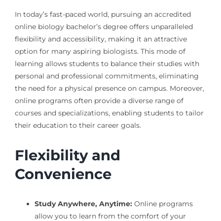
In today’s fast-paced world, pursuing an accredited
online biology bachelor’s degree offers unparalleled
flexibility and accessibility, making it an attractive
option for many aspiring biologists. This mode of
learning allows students to balance their studies with
personal and professional commitments, eliminating
the need for a physical presence on campus. Moreover,
online programs often provide a diverse range of
courses and specializations, enabling students to tailor
their education to their career goals.
Flexibility and
Convenience
Study Anywhere, Anytime:
Online programs
allow you to learn from the comfort of your