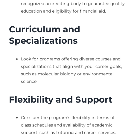
recognized accrediting body to guarantee quality
education and eligibility for financial aid.
Curriculum and
Specializations
Look for programs offering diverse courses and
specializations that align with your career goals,
such as molecular biology or environmental
science.
Flexibility and Support
Consider the program’s flexibility in terms of
class schedules and availability of academic
support, such as tutoring and career services.