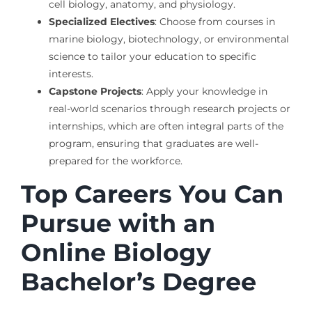
cell biology, anatomy, and physiology.
Specialized Electives
: Choose from courses in
marine biology, biotechnology, or environmental
science to tailor your education to specific
interests.
Capstone Projects
: Apply your knowledge in
real-world scenarios through research projects or
internships, which are often integral parts of the
program, ensuring that graduates are well-
prepared for the workforce.
Top Careers You Can
Pursue with an
Online Biology
Bachelor’s Degree