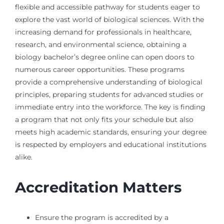
flexible and accessible pathway for students eager to
explore the vast world of biological sciences. With the
increasing demand for professionals in healthcare,
research, and environmental science, obtaining a
biology bachelor’s degree online can open doors to
numerous career opportunities. These programs
provide a comprehensive understanding of biological
principles, preparing students for advanced studies or
immediate entry into the workforce. The key is finding
a program that not only fits your schedule but also
meets high academic standards, ensuring your degree
is respected by employers and educational institutions
alike.
Accreditation Matters
Ensure the program is accredited by a