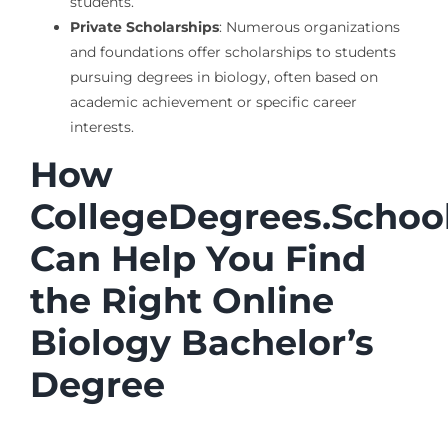
students.
Private Scholarships
: Numerous organizations
and foundations offer scholarships to students
pursuing degrees in biology, often based on
academic achievement or specific career
interests.
How
CollegeDegrees.Schoo
Can Help You Find
the Right Online
Biology Bachelor’s
Degree