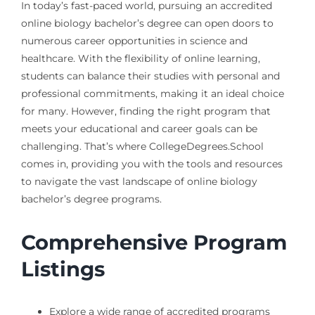
In today’s fast-paced world, pursuing an accredited
online biology bachelor’s degree can open doors to
numerous career opportunities in science and
healthcare. With the flexibility of online learning,
students can balance their studies with personal and
professional commitments, making it an ideal choice
for many. However, finding the right program that
meets your educational and career goals can be
challenging. That’s where CollegeDegrees.School
comes in, providing you with the tools and resources
to navigate the vast landscape of online biology
bachelor’s degree programs.
Comprehensive Program
Listings
Explore a wide range of accredited programs