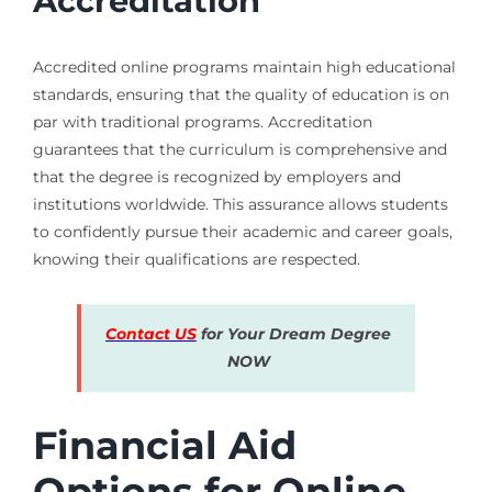
Accreditation
Accredited online programs maintain high educational
standards, ensuring that the quality of education is on
par with traditional programs. Accreditation
guarantees that the curriculum is comprehensive and
that the degree is recognized by employers and
institutions worldwide. This assurance allows students
to confidently pursue their academic and career goals,
knowing their qualifications are respected.
Contact US
for Your Dream Degree
NOW
Financial Aid
Options for Online