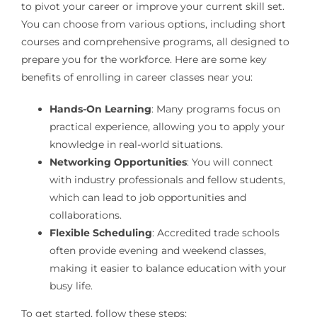
to pivot your career or improve your current skill set.
You can choose from various options, including short
courses and comprehensive programs, all designed to
prepare you for the workforce. Here are some key
benefits of enrolling in career classes near you:
Hands-On Learning
: Many programs focus on
practical experience, allowing you to apply your
knowledge in real-world situations.
Networking Opportunities
: You will connect
with industry professionals and fellow students,
which can lead to job opportunities and
collaborations.
Flexible Scheduling
: Accredited trade schools
often provide evening and weekend classes,
making it easier to balance education with your
busy life.
To get started, follow these steps: