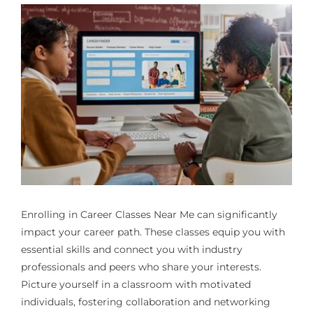
Enrolling in
Career Classes Near Me
can significantly
impact your career path. These classes equip you with
essential skills and connect you with industry
professionals and peers who share your interests.
Picture yourself in a classroom with motivated
individuals, fostering collaboration and networking