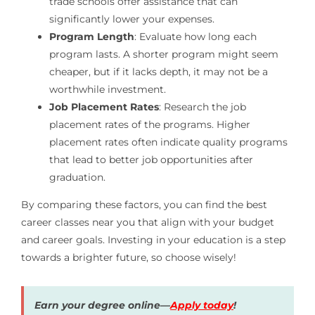
trade schools offer assistance that can
significantly lower your expenses.
Program Length
: Evaluate how long each
program lasts. A shorter program might seem
cheaper, but if it lacks depth, it may not be a
worthwhile investment.
Job Placement Rates
: Research the job
placement rates of the programs. Higher
placement rates often indicate quality programs
that lead to better job opportunities after
graduation.
By comparing these factors, you can find the best
career classes near you that align with your budget
and career goals. Investing in your education is a step
towards a brighter future, so choose wisely!
Earn your degree online—
Apply today
!