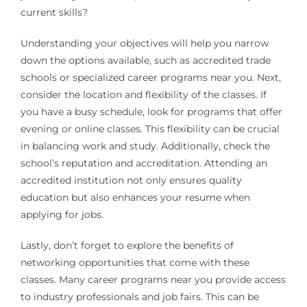
current skills?
Understanding your objectives will help you narrow
down the options available, such as accredited trade
schools or specialized career programs near you. Next,
consider the location and flexibility of the classes. If
you have a busy schedule, look for programs that offer
evening or online classes. This flexibility can be crucial
in balancing work and study. Additionally, check the
school’s reputation and accreditation. Attending an
accredited institution not only ensures quality
education but also enhances your resume when
applying for jobs.
Lastly, don’t forget to explore the benefits of
networking opportunities that come with these
classes. Many career programs near you provide access
to industry professionals and job fairs. This can be