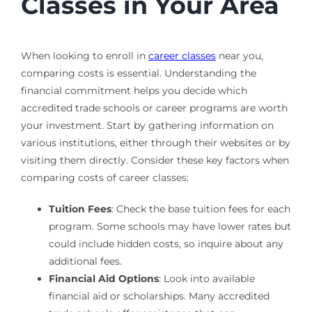
Classes in Your Area
When looking to enroll in
career classes
near you,
comparing costs is essential. Understanding the
financial commitment helps you decide which
accredited trade schools or career programs are worth
your investment. Start by gathering information on
various institutions, either through their websites or by
visiting them directly. Consider these key factors when
comparing costs of career classes:
Tuition Fees
: Check the base tuition fees for each
program. Some schools may have lower rates but
could include hidden costs, so inquire about any
additional fees.
Financial Aid Options
: Look into available
financial aid or scholarships. Many accredited