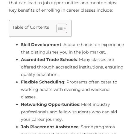
that can lead to job opportunities and mentorships.
Key benefits of enrolling in career classes include:
Table of Contents
Skill Development
: Acquire hands-on experience
that distinguishes you in the job market.
Accredited Trade Schools
: Many classes are
offered through accredited institutions, ensuring
quality education.
Flexible Scheduling
: Programs often cater to
working adults with evening and weekend
classes.
Networking Opportunities
: Meet industry
professionals and fellow students who can aid
your career journey.
Job Placement Assistance
: Some programs