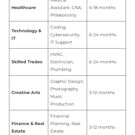
Healthcare
Assistant, CNA,
6-18 months
Phlebotomy
Coding,
Technology &
Cybersecurity,
6-24 months
IT
IT Support
HVAC,
Skilled Trades
Electrician,
6-24 months
Plumbing
Graphic Design,
Photography,
Creative Arts
3-12 months
Music
Production
Financial
Finance & Real
Planning, Real
3-12 months
Estate
Estate