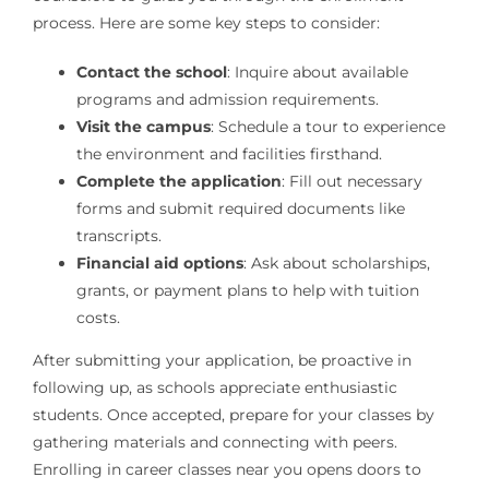
process. Here are some key steps to consider:
Contact the school
: Inquire about available
programs and admission requirements.
Visit the campus
: Schedule a tour to experience
the environment and facilities firsthand.
Complete the application
: Fill out necessary
forms and submit required documents like
transcripts.
Financial aid options
: Ask about scholarships,
grants, or payment plans to help with tuition
costs.
After submitting your application, be proactive in
following up, as schools appreciate enthusiastic
students. Once accepted, prepare for your classes by
gathering materials and connecting with peers.
Enrolling in career classes near you opens doors to