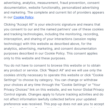
advertising, analytics, measurement, fraud prevention, consent
ads, links and search result listings. The compensation we
documentation, website functionality, personalized advertising
potentially receive may impact where the schools appear
and marketing. The complete and current list of providers appears
on our websites, including whether they appear as a match
in our
Cookie Policy
.
through our education matching services tool, the order in
Clicking "Accept All" is your electronic signature and means that
which they appear in a listing, and/or their ranking. Our
you consent to our and the named partners' use of these cookies
websites do not provide, nor are they intended to provide, a
and tracking technologies, including the monitoring, recording,
comprehensive list of all schools (a) in the United States (b)
interception, and sharing of your interactions (session replay
located in a specific geographic area or (c) that offer a
technology) with this website as described above, for the
particular program of study. By providing information or
analytics, advertising, marketing, and consent documentation
agreeing to be contacted by a Sponsored School, you are in
purposes described in our Cookie Policy. This consent applies
only to this website and these purposes.
no way obligated to apply to or enroll with the school.
You do not have to consent to browse this website or to obtain
This is an offer for educational opportunities and not an
any product or service. Click "Reject All" and we will use only the
offer for nor a guarantee of enrollment or employment.
cookies strictly necessary to operate this website or click "Cookie
Students should consult with a representative from the
Settings" to choose by category. You can change or withdraw
school they select to learn more about career opportunities
your choices at any time through the "Cookie Settings" or "Your
in that field. Program outcomes vary according to each
Privacy Choices" link on this website, and we honor Global Privacy
Control signals. Changes apply to future tracking activities and do
institution’s specific program curriculum.
not affect information lawfully collected before your updated
preference was received. This pop-up does not ask you to accept