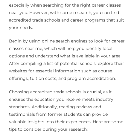
especially when searching for the right career classes
near you. However, with some research, you can find
accredited trade schools and career programs that suit
your needs.
Begin by using online search engines to look for career
classes near me, which will help you identify local
options and understand what is available in your area.
After compiling a list of potential schools, explore their
websites for essential information such as course
offerings, tuition costs, and program accreditation.
Choosing accredited trade schools is crucial, as it
ensures the education you receive meets industry
standards. Additionally, reading reviews and
testimonials from former students can provide
valuable insights into their experiences. Here are some
tips to consider during your research: