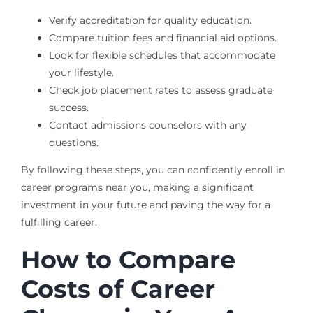
Verify accreditation for quality education.
Compare tuition fees and financial aid options.
Look for flexible schedules that accommodate
your lifestyle.
Check job placement rates to assess graduate
success.
Contact admissions counselors with any
questions.
By following these steps, you can confidently enroll in
career programs near you, making a significant
investment in your future and paving the way for a
fulfilling career.
How to Compare
Costs of Career