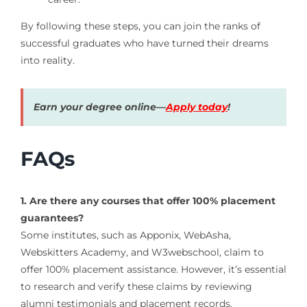
By following these steps, you can join the ranks of
successful graduates who have turned their dreams
into reality.
Earn your degree online—
Apply today
!
FAQs
1. Are there any courses that offer 100% placement
guarantees?
Some institutes, such as Apponix, WebAsha,
Webskitters Academy, and W3webschool, claim to
offer 100% placement assistance.
However, it’s essential
to research and verify these claims by reviewing
alumni testimonials and placement records.