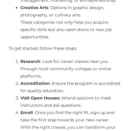
management, marketing, or entrepreneurship.
Creative Arts
: Options in graphic design,
photography, or culinary arts.
These categories not only help you acquire
specific skills but also open doors to new job
opportunities.
To get started, follow these steps:
Research
: Look for career classes near you
through local community colleges or online
platforms.
Accreditation
: Ensure the program is accredited
for quality education.
Visit Open Houses
: Attend sessions to meet
instructors and ask questions.
Enroll
: Once you find the right fit, sign up and
take the first step towards your new career.
With the right classes, you can transform your