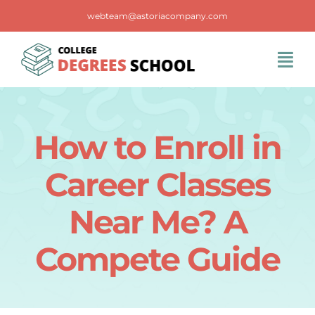
Skip
webteam@astoriacompany.com
to
content
Tog
Navi
Home
How to Enroll in
Blog
Career Classes
FAQS
Near Me? A
Compete Guide
Contact Us