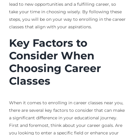
lead to new opportunities and a fulfilling career, so
take your time in choosing wisely. By following these
steps, you will be on your way to enrolling in the career
classes that align with your aspirations.
Key Factors to
Consider When
Choosing Career
Classes
When it comes to enrolling in career classes near you,
there are several key factors to consider that can make
a significant difference in your educational journey.
First and foremost, think about your career goals. Are
you looking to enter a specific field or enhance your