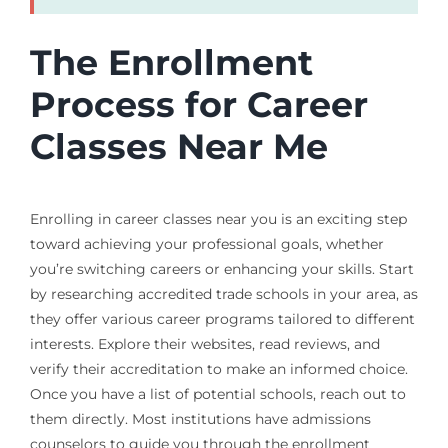
The Enrollment
Process for Career
Classes Near Me
Enrolling in career classes near you is an exciting step
toward achieving your professional goals, whether
you’re switching careers or enhancing your skills. Start
by researching accredited trade schools in your area, as
they offer various career programs tailored to different
interests. Explore their websites, read reviews, and
verify their accreditation to make an informed choice.
Once you have a list of potential schools, reach out to
them directly. Most institutions have admissions
counselors to guide you through the enrollment