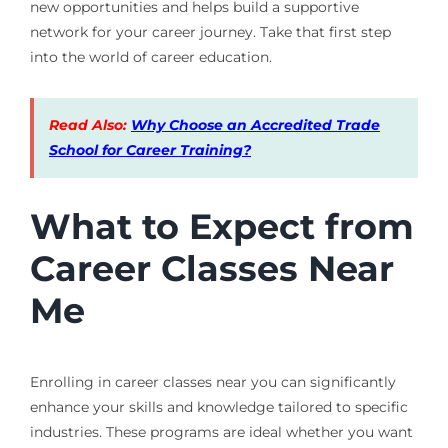
new opportunities and helps build a supportive
network for your career journey. Take that first step
into the world of career education.
Read Also:
Why Choose an Accredited Trade
School for Career Training?
What to Expect from
Career Classes Near
Me
Enrolling in career classes near you can significantly
enhance your skills and knowledge tailored to specific
industries. These programs are ideal whether you want