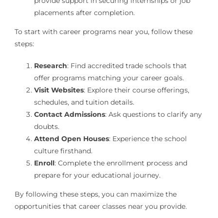
provide support in securing internships or job
placements after completion.
To start with career programs near you, follow these
steps:
Research
: Find accredited trade schools that
offer programs matching your career goals.
Visit Websites
: Explore their course offerings,
schedules, and tuition details.
Contact Admissions
: Ask questions to clarify any
doubts.
Attend Open Houses
: Experience the school
culture firsthand.
Enroll
: Complete the enrollment process and
prepare for your educational journey.
By following these steps, you can maximize the
opportunities that career classes near you provide.