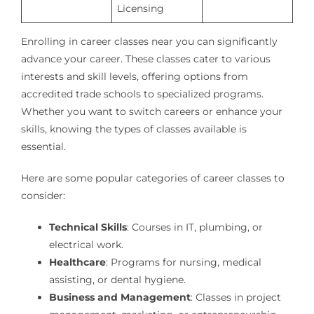
Licensing
Enrolling in career classes near you can significantly
advance your career. These classes cater to various
interests and skill levels, offering options from
accredited trade schools to specialized programs.
Whether you want to switch careers or enhance your
skills, knowing the types of classes available is
essential.
Here are some popular categories of career classes to
consider:
Technical Skills
: Courses in IT, plumbing, or
electrical work.
Healthcare
: Programs for nursing, medical
assisting, or dental hygiene.
Business and Management
: Classes in project