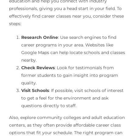
education and help you connect with industry
professionals, giving you a head start in your field. To
effectively find career classes near you, consider these
steps:
Research Online
: Use search engines to find
career programs in your area. Websites like
Google Maps can help locate schools and classes
nearby.
Check Reviews
: Look for testimonials from
former students to gain insight into program
quality.
Visit Schools
: If possible, visit schools of interest
to get a feel for the environment and ask
questions directly to staff.
Also, explore community colleges and adult education
centers, as they often provide affordable career class
options that fit your schedule. The right program can