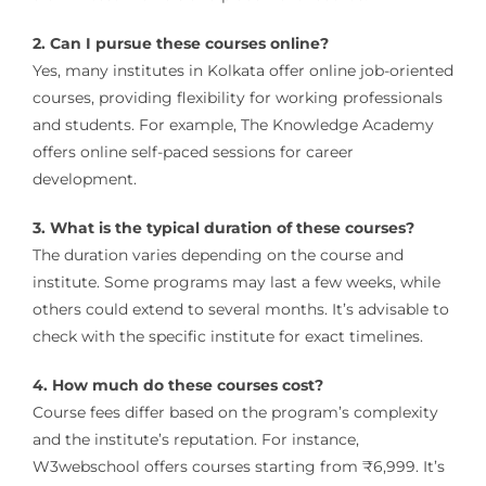
2. Can I pursue these courses online?
Yes, many institutes in Kolkata offer online job-oriented
courses, providing flexibility for working professionals
and students.
For example, The Knowledge Academy
offers online self-paced sessions for career
development.
​
3. What is the typical duration of these courses?
The duration varies depending on the course and
institute.
Some programs may last a few weeks, while
others could extend to several months.
It’s advisable to
check with the specific institute for exact timelines.
4. How much do these courses cost?
Course fees differ based on the program’s complexity
and the institute’s reputation.
For instance,
W3webschool offers courses starting from ₹6,999.
It’s