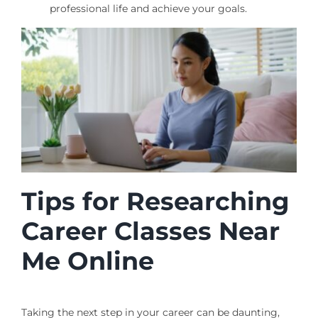
professional life and achieve your goals.
Tips for Researching
Career Classes Near
Me Online
Taking the next step in your career can be daunting,