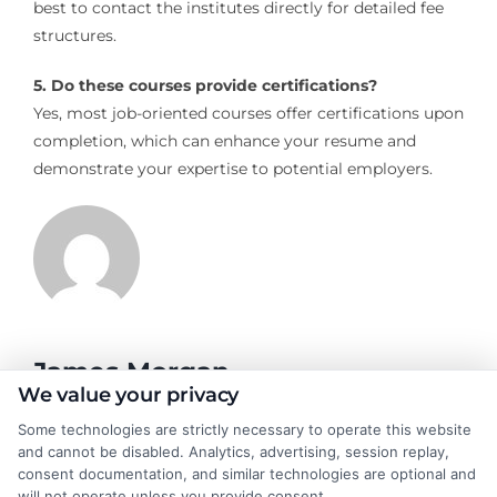
best to contact the institutes directly for detailed fee
structures.
5. Do these courses provide certifications?
Yes, most job-oriented courses offer certifications upon
completion, which can enhance your resume and
demonstrate your expertise to potential employers.
James Morgan
We value your privacy
Some technologies are strictly necessary to operate this website
James Morgan is a writer and researcher for
and cannot be disabled. Analytics, advertising, session replay,
NewAutoInsurance.com, where he focuses on helping drivers
consent documentation, and similar technologies are optional and
understand their coverage options and find ways to save. With
will not operate unless you provide consent.