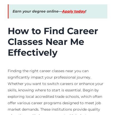
Earn your degree online—
Apply today
!
How to Find Career
Classes Near Me
Effectively
Finding the right career classes near you can
significantly impact your professional journey.
Whether you want to switch careers or enhance your
skills, knowing where to start is essential. Begin by
exploring local accredited trade schools, which often
offer various career programs designed to meet job
market demands. These institutions provide quality