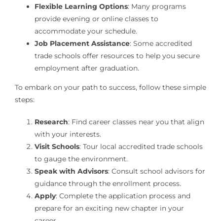
Flexible Learning Options
: Many programs
provide evening or online classes to
accommodate your schedule.
Job Placement Assistance
: Some accredited
trade schools offer resources to help you secure
employment after graduation.
To embark on your path to success, follow these simple
steps:
Research
: Find career classes near you that align
with your interests.
Visit Schools
: Tour local accredited trade schools
to gauge the environment.
Speak with Advisors
: Consult school advisors for
guidance through the enrollment process.
Apply
: Complete the application process and
prepare for an exciting new chapter in your
career.