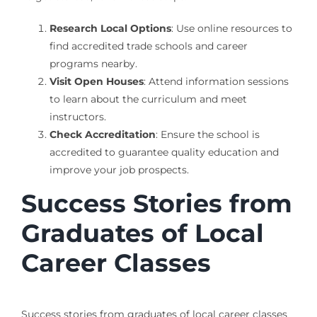
Research Local Options
: Use online resources to
find accredited trade schools and career
programs nearby.
Visit Open Houses
: Attend information sessions
to learn about the curriculum and meet
instructors.
Check Accreditation
: Ensure the school is
accredited to guarantee quality education and
improve your job prospects.
Success Stories from
Graduates of Local
Career Classes
Success stories from graduates of local career classes