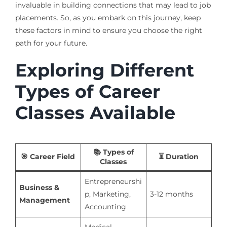
invaluable in building connections that may lead to job
placements. So, as you embark on this journey, keep
these factors in mind to ensure you choose the right
path for your future.
Exploring Different
Types of Career
Classes Available
📚
Types of
🎯
Career Field
⏳
Duration
Classes
Entrepreneurshi
Business &
p, Marketing,
3-12 months
Management
Accounting
Medical