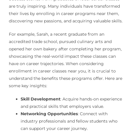
are truly inspiring. Many individuals have transformed
their lives by enrolling in career programs near them,
discovering new passions, and acquiring valuable skills.
For example, Sarah, a recent graduate from an
accredited trade school, pursued culinary arts and
opened her own bakery after completing her program,
showcasing the real-world impact these classes can
have on career trajectories. When considering
enrollment in career classes near you, it is crucial to
understand the benefits these programs offer. Here are
some key insights:
Skill Development
: Acquire hands-on experience
and practical skills that employers value.
Networking Opportunities
: Connect with
industry professionals and fellow students who
can support your career journey.