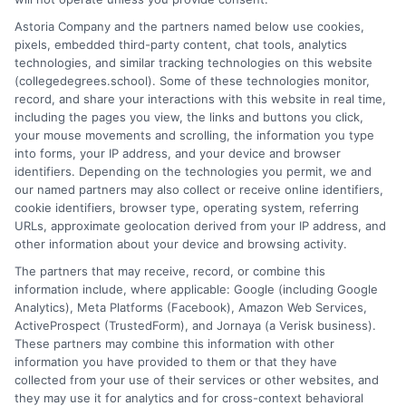
years of experience analyzing the auto insurance industry, he
Astoria Company and the partners named below use cookies,
breaks down complex topics like policy types, state
pixels, embedded third-party content, chat tools, analytics
requirements, and premium factors into clear, practical
technologies, and similar tracking technologies on this website
guidance. His work is grounded in thorough research and a
(collegedegrees.school). Some of these technologies monitor,
commitment to unbiased education, not sales. He believes that
record, and share your interactions with this website in real time,
informed consumers make the best decisions for their vehicles
including the pages you view, the links and buttons you click,
and budgets.
your mouse movements and scrolling, the information you type
into forms, your IP address, and your device and browser
Read More
identifiers. Depending on the technologies you permit, we and
our named partners may also collect or receive online identifiers,
cookie identifiers, browser type, operating system, referring
URLs, approximate geolocation derived from your IP address, and
other information about your device and browsing activity.
The partners that may receive, record, or combine this
information include, where applicable: Google (including Google
Analytics), Meta Platforms (Facebook), Amazon Web Services,
ActiveProspect (TrustedForm), and Jornaya (a Verisk business).
These partners may combine this information with other
information you have provided to them or that they have
Disclosure: CollegeDegrees.School receives compensation
collected from your use of their services or other websites, and
for the featured schools on our websites through banner
they may use it for analytics and for cross-context behavioral