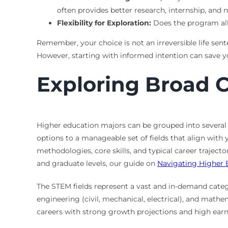
often provides better research, internship, and 
Flexibility for Exploration:
Does the program allo
Remember, your choice is not an irreversible life sen
However, starting with informed intention can save 
Exploring Broad C
Higher education majors can be grouped into several
options to a manageable set of fields that align wit
methodologies, core skills, and typical career traject
and graduate levels, our guide on
Navigating Higher 
The STEM fields represent a vast and in-demand categ
engineering (civil, mechanical, electrical), and math
careers with strong growth projections and high earn