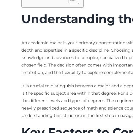
Understanding th
An academic major is your primary concentration withi
depth and expertise in a specific discipline. Choosing
knowledge and advances to complex, specialized topics.
chosen field. The decision often comes with importan
institution, and the flexibility to explore complemen
It is crucial to distinguish between a major and a deg
is the specific subject area within that degree. For a
the different levels and types of degrees. The require
heavily prescribed sequence of math and science course
Understanding this structure is the first step in navi
Key Factors to C