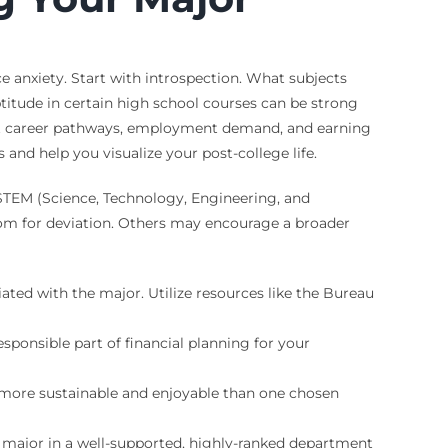
 anxiety. Start with introspection. What subjects
itude in certain high school courses can be strong
bout career pathways, employment demand, and earning
 and help you visualize your post-college life.
 STEM (Science, Technology, Engineering, and
room for deviation. Others may encourage a broader
ated with the major. Utilize resources like the Bureau
sponsible part of financial planning for your
e more sustainable and enjoyable than one chosen
A major in a well-supported, highly-ranked department