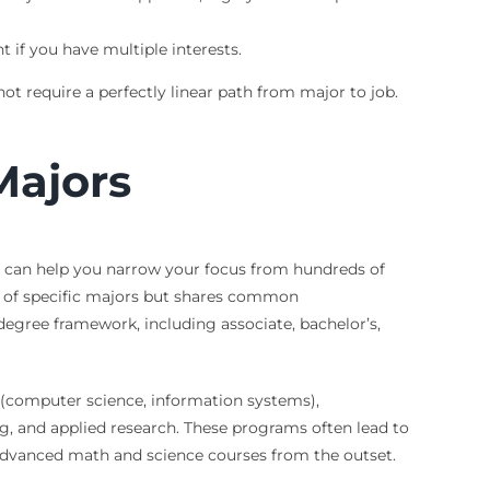
 if you have multiple interests.
t require a perfectly linear path from major to job.
Majors
s can help you narrow your focus from hundreds of
ge of specific majors but shares common
 degree framework, including associate, bachelor’s,
y (computer science, information systems),
ng, and applied research. These programs often lead to
 advanced math and science courses from the outset.