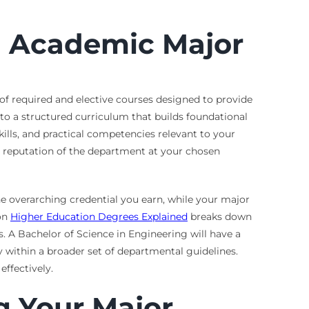
n Academic Major
 of required and elective courses designed to provide
g to a structured curriculum that builds foundational
kills, and practical competencies relevant to your
e reputation of the department at your chosen
the overarching credential you earn, while your major
 on
Higher Education Degrees Explained
breaks down
s. A Bachelor of Science in Engineering will have a
y within a broader set of departmental guidelines.
effectively.
g Your Major