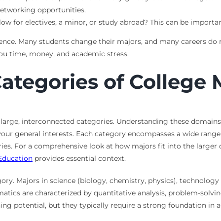
networking opportunities.
w for electives, a minor, or study abroad? This can be important
tence. Many students change their majors, and many careers do no
you time, money, and academic stress.
ategories of College 
 large, interconnected categories. Understanding these domain
h your general interests. Each category encompasses a wide ran
ories. For a comprehensive look at how majors fit into the larger
Education
provides essential context.
ory. Majors in science (biology, chemistry, physics), technolog
ematics are characterized by quantitative analysis, problem-solvi
ing potential, but they typically require a strong foundation in