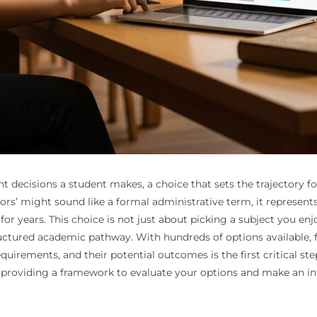
nt decisions a student makes, a choice that sets the trajectory fo
rs’ might sound like a formal administrative term, it represent
for years. This choice is not just about picking a subject you enj
uctured academic pathway. With hundreds of options available, fr
quirements, and their potential outcomes is the first critical ste
, providing a framework to evaluate your options and make an in