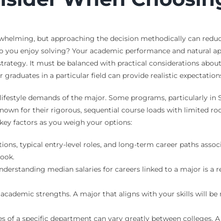
erwhelming, but approaching the decision methodically can reduce
o you enjoy solving? Your academic performance and natural apt
 strategy. It must be balanced with practical considerations a
graduates in a particular field can provide realistic expectations
lifestyle demands of the major. Some programs, particularly in
known for their rigorous, sequential course loads with limited 
 key factors as you weigh your options:
ons, typical entry-level roles, and long-term career paths associ
ook.
derstanding median salaries for careers linked to a major is a re
cademic strengths. A major that aligns with your skills will b
s of a specific department can vary greatly between colleges. 