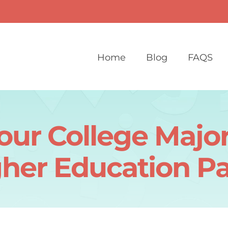
Home
Blog
FAQS
ur College Major
her Education P