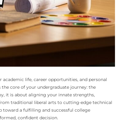
r academic life, career opportunities, and personal
s the core of your undergraduate journey: the
oy, it is about aligning your innate strengths,
om traditional liberal arts to cutting-edge technical
p toward a fulfilling and successful college
formed, confident decision.