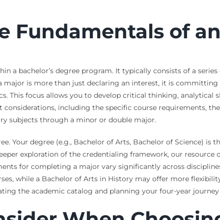
e Fundamentals of a
n a bachelor’s degree program. It typically consists of a series
 a major is more than just declaring an interest, it is committin
 This focus allows you to develop critical thinking, analytical s
t considerations, including the specific course requirements, th
tary subjects through a minor or double major.
ree. Your degree (e.g., Bachelor of Arts, Bachelor of Science) is 
 deeper exploration of the credentialing framework, our resource
ments for completing a major vary significantly across discipline
s, while a Bachelor of Arts in History may offer more flexibilit
gating the academic catalog and planning your four-year journey 
onsider When Choosin