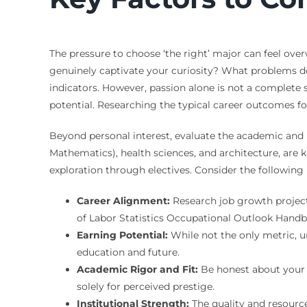
The pressure to choose ‘the right’ major can feel ov
genuinely captivate your curiosity? What problems d
indicators. However, passion alone is not a complete
potential. Researching the typical career outcomes for 
Beyond personal interest, evaluate the academic and 
Mathematics), health sciences, and architecture, are 
exploration through electives. Consider the following
Career Alignment:
Research job growth projecti
of Labor Statistics Occupational Outlook Handb
Earning Potential:
While not the only metric, un
education and future.
Academic Rigor and Fit:
Be honest about your a
solely for perceived prestige.
Institutional Strength:
The quality and resource