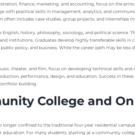
tration, finance, marketing, and accounting, focus on the princ
with practical skills in management, analytics, and communicat
m often includes case studies, group projects, and internships to
English, history, philosophy, sociology, and political science. Th
nd institutions. Graduates develop highly transferable skills i
, public policy, and business. While the career path may be less d
music, theater, and film, focus on developing technical skills an
roduction, performance, design, and education. Success in these
ortfolio building.
unity College and On
o longer confined to the traditional four-year residential cam
her education. For many students, starting at a community colle