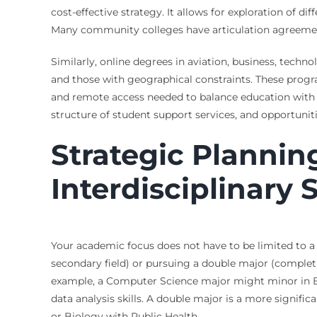
cost-effective strategy. It allows for exploration of d
Many community colleges have articulation agreements
Similarly, online degrees in aviation, business, techn
and those with geographical constraints. These prog
and remote access needed to balance education with oth
structure of student support services, and opportunitie
Strategic Plannin
Interdisciplinary 
Your academic focus does not have to be limited to a 
secondary field) or pursuing a double major (completi
example, a Computer Science major might minor in Bus
data analysis skills. A double major is a more signi
or Biology with Public Health.