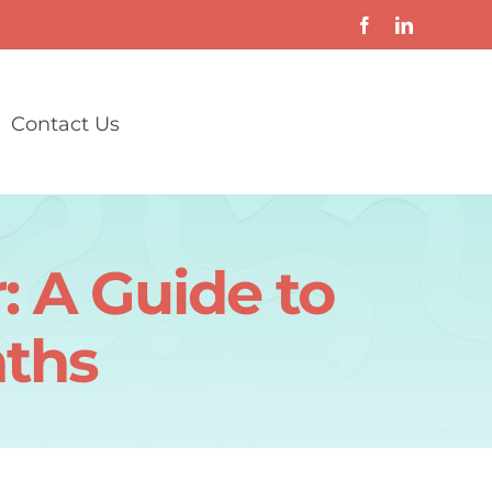
Contact Us
: A Guide to
aths