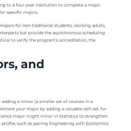
ing to a four-year institution to complete a major.
or specific majors.
 majors for non-traditional students, working adults,
unterparts but provide the asynchronous scheduling
tical to verify the program’s accreditation, the
ors, and
 adding a minor (a smaller set of courses in a
ement your major by adding a valuable skill set, for
ience major might minor in Statistics to strengthen
 profile, such as pairing Engineering with Economics