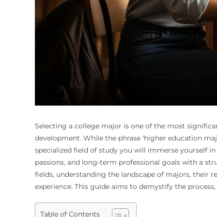
Selecting a college major is one of the most significa
development. While the phrase ‘higher education majo
specialized field of study you will immerse yourself in 
passions, and long-term professional goals with a str
fields, understanding the landscape of majors, their re
experience. This guide aims to demystify the process
Table of Contents