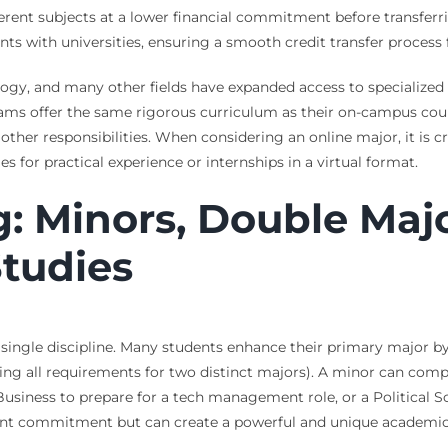
ifferent subjects at a lower financial commitment before transferr
 with universities, ensuring a smooth credit transfer process f
ology, and many other fields have expanded access to specialized
rams offer the same rigorous curriculum as their on-campus co
er responsibilities. When considering an online major, it is cri
s for practical experience or internships in a virtual format.
g: Minors, Double Maj
Studies
single discipline. Many students enhance their primary major by
ng all requirements for two distinct majors). A minor can compl
iness to prepare for a tech management role, or a Political Sc
ficant commitment but can create a powerful and unique academic