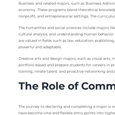
Business and related majors, such as Business Adminis
economy. These programs blend theoretical knowledge 
nonprofit, and entrepreneurial settings. The curriculu
The humanities and social sciences include majors like 
cultural analysis, and understanding human behavior a
are valued in fields such as law, education, publishing
powerful and adaptable.
Creative arts and design majors, such as visual arts, 
portfolio-based and prepare students for careers in p
training, innate talent, and proactive networking and p
The Role of Comm
The journey to declaring and completing a major is n
have become vital and flexible entry points into hig