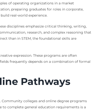
iples of operating organizations in a market
ion, preparing graduates for roles in corporate,
 build real-world experience.
ese disciplines emphasize critical thinking, writing,
n communication, research, and complex reasoning that
irect than in STEM, the foundational skills are
d creative expression. These programs are often
 fields frequently depends on a combination of formal
line Pathways
pus. Community colleges and online degree programs
ge to complete general education requirements is a