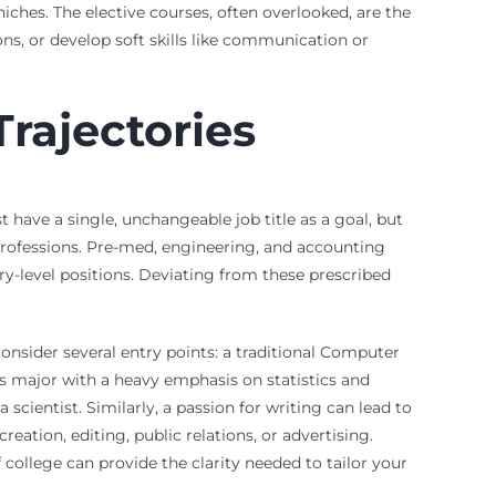
ches. The elective courses, often overlooked, are the
ons, or develop soft skills like communication or
rajectories
have a single, unchangeable job title as a goal, but
d professions. Pre-med, engineering, and accounting
ry-level positions. Deviating from these prescribed
consider several entry points: a traditional Computer
cs major with a heavy emphasis on statistics and
ientist. Similarly, a passion for writing can lead to
ation, editing, public relations, or advertising.
 college can provide the clarity needed to tailor your