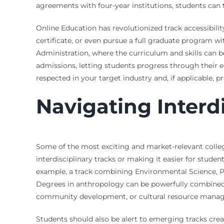
agreements with four-year institutions, students can t
Online Education has revolutionized track accessibil
certificate, or even pursue a full graduate program wit
Administration, where the curriculum and skills can b
admissions, letting students progress through their edu
respected in your target industry and, if applicable, p
Navigating Interd
Some of the most exciting and market-relevant college 
interdisciplinary tracks or making it easier for stude
example, a track combining Environmental Science, Pub
Degrees in anthropology can be powerfully combined w
community development, or cultural resource mana
Students should also be alert to emerging tracks creat