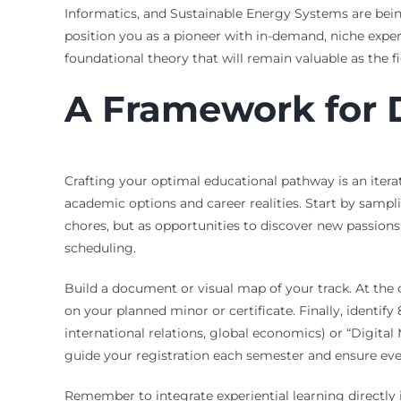
Informatics, and Sustainable Energy Systems are bein
position you as a pioneer with in-demand, niche exper
foundational theory that will remain valuable as the fi
A Framework for 
Crafting your optimal educational pathway is an iterat
academic options and career realities. Start by sampli
chores, but as opportunities to discover new passion
scheduling.
Build a document or visual map of your track. At the 
on your planned minor or certificate. Finally, identify 
international relations, global economics) or “Digita
guide your registration each semester and ensure eve
Remember to integrate experiential learning directly in