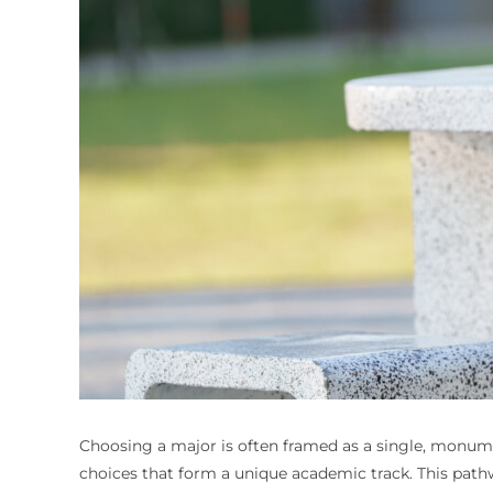
Choosing a major is often framed as a single, monument
choices that form a unique academic track. This path