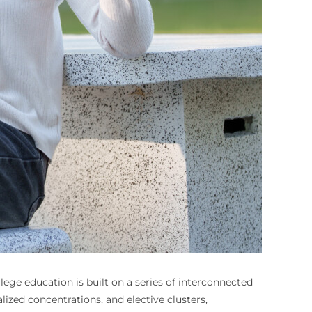
lege education is built on a series of interconnected
zed concentrations, and elective clusters,