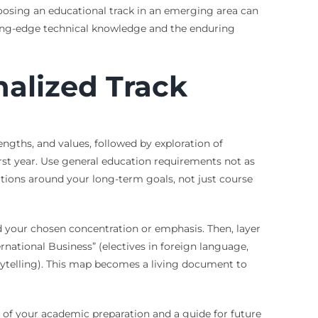
oosing an educational track in an emerging area can
tting-edge technical knowledge and the enduring
alized Track
engths, and values, followed by exploration of
irst year. Use general education requirements not as
ations around your long-term goals, not just course
dd your chosen concentration or emphasis. Then, layer
ternational Business” (electives in foreign language,
orytelling). This map becomes a living document to
est of your academic preparation and a guide for future