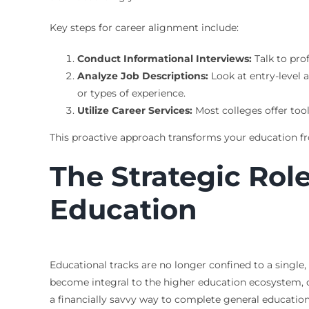
Key steps for career alignment include:
Conduct Informational Interviews:
Talk to pro
Analyze Job Descriptions:
Look at entry-level a
or types of experience.
Utilize Career Services:
Most colleges offer to
This proactive approach transforms your education fro
The Strategic Rol
Education
Educational tracks are no longer confined to a single,
become integral to the higher education ecosystem, o
a financially savvy way to complete general education