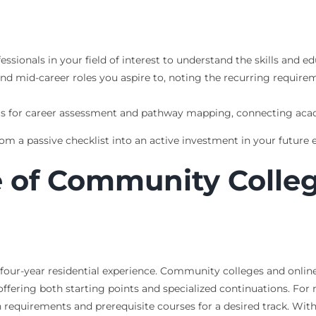
fessionals in your field of interest to understand the skills and
nd mid-career roles you aspire to, noting the recurring requirem
ols for career assessment and pathway mapping, connecting ac
m a passive checklist into an active investment in your future 
e of Community Colle
 four-year residential experience. Community colleges and online 
ffering both starting points and specialized continuations. Fo
 requirements and prerequisite courses for a desired track. Wit