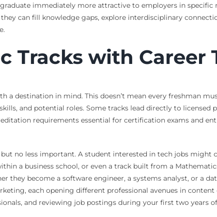
raduate immediately more attractive to employers in specific ni
 they can fill knowledge gaps, explore interdisciplinary connecti
e.
 Tracks with Career T
th a destination in mind. This doesn’t mean every freshman must 
 skills, and potential roles. Some tracks lead directly to license
editation requirements essential for certification exams and ent
 but no less important. A student interested in tech jobs might 
ithin a business school, or even a track built from a Mathemati
they become a software engineer, a systems analyst, or a data sc
eting, each opening different professional avenues in content cre
onals, and reviewing job postings during your first two years of