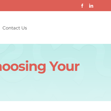
Contact Us
hoosing Your