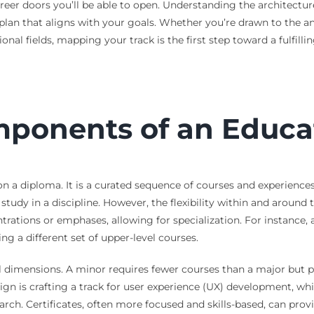
areer doors you’ll be able to open. Understanding the architectur
plan that aligns with your goals. Whether you’re drawn to the an
ssional fields, mapping your track is the first step toward a fulfil
ponents of an Educat
on a diploma. It is a curated sequence of courses and experiences 
tudy in a discipline. However, the flexibility within and around
trations or emphases, allowing for specialization. For instance,
g a different set of upper-level courses.
al dimensions. A minor requires fewer courses than a major but
n is crafting a track for user experience (UX) development, wh
rch. Certificates, often more focused and skills-based, can provi