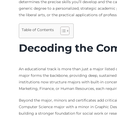
determines the precise skills you’ll develop and the c
generic degree to a personalized, strategic academic 
the liberal arts, or the practical applications of profe
Table of Contents
Decoding the Com
An educational track is more than just a major listed 
major forms the backbone, providing deep, sustained s
institutions now structure majors with built-in concen
Marketing, Finance, or Human Resources, each requirin
Beyond the major, minors and certificates add critic
Computer Science major with a minor in Graphic Desig
building a stronger foundation for social work or resea