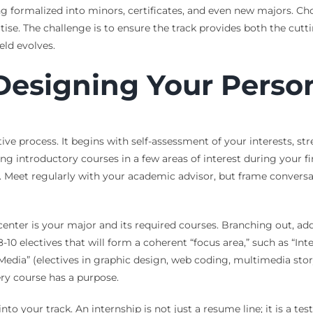
g formalized into minors, certificates, and even new majors. Ch
tise. The challenge is to ensure the track provides both the cu
eld evolves.
Designing Your Person
ive process. It begins with self-assessment of your interests, str
ng introductory courses in a few areas of interest during your f
s. Meet regularly with your academic advisor, but frame convers
center is your major and its required courses. Branching out, a
8-10 electives that will form a coherent “focus area,” such as “In
l Media” (electives in graphic design, web coding, multimedia st
ry course has a purpose.
to your track. An internship is not just a resume line; it is a t