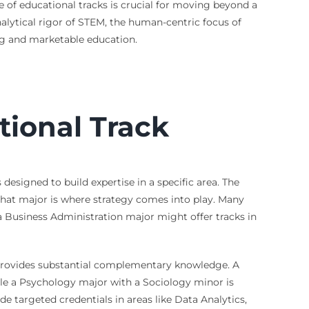
e of educational tracks is crucial for moving beyond a
alytical rigor of STEM, the human-centric focus of
ling and marketable education.
ional Track
designed to build expertise in a specific area. The
 that major is where strategy comes into play. Many
 a Business Administration major might offer tracks in
 provides substantial complementary knowledge. A
ile a Psychology major with a Sociology minor is
de targeted credentials in areas like Data Analytics,