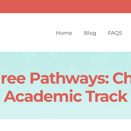
Home
Blog
FAQS
ree Pathways: C
Academic Track