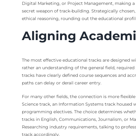
Digital Marketing, or Project Management, making a g
secret weapon of track-building. Strategically chosen,
ethical reasoning, rounding out the educational profil
Aligning Academic
The most effective educational tracks are designed wi
rather an understanding of the general field, required
tracks have clearly defined course sequences and accr
paths can delay or derail career entry.
For many other fields, the connection is more flexible
Science track, an Information Systems track housed w
programming electives. The choice determines whether 
tracks in English, Communications, Journalism, or Mark
Researching industry requirements, talking to professi
track accordingly.