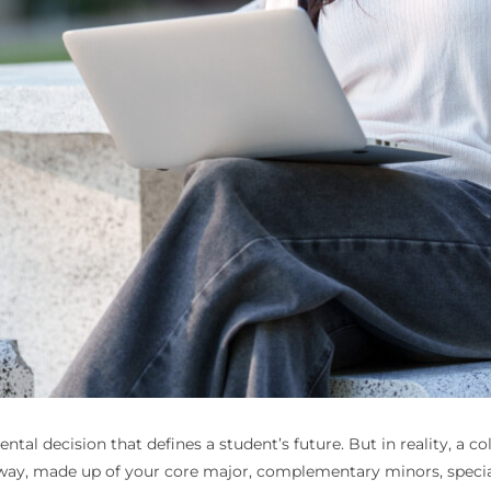
al decision that defines a student’s future. But in reality, a col
way, made up of your core major, complementary minors, speciali