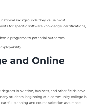
 educational backgrounds they value most.
ents for specific software knowledge, certifications,
ademic programs to potential outcomes.
employability.
ge and Online
degrees in aviation, business, and other fields have
r many students, beginning at a community college is
h careful planning and course selection assurance