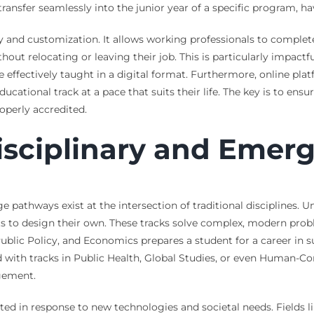
ransfer seamlessly into the junior year of a specific program, hav
ity and customization. It allows working professionals to comple
hout relocating or leaving their job. This is particularly impactf
e effectively taught in a digital format. Furthermore, online pla
cational track at a pace that suits their life. The key is to ensu
roperly accredited.
isciplinary and Emerg
pathways exist at the intersection of traditional disciplines. Un
nts to design their own. These tracks solve complex, modern probl
lic Policy, and Economics prepares a student for a career in su
ith tracks in Public Health, Global Studies, or even Human-Com
gement.
ed in response to new technologies and societal needs. Fields like