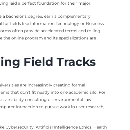
ing laid a perfect foundation for their major.
te a bachelor’s degree, earn a complementary
ul for fields like Information Technology or Business
tforms often provide accelerated terms and rolling
re the online program and its specializations are
ing Field Tracks
iversities are increasingly creating formal
ems that don’t fit neatly into one academic silo. For
stainability consulting or environmental law.
puter Interaction to pursue work in user research,
 Cybersecurity, Artificial Intelligence Ethics, Health