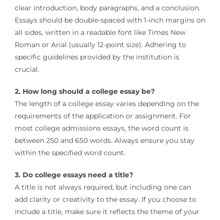
clear introduction, body paragraphs, and a conclusion.
Essays should be double-spaced with 1-inch margins on
all sides, written in a readable font like Times New
Roman or Arial (usually 12-point size). Adhering to
specific guidelines provided by the institution is
crucial.
2. How long should a college essay be?
The length of a college essay varies depending on the
requirements of the application or assignment. For
most college admissions essays, the word count is
between 250 and 650 words. Always ensure you stay
within the specified word count.
3. Do college essays need a title?
A title is not always required, but including one can
add clarity or creativity to the essay. If you choose to
include a title, make sure it reflects the theme of your