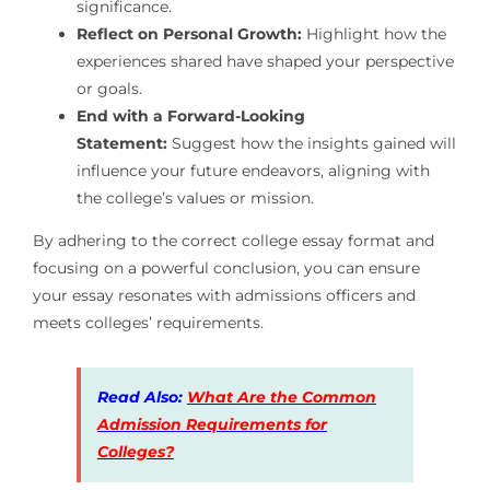
significance.
Reflect on Personal Growth:
Highlight how the
experiences shared have shaped your perspective
or goals.
End with a Forward-Looking
Statement:
Suggest how the insights gained will
influence your future endeavors, aligning with
the college’s values or mission.
By adhering to the correct college essay format and
focusing on a powerful conclusion, you can ensure
your essay resonates with admissions officers and
meets colleges’ requirements.
Read Also:
What Are the Common
Admission Requirements for
Colleges?