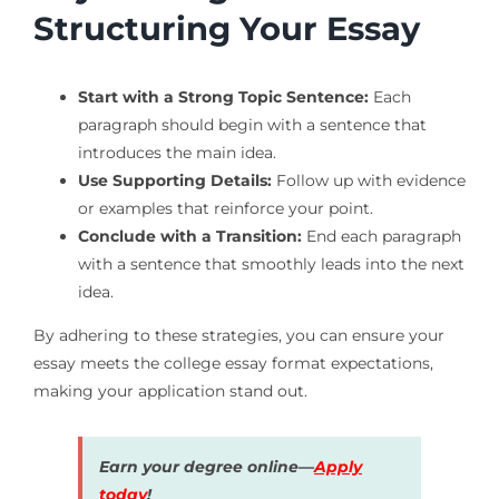
Structuring Your Essay
Start with a Strong Topic Sentence:
Each
paragraph should begin with a sentence that
introduces the main idea.
Use Supporting Details:
Follow up with evidence
or examples that reinforce your point.
Conclude with a Transition:
End each paragraph
with a sentence that smoothly leads into the next
idea.
By adhering to these strategies, you can ensure your
essay meets the college essay format expectations,
making your application stand out.
Earn your degree online—
Apply
today
!