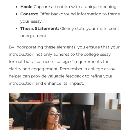
Hook:
Capture attention with a unique opening.
Context:
Offer background information to frame
your essay.
Thesis Statement:
Clearly state your main point
or argument.
By incorporating these elements, you ensure that your
introduction not only adheres to the college essay
format but also meets colleges’ requirements for
clarity and engagement. Remember, a college essay
helper can provide valuable feedback to refine your
introduction and enhance its impact.