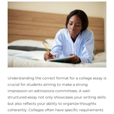
Understanding the correct format for a college essay is
crucial for students aiming to make a strong
impression on admissions committees. A well-
structured essay not only showcases your writing skills
but also reflects your ability to organize thoughts
coherently. Colleges often have specific requirements