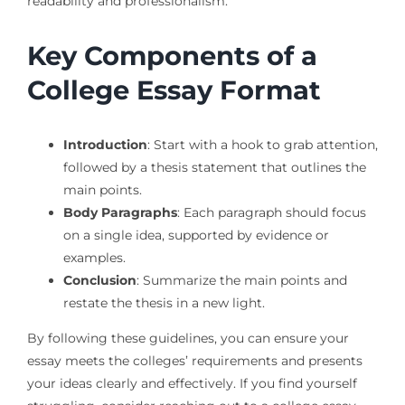
readability and professionalism.
Key Components of a
College Essay Format
Introduction
: Start with a hook to grab attention,
followed by a thesis statement that outlines the
main points.
Body Paragraphs
: Each paragraph should focus
on a single idea, supported by evidence or
examples.
Conclusion
: Summarize the main points and
restate the thesis in a new light.
By following these guidelines, you can ensure your
essay meets the colleges’ requirements and presents
your ideas clearly and effectively. If you find yourself