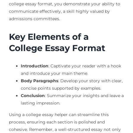
college essay format, you demonstrate your ability to
communicate effectively, a skill highly valued by
admissions committees.
Key Elements of a
College Essay Format
Introduction
: Captivate your reader with a hook
and introduce your main theme.
Body Paragraphs
: Develop your story with clear,
concise points supported by examples.
Conclusion
: Summarize your insights and leave a
lasting impression.
Using a college essay helper can streamline this
process, ensuring each section is polished and
cohesive. Remember, a well-structured essay not only