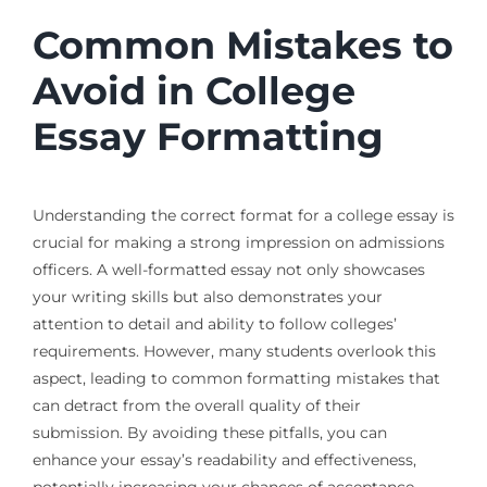
Common Mistakes to
Avoid in College
Essay Formatting
Understanding the correct format for a college essay is
crucial for making a strong impression on admissions
officers. A well-formatted essay not only showcases
your writing skills but also demonstrates your
attention to detail and ability to follow colleges’
requirements. However, many students overlook this
aspect, leading to common formatting mistakes that
can detract from the overall quality of their
submission. By avoiding these pitfalls, you can
enhance your essay’s readability and effectiveness,