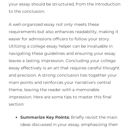
your essay should be structured, from the introduction
to the conclusion.
A well-organized essay not only meets these
requirements but also enhances readability, making it
easier for admissions officers to follow your story.
Utilizing a college essay helper can be invaluable in
navigating these guidelines and ensuring your essay
leaves a lasting impression. Concluding your college
essay effectively is an art that requires careful thought
and precision. A strong conclusion ties together your
main points and reinforces your narrative’s central
theme, leaving the reader with a memorable
impression. Here are some tips to master this final
section:
Summarize Key Points:
Briefly revisit the main
ideas discussed in your essay, emphasizing their