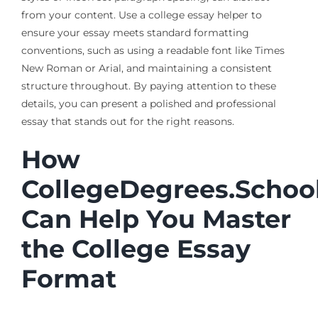
from your content. Use a college essay helper to
ensure your essay meets standard formatting
conventions, such as using a readable font like Times
New Roman or Arial, and maintaining a consistent
structure throughout. By paying attention to these
details, you can present a polished and professional
essay that stands out for the right reasons.
How
CollegeDegrees.Schoo
Can Help You Master
the College Essay
Format