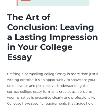
The Art of
Conclusion: Leaving
a Lasting Impression
in Your College
Essay
Crafting a compelling college essay is more than just a
writing exercise; it’s an opportunity to showcase your
unique voice and perspective. Understanding the
correct college essay format is crucial, as it ensures
your narrative is presented clearly and professionally.
Colleges have specific requirements that guide how