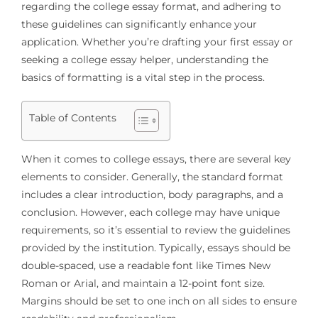
regarding the college essay format, and adhering to
these guidelines can significantly enhance your
application. Whether you’re drafting your first essay or
seeking a college essay helper, understanding the
basics of formatting is a vital step in the process.
Table of Contents
When it comes to college essays, there are several key
elements to consider. Generally, the standard format
includes a clear introduction, body paragraphs, and a
conclusion. However, each college may have unique
requirements, so it’s essential to review the guidelines
provided by the institution. Typically, essays should be
double-spaced, use a readable font like Times New
Roman or Arial, and maintain a 12-point font size.
Margins should be set to one inch on all sides to ensure