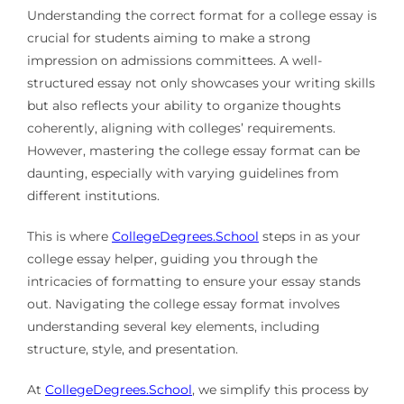
Understanding the correct format for a college essay is
crucial for students aiming to make a strong
impression on admissions committees. A well-
structured essay not only showcases your writing skills
but also reflects your ability to organize thoughts
coherently, aligning with colleges’ requirements.
However, mastering the college essay format can be
daunting, especially with varying guidelines from
different institutions.
This is where
CollegeDegrees.School
steps in as your
college essay helper, guiding you through the
intricacies of formatting to ensure your essay stands
out. Navigating the college essay format involves
understanding several key elements, including
structure, style, and presentation.
At
CollegeDegrees.School
, we simplify this process by