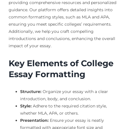
providing comprehensive resources and personalized
guidance. Our platform offers detailed insights into
common formatting styles, such as MLA and APA,
ensuring you meet specific colleges’ requirements.
Additionally, we help you craft compelling
introductions and conclusions, enhancing the overall
impact of your essay.
Key Elements of College
Essay Formatting
Structure:
Organize your essay with a clear
introduction, body, and conclusion.
Style:
Adhere to the required citation style,
whether MLA, APA, or others.
Presentation:
Ensure your essay is neatly
formatted with appropriate font size and