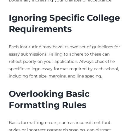
potentially increasing your chances of acceptance.
Ignoring Specific College
Requirements
Each institution may have its own set of guidelines for
essay submissions. Failing to adhere to these can
reflect poorly on your application. Always check the
specific college essay format required by each school,
including font size, margins, and line spacing.
Overlooking Basic
Formatting Rules
Basic formatting errors, such as inconsistent font
styles or incorrect paragraph spacing, can distract