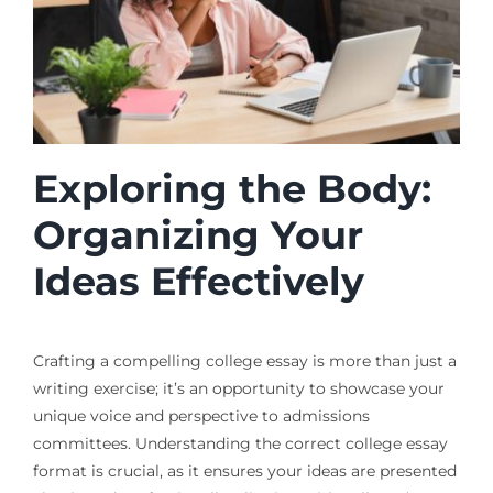
Exploring the Body:
Organizing Your
Ideas Effectively
Crafting a compelling college essay is more than just a
writing exercise; it’s an opportunity to showcase your
unique voice and perspective to admissions
committees. Understanding the correct college essay
format is crucial, as it ensures your ideas are presented