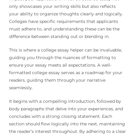
only showcases your writing skills but also reflects
your ability to organize thoughts clearly and logically.
Colleges have specific requirements that applicants
must adhere to, and understanding these can be the
difference between standing out or blending in.
This is where a college essay helper can be invaluable,
guiding you through the nuances of formatting to
ensure your essay meets all expectations. A well-
formatted college essay serves as a roadmap for your
readers, guiding them through your narrative
seamlessly.
It begins with a compelling introduction, followed by
body paragraphs that delve into your experiences, and
concludes with a strong closing statement. Each
section should flow logically into the next, maintaining
the reader’s interest throughout. By adhering to a clear