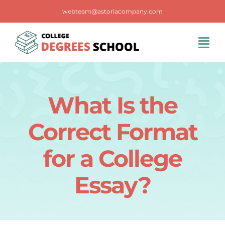
Skip
webteam@astoriacompany.com
to
content
Tog
Navi
Home
What Is the
Blog
Correct Format
FAQS
for a College
Essay?
Contact Us