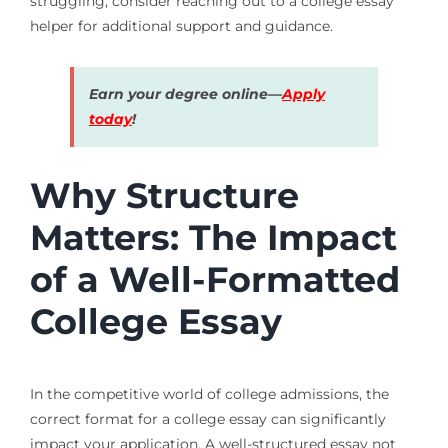
struggling, consider reaching out to a college essay
helper for additional support and guidance.
Earn your degree online—
Apply
today
!
Why Structure
Matters: The Impact
of a Well-Formatted
College Essay
In the competitive world of college admissions, the
correct format for a college essay can significantly
impact your application. A well-structured essay not