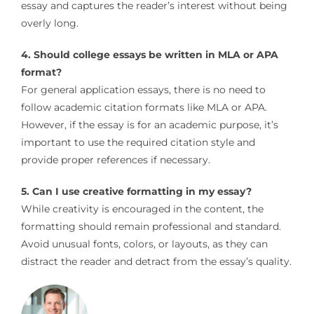
essay and captures the reader’s interest without being
overly long.
4. Should college essays be written in MLA or APA
format?
For general application essays, there is no need to
follow academic citation formats like MLA or APA.
However, if the essay is for an academic purpose, it’s
important to use the required citation style and
provide proper references if necessary.
5. Can I use creative formatting in my essay?
While creativity is encouraged in the content, the
formatting should remain professional and standard.
Avoid unusual fonts, colors, or layouts, as they can
distract the reader and detract from the essay’s quality.