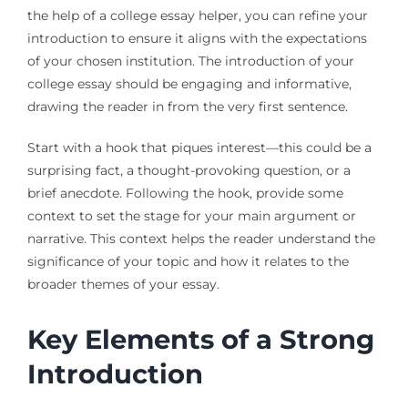
the help of a college essay helper, you can refine your
introduction to ensure it aligns with the expectations
of your chosen institution. The introduction of your
college essay should be engaging and informative,
drawing the reader in from the very first sentence.
Start with a hook that piques interest—this could be a
surprising fact, a thought-provoking question, or a
brief anecdote. Following the hook, provide some
context to set the stage for your main argument or
narrative. This context helps the reader understand the
significance of your topic and how it relates to the
broader themes of your essay.
Key Elements of a Strong
Introduction