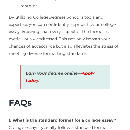
margins.
By utilizing CollegeDegrees.School’s tools and
expertise, you can confidently approach your college
essay, knowing that every aspect of the format is
meticulously addressed. This not only boosts your
chances of acceptance but also alleviates the stress of
meeting diverse formatting standards.
Earn your degree online—
Apply
today
!
FAQs
1. What is the standard format for a college essay?
College essays typically follow a standard format: a