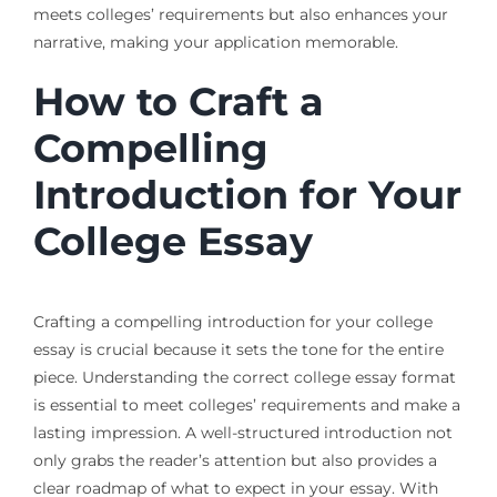
meets colleges’ requirements but also enhances your
narrative, making your application memorable.
How to Craft a
Compelling
Introduction for Your
College Essay
Crafting a compelling introduction for your college
essay is crucial because it sets the tone for the entire
piece. Understanding the correct college essay format
is essential to meet colleges’ requirements and make a
lasting impression. A well-structured introduction not
only grabs the reader’s attention but also provides a
clear roadmap of what to expect in your essay. With