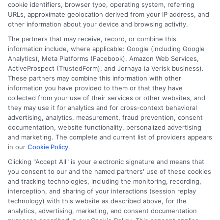
cookie identifiers, browser type, operating system, referring
URLs, approximate geolocation derived from your IP address, and
other information about your device and browsing activity.
The partners that may receive, record, or combine this
information include, where applicable: Google (including Google
Analytics), Meta Platforms (Facebook), Amazon Web Services,
ActiveProspect (TrustedForm), and Jornaya (a Verisk business).
These partners may combine this information with other
information you have provided to them or that they have
collected from your use of their services or other websites, and
Disclosure: CollegeDegrees.School receives compensation
they may use it for analytics and for cross-context behavioral
for the featured schools on our websites through banner
advertising, analytics, measurement, fraud prevention, consent
ads, links and search result listings. The compensation we
documentation, website functionality, personalized advertising
potentially receive may impact where the schools appear
and marketing. The complete and current list of providers appears
in our
Cookie Policy
.
on our websites, including whether they appear as a match
through our education matching services tool, the order in
Clicking "Accept All" is your electronic signature and means that
which they appear in a listing, and/or their ranking. Our
you consent to our and the named partners' use of these cookies
websites do not provide, nor are they intended to provide, a
and tracking technologies, including the monitoring, recording,
interception, and sharing of your interactions (session replay
comprehensive list of all schools (a) in the United States (b)
technology) with this website as described above, for the
located in a specific geographic area or (c) that offer a
analytics, advertising, marketing, and consent documentation
particular program of study. By providing information or