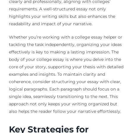
clearly and professionally, aligning with colleges’
requirements. A well-structured essay not only
highlights your writing skills but also enhances the
readability and impact of your narrative.
Whether you’re working with a college essay helper or
tackling the task independently, organizing your ideas
effectively is key to making a lasting impression. The
body of your college essay is where you delve into the
core of your story, supporting your thesis with detailed
examples and insights. To maintain clarity and
coherence, consider structuring your essay with clear,
logical paragraphs. Each paragraph should focus on a
single idea, seamlessly transitioning to the next. This
approach not only keeps your writing organized but
also helps the reader follow your narrative effortlessly.
Key Strategies for