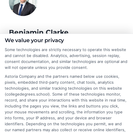
Benjamin Clarke
We value your privacy
Some technologies are strictly necessary to operate this website
As a higher education researcher and former academic advisor, I
and cannot be disabled. Analytics, advertising, session replay,
help students and career changers navigate the complex
consent documentation, and similar technologies are optional and
landscape of degree options, from associate programs to
will not operate unless you provide consent.
doctorates. My work here focuses on demystifying
Astoria Company and the partners named below use cookies,
accreditation, comparing online versus on-campus pathways,
pixels, embedded third-party content, chat tools, analytics
and connecting educational choices to real-world career
technologies, and similar tracking technologies on this website
outcomes. I bring over a decade of experience counseling
(collegedegrees.school). Some of these technologies monitor,
undergraduates and professionals on program selection,
record, and share your interactions with this website in real time,
financial planning, and transfer pathways. My goal is to provide
including the pages you view, the links and buttons you click,
clear, practical guidance that empowers you to make informed
your mouse movements and scrolling, the information you type
decisions about your education and future.
into forms, your IP address, and your device and browser
identifiers. Depending on the technologies you permit, we and
Read More
our named partners may also collect or receive online identifiers,