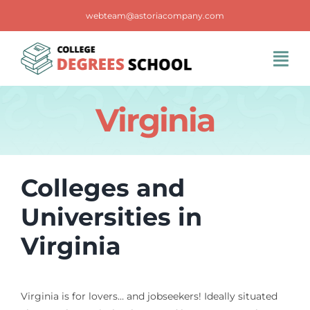
Skip
webteam@astoriacompany.com
to
content
Tog
Navi
Home
Virginia
Blog
Colleges and
FAQS
Universities in
Virginia
Contact Us
Virginia is for lovers… and jobseekers! Ideally situated