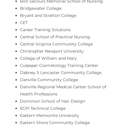
Bon Secours Memorial School of Nursing
Bridgewater College
Bryant and Stratton College
CET
Career Training Solutions
Central School of Practical Nursing
Central Virginia Community College
Christopher Newport University
College of William and Mary
Culpeper Cosmetology Training Center
Dabney S Lancaster Community College
Danville Community College
Danville Regional Medical Center School of
Health Professions
Dominion School of Hair Design
ECPI Technical College
Eastern Mennonite University
Eastern Shore Community College