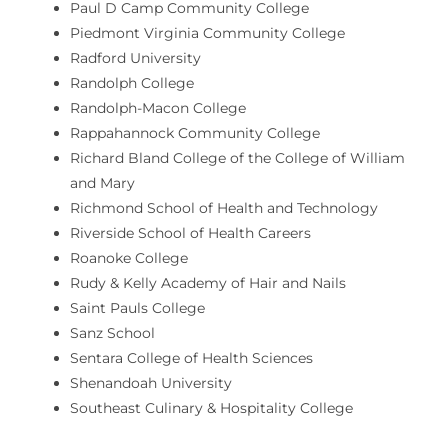
Paul D Camp Community College
Piedmont Virginia Community College
Radford University
Randolph College
Randolph-Macon College
Rappahannock Community College
Richard Bland College of the College of William
and Mary
Richmond School of Health and Technology
Riverside School of Health Careers
Roanoke College
Rudy & Kelly Academy of Hair and Nails
Saint Pauls College
Sanz School
Sentara College of Health Sciences
Shenandoah University
Southeast Culinary & Hospitality College