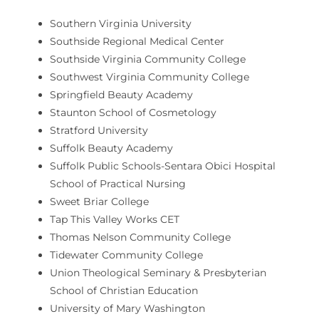
Southern Virginia University
Southside Regional Medical Center
Southside Virginia Community College
Southwest Virginia Community College
Springfield Beauty Academy
Staunton School of Cosmetology
Stratford University
Suffolk Beauty Academy
Suffolk Public Schools-Sentara Obici Hospital
School of Practical Nursing
Sweet Briar College
Tap This Valley Works CET
Thomas Nelson Community College
Tidewater Community College
Union Theological Seminary & Presbyterian
School of Christian Education
University of Mary Washington