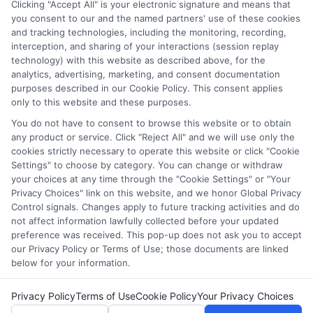
Clicking "Accept All" is your electronic signature and means that
which they appear in a listing, and/or their ranking. Our
you consent to our and the named partners' use of these cookies
websites do not provide, nor are they intended to provide, a
and tracking technologies, including the monitoring, recording,
interception, and sharing of your interactions (session replay
comprehensive list of all schools (a) in the United States (b)
technology) with this website as described above, for the
located in a specific geographic area or (c) that offer a
analytics, advertising, marketing, and consent documentation
particular program of study. By providing information or
purposes described in our Cookie Policy. This consent applies
agreeing to be contacted by a Sponsored School, you are in
only to this website and these purposes.
no way obligated to apply to or enroll with the school.
You do not have to consent to browse this website or to obtain
any product or service. Click "Reject All" and we will use only the
This is an offer for educational opportunities and not an
cookies strictly necessary to operate this website or click "Cookie
offer for nor a guarantee of enrollment or employment.
Settings" to choose by category. You can change or withdraw
Students should consult with a representative from the
your choices at any time through the "Cookie Settings" or "Your
school they select to learn more about career opportunities
Privacy Choices" link on this website, and we honor Global Privacy
in that field. Program outcomes vary according to each
Control signals. Changes apply to future tracking activities and do
institution’s specific program curriculum.
not affect information lawfully collected before your updated
preference was received. This pop-up does not ask you to accept
our Privacy Policy or Terms of Use; those documents are linked
below for your information.
Privacy Policy
Terms of Use
Cookie Policy
Your Privacy Choices
Copyright ©
2026 CollegeDegrees.School