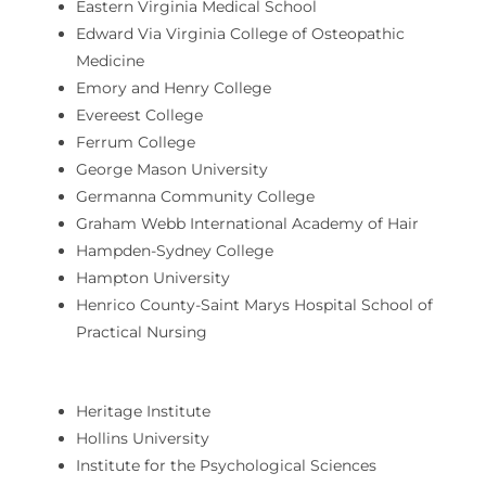
Eastern Virginia Medical School
Edward Via Virginia College of Osteopathic
Medicine
Emory and Henry College
Evereest College
Ferrum College
George Mason University
Germanna Community College
Graham Webb International Academy of Hair
Hampden-Sydney College
Hampton University
Henrico County-Saint Marys Hospital School of
Practical Nursing
Heritage Institute
Hollins University
Institute for the Psychological Sciences