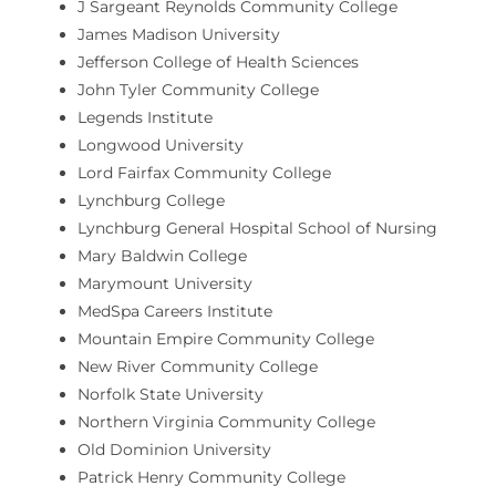
J Sargeant Reynolds Community College
James Madison University
Jefferson College of Health Sciences
John Tyler Community College
Legends Institute
Longwood University
Lord Fairfax Community College
Lynchburg College
Lynchburg General Hospital School of Nursing
Mary Baldwin College
Marymount University
MedSpa Careers Institute
Mountain Empire Community College
New River Community College
Norfolk State University
Northern Virginia Community College
Old Dominion University
Patrick Henry Community College