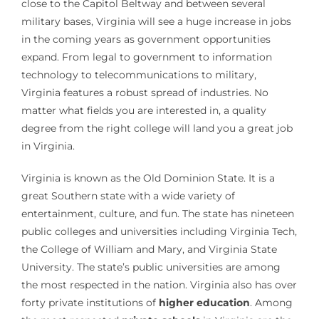
close to the Capitol Beltway and between several
military bases, Virginia will see a huge increase in jobs
in the coming years as government opportunities
expand. From legal to government to information
technology to telecommunications to military,
Virginia features a robust spread of industries. No
matter what fields you are interested in, a quality
degree from the right college will land you a great job
in Virginia.
Virginia is known as the Old Dominion State. It is a
great Southern state with a wide variety of
entertainment, culture, and fun. The state has nineteen
public colleges and universities including Virginia Tech,
the College of William and Mary, and Virginia State
University. The state’s public universities are among
the most respected in the nation. Virginia also has over
forty private institutions of
higher education
. Among