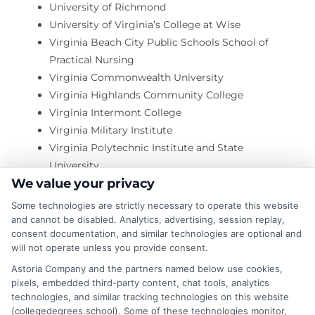
University of Richmond
University of Virginia’s College at Wise
Virginia Beach City Public Schools School of
Practical Nursing
Virginia Commonwealth University
Virginia Highlands Community College
Virginia Intermont College
Virginia Military Institute
Virginia Polytechnic Institute and State
University
We value your privacy
Virginia School of Hair Design
Virginia School of Massage
Some technologies are strictly necessary to operate this website
Virginia State University
and cannot be disabled. Analytics, advertising, session replay,
consent documentation, and similar technologies are optional and
Virginia Union University
will not operate unless you provide consent.
Virginia University of Lynchburg
Astoria Company and the partners named below use cookies,
Virginia Wesleyan College
pixels, embedded third-party content, chat tools, analytics
Virginia Western Community College
technologies, and similar tracking technologies on this website
Wards Corner Beauty Academy
(collegedegrees.school). Some of these technologies monitor,