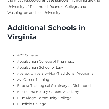
the most respected
private schools
in Virginia are the
University of Richmond, Roanoke College, and
Washington and Lee University.
Additional Schools in
Virginia
ACT College
Appalachian College of Pharmacy
Appalachian School of Law
Averett University-Non-Traditional Programs
Avi Career Training
Baptist Theological Seminary at Richmond
Bar Palma Beauty Careers Academy
Blue Ridge Community College
Bluefield College