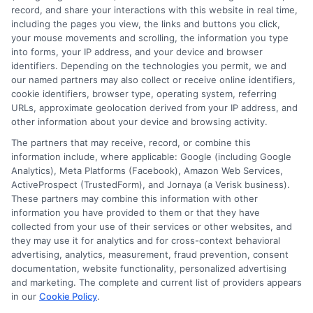
Washington County Adult Skill Center
record, and share your interactions with this website in real time,
including the pages you view, the links and buttons you click,
Washington and Lee University
your mouse movements and scrolling, the information you type
Woodrow Wilson Rehabilitation Center
into forms, your IP address, and your device and browser
Wytheville Community College
identifiers. Depending on the technologies you permit, we and
our named partners may also collect or receive online identifiers,
cookie identifiers, browser type, operating system, referring
URLs, approximate geolocation derived from your IP address, and
other information about your device and browsing activity.
The partners that may receive, record, or combine this
information include, where applicable: Google (including Google
Analytics), Meta Platforms (Facebook), Amazon Web Services,
ActiveProspect (TrustedForm), and Jornaya (a Verisk business).
These partners may combine this information with other
information you have provided to them or that they have
collected from your use of their services or other websites, and
Disclosure: CollegeDegrees.School receives compensation
they may use it for analytics and for cross-context behavioral
for the featured schools on our websites through banner
advertising, analytics, measurement, fraud prevention, consent
ads, links and search result listings. The compensation we
documentation, website functionality, personalized advertising
potentially receive may impact where the schools appear
and marketing. The complete and current list of providers appears
in our
Cookie Policy
.
on our websites, including whether they appear as a match
through our education matching services tool, the order in