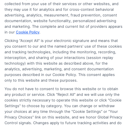
collected from your use of their services or other websites, and
Disclosure: CollegeDegrees.School receives compensation
they may use it for analytics and for cross-context behavioral
for the featured schools on our websites through banner
advertising, analytics, measurement, fraud prevention, consent
ads, links and search result listings. The compensation we
documentation, website functionality, personalized advertising
potentially receive may impact where the schools appear
and marketing. The complete and current list of providers appears
in our
Cookie Policy
.
on our websites, including whether they appear as a match
through our education matching services tool, the order in
Clicking "Accept All" is your electronic signature and means that
which they appear in a listing, and/or their ranking. Our
you consent to our and the named partners' use of these cookies
websites do not provide, nor are they intended to provide, a
and tracking technologies, including the monitoring, recording,
interception, and sharing of your interactions (session replay
comprehensive list of all schools (a) in the United States (b)
technology) with this website as described above, for the
located in a specific geographic area or (c) that offer a
analytics, advertising, marketing, and consent documentation
particular program of study. By providing information or
purposes described in our Cookie Policy. This consent applies
agreeing to be contacted by a Sponsored School, you are in
only to this website and these purposes.
no way obligated to apply to or enroll with the school.
You do not have to consent to browse this website or to obtain
any product or service. Click "Reject All" and we will use only the
This is an offer for educational opportunities and not an
cookies strictly necessary to operate this website or click "Cookie
offer for nor a guarantee of enrollment or employment.
Settings" to choose by category. You can change or withdraw
Students should consult with a representative from the
your choices at any time through the "Cookie Settings" or "Your
school they select to learn more about career opportunities
Privacy Choices" link on this website, and we honor Global Privacy
in that field. Program outcomes vary according to each
Control signals. Changes apply to future tracking activities and do