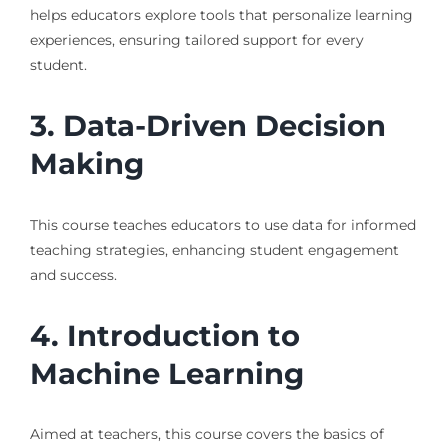
helps educators explore tools that personalize learning
experiences, ensuring tailored support for every
student.
3. Data-Driven Decision
Making
This course teaches educators to use data for informed
teaching strategies, enhancing student engagement
and success.
4. Introduction to
Machine Learning
Aimed at teachers, this course covers the basics of