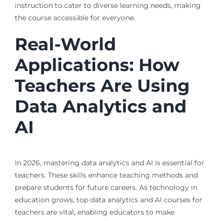
instruction to cater to diverse learning needs, making
the course accessible for everyone.
Real-World
Applications: How
Teachers Are Using
Data Analytics and
AI
In 2026, mastering data analytics and AI is essential for
teachers. These skills enhance teaching methods and
prepare students for future careers. As technology in
education grows, top data analytics and AI courses for
teachers are vital, enabling educators to make