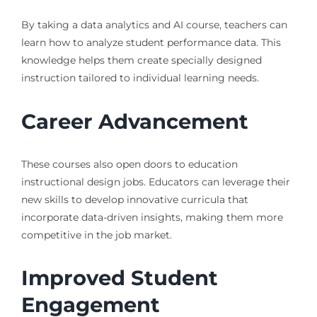
By taking a data analytics and AI course, teachers can
learn how to analyze student performance data. This
knowledge helps them create specially designed
instruction tailored to individual learning needs.
Career Advancement
These courses also open doors to education
instructional design jobs. Educators can leverage their
new skills to develop innovative curricula that
incorporate data-driven insights, making them more
competitive in the job market.
Improved Student
Engagement