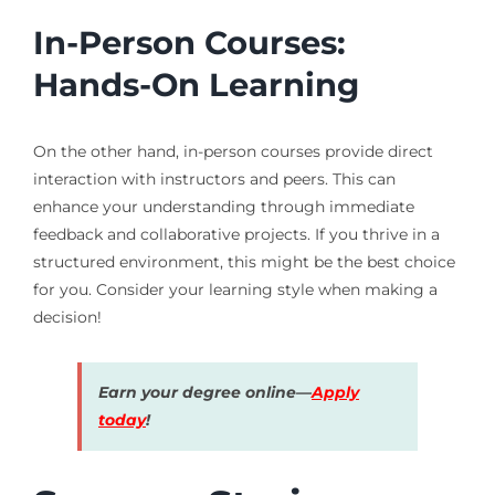
In-Person Courses:
Hands-On Learning
On the other hand, in-person courses provide direct
interaction with instructors and peers. This can
enhance your understanding through immediate
feedback and collaborative projects. If you thrive in a
structured environment, this might be the best choice
for you. Consider your learning style when making a
decision!
Earn your degree online—
Apply
today
!