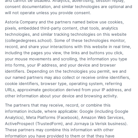
and cannot be disabled. Analytics, advertising, session replay,
between degree types, compare online and on-campus options,
consent documentation, and similar technologies are optional and
and explain how your education choices connect to real earning
will not operate unless you provide consent.
potential. I draw on over a decade of experience as a higher
Astoria Company and the partners named below use cookies,
education researcher and former academic advisor at a public
pixels, embedded third-party content, chat tools, analytics
university, where I guided hundreds of students through
technologies, and similar tracking technologies on this website
program selection and financial aid decisions. Every guide I write
(collegedegrees.school). Some of these technologies monitor,
is grounded in current accreditation standards, labor market
record, and share your interactions with this website in real time,
data, and the practical questions I fielded from real students. My
including the pages you view, the links and buttons you click,
goal is to give you clear, actionable information so you can
your mouse movements and scrolling, the information you type
make a confident choice about your next step.
into forms, your IP address, and your device and browser
identifiers. Depending on the technologies you permit, we and
Read More
our named partners may also collect or receive online identifiers,
cookie identifiers, browser type, operating system, referring
URLs, approximate geolocation derived from your IP address, and
other information about your device and browsing activity.
The partners that may receive, record, or combine this
information include, where applicable: Google (including Google
Analytics), Meta Platforms (Facebook), Amazon Web Services,
ActiveProspect (TrustedForm), and Jornaya (a Verisk business).
These partners may combine this information with other
information you have provided to them or that they have