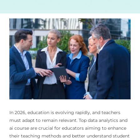
In 2026, education is evolving rapidly, and teachers
must adapt to remain relevant. Top
data analytics and
ai course
are crucial for educators aiming to enhance
their teaching methods and better understand student