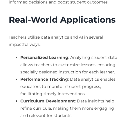
informed decisions and boost student outcomes.
Real-World Applications
Teachers utilize data analytics and AI in several
impactful ways:
Personalized Learning
: Analyzing student data
allows teachers to customize lessons, ensuring
specially designed instruction for each learner.
Performance Tracking
: Data analytics enables
educators to monitor student progress,
facilitating timely interventions.
Curriculum Development
: Data insights help
refine curricula, making them more engaging
and relevant for students.