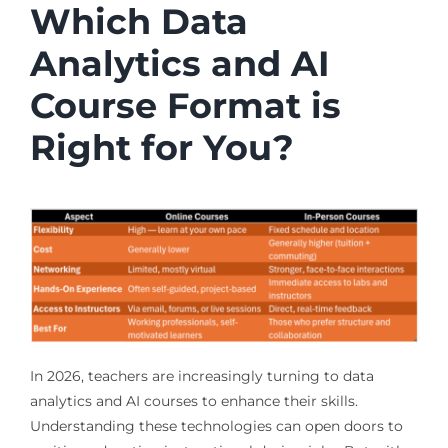
Which Data
Analytics and AI
Course Format is
Right for You?
In 2026, teachers are increasingly turning to data
analytics and AI courses to enhance their skills.
Understanding these technologies can open doors to