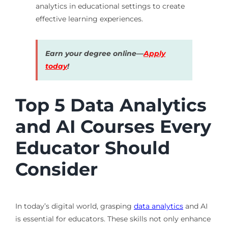
analytics in educational settings to create
effective learning experiences.
Earn your degree online—
Apply
today
!
Top 5 Data Analytics
and AI Courses Every
Educator Should
Consider
In today’s digital world, grasping
data analytics
and AI
is essential for educators. These skills not only enhance