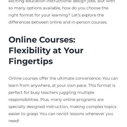
exciting education instructional design jobs. But with
so many options available, how do you choose the
right format for your learning? Let’s explore the
differences between online and in-person courses.
Online Courses:
Flexibility at Your
Fingertips
Online courses offer the ultimate convenience. You can
learn from anywhere, at your own pace. This format is
perfect for busy teachers juggling multiple
responsibilities. Plus, many online programs are
specially designed instruction, making complex topics
easier to grasp. You can revisit lessons whenever you
need!