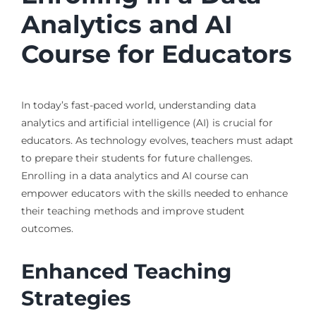
Analytics and AI
Course for Educators
In today’s fast-paced world, understanding data
analytics and artificial intelligence (AI) is crucial for
educators. As technology evolves, teachers must adapt
to prepare their students for future challenges.
Enrolling in a data analytics and AI course can
empower educators with the skills needed to enhance
their teaching methods and improve student
outcomes.
Enhanced Teaching
Strategies