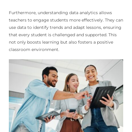
Furthermore, understanding data analytics allows
teachers to engage students more effectively. They can
use data to identify trends and adapt lessons, ensuring
that every student is challenged and supported. This
not only boosts learning but also fosters a positive
classroom environment.