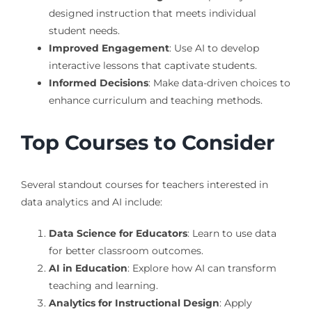
designed instruction that meets individual
student needs.
Improved Engagement
: Use AI to develop
interactive lessons that captivate students.
Informed Decisions
: Make data-driven choices to
enhance curriculum and teaching methods.
Top Courses to Consider
Several standout courses for teachers interested in
data analytics and AI include:
Data Science for Educators
: Learn to use data
for better classroom outcomes.
AI in Education
: Explore how AI can transform
teaching and learning.
Analytics for Instructional Design
: Apply