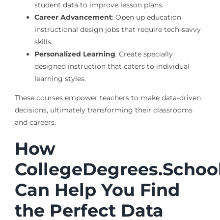
student data to improve lesson plans.
Career Advancement
: Open up education
instructional design jobs that require tech-savvy
skills.
Personalized Learning
: Create specially
designed instruction that caters to individual
learning styles.
These courses empower teachers to make data-driven
decisions, ultimately transforming their classrooms
and careers.
How
CollegeDegrees.Schoo
Can Help You Find
the Perfect Data