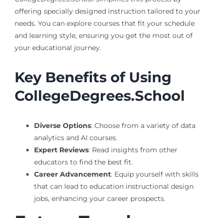
offering specially designed instruction tailored to your
needs. You can explore courses that fit your schedule
and learning style, ensuring you get the most out of
your educational journey.
Key Benefits of Using
CollegeDegrees.School
Diverse Options
: Choose from a variety of data
analytics and AI courses.
Expert Reviews
: Read insights from other
educators to find the best fit.
Career Advancement
: Equip yourself with skills
that can lead to education instructional design
jobs, enhancing your career prospects.