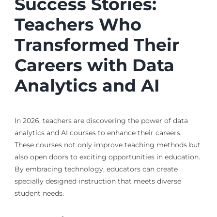
Success Stories:
Teachers Who
Transformed Their
Careers with Data
Analytics and AI
In 2026, teachers are discovering the power of data
analytics and AI courses to enhance their careers.
These courses not only improve teaching methods but
also open doors to exciting opportunities in education.
By embracing technology, educators can create
specially designed instruction that meets diverse
student needs.