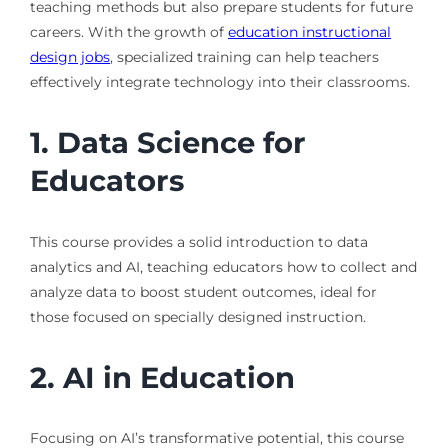
teaching methods but also prepare students for future
careers. With the growth of
education instructional
design jobs
, specialized training can help teachers
effectively integrate technology into their classrooms.
1. Data Science for
Educators
This course provides a solid introduction to data
analytics and AI, teaching educators how to collect and
analyze data to boost student outcomes, ideal for
those focused on specially designed instruction.
2. AI in Education
Focusing on AI’s transformative potential, this course