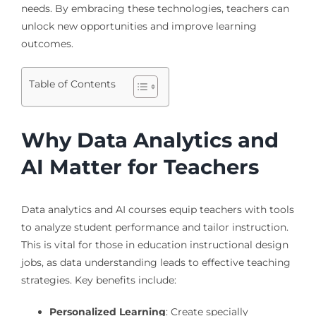
needs. By embracing these technologies, teachers can
unlock new opportunities and improve learning
outcomes.
Table of Contents
Why Data Analytics and
AI Matter for Teachers
Data analytics and AI courses equip teachers with tools
to analyze student performance and tailor instruction.
This is vital for those in education instructional design
jobs, as data understanding leads to effective teaching
strategies. Key benefits include:
Personalized Learning
: Create specially