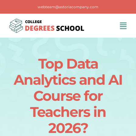
Skip
webteam@astoriacompany.com
to
content
Tog
Navi
Home
Top Data
Blog
Analytics and AI
FAQS
Course for
Teachers in
Contact Us
2026?