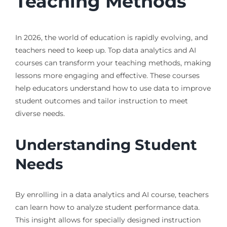
Teaching Methods
In 2026, the world of education is rapidly evolving, and
teachers need to keep up. Top data analytics and AI
courses can transform your teaching methods, making
lessons more engaging and effective. These courses
help educators understand how to use data to improve
student outcomes and tailor instruction to meet
diverse needs.
Understanding Student
Needs
By enrolling in a data analytics and AI course, teachers
can learn how to analyze student performance data.
This insight allows for specially designed instruction