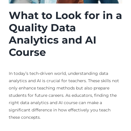
What to Look for in a
Quality Data
Analytics and AI
Course
In today’s tech-driven world, understanding data
analytics and AI is crucial for teachers. These skills not
only enhance teaching methods but also prepare
students for future careers. As educators, finding the
right data analytics and AI course can make a
significant difference in how effectively you teach
these concepts.