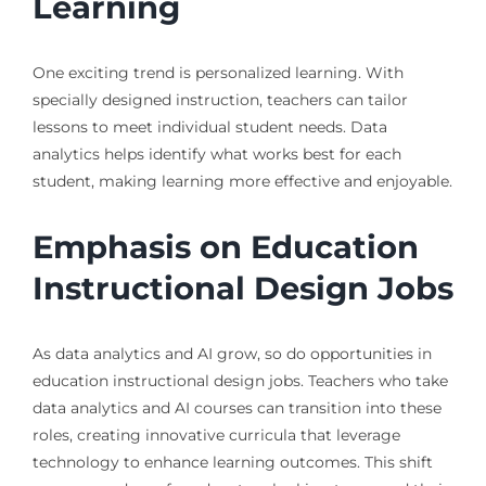
Learning
One exciting trend is personalized learning. With
specially designed instruction, teachers can tailor
lessons to meet individual student needs. Data
analytics helps identify what works best for each
student, making learning more effective and enjoyable.
Emphasis on Education
Instructional Design Jobs
As data analytics and AI grow, so do opportunities in
education instructional design jobs. Teachers who take
data analytics and AI courses can transition into these
roles, creating innovative curricula that leverage
technology to enhance learning outcomes. This shift