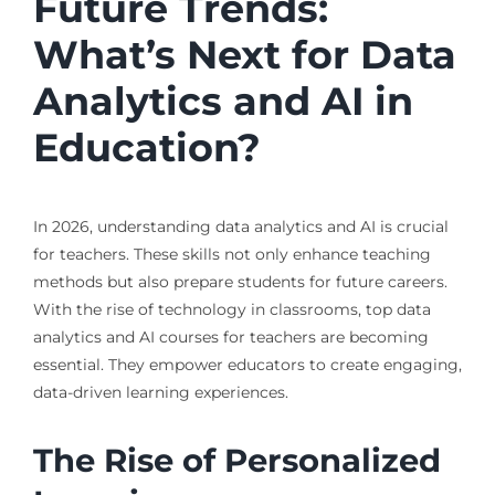
Future Trends:
What’s Next for Data
Analytics and AI in
Education?
In 2026, understanding data analytics and AI is crucial
for teachers. These skills not only enhance teaching
methods but also prepare students for future careers.
With the rise of technology in classrooms, top data
analytics and AI courses for teachers are becoming
essential. They empower educators to create engaging,
data-driven learning experiences.
The Rise of Personalized