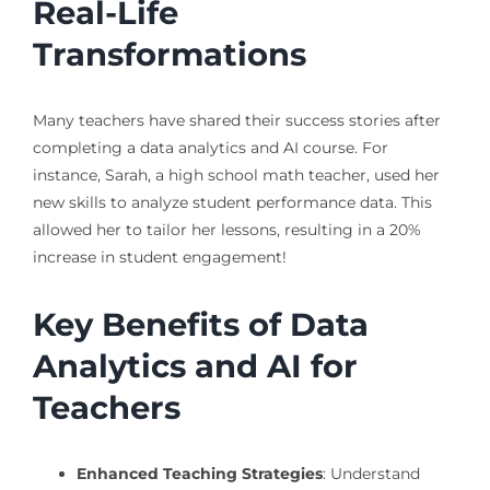
Real-Life
Transformations
Many teachers have shared their success stories after
completing a data analytics and AI course. For
instance, Sarah, a high school math teacher, used her
new skills to analyze student performance data. This
allowed her to tailor her lessons, resulting in a 20%
increase in student engagement!
Key Benefits of Data
Analytics and AI for
Teachers
Enhanced Teaching Strategies
: Understand