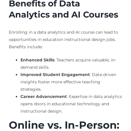
Benefits of Data
Analytics and AI Courses
Enrolling in a data analytics and AI course can lead to
opportunities in education instructional design jobs.
Benefits include:
Enhanced Skills
: Teachers acquire valuable, in-
demand skills.
Improved Student Engagement
: Data-driven
insights foster more effective teaching
strategies.
Career Advancement
: Expertise in data analytics
opens doors in educational technology and
instructional design.
Online vs. In-Person: