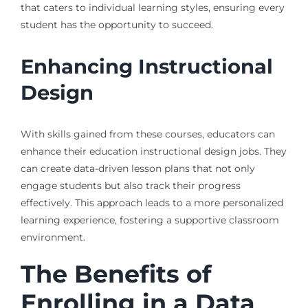
that caters to individual learning styles, ensuring every
student has the opportunity to succeed.
Enhancing Instructional
Design
With skills gained from these courses, educators can
enhance their education instructional design jobs. They
can create data-driven lesson plans that not only
engage students but also track their progress
effectively. This approach leads to a more personalized
learning experience, fostering a supportive classroom
environment.
The Benefits of
Enrolling in a Data