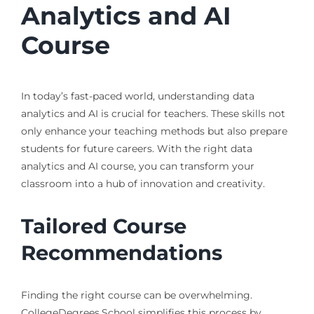
Analytics and AI
Course
In today’s fast-paced world, understanding data
analytics and AI is crucial for teachers. These skills not
only enhance your teaching methods but also prepare
students for future careers. With the right data
analytics and AI course, you can transform your
classroom into a hub of innovation and creativity.
Tailored Course
Recommendations
Finding the right course can be overwhelming.
CollegeDegrees.School simplifies this process by