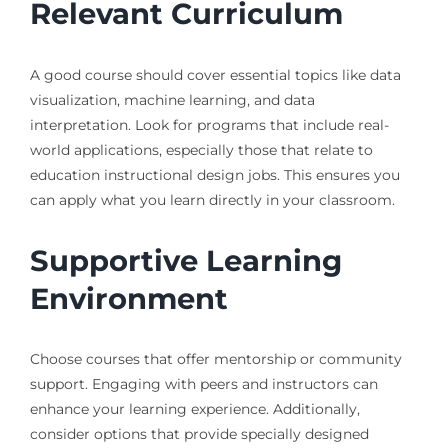
Relevant Curriculum
A good course should cover essential topics like data
visualization, machine learning, and data
interpretation. Look for programs that include real-
world applications, especially those that relate to
education instructional design jobs. This ensures you
can apply what you learn directly in your classroom.
Supportive Learning
Environment
Choose courses that offer mentorship or community
support. Engaging with peers and instructors can
enhance your learning experience. Additionally,
consider options that provide specially designed