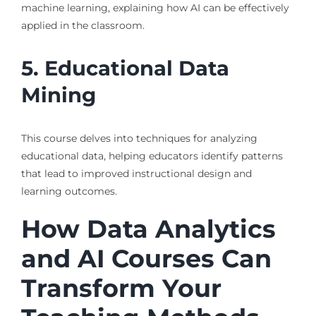
machine learning, explaining how AI can be effectively
applied in the classroom.
5. Educational Data
Mining
This course delves into techniques for analyzing
educational data, helping educators identify patterns
that lead to improved instructional design and
learning outcomes.
How Data Analytics
and AI Courses Can
Transform Your