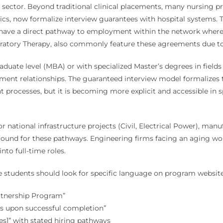
ector. Beyond traditional clinical placements, many nursing pr
ics, now formalize interview guarantees with hospital systems. Thi
have a direct pathway to employment within the network where the
ratory Therapy, also commonly feature these agreements due to 
aduate level (MBA) or with specialized Master’s degrees in fields
ent relationships. The guaranteed interview model formalizes t
 processes, but it is becoming more explicit and accessible in 
 or national infrastructure projects (Civil, Electrical Power), ma
ground for these pathways. Engineering firms facing an aging wor
to full-time roles.
ive students should look for specific language on program website
rtnership Program”
rs upon successful completion”
s]” with stated hiring pathways