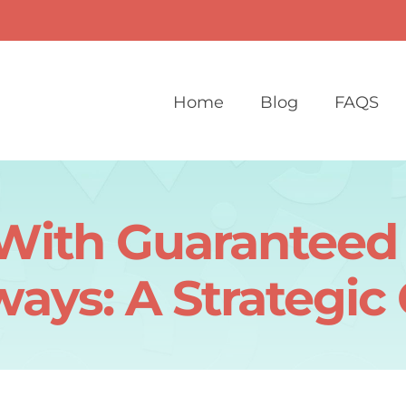
Home
Blog
FAQS
With Guaranteed 
ays: A Strategic