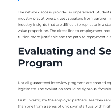
The network access provided is unparalleled. Students
industry practitioners, guest speakers from partner
industry insights that are difficult to replicate in a
value proposition. The direct line to employment re
tuition more justifiable and the path to repayment cle
Evaluating and S
Program
Not all guaranteed interview programs are created eq
legitimate. The evaluation should be rigorous, focusi
First, investigate the employer partners. Are they re
than one from a series of unknown startups with high f