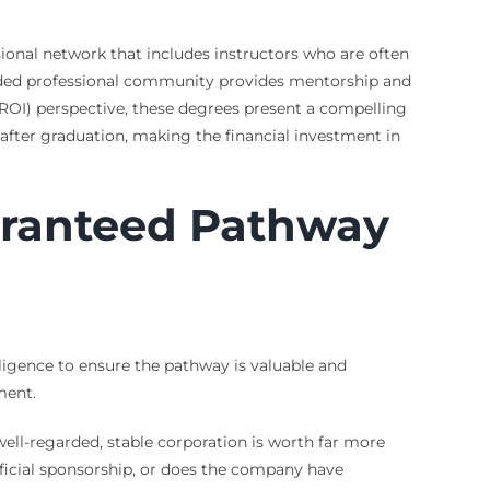
sional network that includes instructors who are often
edded professional community provides mentorship and
 (ROI) perspective, these degrees present a compelling
fter graduation, making the financial investment in
aranteed Pathway
igence to ensure the pathway is valuable and
ment.
ell-regarded, stable corporation is worth far more
erficial sponsorship, or does the company have