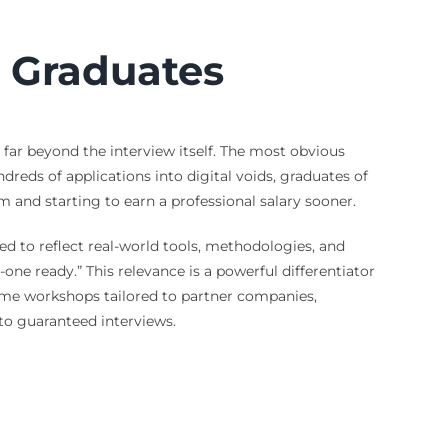
d Graduates
far beyond the interview itself. The most obvious
dreds of applications into digital voids, graduates of
 and starting to earn a professional salary sooner.
d to reflect real-world tools, methodologies, and
ne ready.” This relevance is a powerful differentiator
ume workshops tailored to partner companies,
to guaranteed interviews.