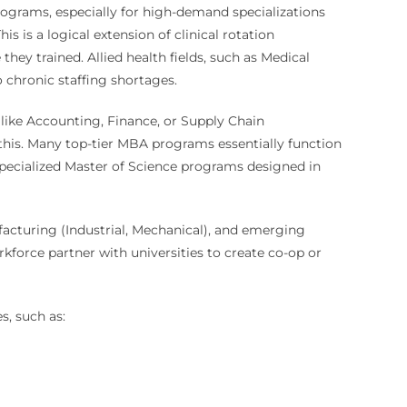
ograms, especially for high-demand specializations
s is a logical extension of clinical rotation
y trained. Allied health fields, such as Medical
chronic staffing shortages.
 like Accounting, Finance, or Supply Chain
his. Many top-tier MBA programs essentially function
specialized Master of Science programs designed in
nufacturing (Industrial, Mechanical), and emerging
kforce partner with universities to create co-op or
s, such as: