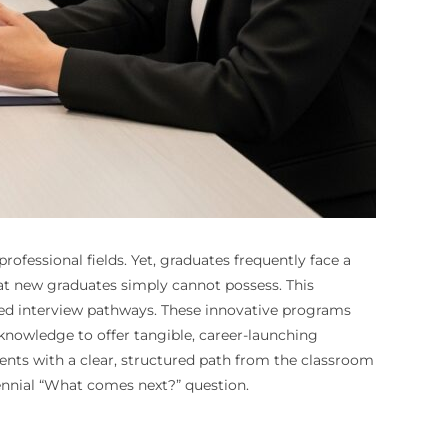
ofessional fields. Yet, graduates frequently face a
t new graduates simply cannot possess. This
teed interview pathways. These innovative programs
knowledge to offer tangible, career-launching
ents with a clear, structured path from the classroom
rennial “What comes next?” question.