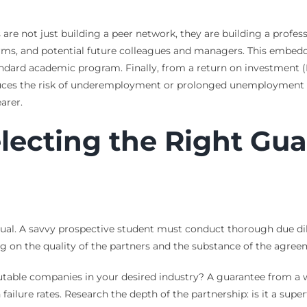
 are not just building a peer network, they are building a profes
 firms, and potential future colleagues and managers. This emb
 standard academic program. Finally, from a return on investment
duces the risk of underemployment or prolonged unemployment a
arer.
electing the Right Gu
ual. A savvy prospective student must conduct thorough due dil
ng on the quality of the partners and the substance of the agree
putable companies in your desired industry? A guarantee from a w
ailure rates. Research the depth of the partnership: is it a sup