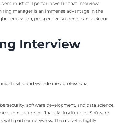
udent must still perform well in that interview.
a hiring manager is an immense advantage in the
gher education, prospective students can seek out
ing Interview
ical skills, and well-defined professional
cybersecurity, software development, and data science,
nt contractors or financial institutions. Software
s with partner networks. The model is highly