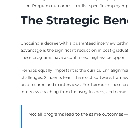
Program outcomes that list specific employer p
The Strategic Ben
Choosing a degree with a guaranteed interview pathway
advantage is the significant reduction in post-graduat
these programs have a confirmed, high-value opportuni
Perhaps equally important is the curriculum alignmen
challenges. Students learn the exact software, framew
on a resume and in interviews. Furthermore, these p
interview coaching from industry insiders, and netwo
Not all programs lead to the same outcomes 