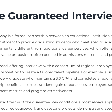
e Guaranteed Intervi
thway is a formal partnership between an educational institution
itment to provide graduating students who meet specific academ
amentally different from traditional career services, which offe
value proposition, often detailed in admissions materials and p
oad, offering interviews with a consortium of regional employers
corporation to create a tailored talent pipeline. For example, a 
 every graduate who maintains a 3.0 GPA and completes a require
ship benefits all parties: students gain direct access, employers s
yment metrics and program attractiveness.
the exact terms of the guarantee. Key conditions almost always a
ll required coursework and capstone projects, demonstrating sp