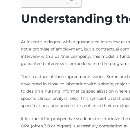
Understanding th
At its core, a degree with a guaranteed interview pa
not a promise of employment, but a contractual comm
interview with a partner company. This model is fund
guaranteed interview is embedded into the program’s 
The structure of these agreements varies. Some are br
developed in close collaboration with a single, major 
to design a nursing informatics specialization where
specific clinical analyst roles. This symbiotic relation
specifications, and universities enhance their emplo
It is crucial for prospective students to scrutinize 
GPA (often 3.0 or higher), successfully completing a