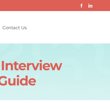
Contact Us
Interview
 Guide