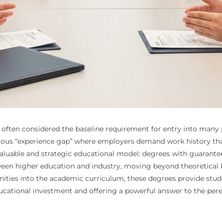
 often considered the baseline requirement for entry into many pr
mous “experience gap” where employers demand work history tha
y valuable and strategic educational model: degrees with guaran
tween higher education and industry, moving beyond theoretical 
nities into the academic curriculum, these degrees provide stud
educational investment and offering a powerful answer to the pe