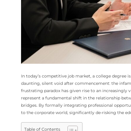
In today’s competitive job market, a college degree is
daunting, silent void after commencement: the infa
frustrating paradox has given rise to an increasingl
represent a fundamental shift in the relationship be
bridges. By formally integrating professional opportu
to the corporate world, significantly de-risking the 
Table of Contents