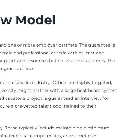
ew Model
 and one or more employer partners. The guarantee is
ic and professional criteria with at least one
r support and resources but no assured outcomes. The
rogram outlines.
 in a specific industry. Others are highly targeted,
university might partner with a large healthcare system
d capstone project is guaranteed an interview for
ecure a pre-vetted talent pool trained to their
pply. These typically include maintaining a minimum
ecific technical competencies, and sometimes