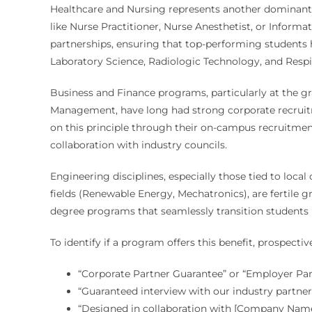
Healthcare and Nursing represents another dominant s
like Nurse Practitioner, Nurse Anesthetist, or Informat
partnerships, ensuring that top-performing students 
Laboratory Science, Radiologic Technology, and Respi
Business and Finance programs, particularly at the gr
Management, have long had strong corporate recruitm
on this principle through their on-campus recruitment
collaboration with industry councils.
Engineering disciplines, especially those tied to local
fields (Renewable Energy, Mechatronics), are fertile 
degree programs that seamlessly transition students in
To identify if a program offers this benefit, prospect
“Corporate Partner Guarantee” or “Employer Pa
“Guaranteed interview with our industry partne
“Designed in collaboration with [Company Name