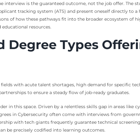
he interview is the guaranteed outcome, not the job offer. The st
plicant tracking system (ATS) and present oneself directly to 
ons of how these pathways fit into the broader ecosystem of hi
 educational resources.
d Degree Types Offer
elds with acute talent shortages, high demand for specific techn
partnerships to ensure a steady flow of job-ready graduates.
 in this space. Driven by a relentless skills gap in areas like 
grees in Cybersecurity often come with interviews from governme
ship with tech giants frequently guarantee technical screening
 can be precisely codified into learning outcomes.