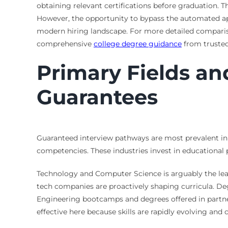
obtaining relevant certifications before graduation. T
However, the opportunity to bypass the automated ap
modern hiring landscape. For more detailed comparis
comprehensive
college degree guidance
from trusted
Primary Fields an
Guarantees
Guaranteed interview pathways are most prevalent in fi
competencies. These industries invest in educational 
Technology and Computer Science is arguably the leader
tech companies are proactively shaping curricula. De
Engineering bootcamps and degrees offered in partner
effective here because skills are rapidly evolving and