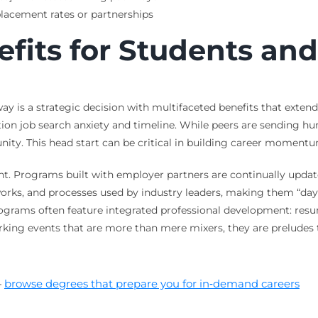
lacement rates or partnerships
efits for Students an
 is a strategic decision with multifaceted benefits that extend 
ion job search anxiety and timeline. While peers are sending hun
ty. This head start can be critical in building career momentum
t. Programs built with employer partners are continually update
orks, and processes used by industry leaders, making them “day-o
rograms often feature integrated professional development: res
rking events that are more than mere mixers, they are preludes 
—
browse degrees that prepare you for in‑demand careers