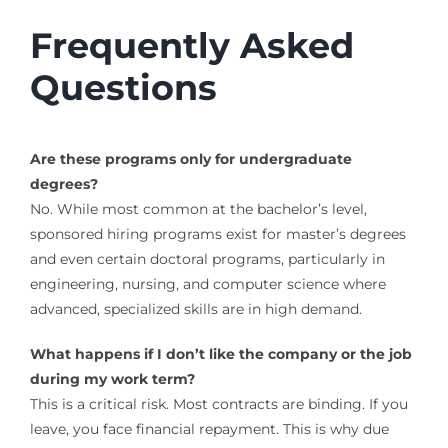
Frequently Asked
Questions
Are these programs only for undergraduate
degrees?
No. While most common at the bachelor’s level,
sponsored hiring programs exist for master’s degrees
and even certain doctoral programs, particularly in
engineering, nursing, and computer science where
advanced, specialized skills are in high demand.
What happens if I don’t like the company or the job
during my work term?
This is a critical risk. Most contracts are binding. If you
leave, you face financial repayment. This is why due