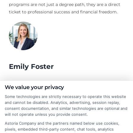
programs are not just a degree path, they are a direct
ticket to professional success and financial freedom.
Emily Foster
I help students and professionals navigate the often confusing
We value your privacy
world of college degrees and career planning here at
Some technologies are strictly necessary to operate this website
CollegeDegrees.School. My articles break down the differences
and cannot be disabled. Analytics, advertising, session replay,
between degree types, compare online and on-campus options,
consent documentation, and similar technologies are optional and
and explain how your education choices connect to real earning
will not operate unless you provide consent.
potential. I draw on over a decade of experience as a higher
Astoria Company and the partners named below use cookies,
education researcher and former academic advisor at a public
pixels, embedded third-party content, chat tools, analytics
university, where I guided hundreds of students through