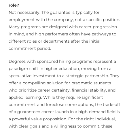
role?
Not necessarily. The guarantee is typically for
employment with the company, not a specific position.
Many programs are designed with career progression
in mind, and high performers often have pathways to
different roles or departments after the initial
commitment period.
Degrees with sponsored hiring programs represent a
paradigm shift in higher education, moving from a
speculative investment to a strategic partnership. They
offer a compelling solution for pragmatic students
who prioritize career certainty, financial stability, and
applied learning. While they require significant
commitment and foreclose some options, the trade-off
of a guaranteed career launch in a high-demand field is
a powerful value proposition. For the right individual,
with clear goals and a willingness to commit, these