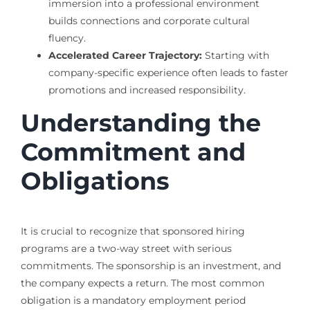
immersion into a professional environment
builds connections and corporate cultural
fluency.
Accelerated Career Trajectory:
Starting with
company-specific experience often leads to faster
promotions and increased responsibility.
Understanding the
Commitment and
Obligations
It is crucial to recognize that sponsored hiring
programs are a two-way street with serious
commitments. The sponsorship is an investment, and
the company expects a return. The most common
obligation is a mandatory employment period