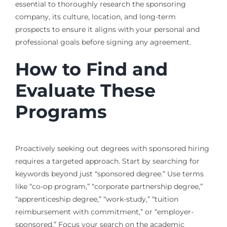
essential to thoroughly research the sponsoring
company, its culture, location, and long-term
prospects to ensure it aligns with your personal and
professional goals before signing any agreement.
How to Find and
Evaluate These
Programs
Proactively seeking out degrees with sponsored hiring
requires a targeted approach. Start by searching for
keywords beyond just “sponsored degree.” Use terms
like “co-op program,” “corporate partnership degree,”
“apprenticeship degree,” “work-study,” “tuition
reimbursement with commitment,” or “employer-
sponsored.” Focus your search on the academic