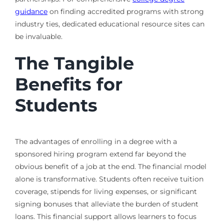
guidance
on finding accredited programs with strong
industry ties, dedicated educational resource sites can
be invaluable.
The Tangible
Benefits for
Students
The advantages of enrolling in a degree with a
sponsored hiring program extend far beyond the
obvious benefit of a job at the end. The financial model
alone is transformative. Students often receive tuition
coverage, stipends for living expenses, or significant
signing bonuses that alleviate the burden of student
loans. This financial support allows learners to focus