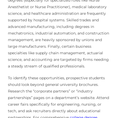
degrees (especially for specialized roles like Nurse
Anesthetist or Nurse Practitioner), medical laboratory
science, and healthcare administration are frequently
supported by hospital systems. Skilled trades and
advanced manufacturing, including degrees in
mechatronics, industrial automation, and construction
management, are heavily sponsored by unions and
large manufacturers. Finally, certain business
specialties like supply chain management, actuarial
science, and accounting are targeted by firms needing
a steady stream of qualified professionals.
To identify these opportunities, prospective students
should look beyond general university brochures.
Research the “corporate partners” or “industry
partnerships” pages on a department’s website. Attend
career fairs specifically for engineering, nursing, or
tech, and ask recruiters directly about educational
partnerships. For comprehensive
college degree