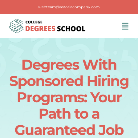
Skip
webteam@astoriacompany.com
to
content
Tog
Navi
Home
Degrees With
Blog
Sponsored Hiring
FAQS
Programs: Your
Path to a
Contact Us
Guaranteed Job