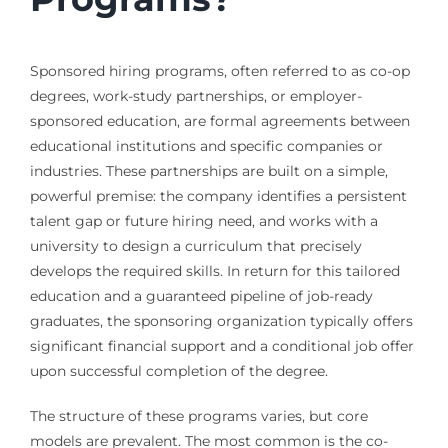
Sponsored hiring programs, often referred to as co-op
degrees, work-study partnerships, or employer-
sponsored education, are formal agreements between
educational institutions and specific companies or
industries. These partnerships are built on a simple,
powerful premise: the company identifies a persistent
talent gap or future hiring need, and works with a
university to design a curriculum that precisely
develops the required skills. In return for this tailored
education and a guaranteed pipeline of job-ready
graduates, the sponsoring organization typically offers
significant financial support and a conditional job offer
upon successful completion of the degree.
The structure of these programs varies, but core
models are prevalent. The most common is the co-