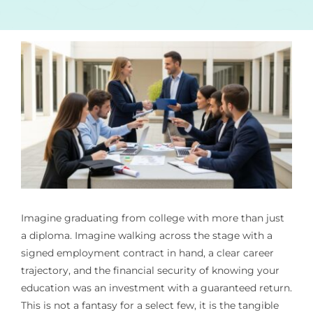
Imagine graduating from college with more than just
a diploma. Imagine walking across the stage with a
signed employment contract in hand, a clear career
trajectory, and the financial security of knowing your
education was an investment with a guaranteed return.
This is not a fantasy for a select few, it is the tangible