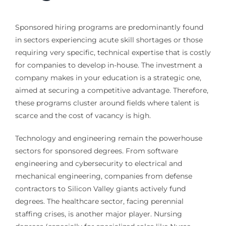
Sponsored hiring programs are predominantly found
in sectors experiencing acute skill shortages or those
requiring very specific, technical expertise that is costly
for companies to develop in-house. The investment a
company makes in your education is a strategic one,
aimed at securing a competitive advantage. Therefore,
these programs cluster around fields where talent is
scarce and the cost of vacancy is high.
Technology and engineering remain the powerhouse
sectors for sponsored degrees. From software
engineering and cybersecurity to electrical and
mechanical engineering, companies from defense
contractors to Silicon Valley giants actively fund
degrees. The healthcare sector, facing perennial
staffing crises, is another major player. Nursing