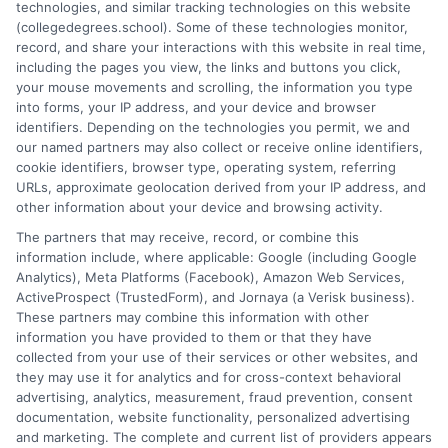
technologies, and similar tracking technologies on this website
program selection and financial aid decisions. Every guide I write
(collegedegrees.school). Some of these technologies monitor,
is grounded in current accreditation standards, labor market
record, and share your interactions with this website in real time,
data, and the practical questions I fielded from real students. My
including the pages you view, the links and buttons you click,
goal is to give you clear, actionable information so you can
your mouse movements and scrolling, the information you type
make a confident choice about your next step.
into forms, your IP address, and your device and browser
identifiers. Depending on the technologies you permit, we and
Read More
our named partners may also collect or receive online identifiers,
cookie identifiers, browser type, operating system, referring
URLs, approximate geolocation derived from your IP address, and
other information about your device and browsing activity.
The partners that may receive, record, or combine this
information include, where applicable: Google (including Google
Analytics), Meta Platforms (Facebook), Amazon Web Services,
ActiveProspect (TrustedForm), and Jornaya (a Verisk business).
These partners may combine this information with other
information you have provided to them or that they have
collected from your use of their services or other websites, and
Disclosure: CollegeDegrees.School receives compensation
they may use it for analytics and for cross-context behavioral
for the featured schools on our websites through banner
advertising, analytics, measurement, fraud prevention, consent
ads, links and search result listings. The compensation we
documentation, website functionality, personalized advertising
potentially receive may impact where the schools appear
and marketing. The complete and current list of providers appears