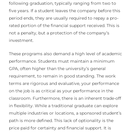
following graduation, typically ranging from two to
five years. If a student leaves the company before this
period ends, they are usually required to repay a pro-
rated portion of the financial support received. This is
not a penalty, but a protection of the company’s
investment.
These programs also demand a high level of academic
performance. Students must maintain a minimum
GPA, often higher than the university’s general
requirement, to remain in good standing. The work
terms are rigorous and evaluative, your performance
on the job is as critical as your performance in the
classroom. Furthermore, there is an inherent trade-off
in flexibility. While a traditional graduate can explore
multiple industries or locations, a sponsored student’s
path is more defined. This lack of optionality is the
price paid for certainty and financial support. It is