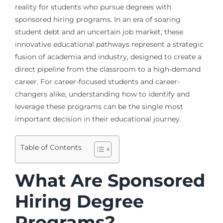
reality for students who pursue degrees with
sponsored hiring programs. In an era of soaring
student debt and an uncertain job market, these
innovative educational pathways represent a strategic
fusion of academia and industry, designed to create a
direct pipeline from the classroom to a high-demand
career. For career-focused students and career-
changers alike, understanding how to identify and
leverage these programs can be the single most
important decision in their educational journey.
Table of Contents
What Are Sponsored
Hiring Degree
Programs?