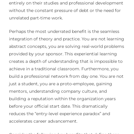
entirely on their studies and professional development
without the constant pressure of debt or the need for
unrelated part-time work.
Perhaps the most underrated benefit is the seamless
integration of theory and practice. You are not learning
abstract concepts, you are solving real-world problems
provided by your sponsor. This experiential learning
creates a depth of understanding that is impossible to
achieve in a traditional classroom. Furthermore, you
build a professional network from day one. You are not
just a student, you are a proto-employee, gaining
mentors, understanding company culture, and
building a reputation within the organization years
before your official start date. This dramatically
reduces the “entry-level experience paradox” and
accelerates career advancement.