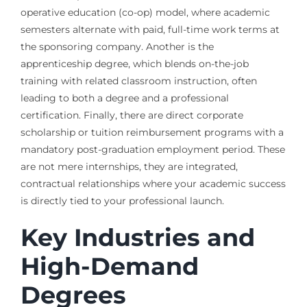
operative education (co-op) model, where academic
semesters alternate with paid, full-time work terms at
the sponsoring company. Another is the
apprenticeship degree, which blends on-the-job
training with related classroom instruction, often
leading to both a degree and a professional
certification. Finally, there are direct corporate
scholarship or tuition reimbursement programs with a
mandatory post-graduation employment period. These
are not mere internships, they are integrated,
contractual relationships where your academic success
is directly tied to your professional launch.
Key Industries and
High-Demand
Degrees