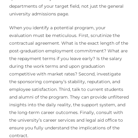
departments of your target field, not just the general
university admissions page.
When you identify a potential program, your
evaluation must be meticulous. First, scrutinize the
contractual agreement. What is the exact length of the
post-graduation employment commitment? What are
the repayment terms if you leave early? Is the salary
during the work terms and upon graduation
competitive with market rates? Second, investigate
the sponsoring company’s stability, reputation, and
employee satisfaction. Third, talk to current students
and alumni of the program. They can provide unfiltered
insights into the daily reality, the support system, and
the long-term career outcomes. Finally, consult with
the university’s career services and legal aid office to
ensure you fully understand the implications of the
contract.