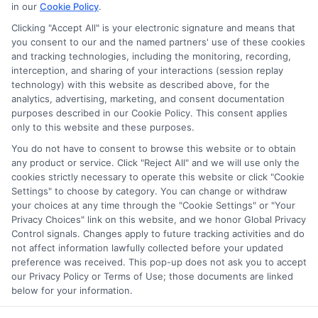
in our
Cookie Policy
.
on our websites, including whether they appear as a match
through our education matching services tool, the order in
Clicking "Accept All" is your electronic signature and means that
which they appear in a listing, and/or their ranking. Our
you consent to our and the named partners' use of these cookies
websites do not provide, nor are they intended to provide, a
and tracking technologies, including the monitoring, recording,
interception, and sharing of your interactions (session replay
comprehensive list of all schools (a) in the United States (b)
technology) with this website as described above, for the
located in a specific geographic area or (c) that offer a
analytics, advertising, marketing, and consent documentation
particular program of study. By providing information or
purposes described in our Cookie Policy. This consent applies
agreeing to be contacted by a Sponsored School, you are in
only to this website and these purposes.
no way obligated to apply to or enroll with the school.
You do not have to consent to browse this website or to obtain
any product or service. Click "Reject All" and we will use only the
This is an offer for educational opportunities and not an
cookies strictly necessary to operate this website or click "Cookie
offer for nor a guarantee of enrollment or employment.
Settings" to choose by category. You can change or withdraw
Students should consult with a representative from the
your choices at any time through the "Cookie Settings" or "Your
school they select to learn more about career opportunities
Privacy Choices" link on this website, and we honor Global Privacy
in that field. Program outcomes vary according to each
Control signals. Changes apply to future tracking activities and do
institution’s specific program curriculum.
not affect information lawfully collected before your updated
preference was received. This pop-up does not ask you to accept
our Privacy Policy or Terms of Use; those documents are linked
below for your information.