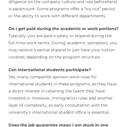
diligence on the company culture and role beforehand
is paramount. Some programs offer a “try-out” period
or the ability to work with different departments.
Do I get paid during the academic or work portions?
Typically, you are paid a salary or stipend during the
full-time work terms. During academic semesters, you
may receive a partial stipend or just have your tuition
covered, depending on the program structure.
Can international students participate?
Yes, many companies sponsor work visas for
international students in these programs, as they have
a direct interest in retaining the talent they have
invested in. However, immigration rules add another
layer of complexity, so early consultation with the
university’s international student office is essential.
Does the job guarantee mean I am stuck in one