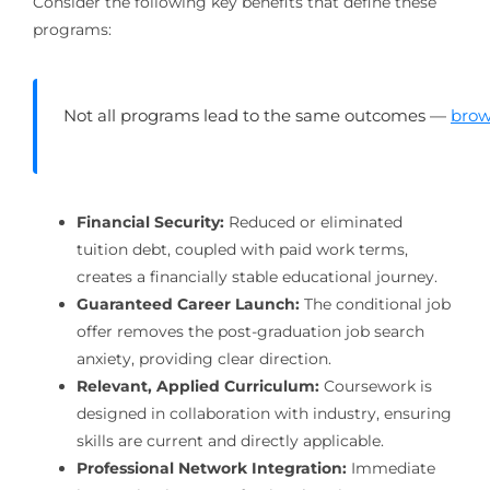
Consider the following key benefits that define these
programs:
Not all programs lead to the same outcomes —
brow
Financial Security:
Reduced or eliminated
tuition debt, coupled with paid work terms,
creates a financially stable educational journey.
Guaranteed Career Launch:
The conditional job
offer removes the post-graduation job search
anxiety, providing clear direction.
Relevant, Applied Curriculum:
Coursework is
designed in collaboration with industry, ensuring
skills are current and directly applicable.
Professional Network Integration:
Immediate