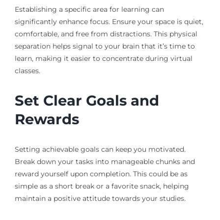
Establishing a specific area for learning can
significantly enhance focus. Ensure your space is quiet,
comfortable, and free from distractions. This physical
separation helps signal to your brain that it’s time to
learn, making it easier to concentrate during virtual
classes.
Set Clear Goals and
Rewards
Setting achievable goals can keep you motivated.
Break down your tasks into manageable chunks and
reward yourself upon completion. This could be as
simple as a short break or a favorite snack, helping
maintain a positive attitude towards your studies.