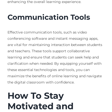
enhancing the overall learning experience.
Communication Tools
Effective communication tools, such as video
conferencing software and instant messaging apps,
are vital for maintaining interaction between students
and teachers. These tools support collaborative
learning and ensure that students can seek help and
clarification when needed. By equipping yourself with
these essential technologies and tools, you can
maximize the benefits of online learning and navigate
the digital classroom with confidence.
How To Stay
Motivated and