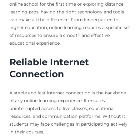
online school for the first time or exploring distance
learning pros, having the right technology and tools
can make all the difference. From kindergarten to
higher education, online learning requires a specific set
of resources to ensure a smooth and effective
educational experience.
Reliable Internet
Connection
A stable and fast internet connection is the backbone
of any online learning experience. It ensures
uninterrupted access to live classes, educational
resources, and communication platforms. Without it,
students may face challenges in participating actively
in their courses.