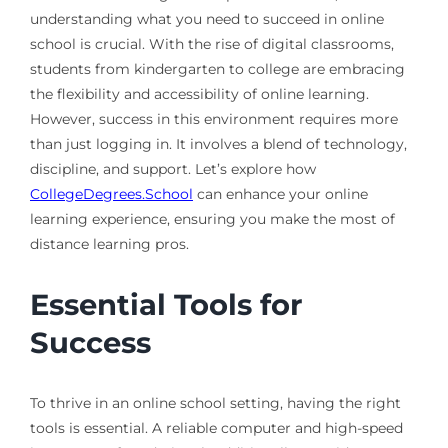
understanding what you need to succeed in online
school is crucial. With the rise of digital classrooms,
students from kindergarten to college are embracing
the flexibility and accessibility of online learning.
However, success in this environment requires more
than just logging in. It involves a blend of technology,
discipline, and support. Let’s explore how
CollegeDegrees.School
can enhance your online
learning experience, ensuring you make the most of
distance learning pros.
Essential Tools for
Success
To thrive in an online school setting, having the right
tools is essential. A reliable computer and high-speed