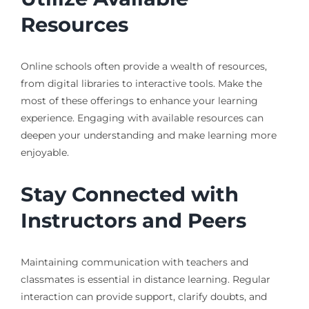
Resources
Online schools often provide a wealth of resources,
from digital libraries to interactive tools. Make the
most of these offerings to enhance your learning
experience. Engaging with available resources can
deepen your understanding and make learning more
enjoyable.
Stay Connected with
Instructors and Peers
Maintaining communication with teachers and
classmates is essential in distance learning. Regular
interaction can provide support, clarify doubts, and