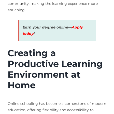
community, making the learning experience more
enriching.
Earn your degree online—
Apply
today
!
Creating a
Productive Learning
Environment at
Home
Online schooling has become a cornerstone of modern
education, offering flexibility and accessibility to