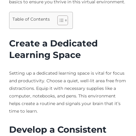
basics to ensure you thrive in this virtual environment.
Table of Contents
Create a Dedicated
Learning Space
Setting up a dedicated learning space is vital for focus
and productivity. Choose a quiet, well-lit area free from
distractions. Equip it with necessary supplies like a
computer, notebooks, and pens. This environment
helps create a routine and signals your brain that it’s
time to learn.
Develop a Consistent