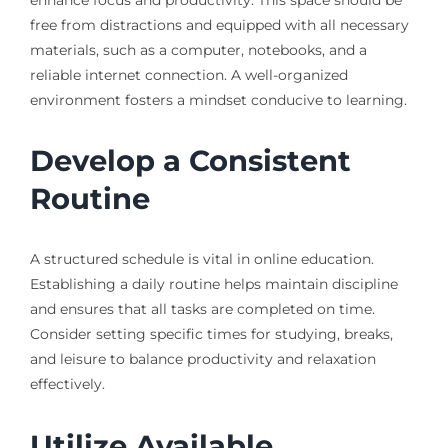
free from distractions and equipped with all necessary
materials, such as a computer, notebooks, and a
reliable internet connection. A well-organized
environment fosters a mindset conducive to learning.
Develop a Consistent
Routine
A structured schedule is vital in online education.
Establishing a daily routine helps maintain discipline
and ensures that all tasks are completed on time.
Consider setting specific times for studying, breaks,
and leisure to balance productivity and relaxation
effectively.
Utilize Available