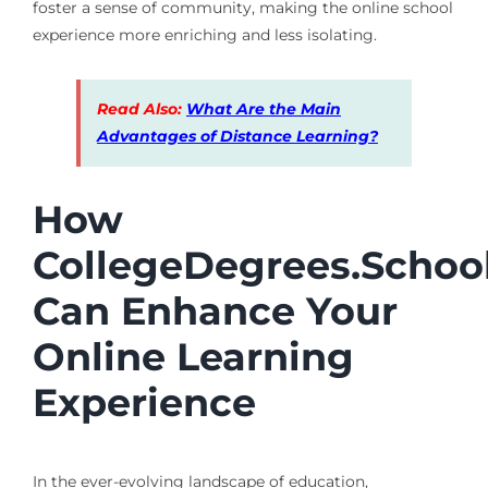
foster a sense of community, making the online school
experience more enriching and less isolating.
Read Also:
What Are the Main
Advantages of Distance Learning?
How
CollegeDegrees.Schoo
Can Enhance Your
Online Learning
Experience
In the ever-evolving landscape of education,