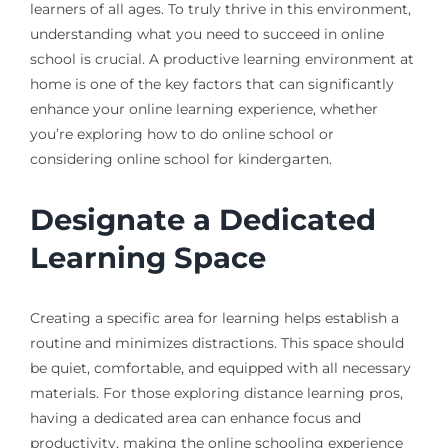
learners of all ages. To truly thrive in this environment,
understanding what you need to succeed in online
school is crucial. A productive learning environment at
home is one of the key factors that can significantly
enhance your online learning experience, whether
you’re exploring how to do online school or
considering online school for kindergarten.
Designate a Dedicated
Learning Space
Creating a specific area for learning helps establish a
routine and minimizes distractions. This space should
be quiet, comfortable, and equipped with all necessary
materials. For those exploring distance learning pros,
having a dedicated area can enhance focus and
productivity, making the online schooling experience