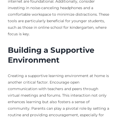
internet are foundational. Additionally, consider
investing in noise-canceling headphones and a
comfortable workspace to minimize distractions. These
tools are particularly beneficial for younger students,
such as those in online school for kindergarten, where
focus is key.
Building a Supportive
Environment
Creating a supportive learning environment at home is
another critical factor. Encourage open
communication with teachers and peers through
virtual meetings and forums. This interaction not only
enhances learning but also fosters a sense of
community. Parents can play a pivotal role by setting a
routine and providing encouragement, especially for