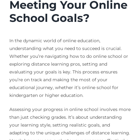
Meeting Your Online
School Goals?
In the dynamic world of online education,
understanding what you need to succeed is crucial.
Whether you’re navigating how to do online school or
exploring distance learning pros, setting and
evaluating your goals is key. This process ensures
you’re on track and making the most of your
educational journey, whether it’s online school for
kindergarten or higher education.
Assessing your progress in online school involves more
than just checking grades. It’s about understanding
your learning style, setting realistic goals, and
adapting to the unique challenges of distance learning.