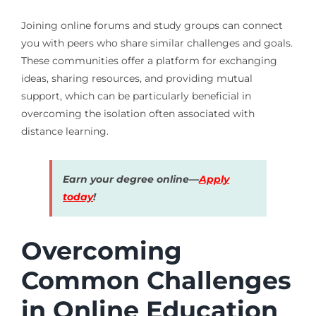
Joining online forums and study groups can connect
you with peers who share similar challenges and goals.
These communities offer a platform for exchanging
ideas, sharing resources, and providing mutual
support, which can be particularly beneficial in
overcoming the isolation often associated with
distance learning.
Earn your degree online—
Apply
today
!
Overcoming
Common Challenges
in Online Education