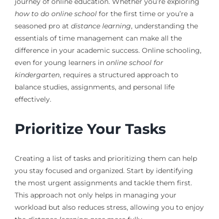
journey of online education. Whether you’re exploring
how to do online school
for the first time or you’re a
seasoned pro at
distance learning
, understanding the
essentials of time management can make all the
difference in your academic success. Online schooling,
even for young learners in
online school for
kindergarten
, requires a structured approach to
balance studies, assignments, and personal life
effectively.
Prioritize Your Tasks
Creating a list of tasks and prioritizing them can help
you stay focused and organized. Start by identifying
the most urgent assignments and tackle them first.
This approach not only helps in managing your
workload but also reduces stress, allowing you to enjoy