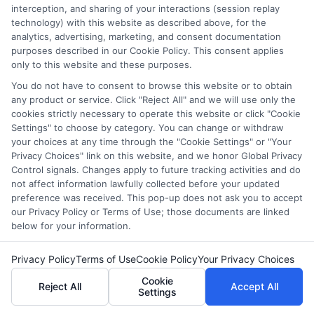
interception, and sharing of your interactions (session replay
Earn your degree online—
Apply
technology) with this website as described above, for the
analytics, advertising, marketing, and consent documentation
today
!
purposes described in our Cookie Policy. This consent applies
only to this website and these purposes.
FAQs
You do not have to consent to browse this website or to obtain
any product or service. Click "Reject All" and we will use only the
cookies strictly necessary to operate this website or click "Cookie
Settings" to choose by category. You can change or withdraw
What equipment do I need for online school?
your choices at any time through the "Cookie Settings" or "Your
You will need a reliable computer or tablet, a stable
Privacy Choices" link on this website, and we honor Global Privacy
internet connection, a webcam, a microphone, and any
Control signals. Changes apply to future tracking activities and do
not affect information lawfully collected before your updated
necessary software or apps required by your school.
preference was received. This pop-up does not ask you to accept
our Privacy Policy or Terms of Use; those documents are linked
How do I stay organized with online classes?
below for your information.
Use a planner or digital calendar to keep track of
assignments and deadlines. Create a daily schedule and
Privacy Policy
Terms of Use
Cookie Policy
Your Privacy Choices
set reminders for classes and important tasks.
Cookie
Reject All
Accept All
Settings
What is the best way to stay focused during online