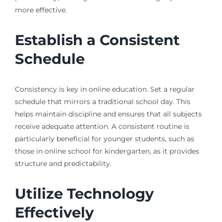
more effective.
Establish a Consistent
Schedule
Consistency is key in online education. Set a regular
schedule that mirrors a traditional school day. This
helps maintain discipline and ensures that all subjects
receive adequate attention. A consistent routine is
particularly beneficial for younger students, such as
those in online school for kindergarten, as it provides
structure and predictability.
Utilize Technology
Effectively