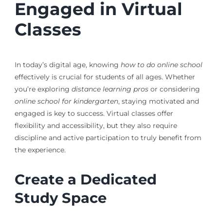
Engaged in Virtual
Classes
In today’s digital age, knowing
how to do online school
effectively is crucial for students of all ages. Whether
you’re exploring
distance learning pros
or considering
online school for kindergarten
, staying motivated and
engaged is key to success. Virtual classes offer
flexibility and accessibility, but they also require
discipline and active participation to truly benefit from
the experience.
Create a Dedicated
Study Space