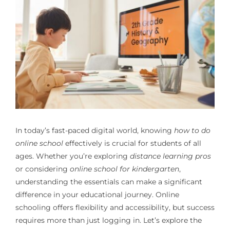
In today’s fast-paced digital world, knowing
how to do
online school
effectively is crucial for students of all
ages. Whether you’re exploring
distance learning pros
or considering
online school for kindergarten
,
understanding the essentials can make a significant
difference in your educational journey. Online
schooling offers flexibility and accessibility, but success
requires more than just logging in. Let’s explore the