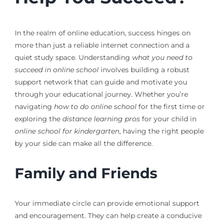
In the realm of online education, success hinges on
more than just a reliable internet connection and a
quiet study space. Understanding
what you need to
succeed in online school
involves building a robust
support network that can guide and motivate you
through your educational journey. Whether you’re
navigating
how to do online school
for the first time or
exploring the
distance learning pros
for your child in
online school for kindergarten
, having the right people
by your side can make all the difference.
Family and Friends
Your immediate circle can provide emotional support
and encouragement. They can help create a conducive