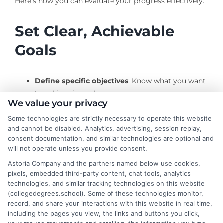
Here’s how you can evaluate your progress effectively:
Set Clear, Achievable
Goals
Define specific objectives
: Know what you want
to achieve in each course.
We value your privacy
Break down tasks
: Divide larger goals into
manageable tasks to avoid feeling overwhelmed.
Some technologies are strictly necessary to operate this website
and cannot be disabled. Analytics, advertising, session replay,
consent documentation, and similar technologies are optional and
Regular Self-Assessment
will not operate unless you provide consent.
Astoria Company and the partners named below use cookies,
pixels, embedded third-party content, chat tools, analytics
Reflect on your learning
: Regularly review what
technologies, and similar tracking technologies on this website
you’ve learned and identify areas for
(collegedegrees.school). Some of these technologies monitor,
improvement.
record, and share your interactions with this website in real time,
including the pages you view, the links and buttons you click,
Seek feedback
: Use instructor feedback to