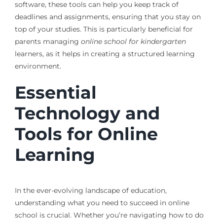
software, these tools can help you keep track of
deadlines and assignments, ensuring that you stay on
top of your studies. This is particularly beneficial for
parents managing
online school for kindergarten
learners, as it helps in creating a structured learning
environment.
Essential
Technology and
Tools for Online
Learning
In the ever-evolving landscape of education,
understanding what you need to succeed in online
school is crucial. Whether you’re navigating how to do