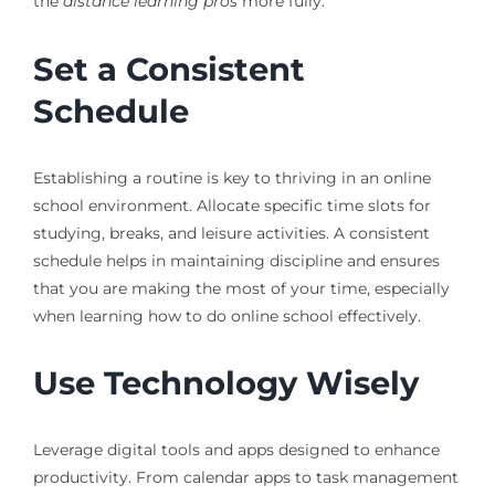
the
distance learning pros
more fully.
Set a Consistent
Schedule
Establishing a routine is key to thriving in an online
school environment. Allocate specific time slots for
studying, breaks, and leisure activities. A consistent
schedule helps in maintaining discipline and ensures
that you are making the most of your time, especially
when learning how to do online school effectively.
Use Technology Wisely
Leverage digital tools and apps designed to enhance
productivity. From calendar apps to task management