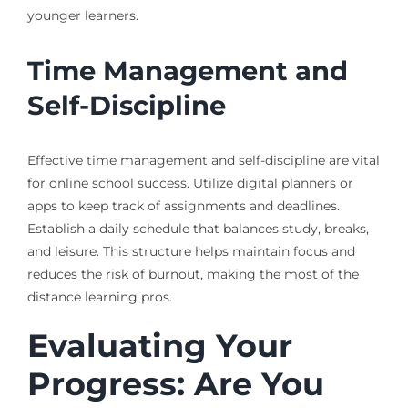
younger learners.
Time Management and
Self-Discipline
Effective time management and self-discipline are vital
for online school success. Utilize digital planners or
apps to keep track of assignments and deadlines.
Establish a daily schedule that balances study, breaks,
and leisure. This structure helps maintain focus and
reduces the risk of burnout, making the most of the
distance learning pros.
Evaluating Your
Progress: Are You