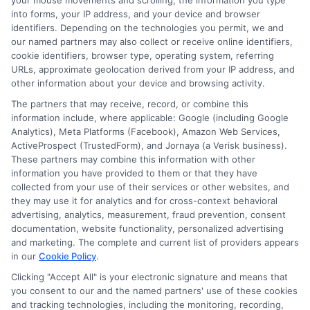
your mouse movements and scrolling, the information you type
gauge your understanding and progress.
into forms, your IP address, and your device and browser
identifiers. Depending on the technologies you permit, we and
our named partners may also collect or receive online identifiers,
Utilize Available
cookie identifiers, browser type, operating system, referring
Resources
URLs, approximate geolocation derived from your IP address, and
other information about your device and browsing activity.
The partners that may receive, record, or combine this
Leverage technology
: Use online tools and
information include, where applicable: Google (including Google
Analytics), Meta Platforms (Facebook), Amazon Web Services,
resources to enhance your learning experience.
ActiveProspect (TrustedForm), and Jornaya (a Verisk business).
Engage with peers
: Participate in online forums
These partners may combine this information with other
and study groups to broaden your
information you have provided to them or that they have
understanding.
collected from your use of their services or other websites, and
they may use it for analytics and for cross-context behavioral
By consistently evaluating your progress, you can
advertising, analytics, measurement, fraud prevention, consent
documentation, website functionality, personalized advertising
ensure that you’re meeting your online school goals
and marketing. The complete and current list of providers appears
effectively. This approach not only enhances your
in our
Cookie Policy
.
learning experience but also prepares you for future
Clicking "Accept All" is your electronic signature and means that
educational challenges.
you consent to our and the named partners' use of these cookies
and tracking technologies, including the monitoring, recording,