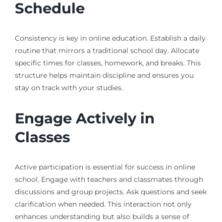
Schedule
Consistency is key in online education. Establish a daily
routine that mirrors a traditional school day. Allocate
specific times for classes, homework, and breaks. This
structure helps maintain discipline and ensures you
stay on track with your studies.
Engage Actively in
Classes
Active participation is essential for success in online
school. Engage with teachers and classmates through
discussions and group projects. Ask questions and seek
clarification when needed. This interaction not only
enhances understanding but also builds a sense of