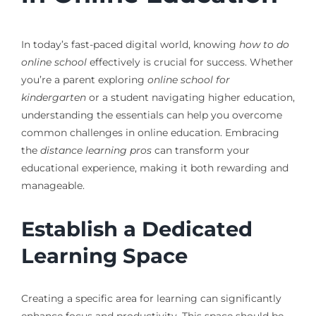
In today’s fast-paced digital world, knowing
how to do
online school
effectively is crucial for success. Whether
you’re a parent exploring
online school for
kindergarten
or a student navigating higher education,
understanding the essentials can help you overcome
common challenges in online education. Embracing
the
distance learning pros
can transform your
educational experience, making it both rewarding and
manageable.
Establish a Dedicated
Learning Space
Creating a specific area for learning can significantly
enhance focus and productivity. This space should be