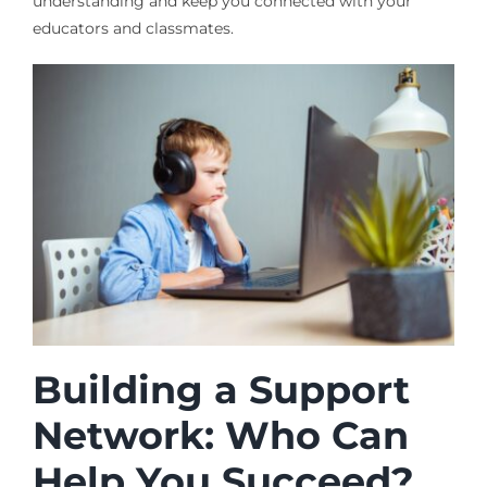
understanding and keep you connected with your
educators and classmates.
Building a Support
Network: Who Can
Help You Succeed?