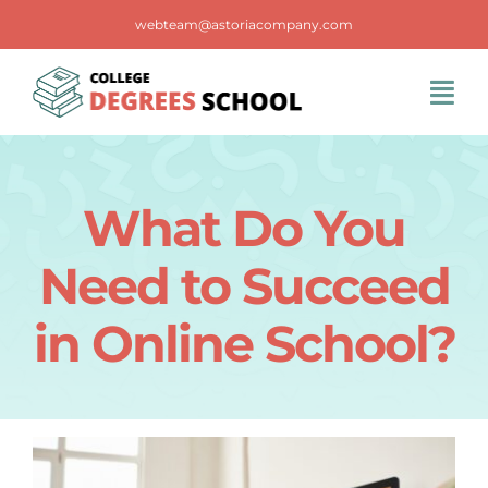
Skip
webteam@astoriacompany.com
to
content
Tog
Navi
Home
What Do You
Blog
Need to Succeed
FAQS
in Online School?
Contact Us