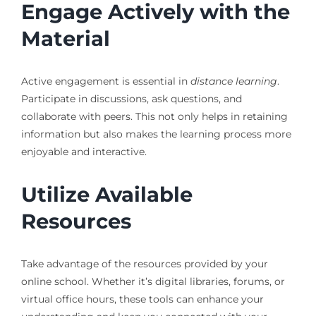
Engage Actively with the
Material
Active engagement is essential in
distance learning
.
Participate in discussions, ask questions, and
collaborate with peers. This not only helps in retaining
information but also makes the learning process more
enjoyable and interactive.
Utilize Available
Resources
Take advantage of the resources provided by your
online school. Whether it’s digital libraries, forums, or
virtual office hours, these tools can enhance your