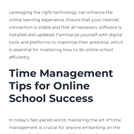
Leveraging the right technology can enhance the
online learning experience. Ensure that your internet
connection is stable and that all necessary software is
installed and updated. Familiarize yourself with digital
tools and platforms to maximize their potential, which
is essential for mastering how to do online school
efficiently.
Time Management
Tips for Online
School Success
In today’s fast-paced world, mastering the art of time
management is crucial for anyone embarking on the