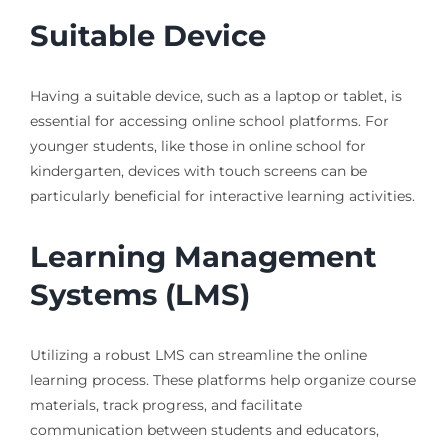
Suitable Device
Having a suitable device, such as a laptop or tablet, is
essential for accessing online school platforms. For
younger students, like those in online school for
kindergarten, devices with touch screens can be
particularly beneficial for interactive learning activities.
Learning Management
Systems (LMS)
Utilizing a robust LMS can streamline the online
learning process. These platforms help organize course
materials, track progress, and facilitate
communication between students and educators,