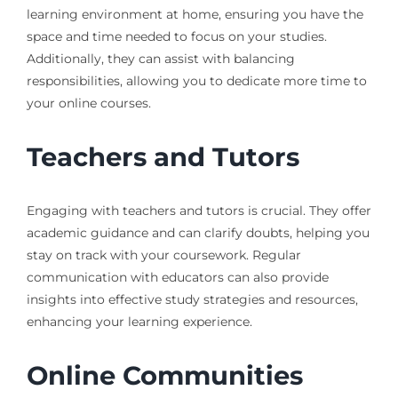
learning environment at home, ensuring you have the
space and time needed to focus on your studies.
Additionally, they can assist with balancing
responsibilities, allowing you to dedicate more time to
your online courses.
Teachers and Tutors
Engaging with teachers and tutors is crucial. They offer
academic guidance and can clarify doubts, helping you
stay on track with your coursework. Regular
communication with educators can also provide
insights into effective study strategies and resources,
enhancing your learning experience.
Online Communities