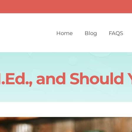
Home
Blog
FAQS
.Ed., and Should