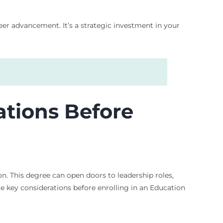
eer advancement. It’s a strategic investment in your
ations Before
on. This degree can open doors to leadership roles,
me key considerations before enrolling in an Education