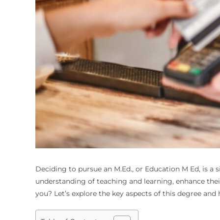
Deciding to pursue an M.Ed., or
Education M Ed
, is a
understanding of teaching and learning, enhance their s
you? Let’s explore the key aspects of this degree and h