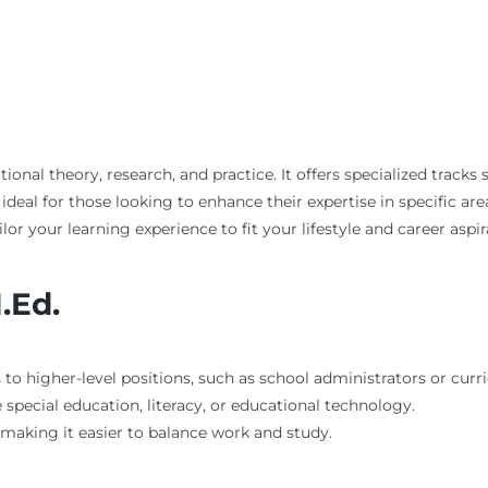
ional theory, research, and practice. It offers specialized trac
ideal for those looking to enhance their expertise in specific ar
ilor your learning experience to fit your lifestyle and career aspir
.Ed.
 to higher-level positions, such as school administrators or curri
e special education, literacy, or educational technology.
 making it easier to balance work and study.