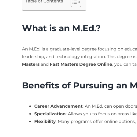
Table of Contents
What is an M.Ed.?
An M.Ed. is a graduate-level degree focusing on educat
leadership, and technology integration. This degree is 
Masters
and
Fast Masters Degree Online
, you can ta
Benefits of Pursuing an M
Career Advancement
: An M.Ed. can open doors
Specialization
: Allows you to focus on areas lik
Flexibility
: Many programs offer online options,