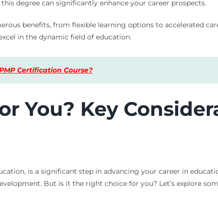
this degree can significantly enhance your career prospects.
rous benefits, from flexible learning options to accelerated car
excel in the dynamic field of education.
PMP Certification Course?
 for You? Key Consider
ation, is a significant step in advancing your career in educati
evelopment. But is it the right choice for you? Let’s explore so