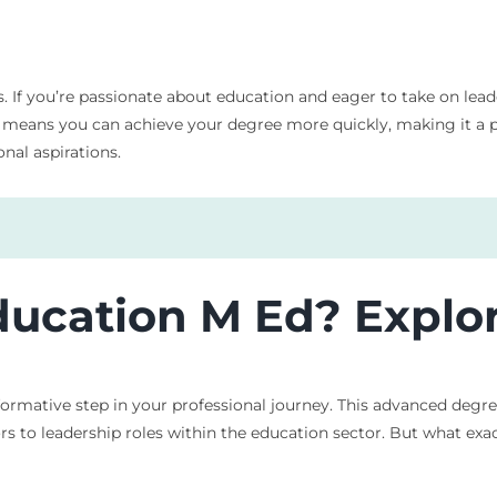
f you’re passionate about education and eager to take on leader
eans you can achieve your degree more quickly, making it a prac
nal aspirations.
ucation M Ed? Explor
ormative step in your professional journey. This advanced degr
rs to leadership roles within the education sector. But what exac