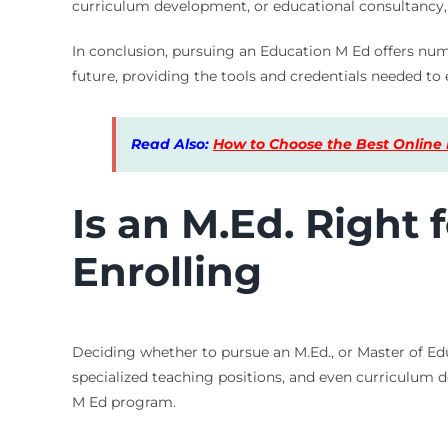
curriculum development, or educational consultancy, 
In conclusion, pursuing an Education M Ed offers nume
future, providing the tools and credentials needed to 
Read Also:
How to Choose the Best Online 
Is an M.Ed. Right
Enrolling
Deciding whether to pursue an M.Ed., or Master of Educ
specialized teaching positions, and even curriculum d
M Ed program.