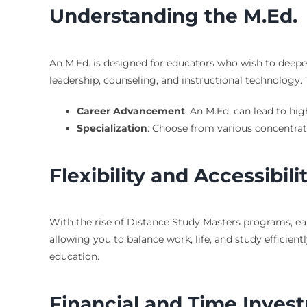
Understanding the M.Ed.
An M.Ed. is designed for educators who wish to deepen
leadership, counseling, and instructional technology. 
Career Advancement
: An M.Ed. can lead to hig
Specialization
: Choose from various concentrati
Flexibility and Accessibili
With the rise of Distance Study Masters programs, ea
allowing you to balance work, life, and study efficient
education.
Financial and Time Inves