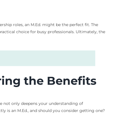
ship roles, an M.Ed. might be the perfect fit. The
tical choice for busy professionals. Ultimately, the
ing the Benefits
ee not only deepens your understanding of
tly is an M.Ed., and should you consider getting one?