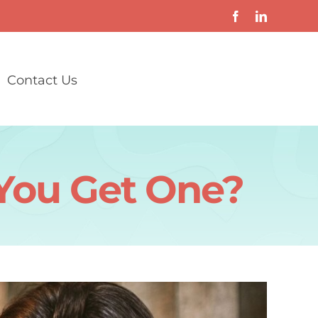
Contact Us
 You Get One?