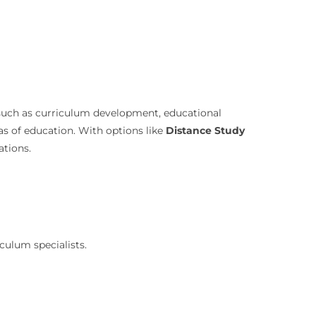
ks such as curriculum development, educational
eas of education. With options like
Distance Study
ations.
culum specialists.