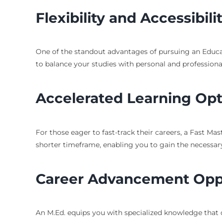
Flexibility and Accessibili
One of the standout advantages of pursuing an Educati
to balance your studies with personal and professiona
Accelerated Learning Opt
For those eager to fast-track their careers, a Fast M
shorter timeframe, enabling you to gain the necessary s
Career Advancement Oppo
An M.Ed. equips you with specialized knowledge that c