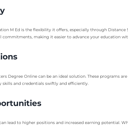
ty
on M Ed is the flexibility it offers, especially through Distan
l commitments, making it easier to advance your education witho
ions
asters Degree Online can be an ideal solution. These programs ar
kills and credentials swiftly and efficiently.
rtunities
an lead to higher positions and increased earning potential. Whe