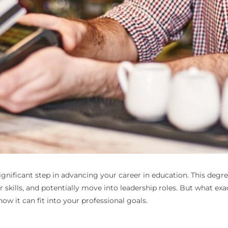
 significant step in advancing your career in education. This deg
kills, and potentially move into leadership roles. But what exactl
ow it can fit into your professional goals.