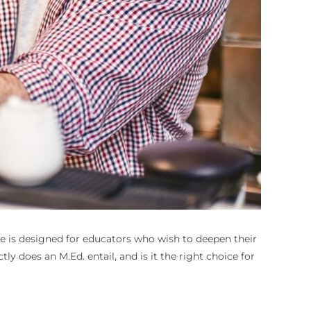
ree is designed for educators who wish to deepen their
y does an M.Ed. entail, and is it the right choice for