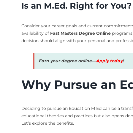
Is an M.Ed. Right for You?
Consider your career goals and current commitments. I
availability of
Fast Masters Degree Online
programs m
decision should align with your personal and professio
Earn your degree online—
Apply today
!
Why Pursue an Ed
Deciding to pursue an Education M Ed can be a transf
educational theories and practices but also opens doo
Let’s explore the benefits.