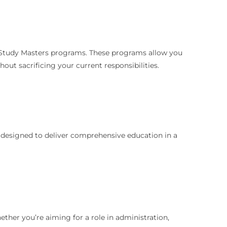
ce Study Masters programs. These programs allow you
ut sacrificing your current responsibilities.
e designed to deliver comprehensive education in a
ther you’re aiming for a role in administration,