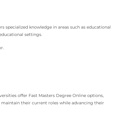
ers specialized knowledge in areas such as educational
educational settings.
r.
ersities offer Fast Masters Degree Online options,
to maintain their current roles while advancing their