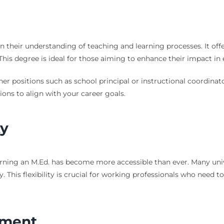
 their understanding of teaching and learning processes. It off
This degree is ideal for those aiming to enhance their impact in 
her positions such as school principal or instructional coordinato
ons to align with your career goals.
ty
rning an M.Ed. has become more accessible than ever. Many univ
ly. This flexibility is crucial for working professionals who need 
tment