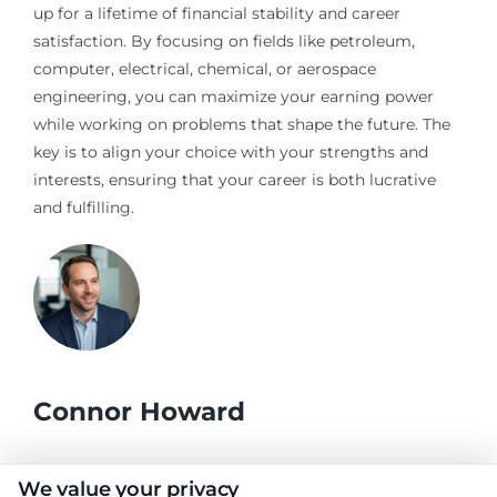
up for a lifetime of financial stability and career
satisfaction. By focusing on fields like petroleum,
computer, electrical, chemical, or aerospace
engineering, you can maximize your earning power
while working on problems that shape the future. The
key is to align your choice with your strengths and
interests, ensuring that your career is both lucrative
and fulfilling.
Connor Howard
As a writer for CollegeDegrees.School, I help students and
We value your privacy