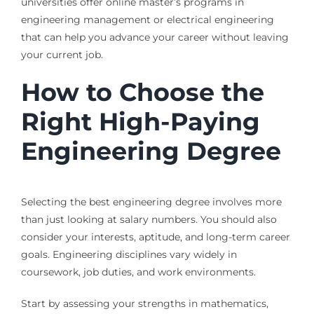
universities offer online master’s programs in
engineering management or electrical engineering
that can help you advance your career without leaving
your current job.
How to Choose the
Right High-Paying
Engineering Degree
Selecting the best engineering degree involves more
than just looking at salary numbers. You should also
consider your interests, aptitude, and long-term career
goals. Engineering disciplines vary widely in
coursework, job duties, and work environments.
Start by assessing your strengths in mathematics,