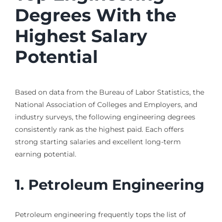
Degrees With the
Highest Salary
Potential
Based on data from the Bureau of Labor Statistics, the
National Association of Colleges and Employers, and
industry surveys, the following engineering degrees
consistently rank as the highest paid. Each offers
strong starting salaries and excellent long-term
earning potential.
1. Petroleum Engineering
Petroleum engineering frequently tops the list of