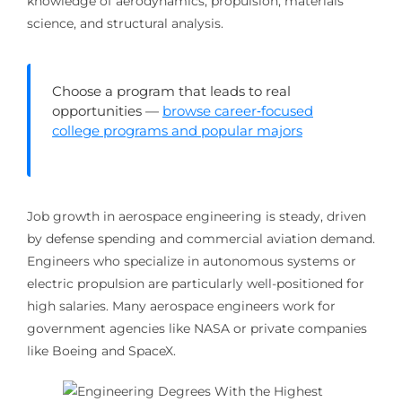
knowledge of aerodynamics, propulsion, materials
science, and structural analysis.
Choose a program that leads to real
opportunities —
browse career‑focused
college programs and popular majors
Job growth in aerospace engineering is steady, driven
by defense spending and commercial aviation demand.
Engineers who specialize in autonomous systems or
electric propulsion are particularly well-positioned for
high salaries. Many aerospace engineers work for
government agencies like NASA or private companies
like Boeing and SpaceX.