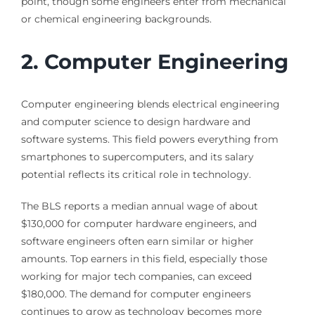
point, though some engineers enter from mechanical
or chemical engineering backgrounds.
2. Computer Engineering
Computer engineering blends electrical engineering
and computer science to design hardware and
software systems. This field powers everything from
smartphones to supercomputers, and its salary
potential reflects its critical role in technology.
The BLS reports a median annual wage of about
$130,000 for computer hardware engineers, and
software engineers often earn similar or higher
amounts. Top earners in this field, especially those
working for major tech companies, can exceed
$180,000. The demand for computer engineers
continues to grow as technology becomes more