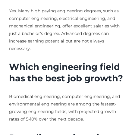
Yes. Many high paying engineering degrees, such as
computer engineering, electrical engineering, and
mechanical engineering, offer excellent salaries with
just a bachelor’s degree. Advanced degrees can
increase earning potential but are not always
necessary.
Which engineering field
has the best job growth?
Biomedical engineering, computer engineering, and
environmental engineering are among the fastest-
growing engineering fields, with projected growth
rates of 5-10% over the next decade.