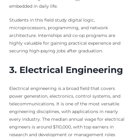
embedded in daily life.
Students in this field study digital logic,
microprocessors, programming, and network
architecture. Internships and co-op programs are
highly valuable for gaining practical experience and
securing high-paying jobs after graduation.
3. Electrical Engineering
Electrical engineering is a broad field that covers
power generation, electronics, control systems, and
telecommunications. It is one of the most versatile
engineering disciplines, with applications in nearly
every industry. The median annual wage for electrical
engineers is around $110,000, with top earners in
research and development or management roles