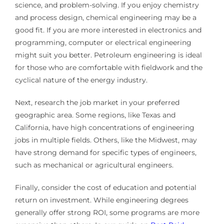
science, and problem-solving. If you enjoy chemistry
and process design, chemical engineering may be a
good fit. If you are more interested in electronics and
programming, computer or electrical engineering
might suit you better. Petroleum engineering is ideal
for those who are comfortable with fieldwork and the
cyclical nature of the energy industry.
Next, research the job market in your preferred
geographic area. Some regions, like Texas and
California, have high concentrations of engineering
jobs in multiple fields. Others, like the Midwest, may
have strong demand for specific types of engineers,
such as mechanical or agricultural engineers.
Finally, consider the cost of education and potential
return on investment. While engineering degrees
generally offer strong ROI, some programs are more