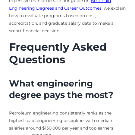
expensive than others. In our guide on
Best Paid
Engineering Degrees and Career Outcomes
, we explain
how to evaluate programs based on cost,
accreditation, and graduate salary data to make a
smart financial decision.
Frequently Asked
Questions
What engineering
degree pays the most?
Petroleum engineering consistently ranks as the
highest-paid engineering discipline, with median
salaries around $130,000 per year and top earners