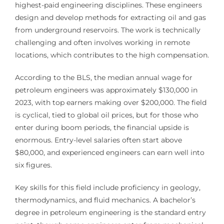
highest-paid engineering disciplines. These engineers
design and develop methods for extracting oil and gas
from underground reservoirs. The work is technically
challenging and often involves working in remote
locations, which contributes to the high compensation.
According to the BLS, the median annual wage for
petroleum engineers was approximately $130,000 in
2023, with top earners making over $200,000. The field
is cyclical, tied to global oil prices, but for those who
enter during boom periods, the financial upside is
enormous. Entry-level salaries often start above
$80,000, and experienced engineers can earn well into
six figures.
Key skills for this field include proficiency in geology,
thermodynamics, and fluid mechanics. A bachelor’s
degree in petroleum engineering is the standard entry