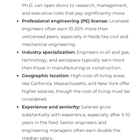
Ph.D. can open doors to research, management,
and executive roles that pay significantly more.
Professional engineering (PE) license:
Licensed
engineers often earn 10-20% more than
unlicensed peers, especially in fields like civil and
mechanical engineering.
Industry specialization:
Engineers in oil and gas,
technology, and aerospace typically earn more
than those in manufacturing or construction.
Geographic location:
High-cost-of-living areas
like California, Massachusetts, and New York offer
higher salaries, though the cost of living must be
considered.
Experience and seniority:
Salaries grow
substantially with experience, especially after 5-10
years in the field. Senior engineers and
engineering managers often earn double the
median salary.