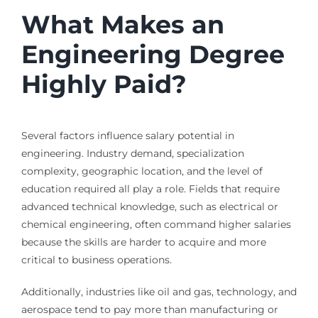
What Makes an
Engineering Degree
Highly Paid?
Several factors influence salary potential in
engineering. Industry demand, specialization
complexity, geographic location, and the level of
education required all play a role. Fields that require
advanced technical knowledge, such as electrical or
chemical engineering, often command higher salaries
because the skills are harder to acquire and more
critical to business operations.
Additionally, industries like oil and gas, technology, and
aerospace tend to pay more than manufacturing or