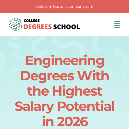
Skip
webteam@astoriacompany.com
to
content
Tog
Navi
Home
Engineering
Blog
Degrees With
FAQS
the Highest
Salary Potential
Contact Us
in 2026