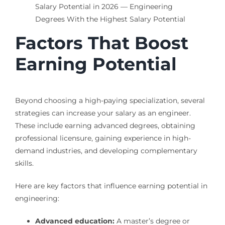
Factors That Boost
Earning Potential
Beyond choosing a high-paying specialization, several
strategies can increase your salary as an engineer.
These include earning advanced degrees, obtaining
professional licensure, gaining experience in high-
demand industries, and developing complementary
skills.
Here are key factors that influence earning potential in
engineering:
Advanced education:
A master’s degree or