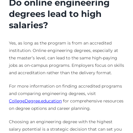
Do online engineering
degrees lead to high
salaries?
Yes, as long as the program is from an accredited
institution. Online engineering degrees, especially at
the master’s level, can lead to the same high-paying
jobs as on-campus programs. Employers focus on skills
and accreditation rather than the delivery format.
For more information on finding accredited programs
and comparing engineering degrees, visit
CollegeDegree.education
for comprehensive resources
on degree options and career planning.
Choosing an engineering degree with the highest
salary potential is a strategic decision that can set you