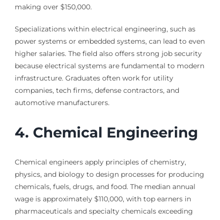
making over $150,000.
Specializations within electrical engineering, such as
power systems or embedded systems, can lead to even
higher salaries. The field also offers strong job security
because electrical systems are fundamental to modern
infrastructure. Graduates often work for utility
companies, tech firms, defense contractors, and
automotive manufacturers.
4. Chemical Engineering
Chemical engineers apply principles of chemistry,
physics, and biology to design processes for producing
chemicals, fuels, drugs, and food. The median annual
wage is approximately $110,000, with top earners in
pharmaceuticals and specialty chemicals exceeding