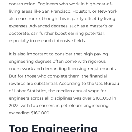
construction. Engineers who work in high-cost-of-
living areas like San Francisco, Houston, or New York
also earn more, though this is partly offset by living
expenses. Advanced degrees, such as a master’s or
doctorate, can further boost earning potential,
especially in research-intensive fields.
It is also important to consider that high paying
engineering degrees often come with rigorous
coursework and demanding licensing requirements.
But for those who complete them, the financial
rewards are substantial. According to the U.S. Bureau
of Labor Statistics, the median annual wage for
engineers across all disciplines was over $100,000 in
2023, with top earners in petroleum engineering
exceeding $160,000.
Top Engineering