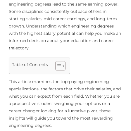
engineering degrees lead to the same earning power.
Some disciplines consistently outpace others in
starting salaries, mid-career earnings, and long-term
growth. Understanding which engineering degrees
with the highest salary potential can help you make an
informed decision about your education and career
trajectory.
Table of Contents
This article examines the top-paying engineering
specializations, the factors that drive their salaries, and
what you can expect from each field. Whether you are
a prospective student weighing your options or a
career changer looking for a lucrative pivot, these
insights will guide you toward the most rewarding
engineering degrees.