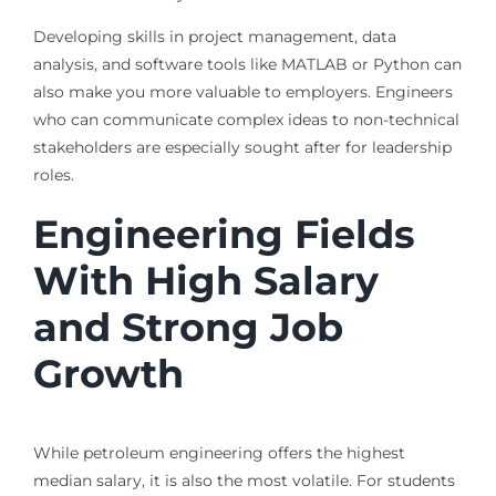
Developing skills in project management, data
analysis, and software tools like MATLAB or Python can
also make you more valuable to employers. Engineers
who can communicate complex ideas to non-technical
stakeholders are especially sought after for leadership
roles.
Engineering Fields
With High Salary
and Strong Job
Growth
While petroleum engineering offers the highest
median salary, it is also the most volatile. For students