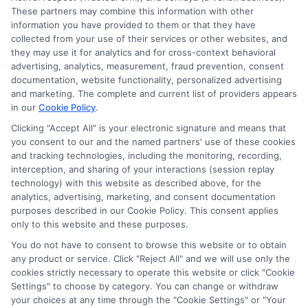
These partners may combine this information with other
information you have provided to them or that they have
collected from your use of their services or other websites, and
Disclosure: CollegeDegrees.School receives compensation
they may use it for analytics and for cross-context behavioral
for the featured schools on our websites through banner
advertising, analytics, measurement, fraud prevention, consent
ads, links and search result listings. The compensation we
documentation, website functionality, personalized advertising
potentially receive may impact where the schools appear
and marketing. The complete and current list of providers appears
on our websites, including whether they appear as a match
in our
Cookie Policy
.
through our education matching services tool, the order in
Clicking "Accept All" is your electronic signature and means that
which they appear in a listing, and/or their ranking. Our
you consent to our and the named partners' use of these cookies
websites do not provide, nor are they intended to provide, a
and tracking technologies, including the monitoring, recording,
interception, and sharing of your interactions (session replay
comprehensive list of all schools (a) in the United States (b)
technology) with this website as described above, for the
located in a specific geographic area or (c) that offer a
analytics, advertising, marketing, and consent documentation
particular program of study. By providing information or
purposes described in our Cookie Policy. This consent applies
agreeing to be contacted by a Sponsored School, you are in
only to this website and these purposes.
no way obligated to apply to or enroll with the school.
You do not have to consent to browse this website or to obtain
This is an offer for educational opportunities and not an
any product or service. Click "Reject All" and we will use only the
cookies strictly necessary to operate this website or click "Cookie
offer for nor a guarantee of enrollment or employment.
Settings" to choose by category. You can change or withdraw
Students should consult with a representative from the
your choices at any time through the "Cookie Settings" or "Your
school they select to learn more about career opportunities