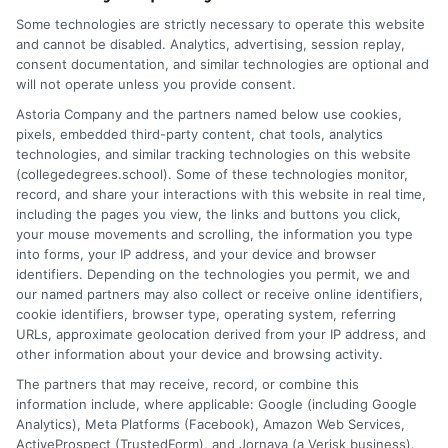
professionals navigate the often confusing world of higher
Some technologies are strictly necessary to operate this website
education by explaining degree types, online learning options,
and cannot be disabled. Analytics, advertising, session replay,
and career pathways. I have spent years researching
consent documentation, and similar technologies are optional and
accreditation standards, financial aid processes, and program
will not operate unless you provide consent.
comparisons to bring clear, actionable guidance to readers. My
Astoria Company and the partners named below use cookies,
background includes extensive work with educational resources
pixels, embedded third-party content, chat tools, analytics
and lead-generation platforms, giving me a practical
technologies, and similar tracking technologies on this website
understanding of how students connect with schools and make
(collegedegrees.school). Some of these technologies monitor,
informed choices. I aim to simplify complex topics so you can
record, and share your interactions with this website in real time,
confidently explore degrees from associate to doctorate,
including the pages you view, the links and buttons you click,
whether you’re starting college, changing careers, or advising
your mouse movements and scrolling, the information you type
others.
into forms, your IP address, and your device and browser
identifiers. Depending on the technologies you permit, we and
Read More
our named partners may also collect or receive online identifiers,
cookie identifiers, browser type, operating system, referring
URLs, approximate geolocation derived from your IP address, and
other information about your device and browsing activity.
The partners that may receive, record, or combine this
information include, where applicable: Google (including Google
Analytics), Meta Platforms (Facebook), Amazon Web Services,
ActiveProspect (TrustedForm), and Jornaya (a Verisk business).