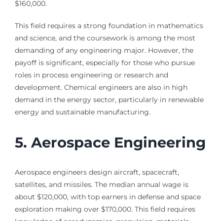
$160,000.
This field requires a strong foundation in mathematics
and science, and the coursework is among the most
demanding of any engineering major. However, the
payoff is significant, especially for those who pursue
roles in process engineering or research and
development. Chemical engineers are also in high
demand in the energy sector, particularly in renewable
energy and sustainable manufacturing.
5. Aerospace Engineering
Aerospace engineers design aircraft, spacecraft,
satellites, and missiles. The median annual wage is
about $120,000, with top earners in defense and space
exploration making over $170,000. This field requires