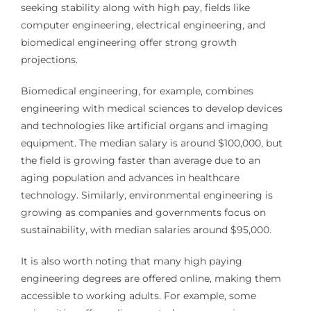
seeking stability along with high pay, fields like
computer engineering, electrical engineering, and
biomedical engineering offer strong growth
projections.
Biomedical engineering, for example, combines
engineering with medical sciences to develop devices
and technologies like artificial organs and imaging
equipment. The median salary is around $100,000, but
the field is growing faster than average due to an
aging population and advances in healthcare
technology. Similarly, environmental engineering is
growing as companies and governments focus on
sustainability, with median salaries around $95,000.
It is also worth noting that many high paying
engineering degrees are offered online, making them
accessible to working adults. For example, some