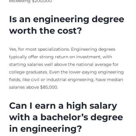
exceeding $200,000.
Is an engineering degree
worth the cost?
Yes, for most specializations. Engineering degrees
typically offer strong return on investment, with
starting salaries well above the national average for
college graduates. Even the lower-paying engineering
fields, like civil or industrial engineering, have median
salaries above $85,000.
Can I earn a high salary
with a bachelor’s degree
in engineering?