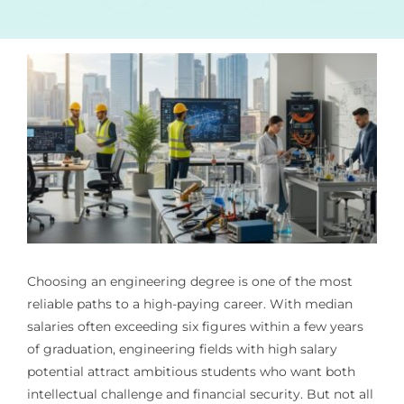
Choosing an engineering degree is one of the most
reliable paths to a high-paying career. With median
salaries often exceeding six figures within a few years
of graduation, engineering fields with high salary
potential attract ambitious students who want both
intellectual challenge and financial security. But not all