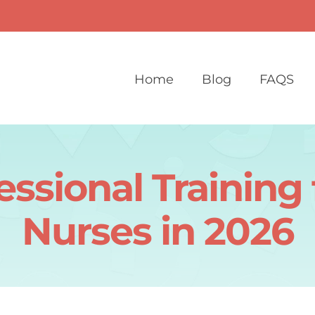
Home
Blog
FAQS
essional Training
Nurses in 2026