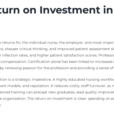
turn on Investment in
e returns for the individual nurse, the employer, and most importa
ce, sharper critical thinking, and improved patient assessment skil
infection rates, and higher patient satisfaction scores. Professi
er compensation. Certification alone has been linked to increased 
by renewing passion for the profession and providing a sense o
on is a strategic imperative. A highly educated nursing workforc
nt models, and reputation. It reduces costly staff turnover, as 
dvanced training can precept new graduates, lead quality impro
ire organization. The return on investment is clear: spending on
y.