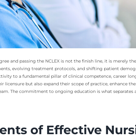
ree and passing the NCLEX is not the finish line, it is merely th
ents, evolving treatment protocols, and shifting patient demogra
vity to a fundamental pillar of clinical competence, career long
r licensure but also expand their scope of practice, enhance thei
 team. The commitment to ongoing education is what separates 
ts of Effective Nurs