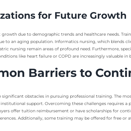
zations for Future Growth
ant growth due to demographic trends and healthcare needs. Traini
e to an aging population. Informatics nursing, which blends clin
tric nursing remain areas of profound need. Furthermore, special
tions like heart failure or COPD are increasingly valuable in b
n Barriers to Conti
ignificant obstacles in pursuing professional training. The most 
 institutional support. Overcoming these challenges requires a p
oyers offer tuition reimbursement or have scholarships for cont
ences. Additionally, some training may be offered for free or a