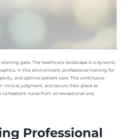
e starting gate. The healthcare landscape is a dynamic
phics. In this environment, professional training for
evity, and optimal patient care. This continuous
r clinical judgment, and secure their place as
a competent nurse from an exceptional one.
ing Professional