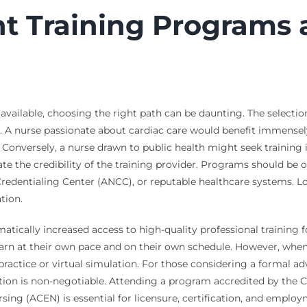
ht Training Programs
s available, choosing the right path can be daunting. The selecti
dge. A nurse passionate about cardiac care would benefit immens
on. Conversely, a nurse drawn to public health might seek train
uate the credibility of the training provider. Programs should be 
redentialing Center (ANCC), or reputable healthcare systems. Loo
tion.
tically increased access to high-quality professional training fo
rn at their own pace and on their own schedule. However, when s
practice or virtual simulation. For those considering a formal a
ation is non-negotiable. Attending a program accredited by th
ng (ACEN) is essential for licensure, certification, and employme