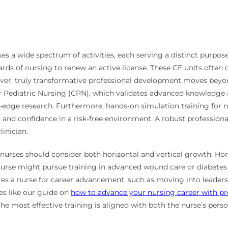
es a wide spectrum of activities, each serving a distinct purpose
ds of nursing to renew an active license. These CE units often co
er, truly transformative professional development moves beyond t
r Pediatric Nursing (CPN), which validates advanced knowledge an
-edge research. Furthermore, hands-on simulation training for 
d confidence in a risk-free environment. A robust professional
linician.
urses should consider both horizontal and vertical growth. Hor
l nurse might pursue training in advanced wound care or diabete
res a nurse for career advancement, such as moving into leadersh
es like our guide on
how to advance your nursing career with pro
e most effective training is aligned with both the nurse’s person