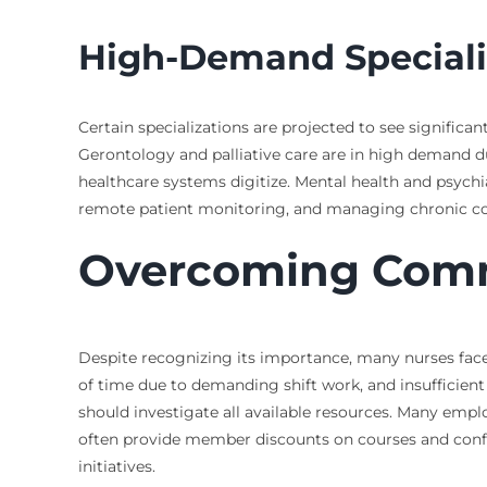
High-Demand Speciali
Certain specializations are projected to see signific
Gerontology and palliative care are in high demand du
healthcare systems digitize. Mental health and psychia
remote patient monitoring, and managing chronic condi
Overcoming Commo
Despite recognizing its importance, many nurses face s
of time due to demanding shift work, and insufficient
should investigate all available resources. Many empl
often provide member discounts on courses and confer
initiatives.