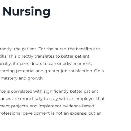
 Nursing
ntly, the patient. For the nurse, the benefits are
ls. This directly translates to better patient
onally, it opens doors to career advancement,
earning potential and greater job satisfaction. On a
f mastery and growth.
e is correlated with significantly better patient
nurses are more likely to stay with an employer that
vement projects, and implement evidence-based
 professional development is not an expense, but an