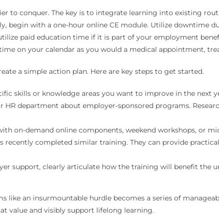
to conquer. The key is to integrate learning into existing rout
ely, begin with a one-hour online CE module. Utilize downtime d
utilize paid education time if it is part of your employment bene
y time on your calendar as you would a medical appointment, trea
eate a simple action plan. Here are key steps to get started.
cific skills or knowledge areas you want to improve in the next y
 HR department about employer-sponsored programs. Research g
with on-demand online components, weekend workshops, or micro
 recently completed similar training. They can provide practic
 support, clearly articulate how the training will benefit the u
ems like an insurmountable hurdle becomes a series of manageable 
at value and visibly support lifelong learning.