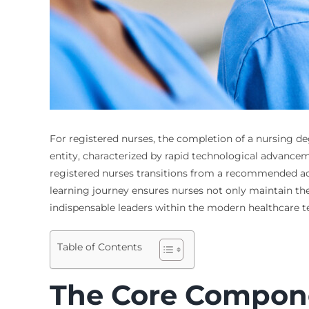
For registered nurses, the completion of a nursing deg
entity, characterized by rapid technological advancem
registered nurses transitions from a recommended acti
learning journey ensures nurses not only maintain thei
indispensable leaders within the modern healthcare
Table of Contents
The Core Componen