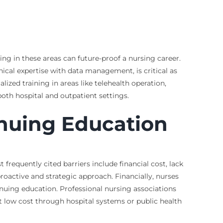
ng in these areas can future-proof a nursing career.
ical expertise with data management, is critical as
ized training in areas like telehealth operation,
oth hospital and outpatient settings.
nuing Education
frequently cited barriers include financial cost, lack
roactive and strategic approach. Financially, nurses
inuing education. Professional nursing associations
t low cost through hospital systems or public health