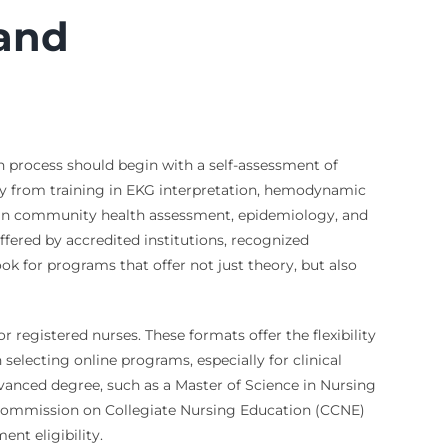
 and
on process should begin with a self-assessment of
ely from training in EKG interpretation, hemodynamic
ing in community health assessment, epidemiology, and
offered by accredited institutions, recognized
k for programs that offer not just theory, but also
r registered nurses. These formats offer the flexibility
electing online programs, especially for clinical
dvanced degree, such as a Master of Science in Nursing
e Commission on Collegiate Nursing Education (CCNE)
nt eligibility.