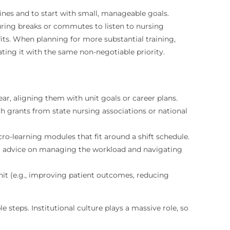
ines and to start with small, manageable goals.
uring breaks or commutes to listen to nursing
fits. When planning for more substantial training,
ting it with the same non-negotiable priority.
ear, aligning them with unit goals or career plans.
rants from state nursing associations or national
-learning modules that fit around a shift schedule.
al advice on managing the workload and navigating
nit (e.g., improving patient outcomes, reducing
steps. Institutional culture plays a massive role, so