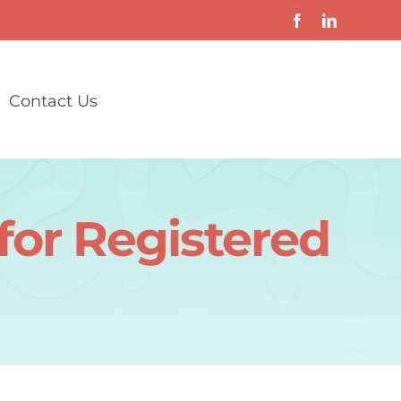
Contact Us
 for Registered