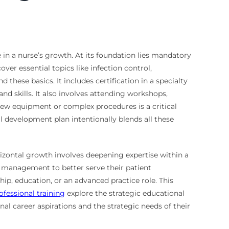
 in a nurse’s growth. At its foundation lies mandatory
ver essential topics like infection control,
hese basics. It includes certification in a specialty
d skills. It also involves attending workshops,
new equipment or complex procedures is a critical
 development plan intentionally blends all these
izontal growth involves deepening expertise within a
s management to better serve their patient
ip, education, or an advanced practice role. This
fessional training
explore the strategic educational
al career aspirations and the strategic needs of their