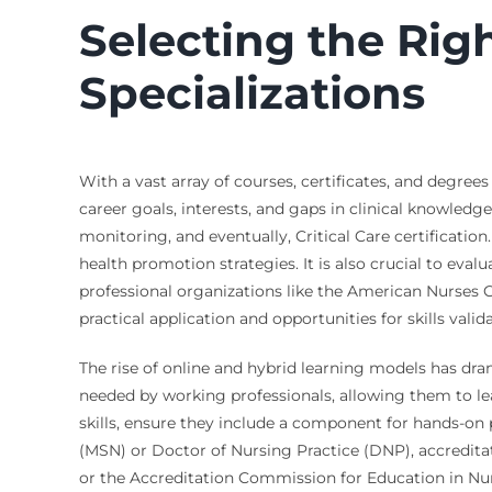
Selecting the Rig
Specializations
With a vast array of courses, certificates, and degree
career goals, interests, and gaps in clinical knowle
monitoring, and eventually, Critical Care certificati
health promotion strategies. It is also crucial to eval
professional organizations like the American Nurses C
practical application and opportunities for skills valida
The rise of online and hybrid learning models has drama
needed by working professionals, allowing them to lea
skills, ensure they include a component for hands-on 
(MSN) or Doctor of Nursing Practice (DNP), accredit
or the Accreditation Commission for Education in Nursi