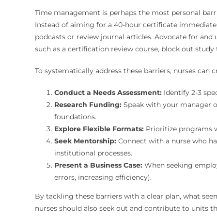
Time management is perhaps the most personal barrier 
Instead of aiming for a 40-hour certificate immediat
podcasts or review journal articles. Advocate for and 
such as a certification review course, block out stud
To systematically address these barriers, nurses can cr
Conduct a Needs Assessment:
Identify 2-3 spe
Research Funding:
Speak with your manager or
foundations.
Explore Flexible Formats:
Prioritize programs 
Seek Mentorship:
Connect with a nurse who has
institutional processes.
Present a Business Case:
When seeking employer
errors, increasing efficiency).
By tackling these barriers with a clear plan, what se
nurses should also seek out and contribute to units th