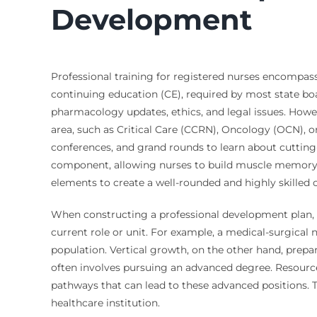
Development
Professional training for registered nurses encompass
continuing education (CE), required by most state boar
pharmacology updates, ethics, and legal issues. Howev
area, such as Critical Care (CCRN), Oncology (OCN), o
conferences, and grand rounds to learn about cutting
component, allowing nurses to build muscle memory an
elements to create a well-rounded and highly skilled c
When constructing a professional development plan, n
current role or unit. For example, a medical-surgica
population. Vertical growth, on the other hand, prepa
often involves pursuing an advanced degree. Resourc
pathways that can lead to these advanced positions. Th
healthcare institution.