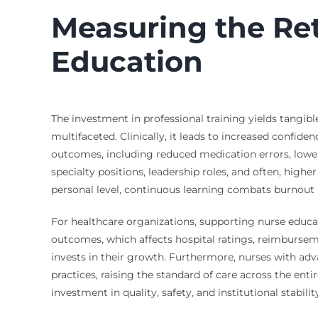
Measuring the Re
Education
The investment in professional training yields tangibl
multifaceted. Clinically, it leads to increased confiden
outcomes, including reduced medication errors, lower 
specialty positions, leadership roles, and often, high
personal level, continuous learning combats burnout 
For healthcare organizations, supporting nurse educati
outcomes, which affects hospital ratings, reimburseme
invests in their growth. Furthermore, nurses with a
practices, raising the standard of care across the ent
investment in quality, safety, and institutional stabilit