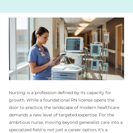
Nursing is a profession defined by its capacity for
growth. While a foundational RN license opens the
door to practice, the landscape of modern healthcare
demands a new level of targeted expertise. For the
ambitious nurse, moving beyond generalist care into a
specialized field is not just a career option; it’s a