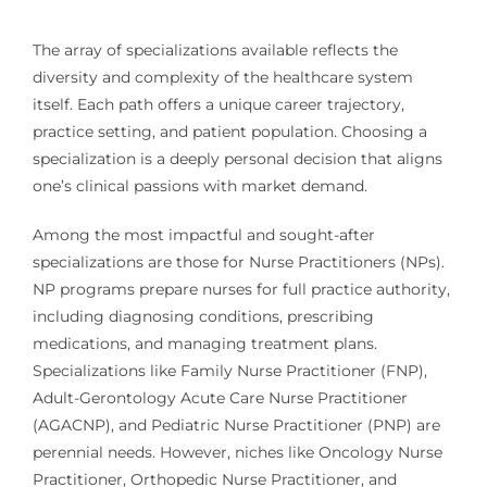
The array of specializations available reflects the
diversity and complexity of the healthcare system
itself. Each path offers a unique career trajectory,
practice setting, and patient population. Choosing a
specialization is a deeply personal decision that aligns
one’s clinical passions with market demand.
Among the most impactful and sought-after
specializations are those for Nurse Practitioners (NPs).
NP programs prepare nurses for full practice authority,
including diagnosing conditions, prescribing
medications, and managing treatment plans.
Specializations like Family Nurse Practitioner (FNP),
Adult-Gerontology Acute Care Nurse Practitioner
(AGACNP), and Pediatric Nurse Practitioner (PNP) are
perennial needs. However, niches like Oncology Nurse
Practitioner, Orthopedic Nurse Practitioner, and