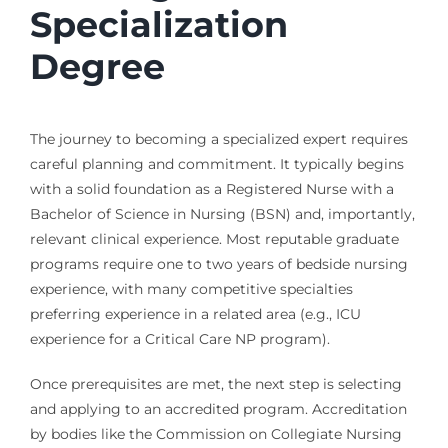
Specialization
Degree
The journey to becoming a specialized expert requires
careful planning and commitment. It typically begins
with a solid foundation as a Registered Nurse with a
Bachelor of Science in Nursing (BSN) and, importantly,
relevant clinical experience. Most reputable graduate
programs require one to two years of bedside nursing
experience, with many competitive specialties
preferring experience in a related area (e.g., ICU
experience for a Critical Care NP program).
Once prerequisites are met, the next step is selecting
and applying to an accredited program. Accreditation
by bodies like the Commission on Collegiate Nursing