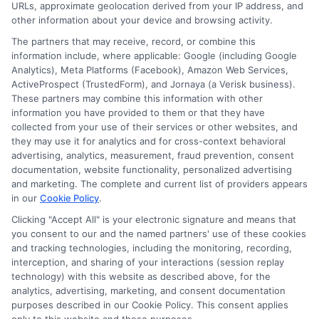
URLs, approximate geolocation derived from your IP address, and
other information about your device and browsing activity.
The partners that may receive, record, or combine this
information include, where applicable: Google (including Google
Analytics), Meta Platforms (Facebook), Amazon Web Services,
ActiveProspect (TrustedForm), and Jornaya (a Verisk business).
These partners may combine this information with other
information you have provided to them or that they have
collected from your use of their services or other websites, and
Disclosure: CollegeDegrees.School receives compensation
they may use it for analytics and for cross-context behavioral
for the featured schools on our websites through banner
advertising, analytics, measurement, fraud prevention, consent
ads, links and search result listings. The compensation we
documentation, website functionality, personalized advertising
potentially receive may impact where the schools appear
and marketing. The complete and current list of providers appears
in our
Cookie Policy
.
on our websites, including whether they appear as a match
through our education matching services tool, the order in
Clicking "Accept All" is your electronic signature and means that
which they appear in a listing, and/or their ranking. Our
you consent to our and the named partners' use of these cookies
websites do not provide, nor are they intended to provide, a
and tracking technologies, including the monitoring, recording,
interception, and sharing of your interactions (session replay
comprehensive list of all schools (a) in the United States (b)
technology) with this website as described above, for the
located in a specific geographic area or (c) that offer a
analytics, advertising, marketing, and consent documentation
particular program of study. By providing information or
purposes described in our Cookie Policy. This consent applies
agreeing to be contacted by a Sponsored School, you are in