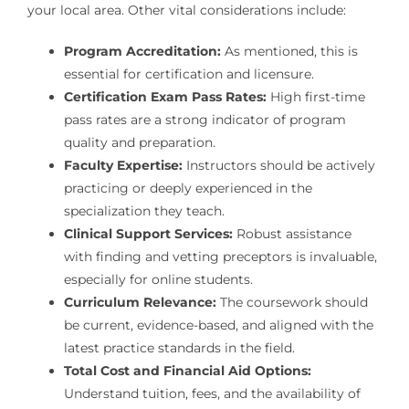
your local area. Other vital considerations include:
Program Accreditation:
As mentioned, this is
essential for certification and licensure.
Certification Exam Pass Rates:
High first-time
pass rates are a strong indicator of program
quality and preparation.
Faculty Expertise:
Instructors should be actively
practicing or deeply experienced in the
specialization they teach.
Clinical Support Services:
Robust assistance
with finding and vetting preceptors is invaluable,
especially for online students.
Curriculum Relevance:
The coursework should
be current, evidence-based, and aligned with the
latest practice standards in the field.
Total Cost and Financial Aid Options:
Understand tuition, fees, and the availability of