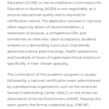
Education (CCNE) or the Accreditation Commission for
Education in Nursing (ACEN) is non-negotiable, as it
ensures educational quality and is required for
certification exams. The application process is rigorous,
often requiring letters of recommendation, a
statement of purpose, a competitive GPA, and
sometimes an interview. Upon acceptance, students
embark on a demanding curriculum that blends
advanced science, pharmacology, health assessment,
and hundreds of hours of supervised clinical practicum
specifically in their chosen specialty.
The culmination of the academic program is usually
followed by a national certification exam administered
by a professional organization, such as the American
Nurses Credentialing Center (ANCC) or the American
Association of Nurse Practitioners (AANP). Passing this
exam grants the formal credential (e.g., FNP-BC,