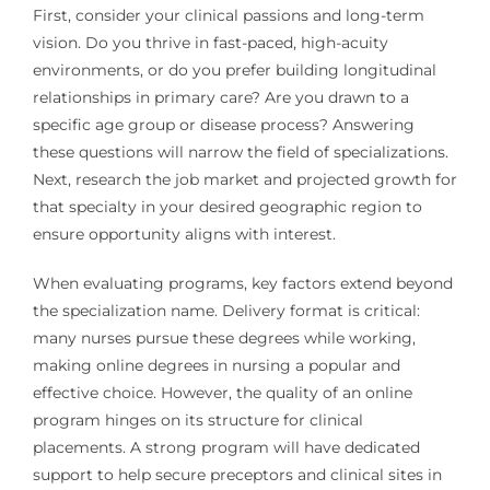
First, consider your clinical passions and long-term
vision. Do you thrive in fast-paced, high-acuity
environments, or do you prefer building longitudinal
relationships in primary care? Are you drawn to a
specific age group or disease process? Answering
these questions will narrow the field of specializations.
Next, research the job market and projected growth for
that specialty in your desired geographic region to
ensure opportunity aligns with interest.
When evaluating programs, key factors extend beyond
the specialization name. Delivery format is critical:
many nurses pursue these degrees while working,
making online degrees in nursing a popular and
effective choice. However, the quality of an online
program hinges on its structure for clinical
placements. A strong program will have dedicated
support to help secure preceptors and clinical sites in