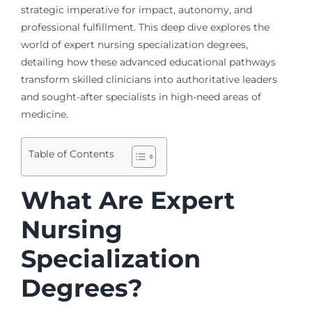
strategic imperative for impact, autonomy, and
professional fulfillment. This deep dive explores the
world of expert nursing specialization degrees,
detailing how these advanced educational pathways
transform skilled clinicians into authoritative leaders
and sought-after specialists in high-need areas of
medicine.
Table of Contents
What Are Expert
Nursing
Specialization
Degrees?