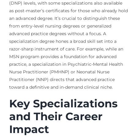
(DNP) levels, with some specializations also available
as post-master’s certificates for those who already hold
an advanced degree. It’s crucial to distinguish these
from entry-level nursing degrees or generalized
advanced practice degrees without a focus. A
specialization degree hones a broad skill set into a
razor-sharp instrument of care. For example, while an
MSN program provides a foundation for advanced
practice, a specialization in Psychiatric-Mental Health
Nurse Practitioner (PMHNP) or Neonatal Nurse
Practitioner (NNP) directs that advanced practice
toward a definitive and in-demand clinical niche.
Key Specializations
and Their Career
Impact