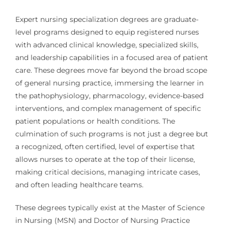
Expert nursing specialization degrees are graduate-
level programs designed to equip registered nurses
with advanced clinical knowledge, specialized skills,
and leadership capabilities in a focused area of patient
care. These degrees move far beyond the broad scope
of general nursing practice, immersing the learner in
the pathophysiology, pharmacology, evidence-based
interventions, and complex management of specific
patient populations or health conditions. The
culmination of such programs is not just a degree but
a recognized, often certified, level of expertise that
allows nurses to operate at the top of their license,
making critical decisions, managing intricate cases,
and often leading healthcare teams.
These degrees typically exist at the Master of Science
in Nursing (MSN) and Doctor of Nursing Practice