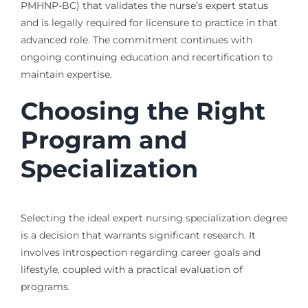
PMHNP-BC) that validates the nurse’s expert status
and is legally required for licensure to practice in that
advanced role. The commitment continues with
ongoing continuing education and recertification to
maintain expertise.
Choosing the Right
Program and
Specialization
Selecting the ideal expert nursing specialization degree
is a decision that warrants significant research. It
involves introspection regarding career goals and
lifestyle, coupled with a practical evaluation of
programs.