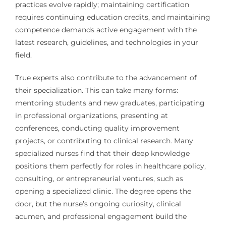
practices evolve rapidly; maintaining certification
requires continuing education credits, and maintaining
competence demands active engagement with the
latest research, guidelines, and technologies in your
field.
True experts also contribute to the advancement of
their specialization. This can take many forms:
mentoring students and new graduates, participating
in professional organizations, presenting at
conferences, conducting quality improvement
projects, or contributing to clinical research. Many
specialized nurses find that their deep knowledge
positions them perfectly for roles in healthcare policy,
consulting, or entrepreneurial ventures, such as
opening a specialized clinic. The degree opens the
door, but the nurse’s ongoing curiosity, clinical
acumen, and professional engagement build the