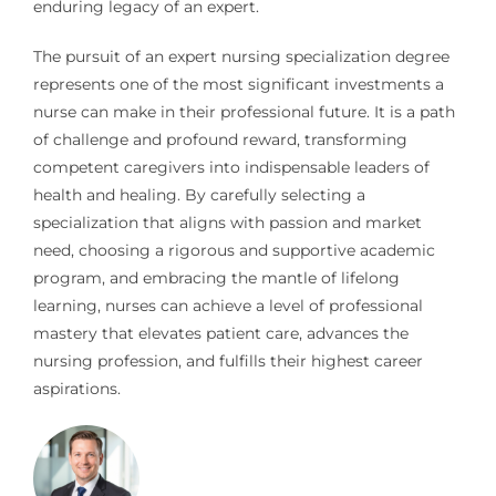
enduring legacy of an expert.
The pursuit of an expert nursing specialization degree
represents one of the most significant investments a
nurse can make in their professional future. It is a path
of challenge and profound reward, transforming
competent caregivers into indispensable leaders of
health and healing. By carefully selecting a
specialization that aligns with passion and market
need, choosing a rigorous and supportive academic
program, and embracing the mantle of lifelong
learning, nurses can achieve a level of professional
mastery that elevates patient care, advances the
nursing profession, and fulfills their highest career
aspirations.