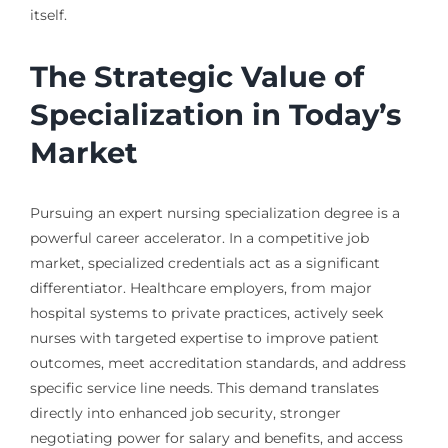
itself.
The Strategic Value of
Specialization in Today’s
Market
Pursuing an expert nursing specialization degree is a
powerful career accelerator. In a competitive job
market, specialized credentials act as a significant
differentiator. Healthcare employers, from major
hospital systems to private practices, actively seek
nurses with targeted expertise to improve patient
outcomes, meet accreditation standards, and address
specific service line needs. This demand translates
directly into enhanced job security, stronger
negotiating power for salary and benefits, and access