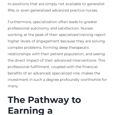
to positions that are simply not available to generalist
RNs or even generalized advanced practice nurses.
Furthermore, specialization often leads to greater
professional autonomy and satisfaction. Nurses
working at the peak of their specialized training report
higher levels of engagement because they are solving
complex problems, forming deep therapeutic
relationships with their patient population, and seeing
the direct impact of their advanced interventions. This
professional fulfillment, coupled with the financial
benefits of an advanced, specialized role, makes the
investment in such a degree profoundly worthwhile for
many.
The Pathway to
Earning a