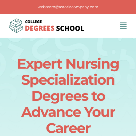
Skip
webteam@astoriacompany.com
to
content
Tog
Navi
Home
Expert Nursing
Blog
Specialization
FAQS
Degrees to
Advance Your
Contact Us
Career