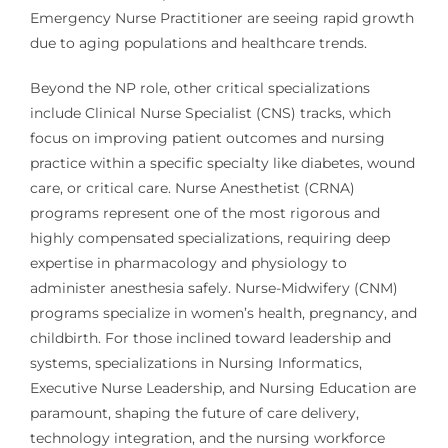
Emergency Nurse Practitioner are seeing rapid growth
due to aging populations and healthcare trends.
Beyond the NP role, other critical specializations
include Clinical Nurse Specialist (CNS) tracks, which
focus on improving patient outcomes and nursing
practice within a specific specialty like diabetes, wound
care, or critical care. Nurse Anesthetist (CRNA)
programs represent one of the most rigorous and
highly compensated specializations, requiring deep
expertise in pharmacology and physiology to
administer anesthesia safely. Nurse-Midwifery (CNM)
programs specialize in women’s health, pregnancy, and
childbirth. For those inclined toward leadership and
systems, specializations in Nursing Informatics,
Executive Nurse Leadership, and Nursing Education are
paramount, shaping the future of care delivery,
technology integration, and the nursing workforce