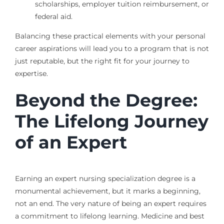
scholarships, employer tuition reimbursement, or
federal aid.
Balancing these practical elements with your personal
career aspirations will lead you to a program that is not
just reputable, but the right fit for your journey to
expertise.
Beyond the Degree:
The Lifelong Journey
of an Expert
Earning an expert nursing specialization degree is a
monumental achievement, but it marks a beginning,
not an end. The very nature of being an expert requires
a commitment to lifelong learning. Medicine and best