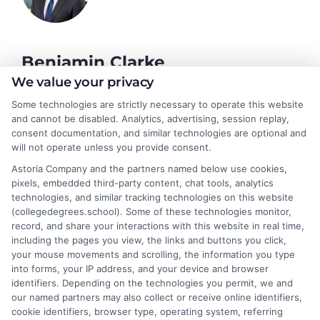
Benjamin Clarke
We value your privacy
Some technologies are strictly necessary to operate this website
As a higher education researcher and former academic advisor, I
and cannot be disabled. Analytics, advertising, session replay,
help students and career changers navigate the complex
consent documentation, and similar technologies are optional and
landscape of degree options, from associate programs to
will not operate unless you provide consent.
doctorates. My work here focuses on demystifying
Astoria Company and the partners named below use cookies,
accreditation, comparing online versus on-campus pathways,
pixels, embedded third-party content, chat tools, analytics
and connecting educational choices to real-world career
technologies, and similar tracking technologies on this website
outcomes. I bring over a decade of experience counseling
(collegedegrees.school). Some of these technologies monitor,
undergraduates and professionals on program selection,
record, and share your interactions with this website in real time,
financial planning, and transfer pathways. My goal is to provide
including the pages you view, the links and buttons you click,
clear, practical guidance that empowers you to make informed
your mouse movements and scrolling, the information you type
decisions about your education and future.
into forms, your IP address, and your device and browser
identifiers. Depending on the technologies you permit, we and
Read More
our named partners may also collect or receive online identifiers,
cookie identifiers, browser type, operating system, referring