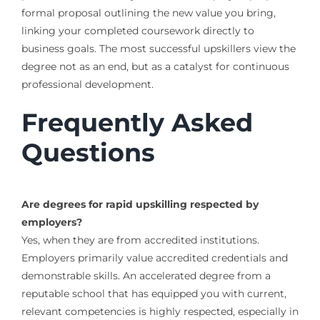
formal proposal outlining the new value you bring,
linking your completed coursework directly to
business goals. The most successful upskillers view the
degree not as an end, but as a catalyst for continuous
professional development.
Frequently Asked
Questions
Are degrees for rapid upskilling respected by
employers?
Yes, when they are from accredited institutions.
Employers primarily value accredited credentials and
demonstrable skills. An accelerated degree from a
reputable school that has equipped you with current,
relevant competencies is highly respected, especially in