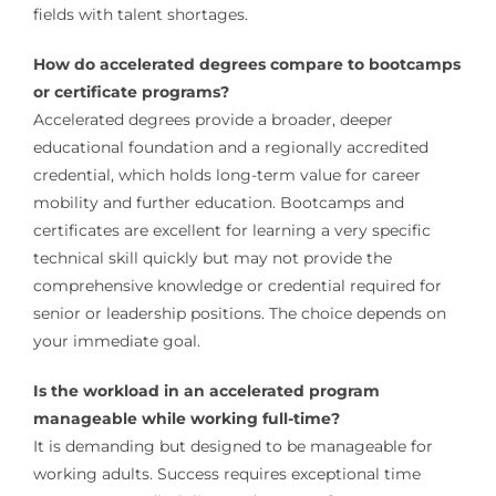
fields with talent shortages.
How do accelerated degrees compare to bootcamps
or certificate programs?
Accelerated degrees provide a broader, deeper
educational foundation and a regionally accredited
credential, which holds long-term value for career
mobility and further education. Bootcamps and
certificates are excellent for learning a very specific
technical skill quickly but may not provide the
comprehensive knowledge or credential required for
senior or leadership positions. The choice depends on
your immediate goal.
Is the workload in an accelerated program
manageable while working full-time?
It is demanding but designed to be manageable for
working adults. Success requires exceptional time