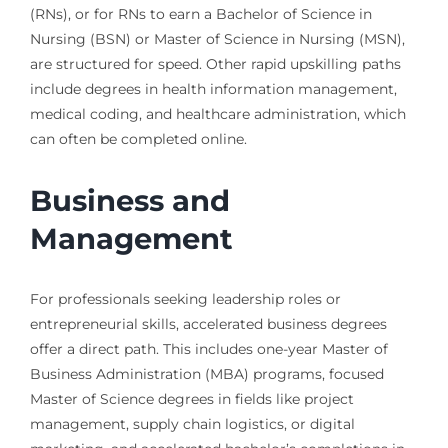
(RNs), or for RNs to earn a Bachelor of Science in
Nursing (BSN) or Master of Science in Nursing (MSN),
are structured for speed. Other rapid upskilling paths
include degrees in health information management,
medical coding, and healthcare administration, which
can often be completed online.
Business and
Management
For professionals seeking leadership roles or
entrepreneurial skills, accelerated business degrees
offer a direct path. This includes one-year Master of
Business Administration (MBA) programs, focused
Master of Science degrees in fields like project
management, supply chain logistics, or digital