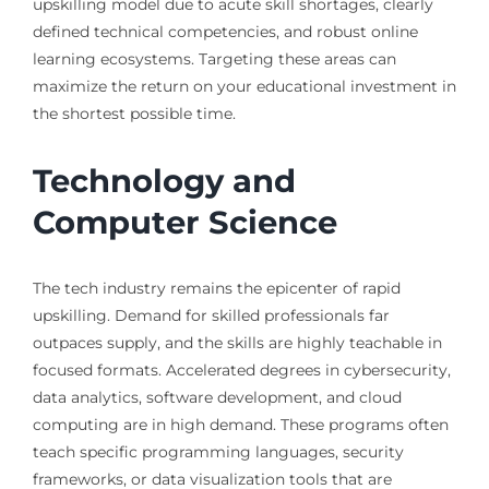
upskilling model due to acute skill shortages, clearly
defined technical competencies, and robust online
learning ecosystems. Targeting these areas can
maximize the return on your educational investment in
the shortest possible time.
Technology and
Computer Science
The tech industry remains the epicenter of rapid
upskilling. Demand for skilled professionals far
outpaces supply, and the skills are highly teachable in
focused formats. Accelerated degrees in cybersecurity,
data analytics, software development, and cloud
computing are in high demand. These programs often
teach specific programming languages, security
frameworks, or data visualization tools that are