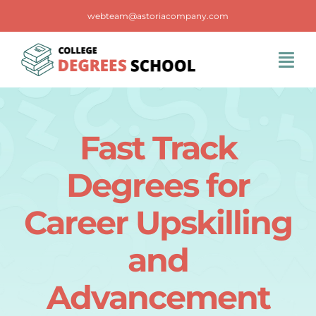
Skip
webteam@astoriacompany.com
to
content
Tog
Navi
Home
Fast Track
Blog
Degrees for
FAQS
Career Upskilling
and
Contact Us
Advancement