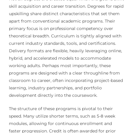
skill acquisition and career transition. Degrees for rapid
upskilling share distinct characteristics that set them
apart from conventional academic programs. Their
primary focus is on professional competency over
theoretical breadth. Curriculum is tightly aligned with
current industry standards, tools, and certifications.
Delivery formats are flexible, heavily leveraging online,
hybrid, and accelerated models to accommodate
working adults. Perhaps most importantly, these
programs are designed with a clear throughline from
classroom to career, often incorporating project-based
learning, industry partnerships, and portfolio
development directly into the coursework.
The structure of these programs is pivotal to their
speed. Many utilize shorter terms, such as 5-8 week
modules, allowing for continuous enrollment and
faster progression. Credit is often awarded for prior