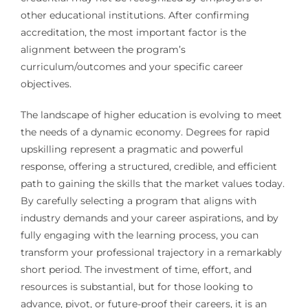
other educational institutions. After confirming
accreditation, the most important factor is the
alignment between the program’s
curriculum/outcomes and your specific career
objectives.
The landscape of higher education is evolving to meet
the needs of a dynamic economy. Degrees for rapid
upskilling represent a pragmatic and powerful
response, offering a structured, credible, and efficient
path to gaining the skills that the market values today.
By carefully selecting a program that aligns with
industry demands and your career aspirations, and by
fully engaging with the learning process, you can
transform your professional trajectory in a remarkably
short period. The investment of time, effort, and
resources is substantial, but for those looking to
advance, pivot, or future-proof their careers, it is an