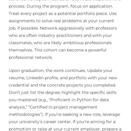
process. During the program, focus on application.
Treat every project as a potential portfolio piece. Use
assignments to solve real problems at your current
job, if possible. Network aggressively with professors
who are often industry practitioners and with your
classmates, who are likely ambitious professionals
themselves. This cohort can become a powerful
professional network.
Upon graduation, the work continues. Update your
resume, LinkedIn profile, and portfolio with your new
credential and the concrete projects you completed.
Don’t just list the degree; highlight the specific skills
you mastered (e.g., “Proficient in Python for data
analysis,” “Certified in project management
methodologies”). If you’re seeking a new role, leverage
your university’s career center. If you’re aiming for a
promotion or raise at your current employer, prepare a