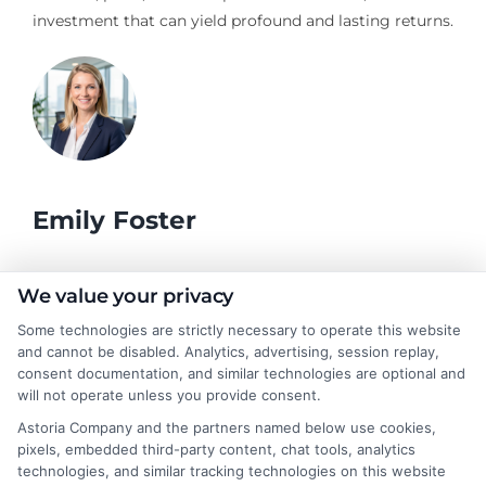
investment that can yield profound and lasting returns.
Emily Foster
I help students and professionals navigate the often confusing
We value your privacy
world of college degrees and career planning here at
Some technologies are strictly necessary to operate this website
CollegeDegrees.School. My articles break down the differences
and cannot be disabled. Analytics, advertising, session replay,
between degree types, compare online and on-campus options,
consent documentation, and similar technologies are optional and
and explain how your education choices connect to real earning
will not operate unless you provide consent.
potential. I draw on over a decade of experience as a higher
Astoria Company and the partners named below use cookies,
education researcher and former academic advisor at a public
pixels, embedded third-party content, chat tools, analytics
university, where I guided hundreds of students through
technologies, and similar tracking technologies on this website
program selection and financial aid decisions. Every guide I write