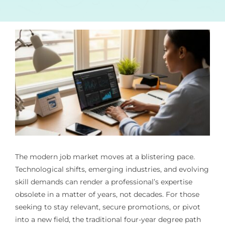
The modern job market moves at a blistering pace.
Technological shifts, emerging industries, and evolving
skill demands can render a professional’s expertise
obsolete in a matter of years, not decades. For those
seeking to stay relevant, secure promotions, or pivot
into a new field, the traditional four-year degree path