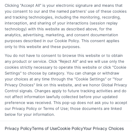
through our education matching services tool, the order in
Clicking "Accept All" is your electronic signature and means that
which they appear in a listing, and/or their ranking. Our
you consent to our and the named partners' use of these cookies
websites do not provide, nor are they intended to provide, a
and tracking technologies, including the monitoring, recording,
interception, and sharing of your interactions (session replay
comprehensive list of all schools (a) in the United States (b)
technology) with this website as described above, for the
located in a specific geographic area or (c) that offer a
analytics, advertising, marketing, and consent documentation
particular program of study. By providing information or
purposes described in our Cookie Policy. This consent applies
agreeing to be contacted by a Sponsored School, you are in
only to this website and these purposes.
no way obligated to apply to or enroll with the school.
You do not have to consent to browse this website or to obtain
This is an offer for educational opportunities and not an
any product or service. Click "Reject All" and we will use only the
cookies strictly necessary to operate this website or click "Cookie
offer for nor a guarantee of enrollment or employment.
Settings" to choose by category. You can change or withdraw
Students should consult with a representative from the
your choices at any time through the "Cookie Settings" or "Your
school they select to learn more about career opportunities
Privacy Choices" link on this website, and we honor Global Privacy
in that field. Program outcomes vary according to each
Control signals. Changes apply to future tracking activities and do
institution’s specific program curriculum.
not affect information lawfully collected before your updated
preference was received. This pop-up does not ask you to accept
our Privacy Policy or Terms of Use; those documents are linked
below for your information.
Privacy Policy
Terms of Use
Cookie Policy
Your Privacy Choices
Copyright ©
2026 CollegeDegrees.School