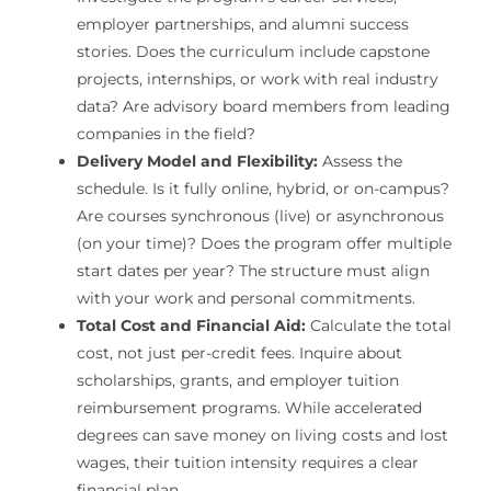
employer partnerships, and alumni success
stories. Does the curriculum include capstone
projects, internships, or work with real industry
data? Are advisory board members from leading
companies in the field?
Delivery Model and Flexibility:
Assess the
schedule. Is it fully online, hybrid, or on-campus?
Are courses synchronous (live) or asynchronous
(on your time)? Does the program offer multiple
start dates per year? The structure must align
with your work and personal commitments.
Total Cost and Financial Aid:
Calculate the total
cost, not just per-credit fees. Inquire about
scholarships, grants, and employer tuition
reimbursement programs. While accelerated
degrees can save money on living costs and lost
wages, their tuition intensity requires a clear
financial plan.