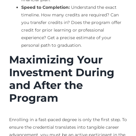
Speed to Completion:
Understand the exact
timeline. How many credits are required? Can
you transfer credits in? Does the program offer
credit for prior learning or professional
experience? Get a precise estimate of your
personal path to graduation.
Maximizing Your
Investment During
and After the
Program
Enrolling in a fast-paced degree is only the first step. To
ensure the credential translates into tangible career
advancement, you must be an active participant in the