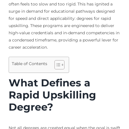
often feels too slow and too rigid. This has ignited a
surge in demand for educational pathways designed
for speed and direct applicability: degrees for rapid
upskilling. These programs are engineered to deliver
high-value credentials and in-demand competencies in
a condensed timeframe, providing a powerful lever for
career acceleration.
Table of Contents
What Defines a
Rapid Upskilling
Degree?
Not all degrees are created equal when the goal is swift