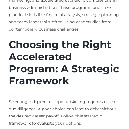
marketing, and accelerated bachelor’s completions in
business administration. These programs prioritize
practical skills like financial analysis, strategic planning,
and team leadership, often using case studies from
contemporary business challenges.
Choosing the Right
Accelerated
Program: A Strategic
Framework
Selecting a degree for rapid upskilling requires careful
due diligence. A poor choice can lead to debt without
the desired career payoff. Follow this strategic
framework to evaluate your options.