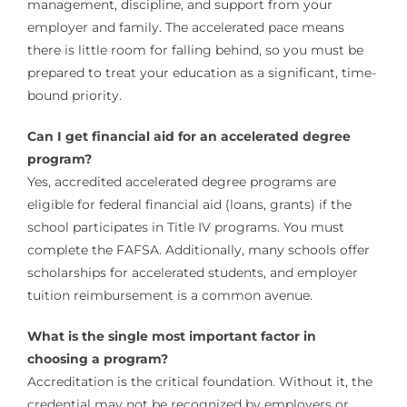
management, discipline, and support from your
employer and family. The accelerated pace means
there is little room for falling behind, so you must be
prepared to treat your education as a significant, time-
bound priority.
Can I get financial aid for an accelerated degree
program?
Yes, accredited accelerated degree programs are
eligible for federal financial aid (loans, grants) if the
school participates in Title IV programs. You must
complete the FAFSA. Additionally, many schools offer
scholarships for accelerated students, and employer
tuition reimbursement is a common avenue.
What is the single most important factor in
choosing a program?
Accreditation is the critical foundation. Without it, the
credential may not be recognized by employers or