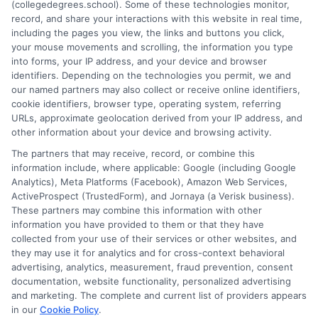
(collegedegrees.school). Some of these technologies monitor,
is grounded in current accreditation standards, labor market
record, and share your interactions with this website in real time,
data, and the practical questions I fielded from real students. My
including the pages you view, the links and buttons you click,
goal is to give you clear, actionable information so you can
your mouse movements and scrolling, the information you type
make a confident choice about your next step.
into forms, your IP address, and your device and browser
identifiers. Depending on the technologies you permit, we and
Read More
our named partners may also collect or receive online identifiers,
cookie identifiers, browser type, operating system, referring
URLs, approximate geolocation derived from your IP address, and
other information about your device and browsing activity.
The partners that may receive, record, or combine this
information include, where applicable: Google (including Google
Analytics), Meta Platforms (Facebook), Amazon Web Services,
ActiveProspect (TrustedForm), and Jornaya (a Verisk business).
These partners may combine this information with other
information you have provided to them or that they have
collected from your use of their services or other websites, and
Disclosure: CollegeDegrees.School receives compensation
they may use it for analytics and for cross-context behavioral
for the featured schools on our websites through banner
advertising, analytics, measurement, fraud prevention, consent
ads, links and search result listings. The compensation we
documentation, website functionality, personalized advertising
potentially receive may impact where the schools appear
and marketing. The complete and current list of providers appears
on our websites, including whether they appear as a match
in our
Cookie Policy
.