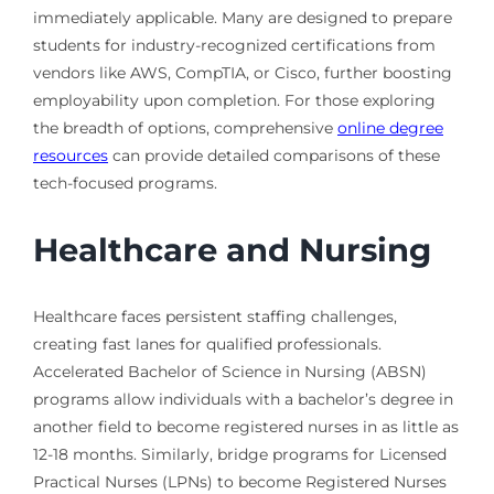
immediately applicable. Many are designed to prepare
students for industry-recognized certifications from
vendors like AWS, CompTIA, or Cisco, further boosting
employability upon completion. For those exploring
the breadth of options, comprehensive
online degree
resources
can provide detailed comparisons of these
tech-focused programs.
Healthcare and Nursing
Healthcare faces persistent staffing challenges,
creating fast lanes for qualified professionals.
Accelerated Bachelor of Science in Nursing (ABSN)
programs allow individuals with a bachelor’s degree in
another field to become registered nurses in as little as
12-18 months. Similarly, bridge programs for Licensed
Practical Nurses (LPNs) to become Registered Nurses