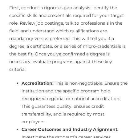
First, conduct a rigorous gap analysis. Identify the
specific skills and credentials required for your target
role. Review job postings, talk to professionals in the
field, and understand which qualifications are
mandatory versus preferred. This will tell you if a
degree, a certificate, or a series of micro-credentials is
the best fit. Once you’ve confirmed a degree is
necessary, evaluate programs against these key
criteria:
Accreditation:
This is non-negotiable. Ensure the
institution and the specific program hold
recognized regional or national accreditation.
This guarantees quality, ensures credit
transferability, and is required by most
employers.
Career Outcomes and Industry Alignment:
Investigate the program’s career services,