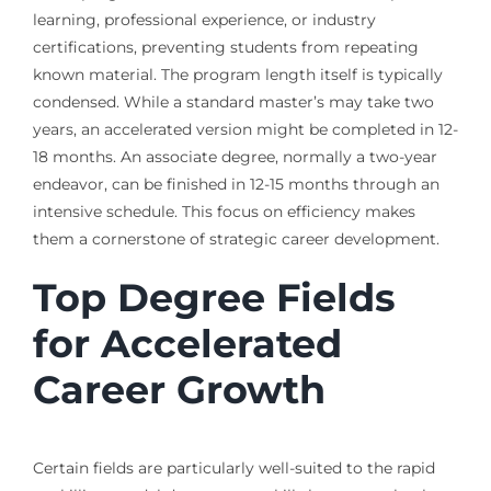
learning, professional experience, or industry
certifications, preventing students from repeating
known material. The program length itself is typically
condensed. While a standard master’s may take two
years, an accelerated version might be completed in 12-
18 months. An associate degree, normally a two-year
endeavor, can be finished in 12-15 months through an
intensive schedule. This focus on efficiency makes
them a cornerstone of strategic career development.
Top Degree Fields
for Accelerated
Career Growth
Certain fields are particularly well-suited to the rapid