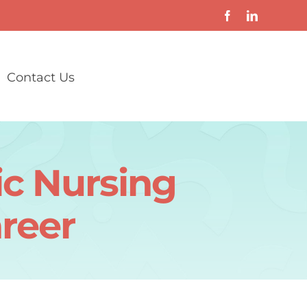
Contact Us
ic Nursing
reer