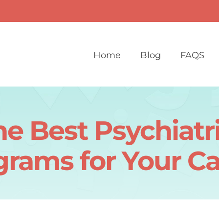
Home
Blog
FAQS
he Best Psychiatr
grams for Your Ca