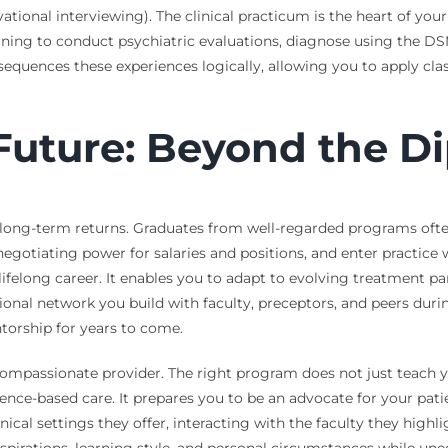
tional interviewing). The clinical practicum is the heart of your 
earning to conduct psychiatric evaluations, diagnose using the D
equences these experiences logically, allowing you to apply cla
 Future: Beyond the D
long-term returns. Graduates from well-regarded programs often
 negotiating power for salaries and positions, and enter practice
a lifelong career. It enables you to adapt to evolving treatment
ional network you build with faculty, preceptors, and peers dur
ntorship for years to come.
ompassionate provider. The right program does not just teach you 
nce-based care. It prepares you to be an advocate for your patien
ical settings they offer, interacting with the faculty they highli