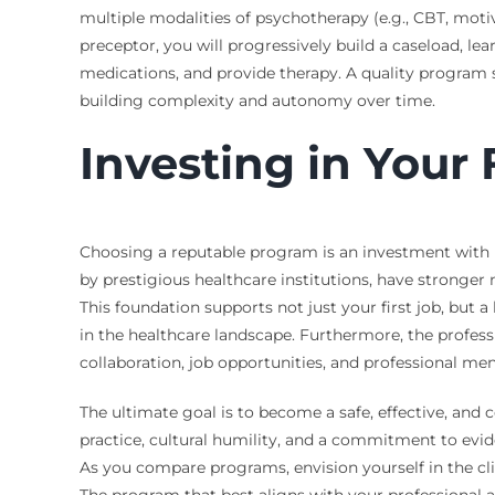
multiple modalities of psychotherapy (e.g., CBT, motiva
preceptor, you will progressively build a caseload, l
medications, and provide therapy. A quality program s
building complexity and autonomy over time.
Investing in Your
Choosing a reputable program is an investment with 
by prestigious healthcare institutions, have stronger
This foundation supports not just your first job, but 
in the healthcare landscape. Furthermore, the profess
collaboration, job opportunities, and professional me
The ultimate goal is to become a safe, effective, and c
practice, cultural humility, and a commitment to evide
As you compare programs, envision yourself in the clin