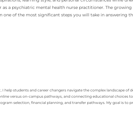
spirations, learning style, and personal circumstances while un
er as a psychiatric mental health nurse practitioner. The growing
 one of the most significant steps you will take in answering tha
, I help students and career changers navigate the complex landscape of 
nline versus on-campus pathways, and connecting educational choices to r
gram selection, financial planning, and transfer pathways. My goal is to 