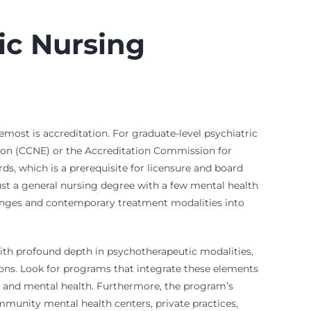
ic Nursing
most is accreditation. For graduate-level psychiatric
ion (CCNE) or the Accreditation Commission for
ds, which is a prerequisite for licensure and board
ust a general nursing degree with a few mental health
llenges and contemporary treatment modalities into
th profound depth in psychotherapeutic modalities,
ions. Look for programs that integrate these elements
l and mental health. Furthermore, the program’s
 community mental health centers, private practices,