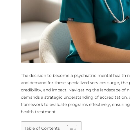
The decision to become a psychiatric mental health n
and demand for these specialized services surge, the 
credibility, and impact. Navigating the landscape of n
demands a strategic understanding of accreditation, c
framework to evaluate programs effectively, ensuring
health treatment.
Table of Contents