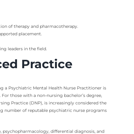
ation of therapy and pharmacotherapy.
supported placement.
g leaders in the field.
ed Practice
 a Psychiatric Mental Health Nurse Practitioner is
. For those with a non-nursing bachelor’s degree,
sing Practice (DNP), is increasingly considered the
ing number of reputable psychiatric nurse programs
, psychopharmacology, differential diagnosis, and