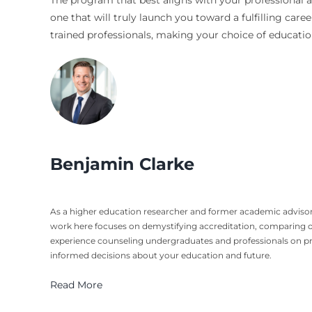
The program that best aligns with your professional a
one that will truly launch you toward a fulfilling care
trained professionals, making your choice of education
Benjamin Clarke
As a higher education researcher and former academic advisor
work here focuses on demystifying accreditation, comparing o
experience counseling undergraduates and professionals on pro
informed decisions about your education and future.
Read More