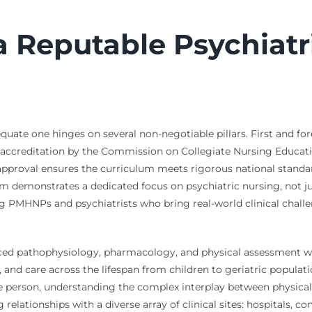
a Reputable Psychiatr
ate one hinges on several non-negotiable pillars. First and fore
 accreditation by the Commission on Collegiate Nursing Educat
 approval ensures the curriculum meets rigorous national standar
ram demonstrates a dedicated focus on psychiatric nursing, not j
cing PMHNPs and psychiatrists who bring real-world clinical cha
ced pathophysiology, pharmacology, and physical assessment wi
 and care across the lifespan from children to geriatric populat
le person, understanding the complex interplay between physica
g relationships with a diverse array of clinical sites: hospitals,