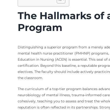
The Hallmarks of 
Program
Distinguishing a superior program from a merely adequ
mental health nurse practitioner (PMHNP) programs,
Education in Nursing (ACEN) is essential. This seal of
certification. Beyond this baseline, a reputable prog
electives. The faculty should include actively practi
the classroom.
The curriculum of a top-tier program balances advan
neurobiology of mental illness, trauma-informed care,
cohesively, teaching you to assess and treat the who
reputation is often reflected in its partnerships. Stron