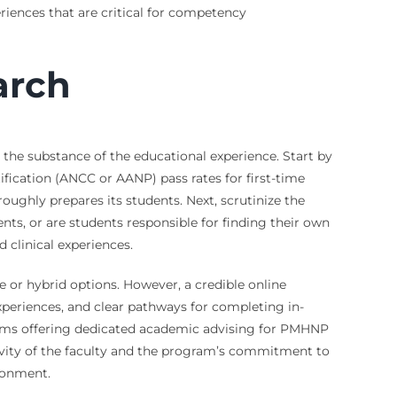
eriences that are critical for competency
arch
he substance of the educational experience. Start by
ification (ANCC or AANP) pass rates for first-time
roughly prepares its students. Next, scrutinize the
ts, or are students responsible for finding their own
clinical experiences.
 or hybrid options. However, a credible online
experiences, and clear pathways for completing in-
ograms offering dedicated academic advising for PMHNP
tivity of the faculty and the program’s commitment to
ronment.