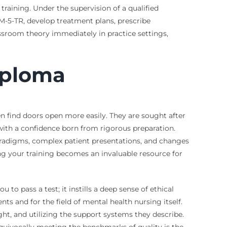
training. Under the supervision of a qualified
SM-5-TR, develop treatment plans, prescribe
ssroom theory immediately in practice settings,
iploma
 find doors open more easily. They are sought after
 with a confidence born from rigorous preparation.
 paradigms, complex patient presentations, and changes
ing your training becomes an invaluable resource for
to pass a test; it instills a deep sense of ethical
ts and for the field of mental health nursing itself.
ght, and utilizing the support systems they describe.