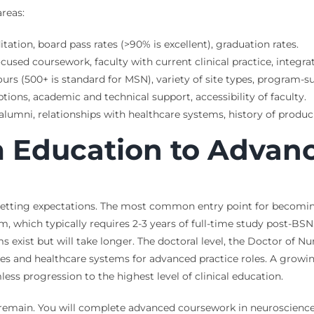
areas:
tion, board pass rates (>90% is excellent), graduation rates.
sed coursework, faculty with current clinical practice, integr
urs (500+ is standard for MSN), variety of site types, program-
tions, academic and technical support, accessibility of faculty.
lumni, relationships with healthcare systems, history of producin
 Education to Advanc
 setting expectations. The most common entry point for becoming
 which typically requires 2-3 years of full-time study post-BSN
xist but will take longer. The doctoral level, the Doctor of Nur
tes and healthcare systems for advanced practice roles. A grow
s progression to the highest level of clinical education.
 remain. You will complete advanced coursework in neuroscience