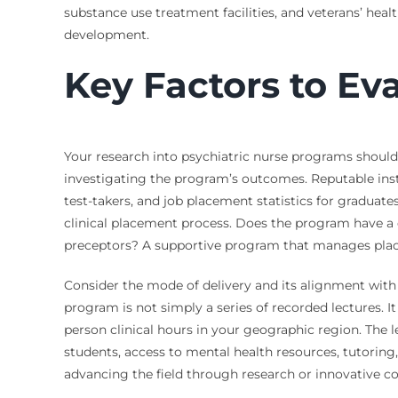
substance use treatment facilities, and veterans’ heal
development.
Key Factors to Ev
Your research into psychiatric nurse programs should
investigating the program’s outcomes. Reputable insti
test-takers, and job placement statistics for graduates
clinical placement process. Does the program have a d
preceptors? A supportive program that manages placem
Consider the mode of delivery and its alignment with 
program is not simply a series of recorded lectures. I
person clinical hours in your geographic region. The 
students, access to mental health resources, tutoring
advancing the field through research or innovative 