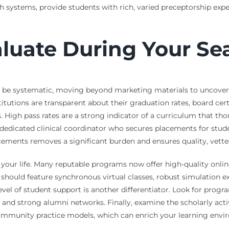
th systems, provide students with rich, varied preceptorship exp
aluate During Your Se
 be systematic, moving beyond marketing materials to uncover t
tutions are transparent about their graduation rates, board cert
. High pass rates are a strong indicator of a curriculum that tho
edicated clinical coordinator who secures placements for studen
ents removes a significant burden and ensures quality, vetted 
your life. Many reputable programs now offer high-quality online
t should feature synchronous virtual classes, robust simulation 
level of student support is another differentiator. Look for pr
, and strong alumni networks. Finally, examine the scholarly ac
community practice models, which can enrich your learning envi