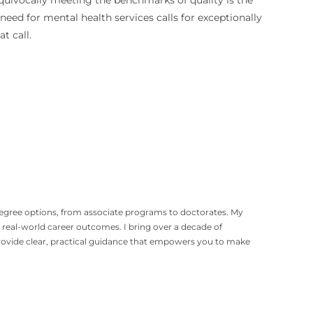
equivocally meeting the benchmarks of quality is the
 need for mental health services calls for exceptionally
t call.
degree options, from associate programs to doctorates. My
eal-world career outcomes. I bring over a decade of
provide clear, practical guidance that empowers you to make