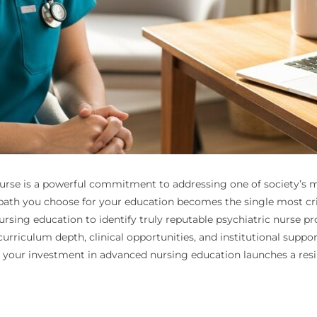
urse is a powerful commitment to addressing one of society’s m
path you choose for your education becomes the single most criti
ursing education to identify truly reputable psychiatric nurse p
urriculum depth, clinical opportunities, and institutional suppo
 your investment in advanced nursing education launches a resil