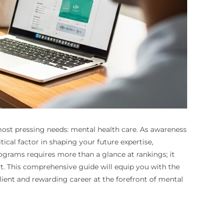
ost pressing needs: mental health care. As awareness
cal factor in shaping your future expertise,
rograms requires more than a glance at rankings; it
rt. This comprehensive guide will equip you with the
ient and rewarding career at the forefront of mental