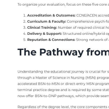
To organize your evaluation, focus on these five core 
Accreditation & Outcomes:
CCNE/ACEN accredita
Curriculum & Faculty:
Comprehensive psych-focu
Clinical Training:
Number of required clinical ho
Delivery & Support:
Structured online/hybrid op
Reputation & Connections:
Strong network of a
The Pathway from
Understanding the educational journey is crucial for
through a Master of Science in Nursing (MSN) program,
accelerated BSN-to-MSN or direct-entry MSN programs e
terminal practice degree and is required by some sta
now offer BSN-to-DNP pathways, which provide seamles
Regardless of the degree level, the core components