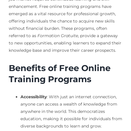
enhancement. Free online training programs have
emerged as a vital resource for professional growth,
offering individuals the chance to acquire new skills
without financial burden. These programs, often
referred to as
Formation Gratuite
, provide a gateway
to new opportunities, enabling learners to expand their
knowledge base and improve their career prospects.
Benefits of Free Online
Training Programs
Accessibility
: With just an internet connection,
anyone can access a wealth of knowledge from
anywhere in the world. This democratizes
education, making it possible for individuals from
diverse backgrounds to learn and grow.