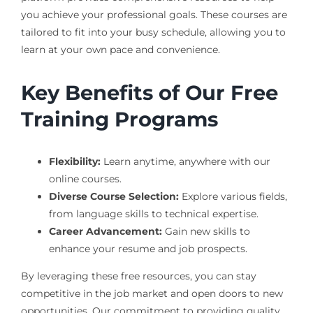
you achieve your professional goals. These courses are
tailored to fit into your busy schedule, allowing you to
learn at your own pace and convenience.
Key Benefits of Our Free
Training Programs
Flexibility:
Learn anytime, anywhere with our
online courses.
Diverse Course Selection:
Explore various fields,
from language skills to technical expertise.
Career Advancement:
Gain new skills to
enhance your resume and job prospects.
By leveraging these free resources, you can stay
competitive in the job market and open doors to new
opportunities. Our commitment to providing quality