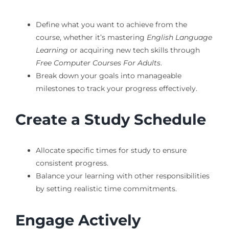
Define what you want to achieve from the
course, whether it’s mastering
English Language
Learning
or acquiring new tech skills through
Free Computer Courses For Adults
.
Break down your goals into manageable
milestones to track your progress effectively.
Create a Study Schedule
Allocate specific times for study to ensure
consistent progress.
Balance your learning with other responsibilities
by setting realistic time commitments.
Engage Actively