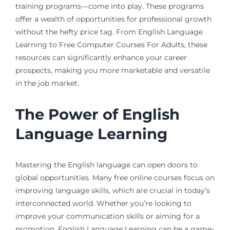
training programs—come into play. These programs
offer a wealth of opportunities for professional growth
without the hefty price tag. From English Language
Learning to Free Computer Courses For Adults, these
resources can significantly enhance your career
prospects, making you more marketable and versatile
in the job market.
The Power of English
Language Learning
Mastering the English language can open doors to
global opportunities. Many free online courses focus on
improving language skills, which are crucial in today’s
interconnected world. Whether you’re looking to
improve your communication skills or aiming for a
promotion, English Language Learning can be a game-