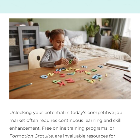
Unlocking your potential in today’s competitive job
market often requires continuous learning and skill
enhancement. Free online training programs, or
Formation Gratuite
, are invaluable resources for