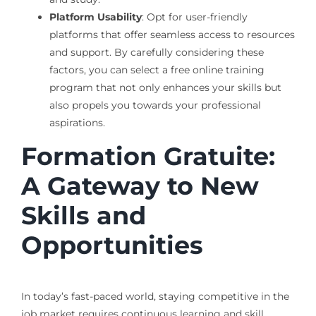
Platform Usability
: Opt for user-friendly
platforms that offer seamless access to resources
and support. By carefully considering these
factors, you can select a free online training
program that not only enhances your skills but
also propels you towards your professional
aspirations.
Formation Gratuite:
A Gateway to New
Skills and
Opportunities
In today’s fast-paced world, staying competitive in the
job market requires continuous learning and skill