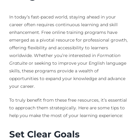
In today’s fast-paced world, staying ahead in your
career often requires continuous learning and skill
enhancement. Free online training programs have
emerged as a pivotal resource for professional growth,
offering flexibility and accessibility to learners
worldwide. Whether you’re interested in
Formation
Gratuite
or seeking to improve your English language
skills, these programs provide a wealth of
opportunities to expand your knowledge and advance
your career.
To truly benefit from these free resources, it’s essential
to approach them strategically. Here are some tips to
help you make the most of your learning experience:
Set Clear Goals