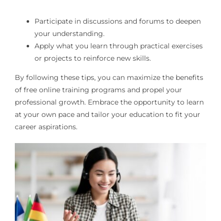
Participate in discussions and forums to deepen
your understanding.
Apply what you learn through practical exercises
or projects to reinforce new skills.
By following these tips, you can maximize the benefits
of free online training programs and propel your
professional growth. Embrace the opportunity to learn
at your own pace and tailor your education to fit your
career aspirations.