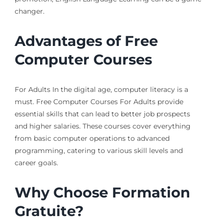
changer.
Advantages of Free
Computer Courses
For Adults In the digital age, computer literacy is a
must. Free Computer Courses For Adults provide
essential skills that can lead to better job prospects
and higher salaries. These courses cover everything
from basic computer operations to advanced
programming, catering to various skill levels and
career goals.
Why Choose Formation
Gratuite?