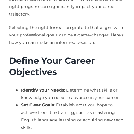
right program can significantly impact your career
trajectory.
Selecting the right formation gratuite that aligns with
your professional goals can be a game-changer. Here’s
how you can make an informed decision:
Define Your Career
Objectives
Identify Your Needs
: Determine what skills or
knowledge you need to advance in your career.
Set Clear Goals
: Establish what you hope to
achieve from the training, such as mastering
English language learning or acquiring new tech
skills.