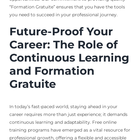
“Formation Gratuite” ensures that you have the tools
you need to succeed in your professional journey.
Future-Proof Your
Career: The Role of
Continuous Learning
and Formation
Gratuite
In today’s fast-paced world, staying ahead in your
career requires more than just experience; it demands
continuous learning and adaptability. Free online
training programs have emerged as a vital resource for
professional growth, offering a flexible and accessible