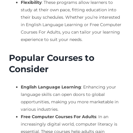
Flexibility
: These programs allow learners to
study at their own pace, fitting education into
their busy schedules. Whether you’re interested
in English Language Learning or Free Computer
Courses For Adults, you can tailor your learning
experience to suit your needs.
Popular Courses to
Consider
English Language Learning
: Enhancing your
language skills can open doors to global
opportunities, making you more marketable in
various industries.
Free Computer Courses For Adults
: In an
increasingly digital world, computer literacy is
essential. These courses help adults gain