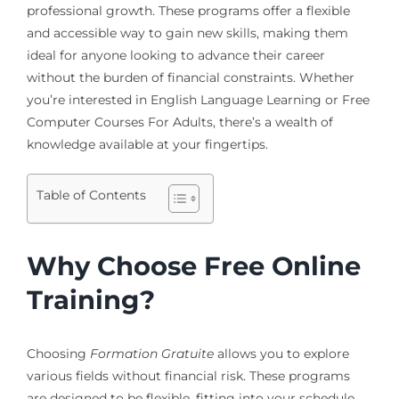
professional growth. These programs offer a flexible
and accessible way to gain new skills, making them
ideal for anyone looking to advance their career
without the burden of financial constraints. Whether
you’re interested in English Language Learning or Free
Computer Courses For Adults, there’s a wealth of
knowledge available at your fingertips.
Table of Contents
Why Choose Free Online
Training?
Choosing
Formation Gratuite
allows you to explore
various fields without financial risk. These programs
are designed to be flexible, fitting into your schedule