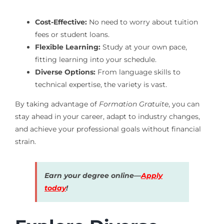
Cost-Effective:
No need to worry about tuition
fees or student loans.
Flexible Learning:
Study at your own pace,
fitting learning into your schedule.
Diverse Options:
From language skills to
technical expertise, the variety is vast.
By taking advantage of
Formation Gratuite
, you can
stay ahead in your career, adapt to industry changes,
and achieve your professional goals without financial
strain.
Earn your degree online—
Apply
today
!