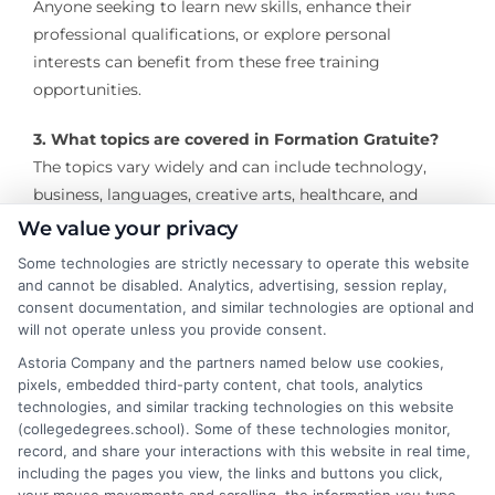
Anyone seeking to learn new skills, enhance their
professional qualifications, or explore personal
interests can benefit from these free training
opportunities.
3. What topics are covered in Formation Gratuite?
The topics vary widely and can include technology,
business, languages, creative arts, healthcare, and
more, depending on the provider.
We value your privacy
Some technologies are strictly necessary to operate this website
4. Where can I find Formation Gratuite programs?
and cannot be disabled. Analytics, advertising, session replay,
You can find free training programs online through
consent documentation, and similar technologies are optional and
platforms like Coursera, edX, and Khan Academy, or
will not operate unless you provide consent.
locally through community centers, libraries, and
Astoria Company and the partners named below use cookies,
government initiatives.
pixels, embedded third-party content, chat tools, analytics
technologies, and similar tracking technologies on this website
(collegedegrees.school). Some of these technologies monitor,
5. Are certificates provided with Formation Gratuite?
record, and share your interactions with this website in real time,
Some programs offer free certificates upon
including the pages you view, the links and buttons you click,
completion, while others may charge a fee for