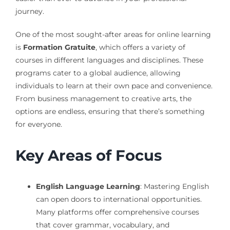
journey.
One of the most sought-after areas for online learning
is
Formation Gratuite
, which offers a variety of
courses in different languages and disciplines. These
programs cater to a global audience, allowing
individuals to learn at their own pace and convenience.
From business management to creative arts, the
options are endless, ensuring that there’s something
for everyone.
Key Areas of Focus
English Language Learning
: Mastering English
can open doors to international opportunities.
Many platforms offer comprehensive courses
that cover grammar, vocabulary, and