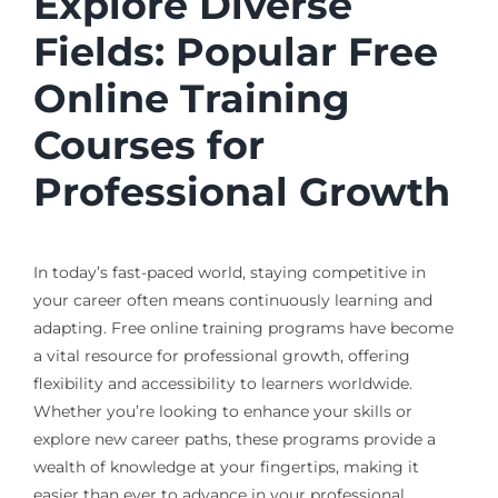
Explore Diverse
Fields: Popular Free
Online Training
Courses for
Professional Growth
In today’s fast-paced world, staying competitive in
your career often means continuously learning and
adapting. Free online training programs have become
a vital resource for professional growth, offering
flexibility and accessibility to learners worldwide.
Whether you’re looking to enhance your skills or
explore new career paths, these programs provide a
wealth of knowledge at your fingertips, making it
easier than ever to advance in your professional