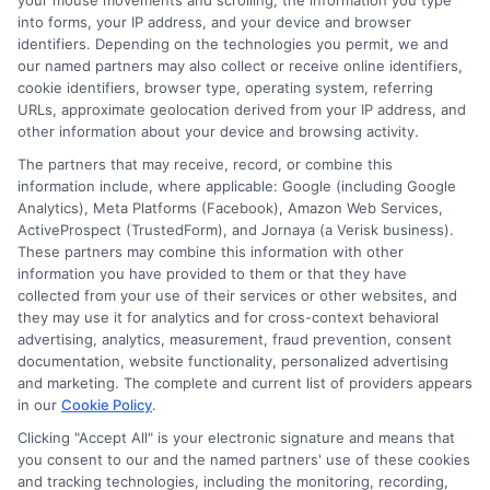
your mouse movements and scrolling, the information you type
certification. It depends on the training provider.
into forms, your IP address, and your device and browser
identifiers. Depending on the technologies you permit, we and
our named partners may also collect or receive online identifiers,
6. How long do Formation Gratuite programs
cookie identifiers, browser type, operating system, referring
typically last?
URLs, approximate geolocation derived from your IP address, and
The duration varies depending on the course, ranging
other information about your device and browsing activity.
from a few hours to several months.
The partners that may receive, record, or combine this
information include, where applicable: Google (including Google
7. Do I need any prior experience to enroll in
Analytics), Meta Platforms (Facebook), Amazon Web Services,
Formation Gratuite?
ActiveProspect (TrustedForm), and Jornaya (a Verisk business).
These partners may combine this information with other
Many programs are designed for beginners and do not
information you have provided to them or that they have
require prior experience, though some advanced
collected from your use of their services or other websites, and
courses may have prerequisites.
they may use it for analytics and for cross-context behavioral
advertising, analytics, measurement, fraud prevention, consent
documentation, website functionality, personalized advertising
and marketing. The complete and current list of providers appears
in our
Cookie Policy
.
Clicking "Accept All" is your electronic signature and means that
you consent to our and the named partners' use of these cookies
and tracking technologies, including the monitoring, recording,