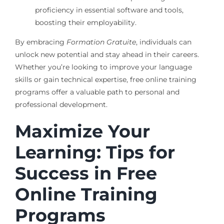
proficiency in essential software and tools,
boosting their employability.
By embracing
Formation Gratuite
, individuals can
unlock new potential and stay ahead in their careers.
Whether you’re looking to improve your language
skills or gain technical expertise, free online training
programs offer a valuable path to personal and
professional development.
Maximize Your
Learning: Tips for
Success in Free
Online Training
Programs