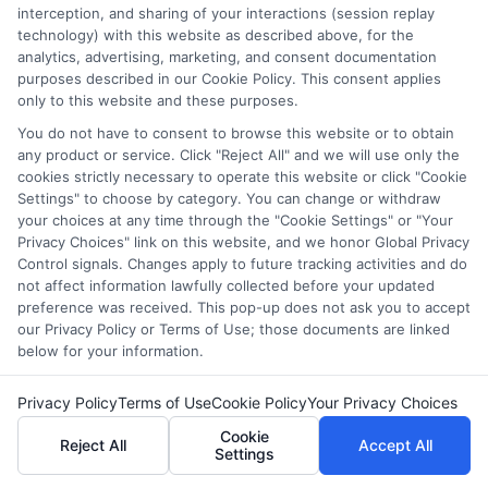
interception, and sharing of your interactions (session replay
Emily Foster
technology) with this website as described above, for the
analytics, advertising, marketing, and consent documentation
purposes described in our Cookie Policy. This consent applies
I help students and professionals navigate the often confusing
only to this website and these purposes.
world of college degrees and career planning here at
You do not have to consent to browse this website or to obtain
CollegeDegrees.School. My articles break down the differences
any product or service. Click "Reject All" and we will use only the
between degree types, compare online and on-campus options,
cookies strictly necessary to operate this website or click "Cookie
and explain how your education choices connect to real earning
Settings" to choose by category. You can change or withdraw
potential. I draw on over a decade of experience as a higher
your choices at any time through the "Cookie Settings" or "Your
education researcher and former academic advisor at a public
Privacy Choices" link on this website, and we honor Global Privacy
university, where I guided hundreds of students through
Control signals. Changes apply to future tracking activities and do
program selection and financial aid decisions. Every guide I write
not affect information lawfully collected before your updated
is grounded in current accreditation standards, labor market
preference was received. This pop-up does not ask you to accept
data, and the practical questions I fielded from real students. My
our Privacy Policy or Terms of Use; those documents are linked
goal is to give you clear, actionable information so you can
below for your information.
make a confident choice about your next step.
Privacy Policy
Terms of Use
Cookie Policy
Your Privacy Choices
Read More
Cookie
Reject All
Accept All
Settings