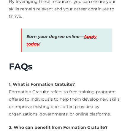
By leveraging these resources, you can ensure your
skills remain relevant and your career continues to
thrive.
Earn your degree online—
Apply
today
!
FAQs
1. What is Formation Gratuite?
Formation Gratuite refers to free training programs
offered to individuals to help them develop new skills
or improve existing ones, often provided by
organizations, governments, or online platforms.
2. Who can benefit from Formation Gratuite?