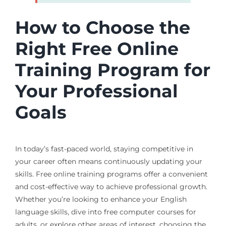
How to Choose the
Right Free Online
Training Program for
Your Professional
Goals
In today’s fast-paced world, staying competitive in
your career often means continuously updating your
skills. Free online training programs offer a convenient
and cost-effective way to achieve professional growth.
Whether you’re looking to enhance your English
language skills, dive into free computer courses for
adults, or explore other areas of interest, choosing the