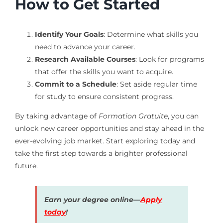
How to Get Started
Identify Your Goals
: Determine what skills you
need to advance your career.
Research Available Courses
: Look for programs
that offer the skills you want to acquire.
Commit to a Schedule
: Set aside regular time
for study to ensure consistent progress.
By taking advantage of
Formation Gratuite
, you can
unlock new career opportunities and stay ahead in the
ever-evolving job market. Start exploring today and
take the first step towards a brighter professional
future.
Earn your degree online—
Apply
today
!