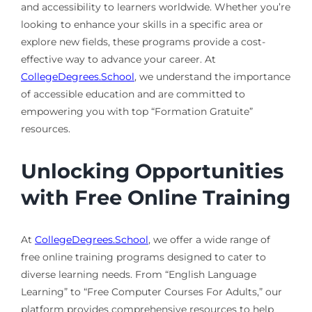
and accessibility to learners worldwide. Whether you’re
looking to enhance your skills in a specific area or
explore new fields, these programs provide a cost-
effective way to advance your career. At
CollegeDegrees.School
, we understand the importance
of accessible education and are committed to
empowering you with top “Formation Gratuite”
resources.
Unlocking Opportunities
with Free Online Training
At
CollegeDegrees.School
, we offer a wide range of
free online training programs designed to cater to
diverse learning needs. From “English Language
Learning” to “Free Computer Courses For Adults,” our
platform provides comprehensive resources to help