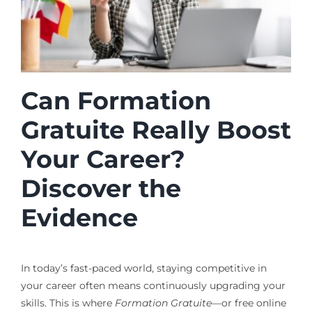
Can Formation
Gratuite Really Boost
Your Career?
Discover the
Evidence
In today’s fast-paced world, staying competitive in
your career often means continuously upgrading your
skills. This is where
Formation Gratuite
—or free online