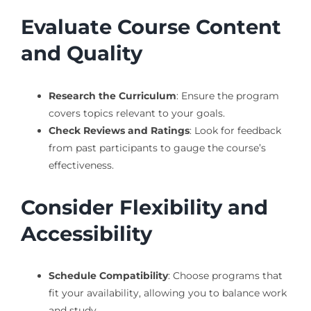
Evaluate Course Content
and Quality
Research the Curriculum
: Ensure the program
covers topics relevant to your goals.
Check Reviews and Ratings
: Look for feedback
from past participants to gauge the course’s
effectiveness.
Consider Flexibility and
Accessibility
Schedule Compatibility
: Choose programs that
fit your availability, allowing you to balance work
and study.