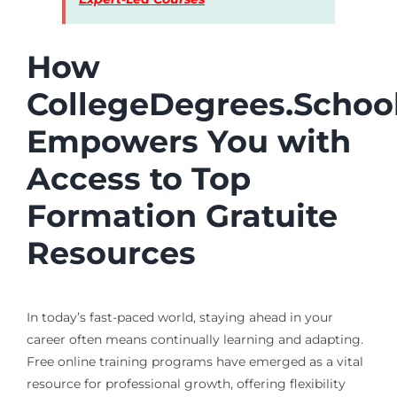
How
CollegeDegrees.Schoo
Empowers You with
Access to Top
Formation Gratuite
Resources
In today’s fast-paced world, staying ahead in your
career often means continually learning and adapting.
Free online training programs have emerged as a vital
resource for professional growth, offering flexibility