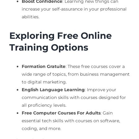
Boost Confidence
: Learning new things can
increase your self-assurance in your professional
abilities.
Exploring Free Online
Training Options
Formation Gratuite
: These free courses cover a
wide range of topics, from business management
to digital marketing.
English Language Learning
: Improve your
communication skills with courses designed for
all proficiency levels.
Free Computer Courses For Adults
: Gain
essential tech skills with courses on software,
coding, and more.