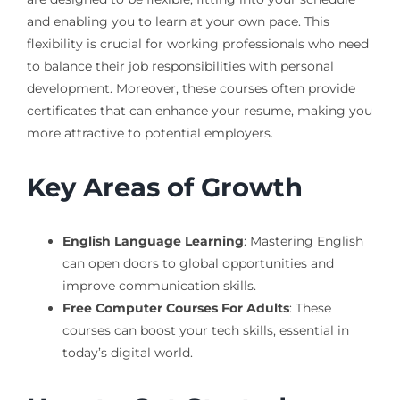
and enabling you to learn at your own pace. This
flexibility is crucial for working professionals who need
to balance their job responsibilities with personal
development. Moreover, these courses often provide
certificates that can enhance your resume, making you
more attractive to potential employers.
Key Areas of Growth
English Language Learning
: Mastering English
can open doors to global opportunities and
improve communication skills.
Free Computer Courses For Adults
: These
courses can boost your tech skills, essential in
today’s digital world.