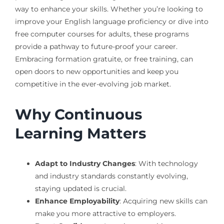
way to enhance your skills. Whether you’re looking to
improve your English language proficiency or dive into
free computer courses for adults, these programs
provide a pathway to future-proof your career.
Embracing formation gratuite, or free training, can
open doors to new opportunities and keep you
competitive in the ever-evolving job market.
Why Continuous
Learning Matters
Adapt to Industry Changes
: With technology
and industry standards constantly evolving,
staying updated is crucial.
Enhance Employability
: Acquiring new skills can
make you more attractive to employers.