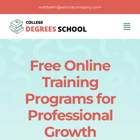
Skip
webteam@astoriacompany.com
to
content
Tog
Navi
Home
Free Online
Blog
Training
FAQS
Programs for
Professional
Contact Us
Growth