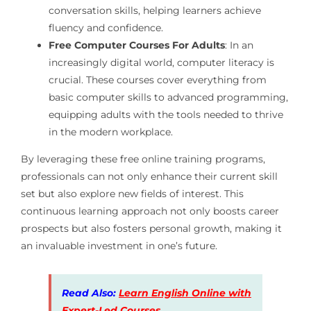
conversation skills, helping learners achieve
fluency and confidence.
Free Computer Courses For Adults
: In an
increasingly digital world, computer literacy is
crucial. These courses cover everything from
basic computer skills to advanced programming,
equipping adults with the tools needed to thrive
in the modern workplace.
By leveraging these free online training programs,
professionals can not only enhance their current skill
set but also explore new fields of interest. This
continuous learning approach not only boosts career
prospects but also fosters personal growth, making it
an invaluable investment in one’s future.
Read Also:
Learn English Online with
Expert-Led Courses