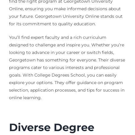
find the right program at Georgetown University
Online, ensuring you make informed decisions about
your future. Georgetown University Online stands out
for its commitment to quality education.
You’ll find expert faculty and a rich curriculum
designed to challenge and inspire you. Whether you’re
looking to advance in your career or switch fields,
Georgetown has something for everyone. Their diverse
programs cater to various interests and professional
goals. With College Degrees School, you can easily
explore your options. They offer guidance on program
selection, application processes, and tips for success in
online learning.
Diverse Degree