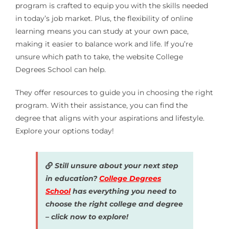
program is crafted to equip you with the skills needed
in today’s job market. Plus, the flexibility of online
learning means you can study at your own pace,
making it easier to balance work and life. If you’re
unsure which path to take, the website College
Degrees School can help.
They offer resources to guide you in choosing the right
program. With their assistance, you can find the
degree that aligns with your aspirations and lifestyle.
Explore your options today!
Still unsure about your next step
in education?
College Degrees
School
has everything you need to
choose the right college and degree
– click now to explore!