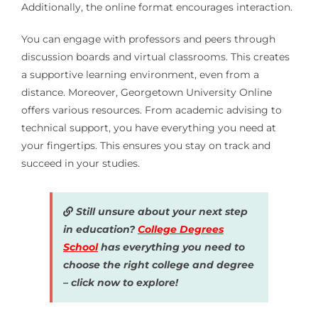
Additionally, the online format encourages interaction.
You can engage with professors and peers through
discussion boards and virtual classrooms. This creates
a supportive learning environment, even from a
distance. Moreover, Georgetown University Online
offers various resources. From academic advising to
technical support, you have everything you need at
your fingertips. This ensures you stay on track and
succeed in your studies.
Still unsure about your next step
in education?
College Degrees
School
has everything you need to
choose the right college and degree
– click now to explore!