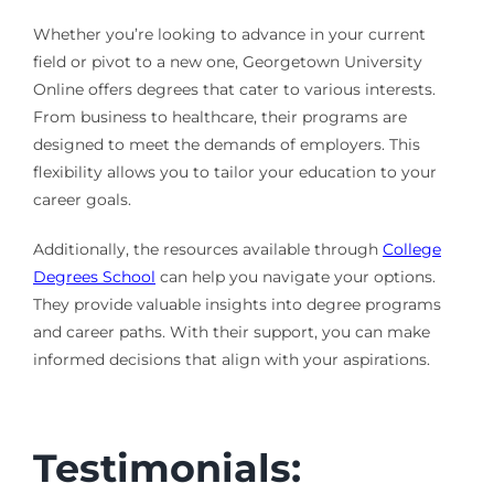
Whether you’re looking to advance in your current
field or pivot to a new one, Georgetown University
Online offers degrees that cater to various interests.
From business to healthcare, their programs are
designed to meet the demands of employers. This
flexibility allows you to tailor your education to your
career goals.
Additionally, the resources available through
College
Degrees School
can help you navigate your options.
They provide valuable insights into degree programs
and career paths. With their support, you can make
informed decisions that align with your aspirations.
Testimonials: