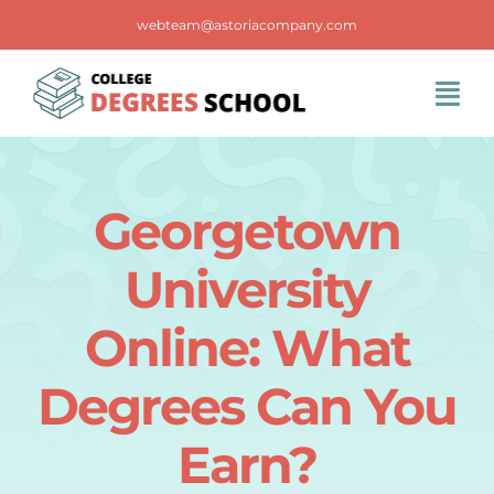
Skip
webteam@astoriacompany.com
to
content
Tog
Navi
Home
Georgetown
Blog
University
FAQS
Online: What
Degrees Can You
Contact Us
Earn?