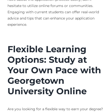
hesitate to utilize online forums or communities.
Engaging with current students can offer real-world
advice and tips that can enhance your application
experience.
Flexible Learning
Options: Study at
Your Own Pace with
Georgetown
University Online
Are you looking for a flexible way to earn your degree?