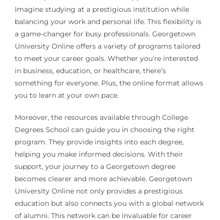
Imagine studying at a prestigious institution while
balancing your work and personal life. This flexibility is
a game-changer for busy professionals. Georgetown
University Online offers a variety of programs tailored
to meet your career goals. Whether you’re interested
in business, education, or healthcare, there’s
something for everyone. Plus, the online format allows
you to learn at your own pace.
Moreover, the resources available through College
Degrees School can guide you in choosing the right
program. They provide insights into each degree,
helping you make informed decisions. With their
support, your journey to a Georgetown degree
becomes clearer and more achievable. Georgetown
University Online not only provides a prestigious
education but also connects you with a global network
of alumni. This network can be invaluable for career