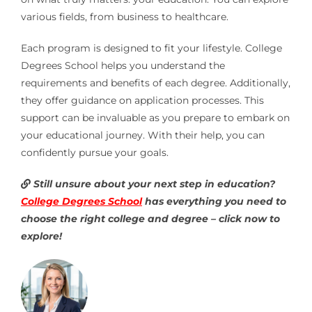
various fields, from business to healthcare.
Each program is designed to fit your lifestyle. College
Degrees School helps you understand the
requirements and benefits of each degree. Additionally,
they offer guidance on application processes. This
support can be invaluable as you prepare to embark on
your educational journey. With their help, you can
confidently pursue your goals.
Still unsure about your next step in education?
College Degrees School
has everything you need to
choose the right college and degree – click now to
explore!