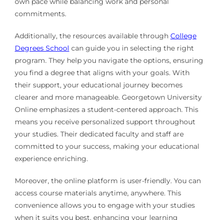
own pace while balancing work and personal
commitments.
Additionally, the resources available through
College
Degrees School
can guide you in selecting the right
program. They help you navigate the options, ensuring
you find a degree that aligns with your goals. With
their support, your educational journey becomes
clearer and more manageable. Georgetown University
Online emphasizes a student-centered approach. This
means you receive personalized support throughout
your studies. Their dedicated faculty and staff are
committed to your success, making your educational
experience enriching.
Moreover, the online platform is user-friendly. You can
access course materials anytime, anywhere. This
convenience allows you to engage with your studies
when it suits you best, enhancing your learning