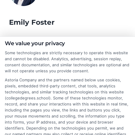
Emily Foster
I help students and professionals navigate the often confusing
We value your privacy
world of college degrees and career planning here at
Some technologies are strictly necessary to operate this website
CollegeDegrees.School. My articles break down the differences
and cannot be disabled. Analytics, advertising, session replay,
between degree types, compare online and on-campus options,
consent documentation, and similar technologies are optional and
and explain how your education choices connect to real earning
will not operate unless you provide consent.
potential. I draw on over a decade of experience as a higher
Astoria Company and the partners named below use cookies,
education researcher and former academic advisor at a public
pixels, embedded third-party content, chat tools, analytics
university, where I guided hundreds of students through
technologies, and similar tracking technologies on this website
program selection and financial aid decisions. Every guide I write
(collegedegrees.school). Some of these technologies monitor,
is grounded in current accreditation standards, labor market
record, and share your interactions with this website in real time,
data, and the practical questions I fielded from real students. My
including the pages you view, the links and buttons you click,
goal is to give you clear, actionable information so you can
your mouse movements and scrolling, the information you type
make a confident choice about your next step.
into forms, your IP address, and your device and browser
identifiers. Depending on the technologies you permit, we and
Read More
our named partners may also collect or receive online identifiers,