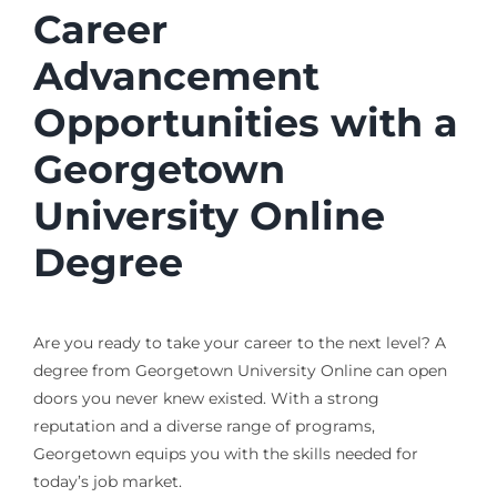
Career
Advancement
Opportunities with a
Georgetown
University Online
Degree
Are you ready to take your career to the next level? A
degree from Georgetown University Online can open
doors you never knew existed. With a strong
reputation and a diverse range of programs,
Georgetown equips you with the skills needed for
today’s job market.