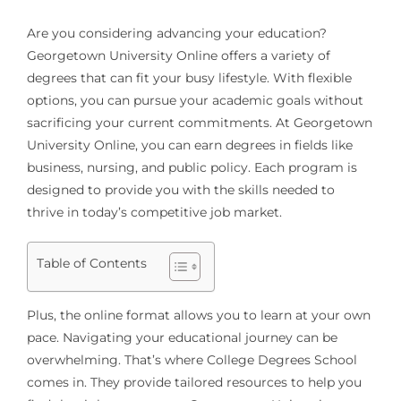
Are you considering advancing your education?
Georgetown University Online offers a variety of
degrees that can fit your busy lifestyle. With flexible
options, you can pursue your academic goals without
sacrificing your current commitments. At Georgetown
University Online, you can earn degrees in fields like
business, nursing, and public policy. Each program is
designed to provide you with the skills needed to
thrive in today’s competitive job market.
Table of Contents
Plus, the online format allows you to learn at your own
pace. Navigating your educational journey can be
overwhelming. That’s where College Degrees School
comes in. They provide tailored resources to help you