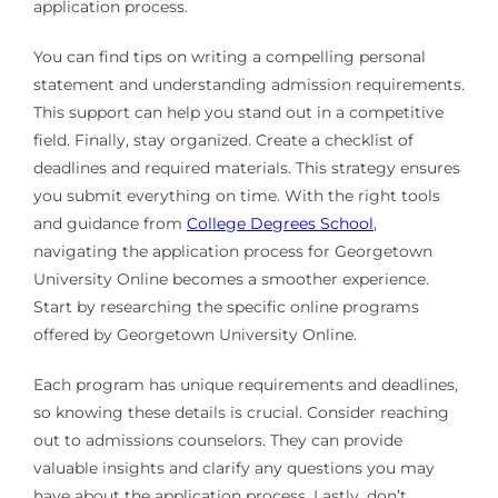
application process.
You can find tips on writing a compelling personal
statement and understanding admission requirements.
This support can help you stand out in a competitive
field. Finally, stay organized. Create a checklist of
deadlines and required materials. This strategy ensures
you submit everything on time. With the right tools
and guidance from
College Degrees School
,
navigating the application process for Georgetown
University Online becomes a smoother experience.
Start by researching the specific online programs
offered by Georgetown University Online.
Each program has unique requirements and deadlines,
so knowing these details is crucial. Consider reaching
out to admissions counselors. They can provide
valuable insights and clarify any questions you may
have about the application process. Lastly, don’t