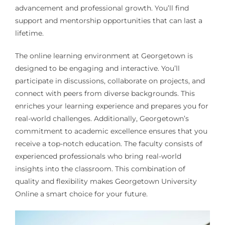
advancement and professional growth. You’ll find
support and mentorship opportunities that can last a
lifetime.
The online learning environment at Georgetown is
designed to be engaging and interactive. You’ll
participate in discussions, collaborate on projects, and
connect with peers from diverse backgrounds. This
enriches your learning experience and prepares you for
real-world challenges. Additionally, Georgetown’s
commitment to academic excellence ensures that you
receive a top-notch education. The faculty consists of
experienced professionals who bring real-world
insights into the classroom. This combination of
quality and flexibility makes Georgetown University
Online a smart choice for your future.