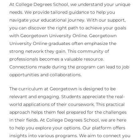
At College Degrees School, we understand your unique
needs. We provide tailored guidance to help you
navigate your educational journey. With our support,
you can discover the right path to achieve your goals
with Georgetown University Online. Georgetown
University Online graduates often emphasize the
strong network they gain. This community of
professionals becomes a valuable resource.
Connections made during the program can lead to job
opportunities and collaborations.
The curriculum at Georgetown is designed to be
relevant and engaging. Students appreciate the real-
world applications of their coursework. This practical
approach helps them feel prepared for the challenges
in their fields. At College Degrees School, we are here
to help you explore your options. Our platform offers
insights into various programs. We aim to connect you