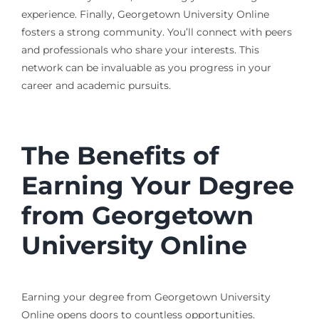
experience. Finally, Georgetown University Online
fosters a strong community. You’ll connect with peers
and professionals who share your interests. This
network can be invaluable as you progress in your
career and academic pursuits.
The Benefits of
Earning Your Degree
from Georgetown
University Online
Earning your degree from Georgetown University
Online opens doors to countless opportunities.