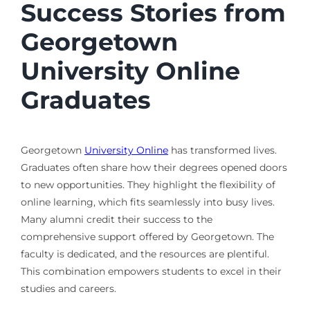
Success Stories from
Georgetown
University Online
Graduates
Georgetown
University Online
has transformed lives.
Graduates often share how their degrees opened doors
to new opportunities. They highlight the flexibility of
online learning, which fits seamlessly into busy lives.
Many alumni credit their success to the
comprehensive support offered by Georgetown. The
faculty is dedicated, and the resources are plentiful.
This combination empowers students to excel in their
studies and careers.