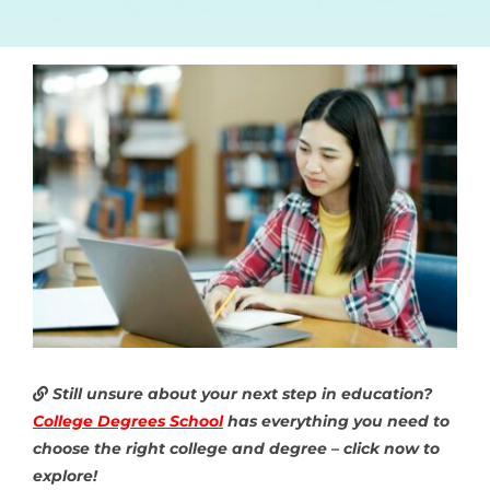
Still unsure about your next step in education?
College Degrees School
has everything you need to
choose the right college and degree – click now to
explore!