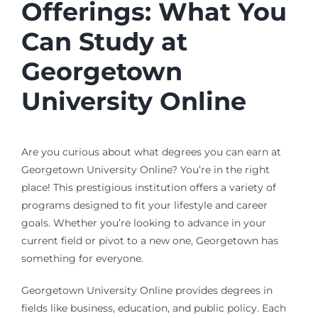
Offerings: What You
Can Study at
Georgetown
University Online
Are you curious about what degrees you can earn at
Georgetown University Online? You’re in the right
place! This prestigious institution offers a variety of
programs designed to fit your lifestyle and career
goals. Whether you’re looking to advance in your
current field or pivot to a new one, Georgetown has
something for everyone.
Georgetown University Online provides degrees in
fields like business, education, and public policy. Each