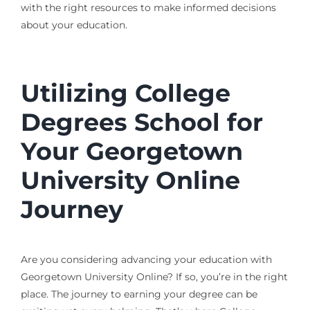
with the right resources to make informed decisions
about your education.
Utilizing College
Degrees School for
Your Georgetown
University Online
Journey
Are you considering advancing your education with
Georgetown University Online? If so, you’re in the right
place. The journey to earning your degree can be