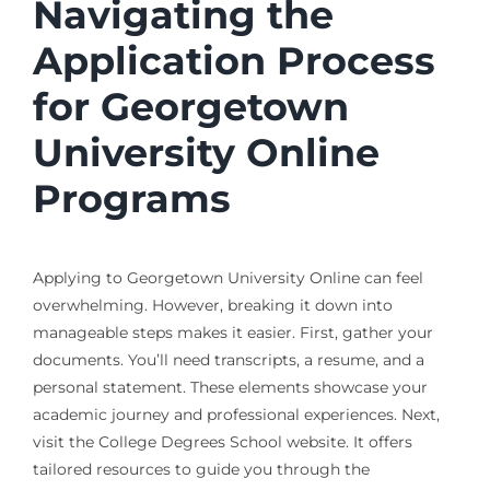
Navigating the
Application Process
for Georgetown
University Online
Programs
Applying to Georgetown University Online can feel
overwhelming. However, breaking it down into
manageable steps makes it easier. First, gather your
documents. You’ll need transcripts, a resume, and a
personal statement. These elements showcase your
academic journey and professional experiences. Next,
visit the College Degrees School website. It offers
tailored resources to guide you through the