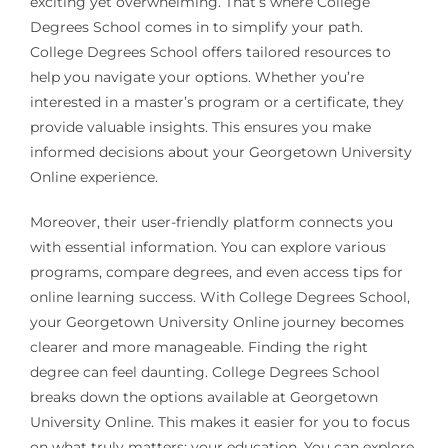
exciting yet overwhelming. That’s where College
Degrees School comes in to simplify your path.
College Degrees School offers tailored resources to
help you navigate your options. Whether you’re
interested in a master’s program or a certificate, they
provide valuable insights. This ensures you make
informed decisions about your Georgetown University
Online experience.
Moreover, their user-friendly platform connects you
with essential information. You can explore various
programs, compare degrees, and even access tips for
online learning success. With College Degrees School,
your Georgetown University Online journey becomes
clearer and more manageable. Finding the right
degree can feel daunting. College Degrees School
breaks down the options available at Georgetown
University Online. This makes it easier for you to focus
on what truly matters: your education. You can explore