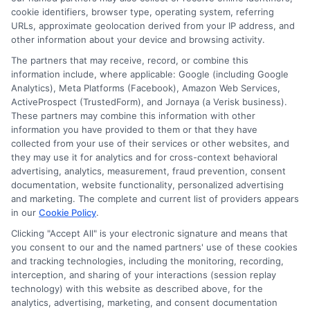
cookie identifiers, browser type, operating system, referring
URLs, approximate geolocation derived from your IP address, and
other information about your device and browsing activity.
The partners that may receive, record, or combine this
information include, where applicable: Google (including Google
Analytics), Meta Platforms (Facebook), Amazon Web Services,
ActiveProspect (TrustedForm), and Jornaya (a Verisk business).
These partners may combine this information with other
information you have provided to them or that they have
collected from your use of their services or other websites, and
Disclosure: CollegeDegrees.School receives compensation
they may use it for analytics and for cross-context behavioral
for the featured schools on our websites through banner
advertising, analytics, measurement, fraud prevention, consent
ads, links and search result listings. The compensation we
documentation, website functionality, personalized advertising
potentially receive may impact where the schools appear
and marketing. The complete and current list of providers appears
in our
Cookie Policy
.
on our websites, including whether they appear as a match
through our education matching services tool, the order in
Clicking "Accept All" is your electronic signature and means that
which they appear in a listing, and/or their ranking. Our
you consent to our and the named partners' use of these cookies
websites do not provide, nor are they intended to provide, a
and tracking technologies, including the monitoring, recording,
interception, and sharing of your interactions (session replay
comprehensive list of all schools (a) in the United States (b)
technology) with this website as described above, for the
located in a specific geographic area or (c) that offer a
analytics, advertising, marketing, and consent documentation
particular program of study. By providing information or