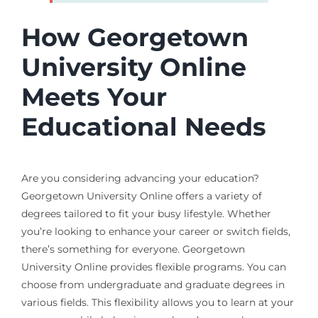
How Georgetown
University Online
Meets Your
Educational Needs
Are you considering advancing your education?
Georgetown University Online offers a variety of
degrees tailored to fit your busy lifestyle. Whether
you’re looking to enhance your career or switch fields,
there’s something for everyone. Georgetown
University Online provides flexible programs. You can
choose from undergraduate and graduate degrees in
various fields. This flexibility allows you to learn at your