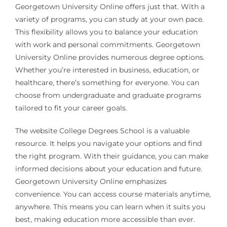
Georgetown University Online offers just that. With a
variety of programs, you can study at your own pace.
This flexibility allows you to balance your education
with work and personal commitments. Georgetown
University Online provides numerous degree options.
Whether you’re interested in business, education, or
healthcare, there’s something for everyone. You can
choose from undergraduate and graduate programs
tailored to fit your career goals.
The website College Degrees School is a valuable
resource. It helps you navigate your options and find
the right program. With their guidance, you can make
informed decisions about your education and future.
Georgetown University Online emphasizes
convenience. You can access course materials anytime,
anywhere. This means you can learn when it suits you
best, making education more accessible than ever.