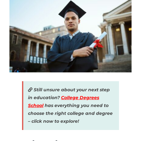
Still unsure about your next step
in education?
College Degrees
School
has everything you need to
choose the right college and degree
– click now to explore!