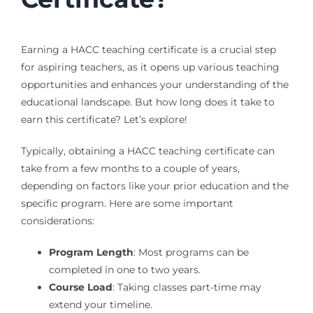
Earning a HACC teaching certificate is a crucial step
for aspiring teachers, as it opens up various teaching
opportunities and enhances your understanding of the
educational landscape. But how long does it take to
earn this certificate? Let’s explore!
Typically, obtaining a HACC teaching certificate can
take from a few months to a couple of years,
depending on factors like your prior education and the
specific program. Here are some important
considerations:
Program Length
: Most programs can be
completed in one to two years.
Course Load
: Taking classes part-time may
extend your timeline.