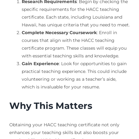
Research Requirements
: Begin by checking the
specific requirements for the HACC teaching
certificate. Each state, including Louisiana and
Hawaii, has unique criteria that you need to meet.
Complete Necessary Coursework
: Enroll in
courses that align with the HACC teaching
certificate program. These classes will equip you
with essential teaching skills and knowledge.
Gain Experience
: Look for opportunities to gain
practical teaching experience. This could include
volunteering or working as a teacher’s aide,
which is invaluable for your resume.
Why This Matters
Obtaining your HACC teaching certificate not only
enhances your teaching skills but also boosts your