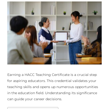
Earning a HACC Teaching Certificate is a crucial step
for aspiring educators. This credential validates your
teaching skills and opens up numerous opportunities
in the education field. Understanding its significance
can guide your career decisions.