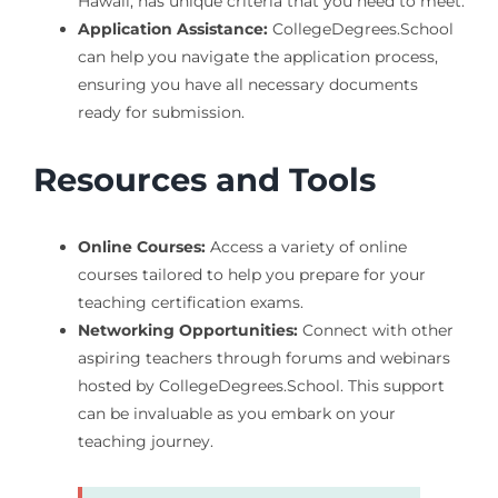
Hawaii, has unique criteria that you need to meet.
Application Assistance:
CollegeDegrees.School
can help you navigate the application process,
ensuring you have all necessary documents
ready for submission.
Resources and Tools
Online Courses:
Access a variety of online
courses tailored to help you prepare for your
teaching certification exams.
Networking Opportunities:
Connect with other
aspiring teachers through forums and webinars
hosted by CollegeDegrees.School. This support
can be invaluable as you embark on your
teaching journey.