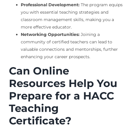
Professional Development:
The program equips
you with essential teaching strategies and
classroom management skills, making you a
more effective educator.
Networking Opportunities:
Joining a
community of certified teachers can lead to
valuable connections and mentorships, further
enhancing your career prospects.
Can Online
Resources Help You
Prepare for a HACC
Teaching
Certificate?