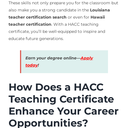
These skills not only prepare you for the classroom but
also make you a strong candidate in the
Louisiana
teacher certification search
or even for
Hawaii
teacher certification
. With a HACC teaching
certificate, you’ll be well-equipped to inspire and
educate future generations.
Earn your degree online—
Apply
today
!
How Does a HACC
Teaching Certificate
Enhance Your Career
Opportunities?