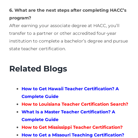
6. What are the next steps after completing HACC’s
program?
After earning your associate degree at HACC, you’ll
transfer to a partner or other accredited four-year
institution to complete a bachelor’s degree and pursue
state teacher certification.
Related Blogs
How to Get Hawaii Teacher Certification? A
Complete Guide
How to Louisiana Teacher Certification Search?
What Is a Master Teacher Certification? A
Complete Guide
How to Get Mississippi Teacher Certification?
How to Get a Missouri Teaching Certification?