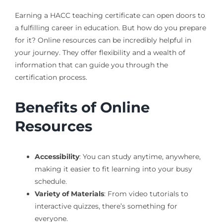
Earning a HACC teaching certificate can open doors to
a fulfilling career in education. But how do you prepare
for it? Online resources can be incredibly helpful in
your journey. They offer flexibility and a wealth of
information that can guide you through the
certification process.
Benefits of Online
Resources
Accessibility
: You can study anytime, anywhere,
making it easier to fit learning into your busy
schedule.
Variety of Materials
: From video tutorials to
interactive quizzes, there’s something for
everyone.