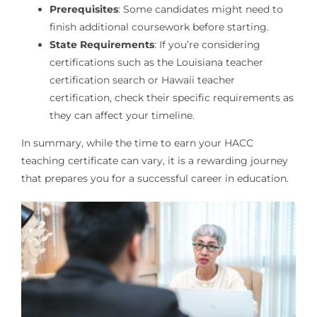
Prerequisites
: Some candidates might need to
finish additional coursework before starting.
State Requirements
: If you’re considering
certifications such as the Louisiana teacher
certification search or Hawaii teacher
certification, check their specific requirements as
they can affect your timeline.
In summary, while the time to earn your HACC
teaching certificate can vary, it is a rewarding journey
that prepares you for a successful career in education.