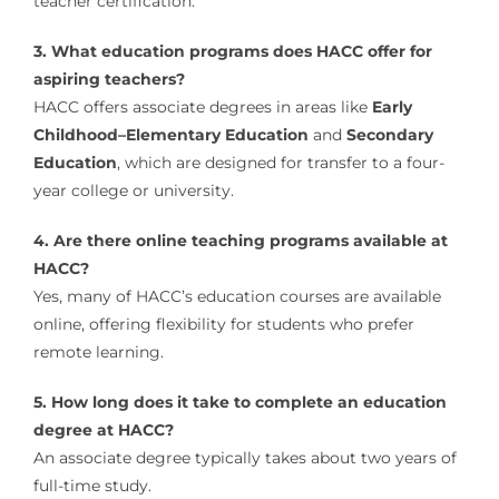
teacher certification.
3. What education programs does HACC offer for
aspiring teachers?
HACC offers associate degrees in areas like
Early
Childhood–Elementary Education
and
Secondary
Education
, which are designed for transfer to a four-
year college or university.
4. Are there online teaching programs available at
HACC?
Yes, many of HACC’s education courses are available
online, offering flexibility for students who prefer
remote learning.
5. How long does it take to complete an education
degree at HACC?
An associate degree typically takes about two years of
full-time study.