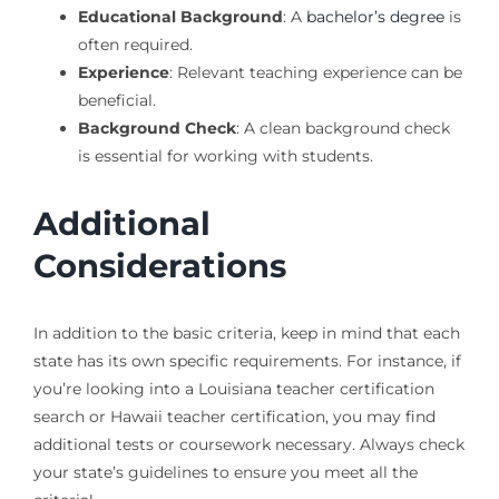
Educational Background
: A
bachelor’s degree
is
often required.
Experience
: Relevant teaching experience can be
beneficial.
Background Check
: A clean background check
is essential for working with students.
Additional
Considerations
In addition to the basic criteria, keep in mind that each
state has its own specific requirements. For instance, if
you’re looking into a Louisiana teacher certification
search or Hawaii teacher certification, you may find
additional tests or coursework necessary. Always check
your state’s guidelines to ensure you meet all the