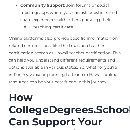
Community Support
: Join forums or social
media groups where you can ask questions and
share experiences with others pursuing their
HACC teaching certificate.
Online platforms also provide specific information on
related certifications, like the Louisiana teacher
certification search or Hawaii teacher certification. This
can help you understand different requirements and
options available in various states. So, whether you’re
in Pennsylvania or planning to teach in Hawaii, online
resources can be your best friend in this journey!
How
CollegeDegrees.Schoo
Can Support Your