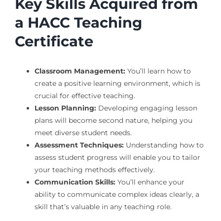
Key Skills Acquired from
a HACC Teaching
Certificate
Classroom Management:
You’ll learn how to
create a positive learning environment, which is
crucial for effective teaching.
Lesson Planning:
Developing engaging lesson
plans will become second nature, helping you
meet diverse student needs.
Assessment Techniques:
Understanding how to
assess student progress will enable you to tailor
your teaching methods effectively.
Communication Skills:
You’ll enhance your
ability to communicate complex ideas clearly, a
skill that’s valuable in any teaching role.