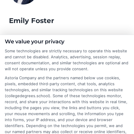
Emily Foster
I help students and professionals navigate the often confusing
We value your privacy
world of college degrees and career planning here at
Some technologies are strictly necessary to operate this website
CollegeDegrees.School. My articles break down the differences
and cannot be disabled. Analytics, advertising, session replay,
between degree types, compare online and on-campus options,
consent documentation, and similar technologies are optional and
and explain how your education choices connect to real earning
will not operate unless you provide consent.
potential. I draw on over a decade of experience as a higher
Astoria Company and the partners named below use cookies,
education researcher and former academic advisor at a public
pixels, embedded third-party content, chat tools, analytics
university, where I guided hundreds of students through
technologies, and similar tracking technologies on this website
program selection and financial aid decisions. Every guide I write
(collegedegrees.school). Some of these technologies monitor,
is grounded in current accreditation standards, labor market
record, and share your interactions with this website in real time,
data, and the practical questions I fielded from real students. My
including the pages you view, the links and buttons you click,
goal is to give you clear, actionable information so you can
your mouse movements and scrolling, the information you type
make a confident choice about your next step.
into forms, your IP address, and your device and browser
identifiers. Depending on the technologies you permit, we and
Read More
our named partners may also collect or receive online identifiers,