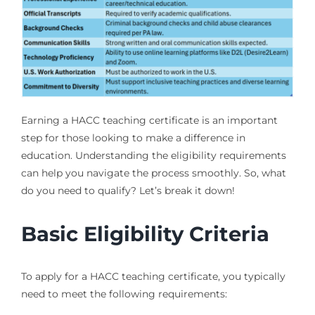
Earning a HACC teaching certificate is an important
step for those looking to make a difference in
education. Understanding the eligibility requirements
can help you navigate the process smoothly. So, what
do you need to qualify? Let’s break it down!
Basic Eligibility Criteria
To apply for a HACC teaching certificate, you typically
need to meet the following requirements: