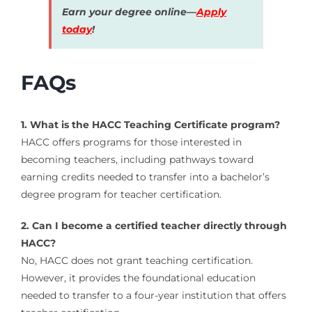
Earn your degree online—
Apply
today
!
FAQs
1. What is the HACC Teaching Certificate program?
HACC offers programs for those interested in
becoming teachers, including pathways toward
earning credits needed to transfer into a bachelor’s
degree program for teacher certification.
2. Can I become a certified teacher directly through
HACC?
No, HACC does not grant teaching certification.
However, it provides the foundational education
needed to transfer to a four-year institution that offers