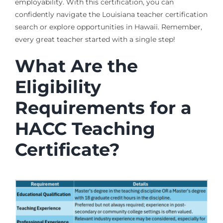
employability. With this certification, you can
confidently navigate the Louisiana teacher certification
search or explore opportunities in Hawaii. Remember,
every great teacher started with a single step!
What Are the
Eligibility
Requirements for a
HACC Teaching
Certificate?