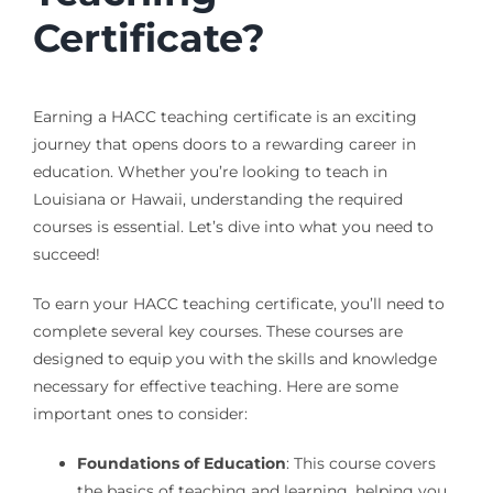
Certificate?
Earning a HACC teaching certificate is an exciting
journey that opens doors to a rewarding career in
education. Whether you’re looking to teach in
Louisiana or Hawaii, understanding the required
courses is essential. Let’s dive into what you need to
succeed!
To earn your HACC teaching certificate, you’ll need to
complete several key courses. These courses are
designed to equip you with the skills and knowledge
necessary for effective teaching. Here are some
important ones to consider:
Foundations of Education
: This course covers
the basics of teaching and learning, helping you