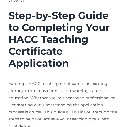
criteria!
Step-by-Step Guide
to Completing Your
HACC Teaching
Certificate
Application
Earning a HACC teaching certificate is an exciting
journey that opens doors to a rewarding career in
education. Whether you’re a seasoned professional or
just starting out, understanding the application
process is crucial. This guide will walk you through the
steps to help you achieve your teaching goals with
confidence.