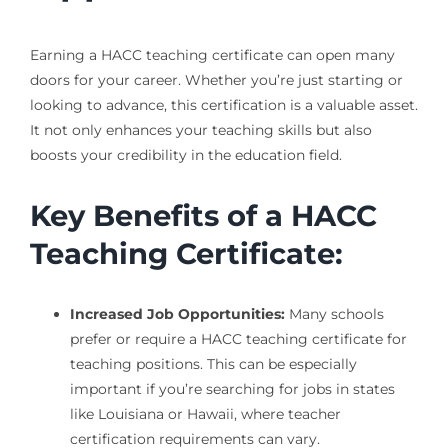
Earning a HACC teaching certificate can open many
doors for your career. Whether you’re just starting or
looking to advance, this certification is a valuable asset.
It not only enhances your teaching skills but also
boosts your credibility in the education field.
Key Benefits of a HACC
Teaching Certificate:
Increased Job Opportunities:
Many schools
prefer or require a HACC teaching certificate for
teaching positions. This can be especially
important if you’re searching for jobs in states
like Louisiana or Hawaii, where teacher
certification requirements can vary.