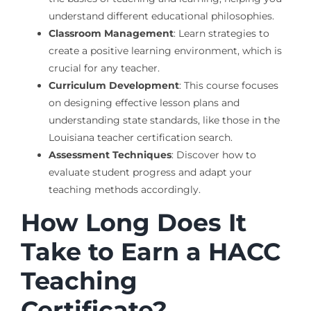
understand different educational philosophies.
Classroom Management
: Learn strategies to
create a positive learning environment, which is
crucial for any teacher.
Curriculum Development
: This course focuses
on designing effective lesson plans and
understanding state standards, like those in the
Louisiana teacher certification search.
Assessment Techniques
: Discover how to
evaluate student progress and adapt your
teaching methods accordingly.
How Long Does It
Take to Earn a HACC
Teaching
Certificate?