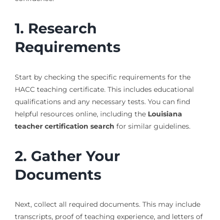
1. Research
Requirements
Start by checking the specific requirements for the
HACC teaching certificate. This includes educational
qualifications and any necessary tests. You can find
helpful resources online, including the
Louisiana
teacher certification search
for similar guidelines.
2. Gather Your
Documents
Next, collect all required documents. This may include
transcripts, proof of teaching experience, and letters of