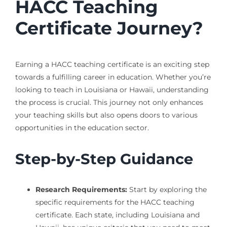
HACC Teaching
Certificate Journey?
Earning a HACC teaching certificate is an exciting step
towards a fulfilling career in education. Whether you’re
looking to teach in Louisiana or Hawaii, understanding
the process is crucial. This journey not only enhances
your teaching skills but also opens doors to various
opportunities in the education sector.
Step-by-Step Guidance
Research Requirements:
Start by exploring the
specific requirements for the HACC teaching
certificate. Each state, including Louisiana and