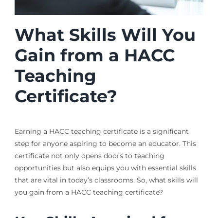
What Skills Will You
Gain from a HACC
Teaching
Certificate?
Earning a HACC teaching certificate is a significant
step for anyone aspiring to become an educator. This
certificate not only opens doors to teaching
opportunities but also equips you with essential skills
that are vital in today’s classrooms. So, what skills will
you gain from a HACC teaching certificate?