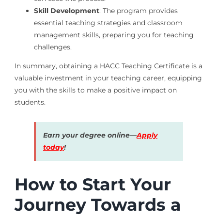
Skill Development
: The program provides
essential teaching strategies and classroom
management skills, preparing you for teaching
challenges.
In summary, obtaining a HACC Teaching Certificate is a
valuable investment in your teaching career, equipping
you with the skills to make a positive impact on
students.
Earn your degree online—
Apply
today
!
How to Start Your
Journey Towards a