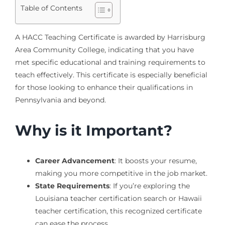
Table of Contents
A HACC Teaching Certificate is awarded by Harrisburg
Area Community College, indicating that you have
met specific educational and training requirements to
teach effectively. This certificate is especially beneficial
for those looking to enhance their qualifications in
Pennsylvania and beyond.
Why is it Important?
Career Advancement
: It boosts your resume,
making you more competitive in the job market.
State Requirements
: If you’re exploring the
Louisiana teacher certification search or Hawaii
teacher certification, this recognized certificate
can ease the process.