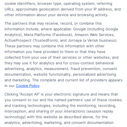
cookie identifiers, browser type, operating system, referring
URLs, approximate geolocation derived from your IP address, and
other information about your device and browsing activity.
The partners that may receive, record, or combine this
information include, where applicable: Google (including Google
Analytics), Meta Platforms (Facebook), Amazon Web Services,
ActiveProspect (TrustedForm), and Jornaya (a Verisk business).
These partners may combine this information with other
information you have provided to them or that they have
collected from your use of their services or other websites, and
Disclosure: CollegeDegrees.School receives compensation
they may use it for analytics and for cross-context behavioral
for the featured schools on our websites through banner
advertising, analytics, measurement, fraud prevention, consent
ads, links and search result listings. The compensation we
documentation, website functionality, personalized advertising
potentially receive may impact where the schools appear
and marketing. The complete and current list of providers appears
in our
Cookie Policy
.
on our websites, including whether they appear as a match
through our education matching services tool, the order in
Clicking "Accept All" is your electronic signature and means that
which they appear in a listing, and/or their ranking. Our
you consent to our and the named partners' use of these cookies
websites do not provide, nor are they intended to provide, a
and tracking technologies, including the monitoring, recording,
interception, and sharing of your interactions (session replay
comprehensive list of all schools (a) in the United States (b)
technology) with this website as described above, for the
located in a specific geographic area or (c) that offer a
analytics, advertising, marketing, and consent documentation
particular program of study. By providing information or