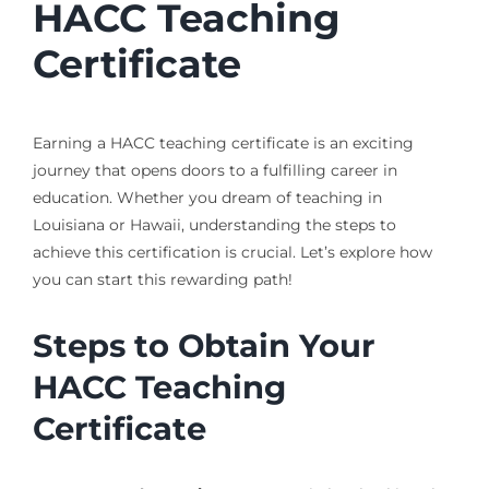
HACC Teaching
Certificate
Earning a HACC teaching certificate is an exciting
journey that opens doors to a fulfilling career in
education. Whether you dream of teaching in
Louisiana or Hawaii, understanding the steps to
achieve this certification is crucial. Let’s explore how
you can start this rewarding path!
Steps to Obtain Your
HACC Teaching
Certificate