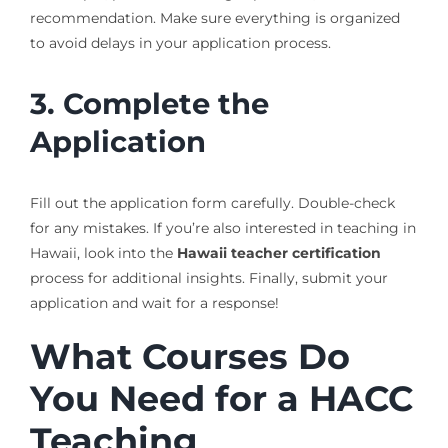
recommendation. Make sure everything is organized
to avoid delays in your application process.
3. Complete the
Application
Fill out the application form carefully. Double-check
for any mistakes. If you’re also interested in teaching in
Hawaii, look into the
Hawaii teacher certification
process for additional insights. Finally, submit your
application and wait for a response!
What Courses Do
You Need for a HACC
Teaching