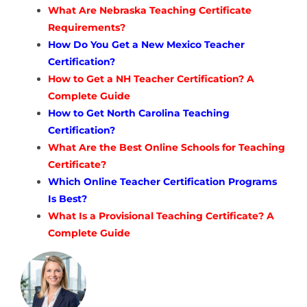
What Are Nebraska Teaching Certificate
Requirements?
How Do You Get a New Mexico Teacher
Certification?
How to Get a NH Teacher Certification? A
Complete Guide
How to Get North Carolina Teaching
Certification?
What Are the Best Online Schools for Teaching
Certificate?
Which Online Teacher Certification Programs
Is Best?
What Is a Provisional Teaching Certificate? A
Complete Guide