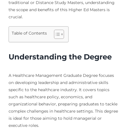
traditional or Distance Study Masters, understanding
the scope and benefits of this Higher Ed Masters is
crucial.
Table of Contents
Understanding the Degree
A Healthcare Management Graduate Degree focuses
on developing leadership and administrative skills
specific to the healthcare industry. It covers topics
such as healthcare policy, economics, and
organizational behavior, preparing graduates to tackle
complex challenges in healthcare settings. This degree
is ideal for those aiming to hold managerial or
executive roles.