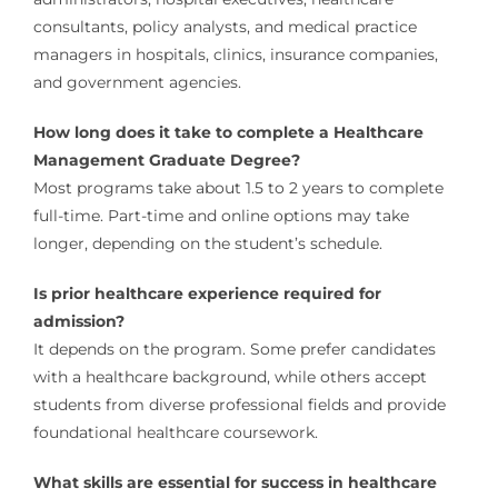
consultants, policy analysts, and medical practice
managers in hospitals, clinics, insurance companies,
and government agencies.
How long does it take to complete a Healthcare
Management Graduate Degree?
Most programs take about 1.5 to 2 years to complete
full-time. Part-time and online options may take
longer, depending on the student’s schedule.
Is prior healthcare experience required for
admission?
It depends on the program. Some prefer candidates
with a healthcare background, while others accept
students from diverse professional fields and provide
foundational healthcare coursework.
What skills are essential for success in healthcare