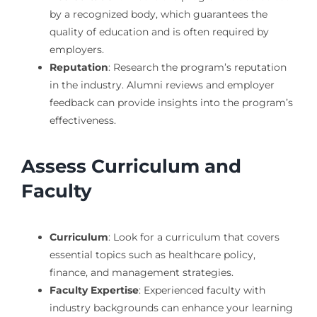
by a recognized body, which guarantees the
quality of education and is often required by
employers.
Reputation
: Research the program’s reputation
in the industry. Alumni reviews and employer
feedback can provide insights into the program’s
effectiveness.
Assess Curriculum and
Faculty
Curriculum
: Look for a curriculum that covers
essential topics such as healthcare policy,
finance, and management strategies.
Faculty Expertise
: Experienced faculty with
industry backgrounds can enhance your learning