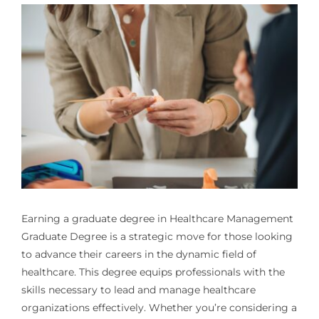
Earning a graduate degree in
Healthcare Management
Graduate Degree
is a strategic move for those looking
to advance their careers in the dynamic field of
healthcare. This degree equips professionals with the
skills necessary to lead and manage healthcare
organizations effectively. Whether you’re considering a