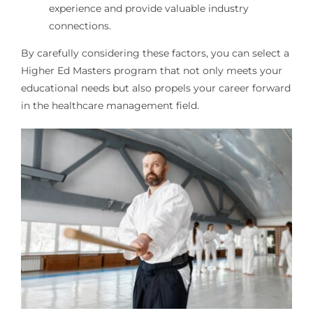
experience and provide valuable industry
connections.
By carefully considering these factors, you can select a
Higher Ed Masters program that not only meets your
educational needs but also propels your career forward
in the healthcare management field.