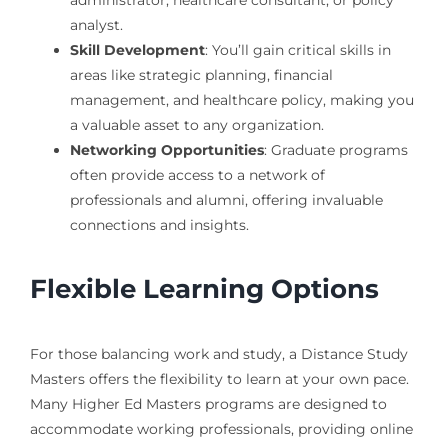
analyst.
Skill Development
: You’ll gain critical skills in
areas like strategic planning, financial
management, and healthcare policy, making you
a valuable asset to any organization.
Networking Opportunities
: Graduate programs
often provide access to a network of
professionals and alumni, offering invaluable
connections and insights.
Flexible Learning Options
For those balancing work and study, a Distance Study
Masters offers the flexibility to learn at your own pace.
Many Higher Ed Masters programs are designed to
accommodate working professionals, providing online