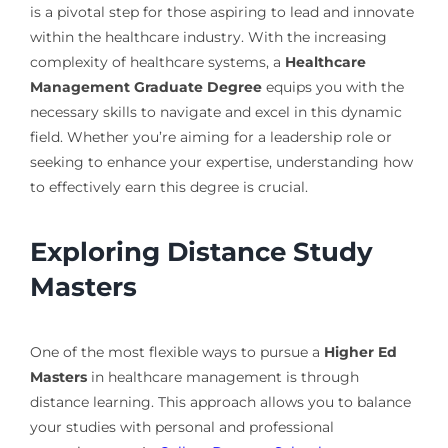
is a pivotal step for those aspiring to lead and innovate
within the healthcare industry. With the increasing
complexity of healthcare systems, a
Healthcare
Management Graduate Degree
equips you with the
necessary skills to navigate and excel in this dynamic
field. Whether you’re aiming for a leadership role or
seeking to enhance your expertise, understanding how
to effectively earn this degree is crucial.
Exploring Distance Study
Masters
One of the most flexible ways to pursue a
Higher Ed
Masters
in healthcare management is through
distance learning. This approach allows you to balance
your studies with personal and professional