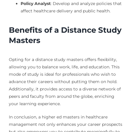
Policy Analyst
: Develop and analyze policies that
affect healthcare delivery and public health.
Benefits of a Distance Study
Masters
Opting for a distance study masters offers flexibility,
allowing you to balance work, life, and education. This
mode of study is ideal for professionals who wish to
advance their careers without putting them on hold.
Additionally, it provides access to a diverse network of
peers and faculty from around the globe, enriching
your learning experience.
In conclusion, a higher ed masters in healthcare
management not only enhances your career prospects
but also empowers you to contribute meaningfully to