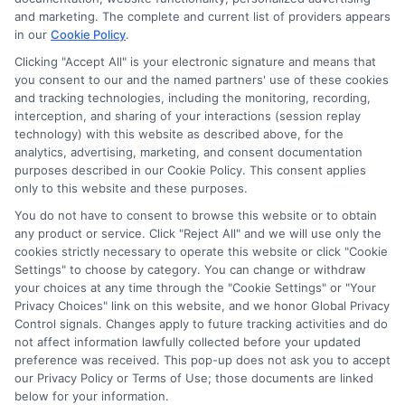
potentially receive may impact where the schools appear
and marketing. The complete and current list of providers appears
on our websites, including whether they appear as a match
in our
Cookie Policy
.
through our education matching services tool, the order in
Clicking "Accept All" is your electronic signature and means that
which they appear in a listing, and/or their ranking. Our
you consent to our and the named partners' use of these cookies
websites do not provide, nor are they intended to provide, a
and tracking technologies, including the monitoring, recording,
interception, and sharing of your interactions (session replay
comprehensive list of all schools (a) in the United States (b)
technology) with this website as described above, for the
located in a specific geographic area or (c) that offer a
analytics, advertising, marketing, and consent documentation
particular program of study. By providing information or
purposes described in our Cookie Policy. This consent applies
agreeing to be contacted by a Sponsored School, you are in
only to this website and these purposes.
no way obligated to apply to or enroll with the school.
You do not have to consent to browse this website or to obtain
This is an offer for educational opportunities and not an
any product or service. Click "Reject All" and we will use only the
cookies strictly necessary to operate this website or click "Cookie
offer for nor a guarantee of enrollment or employment.
Settings" to choose by category. You can change or withdraw
Students should consult with a representative from the
your choices at any time through the "Cookie Settings" or "Your
school they select to learn more about career opportunities
Privacy Choices" link on this website, and we honor Global Privacy
in that field. Program outcomes vary according to each
Control signals. Changes apply to future tracking activities and do
institution’s specific program curriculum.
not affect information lawfully collected before your updated
preference was received. This pop-up does not ask you to accept
our Privacy Policy or Terms of Use; those documents are linked
below for your information.