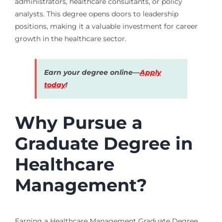
administrators, healthcare consultants, or policy
analysts. This degree opens doors to leadership
positions, making it a valuable investment for career
growth in the healthcare sector.
Earn your degree online—
Apply
today
!
Why Pursue a
Graduate Degree in
Healthcare
Management?
Earning a Healthcare Management Graduate Degree