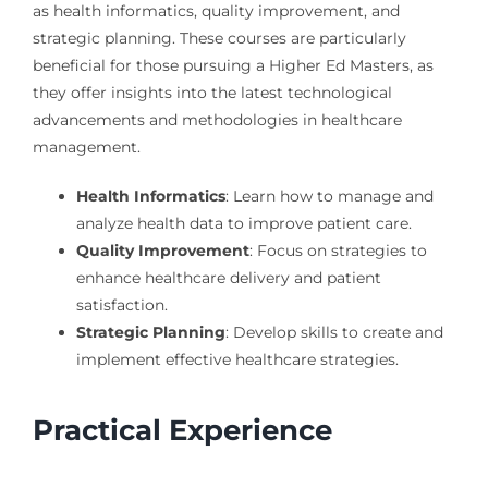
as health informatics, quality improvement, and
strategic planning. These courses are particularly
beneficial for those pursuing a Higher Ed Masters, as
they offer insights into the latest technological
advancements and methodologies in healthcare
management.
Health Informatics
: Learn how to manage and
analyze health data to improve patient care.
Quality Improvement
: Focus on strategies to
enhance healthcare delivery and patient
satisfaction.
Strategic Planning
: Develop skills to create and
implement effective healthcare strategies.
Practical Experience