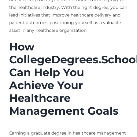
the healthcare industry. With the right degree, you can
lead initiatives that improve healthcare delivery and
patient outcomes, positioning yourself as a valuable
asset in any healthcare organization.
How
CollegeDegrees.Schoo
Can Help You
Achieve Your
Healthcare
Management Goals
Earning a graduate degree in healthcare management