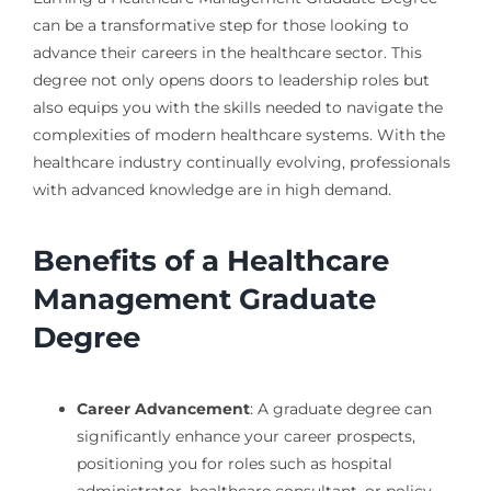
can be a transformative step for those looking to
advance their careers in the healthcare sector. This
degree not only opens doors to leadership roles but
also equips you with the skills needed to navigate the
complexities of modern healthcare systems. With the
healthcare industry continually evolving, professionals
with advanced knowledge are in high demand.
Benefits of a Healthcare
Management Graduate
Degree
Career Advancement
: A graduate degree can
significantly enhance your career prospects,
positioning you for roles such as hospital
administrator, healthcare consultant, or policy