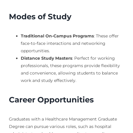
Modes of Study
Traditional On-Campus Programs
: These offer
face-to-face interactions and networking
opportunities.
Distance Study Masters
: Perfect for working
professionals, these programs provide flexibility
and convenience, allowing students to balance
work and study effectively.
Career Opportunities
Graduates with a Healthcare Management Graduate
Degree can pursue various roles, such as hospital