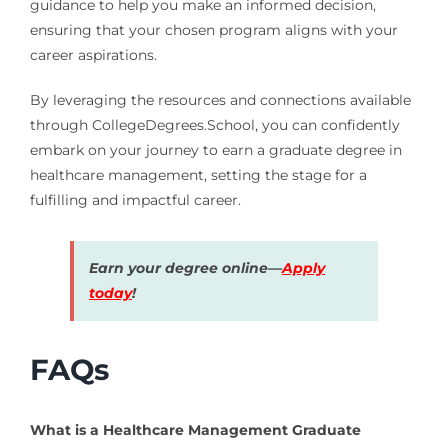
guidance to help you make an informed decision,
ensuring that your chosen program aligns with your
career aspirations.
By leveraging the resources and connections available
through CollegeDegrees.School, you can confidently
embark on your journey to earn a graduate degree in
healthcare management, setting the stage for a
fulfilling and impactful career.
Earn your degree online—
Apply
today
!
FAQs
What is a Healthcare Management Graduate