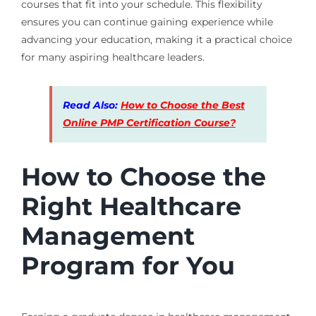
courses that fit into your schedule. This flexibility
ensures you can continue gaining experience while
advancing your education, making it a practical choice
for many aspiring healthcare leaders.
Read Also:
How to Choose the Best
Online PMP Certification Course?
How to Choose the
Right Healthcare
Management
Program for You