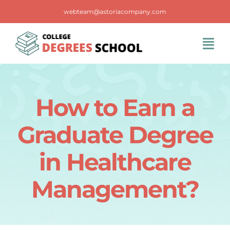
Skip
webteam@astoriacompany.com
to
content
Tog
Navi
Home
How to Earn a
Blog
Graduate Degree
FAQS
in Healthcare
Management?
Contact Us