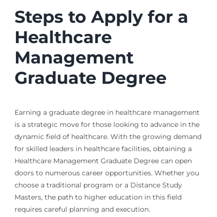
Steps to Apply for a
Healthcare
Management
Graduate Degree
Earning a graduate degree in healthcare management
is a strategic move for those looking to advance in the
dynamic field of healthcare. With the growing demand
for skilled leaders in healthcare facilities, obtaining a
Healthcare Management Graduate Degree can open
doors to numerous career opportunities. Whether you
choose a traditional program or a Distance Study
Masters, the path to higher education in this field
requires careful planning and execution.