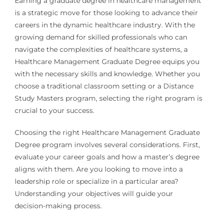
Earning a graduate degree in healthcare management
is a strategic move for those looking to advance their
careers in the dynamic healthcare industry. With the
growing demand for skilled professionals who can
navigate the complexities of healthcare systems, a
Healthcare Management Graduate Degree equips you
with the necessary skills and knowledge. Whether you
choose a traditional classroom setting or a Distance
Study Masters program, selecting the right program is
crucial to your success.
Choosing the right Healthcare Management Graduate
Degree program involves several considerations. First,
evaluate your career goals and how a master’s degree
aligns with them. Are you looking to move into a
leadership role or specialize in a particular area?
Understanding your objectives will guide your
decision-making process.