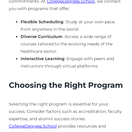
commitments. At
CollegeDegrees.School
, we connect
you with programs that offer:
Flexible Scheduling
: Study at your own pace,
from anywhere in the world.
Diverse Curriculum
: Access a wide range of
courses tailored to the evolving needs of the
healthcare sector.
Interactive Learning
: Engage with peers and
instructors through virtual platforms.
Choosing the Right Program
Selecting the right program is essential for your
success. Consider factors such as accreditation, faculty
expertise, and alumni success stories.
CollegeDegrees.School
provides resources and