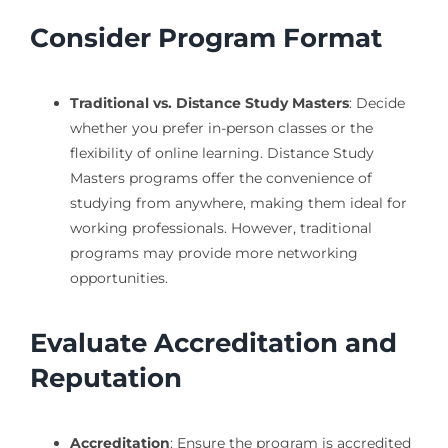
Consider Program Format
Traditional vs. Distance Study Masters
: Decide
whether you prefer in-person classes or the
flexibility of online learning. Distance Study
Masters programs offer the convenience of
studying from anywhere, making them ideal for
working professionals. However, traditional
programs may provide more networking
opportunities.
Evaluate Accreditation and
Reputation
Accreditation
: Ensure the program is accredited