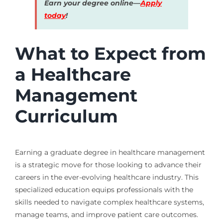
Earn your degree online—
Apply
today
!
What to Expect from
a Healthcare
Management
Curriculum
Earning a graduate degree in healthcare management
is a strategic move for those looking to advance their
careers in the ever-evolving healthcare industry. This
specialized education equips professionals with the
skills needed to navigate complex healthcare systems,
manage teams, and improve patient care outcomes.