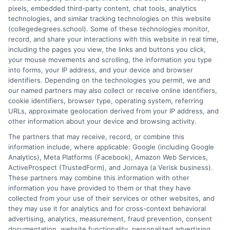
pixels, embedded third-party content, chat tools, analytics
and connecting educational choices to real-world career
technologies, and similar tracking technologies on this website
outcomes. I bring over a decade of experience counseling
(collegedegrees.school). Some of these technologies monitor,
undergraduates and professionals on program selection,
record, and share your interactions with this website in real time,
financial planning, and transfer pathways. My goal is to provide
including the pages you view, the links and buttons you click,
clear, practical guidance that empowers you to make informed
your mouse movements and scrolling, the information you type
decisions about your education and future.
into forms, your IP address, and your device and browser
identifiers. Depending on the technologies you permit, we and
Read More
our named partners may also collect or receive online identifiers,
cookie identifiers, browser type, operating system, referring
URLs, approximate geolocation derived from your IP address, and
other information about your device and browsing activity.
The partners that may receive, record, or combine this
information include, where applicable: Google (including Google
Analytics), Meta Platforms (Facebook), Amazon Web Services,
ActiveProspect (TrustedForm), and Jornaya (a Verisk business).
These partners may combine this information with other
information you have provided to them or that they have
collected from your use of their services or other websites, and
Disclosure: CollegeDegrees.School receives compensation
they may use it for analytics and for cross-context behavioral
for the featured schools on our websites through banner
advertising, analytics, measurement, fraud prevention, consent
ads, links and search result listings. The compensation we
documentation, website functionality, personalized advertising