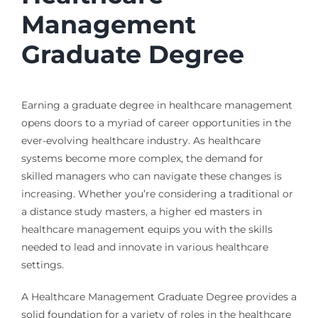
Management
Graduate Degree
Earning a graduate degree in healthcare management
opens doors to a myriad of career opportunities in the
ever-evolving healthcare industry. As healthcare
systems become more complex, the demand for
skilled managers who can navigate these changes is
increasing. Whether you’re considering a traditional or
a distance study masters, a higher ed masters in
healthcare management equips you with the skills
needed to lead and innovate in various healthcare
settings.
A Healthcare Management Graduate Degree provides a
solid foundation for a variety of roles in the healthcare