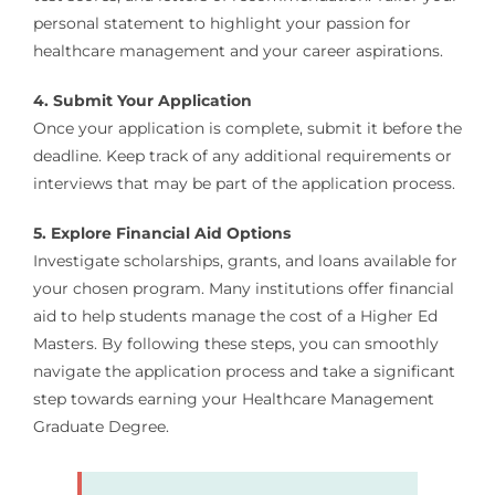
personal statement to highlight your passion for
healthcare management and your career aspirations.
4. Submit Your Application
Once your application is complete, submit it before the
deadline. Keep track of any additional requirements or
interviews that may be part of the application process.
5. Explore Financial Aid Options
Investigate scholarships, grants, and loans available for
your chosen program. Many institutions offer financial
aid to help students manage the cost of a Higher Ed
Masters. By following these steps, you can smoothly
navigate the application process and take a significant
step towards earning your Healthcare Management
Graduate Degree.