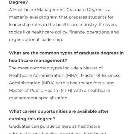
Degree?
A Healthcare Management Graduate Degree is a
master’s-level program that prepares students for
leadership roles in the healthcare industry. It covers
topics like healthcare policy, finance, operations, and
organizational leadership.
What are the common types of graduate degrees in
healthcare management?
The most common types include a Master of
Healthcare Administration (MHA), Master of Business
Administration (MBA) with a healthcare focus, and
Master of Public Health (MPH) with a healthcare
management specialization.
What career opportunities are available after
earning this degree?
Graduates can pursue careers as healthcare
administrators, hospital executives, healthcare