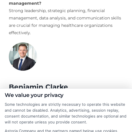
management?
Strong leadership, strategic planning, financial
management, data analysis, and communication skills
are crucial for managing healthcare organizations
effectively.
Benjamin Clarke
We value your privacy
Some technologies are strictly necessary to operate this website
As a higher education researcher and former academic advisor, I
and cannot be disabled. Analytics, advertising, session replay,
help students and career changers navigate the complex
consent documentation, and similar technologies are optional and
landscape of degree options, from associate programs to
will not operate unless you provide consent.
doctorates. My work here focuses on demystifying
Astoria Company and the partners named below use cookies,
accreditation, comparing online versus on-campus pathways,