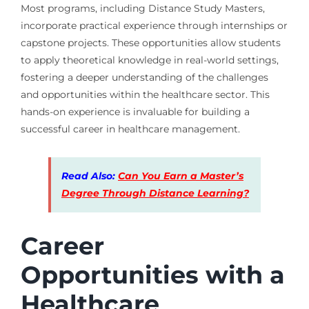
Most programs, including Distance Study Masters,
incorporate practical experience through internships or
capstone projects. These opportunities allow students
to apply theoretical knowledge in real-world settings,
fostering a deeper understanding of the challenges
and opportunities within the healthcare sector. This
hands-on experience is invaluable for building a
successful career in healthcare management.
Read Also:
Can You Earn a Master’s
Degree Through Distance Learning?
Career
Opportunities with a
Healthcare