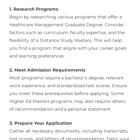
1. Research Programs
Begin by researching various programs that offer a
Healthcare Management Graduate Degree. Consider
factors such as curriculum, faculty expertise, and the
flexibility of a Distance Study Masters. This will help
you find a program that aligns with your career goals
and learning preferences.
2. Meet Admission Requirements
Most programs require a bachelor’s degree, relevant
work experience, and standardized test scores. Ensure
you meet these prerequisites before applying. Some
Higher Ed Masters programs may also require letters
of recommendation and a personal statement.
3. Prepare Your Application
Gather all necessary documents, including transcripts,
test scores, and letters of recommendation. Tailor your