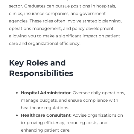
sector. Graduates can pursue positions in hospitals,
clinics, insurance companies, and government
agencies. These roles often involve strategic planning,
operations management, and policy development,
allowing you to make a significant impact on patient
care and organizational efficiency.
Key Roles and
Responsibilities
Hospital Administrator
: Oversee daily operations,
manage budgets, and ensure compliance with
healthcare regulations.
Healthcare Consultant
: Advise organizations on
improving efficiency, reducing costs, and
enhancing patient care.