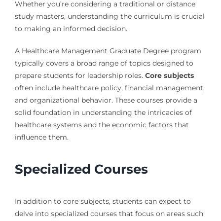
Whether you’re considering a traditional or distance
study masters, understanding the curriculum is crucial
to making an informed decision.
A Healthcare Management Graduate Degree program
typically covers a broad range of topics designed to
prepare students for leadership roles.
Core subjects
often include healthcare policy, financial management,
and organizational behavior. These courses provide a
solid foundation in understanding the intricacies of
healthcare systems and the economic factors that
influence them.
Specialized Courses
In addition to core subjects, students can expect to
delve into specialized courses that focus on areas such