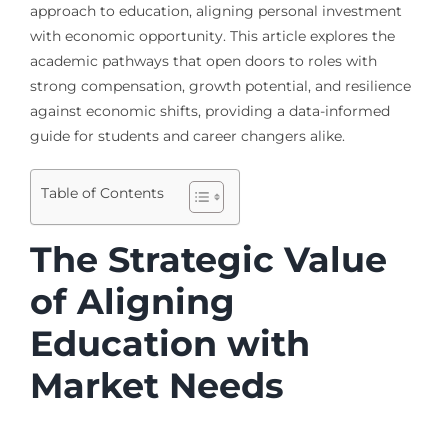
approach to education, aligning personal investment
with economic opportunity. This article explores the
academic pathways that open doors to roles with
strong compensation, growth potential, and resilience
against economic shifts, providing a data-informed
guide for students and career changers alike.
Table of Contents
The Strategic Value
of Aligning
Education with
Market Needs