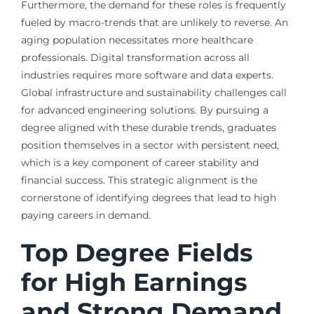
Furthermore, the demand for these roles is frequently
fueled by macro-trends that are unlikely to reverse. An
aging population necessitates more healthcare
professionals. Digital transformation across all
industries requires more software and data experts.
Global infrastructure and sustainability challenges call
for advanced engineering solutions. By pursuing a
degree aligned with these durable trends, graduates
position themselves in a sector with persistent need,
which is a key component of career stability and
financial success. This strategic alignment is the
cornerstone of identifying degrees that lead to high
paying careers in demand.
Top Degree Fields
for High Earnings
and Strong Demand