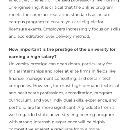
or engineering, it is critical that the online program
meets the same accreditation standards as an on-
campus program to ensure you are eligible for
licensure exams. Employers increasingly focus on skills
and accreditation over delivery method.
How important is the prestige of the university for
earning a high salary?
University prestige can open doors, particularly for
initial internships and roles at elite firms in fields like
finance, management consulting, and certain tech
companies. However, for most high-demand technical
and healthcare professions, accreditation, program
curriculum, and your individual skills, experience, and
portfolio are far more significant. A graduate from a
well-regarded state university engineering program
with strong internship experience will be highly
competitive against a graduate from a more