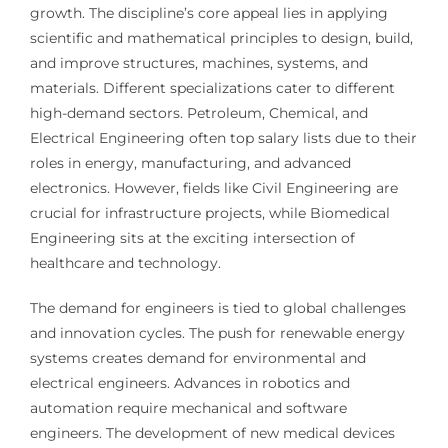
growth. The discipline’s core appeal lies in applying
scientific and mathematical principles to design, build,
and improve structures, machines, systems, and
materials. Different specializations cater to different
high-demand sectors. Petroleum, Chemical, and
Electrical Engineering often top salary lists due to their
roles in energy, manufacturing, and advanced
electronics. However, fields like Civil Engineering are
crucial for infrastructure projects, while Biomedical
Engineering sits at the exciting intersection of
healthcare and technology.
The demand for engineers is tied to global challenges
and innovation cycles. The push for renewable energy
systems creates demand for environmental and
electrical engineers. Advances in robotics and
automation require mechanical and software
engineers. The development of new medical devices