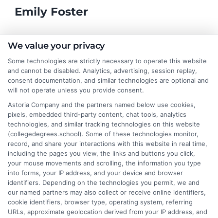
Emily Foster
I help students and professionals navigate the often confusing
We value your privacy
world of college degrees and career planning here at
Some technologies are strictly necessary to operate this website
CollegeDegrees.School. My articles break down the differences
and cannot be disabled. Analytics, advertising, session replay,
between degree types, compare online and on-campus options,
consent documentation, and similar technologies are optional and
and explain how your education choices connect to real earning
will not operate unless you provide consent.
potential. I draw on over a decade of experience as a higher
Astoria Company and the partners named below use cookies,
education researcher and former academic advisor at a public
pixels, embedded third-party content, chat tools, analytics
university, where I guided hundreds of students through
technologies, and similar tracking technologies on this website
program selection and financial aid decisions. Every guide I write
(collegedegrees.school). Some of these technologies monitor,
is grounded in current accreditation standards, labor market
record, and share your interactions with this website in real time,
data, and the practical questions I fielded from real students. My
including the pages you view, the links and buttons you click,
goal is to give you clear, actionable information so you can
your mouse movements and scrolling, the information you type
make a confident choice about your next step.
into forms, your IP address, and your device and browser
identifiers. Depending on the technologies you permit, we and
Read More
our named partners may also collect or receive online identifiers,
cookie identifiers, browser type, operating system, referring
URLs, approximate geolocation derived from your IP address, and