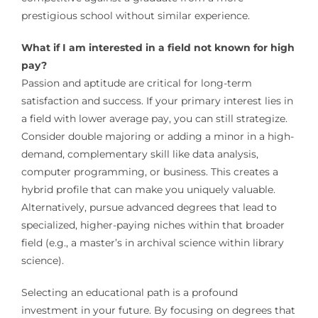
prestigious school without similar experience.
What if I am interested in a field not known for high
pay?
Passion and aptitude are critical for long-term
satisfaction and success. If your primary interest lies in
a field with lower average pay, you can still strategize.
Consider double majoring or adding a minor in a high-
demand, complementary skill like data analysis,
computer programming, or business. This creates a
hybrid profile that can make you uniquely valuable.
Alternatively, pursue advanced degrees that lead to
specialized, higher-paying niches within that broader
field (e.g., a master’s in archival science within library
science).
Selecting an educational path is a profound
investment in your future. By focusing on degrees that