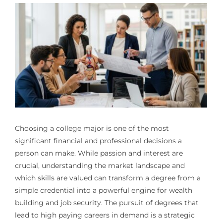
Choosing a college major is one of the most
significant financial and professional decisions a
person can make. While passion and interest are
crucial, understanding the market landscape and
which skills are valued can transform a degree from a
simple credential into a powerful engine for wealth
building and job security. The pursuit of degrees that
lead to high paying careers in demand is a strategic