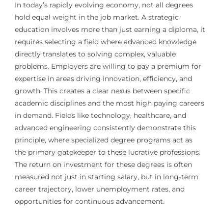
In today’s rapidly evolving economy, not all degrees
hold equal weight in the job market. A strategic
education involves more than just earning a diploma, it
requires selecting a field where advanced knowledge
directly translates to solving complex, valuable
problems. Employers are willing to pay a premium for
expertise in areas driving innovation, efficiency, and
growth. This creates a clear nexus between specific
academic disciplines and the most high paying careers
in demand. Fields like technology, healthcare, and
advanced engineering consistently demonstrate this
principle, where specialized degree programs act as
the primary gatekeeper to these lucrative professions.
The return on investment for these degrees is often
measured not just in starting salary, but in long-term
career trajectory, lower unemployment rates, and
opportunities for continuous advancement.