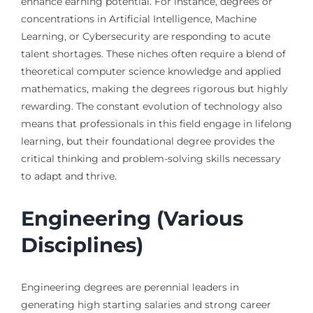
enhance earning potential. For instance, degrees or
concentrations in Artificial Intelligence, Machine
Learning, or Cybersecurity are responding to acute
talent shortages. These niches often require a blend of
theoretical computer science knowledge and applied
mathematics, making the degrees rigorous but highly
rewarding. The constant evolution of technology also
means that professionals in this field engage in lifelong
learning, but their foundational degree provides the
critical thinking and problem-solving skills necessary
to adapt and thrive.
Engineering (Various
Disciplines)
Engineering degrees are perennial leaders in
generating high starting salaries and strong career