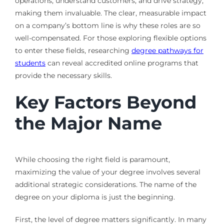
operations, understand customers, and drive strategy,
making them invaluable. The clear, measurable impact
on a company’s bottom line is why these roles are so
well-compensated. For those exploring flexible options
to enter these fields, researching
degree pathways for
students
can reveal accredited online programs that
provide the necessary skills.
Key Factors Beyond
the Major Name
While choosing the right field is paramount,
maximizing the value of your degree involves several
additional strategic considerations. The name of the
degree on your diploma is just the beginning.
First, the level of degree matters significantly. In many