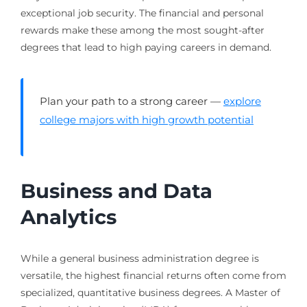
exceptional job security. The financial and personal
rewards make these among the most sought-after
degrees that lead to high paying careers in demand.
Plan your path to a strong career —
explore
college majors with high growth potential
Business and Data
Analytics
While a general business administration degree is
versatile, the highest financial returns often come from
specialized, quantitative business degrees. A Master of