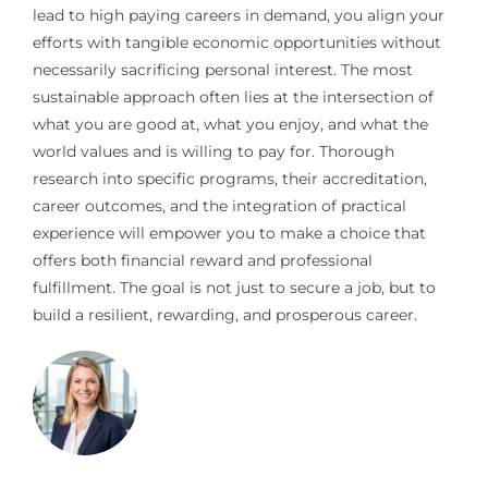
lead to high paying careers in demand, you align your
efforts with tangible economic opportunities without
necessarily sacrificing personal interest. The most
sustainable approach often lies at the intersection of
what you are good at, what you enjoy, and what the
world values and is willing to pay for. Thorough
research into specific programs, their accreditation,
career outcomes, and the integration of practical
experience will empower you to make a choice that
offers both financial reward and professional
fulfillment. The goal is not just to secure a job, but to
build a resilient, rewarding, and prosperous career.