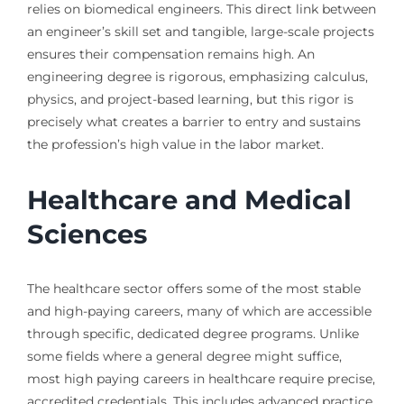
relies on biomedical engineers. This direct link between
an engineer’s skill set and tangible, large-scale projects
ensures their compensation remains high. An
engineering degree is rigorous, emphasizing calculus,
physics, and project-based learning, but this rigor is
precisely what creates a barrier to entry and sustains
the profession’s high value in the labor market.
Healthcare and Medical
Sciences
The healthcare sector offers some of the most stable
and high-paying careers, many of which are accessible
through specific, dedicated degree programs. Unlike
some fields where a general degree might suffice,
most high paying careers in healthcare require precise,
accredited credentials. This includes advanced practice