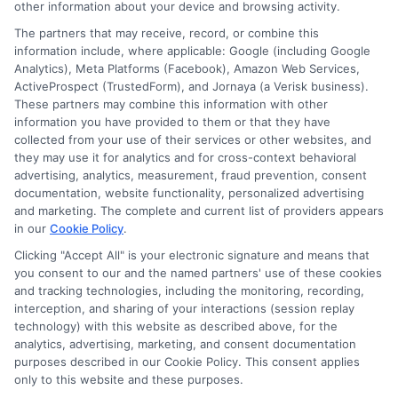
other information about your device and browsing activity.
The partners that may receive, record, or combine this
information include, where applicable: Google (including Google
Analytics), Meta Platforms (Facebook), Amazon Web Services,
ActiveProspect (TrustedForm), and Jornaya (a Verisk business).
These partners may combine this information with other
information you have provided to them or that they have
collected from your use of their services or other websites, and
Disclosure: CollegeDegrees.School receives compensation
they may use it for analytics and for cross-context behavioral
for the featured schools on our websites through banner
advertising, analytics, measurement, fraud prevention, consent
ads, links and search result listings. The compensation we
documentation, website functionality, personalized advertising
potentially receive may impact where the schools appear
and marketing. The complete and current list of providers appears
in our
Cookie Policy
.
on our websites, including whether they appear as a match
through our education matching services tool, the order in
Clicking "Accept All" is your electronic signature and means that
which they appear in a listing, and/or their ranking. Our
you consent to our and the named partners' use of these cookies
websites do not provide, nor are they intended to provide, a
and tracking technologies, including the monitoring, recording,
interception, and sharing of your interactions (session replay
comprehensive list of all schools (a) in the United States (b)
technology) with this website as described above, for the
located in a specific geographic area or (c) that offer a
analytics, advertising, marketing, and consent documentation
particular program of study. By providing information or
purposes described in our Cookie Policy. This consent applies
agreeing to be contacted by a Sponsored School, you are in
only to this website and these purposes.
no way obligated to apply to or enroll with the school.