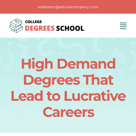
Skip
webteam@astoriacompany.com
to
content
Tog
Navi
Home
High Demand
Blog
Degrees That
FAQS
Lead to Lucrative
Careers
Contact Us