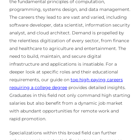
the fundamental principles of computation,
programming, systems design, and data management.
The careers they lead to are vast and varied, including
software developer, data scientist, information security
analyst, and cloud architect. Demand is propelled by
the relentless digitization of every sector, from finance
and healthcare to agriculture and entertainment. The
need to build, maintain, and secure digital
infrastructure and applications is insatiable. For a
deeper look at specific roles and their educational
requirements, our guide on
top high paying careers
requiring a college degree
provides detailed insights.
Graduates in this field not only command high starting
salaries but also benefit from a dynamic job market
with abundant opportunities for remote work and
rapid promotion.
Specializations within this broad field can further