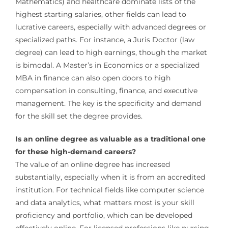
Mathematics) and healthcare dominate lists of the
highest starting salaries, other fields can lead to
lucrative careers, especially with advanced degrees or
specialized paths. For instance, a Juris Doctor (law
degree) can lead to high earnings, though the market
is bimodal. A Master’s in Economics or a specialized
MBA in finance can also open doors to high
compensation in consulting, finance, and executive
management. The key is the specificity and demand
for the skill set the degree provides.
Is an online degree as valuable as a traditional one
for these high-demand careers?
The value of an online degree has increased
substantially, especially when it is from an accredited
institution. For technical fields like computer science
and data analytics, what matters most is your skill
proficiency and portfolio, which can be developed
effectively online. For licensed professions like nursing