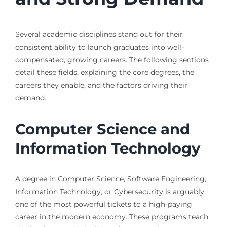
Several academic disciplines stand out for their
consistent ability to launch graduates into well-
compensated, growing careers. The following sections
detail these fields, explaining the core degrees, the
careers they enable, and the factors driving their
demand.
Computer Science and
Information Technology
A degree in Computer Science, Software Engineering,
Information Technology, or Cybersecurity is arguably
one of the most powerful tickets to a high-paying
career in the modern economy. These programs teach