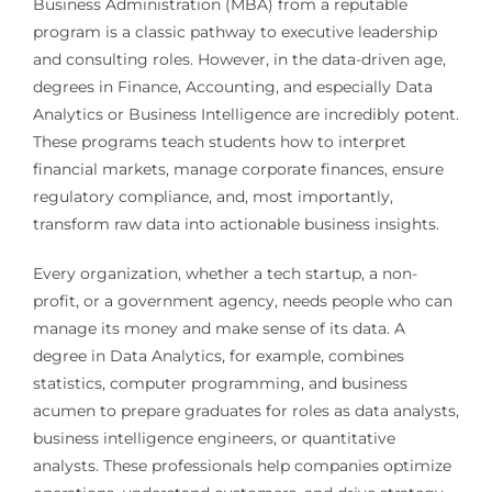
Business Administration (MBA) from a reputable
program is a classic pathway to executive leadership
and consulting roles. However, in the data-driven age,
degrees in Finance, Accounting, and especially Data
Analytics or Business Intelligence are incredibly potent.
These programs teach students how to interpret
financial markets, manage corporate finances, ensure
regulatory compliance, and, most importantly,
transform raw data into actionable business insights.
Every organization, whether a tech startup, a non-
profit, or a government agency, needs people who can
manage its money and make sense of its data. A
degree in Data Analytics, for example, combines
statistics, computer programming, and business
acumen to prepare graduates for roles as data analysts,
business intelligence engineers, or quantitative
analysts. These professionals help companies optimize