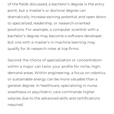
of the fields discussed, a bachelor’s degree is the entry
point, but a master’s or doctoral degree can
dramatically increase earning potential and open doors
to specialized, leadership, or research-oriented
positions. For example, a computer scientist with a
bachelor’s degree may become a software developer,
but one with a master’s in machine learning may
qualify for AI research roles at top firms.
Second, the choice of specialization or concentration
within a major can tailor your profile for niche, high-
demand areas. Within engineering, a focus on robotics
or sustainable energy can be more valuable than a
general degree. In healthcare, specializing in nurse
anesthesia or psychiatric care commands higher
salaries due to the advanced skills and certifications
required.