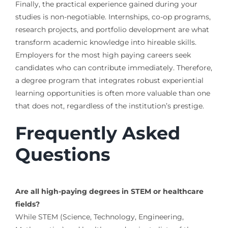
Finally, the practical experience gained during your
studies is non-negotiable. Internships, co-op programs,
research projects, and portfolio development are what
transform academic knowledge into hireable skills.
Employers for the most high paying careers seek
candidates who can contribute immediately. Therefore,
a degree program that integrates robust experiential
learning opportunities is often more valuable than one
that does not, regardless of the institution’s prestige.
Frequently Asked
Questions
Are all high-paying degrees in STEM or healthcare
fields?
While STEM (Science, Technology, Engineering,