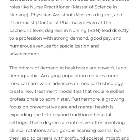
roles like Nurse Practitioner (Master of Science in
Nursing), Physician Assistant (Master’s degree), and
Pharmacist (Doctor of Pharmacy). Even at the
bachelor’s level, degrees in Nursing (BSN) lead directly
to a profession with strong demand, good pay, and
numerous avenues for specialization and
advancement.
The drivers of demand in healthcare are powerful and
demographic. An aging population requires more
medical care, while advances in medical technology
create new treatment modalities that require skilled
professionals to administer. Furthermore, a growing
focus on preventative care and mental health is
expanding the field beyond traditional hospital
settings. These degrees are intensive, often involving
clinical rotations and rigorous licensing exams, but
they lead to careers with profound societal impact and