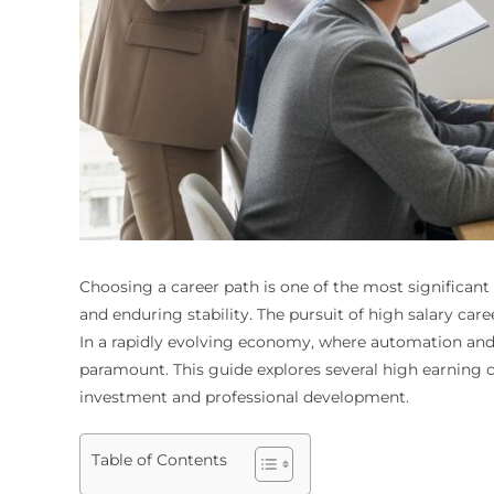
Choosing a career path is one of the most significant d
and enduring stability. The pursuit of high salary car
In a rapidly evolving economy, where automation and t
paramount. This guide explores several high earning 
investment and professional development.
Table of Contents