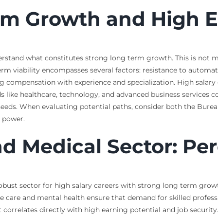
rm Growth and High E
 understand what constitutes strong long term growth. This is no
rm viability encompasses several factors: resistance to automati
g compensation with experience and specialization. High salary ca
elds like healthcare, technology, and advanced business services
ds. When evaluating potential paths, consider both the Bureau 
g power.
nd Medical Sector: P
obust sector for high salary careers with strong long term gro
care and mental health ensure that demand for skilled profession
 correlates directly with high earning potential and job security