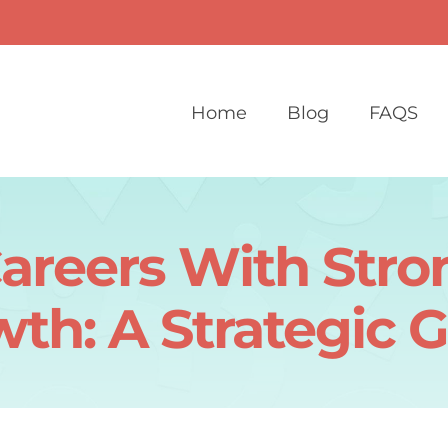
Home
Blog
FAQS
Careers With Str
th: A Strategic 