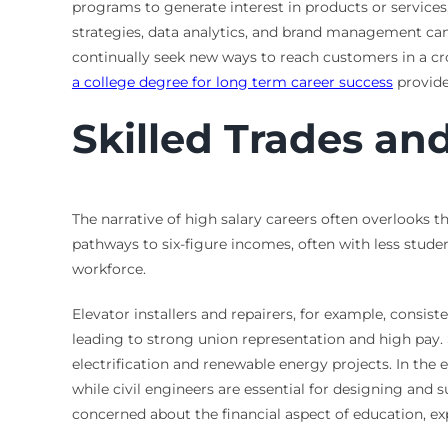
programs to generate interest in products or service
strategies, data analytics, and brand management can
continually seek new ways to reach customers in a c
a college degree for long term career success
provide
Skilled Trades an
The narrative of high salary careers often overlooks th
pathways to six-figure incomes, often with less stud
workforce.
Elevator installers and repairers, for example, consis
leading to strong union representation and high pay. Si
electrification and renewable energy projects. In the 
while civil engineers are essential for designing and 
concerned about the financial aspect of education, e