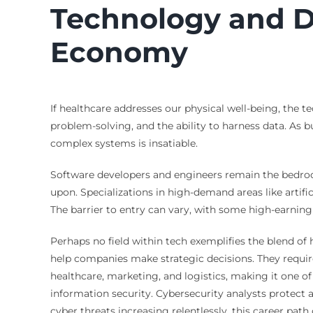
Technology and D
Economy
If healthcare addresses our physical well-being, the t
problem-solving, and the ability to harness data. As b
complex systems is insatiable.
Software developers and engineers remain the bedrock 
upon. Specializations in high-demand areas like artifi
The barrier to entry can vary, with some high-earnin
Perhaps no field within tech exemplifies the blend of
help companies make strategic decisions. They require 
healthcare, marketing, and logistics, making it one of 
information security. Cybersecurity analysts protect
cyber threats increasing relentlessly, this career pa