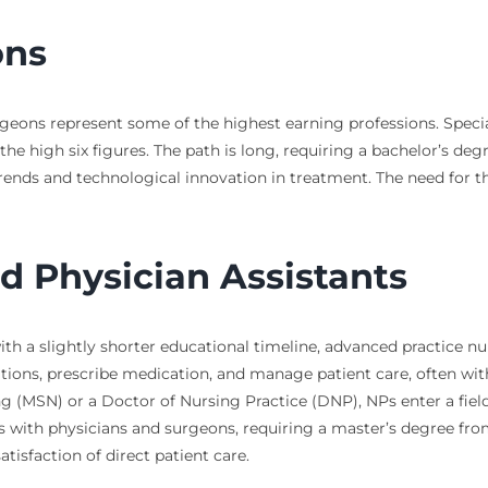
ons
geons represent some of the highest earning professions. Special
the high six figures. The path is long, requiring a bachelor’s deg
ds and technological innovation in treatment. The need for these
d Physician Assistants
th a slightly shorter educational timeline, advanced practice nu
tions, prescribe medication, and manage patient care, often wit
g (MSN) or a Doctor of Nursing Practice (DNP), NPs enter a fiel
s with physicians and surgeons, requiring a master’s degree fro
isfaction of direct patient care.