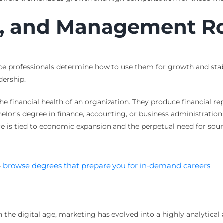
e, and Management R
ce professionals determine how to use them for growth and stabili
dership.
he financial health of an organization. They produce financial re
chelor’s degree in finance, accounting, or business administration
e is tied to economic expansion and the perpetual need for soun
—
browse degrees that prepare you for in‑demand careers
 the digital age, marketing has evolved into a highly analytica