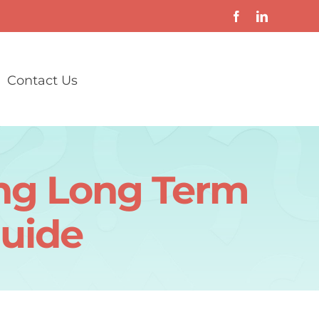
Contact Us
ong Long Term
Guide