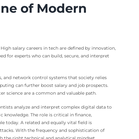
ine of Modern
High salary careers in tech are defined by innovation,
ed for experts who can build, secure, and interpret
, and network control systems that society relies
mputing can further boost salary and job prospects.
uter science are a common and valuable path.
ntists analyze and interpret complex digital data to
 knowledge. The role is critical in finance,
 today. A related and equally vital field is
ttacks. With the frequency and sophistication of
 the right technical and analytical mindset.