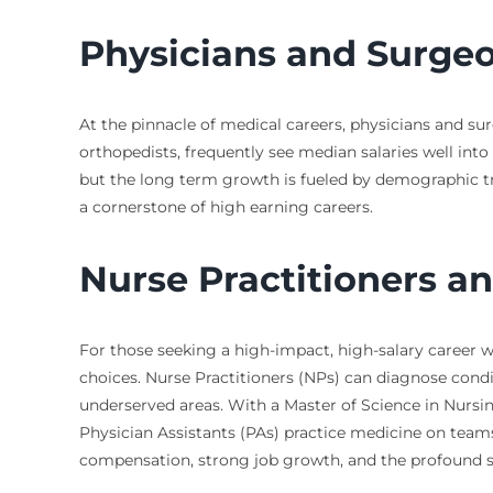
Physicians and Surge
At the pinnacle of medical careers, physicians and sur
orthopedists, frequently see median salaries well into 
but the long term growth is fueled by demographic tren
a cornerstone of high earning careers.
Nurse Practitioners an
For those seeking a high-impact, high-salary career wi
choices. Nurse Practitioners (NPs) can diagnose condi
underserved areas. With a Master of Science in Nursin
Physician Assistants (PAs) practice medicine on team
compensation, strong job growth, and the profound sat