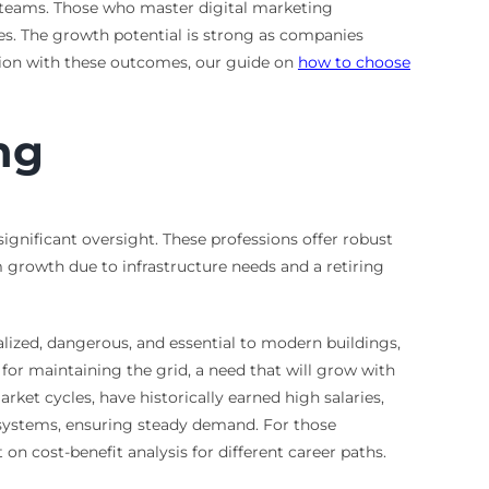
t teams. Those who master digital marketing
es. The growth potential is strong as companies
tion with these outcomes, our guide on
how to choose
ng
 significant oversight. These professions offer robust
 growth due to infrastructure needs and a retiring
ialized, dangerous, and essential to modern buildings,
l for maintaining the grid, a need that will grow with
ket cycles, have historically earned high salaries,
er systems, ensuring steady demand. For those
on cost-benefit analysis for different career paths.