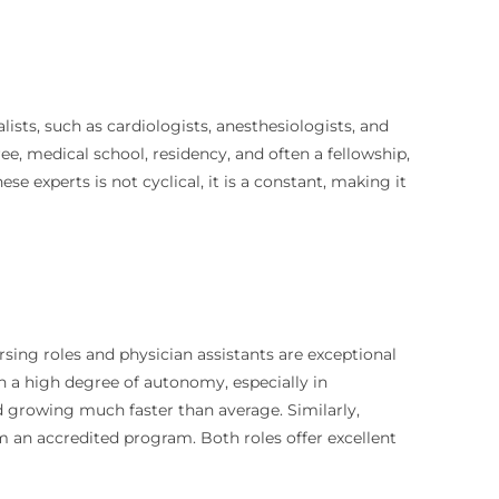
ists, such as cardiologists, anesthesiologists, and
ree, medical school, residency, and often a fellowship,
 experts is not cyclical, it is a constant, making it
rsing roles and physician assistants are exceptional
h a high degree of autonomy, especially in
d growing much faster than average. Similarly,
m an accredited program. Both roles offer excellent