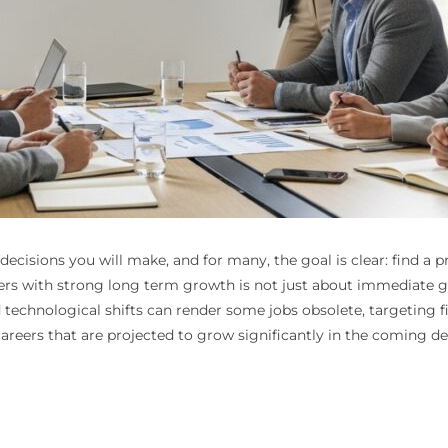
ecisions you will make, and for many, the goal is clear: find a p
eers with strong long term growth is not just about immediate grat
echnological shifts can render some jobs obsolete, targeting fi
careers that are projected to grow significantly in the coming d