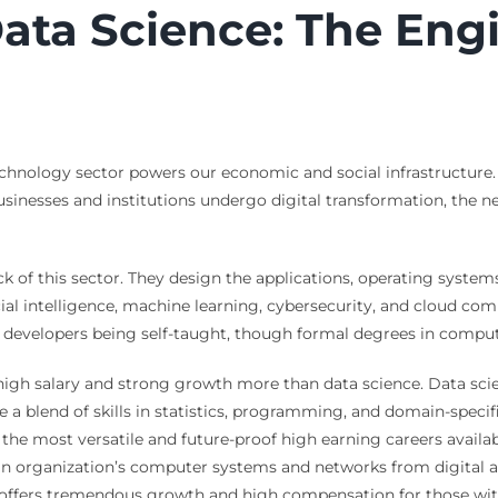
ata Science: The Eng
echnology sector powers our economic and social infrastructure. 
usinesses and institutions undergo digital transformation, the ne
of this sector. They design the applications, operating systems
cial intelligence, machine learning, cybersecurity, and cloud co
g developers being self-taught, though formal degrees in comp
 high salary and strong growth more than data science. Data scie
a blend of skills in statistics, programming, and domain-specific
the most versatile and future-proof high earning careers available
 an organization’s computer systems and networks from digital a
th offers tremendous growth and high compensation for those with