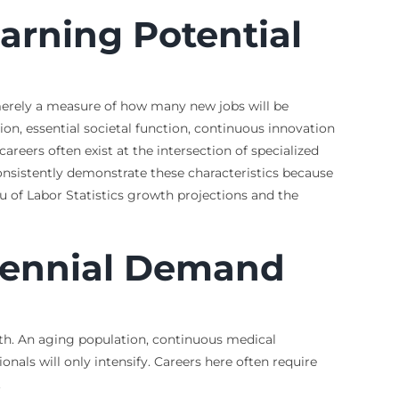
arning Potential
t merely a measure of how many new jobs will be
on, essential societal function, continuous innovation
reers often exist at the intersection of specialized
 consistently demonstrate these characteristics because
of Labor Statistics growth projections and the
erennial Demand
wth. An aging population, continuous medical
als will only intensify. Careers here often require
.