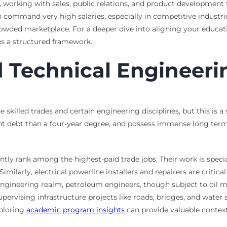
s, working with sales, public relations, and product developmen
 command very high salaries, especially in competitive industri
rowded marketplace. For a deeper dive into aligning your educa
s a structured framework.
d Technical Engineeri
e skilled trades and certain engineering disciplines, but this is a
ent debt than a four-year degree, and possess immense long term
tently rank among the highest-paid trade jobs. Their work is spec
milarly, electrical powerline installers and repairers are critica
engineering realm, petroleum engineers, though subject to oil mar
supervising infrastructure projects like roads, bridges, and wat
xploring
academic program insights
can provide valuable context 