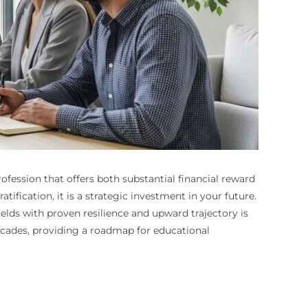
rofession that offers both substantial financial reward
ification, it is a strategic investment in your future.
elds with proven resilience and upward trajectory is
ecades, providing a roadmap for educational