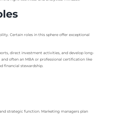
oles
ty. Certain roles in this sphere offer exceptional
ports, direct investment activities, and develop long-
, and often an MBA or professional certification like
d financial stewardship.
l and strategic function. Marketing managers plan