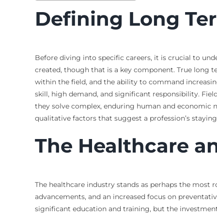
Defining Long Te
Before diving into specific careers, it is crucial to
created, though that is a key component. True long te
within the field, and the ability to command increasin
skill, high demand, and significant responsibility. Fi
they solve complex, enduring human and economic nee
qualitative factors that suggest a profession’s stayin
The Healthcare a
The healthcare industry stands as perhaps the most r
advancements, and an increased focus on preventative 
significant education and training, but the investment