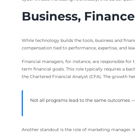
Business, Financ
While technology builds the tools, business and finan
compensation tied to performance, expertise, and lea
Financial managers, for instance, are responsible for t
term financial goals. This role typically requires a ba
the Chartered Financial Analyst (CFA). The growth her
Not all programs lead to the same outcomes 
Another standout is the role of marketing manager. In