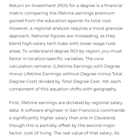
Return on Investment (ROI) for a degree is a financial
metric comparing the lifetime earnings premium
gained from the education against its total cost.
However, a regional analysis requires a more granular
approach. National figures are misleading, as they
blend high-salary tech hubs with lower-wage rural
areas. To understand degree ROI by region, you must
factor in location-specific variables. The core
calculation remains: (Lifetime Earnings with Degree
minus Lifetime Earnings without Degree minus Total
Degree Cost) divided by Total Degree Cost. Yet, each
component of this equation shifts with geography.
First, lifetime earnings are dictated by regional salary
data. A software engineer in San Francisco commands
a significantly higher salary than one in Cleveland,
though this is partially offset by the second major
factor: cost of living. The real value of that salary, its