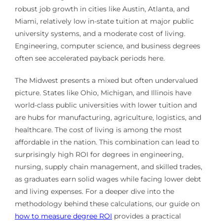
robust job growth in cities like Austin, Atlanta, and
Miami, relatively low in-state tuition at major public
university systems, and a moderate cost of living.
Engineering, computer science, and business degrees
often see accelerated payback periods here.
The Midwest presents a mixed but often undervalued
picture. States like Ohio, Michigan, and Illinois have
world-class public universities with lower tuition and
are hubs for manufacturing, agriculture, logistics, and
healthcare. The cost of living is among the most
affordable in the nation. This combination can lead to
surprisingly high ROI for degrees in engineering,
nursing, supply chain management, and skilled trades,
as graduates earn solid wages while facing lower debt
and living expenses. For a deeper dive into the
methodology behind these calculations, our guide on
how to measure degree ROI
provides a practical