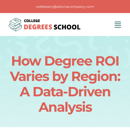
Skip
webteam@astoriacompany.com
to
content
Tog
Navi
Home
How Degree ROI
Blog
Varies by Region:
FAQS
A Data-Driven
Analysis
Contact Us