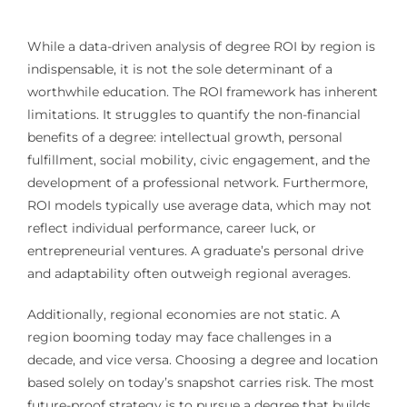
While a data-driven analysis of degree ROI by region is
indispensable, it is not the sole determinant of a
worthwhile education. The ROI framework has inherent
limitations. It struggles to quantify the non-financial
benefits of a degree: intellectual growth, personal
fulfillment, social mobility, civic engagement, and the
development of a professional network. Furthermore,
ROI models typically use average data, which may not
reflect individual performance, career luck, or
entrepreneurial ventures. A graduate’s personal drive
and adaptability often outweigh regional averages.
Additionally, regional economies are not static. A
region booming today may face challenges in a
decade, and vice versa. Choosing a degree and location
based solely on today’s snapshot carries risk. The most
future-proof strategy is to pursue a degree that builds