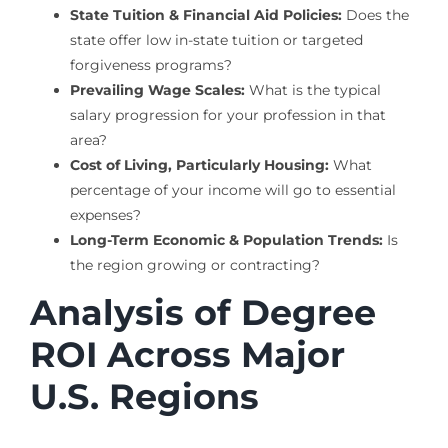
State Tuition & Financial Aid Policies:
Does the
state offer low in-state tuition or targeted
forgiveness programs?
Prevailing Wage Scales:
What is the typical
salary progression for your profession in that
area?
Cost of Living, Particularly Housing:
What
percentage of your income will go to essential
expenses?
Long-Term Economic & Population Trends:
Is
the region growing or contracting?
Analysis of Degree
ROI Across Major
U.S. Regions