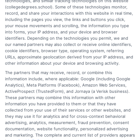
technologies, and similar tracking technologies on this website
academic advising and workforce development, she
(collegedegrees.school). Some of these technologies monitor,
understands the practical questions people have when weighing
record, and share your interactions with this website in real time,
their options. Stacy’s goal is to break down jargon and give
including the pages you view, the links and buttons you click,
readers clear, actionable information they can actually use to
your mouse movements and scrolling, the information you type
move forward in their education and careers.
into forms, your IP address, and your device and browser
identifiers. Depending on the technologies you permit, we and
Read More
our named partners may also collect or receive online identifiers,
cookie identifiers, browser type, operating system, referring
URLs, approximate geolocation derived from your IP address, and
other information about your device and browsing activity.
The partners that may receive, record, or combine this
information include, where applicable: Google (including Google
Analytics), Meta Platforms (Facebook), Amazon Web Services,
ActiveProspect (TrustedForm), and Jornaya (a Verisk business).
These partners may combine this information with other
information you have provided to them or that they have
collected from your use of their services or other websites, and
Disclosure: CollegeDegrees.School receives compensation
they may use it for analytics and for cross-context behavioral
for the featured schools on our websites through banner
advertising, analytics, measurement, fraud prevention, consent
ads, links and search result listings. The compensation we
documentation, website functionality, personalized advertising
potentially receive may impact where the schools appear
and marketing. The complete and current list of providers appears