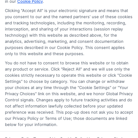
in our
Cookie Policy
.
on our websites, including whether they appear as a match
through our education matching services tool, the order in
Clicking "Accept All" is your electronic signature and means that
which they appear in a listing, and/or their ranking. Our
you consent to our and the named partners' use of these cookies
websites do not provide, nor are they intended to provide, a
and tracking technologies, including the monitoring, recording,
interception, and sharing of your interactions (session replay
comprehensive list of all schools (a) in the United States (b)
technology) with this website as described above, for the
located in a specific geographic area or (c) that offer a
analytics, advertising, marketing, and consent documentation
particular program of study. By providing information or
purposes described in our Cookie Policy. This consent applies
agreeing to be contacted by a Sponsored School, you are in
only to this website and these purposes.
no way obligated to apply to or enroll with the school.
You do not have to consent to browse this website or to obtain
any product or service. Click "Reject All" and we will use only the
This is an offer for educational opportunities and not an
cookies strictly necessary to operate this website or click "Cookie
offer for nor a guarantee of enrollment or employment.
Settings" to choose by category. You can change or withdraw
Students should consult with a representative from the
your choices at any time through the "Cookie Settings" or "Your
school they select to learn more about career opportunities
Privacy Choices" link on this website, and we honor Global Privacy
in that field. Program outcomes vary according to each
Control signals. Changes apply to future tracking activities and do
institution’s specific program curriculum.
not affect information lawfully collected before your updated
preference was received. This pop-up does not ask you to accept
our Privacy Policy or Terms of Use; those documents are linked
below for your information.