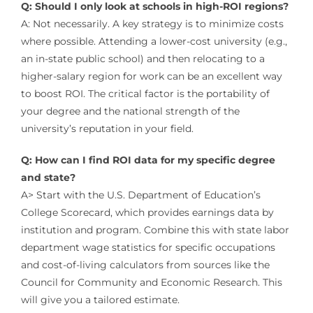
Q: Should I only look at schools in high-ROI regions?
A: Not necessarily. A key strategy is to minimize costs
where possible. Attending a lower-cost university (e.g.,
an in-state public school) and then relocating to a
higher-salary region for work can be an excellent way
to boost ROI. The critical factor is the portability of
your degree and the national strength of the
university’s reputation in your field.
Q: How can I find ROI data for my specific degree
and state?
A> Start with the U.S. Department of Education’s
College Scorecard, which provides earnings data by
institution and program. Combine this with state labor
department wage statistics for specific occupations
and cost-of-living calculators from sources like the
Council for Community and Economic Research. This
will give you a tailored estimate.