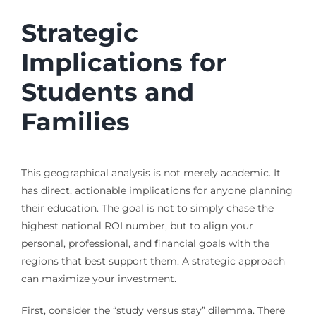
Strategic
Implications for
Students and
Families
This geographical analysis is not merely academic. It
has direct, actionable implications for anyone planning
their education. The goal is not to simply chase the
highest national ROI number, but to align your
personal, professional, and financial goals with the
regions that best support them. A strategic approach
can maximize your investment.
First, consider the “study versus stay” dilemma. There