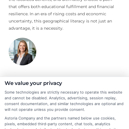
that offers both educational fulfillment and financial
resilience. In an era of rising costs and economic
uncertainty, this geographical literacy is not just an
advantage, it is a necessity.
Stacy Cignetti
We value your privacy
Some technologies are strictly necessary to operate this website
and cannot be disabled. Analytics, advertising, session replay,
Stacy Cignetti writes for CollegeDegrees.School, helping
consent documentation, and similar technologies are optional and
students and career changers make sense of the complex world
will not operate unless you provide consent.
of higher education. She focuses on explaining different degree
Astoria Company and the partners named below use cookies,
pathways, the realities of online learning, and how educational
pixels, embedded third-party content, chat tools, analytics
choices connect to real career outcomes. With a background in