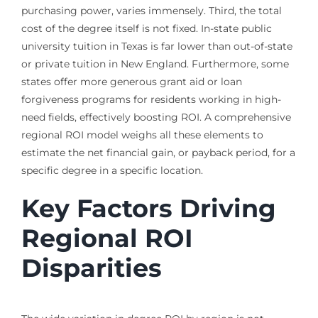
purchasing power, varies immensely. Third, the total
cost of the degree itself is not fixed. In-state public
university tuition in Texas is far lower than out-of-state
or private tuition in New England. Furthermore, some
states offer more generous grant aid or loan
forgiveness programs for residents working in high-
need fields, effectively boosting ROI. A comprehensive
regional ROI model weighs all these elements to
estimate the net financial gain, or payback period, for a
specific degree in a specific location.
Key Factors Driving
Regional ROI
Disparities