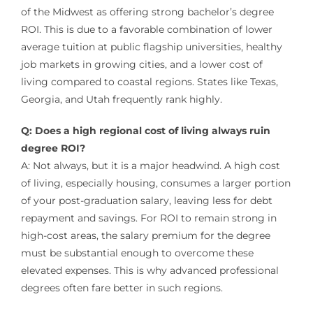
of the Midwest as offering strong bachelor’s degree
ROI. This is due to a favorable combination of lower
average tuition at public flagship universities, healthy
job markets in growing cities, and a lower cost of
living compared to coastal regions. States like Texas,
Georgia, and Utah frequently rank highly.
Q: Does a high regional cost of living always ruin
degree ROI?
A: Not always, but it is a major headwind. A high cost
of living, especially housing, consumes a larger portion
of your post-graduation salary, leaving less for debt
repayment and savings. For ROI to remain strong in
high-cost areas, the salary premium for the degree
must be substantial enough to overcome these
elevated expenses. This is why advanced professional
degrees often fare better in such regions.