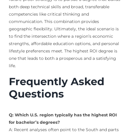
both deep technical skills and broad, transferable
competencies like critical thinking and
communication. This combination provides
geographic flexibility. Ultimately, the ideal scenario is
to find the intersection where a region’s economic
strengths, affordable education options, and personal
lifestyle preferences meet. The highest ROI degree is
one that leads to both a prosperous and a satisfying
life.
Frequently Asked
Questions
Q: Which U.S. region typically has the highest ROI
for bachelor’s degrees?
A: Recent analyses often point to the South and parts