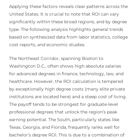
Applying these factors reveals clear patterns across the
United States. It is crucial to note that ROI can vary
significantly within these broad regions, and by degree
type. The following analysis highlights general trends
based on synthesized data from labor statistics, college
cost reports, and economic studies.
The Northeast Corridor, spanning Boston to
Washington D.C., often shows high absolute salaries
for advanced degrees in finance, technology, law, and
healthcare. However, the ROI calculation is tempered
by exceptionally high degree costs (many elite private
institutions are located here) and a steep cost of living.
The payoff tends to be strongest for graduate-level
professional degrees that unlock the region’s peak
earning potential. The South, particularly states like
Texas, Georgia, and Florida, frequently ranks well for
bachelor’s degree ROI. This is due to a combination of