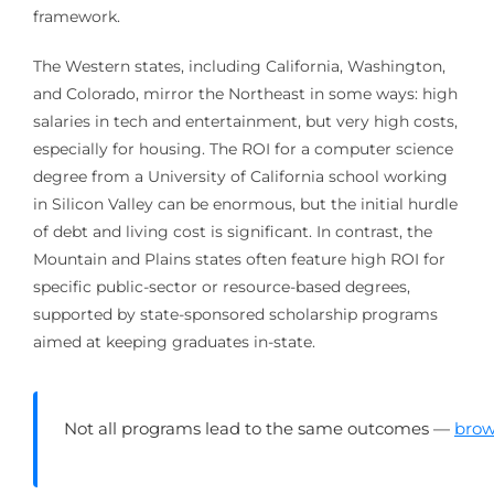
framework.
The Western states, including California, Washington,
and Colorado, mirror the Northeast in some ways: high
salaries in tech and entertainment, but very high costs,
especially for housing. The ROI for a computer science
degree from a University of California school working
in Silicon Valley can be enormous, but the initial hurdle
of debt and living cost is significant. In contrast, the
Mountain and Plains states often feature high ROI for
specific public-sector or resource-based degrees,
supported by state-sponsored scholarship programs
aimed at keeping graduates in-state.
Not all programs lead to the same outcomes —
brow