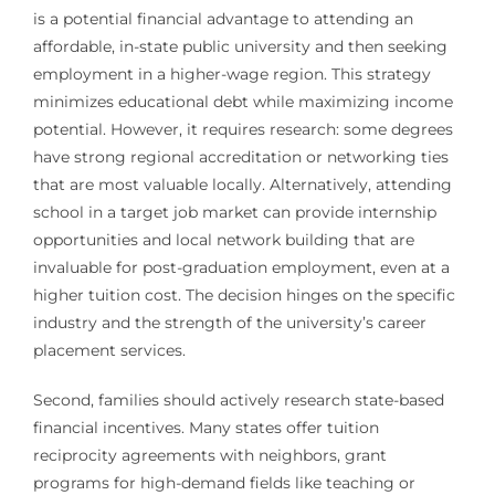
is a potential financial advantage to attending an
affordable, in-state public university and then seeking
employment in a higher-wage region. This strategy
minimizes educational debt while maximizing income
potential. However, it requires research: some degrees
have strong regional accreditation or networking ties
that are most valuable locally. Alternatively, attending
school in a target job market can provide internship
opportunities and local network building that are
invaluable for post-graduation employment, even at a
higher tuition cost. The decision hinges on the specific
industry and the strength of the university’s career
placement services.
Second, families should actively research state-based
financial incentives. Many states offer tuition
reciprocity agreements with neighbors, grant
programs for high-demand fields like teaching or