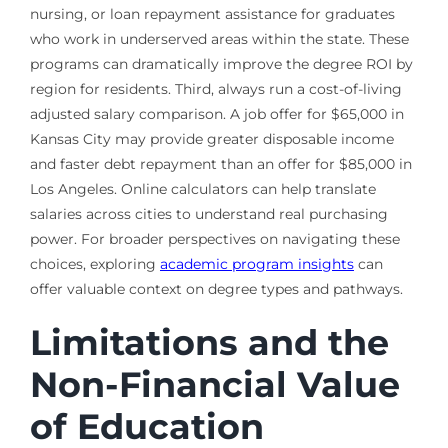
nursing, or loan repayment assistance for graduates
who work in underserved areas within the state. These
programs can dramatically improve the degree ROI by
region for residents. Third, always run a cost-of-living
adjusted salary comparison. A job offer for $65,000 in
Kansas City may provide greater disposable income
and faster debt repayment than an offer for $85,000 in
Los Angeles. Online calculators can help translate
salaries across cities to understand real purchasing
power. For broader perspectives on navigating these
choices, exploring
academic program insights
can
offer valuable context on degree types and pathways.
Limitations and the
Non-Financial Value
of Education