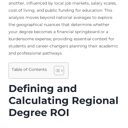
another, influenced by local job markets, salary scales,
cost of living, and public funding for education. This
analysis moves beyond national averages to explore
the geographical nuances that determine whether
your degree becomes a financial springboard or a
burdensome expense, providing essential context for
students and career-changers planning their academic
and professional pathways.
Table of Contents
Defining and
Calculating Regional
Degree ROI