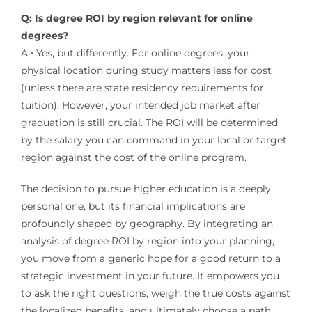
Q: Is degree ROI by region relevant for online
degrees?
A> Yes, but differently. For online degrees, your
physical location during study matters less for cost
(unless there are state residency requirements for
tuition). However, your intended job market after
graduation is still crucial. The ROI will be determined
by the salary you can command in your local or target
region against the cost of the online program.
The decision to pursue higher education is a deeply
personal one, but its financial implications are
profoundly shaped by geography. By integrating an
analysis of degree ROI by region into your planning,
you move from a generic hope for a good return to a
strategic investment in your future. It empowers you
to ask the right questions, weigh the true costs against
the localized benefits, and ultimately choose a path