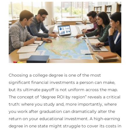
Choosing a college degree is one of the most
significant financial investments a person can make,
but its ultimate payoff is not uniform across the map.
The concept of “degree ROI by region” reveals a critical
truth: where you study and, more importantly, where
you work after graduation can dramatically alter the
return on your educational investment. A high-earning
degree in one state might struggle to cover its costs in