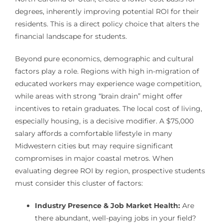
degrees, inherently improving potential ROI for their
residents. This is a direct policy choice that alters the
financial landscape for students.
Beyond pure economics, demographic and cultural
factors play a role. Regions with high in-migration of
educated workers may experience wage competition,
while areas with strong “brain drain” might offer
incentives to retain graduates. The local cost of living,
especially housing, is a decisive modifier. A $75,000
salary affords a comfortable lifestyle in many
Midwestern cities but may require significant
compromises in major coastal metros. When
evaluating degree ROI by region, prospective students
must consider this cluster of factors:
Industry Presence & Job Market Health:
Are
there abundant, well-paying jobs in your field?