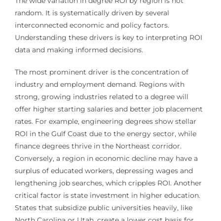
The wide variation in degree ROI by region is not
random. It is systematically driven by several
interconnected economic and policy factors.
Understanding these drivers is key to interpreting ROI
data and making informed decisions.
The most prominent driver is the concentration of
industry and employment demand. Regions with
strong, growing industries related to a degree will
offer higher starting salaries and better job placement
rates. For example, engineering degrees show stellar
ROI in the Gulf Coast due to the energy sector, while
finance degrees thrive in the Northeast corridor.
Conversely, a region in economic decline may have a
surplus of educated workers, depressing wages and
lengthening job searches, which cripples ROI. Another
critical factor is state investment in higher education.
States that subsidize public universities heavily, like
North Carolina or Utah, create a lower cost basis for