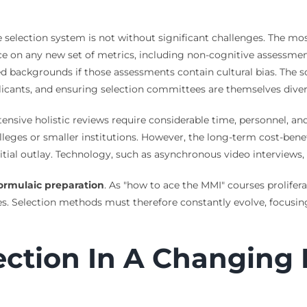
te selection system is not without significant challenges. The m
iance on any new set of metrics, including non-cognitive assessm
backgrounds if those assessments contain cultural bias. The sol
plicants, and ensuring selection committees are themselves divers
tensive holistic reviews require considerable time, personnel, a
lleges or smaller institutions. However, the long-term cost-benef
tial outlay. Technology, such as asynchronous video interviews, 
ormulaic preparation
. As "how to ace the MMI" courses prolifera
ies. Selection methods must therefore constantly evolve, focusi
ection In A Changing