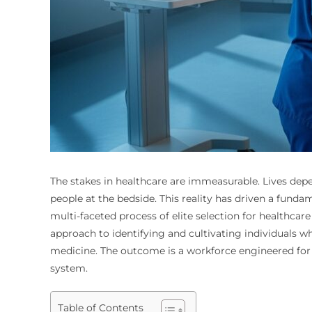
The stakes in healthcare are immeasurable. Lives depe
people at the bedside. This reality has driven a funda
multi-faceted process of elite selection for healthcare
approach to identifying and cultivating individuals 
medicine. The outcome is a workforce engineered for e
system.
Table of Contents