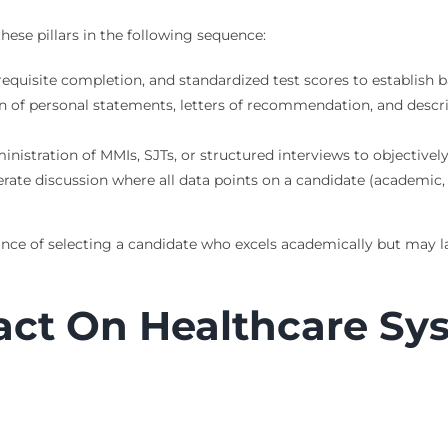
hese pillars in the following sequence:
erequisite completion, and standardized test scores to establish
n of personal statements, letters of recommendation, and descrip
nistration of MMIs, SJTs, or structured interviews to objectivel
rate discussion where all data points on a candidate (academic,
ance of selecting a candidate who excels academically but may l
act On Healthcare Sy