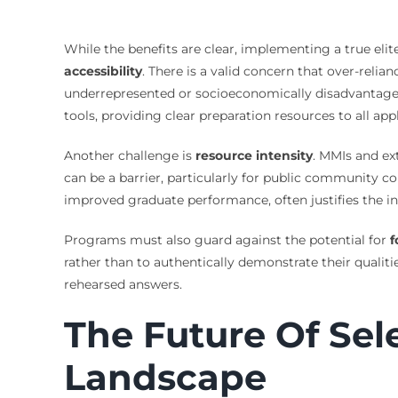
While the benefits are clear, implementing a true eli
accessibility
. There is a valid concern that over-rel
underrepresented or socioeconomically disadvantaged 
tools, providing clear preparation resources to all ap
Another challenge is
resource intensity
. MMIs and ex
can be a barrier, particularly for public community co
improved graduate performance, often justifies the ini
Programs must also guard against the potential for
f
rather than to authentically demonstrate their qualit
rehearsed answers.
The Future Of Sel
Landscape