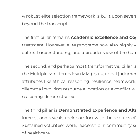
A robust elite selection framework is built upon sever
beyond the transcript.
The first pillar remains
Academic Excellence and Cog
treatment. However, elite programs now also highly v
cultural understanding, and a broader view of the hu
The second, and perhaps most transformative, pillar i
the Multiple Mini-Interview (MMI), situational judgme
attributes like ethical reasoning, resilience, teamwo
dilemma involving resource allocation or a conflict w
reasoning demonstrated.
The third pillar is
Demonstrated Experience and Alt
interest and reveals their comfort with the realities 
Sustained volunteer work, leadership in community ser
of healthcare.