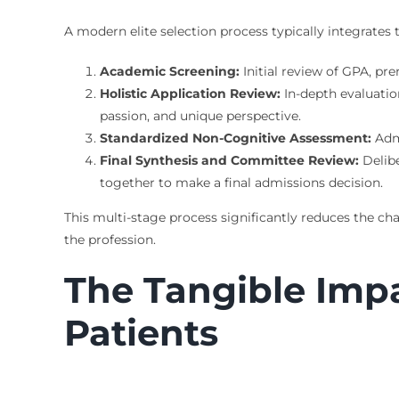
A modern elite selection process typically integrates t
Academic Screening:
Initial review of GPA, pr
Holistic Application Review:
In-depth evaluatio
passion, and unique perspective.
Standardized Non-Cognitive Assessment:
Admi
Final Synthesis and Committee Review:
Delibe
together to make a final admissions decision.
This multi-stage process significantly reduces the ch
the profession.
The Tangible Imp
Patients