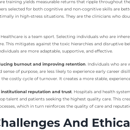
care training yields measurable returns that ripple throughout t
oners selected for both cognitive and non-cognitive skills are b
ptimally in high-stress situations. They are the clinicians who d
. Healthcare is a team sport. Selecting individuals who are inhere
lture. This mitigates against the toxic hierarchies and disrupti
dividuals are more adaptable, supportive, and effective.
ducing burnout and improving retention
. Individuals who are
nse of purpose, are less likely to experience early career disil
the costly cycle of turnover. It creates a more stable, experience
institutional reputation and trust
. Hospitals and health syst
alent and patients seeking the highest quality care. This creat
ocesses, which in turn reinforces the quality of care and reputati
hallenges And Ethica