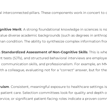
al interconnected pillars. These components work in concert to c
nitive Merit
. A strong foundational knowledge in sciences is 
alue diverse academic backgrounds (such as degrees in anthropol
man condition. The ability to synthesize complex information fr
s
Standardized Assessment of Non-Cognitive Skills
. This is whe
nt tests (SJTs), and structured behavioral interviews are employ
rk, communication skills, and professionalism. For example, an M
ith a colleague, evaluating not for a "correct" answer, but for t
ruism
. Consistent, meaningful exposure to healthcare settings is 
of patient care. Selection committees look for quality and depth 
vice, or significant patient-facing roles indicate a proven com