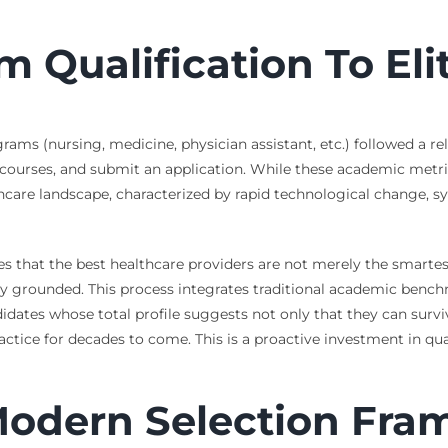
 Qualification To Eli
ams (nursing, medicine, physician assistant, etc.) followed a rel
ourses, and submit an application. While these academic metrics
lthcare landscape, characterized by rapid technological change, 
ges that the best healthcare providers are not merely the smarte
y grounded. This process integrates traditional academic bench
ndidates whose total profile suggests not only that they can survive
tice for decades to come. This is a proactive investment in qualit
 Modern Selection Fr