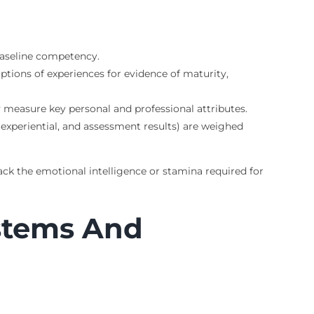
 baseline competency.
tions of experiences for evidence of maturity,
y measure key personal and professional attributes.
 experiential, and assessment results) are weighed
ack the emotional intelligence or stamina required for
stems And