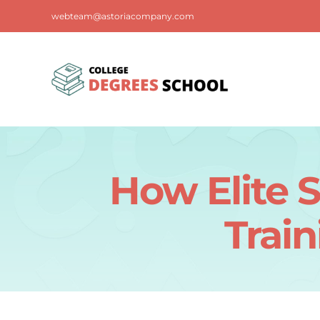
Skip
webteam@astoriacompany.com
to
content
How Elite S
Train