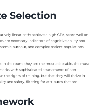
te Selection
atively linear path: achieve a high GPA, score well on
 are necessary indicators of cognitive ability and
systemic burnout, and complex patient populations
st in the room, they are the most adaptable, the most
marks with sophisticated assessments of non-
 the rigors of training, but that they will thrive in
y and safety, filtering for attributes that are
amework