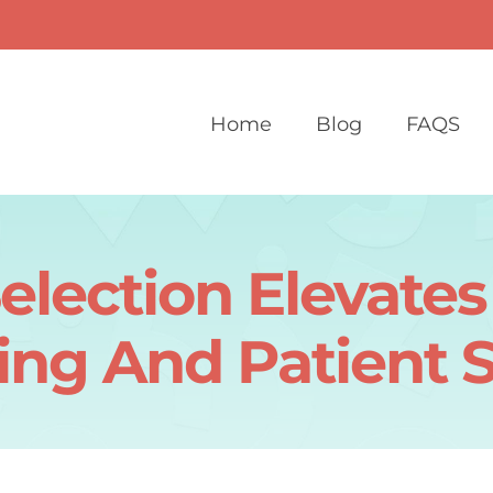
Home
Blog
FAQS
election Elevate
ing And Patient 