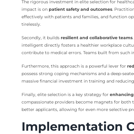
The rigorous investment in elite selection for health
impact is on
patient safety and outcomes
. Practiti
effectively with patients and families, and function o
tirelessly.
Secondly, it builds
resilient and collaborative teams
intelligent directly fosters a healthier workplace cu
contribute to medical errors. Teams built from such in
Furthermore, this approach is a powerful lever for
re
possess strong coping mechanisms and a deep-seated se
massive financial investment in training and reducing 
Finally, elite selection is a key strategy for
enhancing 
compassionate providers become magnets for both top t
better applicants, allowing for even more selective pr
Implementation C