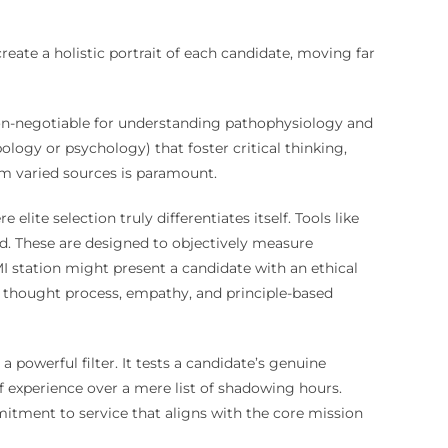
reate a holistic portrait of each candidate, moving far
non-negotiable for understanding pathophysiology and
ogy or psychology) that foster critical thinking,
om varied sources is paramount.
re elite selection truly differentiates itself. Tools like
ed. These are designed to objectively measure
MI station might present a candidate with an ethical
he thought process, empathy, and principle-based
a powerful filter. It tests a candidate’s genuine
of experience over a mere list of shadowing hours.
mitment to service that aligns with the core mission