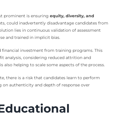
ost prominent is ensuring
equity, diversity, and
ents, could inadvertently disadvantage candidates from
ution lies in continuous validation of assessment
e and trained in implicit bias.
nd financial investment from training programs. This
it analysis, considering reduced attrition and
is also helping to scale some aspects of the process.
te, there is a risk that candidates learn to perform
ng on authenticity and depth of response over
 Educational