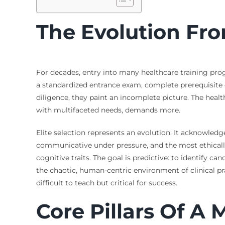
The Evolution From
For decades, entry into many healthcare training progr
a standardized entrance exam, complete prerequisite c
diligence, they paint an incomplete picture. The hea
with multifaceted needs, demands more.
Elite selection represents an evolution. It acknowled
communicative under pressure, and the most ethicall
cognitive traits. The goal is predictive: to identify ca
the chaotic, human-centric environment of clinical prac
difficult to teach but critical for success.
Core Pillars Of A