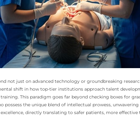
nd not just on advanced technology or groundbreaking research, 
mental shift in how top-tier institutions approach talent develo
 training. This paradigm goes far beyond checking boxes for grades
who possess the unique blend of intellectual prowess, unwaverin
xcellence, directly translating to safer patients, more effectiv