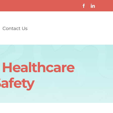
Contact Us
s Healthcare
Safety