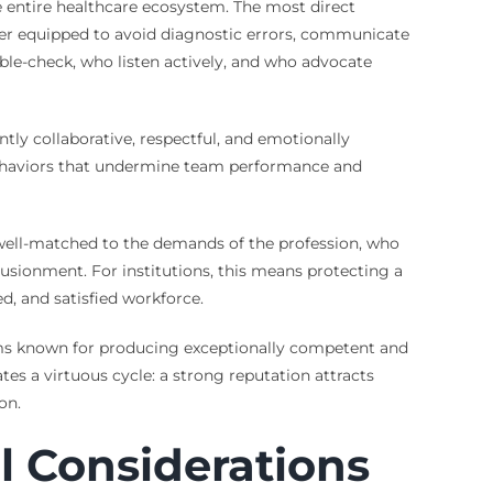
he entire healthcare ecosystem. The most direct
etter equipped to avoid diagnostic errors, communicate
ouble-check, who listen actively, and who advocate
ntly collaborative, respectful, and emotionally
ve behaviors that undermine team performance and
 well-matched to the demands of the profession, who
lusionment. For institutions, this means protecting a
d, and satisfied workforce.
ems known for producing exceptionally competent and
es a virtuous cycle: a strong reputation attracts
on.
l Considerations