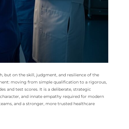
but on the skill, judgment, and resilience of the
pment: moving from simple qualification to a rigorous,
 and test scores. It is a deliberate, strategic
g character, and innate empathy required for modern
e teams, and a stronger, more trusted healthcare