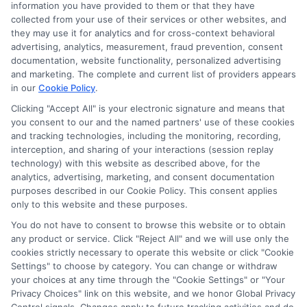
information you have provided to them or that they have
collected from your use of their services or other websites, and
Disclosure: CollegeDegrees.School receives compensation
they may use it for analytics and for cross-context behavioral
for the featured schools on our websites through banner
advertising, analytics, measurement, fraud prevention, consent
ads, links and search result listings. The compensation we
documentation, website functionality, personalized advertising
potentially receive may impact where the schools appear
and marketing. The complete and current list of providers appears
in our
Cookie Policy
.
on our websites, including whether they appear as a match
through our education matching services tool, the order in
Clicking "Accept All" is your electronic signature and means that
which they appear in a listing, and/or their ranking. Our
you consent to our and the named partners' use of these cookies
websites do not provide, nor are they intended to provide, a
and tracking technologies, including the monitoring, recording,
interception, and sharing of your interactions (session replay
comprehensive list of all schools (a) in the United States (b)
technology) with this website as described above, for the
located in a specific geographic area or (c) that offer a
analytics, advertising, marketing, and consent documentation
particular program of study. By providing information or
purposes described in our Cookie Policy. This consent applies
agreeing to be contacted by a Sponsored School, you are in
only to this website and these purposes.
no way obligated to apply to or enroll with the school.
You do not have to consent to browse this website or to obtain
any product or service. Click "Reject All" and we will use only the
This is an offer for educational opportunities and not an
cookies strictly necessary to operate this website or click "Cookie
offer for nor a guarantee of enrollment or employment.
Settings" to choose by category. You can change or withdraw
Students should consult with a representative from the
your choices at any time through the "Cookie Settings" or "Your
school they select to learn more about career opportunities
Privacy Choices" link on this website, and we honor Global Privacy
in that field. Program outcomes vary according to each