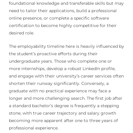
foundational knowledge and transferable skills but may
need to tailor their applications, build a professional
online presence, or complete a specific software
certification to become highly competitive for their
desired role.
The employability timeline here is heavily influenced by
the student’s proactive efforts during their
undergraduate years. Those who complete one or
more internships, develop a robust LinkedIn profile,
and engage with their university’s career services often
shorten their runway significantly. Conversely, a
graduate with no practical experience may face a
longer and more challenging search. The first job after
a standard bachelor’s degree is frequently a stepping
stone, with true career trajectory and salary growth
becoming more apparent after one to three years of
professional experience.