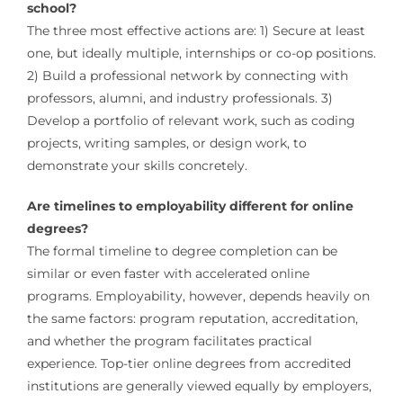
school?
The three most effective actions are: 1) Secure at least
one, but ideally multiple, internships or co-op positions.
2) Build a professional network by connecting with
professors, alumni, and industry professionals. 3)
Develop a portfolio of relevant work, such as coding
projects, writing samples, or design work, to
demonstrate your skills concretely.
Are timelines to employability different for online
degrees?
The formal timeline to degree completion can be
similar or even faster with accelerated online
programs. Employability, however, depends heavily on
the same factors: program reputation, accreditation,
and whether the program facilitates practical
experience. Top-tier online degrees from accredited
institutions are generally viewed equally by employers,