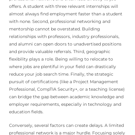
offers. A student with three relevant internships will
almost always find employment faster than a student
with none. Second, professional networking and
mentorship cannot be overstated. Building
relationships with professors, industry professionals,
and alumni can open doors to unadvertised positions
and provide valuable referrals. Third, geographic
flexibility plays a role. Being willing to relocate to
where jobs are plentiful in your field can drastically
reduce your job search time. Finally, the strategic
pursuit of certifications (like a Project Management
Professional, CompTIA Security+, or a teaching license)
can bridge the gap between academic knowledge and
employer requirements, especially in technology and
education fields.
Conversely, several factors can create delays. A limited
professional network is a major hurdle. Focusing solely