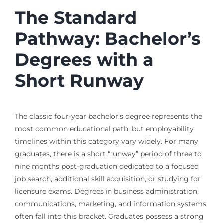
The Standard
Pathway: Bachelor’s
Degrees with a
Short Runway
The classic four-year bachelor’s degree represents the
most common educational path, but employability
timelines within this category vary widely. For many
graduates, there is a short “runway” period of three to
nine months post-graduation dedicated to a focused
job search, additional skill acquisition, or studying for
licensure exams. Degrees in business administration,
communications, marketing, and information systems
often fall into this bracket. Graduates possess a strong