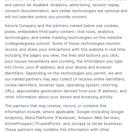
and cannot be disabled. Analytics, advertising, session replay,
Stacy Cignetti writes for CollegeDegrees.School, helping
consent documentation, and similar technologies are optional and
students and career changers make sense of the complex world
will not operate unless you provide consent.
of higher education. She focuses on explaining different degree
Astoria Company and the partners named below use cookies,
pathways, the realities of online learning, and how educational
pixels, embedded third-party content, chat tools, analytics
choices connect to real career outcomes. With a background in
technologies, and similar tracking technologies on this website
academic advising and workforce development, she
(collegedegrees.school). Some of these technologies monitor,
understands the practical questions people have when weighing
record, and share your interactions with this website in real time,
their options. Stacy’s goal is to break down jargon and give
including the pages you view, the links and buttons you click,
readers clear, actionable information they can actually use to
your mouse movements and scrolling, the information you type
move forward in their education and careers.
into forms, your IP address, and your device and browser
identifiers. Depending on the technologies you permit, we and
Read More
our named partners may also collect or receive online identifiers,
cookie identifiers, browser type, operating system, referring
URLs, approximate geolocation derived from your IP address, and
other information about your device and browsing activity.
The partners that may receive, record, or combine this
information include, where applicable: Google (including Google
Analytics), Meta Platforms (Facebook), Amazon Web Services,
ActiveProspect (TrustedForm), and Jornaya (a Verisk business).
These partners may combine this information with other