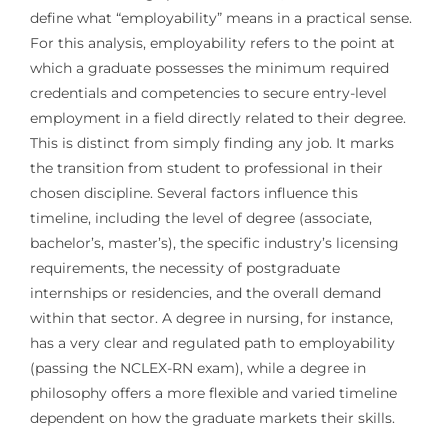
define what “employability” means in a practical sense.
For this analysis, employability refers to the point at
which a graduate possesses the minimum required
credentials and competencies to secure entry-level
employment in a field directly related to their degree.
This is distinct from simply finding any job. It marks
the transition from student to professional in their
chosen discipline. Several factors influence this
timeline, including the level of degree (associate,
bachelor’s, master’s), the specific industry’s licensing
requirements, the necessity of postgraduate
internships or residencies, and the overall demand
within that sector. A degree in nursing, for instance,
has a very clear and regulated path to employability
(passing the NCLEX-RN exam), while a degree in
philosophy offers a more flexible and varied timeline
dependent on how the graduate markets their skills.