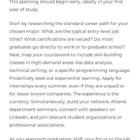
This planning should begin early, ideally in your first
year of study.
Start by researching the standard career path for your
chosen major. What are the typical entry-level job
titles? What certifications are valued? Do most
graduates go directly to work or to graduate school?
Next, map your coursework to include skill-building
classes in high-demand areas like data analysis,
technical writing, or a specific programming language.
Proactively seek out experiential learning. Apply for
internships every summer, even if they are unpaid or
for lesser-known companies. The experience is the
currency. Simultaneously, build your network. Attend
department seminars, connect with speakers on
LinkedIn, and join relevant student organizations or
professional associations.
As you approach graduation, shift your focus to the job