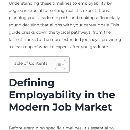
Understanding these timelines to employability by
degree is crucial for setting realistic expectations,
planning your academic path, and making a financially
sound decision that aligns with your career goals. This
guide breaks down the typical pathways, from the
fastest tracks to the more extended journeys, providing
a clear map of what to expect after you graduate.
Table of Contents
Defining
Employability in the
Modern Job Market
Before examining specific timelines, it’s essential to