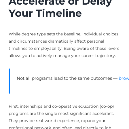
Accelerate or Delay
Your Timeline
While degree type sets the baseline, individual choices
and circumstances dramatically affect personal
timelines to employability. Being aware of these levers
allows you to actively manage your career trajectory.
Not all programs lead to the same outcomes —
brow
First, internships and co-operative education (co-op)
programs are the single most significant accelerant.
They provide real-world experience, expand your
professional network, and often lead directly to job