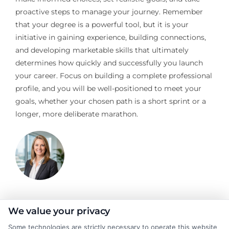
proactive steps to manage your journey. Remember
that your degree is a powerful tool, but it is your
initiative in gaining experience, building connections,
and developing marketable skills that ultimately
determines how quickly and successfully you launch
your career. Focus on building a complete professional
profile, and you will be well-positioned to meet your
goals, whether your chosen path is a short sprint or a
longer, more deliberate marathon.
Stacy Cignetti
We value your privacy
Some technologies are strictly necessary to operate this website