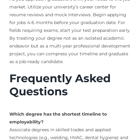
market. Utilize your university’s career center for
resume reviews and mock interviews. Begin applying
for jobs 4-6 months before your graduation date. For
fields requiring exams, start your test preparation early.
By treating your degree not as an isolated academic
endeavor but as a multi-year professional development
project, you can compress your timeline and graduate
as a job-ready candidate.
Frequently Asked
Questions
Which degree has the shortest timeline to
employability?
Associate degrees in skilled trades and applied
technologies (e.g., welding, HVAC, dental hygiene) and