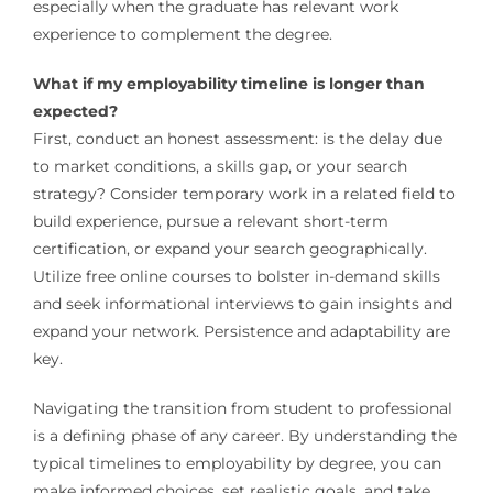
especially when the graduate has relevant work
experience to complement the degree.
What if my employability timeline is longer than
expected?
First, conduct an honest assessment: is the delay due
to market conditions, a skills gap, or your search
strategy? Consider temporary work in a related field to
build experience, pursue a relevant short-term
certification, or expand your search geographically.
Utilize free online courses to bolster in-demand skills
and seek informational interviews to gain insights and
expand your network. Persistence and adaptability are
key.
Navigating the transition from student to professional
is a defining phase of any career. By understanding the
typical timelines to employability by degree, you can
make informed choices, set realistic goals, and take