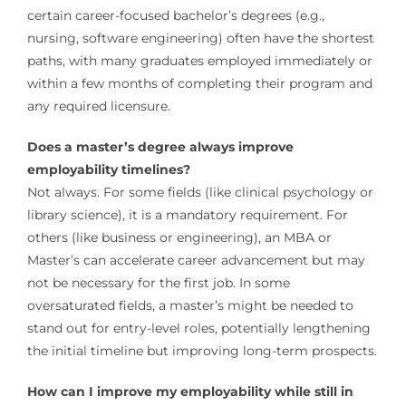
certain career-focused bachelor’s degrees (e.g.,
nursing, software engineering) often have the shortest
paths, with many graduates employed immediately or
within a few months of completing their program and
any required licensure.
Does a master’s degree always improve
employability timelines?
Not always. For some fields (like clinical psychology or
library science), it is a mandatory requirement. For
others (like business or engineering), an MBA or
Master’s can accelerate career advancement but may
not be necessary for the first job. In some
oversaturated fields, a master’s might be needed to
stand out for entry-level roles, potentially lengthening
the initial timeline but improving long-term prospects.
How can I improve my employability while still in