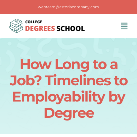
Skip
webteam@astoriacompany.com
to
content
Tog
Navi
Home
How Long to a
Blog
Job? Timelines to
FAQS
Employability by
Degree
Contact Us