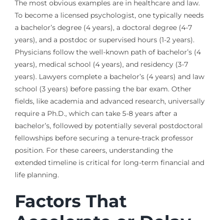
The most obvious examples are in healthcare and law.
To become a licensed psychologist, one typically needs
a bachelor’s degree (4 years), a doctoral degree (4-7
years), and a postdoc or supervised hours (1-2 years).
Physicians follow the well-known path of bachelor’s (4
years), medical school (4 years), and residency (3-7
years). Lawyers complete a bachelor’s (4 years) and law
school (3 years) before passing the bar exam. Other
fields, like academia and advanced research, universally
require a Ph.D., which can take 5-8 years after a
bachelor’s, followed by potentially several postdoctoral
fellowships before securing a tenure-track professor
position. For these careers, understanding the
extended timeline is critical for long-term financial and
life planning.
Factors That