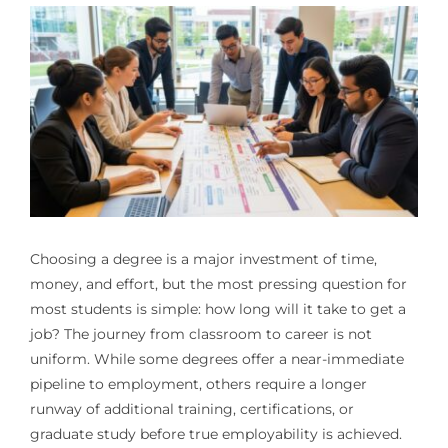
Choosing a degree is a major investment of time,
money, and effort, but the most pressing question for
most students is simple: how long will it take to get a
job? The journey from classroom to career is not
uniform. While some degrees offer a near-immediate
pipeline to employment, others require a longer
runway of additional training, certifications, or
graduate study before true employability is achieved.