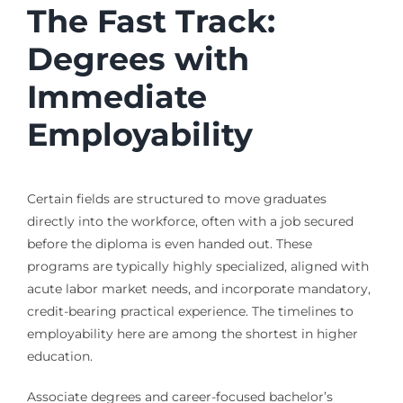
The Fast Track:
Degrees with
Immediate
Employability
Certain fields are structured to move graduates
directly into the workforce, often with a job secured
before the diploma is even handed out. These
programs are typically highly specialized, aligned with
acute labor market needs, and incorporate mandatory,
credit-bearing practical experience. The timelines to
employability here are among the shortest in higher
education.
Associate degrees and career-focused bachelor’s