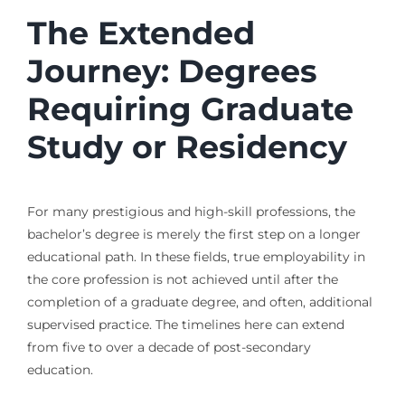
The Extended
Journey: Degrees
Requiring Graduate
Study or Residency
For many prestigious and high-skill professions, the
bachelor’s degree is merely the first step on a longer
educational path. In these fields, true employability in
the core profession is not achieved until after the
completion of a graduate degree, and often, additional
supervised practice. The timelines here can extend
from five to over a decade of post-secondary
education.