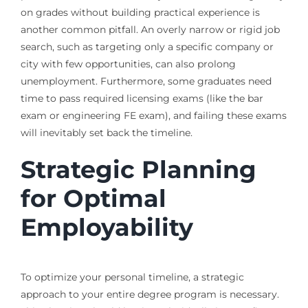
on grades without building practical experience is
another common pitfall. An overly narrow or rigid job
search, such as targeting only a specific company or
city with few opportunities, can also prolong
unemployment. Furthermore, some graduates need
time to pass required licensing exams (like the bar
exam or engineering FE exam), and failing these exams
will inevitably set back the timeline.
Strategic Planning
for Optimal
Employability
To optimize your personal timeline, a strategic
approach to your entire degree program is necessary.