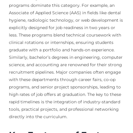
programs dominate this category. For example, an
Associate of Applied Science (AAS) in fields like dental
hygiene, radiologic technology, or web development is
explicitly designed for job readiness in two years or
less. These programs blend technical coursework with
clinical rotations or internships, ensuring students
graduate with a portfolio and hands-on experience.
Similarly, bachelor’s degrees in engineering, computer
science, and accounting are renowned for their strong
recruitment pipelines. Major companies often engage
with these departments through career fairs, co-op
programs, and senior project sponsorships, leading to
high rates of job offers at graduation. The key to these
rapid timelines is the integration of industry-standard
tools, practical projects, and professional networking
directly into the curriculum.