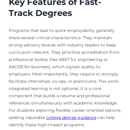
Key Features of Fast-
Track Degrees
Programs that lead to quick employability generally
share several critical characteristics. They maintain
strong advisory boards with industry leaders to keep
curriculum relevant. They prioritize accreditation from
professional bodies (like ABET for engineering or
AACSB for business), which signals quality to
employers. Most importantly, they require or strongly
facilitate internships, co-ops, or practicums. This work-
integrated learning is not optional, it is a core
component that builds a resume and professional
references simultaneously with academic knowledge.
For students exploring flexible, career-oriented options,
seeking reputable
college degree guidance
can help
identify these high-impact programs.