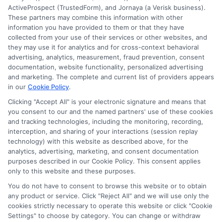
ActiveProspect (TrustedForm), and Jornaya (a Verisk business).
These partners may combine this information with other
information you have provided to them or that they have
collected from your use of their services or other websites, and
Disclosure: CollegeDegrees.School receives compensation
they may use it for analytics and for cross-context behavioral
for the featured schools on our websites through banner
advertising, analytics, measurement, fraud prevention, consent
ads, links and search result listings. The compensation we
documentation, website functionality, personalized advertising
potentially receive may impact where the schools appear
and marketing. The complete and current list of providers appears
in our
Cookie Policy
.
on our websites, including whether they appear as a match
through our education matching services tool, the order in
Clicking "Accept All" is your electronic signature and means that
which they appear in a listing, and/or their ranking. Our
you consent to our and the named partners' use of these cookies
websites do not provide, nor are they intended to provide, a
and tracking technologies, including the monitoring, recording,
interception, and sharing of your interactions (session replay
comprehensive list of all schools (a) in the United States (b)
technology) with this website as described above, for the
located in a specific geographic area or (c) that offer a
analytics, advertising, marketing, and consent documentation
particular program of study. By providing information or
purposes described in our Cookie Policy. This consent applies
agreeing to be contacted by a Sponsored School, you are in
only to this website and these purposes.
no way obligated to apply to or enroll with the school.
You do not have to consent to browse this website or to obtain
any product or service. Click "Reject All" and we will use only the
This is an offer for educational opportunities and not an
cookies strictly necessary to operate this website or click "Cookie
offer for nor a guarantee of enrollment or employment.
Settings" to choose by category. You can change or withdraw
Students should consult with a representative from the