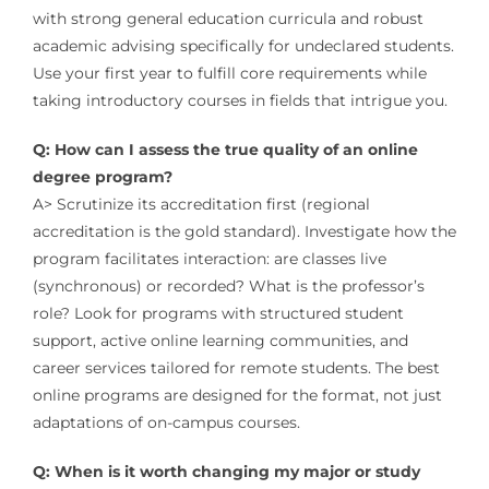
with strong general education curricula and robust
academic advising specifically for undeclared students.
Use your first year to fulfill core requirements while
taking introductory courses in fields that intrigue you.
Q: How can I assess the true quality of an online
degree program?
A> Scrutinize its accreditation first (regional
accreditation is the gold standard). Investigate how the
program facilitates interaction: are classes live
(synchronous) or recorded? What is the professor’s
role? Look for programs with structured student
support, active online learning communities, and
career services tailored for remote students. The best
online programs are designed for the format, not just
adaptations of on-campus courses.
Q: When is it worth changing my major or study