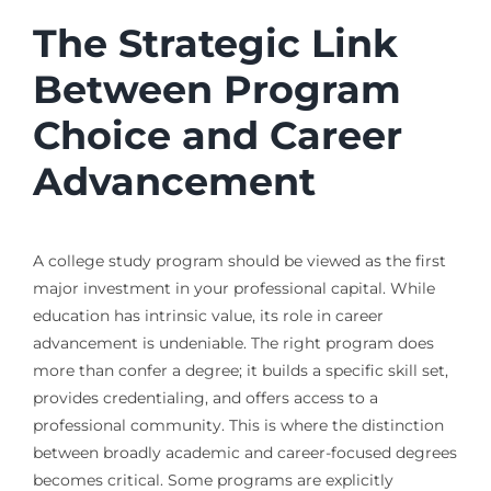
The Strategic Link
Between Program
Choice and Career
Advancement
A college study program should be viewed as the first
major investment in your professional capital. While
education has intrinsic value, its role in career
advancement is undeniable. The right program does
more than confer a degree; it builds a specific skill set,
provides credentialing, and offers access to a
professional community. This is where the distinction
between broadly academic and career-focused degrees
becomes critical. Some programs are explicitly