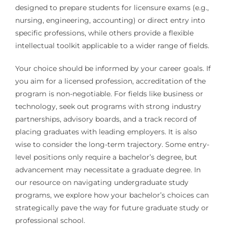
designed to prepare students for licensure exams (e.g.,
nursing, engineering, accounting) or direct entry into
specific professions, while others provide a flexible
intellectual toolkit applicable to a wider range of fields.
Your choice should be informed by your career goals. If
you aim for a licensed profession, accreditation of the
program is non-negotiable. For fields like business or
technology, seek out programs with strong industry
partnerships, advisory boards, and a track record of
placing graduates with leading employers. It is also
wise to consider the long-term trajectory. Some entry-
level positions only require a bachelor’s degree, but
advancement may necessitate a graduate degree. In
our resource on navigating undergraduate study
programs, we explore how your bachelor’s choices can
strategically pave the way for future graduate study or
professional school.