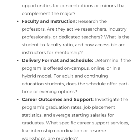
opportunities for concentrations or minors that
complement the major?
Faculty and Instruction:
Research the
professors. Are they active researchers, industry
professionals, or dedicated teachers? What is the
student-to-faculty ratio, and how accessible are
instructors for mentorship?
Delivery Format and Schedule:
Determine if the
program is offered on-campus, online, or in a
hybrid model. For adult and continuing
education students, does the schedule offer part-
time or evening options?
Career Outcomes and Support:
Investigate the
program’s graduation rates, job placement
statistics, and average starting salaries for
graduates. What specific career support services,
like internship coordination or resume
workshops, are provided?