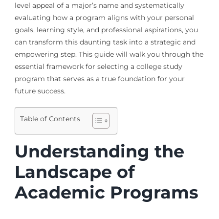
level appeal of a major’s name and systematically
evaluating how a program aligns with your personal
goals, learning style, and professional aspirations, you
can transform this daunting task into a strategic and
empowering step. This guide will walk you through the
essential framework for selecting a college study
program that serves as a true foundation for your
future success.
Table of Contents
Understanding the
Landscape of
Academic Programs