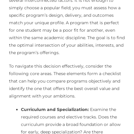
several interconnected factors. It is not enough to
simply choose a popular field; you must assess how a
specific program’s design, delivery, and outcomes
match your unique profile. A program that is perfect
for one student may be a poor fit for another, even
within the same academic discipline. The goal is to find
the optimal intersection of your abilities, interests, and
the program’s offerings.
To navigate this decision effectively, consider the
following core areas. These elements form a checklist
that can help you compare programs objectively and
identify the one that offers the best overall value and
alignment with your ambitions.
Curriculum and Specialization:
Examine the
required courses and elective tracks. Does the
curriculum provide a broad foundation or allow
for early, deep specialization? Are there