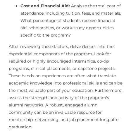
Cost and Financial Aid:
Analyze the total cost of
attendance, including tuition, fees, and materials.
What percentage of students receive financial
aid, scholarships, or work-study opportunities
specific to the program?
After reviewing these factors, delve deeper into the
experiential components of the program. Look for
required or highly encouraged internships, co-op
programs, clinical placements, or capstone projects.
These hands-on experiences are often what translate
academic knowledge into professional skills and can be
the most valuable part of your education. Furthermore,
assess the strength and activity of the program’s
alumni networks. A robust, engaged alumni
community can be an invaluable resource for
mentorship, networking, and job placement long after
graduation.