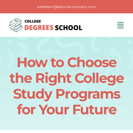
Skip
webteam@astoriacompany.com
to
content
Tog
Navi
Home
How to Choose
Blog
the Right College
FAQS
Study Programs
for Your Future
Contact Us