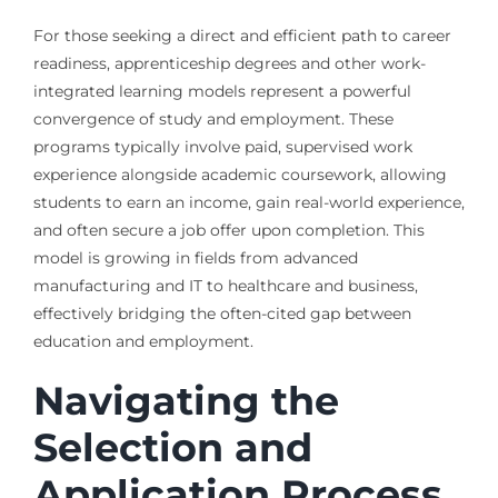
For those seeking a direct and efficient path to career
readiness, apprenticeship degrees and other work-
integrated learning models represent a powerful
convergence of study and employment. These
programs typically involve paid, supervised work
experience alongside academic coursework, allowing
students to earn an income, gain real-world experience,
and often secure a job offer upon completion. This
model is growing in fields from advanced
manufacturing and IT to healthcare and business,
effectively bridging the often-cited gap between
education and employment.
Navigating the
Selection and
Application Process