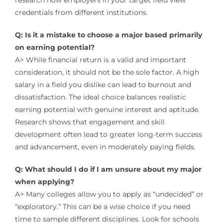
research how employers in your target field view
credentials from different institutions.
Q: Is it a mistake to choose a major based primarily
on earning potential?
A> While financial return is a valid and important
consideration, it should not be the sole factor. A high
salary in a field you dislike can lead to burnout and
dissatisfaction. The ideal choice balances realistic
earning potential with genuine interest and aptitude.
Research shows that engagement and skill
development often lead to greater long-term success
and advancement, even in moderately paying fields.
Q: What should I do if I am unsure about my major
when applying?
A> Many colleges allow you to apply as “undecided” or
“exploratory.” This can be a wise choice if you need
time to sample different disciplines. Look for schools