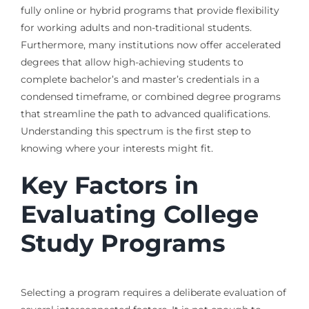
fully online or hybrid programs that provide flexibility
for working adults and non-traditional students.
Furthermore, many institutions now offer accelerated
degrees that allow high-achieving students to
complete bachelor’s and master’s credentials in a
condensed timeframe, or combined degree programs
that streamline the path to advanced qualifications.
Understanding this spectrum is the first step to
knowing where your interests might fit.
Key Factors in
Evaluating College
Study Programs
Selecting a program requires a deliberate evaluation of