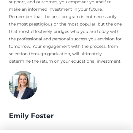
support, and outcomes, you empower yourself to
make an informed investment in your future.
Remember that the best program is not necessarily
the most prestigious or the most popular, but the one
that most effectively bridges who you are today with
the professional and personal success you envision for
tomorrow. Your engagement with the process, from
selection through graduation, will ultimately
determine the return on your educational investment.
Emily Foster