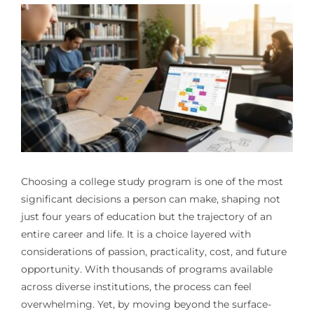
Choosing a college study program is one of the most
significant decisions a person can make, shaping not
just four years of education but the trajectory of an
entire career and life. It is a choice layered with
considerations of passion, practicality, cost, and future
opportunity. With thousands of programs available
across diverse institutions, the process can feel
overwhelming. Yet, by moving beyond the surface-