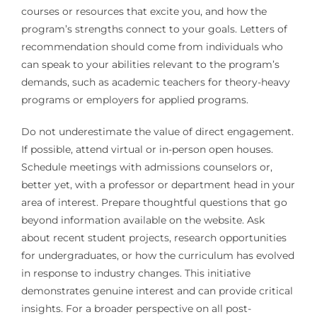
courses or resources that excite you, and how the
program’s strengths connect to your goals. Letters of
recommendation should come from individuals who
can speak to your abilities relevant to the program’s
demands, such as academic teachers for theory-heavy
programs or employers for applied programs.
Do not underestimate the value of direct engagement.
If possible, attend virtual or in-person open houses.
Schedule meetings with admissions counselors or,
better yet, with a professor or department head in your
area of interest. Prepare thoughtful questions that go
beyond information available on the website. Ask
about recent student projects, research opportunities
for undergraduates, or how the curriculum has evolved
in response to industry changes. This initiative
demonstrates genuine interest and can provide critical
insights. For a broader perspective on all post-