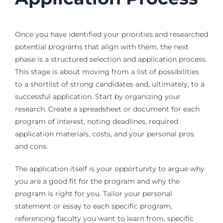
Once you have identified your priorities and researched
potential programs that align with them, the next
phase is a structured selection and application process.
This stage is about moving from a list of possibilities
to a shortlist of strong candidates and, ultimately, to a
successful application. Start by organizing your
research. Create a spreadsheet or document for each
program of interest, noting deadlines, required
application materials, costs, and your personal pros
and cons.
The application itself is your opportunity to argue why
you are a good fit for the program and why the
program is right for you. Tailor your personal
statement or essay to each specific program,
referencing faculty you want to learn from, specific