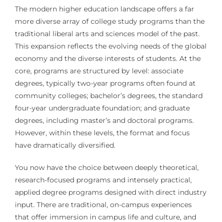
The modern higher education landscape offers a far
more diverse array of college study programs than the
traditional liberal arts and sciences model of the past.
This expansion reflects the evolving needs of the global
economy and the diverse interests of students. At the
core, programs are structured by level: associate
degrees, typically two-year programs often found at
community colleges; bachelor’s degrees, the standard
four-year undergraduate foundation; and graduate
degrees, including master’s and doctoral programs.
However, within these levels, the format and focus
have dramatically diversified.
You now have the choice between deeply theoretical,
research-focused programs and intensely practical,
applied degree programs designed with direct industry
input. There are traditional, on-campus experiences
that offer immersion in campus life and culture, and