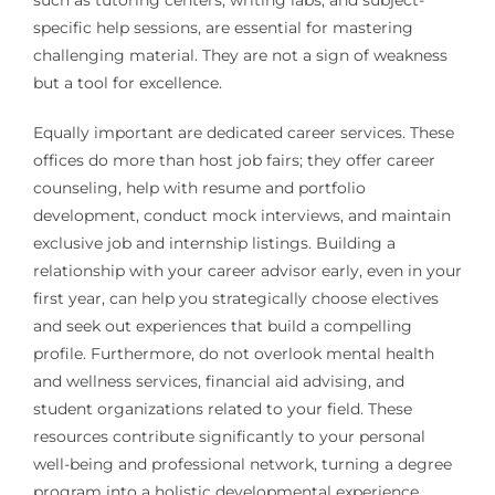
specific help sessions, are essential for mastering
challenging material. They are not a sign of weakness
but a tool for excellence.
Equally important are dedicated career services. These
offices do more than host job fairs; they offer career
counseling, help with resume and portfolio
development, conduct mock interviews, and maintain
exclusive job and internship listings. Building a
relationship with your career advisor early, even in your
first year, can help you strategically choose electives
and seek out experiences that build a compelling
profile. Furthermore, do not overlook mental health
and wellness services, financial aid advising, and
student organizations related to your field. These
resources contribute significantly to your personal
well-being and professional network, turning a degree
program into a holistic developmental experience.