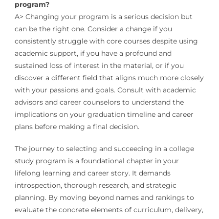
program?
A> Changing your program is a serious decision but
can be the right one. Consider a change if you
consistently struggle with core courses despite using
academic support, if you have a profound and
sustained loss of interest in the material, or if you
discover a different field that aligns much more closely
with your passions and goals. Consult with academic
advisors and career counselors to understand the
implications on your graduation timeline and career
plans before making a final decision.
The journey to selecting and succeeding in a college
study program is a foundational chapter in your
lifelong learning and career story. It demands
introspection, thorough research, and strategic
planning. By moving beyond names and rankings to
evaluate the concrete elements of curriculum, delivery,