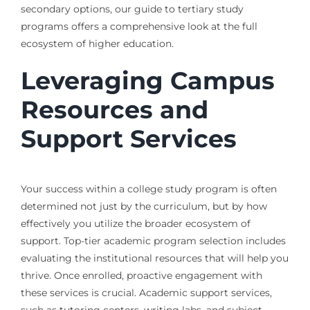
secondary options, our guide to tertiary study
programs offers a comprehensive look at the full
ecosystem of higher education.
Leveraging Campus
Resources and
Support Services
Your success within a college study program is often
determined not just by the curriculum, but by how
effectively you utilize the broader ecosystem of
support. Top-tier academic program selection includes
evaluating the institutional resources that will help you
thrive. Once enrolled, proactive engagement with
these services is crucial. Academic support services,
such as tutoring centers, writing labs, and subject-