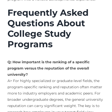
Frequently Asked
Questions About
College Study
Programs
Q: How important is the ranking of a specific
program versus the reputation of the overall
university?
A> For highly specialized or graduate-level fields, the
program-specific ranking and reputation often matter
more to industry employers and academic peers. For
broader undergraduate degrees, the general university
reputation can carry significant weight. The key is to