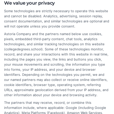
I help students and professionals navigate the often confusing
We value your privacy
world of college degrees and career planning here at
Some technologies are strictly necessary to operate this website
CollegeDegrees.School. My articles break down the differences
and cannot be disabled. Analytics, advertising, session replay,
between degree types, compare online and on-campus options,
consent documentation, and similar technologies are optional and
and explain how your education choices connect to real earning
will not operate unless you provide consent.
potential. I draw on over a decade of experience as a higher
Astoria Company and the partners named below use cookies,
education researcher and former academic advisor at a public
pixels, embedded third-party content, chat tools, analytics
university, where I guided hundreds of students through
technologies, and similar tracking technologies on this website
program selection and financial aid decisions. Every guide I write
(collegedegrees.school). Some of these technologies monitor,
is grounded in current accreditation standards, labor market
record, and share your interactions with this website in real time,
data, and the practical questions I fielded from real students. My
including the pages you view, the links and buttons you click,
goal is to give you clear, actionable information so you can
your mouse movements and scrolling, the information you type
make a confident choice about your next step.
into forms, your IP address, and your device and browser
identifiers. Depending on the technologies you permit, we and
Read More
our named partners may also collect or receive online identifiers,
cookie identifiers, browser type, operating system, referring
URLs, approximate geolocation derived from your IP address, and
other information about your device and browsing activity.
The partners that may receive, record, or combine this
information include, where applicable: Google (including Google
Analytics), Meta Platforms (Facebook), Amazon Web Services,