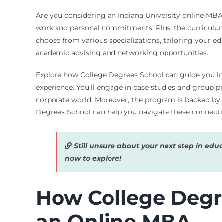
Are you considering an Indiana University online MBA? 
work and personal commitments. Plus, the curriculum i
choose from various specializations, tailoring your ed
academic advising and networking opportunities.
Explore how College Degrees School can guide you in f
experience. You’ll engage in case studies and group p
corporate world. Moreover, the program is backed by
Degrees School can help you navigate these connect
Still unsure about your next step in edu
now to explore!
How College Degre
an Online MBA