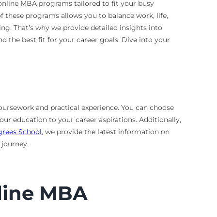
 online MBA programs tailored to fit your busy
of these programs allows you to balance work, life,
g. That’s why we provide detailed insights into
the best fit for your career goals. Dive into your
coursework and practical experience. You can choose
our education to your career aspirations. Additionally,
grees School
, we provide the latest information on
 journey.
nline MBA