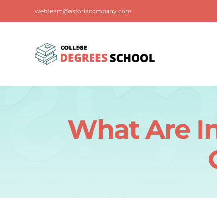
Skip
webteam@astoriacompany.com
to
content
What Are In