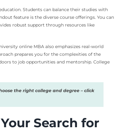
 education. Students can balance their studies with
dout feature is the diverse course offerings. You can
rovides robust support through resources like
University online MBA also emphasizes real-world
proach prepares you for the complexities of the
oors to job opportunities and mentorship. College
oose the right college and degree – click
Your Search for