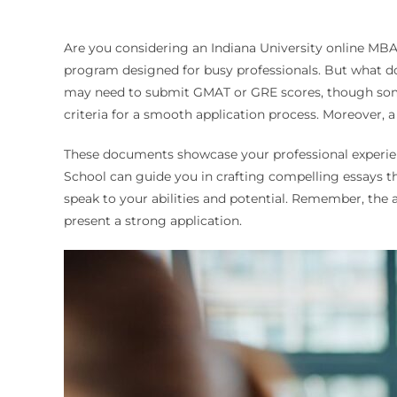
Are you considering an Indiana University online MBA?
program designed for busy professionals. But what do 
may need to submit GMAT or GRE scores, though some 
criteria for a smooth application process. Moreover, 
These documents showcase your professional experien
School can guide you in crafting compelling essays t
speak to your abilities and potential. Remember, the 
present a strong application.