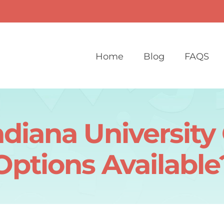
Home
Blog
FAQS
diana Universit
Options Available