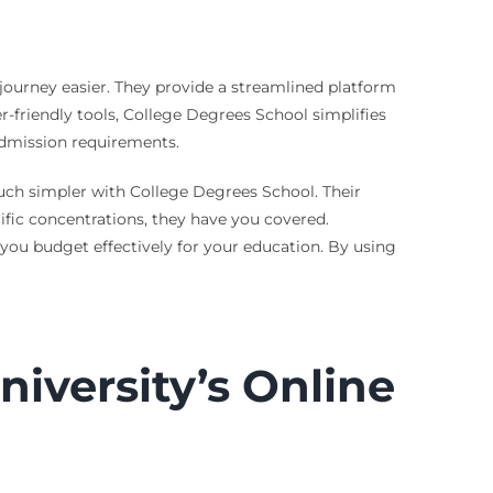
ourney easier. They provide a streamlined platform
r-friendly tools, College Degrees School simplifies
 admission requirements.
uch simpler with College Degrees School. Their
ific concentrations, they have you covered.
 you budget effectively for your education. By using
iversity’s Online