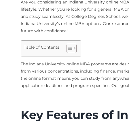
Are you considering an Indiana University online MBA? 
lifestyle. Whether you’re looking for a general MBA or 
and study seamlessly. At College Degrees School, we
Indiana University’s online MBA options. Our resource
future with confidence!
Table of Contents
The Indiana University online MBA programs are desig
from various concentrations, including finance, market
the online format means you can study from anywhere. T
application deadlines and program specifics. Our goa
Key Features of I