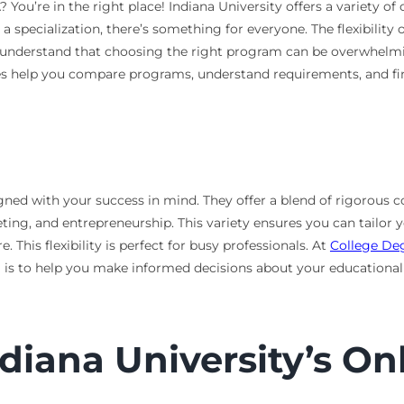
You’re in the right place! Indiana University offers a variety of
a specialization, there’s something for everyone. The flexibility 
 understand that choosing the right program can be overwhelmin
s help you compare programs, understand requirements, and find 
ned with your success in mind. They offer a blend of rigorous 
ing, and entrepreneurship. This variety ensures you can tailor y
his flexibility is perfect for busy professionals. At
College De
l is to help you make informed decisions about your educational
ndiana University’s O