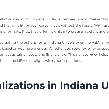
eel overwhelming. However, College Degrees School makes this j
the right fit for your career goals without the hassle. With use
 and formats. Plus, they offer insights into program details and
avigating the options for an Indiana University online MBA is m
based on your preferences. Whether you seek flexibility or spec
on about tuition costs and financial aid. This transparency helps
he online MBA that aligns with your aspirations.
izations in Indiana Un