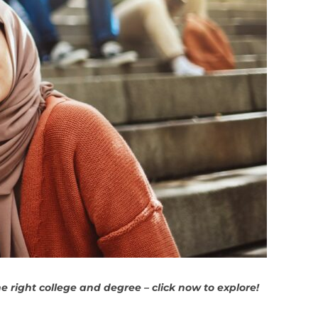
 right college and degree – click now to explore!