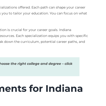
ializations offered. Each path can shape your career
 you to tailor your education. You can focus on what
on is crucial for your career goals. Indiana
sources. Each specialization equips you with specific
ak down the curriculum, potential career paths, and
oose the right college and degree – click
ents for Indiana