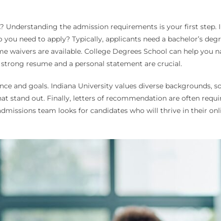
 Understanding the admission requirements is your first step. In
you need to apply? Typically, applicants need a bachelor’s degre
waivers are available. College Degrees School can help you na
a strong resume and a personal statement are crucial.
ce and goals. Indiana University values diverse backgrounds, 
hat stand out. Finally, letters of recommendation are often req
admissions team looks for candidates who will thrive in their o