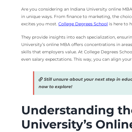
Are you considering an Indiana University online MBA?
in unique ways. From finance to marketing, the choic
excites you most.
College Degrees School
is here to 
They provide insights into each specialization, ensuri
University’s online MBA offers concentrations in are
skills that employers value. At College Degrees Schoo
even salary expectations. This way, you can align your 
Still unsure about your next step in edu
now to explore!
Understanding th
University’s Onli