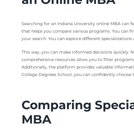
Searching for an Indiana University online MBA can f
that helps you compare various programs. You can find 
your search. You can explore different specializations
This way, you can make informed decisions quickly. N
comprehensive resources allow you to filter programs 
Additionally, the platform provides valuable informati
College Degrees School, you can confidently choose t
Comparing Special
MBA