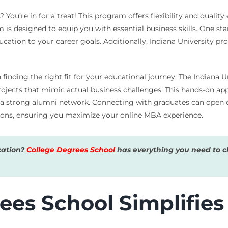
You’re in for a treat! This program offers flexibility and quality
s designed to equip you with essential business skills. One stan
ucation to your career goals. Additionally, Indiana University p
inding the right fit for your educational journey. The Indiana 
rojects that mimic actual business challenges. This hands-on ap
 a strong alumni network. Connecting with graduates can open d
ions, ensuring you maximize your online MBA experience.
cation?
College Degrees School
has everything you need to ch
es School Simplifies 