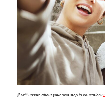
Still unsure about your next step in education?