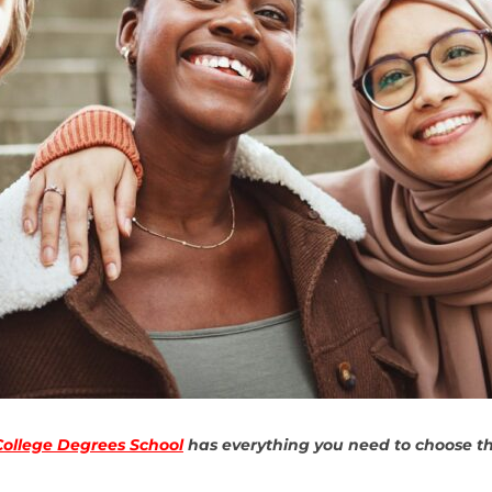
College Degrees School
has everything you need to choose the