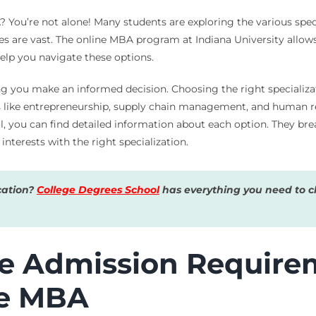
 You’re not alone! Many students are exploring the various spec
es are vast. The online MBA program at Indiana University allows
help you navigate these options.
ng you make an informed decision. Choosing the right specializati
as like entrepreneurship, supply chain management, and human re
l, you can find detailed information about each option. They bre
interests with the right specialization.
cation?
College Degrees School
has everything you need to ch
e Admission Requirem
ne MBA