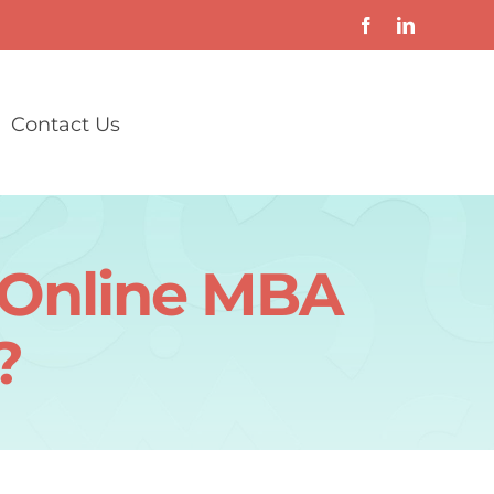
Contact Us
y Online MBA
?