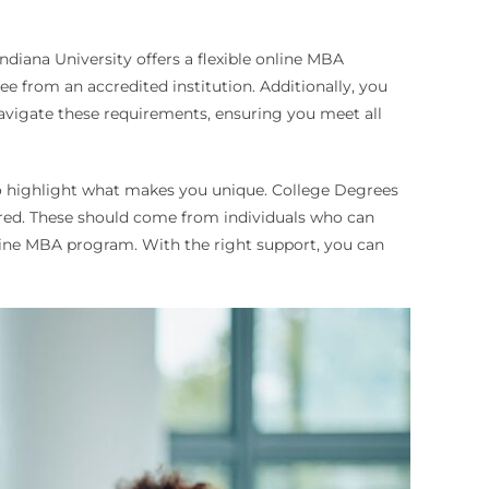
diana University offers a flexible online MBA
e from an accredited institution. Additionally, you
vigate these requirements, ensuring you meet all
so highlight what makes you unique. College Degrees
uired. These should come from individuals who can
nline MBA program. With the right support, you can