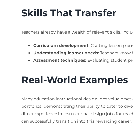
Skills That Transfer
Teachers already have a wealth of relevant skills, inclu
Curriculum development
: Crafting lesson plan
Understanding learner needs
: Teachers know h
Assessment techniques
: Evaluating student pr
Real-World Examples
Many education instructional design jobs value practi
portfolios, demonstrating their ability to cater to di
direct experience in instructional design jobs for teac
can successfully transition into this rewarding career.