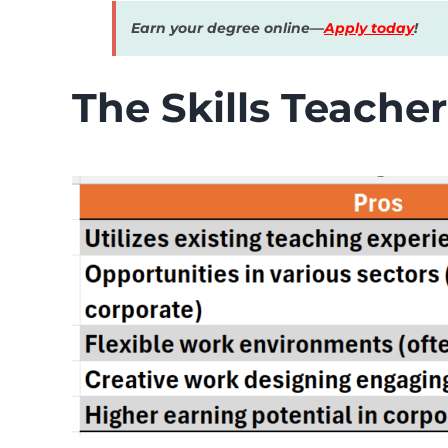
Earn your degree online—
Apply today
!
The Skills Teacher