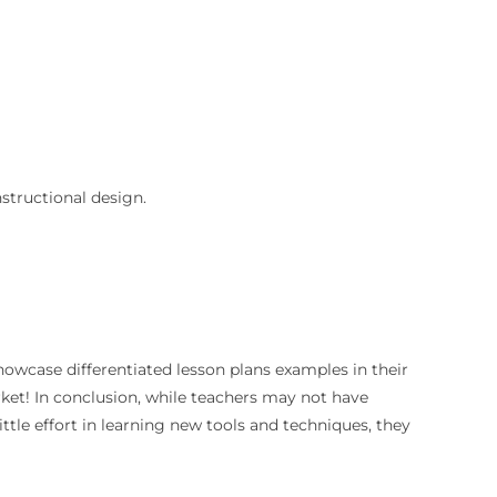
nstructional design.
howcase differentiated lesson plans examples in their
rket! In conclusion, while teachers may not have
ittle effort in learning new tools and techniques, they