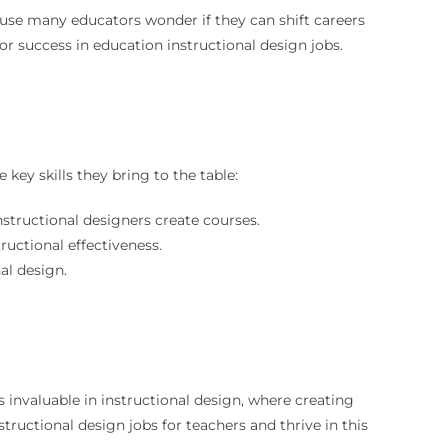
cause many educators wonder if they can shift careers
r success in education instructional design jobs.
ey skills they bring to the table:
nstructional designers create courses.
ructional effectiveness.
al design.
s invaluable in instructional design, where creating
structional design jobs for teachers and thrive in this