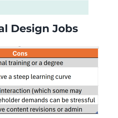
nal Design Jobs