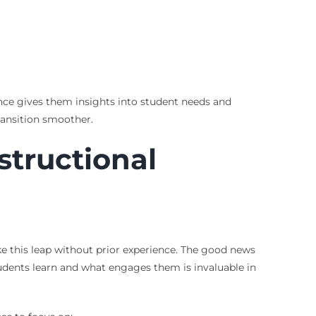
ience gives them insights into student needs and
ransition smoother.
structional
e this leap without prior experience. The good news
tudents learn and what engages them is invaluable in