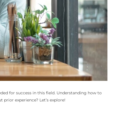
ed for success in this field. Understanding how to
t prior experience? Let’s explore!