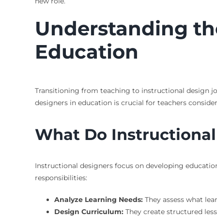
new role.
Understanding the
Education
Transitioning from teaching to instructional design j
designers in education is crucial for teachers consider
What Do Instructional
Instructional designers focus on developing education
responsibilities:
Analyze Learning Needs:
They assess what lear
Design Curriculum:
They create structured lesso