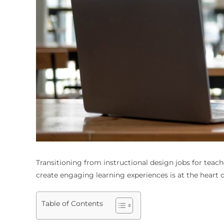
Transitioning from
instructional design jobs for teach
create engaging learning experiences is at the heart o
Table of Contents