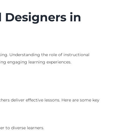
l Designers in
ing. Understanding the role of instructional
afting engaging learning experiences.
hers deliver effective lessons. Here are some key
r to diverse learners.