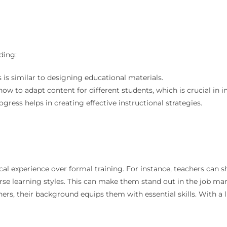
ding:
s is similar to designing educational materials.
ow to adapt content for different students, which is crucial in i
ogress helps in creating effective instructional strategies.
cal experience over formal training. For instance, teachers can s
verse learning styles. This can make them stand out in the job ma
hers, their background equips them with essential skills. With a l