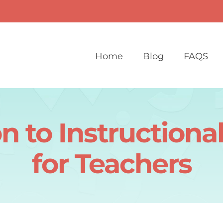
Home
Blog
FAQS
on to Instructiona
for Teachers