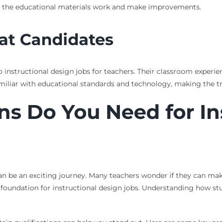
 the educational materials work and make improvements.
at Candidates
nto instructional design jobs for teachers. Their classroom exper
 familiar with educational standards and technology, making the t
ns Do You Need for In
can be an exciting journey. Many teachers wonder if they can mak
d foundation for instructional design jobs. Understanding how s