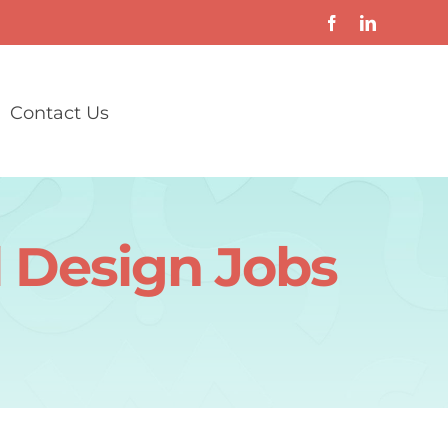
Contact Us
l Design Jobs