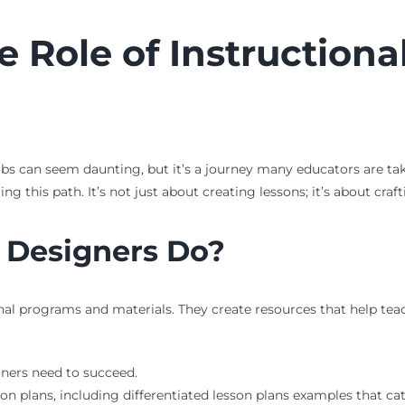
 Role of Instructiona
obs can seem daunting, but it’s a journey many educators are tak
ing this path. It’s not just about creating lessons; it’s about cr
 Designers Do?
al programs and materials. They create resources that help teac
ners need to succeed.
n plans, including differentiated lesson plans examples that cate