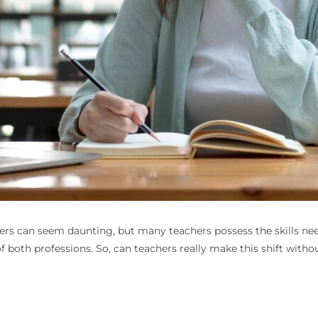
ers
can seem daunting, but many teachers possess the skills need
f both professions. So, can teachers really make this shift withou