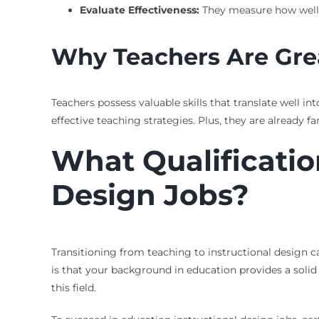
Evaluate Effectiveness:
They measure how well
Why Teachers Are Gre
Teachers possess valuable skills that translate well i
effective teaching strategies. Plus, they are already
What Qualificatio
Design Jobs?
Transitioning from teaching to instructional design 
is that your background in education provides a soli
this field.