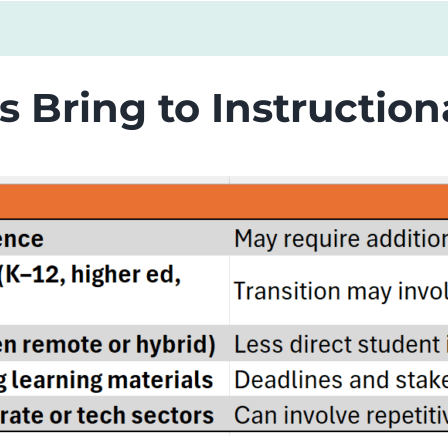
s Bring to Instructio