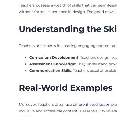
Teachers possess a wealth of skills that can seamlessl
without formal experience in design. The good news is
Understanding the Ski
Teachers are experts in creating engaging content and
Curriculum Development
: Teachers design les
Assessment Knowledge
: They understand how t
Communication Skills
: Teachers excel at explai
Real-World Examples
Moreover, teachers often use
differentiated lesson pl
inclusive and accessible content is essential. By lever