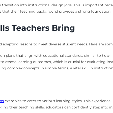
y transition into instructional design jobs. This is important be
 that their teaching background provides a strong foundation fo
lls Teachers Bring
 adapting lessons to meet diverse student needs. Here are some k
son plans that align with educational standards, similar to how i
o assess learning outcomes, which is crucial for evaluating inst
ning complex concepts in simple terms, a vital skill in instruction
ans
examples to cater to various learning styles. This experience i
aging their teaching skills, educators can confidently step into in