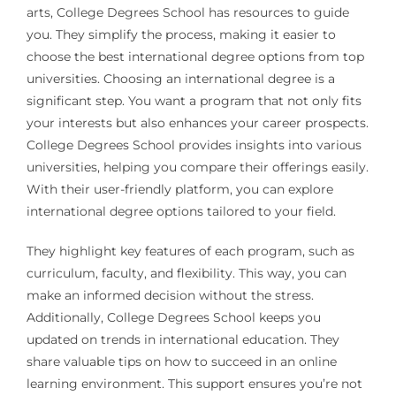
arts, College Degrees School has resources to guide
you. They simplify the process, making it easier to
choose the best international degree options from top
universities. Choosing an international degree is a
significant step. You want a program that not only fits
your interests but also enhances your career prospects.
College Degrees School provides insights into various
universities, helping you compare their offerings easily.
With their user-friendly platform, you can explore
international degree options tailored to your field.
They highlight key features of each program, such as
curriculum, faculty, and flexibility. This way, you can
make an informed decision without the stress.
Additionally, College Degrees School keeps you
updated on trends in international education. They
share valuable tips on how to succeed in an online
learning environment. This support ensures you’re not