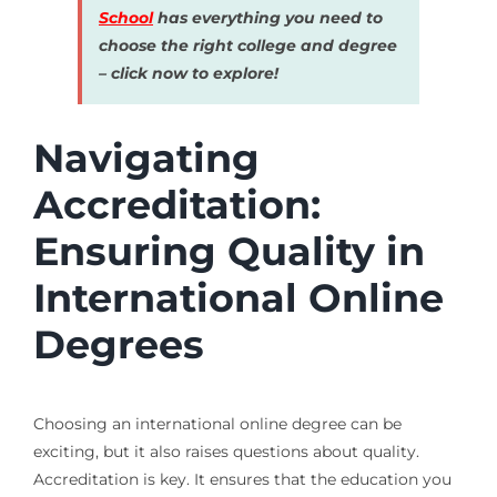
School
has everything you need to
choose the right college and degree
– click now to explore!
Navigating
Accreditation:
Ensuring Quality in
International Online
Degrees
Choosing an international online degree can be
exciting, but it also raises questions about quality.
Accreditation is key. It ensures that the education you