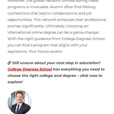
Moreover, the global network formed during these
programs is invaluable. Alumni often find lifelong
connections that lead to collaborations and job
opportunities. This network enhances their professional
journey significantly. Ultimately, choosing an
international online degree can be a game-changer.
With the right guidance from College Degrees School,
you can find a program that aligns with your
aspirations. Your future awaits!
Still unsure about your next step in education?
College Degrees School
has everything you need to
choose the right college and degree – click now to
explore!