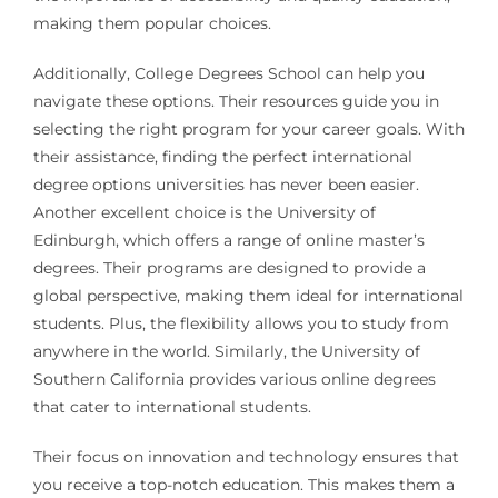
making them popular choices.
Additionally, College Degrees School can help you
navigate these options. Their resources guide you in
selecting the right program for your career goals. With
their assistance, finding the perfect international
degree options universities has never been easier.
Another excellent choice is the University of
Edinburgh, which offers a range of online master’s
degrees. Their programs are designed to provide a
global perspective, making them ideal for international
students. Plus, the flexibility allows you to study from
anywhere in the world. Similarly, the University of
Southern California provides various online degrees
that cater to international students.
Their focus on innovation and technology ensures that
you receive a top-notch education. This makes them a