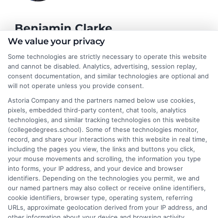
Benjamin Clarke
We value your privacy
Some technologies are strictly necessary to operate this website
As a higher education researcher and former academic advisor, I
and cannot be disabled. Analytics, advertising, session replay,
help students and career changers navigate the complex
consent documentation, and similar technologies are optional and
landscape of degree options, from associate programs to
will not operate unless you provide consent.
doctorates. My work here focuses on demystifying
Astoria Company and the partners named below use cookies,
accreditation, comparing online versus on-campus pathways,
pixels, embedded third-party content, chat tools, analytics
and connecting educational choices to real-world career
technologies, and similar tracking technologies on this website
outcomes. I bring over a decade of experience counseling
(collegedegrees.school). Some of these technologies monitor,
undergraduates and professionals on program selection,
record, and share your interactions with this website in real time,
financial planning, and transfer pathways. My goal is to provide
including the pages you view, the links and buttons you click,
clear, practical guidance that empowers you to make informed
your mouse movements and scrolling, the information you type
decisions about your education and future.
into forms, your IP address, and your device and browser
identifiers. Depending on the technologies you permit, we and
Read More
our named partners may also collect or receive online identifiers,
cookie identifiers, browser type, operating system, referring
URLs, approximate geolocation derived from your IP address, and
other information about your device and browsing activity.