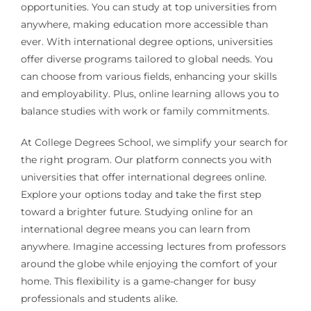
opportunities. You can study at top universities from
anywhere, making education more accessible than
ever. With international degree options, universities
offer diverse programs tailored to global needs. You
can choose from various fields, enhancing your skills
and employability. Plus, online learning allows you to
balance studies with work or family commitments.
At College Degrees School, we simplify your search for
the right program. Our platform connects you with
universities that offer international degrees online.
Explore your options today and take the first step
toward a brighter future. Studying online for an
international degree means you can learn from
anywhere. Imagine accessing lectures from professors
around the globe while enjoying the comfort of your
home. This flexibility is a game-changer for busy
professionals and students alike.