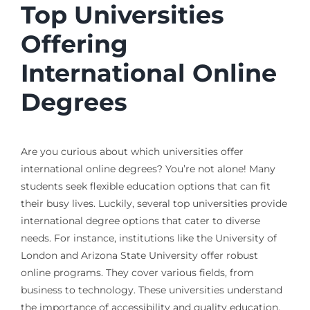
Top Universities
Offering
International Online
Degrees
Are you curious about which universities offer
international online degrees? You’re not alone! Many
students seek flexible education options that can fit
their busy lives. Luckily, several top universities provide
international degree options that cater to diverse
needs. For instance, institutions like the University of
London and Arizona State University offer robust
online programs. They cover various fields, from
business to technology. These universities understand
the importance of accessibility and quality education,