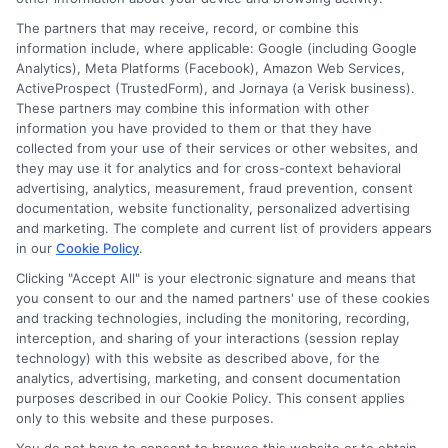
The partners that may receive, record, or combine this
information include, where applicable: Google (including Google
Analytics), Meta Platforms (Facebook), Amazon Web Services,
ActiveProspect (TrustedForm), and Jornaya (a Verisk business).
These partners may combine this information with other
information you have provided to them or that they have
collected from your use of their services or other websites, and
Disclosure: CollegeDegrees.School receives compensation
they may use it for analytics and for cross-context behavioral
for the featured schools on our websites through banner
advertising, analytics, measurement, fraud prevention, consent
ads, links and search result listings. The compensation we
documentation, website functionality, personalized advertising
potentially receive may impact where the schools appear
and marketing. The complete and current list of providers appears
in our
Cookie Policy
.
on our websites, including whether they appear as a match
through our education matching services tool, the order in
Clicking "Accept All" is your electronic signature and means that
which they appear in a listing, and/or their ranking. Our
you consent to our and the named partners' use of these cookies
websites do not provide, nor are they intended to provide, a
and tracking technologies, including the monitoring, recording,
interception, and sharing of your interactions (session replay
comprehensive list of all schools (a) in the United States (b)
technology) with this website as described above, for the
located in a specific geographic area or (c) that offer a
analytics, advertising, marketing, and consent documentation
particular program of study. By providing information or
purposes described in our Cookie Policy. This consent applies
agreeing to be contacted by a Sponsored School, you are in
only to this website and these purposes.
no way obligated to apply to or enroll with the school.