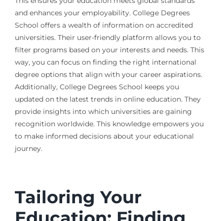
This ensures your education meets global standards
and enhances your employability. College Degrees
School offers a wealth of information on accredited
universities. Their user-friendly platform allows you to
filter programs based on your interests and needs. This
way, you can focus on finding the right international
degree options that align with your career aspirations.
Additionally, College Degrees School keeps you
updated on the latest trends in online education. They
provide insights into which universities are gaining
recognition worldwide. This knowledge empowers you
to make informed decisions about your educational
journey.
Tailoring Your
Education: Finding