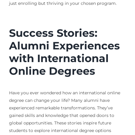
just enrolling but thriving in your chosen program.
Success Stories:
Alumni Experiences
with International
Online Degrees
Have you ever wondered how an international online
degree can change your life? Many alumni have
experienced remarkable transformations. They’ve
gained skills and knowledge that opened doors to
global opportunities. These stories inspire future
students to explore international degree options