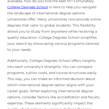
available, how do you find the best fit? Fortunately,
College Degrees School
is here to help you navigate
the landscape of international degree options
universities offer. Many universities now provide online
degrees that cater to global students. This flexibility
allows you to study from anywhere while receiving a
quality education. College Degrees School simplifies
your search by showcasing various programs tailored
to your needs.
Additionally, College Degrees School offers insights
into each university’s strengths. You can compare
programs, tuition costs, and course structures easily.
This way, you can make an informed decision about
which international degree option aligns with your
career goals. When exploring international degree
options, consider factors like accreditation and faculty
expertise. These elements significantly impact the