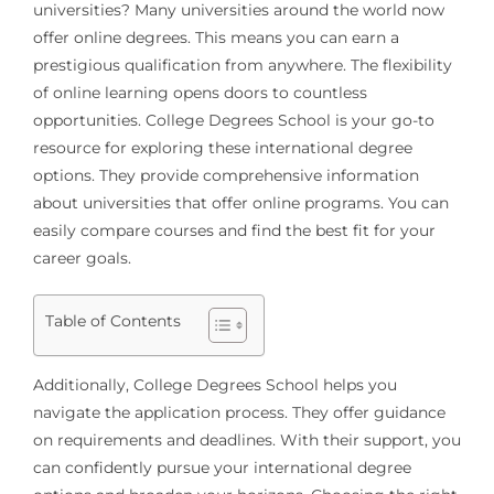
universities
? Many universities around the world now
offer online degrees. This means you can earn a
prestigious qualification from anywhere. The flexibility
of online learning opens doors to countless
opportunities. College Degrees School is your go-to
resource for exploring these international degree
options. They provide comprehensive information
about universities that offer online programs. You can
easily compare courses and find the best fit for your
career goals.
Table of Contents
Additionally, College Degrees School helps you
navigate the application process. They offer guidance
on requirements and deadlines. With their support, you
can confidently pursue your international degree