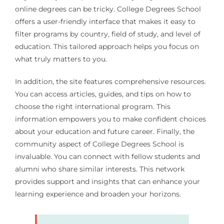
online degrees can be tricky. College Degrees School
offers a user-friendly interface that makes it easy to
filter programs by country, field of study, and level of
education. This tailored approach helps you focus on
what truly matters to you.
In addition, the site features comprehensive resources.
You can access articles, guides, and tips on how to
choose the right international program. This
information empowers you to make confident choices
about your education and future career. Finally, the
community aspect of College Degrees School is
invaluable. You can connect with fellow students and
alumni who share similar interests. This network
provides support and insights that can enhance your
learning experience and broaden your horizons.