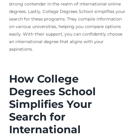
strong contender in the realm of international online
degrees. Lastly, College Degrees School simplifies your
search for these programs. They compile information
on various universities, helping you compare options
easily. With their support, you can confidently choose
an international degree that aligns with your
aspirations.
How College
Degrees School
Simplifies Your
Search for
International