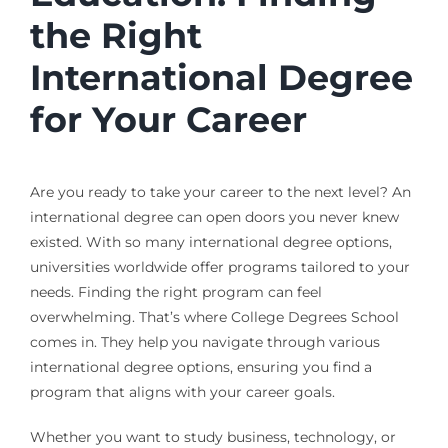
the Right
International Degree
for Your Career
Are you ready to take your career to the next level? An
international degree can open doors you never knew
existed. With so many international degree options,
universities worldwide offer programs tailored to your
needs. Finding the right program can feel
overwhelming. That’s where College Degrees School
comes in. They help you navigate through various
international degree options, ensuring you find a
program that aligns with your career goals.
Whether you want to study business, technology, or