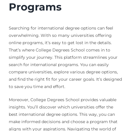
Programs
Searching for international degree options can feel
overwhelming. With so many universities offering
online programs, it’s easy to get lost in the details.
That’s where College Degrees School comes in to
simplify your journey. This platform streamlines your
search for international programs. You can easily
compare universities, explore various degree options,
and find the right fit for your career goals. It’s designed
to save you time and effort.
Moreover, College Degrees School provides valuable
insights. You’ll discover which universities offer the
best international degree options. This way, you can
make informed decisions and choose a program that
aligns with your aspirations. Navigating the world of