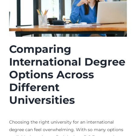
Comparing
International Degree
Options Across
Different
Universities
Choosing the right university for an international
degree can feel overwhelming. With so many options