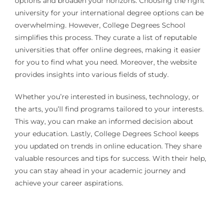
options and broaden your horizons. Choosing the right
university for your international degree options can be
overwhelming. However, College Degrees School
simplifies this process. They curate a list of reputable
universities that offer online degrees, making it easier
for you to find what you need. Moreover, the website
provides insights into various fields of study.
Whether you’re interested in business, technology, or
the arts, you’ll find programs tailored to your interests.
This way, you can make an informed decision about
your education. Lastly, College Degrees School keeps
you updated on trends in online education. They share
valuable resources and tips for success. With their help,
you can stay ahead in your academic journey and
achieve your career aspirations.