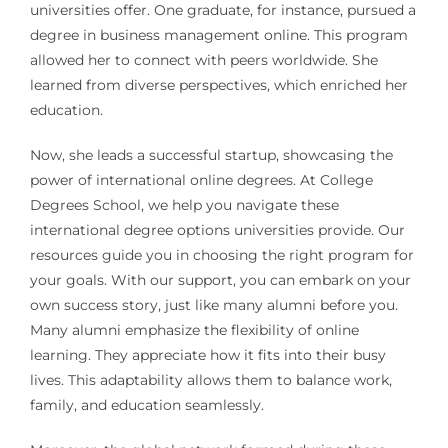
universities offer. One graduate, for instance, pursued a
degree in business management online. This program
allowed her to connect with peers worldwide. She
learned from diverse perspectives, which enriched her
education.
Now, she leads a successful startup, showcasing the
power of international online degrees. At College
Degrees School, we help you navigate these
international degree options universities provide. Our
resources guide you in choosing the right program for
your goals. With our support, you can embark on your
own success story, just like many alumni before you.
Many alumni emphasize the flexibility of online
learning. They appreciate how it fits into their busy
lives. This adaptability allows them to balance work,
family, and education seamlessly.