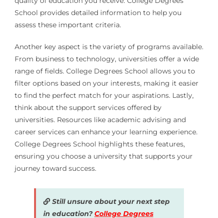
quality of education you receive. College Degrees
School provides detailed information to help you
assess these important criteria.
Another key aspect is the variety of programs available.
From business to technology, universities offer a wide
range of fields. College Degrees School allows you to
filter options based on your interests, making it easier
to find the perfect match for your aspirations. Lastly,
think about the support services offered by
universities. Resources like academic advising and
career services can enhance your learning experience.
College Degrees School highlights these features,
ensuring you choose a university that supports your
journey toward success.
Still unsure about your next step
in education?
College Degrees