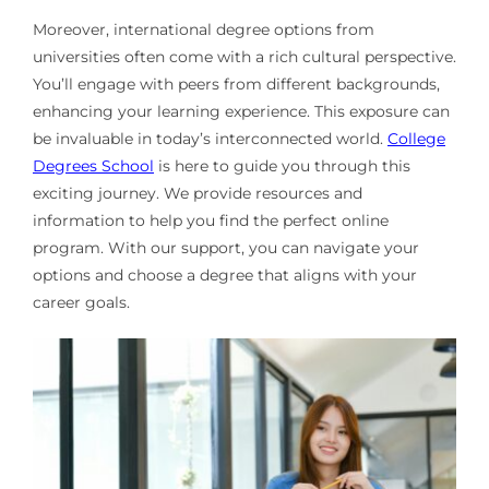
Moreover, international degree options from
universities often come with a rich cultural perspective.
You’ll engage with peers from different backgrounds,
enhancing your learning experience. This exposure can
be invaluable in today’s interconnected world.
College
Degrees School
is here to guide you through this
exciting journey. We provide resources and
information to help you find the perfect online
program. With our support, you can navigate your
options and choose a degree that aligns with your
career goals.