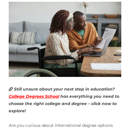
Still unsure about your next step in education?
College Degrees School
has everything you need to
choose the right college and degree – click now to
explore!
Are you curious about
international degree options