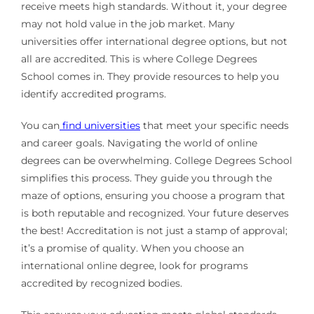
receive meets high standards. Without it, your degree
may not hold value in the job market. Many
universities offer international degree options, but not
all are accredited. This is where College Degrees
School comes in. They provide resources to help you
identify accredited programs.
You can
find universities
that meet your specific needs
and career goals. Navigating the world of online
degrees can be overwhelming. College Degrees School
simplifies this process. They guide you through the
maze of options, ensuring you choose a program that
is both reputable and recognized. Your future deserves
the best! Accreditation is not just a stamp of approval;
it’s a promise of quality. When you choose an
international online degree, look for programs
accredited by recognized bodies.