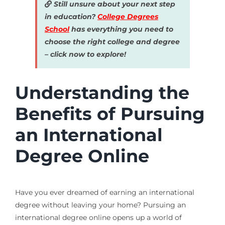
Still unsure about your next step
in education?
College Degrees
School
has everything you need to
choose the right college and degree
– click now to explore!
Understanding the
Benefits of Pursuing
an International
Degree Online
Have you ever dreamed of earning an international
degree without leaving your home? Pursuing an
international degree online opens up a world of