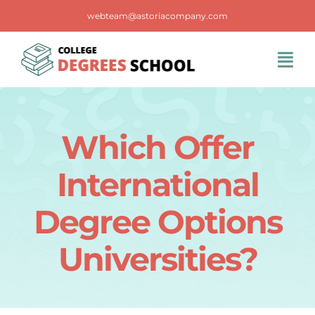
Skip
webteam@astoriacompany.com
to
content
Tog
Navi
Home
Which Offer
Blog
International
FAQS
Degree Options
Universities?
Contact Us