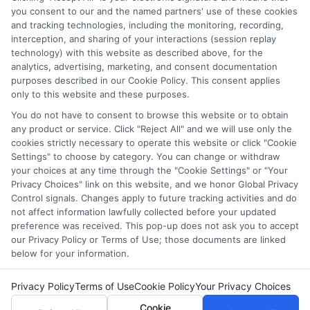
which they appear in a listing, and/or their ranking. Our
you consent to our and the named partners' use of these cookies
websites do not provide, nor are they intended to provide, a
and tracking technologies, including the monitoring, recording,
interception, and sharing of your interactions (session replay
comprehensive list of all schools (a) in the United States (b)
technology) with this website as described above, for the
located in a specific geographic area or (c) that offer a
analytics, advertising, marketing, and consent documentation
particular program of study. By providing information or
purposes described in our Cookie Policy. This consent applies
agreeing to be contacted by a Sponsored School, you are in
only to this website and these purposes.
no way obligated to apply to or enroll with the school.
You do not have to consent to browse this website or to obtain
any product or service. Click "Reject All" and we will use only the
This is an offer for educational opportunities and not an
cookies strictly necessary to operate this website or click "Cookie
offer for nor a guarantee of enrollment or employment.
Settings" to choose by category. You can change or withdraw
Students should consult with a representative from the
your choices at any time through the "Cookie Settings" or "Your
school they select to learn more about career opportunities
Privacy Choices" link on this website, and we honor Global Privacy
in that field. Program outcomes vary according to each
Control signals. Changes apply to future tracking activities and do
institution’s specific program curriculum.
not affect information lawfully collected before your updated
preference was received. This pop-up does not ask you to accept
our Privacy Policy or Terms of Use; those documents are linked
below for your information.
Privacy Policy
Terms of Use
Cookie Policy
Your Privacy Choices
Copyright ©
2026 CollegeDegrees.School
Cookie