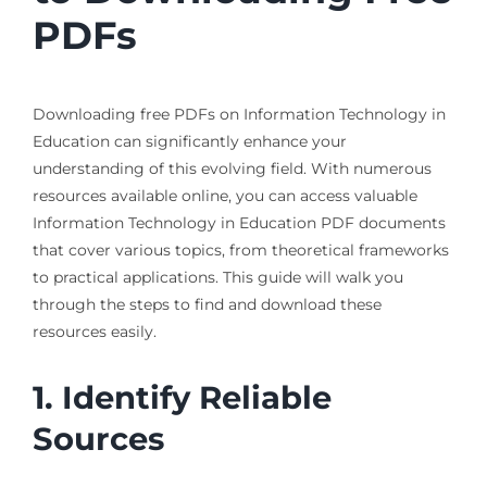
PDFs
Downloading free PDFs on Information Technology in
Education can significantly enhance your
understanding of this evolving field. With numerous
resources available online, you can access valuable
Information Technology in Education PDF documents
that cover various topics, from theoretical frameworks
to practical applications. This guide will walk you
through the steps to find and download these
resources easily.
1. Identify Reliable
Sources