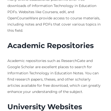
downloads of Information Technology in Education
PDFs. Websites like Coursera, edX, and
OpenCourseWare provide access to course materials,
including notes and PDFs that cover various topics in
this field.
Academic Repositories
Academic repositories such as ResearchGate and
Google Scholar are excellent places to search for
Information Technology in Education Notes. You can
find research papers, theses, and other scholarly
articles available for free download, which can greatly
enhance your understanding of the subject.
University Websites