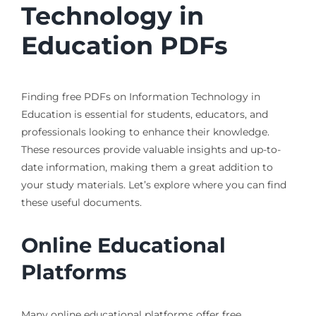
Technology in
Education PDFs
Finding free PDFs on Information Technology in
Education is essential for students, educators, and
professionals looking to enhance their knowledge.
These resources provide valuable insights and up-to-
date information, making them a great addition to
your study materials. Let’s explore where you can find
these useful documents.
Online Educational
Platforms
Many online educational platforms offer free