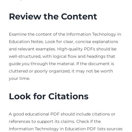
Review the Content
Examine the content of the Information Technology in
Education Notes. Look for clear, concise explanations
and relevant examples. High-quality PDFs should be
well-structured, with logical flow and headings that
guide you through the material. If the document is
cluttered or poorly organized, it may not be worth
your time.
Look for Citations
A good educational PDF should include citations or
references to support its claims. Check if the
Information Technology in Education PDF lists sources