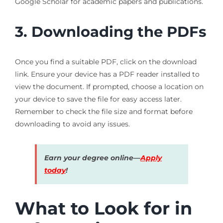
Google Scholar for academic papers and publications.
3. Downloading the PDFs
Once you find a suitable PDF, click on the download
link. Ensure your device has a PDF reader installed to
view the document. If prompted, choose a location on
your device to save the file for easy access later.
Remember to check the file size and format before
downloading to avoid any issues.
Earn your degree online—
Apply
today
!
What to Look for in