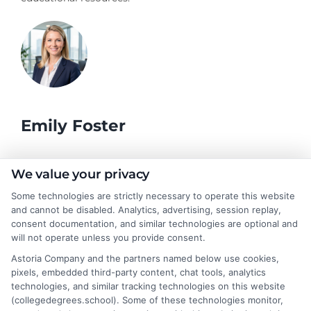
Emily Foster
I help students and professionals navigate the often confusing
We value your privacy
world of college degrees and career planning here at
Some technologies are strictly necessary to operate this website
CollegeDegrees.School. My articles break down the differences
and cannot be disabled. Analytics, advertising, session replay,
between degree types, compare online and on-campus options,
consent documentation, and similar technologies are optional and
and explain how your education choices connect to real earning
will not operate unless you provide consent.
potential. I draw on over a decade of experience as a higher
Astoria Company and the partners named below use cookies,
education researcher and former academic advisor at a public
pixels, embedded third-party content, chat tools, analytics
university, where I guided hundreds of students through
technologies, and similar tracking technologies on this website
program selection and financial aid decisions. Every guide I write
(collegedegrees.school). Some of these technologies monitor,
is grounded in current accreditation standards, labor market