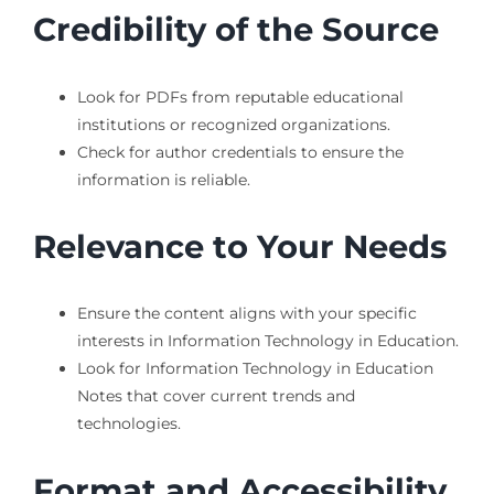
Credibility of the Source
Look for PDFs from reputable educational
institutions or recognized organizations.
Check for author credentials to ensure the
information is reliable.
Relevance to Your Needs
Ensure the content aligns with your specific
interests in Information Technology in Education.
Look for Information Technology in Education
Notes that cover current trends and
technologies.
Format and Accessibility