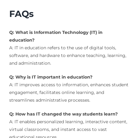
FAQs
Q: What is Information Technology (IT) in
education?
A: IT in education refers to the use of digital tools,
software, and hardware to enhance teaching, learning,
and administration.
Q: Why is IT important in education?
A: IT improves access to information, enhances student
engagement, facilitates online learning, and
streamlines administrative processes.
Q: How has IT changed the way students learn?
A: IT enables personalized learning, interactive content,
virtual classrooms, and instant access to vast
educational resources.