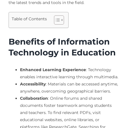
the latest trends and tools in the field.
Table of Contents
Benefits of Information
Technology in Education
Enhanced Learning Experience
: Technology
enables interactive learning through multimedia.
Accessibility
: Materials can be accessed anytime,
anywhere, overcoming geographical barriers.
Collaboration
: Online forums and shared
documents foster teamwork among students
and teachers. To find relevant PDFs, visit
educational websites, online libraries, or
platforms like ResearchGate. Searching for