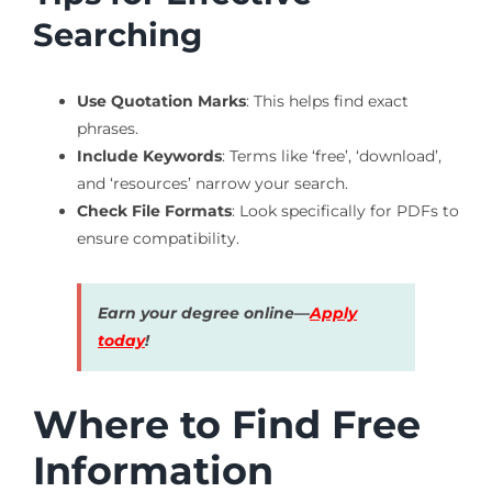
Searching
Use Quotation Marks
: This helps find exact
phrases.
Include Keywords
: Terms like ‘free’, ‘download’,
and ‘resources’ narrow your search.
Check File Formats
: Look specifically for PDFs to
ensure compatibility.
Earn your degree online—
Apply
today
!
Where to Find Free
Information