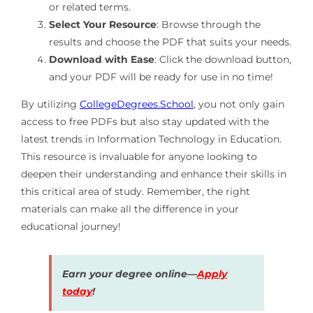
or related terms.
Select Your Resource
: Browse through the
results and choose the PDF that suits your needs.
Download with Ease
: Click the download button,
and your PDF will be ready for use in no time!
By utilizing
CollegeDegrees.School
, you not only gain
access to free PDFs but also stay updated with the
latest trends in Information Technology in Education.
This resource is invaluable for anyone looking to
deepen their understanding and enhance their skills in
this critical area of study. Remember, the right
materials can make all the difference in your
educational journey!
Earn your degree online—
Apply
today
!