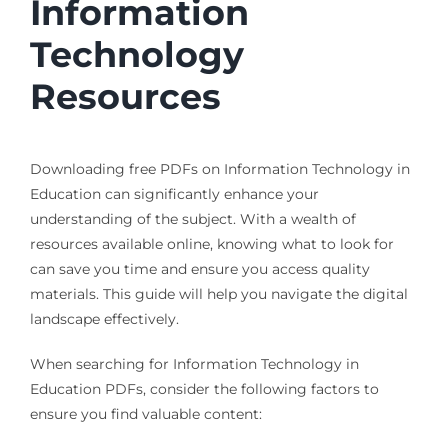
Information
Technology
Resources
Downloading free PDFs on Information Technology in
Education can significantly enhance your
understanding of the subject. With a wealth of
resources available online, knowing what to look for
can save you time and ensure you access quality
materials. This guide will help you navigate the digital
landscape effectively.
When searching for Information Technology in
Education PDFs, consider the following factors to
ensure you find valuable content: