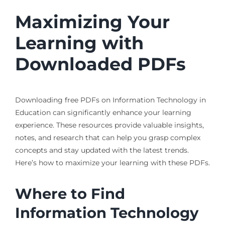
Maximizing Your
Learning with
Downloaded PDFs
Downloading free PDFs on Information Technology in
Education can significantly enhance your learning
experience. These resources provide valuable insights,
notes, and research that can help you grasp complex
concepts and stay updated with the latest trends.
Here’s how to maximize your learning with these PDFs.
Where to Find
Information Technology