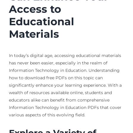
Access to
Educational
Materials
In today’s digital age, accessing educational materials
has never been easier, especially in the realm of
Information Technology in Education. Understanding
how to download free PDFs on this topic can
significantly enhance your learning experience. With a
wealth of resources available online, students and
educators alike can benefit from comprehensive
Information Technology in Education PDFs that cover
various aspects of this evolving field.
Explore a Variety of