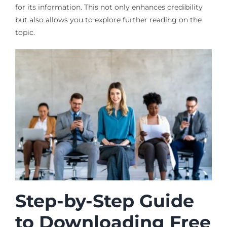
for its information. This not only enhances credibility
but also allows you to explore further reading on the
topic.
Step-by-Step Guide
to Downloading Free