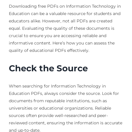
Downloading free PDFs on Information Technology in
Education can be a valuable resource for students and
educators alike. However, not all PDFs are created
equal. Evaluating the quality of these documents is
crucial to ensure you are accessing reliable and
informative content. Here’s how you can assess the
quality of educational PDFs effectively.
Check the Source
When searching for Information Technology in
Education PDFs, always consider the source. Look for
documents from reputable institutions, such as
universities or educational organizations. Reliable
sources often provide well-researched and peer-
reviewed content, ensuring the information is accurate
and up-to-date.