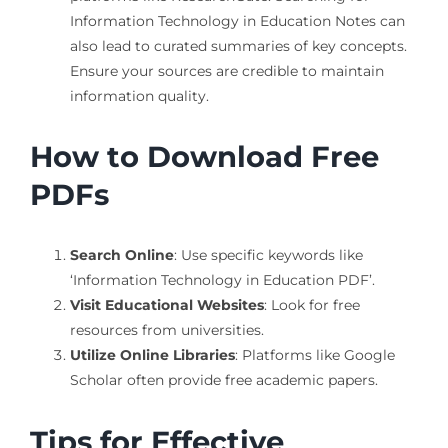
Information Technology in Education Notes can
also lead to curated summaries of key concepts.
Ensure your sources are credible to maintain
information quality.
How to Download Free
PDFs
Search Online
: Use specific keywords like
‘Information Technology in Education PDF’.
Visit Educational Websites
: Look for free
resources from universities.
Utilize Online Libraries
: Platforms like Google
Scholar often provide free academic papers.
Tips for Effective