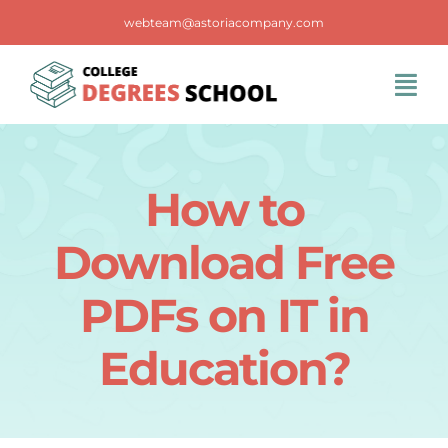
Skip
webteam@astoriacompany.com
to
content
Tog
Navi
Home
How to
Blog
Download Free
FAQS
PDFs on IT in
Education?
Contact Us