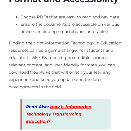
Choose PDFs that are easy to read and navigate.
Ensure the documents are accessible on various
devices, including smartphones and tablets.
Finding the right Information Technology in Education
resources can be a game-changer for students and
educators alike. By focusing on credible sources,
relevant content, and user-friendly formats, you can
download free PDFs that will enrich your learning
experience and keep you updated on the latest
developments in the field.
Read Also:
How Is Information
Technology Transforming
Education?