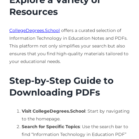
Resources
CollegeDegrees.School
offers a curated selection of
Information Technology in Education Notes and PDFs.
This platform not only simplifies your search but also
ensures that you find high-quality materials tailored to
your educational needs.
Step-by-Step Guide to
Downloading PDFs
Visit CollegeDegrees.School
: Start by navigating
to the homepage.
Search for Specific Topics
: Use the search bar to
find “Information Technology in Education PDF”