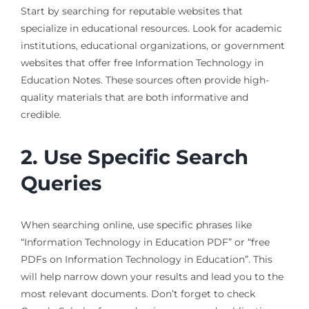
Start by searching for reputable websites that
specialize in educational resources. Look for academic
institutions, educational organizations, or government
websites that offer free Information Technology in
Education Notes. These sources often provide high-
quality materials that are both informative and
credible.
2. Use Specific Search
Queries
When searching online, use specific phrases like
“Information Technology in Education PDF” or “free
PDFs on Information Technology in Education”. This
will help narrow down your results and lead you to the
most relevant documents. Don’t forget to check