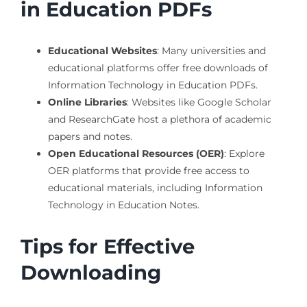
in Education PDFs
Educational Websites
: Many universities and
educational platforms offer free downloads of
Information Technology in Education PDFs.
Online Libraries
: Websites like Google Scholar
and ResearchGate host a plethora of academic
papers and notes.
Open Educational Resources (OER)
: Explore
OER platforms that provide free access to
educational materials, including Information
Technology in Education Notes.
Tips for Effective
Downloading