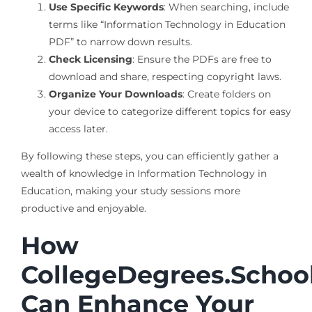
Use Specific Keywords
: When searching, include
terms like “Information Technology in Education
PDF” to narrow down results.
Check Licensing
: Ensure the PDFs are free to
download and share, respecting copyright laws.
Organize Your Downloads
: Create folders on
your device to categorize different topics for easy
access later.
By following these steps, you can efficiently gather a
wealth of knowledge in Information Technology in
Education, making your study sessions more
productive and enjoyable.
How
CollegeDegrees.Schoo
Can Enhance Your