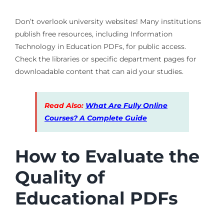
Don’t overlook university websites! Many institutions
publish free resources, including Information
Technology in Education PDFs, for public access.
Check the libraries or specific department pages for
downloadable content that can aid your studies.
Read Also:
What Are Fully Online
Courses? A Complete Guide
How to Evaluate the
Quality of
Educational PDFs