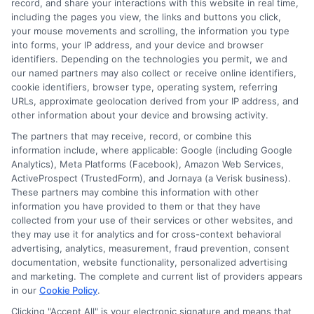
record, and share your interactions with this website in real time,
data, and the practical questions I fielded from real students. My
including the pages you view, the links and buttons you click,
goal is to give you clear, actionable information so you can
your mouse movements and scrolling, the information you type
make a confident choice about your next step.
into forms, your IP address, and your device and browser
identifiers. Depending on the technologies you permit, we and
Read More
our named partners may also collect or receive online identifiers,
cookie identifiers, browser type, operating system, referring
URLs, approximate geolocation derived from your IP address, and
other information about your device and browsing activity.
The partners that may receive, record, or combine this
information include, where applicable: Google (including Google
Analytics), Meta Platforms (Facebook), Amazon Web Services,
ActiveProspect (TrustedForm), and Jornaya (a Verisk business).
These partners may combine this information with other
information you have provided to them or that they have
collected from your use of their services or other websites, and
Disclosure: CollegeDegrees.School receives compensation
they may use it for analytics and for cross-context behavioral
for the featured schools on our websites through banner
advertising, analytics, measurement, fraud prevention, consent
ads, links and search result listings. The compensation we
documentation, website functionality, personalized advertising
potentially receive may impact where the schools appear
and marketing. The complete and current list of providers appears
in our
Cookie Policy
.
on our websites, including whether they appear as a match
through our education matching services tool, the order in
Clicking "Accept All" is your electronic signature and means that