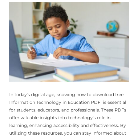
In today’s digital age, knowing how to download free
Information Technology in Education PDF
is essential
for students, educators, and professionals. These PDFs
offer valuable insights into technology’s role in
learning, enhancing accessibility and effectiveness. By
utilizing these resources, you can stay informed about