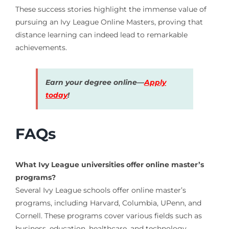
These success stories highlight the immense value of
pursuing an Ivy League Online Masters, proving that
distance learning can indeed lead to remarkable
achievements.
Earn your degree online—
Apply
today
!
FAQs
What Ivy League universities offer online master’s
programs?
Several Ivy League schools offer online master’s
programs, including Harvard, Columbia, UPenn, and
Cornell. These programs cover various fields such as
business, education, healthcare, and technology.