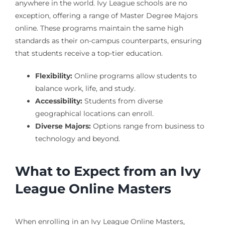
anywhere in the world. Ivy League schools are no
exception, offering a range of Master Degree Majors
online. These programs maintain the same high
standards as their on-campus counterparts, ensuring
that students receive a top-tier education.
Flexibility:
Online programs allow students to
balance work, life, and study.
Accessibility:
Students from diverse
geographical locations can enroll.
Diverse Majors:
Options range from business to
technology and beyond.
What to Expect from an Ivy
League Online Masters
When enrolling in an Ivy League Online Masters,