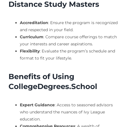
Distance Study Masters
Accreditation
: Ensure the program is recognized
and respected in your field.
Curriculum
: Compare course offerings to match
your interests and career aspirations.
Flexibility
: Evaluate the program’s schedule and
format to fit your lifestyle.
Benefits of Using
CollegeDegrees.School
Expert Guidance
: Access to seasoned advisors
who understand the nuances of Ivy League
education.
Comprehensive Resources
: A wealth of