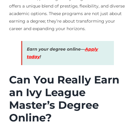
offers a unique blend of prestige, flexibility, and diverse
academic options. These programs are not just about
earning a degree; they’re about transforming your
career and expanding your horizons.
Earn your degree online—
Apply
today
!
Can You Really Earn
an Ivy League
Master’s Degree
Online?