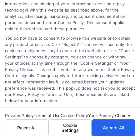
interception, and sharing of your interactions (session replay
websites do not provide, nor are they intended to provide, a
technology) with this website as described above, for the
comprehensive list of all schools (a) in the United States (b)
analytics, advertising, marketing, and consent documentation
located in a specific geographic area or (c) that offer a
purposes described in our Cookie Policy. This consent applies
particular program of study. By providing information or
only to this website and these purposes.
agreeing to be contacted by a Sponsored School, you are in
You do not have to consent to browse this website or to obtain
no way obligated to apply to or enroll with the school.
any product or service. Click "Reject All" and we will use only the
cookies strictly necessary to operate this website or click "Cookie
This is an offer for educational opportunities and not an
Settings" to choose by category. You can change or withdraw
offer for nor a guarantee of enrollment or employment.
your choices at any time through the "Cookie Settings" or "Your
Students should consult with a representative from the
Privacy Choices" link on this website, and we honor Global Privacy
school they select to learn more about career opportunities
Control signals. Changes apply to future tracking activities and do
in that field. Program outcomes vary according to each
not affect information lawfully collected before your updated
institution’s specific program curriculum.
preference was received. This pop-up does not ask you to accept
our Privacy Policy or Terms of Use; those documents are linked
below for your information.
Privacy Policy
Terms of Use
Cookie Policy
Your Privacy Choices
Copyright ©
2026 CollegeDegrees.School
Cookie
Reject All
Accept All
Settings