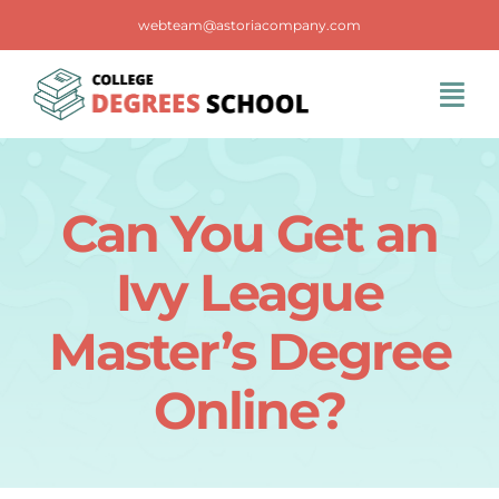
Skip
webteam@astoriacompany.com
to
content
Tog
Navi
Home
Can You Get an
Blog
Ivy League
FAQS
Master’s Degree
Online?
Contact Us