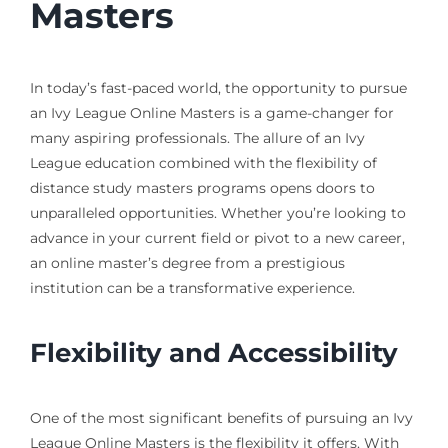
Masters
In today’s fast-paced world, the opportunity to pursue
an Ivy League Online Masters is a game-changer for
many aspiring professionals. The allure of an Ivy
League education combined with the flexibility of
distance study masters programs opens doors to
unparalleled opportunities. Whether you’re looking to
advance in your current field or pivot to a new career,
an online master’s degree from a prestigious
institution can be a transformative experience.
Flexibility and Accessibility
One of the most significant benefits of pursuing an Ivy
League Online Masters is the flexibility it offers. With