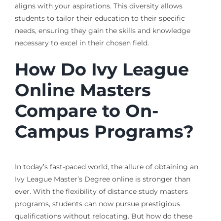
aligns with your aspirations. This diversity allows
students to tailor their education to their specific
needs, ensuring they gain the skills and knowledge
necessary to excel in their chosen field.
How Do Ivy League
Online Masters
Compare to On-
Campus Programs?
In today’s fast-paced world, the allure of obtaining an
Ivy League Master’s Degree online is stronger than
ever. With the flexibility of distance study masters
programs, students can now pursue prestigious
qualifications without relocating. But how do these