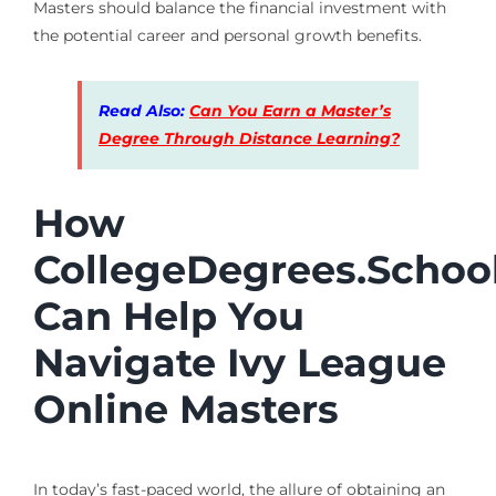
Masters should balance the financial investment with
the potential career and personal growth benefits.
Read Also:
Can You Earn a Master’s
Degree Through Distance Learning?
How
CollegeDegrees.Schoo
Can Help You
Navigate Ivy League
Online Masters
In today’s fast-paced world, the allure of obtaining an