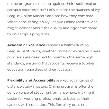
online programs stack up against their traditional on-
campus counterparts? Let’s explore the nuances of Ivy
League Online Masters and see how they compare.
When considering an Ivy League Online Masters, one
might wonder about the quality and rigor compared
to on-campus programs.
Academic Excellence
remains a hallmark of Ivy
League institutions, whether online or in-person. These
programs are designed to maintain the same high
standards, ensuring that students receive a top-tier
education regardless of their location.
Flexibility and Accessibility
are key advantages of
distance study masters. Online programs offer the
convenience of studying from anywhere, making it
easier for working professionals to balance their
careers with education. This flexibility does not