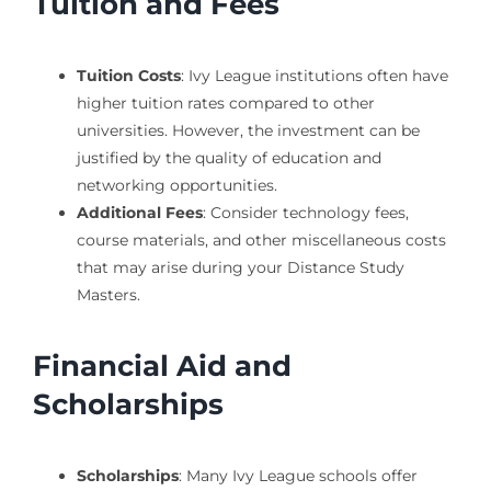
Tuition and Fees
Tuition Costs
: Ivy League institutions often have
higher tuition rates compared to other
universities. However, the investment can be
justified by the quality of education and
networking opportunities.
Additional Fees
: Consider technology fees,
course materials, and other miscellaneous costs
that may arise during your Distance Study
Masters.
Financial Aid and
Scholarships
Scholarships
: Many Ivy League schools offer