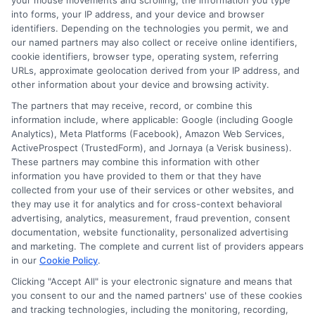
your mouse movements and scrolling, the information you type
goal is to give you clear, actionable information so you can
into forms, your IP address, and your device and browser
make a confident choice about your next step.
identifiers. Depending on the technologies you permit, we and
our named partners may also collect or receive online identifiers,
Read More
cookie identifiers, browser type, operating system, referring
URLs, approximate geolocation derived from your IP address, and
other information about your device and browsing activity.
The partners that may receive, record, or combine this
information include, where applicable: Google (including Google
Analytics), Meta Platforms (Facebook), Amazon Web Services,
ActiveProspect (TrustedForm), and Jornaya (a Verisk business).
These partners may combine this information with other
information you have provided to them or that they have
collected from your use of their services or other websites, and
they may use it for analytics and for cross-context behavioral
Disclosure: CollegeDegrees.School receives compensation
advertising, analytics, measurement, fraud prevention, consent
for the featured schools on our websites through banner
documentation, website functionality, personalized advertising
ads, links and search result listings. The compensation we
and marketing. The complete and current list of providers appears
in our
Cookie Policy
.
potentially receive may impact where the schools appear
on our websites, including whether they appear as a match
Clicking "Accept All" is your electronic signature and means that
through our education matching services tool, the order in
you consent to our and the named partners' use of these cookies
and tracking technologies, including the monitoring, recording,
which they appear in a listing, and/or their ranking. Our