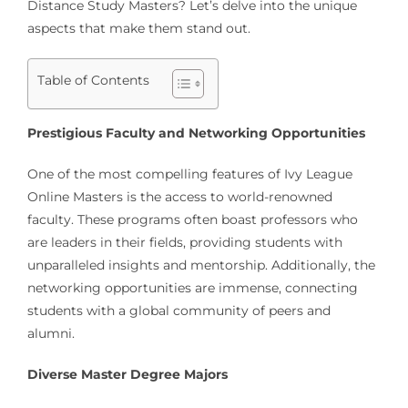
Distance Study Masters? Let’s delve into the unique
aspects that make them stand out.
Table of Contents
Prestigious Faculty and Networking Opportunities
One of the most compelling features of Ivy League
Online Masters is the access to world-renowned
faculty. These programs often boast professors who
are leaders in their fields, providing students with
unparalleled insights and mentorship. Additionally, the
networking opportunities are immense, connecting
students with a global community of peers and
alumni.
Diverse Master Degree Majors