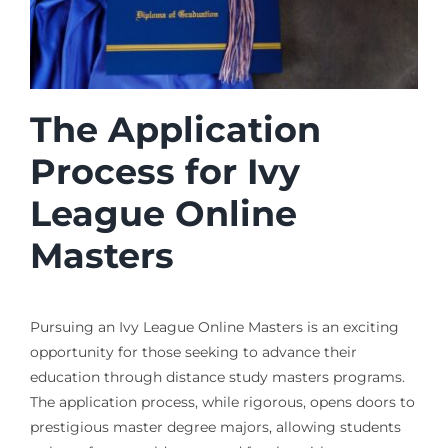
The Application
Process for Ivy
League Online
Masters
Pursuing an Ivy League Online Masters is an exciting
opportunity for those seeking to advance their
education through distance study masters programs.
The application process, while rigorous, opens doors to
prestigious master degree majors, allowing students