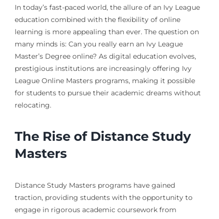
In today’s fast-paced world, the allure of an Ivy League
education combined with the flexibility of online
learning is more appealing than ever. The question on
many minds is: Can you really earn an Ivy League
Master’s Degree online? As digital education evolves,
prestigious institutions are increasingly offering Ivy
League Online Masters programs, making it possible
for students to pursue their academic dreams without
relocating.
The Rise of Distance Study
Masters
Distance Study Masters programs have gained
traction, providing students with the opportunity to
engage in rigorous academic coursework from