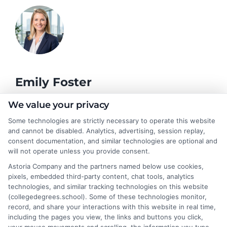
Emily Foster
We value your privacy
I help students and professionals navigate the often confusing
Some technologies are strictly necessary to operate this website
world of college degrees and career planning here at
and cannot be disabled. Analytics, advertising, session replay,
CollegeDegrees.School. My articles break down the differences
consent documentation, and similar technologies are optional and
between degree types, compare online and on-campus options,
will not operate unless you provide consent.
and explain how your education choices connect to real earning
Astoria Company and the partners named below use cookies,
potential. I draw on over a decade of experience as a higher
pixels, embedded third-party content, chat tools, analytics
education researcher and former academic advisor at a public
technologies, and similar tracking technologies on this website
university, where I guided hundreds of students through
(collegedegrees.school). Some of these technologies monitor,
program selection and financial aid decisions. Every guide I write
record, and share your interactions with this website in real time,
is grounded in current accreditation standards, labor market
including the pages you view, the links and buttons you click,
data, and the practical questions I fielded from real students. My