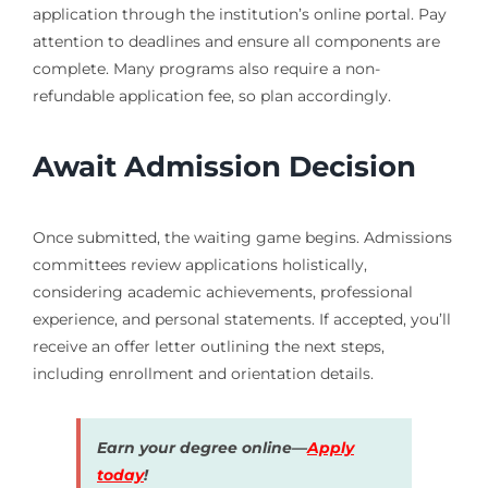
application through the institution’s online portal. Pay
attention to deadlines and ensure all components are
complete. Many programs also require a non-
refundable application fee, so plan accordingly.
Await Admission Decision
Once submitted, the waiting game begins. Admissions
committees review applications holistically,
considering academic achievements, professional
experience, and personal statements. If accepted, you’ll
receive an offer letter outlining the next steps,
including enrollment and orientation details.
Earn your degree online—
Apply
today
!