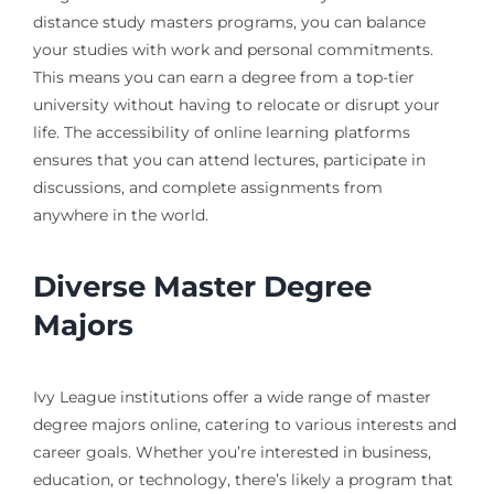
distance study masters programs, you can balance
your studies with work and personal commitments.
This means you can earn a degree from a top-tier
university without having to relocate or disrupt your
life. The accessibility of online learning platforms
ensures that you can attend lectures, participate in
discussions, and complete assignments from
anywhere in the world.
Diverse Master Degree
Majors
Ivy League institutions offer a wide range of master
degree majors online, catering to various interests and
career goals. Whether you’re interested in business,
education, or technology, there’s likely a program that