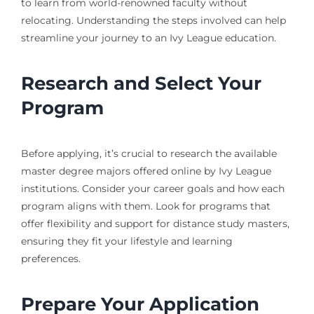
to learn from world-renowned faculty without
relocating. Understanding the steps involved can help
streamline your journey to an Ivy League education.
Research and Select Your
Program
Before applying, it’s crucial to research the available
master degree majors offered online by Ivy League
institutions. Consider your career goals and how each
program aligns with them. Look for programs that
offer flexibility and support for distance study masters,
ensuring they fit your lifestyle and learning
preferences.
Prepare Your Application