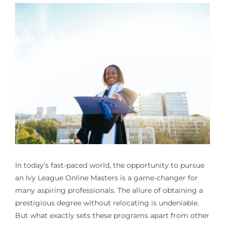
In today’s fast-paced world, the opportunity to pursue
an Ivy League Online Masters is a game-changer for
many aspiring professionals. The allure of obtaining a
prestigious degree without relocating is undeniable.
But what exactly sets these programs apart from other