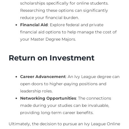
scholarships specifically for online students.
Researching these options can significantly
reduce your financial burden.
Financial Aid
: Explore federal and private
financial aid options to help manage the cost of
your Master Degree Majors.
Return on Investment
Career Advancement
: An Ivy League degree can
open doors to higher-paying positions and
leadership roles.
Networking Opportunities
: The connections
made during your studies can be invaluable,
providing long-term career benefits.
Ultimately, the decision to pursue an Ivy League Online