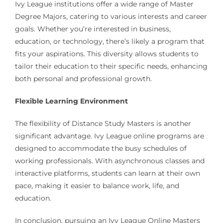
Ivy League institutions offer a wide range of Master
Degree Majors, catering to various interests and career
goals. Whether you’re interested in business,
education, or technology, there’s likely a program that
fits your aspirations. This diversity allows students to
tailor their education to their specific needs, enhancing
both personal and professional growth.
Flexible Learning Environment
The flexibility of Distance Study Masters is another
significant advantage. Ivy League online programs are
designed to accommodate the busy schedules of
working professionals. With asynchronous classes and
interactive platforms, students can learn at their own
pace, making it easier to balance work, life, and
education.
In conclusion, pursuing an Ivy League Online Masters