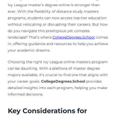
Ivy League master’s degree online is stronger than
ever. With the flexibility of distance study masters
programs, students can now access top-tier education
without relocating or disrupting their careers. But how
do you navigate this prestigious yet complex
landscape? That’s where
CollegeDegrees.School
comes
in, offering guidance and resources to help you achieve
your academic dreams.
Choosing the right Ivy League online masters program
can be daunting. With a plethora of master degree
majors available, it’s crucial to find one that aligns with
your career goals.
CollegeDegrees.School
provides
detailed insights into each program, helping you make
informed decisions.
Key Considerations for