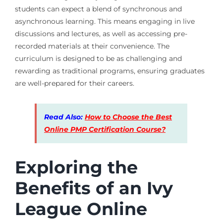
students can expect a blend of synchronous and
asynchronous learning. This means engaging in live
discussions and lectures, as well as accessing pre-
recorded materials at their convenience. The
curriculum is designed to be as challenging and
rewarding as traditional programs, ensuring graduates
are well-prepared for their careers.
Read Also:
How to Choose the Best
Online PMP Certification Course?
Exploring the
Benefits of an Ivy
League Online