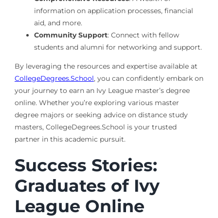
information on application processes, financial
aid, and more.
Community Support
: Connect with fellow
students and alumni for networking and support.
By leveraging the resources and expertise available at
CollegeDegrees.School
, you can confidently embark on
your journey to earn an Ivy League master’s degree
online. Whether you’re exploring various master
degree majors or seeking advice on distance study
masters, CollegeDegrees.School is your trusted
partner in this academic pursuit.
Success Stories:
Graduates of Ivy
League Online