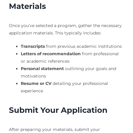
Materials
Once you’ve selected a program, gather the necessary
application materials. This typically includes:
Transcripts
from previous academic institutions
Letters of recommendation
from professional
or academic references
Personal statement
outlining your goals and
motivations
Resume or CV
detailing your professional
experience
Submit Your Application
After preparing your materials, submit your