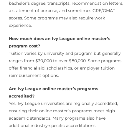
bachelor’s degree, transcripts, recommendation letters,
a statement of purpose, and sometimes GRE/GMAT
scores. Some programs may also require work
experience.
How much does an Ivy League online master’s
program cost?
Tuition varies by university and program but generally
ranges from $30,000 to over $80,000. Some programs
offer financial aid, scholarships, or employer tuition
reimbursement options.
Are Ivy League online master’s programs
accredited?
Yes, Ivy League universities are regionally accredited,
ensuring their online master’s programs meet high
academic standards. Many programs also have
additional industry-specific accreditations.