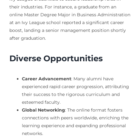
their industries. For instance, a graduate from an
online Master Degree Major in Business Administration
at an Ivy League school reported a significant career
boost, landing a senior management position shortly
after graduation.
Diverse Opportunities
Career Advancement
: Many alumni have
experienced rapid career progression, attributing
their success to the rigorous curriculum and
esteemed faculty.
Global Networking
: The online format fosters
connections with peers worldwide, enriching the
learning experience and expanding professional
networks.