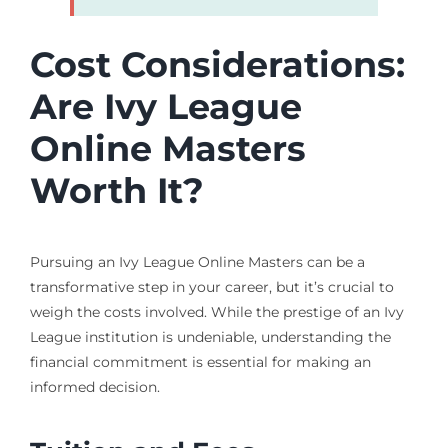
Cost Considerations:
Are Ivy League
Online Masters
Worth It?
Pursuing an Ivy League Online Masters can be a
transformative step in your career, but it’s crucial to
weigh the costs involved. While the prestige of an Ivy
League institution is undeniable, understanding the
financial commitment is essential for making an
informed decision.