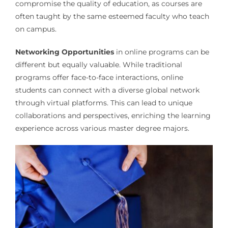
compromise the quality of education, as courses are
often taught by the same esteemed faculty who teach
on campus.
Networking Opportunities
in online programs can be
different but equally valuable. While traditional
programs offer face-to-face interactions, online
students can connect with a diverse global network
through virtual platforms. This can lead to unique
collaborations and perspectives, enriching the learning
experience across various master degree majors.