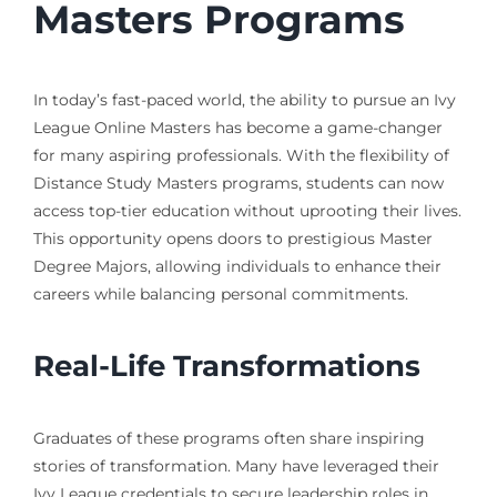
Masters Programs
In today’s fast-paced world, the ability to pursue an Ivy
League Online Masters has become a game-changer
for many aspiring professionals. With the flexibility of
Distance Study Masters programs, students can now
access top-tier education without uprooting their lives.
This opportunity opens doors to prestigious Master
Degree Majors, allowing individuals to enhance their
careers while balancing personal commitments.
Real-Life Transformations
Graduates of these programs often share inspiring
stories of transformation. Many have leveraged their
Ivy League credentials to secure leadership roles in