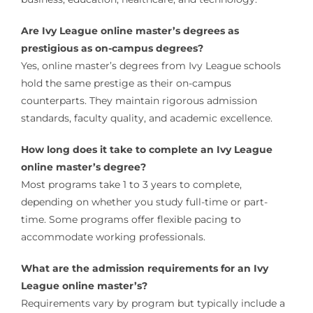
Are Ivy League online master’s degrees as
prestigious as on-campus degrees?
Yes, online master’s degrees from Ivy League schools
hold the same prestige as their on-campus
counterparts. They maintain rigorous admission
standards, faculty quality, and academic excellence.
How long does it take to complete an Ivy League
online master’s degree?
Most programs take 1 to 3 years to complete,
depending on whether you study full-time or part-
time. Some programs offer flexible pacing to
accommodate working professionals.
What are the admission requirements for an Ivy
League online master’s?
Requirements vary by program but typically include a