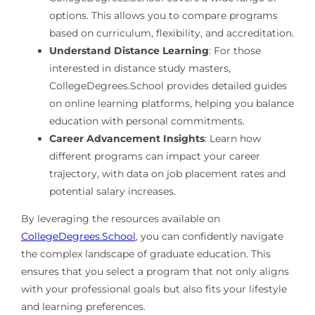
options. This allows you to compare programs
based on curriculum, flexibility, and accreditation.
Understand Distance Learning
: For those
interested in distance study masters,
CollegeDegrees.School provides detailed guides
on online learning platforms, helping you balance
education with personal commitments.
Career Advancement Insights
: Learn how
different programs can impact your career
trajectory, with data on job placement rates and
potential salary increases.
By leveraging the resources available on
CollegeDegrees.School
, you can confidently navigate
the complex landscape of graduate education. This
ensures that you select a program that not only aligns
with your professional goals but also fits your lifestyle
and learning preferences.