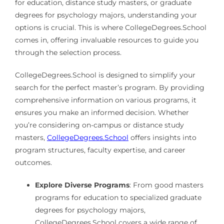
for education, distance study masters, or graduate
degrees for psychology majors, understanding your
options is crucial. This is where CollegeDegrees.School
comes in, offering invaluable resources to guide you
through the selection process.
CollegeDegrees.School is designed to simplify your
search for the perfect master’s program. By providing
comprehensive information on various programs, it
ensures you make an informed decision. Whether
you’re considering on-campus or distance study
masters,
CollegeDegrees.School
offers insights into
program structures, faculty expertise, and career
outcomes.
Explore Diverse Programs
: From good masters
programs for education to specialized graduate
degrees for psychology majors,
CollegeDegrees.School covers a wide range of