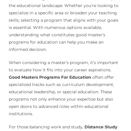
the educational landscape. Whether you’re looking to
specialize in a specific area or broaden your teaching
skills, selecting a program that aligns with your goals
is essential. With numerous options available,
understanding what constitutes good master’s
programs for education can help you make an
informed decision.
When considering a master’s program, it’s important
to evaluate how it fits into your career aspirations.
Good Masters Programs For Education
often offer
specialized tracks such as curriculum development,
educational leadership, or special education. These
programs not only enhance your expertise but also
open doors to advanced roles within educational
institutions.
For those balancing work and study,
Distance Study