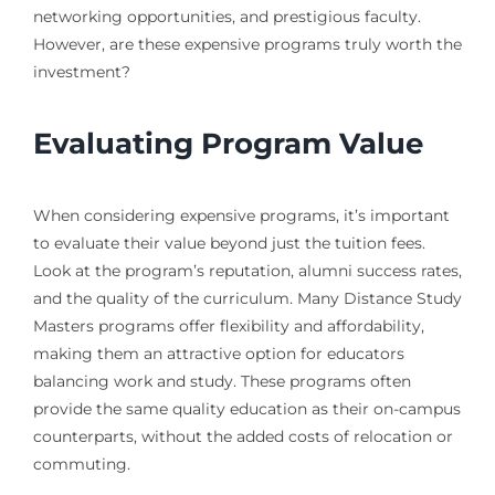
networking opportunities, and prestigious faculty.
However, are these expensive programs truly worth the
investment?
Evaluating Program Value
When considering expensive programs, it’s important
to evaluate their value beyond just the tuition fees.
Look at the program’s reputation, alumni success rates,
and the quality of the curriculum. Many Distance Study
Masters programs offer flexibility and affordability,
making them an attractive option for educators
balancing work and study. These programs often
provide the same quality education as their on-campus
counterparts, without the added costs of relocation or
commuting.