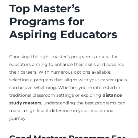
Top Master’s
Programs for
Aspiring Educators
Choosing the right master’s program is crucial for
educators aiming to enhance their skills and advance
their careers. With numerous options available,
selecting a program that aligns with your career goals
can be overwhelming. Whether you’re interested in
traditional classroom settings or exploring
distance
study masters
, understanding the best programs can
make a significant difference in your educational
journey.