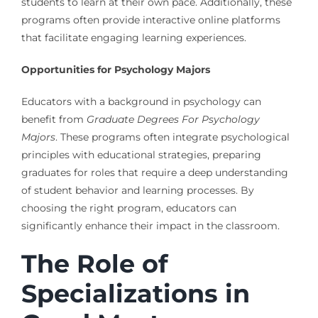
students to learn at their own pace. Additionally, these
programs often provide interactive online platforms
that facilitate engaging learning experiences.
Opportunities for Psychology Majors
Educators with a background in psychology can
benefit from
Graduate Degrees For Psychology
Majors
. These programs often integrate psychological
principles with educational strategies, preparing
graduates for roles that require a deep understanding
of student behavior and learning processes. By
choosing the right program, educators can
significantly enhance their impact in the classroom.
The Role of
Specializations in