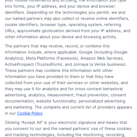
your mouse movements and scrolling, the information you type
roles and higher salaries. Graduates often find
into forms, your IP address, and your device and browser
identifiers. Depending on the technologies you permit, we and
opportunities in educational leadership, policy-making,
our named partners may also collect or receive online identifiers,
and specialized teaching roles. For psychology majors,
cookie identifiers, browser type, operating system, referring
graduate degrees can lead to careers in educational
URLs, approximate geolocation derived from your IP address, and
psychology, enhancing both teaching methods and
other information about your device and browsing activity.
student outcomes.
The partners that may receive, record, or combine this
information include, where applicable: Google (including Google
Analytics), Meta Platforms (Facebook), Amazon Web Services,
Preparing for Your
ActiveProspect (TrustedForm), and Jornaya (a Verisk business).
These partners may combine this information with other
Application
information you have provided to them or that they have
collected from your use of their services or other websites, and
they may use it for analytics and for cross-context behavioral
Research Programs
: Investigate various
advertising, analytics, measurement, fraud prevention, consent
documentation, website functionality, personalized advertising
programs to find the best fit for your interests
and marketing. The complete and current list of providers appears
and career aspirations.
in our
Cookie Policy
.
Gather Requirements
: Prepare necessary
Clicking "Accept All" is your electronic signature and means that
documents such as transcripts, letters of
you consent to our and the named partners' use of these cookies
recommendation, and personal statements.
and tracking technologies, including the monitoring, recording,