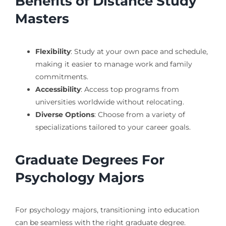
Benefits of Distance Study
Masters
Flexibility
: Study at your own pace and schedule,
making it easier to manage work and family
commitments.
Accessibility
: Access top programs from
universities worldwide without relocating.
Diverse Options
: Choose from a variety of
specializations tailored to your career goals.
Graduate Degrees For
Psychology Majors
For psychology majors, transitioning into education
can be seamless with the right graduate degree.