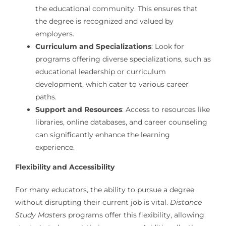
the educational community. This ensures that
the degree is recognized and valued by
employers.
Curriculum and Specializations
: Look for
programs offering diverse specializations, such as
educational leadership or curriculum
development, which cater to various career
paths.
Support and Resources
: Access to resources like
libraries, online databases, and career counseling
can significantly enhance the learning
experience.
Flexibility and Accessibility
For many educators, the ability to pursue a degree
without disrupting their current job is vital.
Distance
Study Masters
programs offer this flexibility, allowing