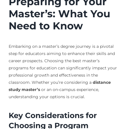
Preparing for Your
Master’s: What You
Need to Know
Embarking on a master’s degree journey is a pivotal
step for educators aiming to enhance their skills and
career prospects. Choosing the best master’s
programs for education can significantly impact your
professional growth and effectiveness in the
classroom. Whether you’re considering a
distance
study master’s
or an on-campus experience,
understanding your options is crucial.
Key Considerations for
Choosing a Program