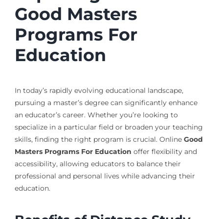
Good Masters
Programs For
Education
In today’s rapidly evolving educational landscape,
pursuing a master’s degree can significantly enhance
an educator’s career. Whether you’re looking to
specialize in a particular field or broaden your teaching
skills, finding the right program is crucial. Online
Good
Masters Programs For Education
offer flexibility and
accessibility, allowing educators to balance their
professional and personal lives while advancing their
education.