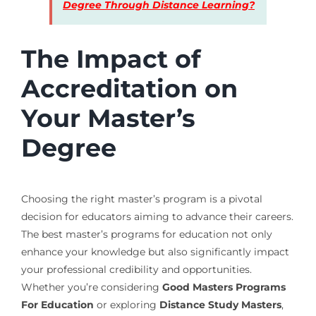
Degree Through Distance Learning?
The Impact of
Accreditation on
Your Master’s
Degree
Choosing the right master’s program is a pivotal
decision for educators aiming to advance their careers.
The best master’s programs for education not only
enhance your knowledge but also significantly impact
your professional credibility and opportunities.
Whether you’re considering
Good Masters Programs
For Education
or exploring
Distance Study Masters
,