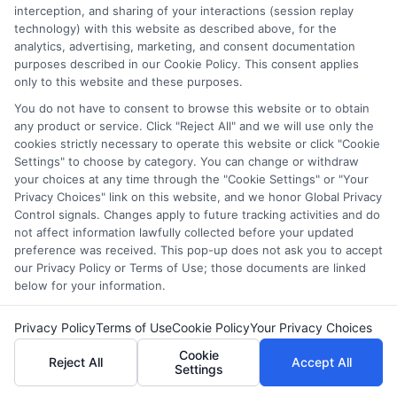
Plan Financially
: Explore scholarships, grants,
interception, and sharing of your interactions (session replay
technology) with this website as described above, for the
and financial aid options to support your studies.
analytics, advertising, marketing, and consent documentation
purposes described in our Cookie Policy. This consent applies
By carefully considering these factors, you can select a
only to this website and these purposes.
program that not only meets your educational needs
You do not have to consent to browse this website or to obtain
but also propels your career forward.
any product or service. Click "Reject All" and we will use only the
cookies strictly necessary to operate this website or click "Cookie
Settings" to choose by category. You can change or withdraw
Earn your degree online—
Apply
your choices at any time through the "Cookie Settings" or "Your
today
!
Privacy Choices" link on this website, and we honor Global Privacy
Control signals. Changes apply to future tracking activities and do
not affect information lawfully collected before your updated
preference was received. This pop-up does not ask you to accept
FAQs
our Privacy Policy or Terms of Use; those documents are linked
below for your information.
What are some of the best master’s programs for
Privacy Policy
Terms of Use
Cookie Policy
Your Privacy Choices
education?
Cookie
Some of the top master’s programs for education are
Reject All
Accept All
Settings
offered by Harvard University, Stanford University,