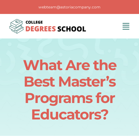
Skip
webteam@astoriacompany.com
to
content
Tog
Navi
Home
What Are the
Blog
Best Master’s
FAQS
Programs for
Educators?
Contact Us