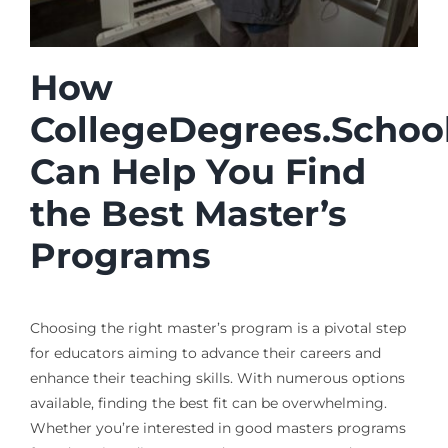
How
CollegeDegrees.Schoo
Can Help You Find
the Best Master’s
Programs
Choosing the right master’s program is a pivotal step
for educators aiming to advance their careers and
enhance their teaching skills. With numerous options
available, finding the best fit can be overwhelming.
Whether you’re interested in good masters programs