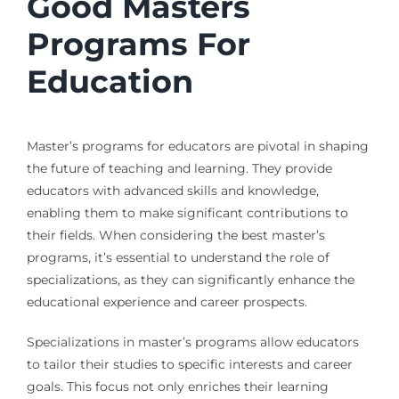
Good Masters
Programs For
Education
Master’s programs for educators are pivotal in shaping
the future of teaching and learning. They provide
educators with advanced skills and knowledge,
enabling them to make significant contributions to
their fields. When considering the best master’s
programs, it’s essential to understand the role of
specializations, as they can significantly enhance the
educational experience and career prospects.
Specializations in master’s programs allow educators
to tailor their studies to specific interests and career
goals. This focus not only enriches their learning