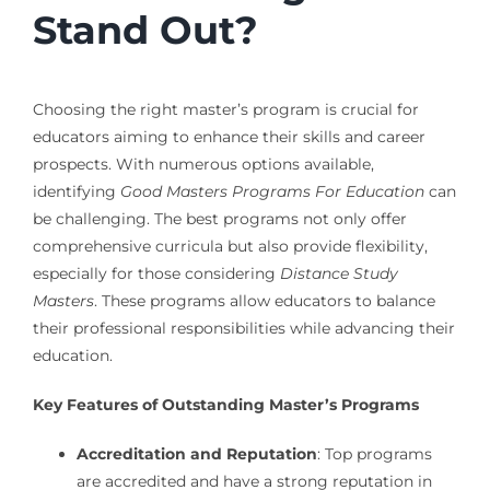
Stand Out?
Choosing the right master’s program is crucial for
educators aiming to enhance their skills and career
prospects. With numerous options available,
identifying
Good Masters Programs For Education
can
be challenging. The best programs not only offer
comprehensive curricula but also provide flexibility,
especially for those considering
Distance Study
Masters
. These programs allow educators to balance
their professional responsibilities while advancing their
education.
Key Features of Outstanding Master’s Programs
Accreditation and Reputation
: Top programs
are accredited and have a strong reputation in