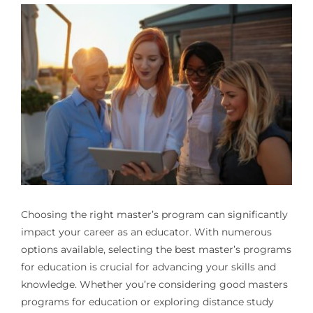
Choosing the right master’s program can significantly
impact your career as an educator. With numerous
options available, selecting the best master’s programs
for education is crucial for advancing your skills and
knowledge. Whether you’re considering good masters
programs for education or exploring distance study