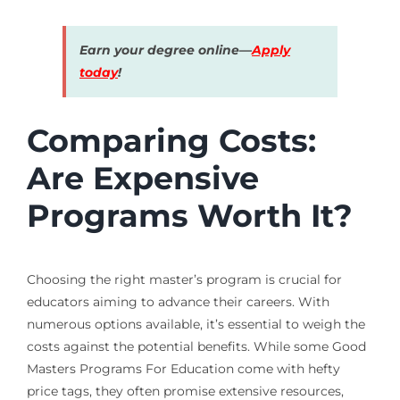
Earn your degree online—
Apply
today
!
Comparing Costs:
Are Expensive
Programs Worth It?
Choosing the right master’s program is crucial for
educators aiming to advance their careers. With
numerous options available, it’s essential to weigh the
costs against the potential benefits. While some Good
Masters Programs For Education come with hefty
price tags, they often promise extensive resources,