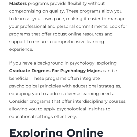
Masters
programs provide flexibility without
compromising on quality. These programs allow you
to learn at your own pace, making it easier to manage
your professional and personal commitments. Look for
programs that offer robust online resources and
support to ensure a comprehensive learning
experience.
If you have a background in psychology, exploring
Graduate Degrees For Psychology Majors
can be
beneficial. These programs often integrate
psychological principles with educational strategies,
equipping you to address diverse learning needs.
Consider programs that offer interdisciplinary courses,
allowing you to apply psychological insights to
educational settings effectively.
Exploring Online