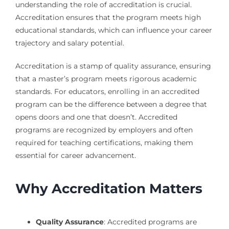
understanding the role of accreditation is crucial.
Accreditation ensures that the program meets high
educational standards, which can influence your career
trajectory and salary potential.
Accreditation is a stamp of quality assurance, ensuring
that a master’s program meets rigorous academic
standards. For educators, enrolling in an accredited
program can be the difference between a degree that
opens doors and one that doesn’t. Accredited
programs are recognized by employers and often
required for teaching certifications, making them
essential for career advancement.
Why Accreditation Matters
Quality Assurance
: Accredited programs are