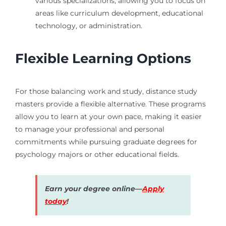
various specializations, allowing you to focus on
areas like curriculum development, educational
technology, or administration.
Flexible Learning Options
For those balancing work and study, distance study
masters provide a flexible alternative. These programs
allow you to learn at your own pace, making it easier
to manage your professional and personal
commitments while pursuing graduate degrees for
psychology majors or other educational fields.
Earn your degree online—
Apply
today
!