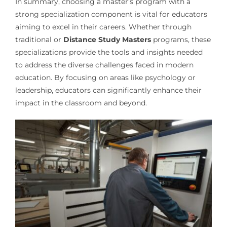
In summary, choosing a master’s program with a
strong specialization component is vital for educators
aiming to excel in their careers. Whether through
traditional or
Distance Study Masters
programs, these
specializations provide the tools and insights needed
to address the diverse challenges faced in modern
education. By focusing on areas like psychology or
leadership, educators can significantly enhance their
impact in the classroom and beyond.