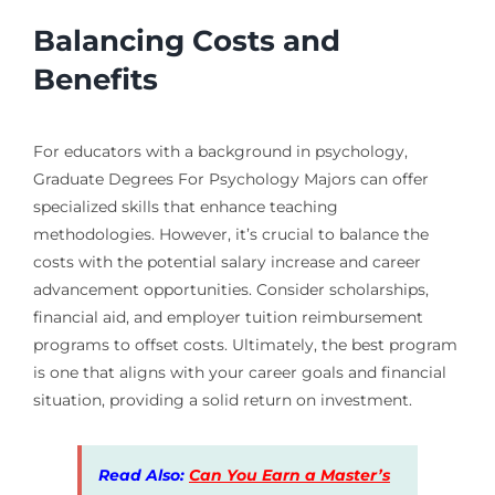
Balancing Costs and
Benefits
For educators with a background in psychology,
Graduate Degrees For Psychology Majors can offer
specialized skills that enhance teaching
methodologies. However, it’s crucial to balance the
costs with the potential salary increase and career
advancement opportunities. Consider scholarships,
financial aid, and employer tuition reimbursement
programs to offset costs. Ultimately, the best program
is one that aligns with your career goals and financial
situation, providing a solid return on investment.
Read Also:
Can You Earn a Master’s