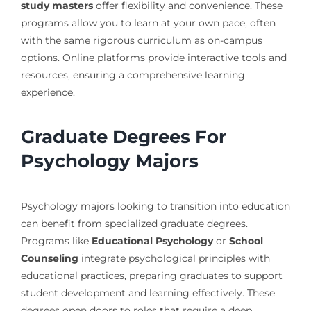
study masters
offer flexibility and convenience. These
programs allow you to learn at your own pace, often
with the same rigorous curriculum as on-campus
options. Online platforms provide interactive tools and
resources, ensuring a comprehensive learning
experience.
Graduate Degrees For
Psychology Majors
Psychology majors looking to transition into education
can benefit from specialized graduate degrees.
Programs like
Educational Psychology
or
School
Counseling
integrate psychological principles with
educational practices, preparing graduates to support
student development and learning effectively. These
degrees open doors to roles that require a deep