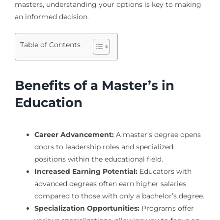
masters, understanding your options is key to making
an informed decision.
Table of Contents
Benefits of a Master’s in
Education
Career Advancement:
A master’s degree opens
doors to leadership roles and specialized
positions within the educational field.
Increased Earning Potential:
Educators with
advanced degrees often earn higher salaries
compared to those with only a bachelor’s degree.
Specialization Opportunities:
Programs offer