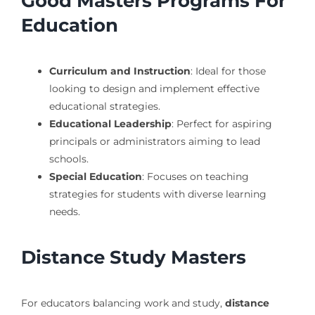
Good Masters Programs For
Education
Curriculum and Instruction
: Ideal for those
looking to design and implement effective
educational strategies.
Educational Leadership
: Perfect for aspiring
principals or administrators aiming to lead
schools.
Special Education
: Focuses on teaching
strategies for students with diverse learning
needs.
Distance Study Masters
For educators balancing work and study,
distance