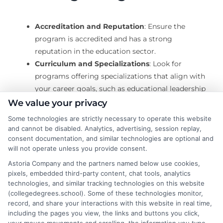
Accreditation and Reputation
: Ensure the
program is accredited and has a strong
reputation in the education sector.
Curriculum and Specializations
: Look for
programs offering specializations that align with
your career goals, such as educational leadership
or curriculum development.
We value your privacy
Flexibility and Format
: Consider whether a
Some technologies are strictly necessary to operate this website
distance study master’s suits your lifestyle better
and cannot be disabled. Analytics, advertising, session replay,
than a traditional on-campus program.
consent documentation, and similar technologies are optional and
will not operate unless you provide consent.
Astoria Company and the partners named below use cookies,
Benefits of a Master’s in
pixels, embedded third-party content, chat tools, analytics
technologies, and similar tracking technologies on this website
Education
(collegedegrees.school). Some of these technologies monitor,
record, and share your interactions with this website in real time,
including the pages you view, the links and buttons you click,
Pursuing a master’s degree opens doors to advanced