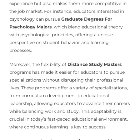
experience but also makes them more competitive in
the job market. For instance, educators interested in
psychology can pursue
Graduate Degrees For
Psychology Majors
, which blend educational theory
with psychological principles, offering a unique
perspective on student behavior and learning
processes.
Moreover, the flexibility of
Distance Study Masters
programs has made it easier for educators to pursue
specializations without disrupting their professional
lives. These programs offer a variety of specializations,
from curriculum development to educational
leadership, allowing educators to advance their careers
while balancing work and study. This adaptability is
crucial in today’s fast-paced educational environment,
where continuous learning is key to success.