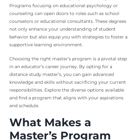
Programs focusing on educational psychology or
counseling can open doors to roles such as school
counselors or educational consultants. These degrees
not only enhance your understanding of student
behavior but also equip you with strategies to foster a
supportive learning environment.
Choosing the right master’s program is a pivotal step
in an educator’s career journey. By opting for a
distance study master’s, you can gain advanced
knowledge and skills without sacrificing your current
responsibilities. Explore the diverse options available
and find a program that aligns with your aspirations
and schedule.
What Makes a
Master’s Program