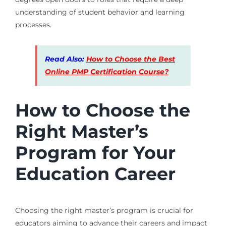
understanding of student behavior and learning
processes.
Read Also:
How to Choose the Best
Online PMP Certification Course?
How to Choose the
Right Master’s
Program for Your
Education Career
Choosing the right master’s program is crucial for
educators aiming to advance their careers and impact