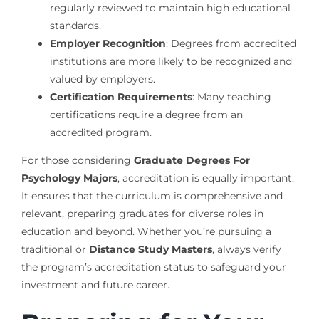
regularly reviewed to maintain high educational
standards.
Employer Recognition
: Degrees from accredited
institutions are more likely to be recognized and
valued by employers.
Certification Requirements
: Many teaching
certifications require a degree from an
accredited program.
For those considering
Graduate Degrees For
Psychology Majors
, accreditation is equally important.
It ensures that the curriculum is comprehensive and
relevant, preparing graduates for diverse roles in
education and beyond. Whether you’re pursuing a
traditional or
Distance Study Masters
, always verify
the program’s accreditation status to safeguard your
investment and future career.