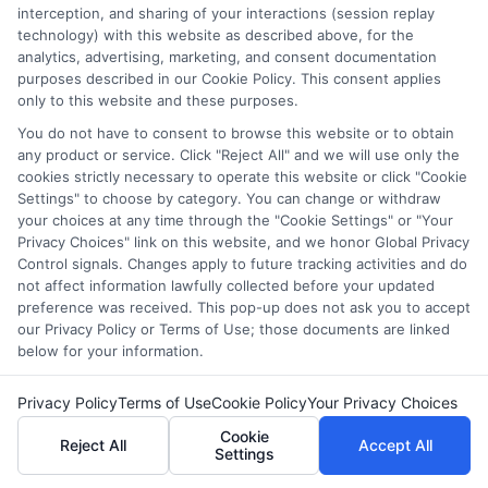
Benjamin Clarke
interception, and sharing of your interactions (session replay
technology) with this website as described above, for the
analytics, advertising, marketing, and consent documentation
As a higher education researcher and former academic advisor, I
purposes described in our Cookie Policy. This consent applies
help students and career changers navigate the complex
only to this website and these purposes.
landscape of degree options, from associate programs to
You do not have to consent to browse this website or to obtain
doctorates. My work here focuses on demystifying
any product or service. Click "Reject All" and we will use only the
accreditation, comparing online versus on-campus pathways,
cookies strictly necessary to operate this website or click "Cookie
and connecting educational choices to real-world career
Settings" to choose by category. You can change or withdraw
outcomes. I bring over a decade of experience counseling
your choices at any time through the "Cookie Settings" or "Your
undergraduates and professionals on program selection,
Privacy Choices" link on this website, and we honor Global Privacy
financial planning, and transfer pathways. My goal is to provide
Control signals. Changes apply to future tracking activities and do
clear, practical guidance that empowers you to make informed
not affect information lawfully collected before your updated
decisions about your education and future.
preference was received. This pop-up does not ask you to accept
our Privacy Policy or Terms of Use; those documents are linked
Read More
below for your information.
Privacy Policy
Terms of Use
Cookie Policy
Your Privacy Choices
Cookie
Reject All
Accept All
Settings