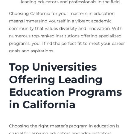
leading educators and professionals in the field.
Choosing California for your master’s in education
means immersing yourself in a vibrant academic
community that values diversity and innovation. With
numerous top-ranked institutions offering specialized
programs, you’ll find the perfect fit to meet your career
goals and aspirations.
Top Universities
Offering Leading
Education Programs
in California
Choosing the right master’s program in education is
crucial for aspiring educators and administrators.