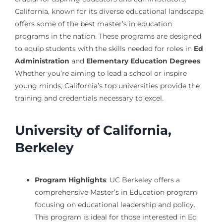
California, known for its diverse educational landscape,
offers some of the best master’s in education
programs in the nation. These programs are designed
to equip students with the skills needed for roles in
Ed
Administration
and
Elementary Education Degrees
.
Whether you’re aiming to lead a school or inspire
young minds, California’s top universities provide the
training and credentials necessary to excel.
University of California,
Berkeley
Program Highlights
: UC Berkeley offers a
comprehensive Master’s in Education program
focusing on educational leadership and policy.
This program is ideal for those interested in Ed