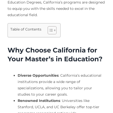
Education Degrees, California’s programs are designed
to equip you with the skills needed to excel in the
educational field.
Table of Contents
Why Choose California for
Your Master’s in Education?
Diverse Opportunities
: California’s educational
institutions provide a wide range of
specializations, allowing you to tailor your
studies to your career goals.
Renowned Institutions
: Universities like
Stanford, UCLA, and UC Berkeley offer top-tier