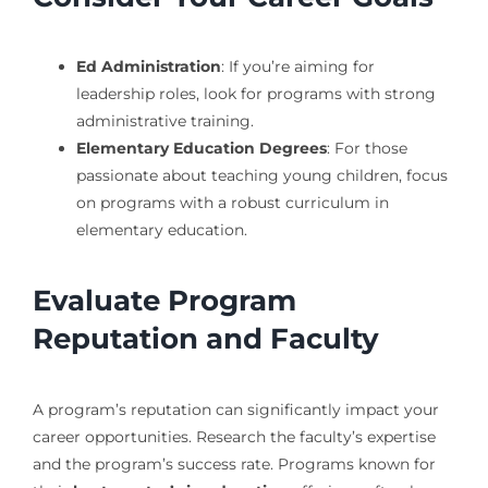
Ed Administration
: If you’re aiming for
leadership roles, look for programs with strong
administrative training.
Elementary Education Degrees
: For those
passionate about teaching young children, focus
on programs with a robust curriculum in
elementary education.
Evaluate Program
Reputation and Faculty
A program’s reputation can significantly impact your
career opportunities. Research the faculty’s expertise
and the program’s success rate. Programs known for