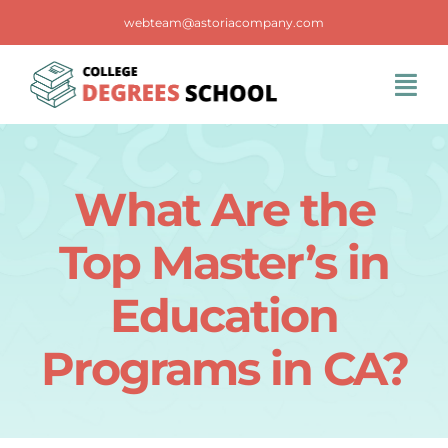
Skip
webteam@astoriacompany.com
to
content
Tog
Navi
Home
What Are the
Blog
Top Master’s in
FAQS
Education
Programs in CA?
Contact Us