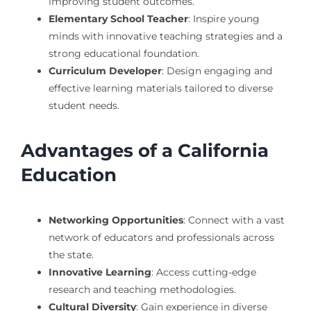
improving student outcomes.
Elementary School Teacher
: Inspire young
minds with innovative teaching strategies and a
strong educational foundation.
Curriculum Developer
: Design engaging and
effective learning materials tailored to diverse
student needs.
Advantages of a California
Education
Networking Opportunities
: Connect with a vast
network of educators and professionals across
the state.
Innovative Learning
: Access cutting-edge
research and teaching methodologies.
Cultural Diversity
: Gain experience in diverse