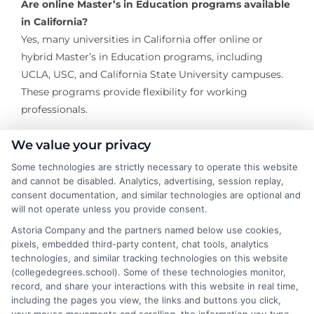
Are online Master’s in Education programs available
in California?
Yes, many universities in California offer online or
hybrid Master’s in Education programs, including
UCLA, USC, and California State University campuses.
These programs provide flexibility for working
professionals.
What specializations can I pursue in a Master’s in
We value your privacy
Education program?
Some technologies are strictly necessary to operate this website
Common specializations include Curriculum and
and cannot be disabled. Analytics, advertising, session replay,
Instruction, Educational Leadership, Special Education,
consent documentation, and similar technologies are optional and
will not operate unless you provide consent.
Higher Education Administration, School Counseling,
and TESOL (Teaching English to Speakers of Other
Astoria Company and the partners named below use cookies,
pixels, embedded third-party content, chat tools, analytics
Languages).
technologies, and similar tracking technologies on this website
(collegedegrees.school). Some of these technologies monitor,
How long does it take to complete a Master’s in
record, and share your interactions with this website in real time,
Education in California?
including the pages you view, the links and buttons you click,
Most programs take between 1 to 2 years to complete,