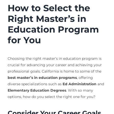
How to Select the
Right Master’s in
Education Program
for You
Choosing the right master’s in education program is
crucial for advancing your career and achieving your
professional goals. California is home to some of the
best master’s in education programs
, offering
diverse specializations such as
Ed Administration
and
Elementary Education Degrees
. With so many
options, how do you select the right one for you?
Consider Your Career Goals