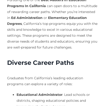
Programs In California
can open doors to a multitude
of rewarding career paths. Whether you’re interested
in
Ed Administration
or
Elementary Education
Degrees
, California’s top programs equip you with the
skills and knowledge to excel in various educational
settings. These programs are designed to meet the
diverse needs of students and educators, ensuring you
are well-prepared for future challenges.
Diverse Career Paths
Graduates from California’s leading education
programs can explore a variety of roles:
Educational Administrator
: Lead schools or
districts, shaping educational policies and