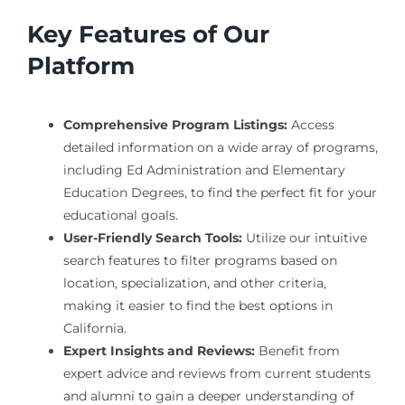
Key Features of Our
Platform
Comprehensive Program Listings:
Access
detailed information on a wide array of programs,
including Ed Administration and Elementary
Education Degrees, to find the perfect fit for your
educational goals.
User-Friendly Search Tools:
Utilize our intuitive
search features to filter programs based on
location, specialization, and other criteria,
making it easier to find the best options in
California.
Expert Insights and Reviews:
Benefit from
expert advice and reviews from current students
and alumni to gain a deeper understanding of