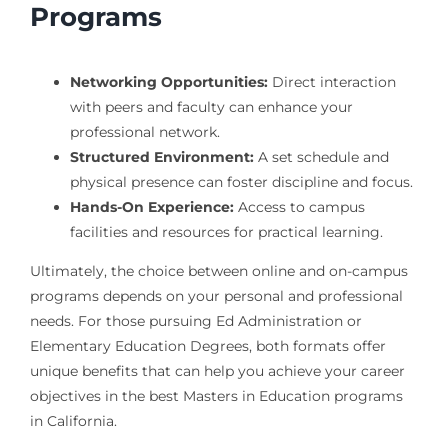
Programs
Networking Opportunities:
Direct interaction
with peers and faculty can enhance your
professional network.
Structured Environment:
A set schedule and
physical presence can foster discipline and focus.
Hands-On Experience:
Access to campus
facilities and resources for practical learning.
Ultimately, the choice between online and on-campus
programs depends on your personal and professional
needs. For those pursuing Ed Administration or
Elementary Education Degrees, both formats offer
unique benefits that can help you achieve your career
objectives in the best Masters in Education programs
in California.