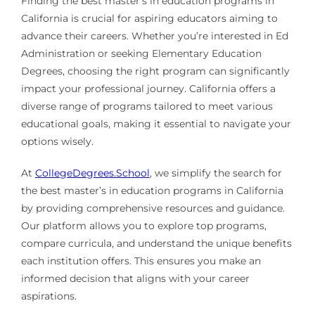
Finding the best master’s in education programs in
California is crucial for aspiring educators aiming to
advance their careers. Whether you’re interested in Ed
Administration or seeking Elementary Education
Degrees, choosing the right program can significantly
impact your professional journey. California offers a
diverse range of programs tailored to meet various
educational goals, making it essential to navigate your
options wisely.
At
CollegeDegrees.School
, we simplify the search for
the best master’s in education programs in California
by providing comprehensive resources and guidance.
Our platform allows you to explore top programs,
compare curricula, and understand the unique benefits
each institution offers. This ensures you make an
informed decision that aligns with your career
aspirations.