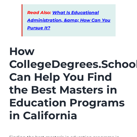
Read Also:
What Is Educational
Administration, &amp; How Can You
Pursue It?
How
CollegeDegrees.Schoo
Can Help You Find
the Best Masters in
Education Programs
in California