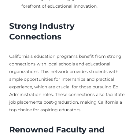
forefront of educational innovation.
Strong Industry
Connections
California’s education programs benefit from strong
connections with local schools and educational
organizations. This network provides students with
ample opportunities for internships and practical
experience, which are crucial for those pursuing Ed
Administration roles. These connections also facilitate
job placements post-graduation, making California a
top choice for aspiring educators.
Renowned Faculty and