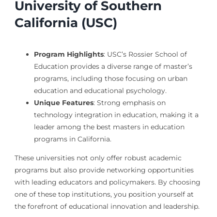
University of Southern
California (USC)
Program Highlights
: USC’s Rossier School of
Education provides a diverse range of master’s
programs, including those focusing on urban
education and educational psychology.
Unique Features
: Strong emphasis on
technology integration in education, making it a
leader among the best masters in education
programs in California.
These universities not only offer robust academic
programs but also provide networking opportunities
with leading educators and policymakers. By choosing
one of these top institutions, you position yourself at
the forefront of educational innovation and leadership.