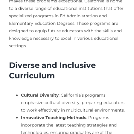
makes these programs exceptional. California is home
to a diverse range of educational institutions that offer
specialized programs in Ed Administration and
Elementary Education Degrees. These programs are
designed to equip future educators with the skills and
knowledge necessary to excel in various educational
settings.
Diverse and Inclusive
Curriculum
Cultural Diversity
: California’s programs
emphasize cultural diversity, preparing educators
to work effectively in multicultural environments.
Innovative Teaching Methods
: Programs
incorporate the latest teaching strategies and
technologies, ensuring graduates are at the