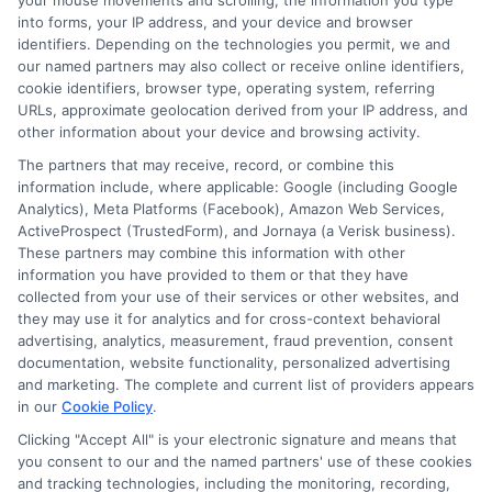
your mouse movements and scrolling, the information you type
into forms, your IP address, and your device and browser
depending on whether you study full-time or part-
identifiers. Depending on the technologies you permit, we and
time.
our named partners may also collect or receive online identifiers,
cookie identifiers, browser type, operating system, referring
What is the cost of a Master’s in Education program
URLs, approximate geolocation derived from your IP address, and
in California?
other information about your device and browsing activity.
Tuition varies by institution. Public universities, such as
The partners that may receive, record, or combine this
those in the University of California and California
information include, where applicable: Google (including Google
Analytics), Meta Platforms (Facebook), Amazon Web Services,
State University systems, tend to be more affordable
ActiveProspect (TrustedForm), and Jornaya (a Verisk business).
for in-state students, ranging from $10,000 to $25,000
These partners may combine this information with other
per year. Private universities like Stanford and USC
information you have provided to them or that they have
may cost $40,000 or more annually.
collected from your use of their services or other websites, and
they may use it for analytics and for cross-context behavioral
advertising, analytics, measurement, fraud prevention, consent
documentation, website functionality, personalized advertising
and marketing. The complete and current list of providers appears
in our
Cookie Policy
.
Clicking "Accept All" is your electronic signature and means that
you consent to our and the named partners' use of these cookies
and tracking technologies, including the monitoring, recording,