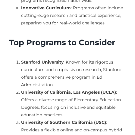
programs recognized nationwide.
Innovative Curriculum
: Programs often include
cutting-edge research and practical experience,
preparing you for real-world challenges.
Top Programs to Consider
Stanford University
: Known for its rigorous
curriculum and emphasis on research, Stanford
offers a comprehensive program in Ed
Administration.
University of California, Los Angeles (UCLA)
:
Offers a diverse range of Elementary Education
Degrees, focusing on inclusive and equitable
education practices.
University of Southern California (USC)
:
Provides a flexible online and on-campus hybrid