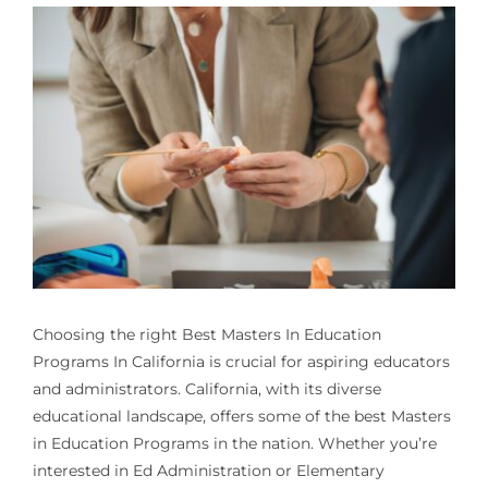
Choosing the right
Best Masters In Education
Programs In California
is crucial for aspiring educators
and administrators. California, with its diverse
educational landscape, offers some of the best Masters
in Education Programs in the nation. Whether you’re
interested in Ed Administration or Elementary