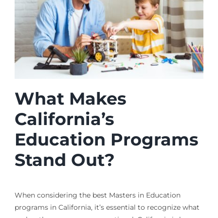
What Makes
California’s
Education Programs
Stand Out?
When considering the best Masters in Education
programs in California, it’s essential to recognize what