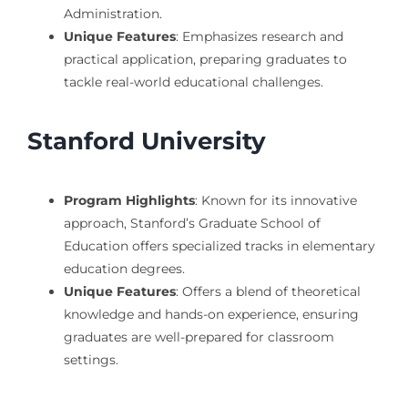
Administration.
Unique Features
: Emphasizes research and
practical application, preparing graduates to
tackle real-world educational challenges.
Stanford University
Program Highlights
: Known for its innovative
approach, Stanford’s Graduate School of
Education offers specialized tracks in elementary
education degrees.
Unique Features
: Offers a blend of theoretical
knowledge and hands-on experience, ensuring
graduates are well-prepared for classroom
settings.