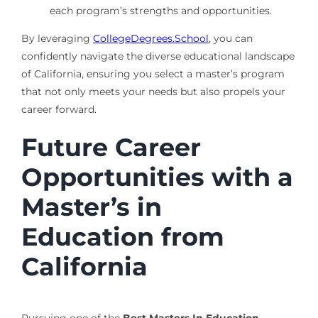
each program’s strengths and opportunities.
By leveraging
CollegeDegrees.School
, you can
confidently navigate the diverse educational landscape
of California, ensuring you select a master’s program
that not only meets your needs but also propels your
career forward.
Future Career
Opportunities with a
Master’s in
Education from
California
Pursuing one of the
Best Masters In Education