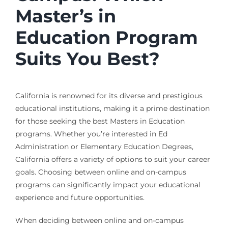
Master’s in
Education Program
Suits You Best?
California is renowned for its diverse and prestigious
educational institutions, making it a prime destination
for those seeking the best Masters in Education
programs. Whether you’re interested in Ed
Administration or Elementary Education Degrees,
California offers a variety of options to suit your career
goals. Choosing between online and on-campus
programs can significantly impact your educational
experience and future opportunities.
When deciding between online and on-campus