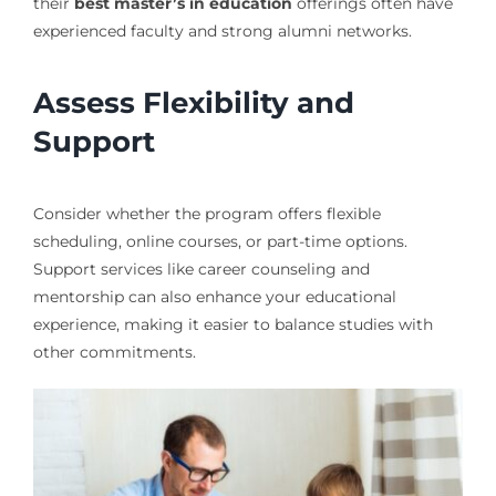
their
best master’s in education
offerings often have
experienced faculty and strong alumni networks.
Assess Flexibility and
Support
Consider whether the program offers flexible
scheduling, online courses, or part-time options.
Support services like career counseling and
mentorship can also enhance your educational
experience, making it easier to balance studies with
other commitments.