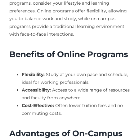
programs, consider your lifestyle and learning
preferences. Online programs offer flexibility, allowing
you to balance work and study, while on-campus
programs provide a traditional learning environment
with face-to-face interactions.
Benefits of Online Programs
Flexibility:
Study at your own pace and schedule,
ideal for working professionals.
Accessibility:
Access to a wide range of resources
and faculty from anywhere.
Cost-Effective:
Often lower tuition fees and no
commuting costs.
Advantages of On-Campus