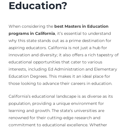
Education?
When considering the
best Masters in Education
programs in California
, it’s essential to understand
why this state stands out as a prime destination for
aspiring educators. California is not just a hub for
innovation and diversity; it also offers a rich tapestry of
educational opportunities that cater to various
interests, including Ed Administration and Elementary
Education Degrees. This makes it an ideal place for
those looking to advance their careers in education.
California’s educational landscape is as diverse as its
population, providing a unique environment for
learning and growth. The state’s universities are
renowned for their cutting-edge research and
commitment to educational excellence. Whether