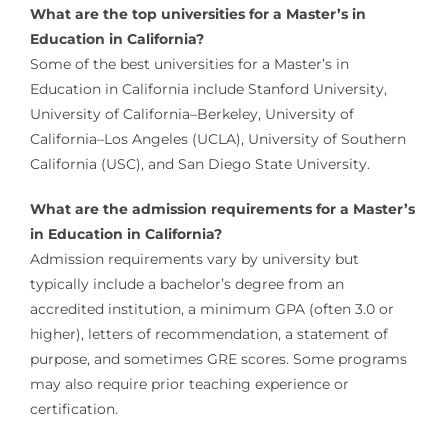
What are the top universities for a Master’s in
Education in California?
Some of the best universities for a Master’s in
Education in California include Stanford University,
University of California–Berkeley, University of
California–Los Angeles (UCLA), University of Southern
California (USC), and San Diego State University.
What are the admission requirements for a Master’s
in Education in California?
Admission requirements vary by university but
typically include a bachelor’s degree from an
accredited institution, a minimum GPA (often 3.0 or
higher), letters of recommendation, a statement of
purpose, and sometimes GRE scores. Some programs
may also require prior teaching experience or
certification.