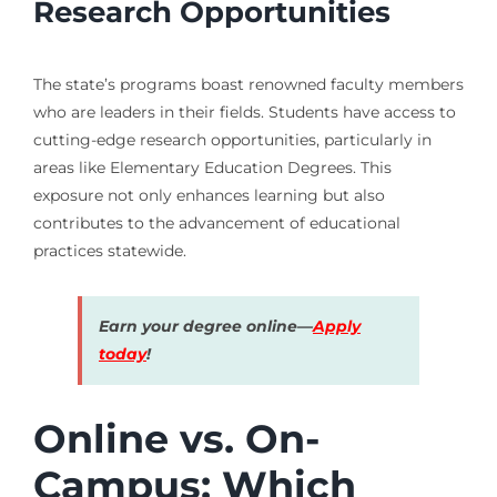
Research Opportunities
The state’s programs boast renowned faculty members
who are leaders in their fields. Students have access to
cutting-edge research opportunities, particularly in
areas like Elementary Education Degrees. This
exposure not only enhances learning but also
contributes to the advancement of educational
practices statewide.
Earn your degree online—
Apply
today
!
Online vs. On-
Campus: Which