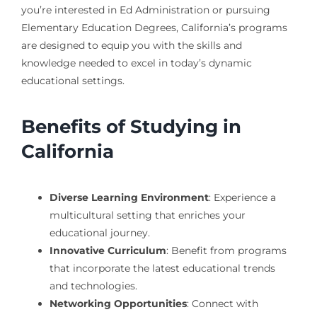
you’re interested in Ed Administration or pursuing
Elementary Education Degrees, California’s programs
are designed to equip you with the skills and
knowledge needed to excel in today’s dynamic
educational settings.
Benefits of Studying in
California
Diverse Learning Environment
: Experience a
multicultural setting that enriches your
educational journey.
Innovative Curriculum
: Benefit from programs
that incorporate the latest educational trends
and technologies.
Networking Opportunities
: Connect with