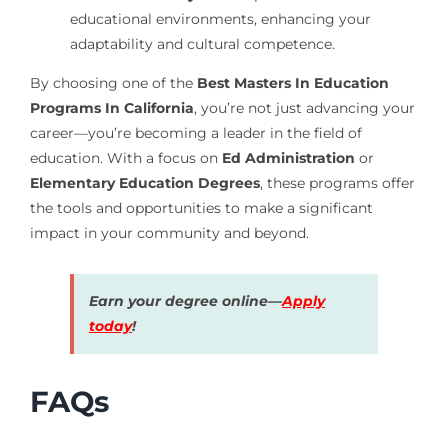
educational environments, enhancing your
adaptability and cultural competence.
By choosing one of the
Best Masters In Education
Programs In California
, you’re not just advancing your
career—you’re becoming a leader in the field of
education. With a focus on
Ed Administration
or
Elementary Education Degrees
, these programs offer
the tools and opportunities to make a significant
impact in your community and beyond.
Earn your degree online—
Apply
today
!
FAQs