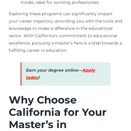
model, ideal for working professionals.
Exploring these programs can significantly impact
your career trajectory, providing you with the tools and
knowledge to make a difference in the educational
sector. With California’s commitment to educational
excellence, pursuing a master’s here is a step towards a
fulfilling career in education.
Earn your degree online—
Apply
today
!
Why Choose
California for Your
Master’s in