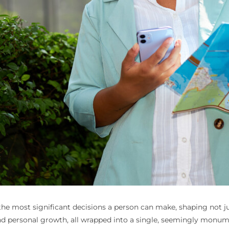
 most significant decisions a person can make, shaping not just
ty, and personal growth, all wrapped into a single, seemingly mon