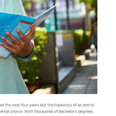
 the next four years but the trajectory of an entire
umental choice. With thousands of bachelor’s degrees,