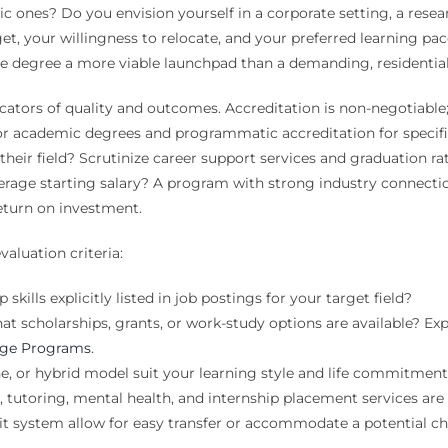
ic ones? Do you envision yourself in a corporate setting, a resear
dget, your willingness to relocate, and your preferred learning p
ge degree a more viable launchpad than a demanding, residential
ators of quality and outcomes. Accreditation is non-negotiable; 
or academic degrees and programmatic accreditation for specific 
in their field? Scrutinize career support services and graduation
ge starting salary? A program with strong industry connections
 return on investment.
valuation criteria:
kills explicitly listed in job postings for your target field?
t scholarships, grants, or work-study options are available? Explo
lege Programs
.
, or hybrid model suit your learning style and life commitmen
tutoring, mental health, and internship placement services are
t system allow for easy transfer or accommodate a potential c