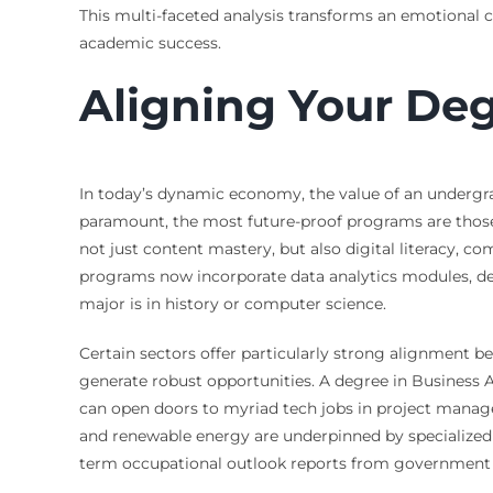
This multi-faceted analysis transforms an emotional ch
academic success.
Aligning Your De
In today’s dynamic economy, the value of an undergra
paramount, the most future-proof programs are those t
not just content mastery, but also digital literacy,
programs now incorporate data analytics modules, des
major is in history or computer science.
Certain sectors offer particularly strong alignment 
generate robust opportunities. A degree in Business 
can open doors to myriad tech jobs in project manage
and renewable energy are underpinned by specialized u
term occupational outlook reports from government l