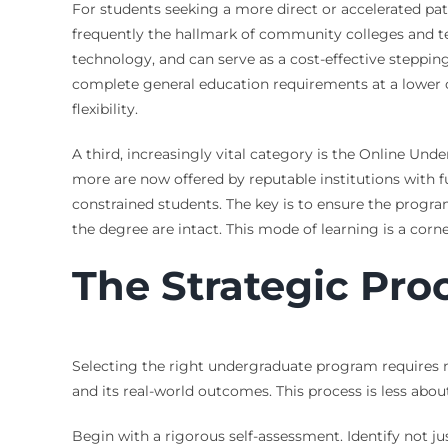
For students seeking a more direct or accelerated pa
frequently the hallmark of community colleges and tec
technology, and can serve as a cost-effective steppin
complete general education requirements at a lower co
flexibility.
A third, increasingly vital category is the Online Und
more are now offered by reputable institutions with fu
constrained students. The key is to ensure the progr
the degree are intact. This mode of learning is a cor
The Strategic Pro
Selecting the right undergraduate program requires mo
and its real-world outcomes. This process is less abou
Begin with a rigorous self-assessment. Identify not 