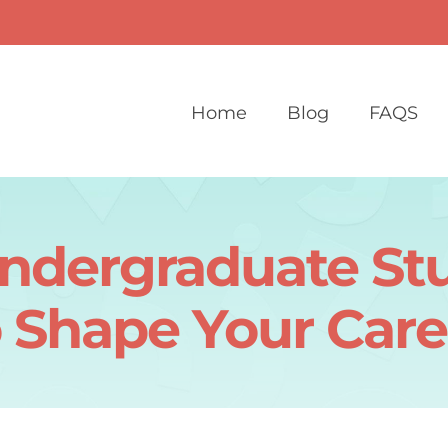
Home
Blog
FAQS
Undergraduate St
o Shape Your Care