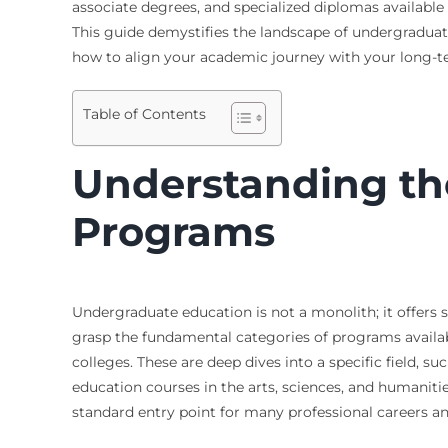
associate degrees, and specialized diplomas available
This guide demystifies the landscape of undergraduate
how to align your academic journey with your long-te
Table of Contents
Understanding th
Programs
Undergraduate education is not a monolith; it offers st
grasp the fundamental categories of programs availab
colleges. These are deep dives into a specific field, 
education courses in the arts, sciences, and humaniti
standard entry point for many professional careers a