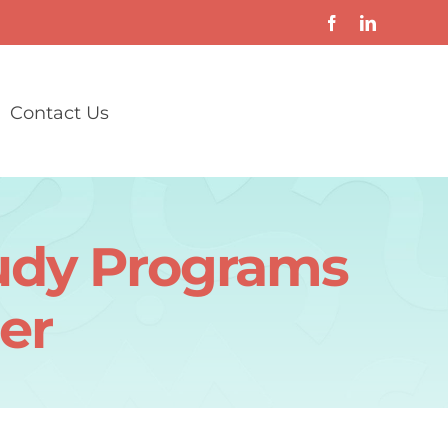
Contact Us
udy Programs
er