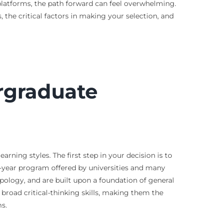
 platforms, the path forward can feel overwhelming.
the critical factors in making your selection, and
rgraduate
rning styles. The first step in your decision is to
-year program offered by universities and many
opology, and are built upon a foundation of general
broad critical-thinking skills, making them the
s.