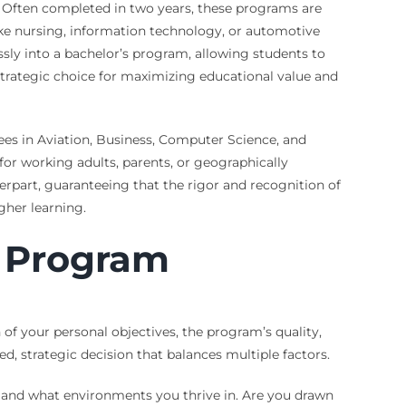
. Often completed in two years, these programs are
like nursing, information technology, or automotive
sly into a bachelor’s program, allowing students to
strategic choice for maximizing educational value and
rees in Aviation, Business, Computer Science, and
 for working adults, parents, or geographically
rpart, guaranteeing that the rigor and recognition of
gher learning.
r Program
of your personal objectives, the program’s quality,
d, strategic decision that balances multiple factors.
e and what environments you thrive in. Are you drawn