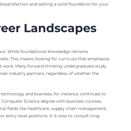
issatisfaction and setting a solid foundation for your
reer Landscapes
ance. While foundational knowledge remains
 sets. This means looking for curricula that emphasize
ect work. Many forward-thinking undergraduate study
al industry partners, regardless of whether the
technology and business, for instance, continues to
 a Computer Science degree with business courses,
nal fields like healthcare, supply chain management,
ntry-level positions. It is wise to consult long-