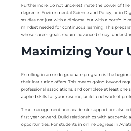
Furthermore, do not underestimate the power of the 
degree in Environmental Science and Policy, or in Di
studies not just with a diploma, but with a portfolio 
mindset needed for continuous learning. This prepara
whose career goals require advanced study, understand
Maximizing Your 
Enrolling in an undergraduate program is the beginnin
their institution offers. This means going beyond req
professional associations, and complete at least one
applied skills for your resume, build a network of pro
Time management and academic support are also critic
first year onward. Build relationships with academic
opportunities. For students in online degrees in Aviati