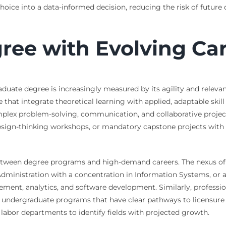
oice into a data-informed decision, reducing the risk of future d
gree with Evolving Ca
duate degree is increasingly measured by its agility and relev
hat integrate theoretical learning with applied, adaptable skill
 complex problem-solving, communication, and collaborative proj
ign-thinking workshops, or mandatory capstone projects with re
between degree programs and high-demand careers. The nexus of 
Administration with a concentration in Information Systems, or
ment, analytics, and software development. Similarly, professio
ndergraduate programs that have clear pathways to licensure or e
abor departments to identify fields with projected growth.