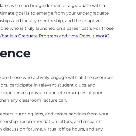
didates who can bridge domains—a graduate with a
ultimate goal is to emerge from your undergraduate
rnships and faculty mentorship, and the adaptive
one who is truly launched on a career path. For those
hat Is a Graduate Program and How Does It Work?
.
ience
 are those who actively engage with all the resources
rs, participate in relevant student clubs and
se experiences provide concrete examples of your
e than any classroom lecture can.
nters, tutoring labs, and career services from your
entorship, recommendation letters, and research
in discussion forums, virtual office hours, and any