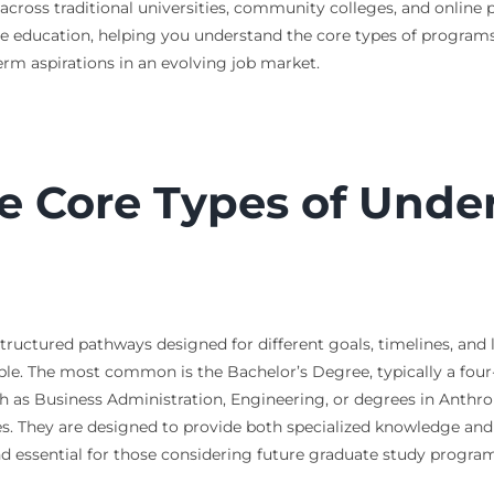
 across traditional universities, community colleges, and online
 education, helping you understand the core types of programs, 
rm aspirations in an evolving job market.
e Core Types of Unde
ructured pathways designed for different goals, timelines, and lea
le. The most common is the Bachelor’s Degree, typically a four
such as Business Administration, Engineering, or degrees in Anthr
es. They are designed to provide both specialized knowledge and 
nd essential for those considering future graduate study program