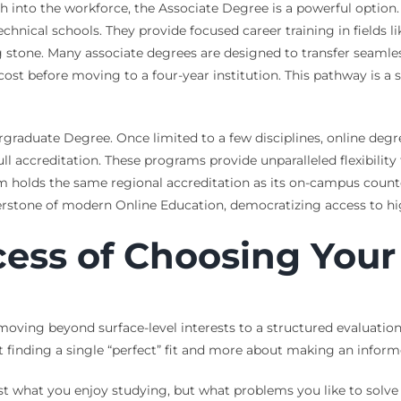
th into the workforce, the Associate Degree is a powerful option
hnical schools. They provide focused career training in fields 
g stone. Many associate degrees are designed to transfer seamles
st before moving to a four-year institution. This pathway is a 
ergraduate Degree. Once limited to a few disciplines, online deg
ll accreditation. These programs provide unparalleled flexibility
am holds the same regional accreditation as its on-campus counte
nerstone of modern Online Education, democratizing access to hi
cess of Choosing You
ving beyond surface-level interests to a structured evaluation 
t finding a single “perfect” fit and more about making an informe
just what you enjoy studying, but what problems you like to solv