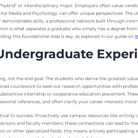
“hybrid” or interdisciplinary major. Employers often value can
gital Media and Psychology, can offer unique perspectives. The 
of demonstrable skills, a professional network built through inte
tion is what separates a graduate who simply has a degree from 
ing this foundational step is key, as explored in our guide on
W
Undergraduate Exper
g, not the end goal. The students who derive the greatest value
uired coursework to seek out research opportunities with professo
 substantive internship or cooperative education placement. The
fessional references, and often clarify your career interests mor
al to success. Proactively use campus resources like writing ce
 advisors and faculty members; these connections can lead to m
on or other specialized fields, this means actively participating 