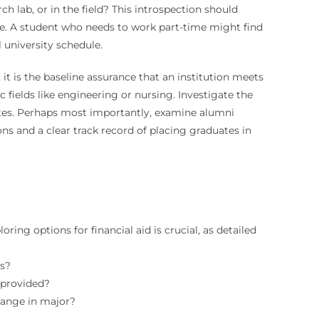
ch lab, or in the field? This introspection should
ace. A student who needs to work part-time might find
 university schedule.
it is the baseline assurance that an institution meets
fields like engineering or nursing. Investigate the
 rates. Perhaps most importantly, examine alumni
 and a clear track record of placing graduates in
ring options for financial aid is crucial, as detailed
ts?
 provided?
hange in major?