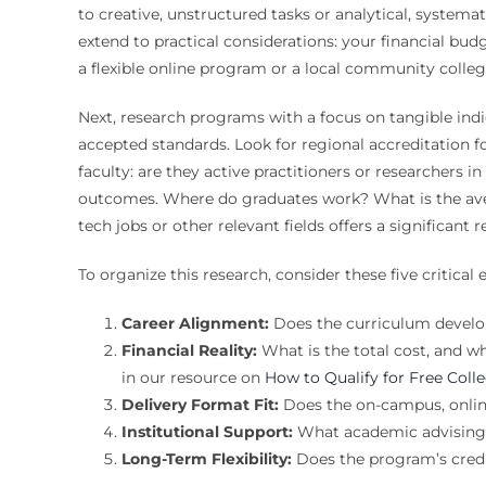
to creative, unstructured tasks or analytical, systemat
extend to practical considerations: your financial bu
a flexible online program or a local community colle
Next, research programs with a focus on tangible indic
accepted standards. Look for regional accreditation f
faculty: are they active practitioners or researchers 
outcomes. Where do graduates work? What is the avera
tech jobs or other relevant fields offers a significant
To organize this research, consider these five critical e
Career Alignment:
Does the curriculum develop s
Financial Reality:
What is the total cost, and wha
in our resource on
How to Qualify for Free Col
Delivery Format Fit:
Does the on-campus, online
Institutional Support:
What academic advising, 
Long-Term Flexibility:
Does the program’s credi