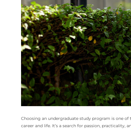
Choosing an undergraduate study program is one of the
career and life. It’s a search for passion, practicali