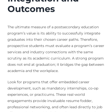
Outcomes
The ultimate measure of a postsecondary education
program’s value is its ability to successfully integrate
graduates into their chosen career paths. Therefore,
prospective students must evaluate a program’s career
services and industry connections with the same
scrutiny as its academic curriculum. A strong program
does not end at graduation; it bridges the gap between
academia and the workplace.
Look for programs that offer embedded career
development, such as mandatory internships, co-op
experiences, or practicums. These real-world
engagements provide invaluable resume fodder,
professional networking, and often lead directly to job