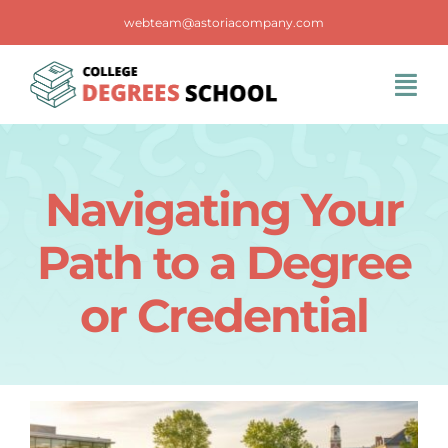
Skip
webteam@astoriacompany.com
to
content
Tog
Navi
Home
Navigating Your
Blog
Path to a Degree
FAQS
or Credential
Contact Us