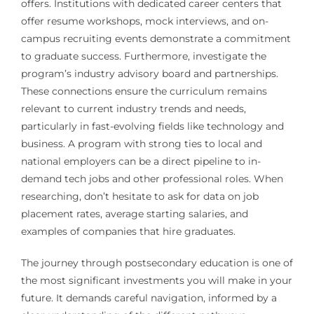
offers. Institutions with dedicated career centers that
offer resume workshops, mock interviews, and on-
campus recruiting events demonstrate a commitment
to graduate success. Furthermore, investigate the
program’s industry advisory board and partnerships.
These connections ensure the curriculum remains
relevant to current industry trends and needs,
particularly in fast-evolving fields like technology and
business. A program with strong ties to local and
national employers can be a direct pipeline to in-
demand tech jobs and other professional roles. When
researching, don’t hesitate to ask for data on job
placement rates, average starting salaries, and
examples of companies that hire graduates.
The journey through postsecondary education is one of
the most significant investments you will make in your
future. It demands careful navigation, informed by a