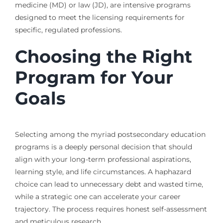
medicine (MD) or law (JD), are intensive programs
designed to meet the licensing requirements for
specific, regulated professions.
Choosing the Right
Program for Your
Goals
Selecting among the myriad postsecondary education
programs is a deeply personal decision that should
align with your long-term professional aspirations,
learning style, and life circumstances. A haphazard
choice can lead to unnecessary debt and wasted time,
while a strategic one can accelerate your career
trajectory. The process requires honest self-assessment
and meticulous research.