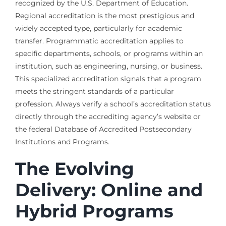
recognized by the U.S. Department of Education.
Regional accreditation is the most prestigious and
widely accepted type, particularly for academic
transfer. Programmatic accreditation applies to
specific departments, schools, or programs within an
institution, such as engineering, nursing, or business.
This specialized accreditation signals that a program
meets the stringent standards of a particular
profession. Always verify a school’s accreditation status
directly through the accrediting agency’s website or
the federal Database of Accredited Postsecondary
Institutions and Programs.
The Evolving
Delivery: Online and
Hybrid Programs