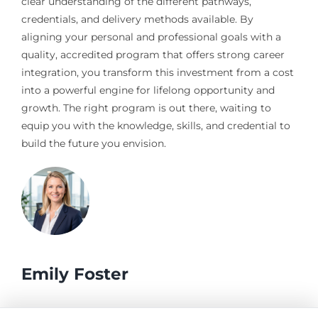
clear understanding of the different pathways,
credentials, and delivery methods available. By
aligning your personal and professional goals with a
quality, accredited program that offers strong career
integration, you transform this investment from a cost
into a powerful engine for lifelong opportunity and
growth. The right program is out there, waiting to
equip you with the knowledge, skills, and credential to
build the future you envision.
Emily Foster