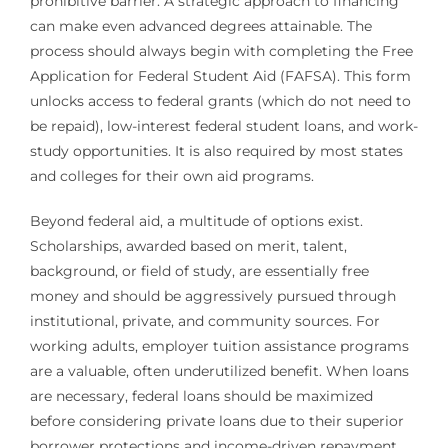
prohibitive barrier. A strategic approach to financing
can make even advanced degrees attainable. The
process should always begin with completing the Free
Application for Federal Student Aid (FAFSA). This form
unlocks access to federal grants (which do not need to
be repaid), low-interest federal student loans, and work-
study opportunities. It is also required by most states
and colleges for their own aid programs.
Beyond federal aid, a multitude of options exist.
Scholarships, awarded based on merit, talent,
background, or field of study, are essentially free
money and should be aggressively pursued through
institutional, private, and community sources. For
working adults, employer tuition assistance programs
are a valuable, often underutilized benefit. When loans
are necessary, federal loans should be maximized
before considering private loans due to their superior
borrower protections and income-driven repayment