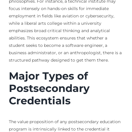
philosophies. For instance, a technical institute may
focus intensely on hands-on skills for immediate
employment in fields like aviation or cybersecurity,
while a liberal arts college within a university
emphasizes broad critical thinking and analytical
abilities. This ecosystem ensures that whether a
student seeks to become a software engineer, a
business administrator, or an anthropologist, there is a
structured pathway designed to get them there.
Major Types of
Postsecondary
Credentials
The value proposition of any postsecondary education
program is intrinsically linked to the credential it