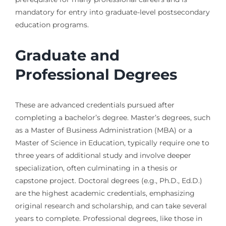
mandatory for entry into graduate-level postsecondary
education programs.
Graduate and
Professional Degrees
These are advanced credentials pursued after
completing a bachelor’s degree. Master’s degrees, such
as a Master of Business Administration (MBA) or a
Master of Science in Education, typically require one to
three years of additional study and involve deeper
specialization, often culminating in a thesis or
capstone project. Doctoral degrees (e.g., Ph.D., Ed.D.)
are the highest academic credentials, emphasizing
original research and scholarship, and can take several
years to complete. Professional degrees, like those in