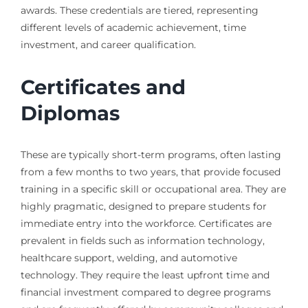
awards. These credentials are tiered, representing
different levels of academic achievement, time
investment, and career qualification.
Certificates and
Diplomas
These are typically short-term programs, often lasting
from a few months to two years, that provide focused
training in a specific skill or occupational area. They are
highly pragmatic, designed to prepare students for
immediate entry into the workforce. Certificates are
prevalent in fields such as information technology,
healthcare support, welding, and automotive
technology. They require the least upfront time and
financial investment compared to degree programs