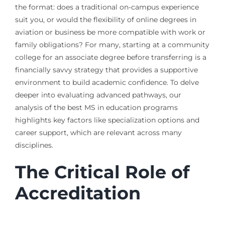
the format: does a traditional on-campus experience
suit you, or would the flexibility of online degrees in
aviation or business be more compatible with work or
family obligations? For many, starting at a community
college for an associate degree before transferring is a
financially savvy strategy that provides a supportive
environment to build academic confidence. To delve
deeper into evaluating advanced pathways, our
analysis of the best MS in education programs
highlights key factors like specialization options and
career support, which are relevant across many
disciplines.
The Critical Role of
Accreditation