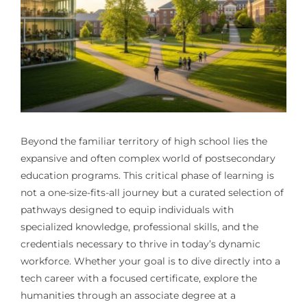
Beyond the familiar territory of high school lies the
expansive and often complex world of postsecondary
education programs. This critical phase of learning is
not a one-size-fits-all journey but a curated selection of
pathways designed to equip individuals with
specialized knowledge, professional skills, and the
credentials necessary to thrive in today’s dynamic
workforce. Whether your goal is to dive directly into a
tech career with a focused certificate, explore the
humanities through an associate degree at a