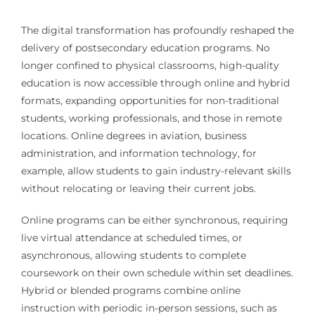
The digital transformation has profoundly reshaped the
delivery of postsecondary education programs. No
longer confined to physical classrooms, high-quality
education is now accessible through online and hybrid
formats, expanding opportunities for non-traditional
students, working professionals, and those in remote
locations. Online degrees in aviation, business
administration, and information technology, for
example, allow students to gain industry-relevant skills
without relocating or leaving their current jobs.
Online programs can be either synchronous, requiring
live virtual attendance at scheduled times, or
asynchronous, allowing students to complete
coursework on their own schedule within set deadlines.
Hybrid or blended programs combine online
instruction with periodic in-person sessions, such as