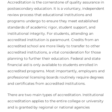
Accreditation is the cornerstone of quality assurance in
postsecondary education. It is a voluntary, independent
review process that educational institutions and
programs undergo to ensure they meet established
standards of academic rigor, student support, and
institutional integrity. For students, attending an
accredited institution is paramount. Credits from an
accredited school are more likely to transfer to other
accredited institutions, a vital consideration for those
planning to further their education. Federal and state
financial aid is only available to students enrolled in
accredited programs. Most importantly, employers and
professional licensing boards routinely require degrees
and certificates from accredited institutions.
There are two main types of accreditation. Institutional
accreditation applies to the entire college or university
and is granted by regional or national agencies