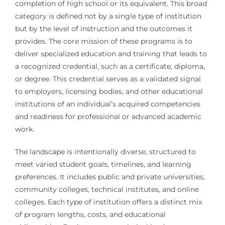
completion of high school or its equivalent. This broad
category is defined not by a single type of institution
but by the level of instruction and the outcomes it
provides. The core mission of these programs is to
deliver specialized education and training that leads to
a recognized credential, such as a certificate, diploma,
or degree. This credential serves as a validated signal
to employers, licensing bodies, and other educational
institutions of an individual’s acquired competencies
and readiness for professional or advanced academic
work.
The landscape is intentionally diverse, structured to
meet varied student goals, timelines, and learning
preferences. It includes public and private universities,
community colleges, technical institutes, and online
colleges. Each type of institution offers a distinct mix
of program lengths, costs, and educational