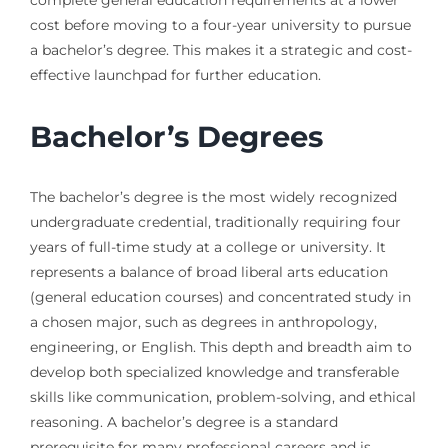
complete general education requirements at a lower
cost before moving to a four-year university to pursue
a bachelor’s degree. This makes it a strategic and cost-
effective launchpad for further education.
Bachelor’s Degrees
The bachelor’s degree is the most widely recognized
undergraduate credential, traditionally requiring four
years of full-time study at a college or university. It
represents a balance of broad liberal arts education
(general education courses) and concentrated study in
a chosen major, such as degrees in anthropology,
engineering, or English. This depth and breadth aim to
develop both specialized knowledge and transferable
skills like communication, problem-solving, and ethical
reasoning. A bachelor’s degree is a standard
prerequisite for many professional careers and is