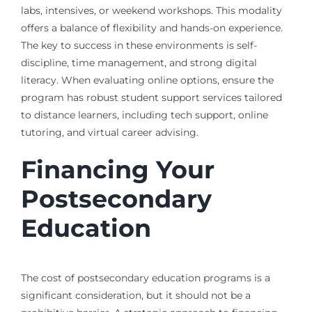
labs, intensives, or weekend workshops. This modality
offers a balance of flexibility and hands-on experience.
The key to success in these environments is self-
discipline, time management, and strong digital
literacy. When evaluating online options, ensure the
program has robust student support services tailored
to distance learners, including tech support, online
tutoring, and virtual career advising.
Financing Your
Postsecondary
Education
The cost of postsecondary education programs is a
significant consideration, but it should not be a