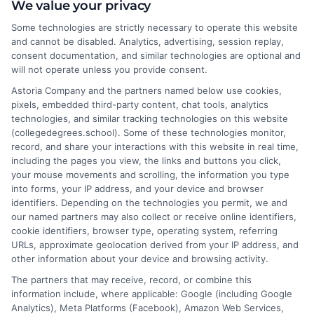
I help students and professionals navigate the often confusing
We value your privacy
world of college degrees and career planning here at
Some technologies are strictly necessary to operate this website
CollegeDegrees.School. My articles break down the differences
and cannot be disabled. Analytics, advertising, session replay,
between degree types, compare online and on-campus options,
consent documentation, and similar technologies are optional and
and explain how your education choices connect to real earning
will not operate unless you provide consent.
potential. I draw on over a decade of experience as a higher
Astoria Company and the partners named below use cookies,
education researcher and former academic advisor at a public
pixels, embedded third-party content, chat tools, analytics
university, where I guided hundreds of students through
technologies, and similar tracking technologies on this website
program selection and financial aid decisions. Every guide I write
(collegedegrees.school). Some of these technologies monitor,
is grounded in current accreditation standards, labor market
record, and share your interactions with this website in real time,
data, and the practical questions I fielded from real students. My
including the pages you view, the links and buttons you click,
goal is to give you clear, actionable information so you can
your mouse movements and scrolling, the information you type
make a confident choice about your next step.
into forms, your IP address, and your device and browser
identifiers. Depending on the technologies you permit, we and
Read More
our named partners may also collect or receive online identifiers,
cookie identifiers, browser type, operating system, referring
URLs, approximate geolocation derived from your IP address, and
other information about your device and browsing activity.
The partners that may receive, record, or combine this
information include, where applicable: Google (including Google
Analytics), Meta Platforms (Facebook), Amazon Web Services,