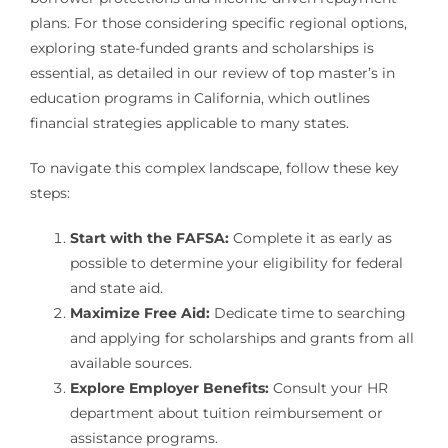
plans. For those considering specific regional options,
exploring state-funded grants and scholarships is
essential, as detailed in our review of top master’s in
education programs in California, which outlines
financial strategies applicable to many states.
To navigate this complex landscape, follow these key
steps:
Start with the FAFSA:
Complete it as early as
possible to determine your eligibility for federal
and state aid.
Maximize Free Aid:
Dedicate time to searching
and applying for scholarships and grants from all
available sources.
Explore Employer Benefits:
Consult your HR
department about tuition reimbursement or
assistance programs.