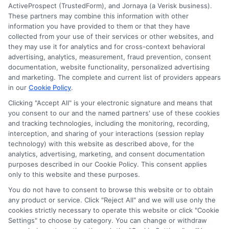
ActiveProspect (TrustedForm), and Jornaya (a Verisk business).
These partners may combine this information with other
information you have provided to them or that they have
collected from your use of their services or other websites, and
Disclosure: CollegeDegrees.School receives compensation
they may use it for analytics and for cross-context behavioral
for the featured schools on our websites through banner
advertising, analytics, measurement, fraud prevention, consent
ads, links and search result listings. The compensation we
documentation, website functionality, personalized advertising
potentially receive may impact where the schools appear
and marketing. The complete and current list of providers appears
on our websites, including whether they appear as a match
in our
Cookie Policy
.
through our education matching services tool, the order in
Clicking "Accept All" is your electronic signature and means that
which they appear in a listing, and/or their ranking. Our
you consent to our and the named partners' use of these cookies
websites do not provide, nor are they intended to provide, a
and tracking technologies, including the monitoring, recording,
interception, and sharing of your interactions (session replay
comprehensive list of all schools (a) in the United States (b)
technology) with this website as described above, for the
located in a specific geographic area or (c) that offer a
analytics, advertising, marketing, and consent documentation
particular program of study. By providing information or
purposes described in our Cookie Policy. This consent applies
agreeing to be contacted by a Sponsored School, you are in
only to this website and these purposes.
no way obligated to apply to or enroll with the school.
You do not have to consent to browse this website or to obtain
This is an offer for educational opportunities and not an
any product or service. Click "Reject All" and we will use only the
cookies strictly necessary to operate this website or click "Cookie
offer for nor a guarantee of enrollment or employment.
Settings" to choose by category. You can change or withdraw
Students should consult with a representative from the