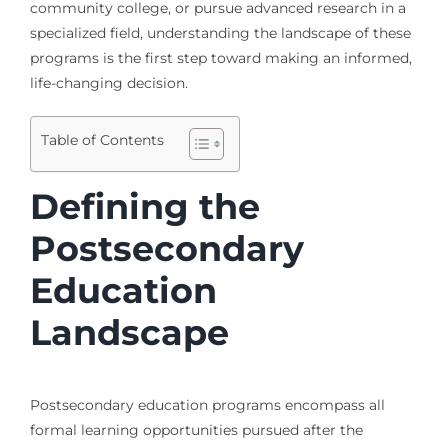
community college, or pursue advanced research in a
specialized field, understanding the landscape of these
programs is the first step toward making an informed,
life-changing decision.
Table of Contents
Defining the
Postsecondary
Education
Landscape
Postsecondary education programs encompass all
formal learning opportunities pursued after the