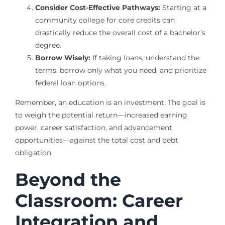
Consider Cost-Effective Pathways:
Starting at a
community college for core credits can
drastically reduce the overall cost of a bachelor’s
degree.
Borrow Wisely:
If taking loans, understand the
terms, borrow only what you need, and prioritize
federal loan options.
Remember, an education is an investment. The goal is
to weigh the potential return—increased earning
power, career satisfaction, and advancement
opportunities—against the total cost and debt
obligation.
Beyond the
Classroom: Career
Integration and