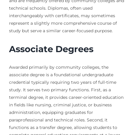
and are frequently offered by community colleges and
technical schools. Diplomas, often used
interchangeably with certificates, may sometimes
represent a slightly more comprehensive course of
study but serve a similar career-focused purpose.
Associate Degrees
Awarded primarily by community colleges, the
associate degree is a foundational undergraduate
credential typically requiring two years of full-time
study. It serves two primary functions. First, as a
terminal degree, it provides career-oriented education
in fields like nursing, criminal justice, or business
administration, equipping graduates for
paraprofessional and technical roles. Second, it
functions as a transfer degree, allowing students to