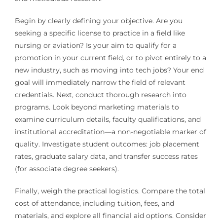
Begin by clearly defining your objective. Are you
seeking a specific license to practice in a field like
nursing or aviation? Is your aim to qualify for a
promotion in your current field, or to pivot entirely to a
new industry, such as moving into tech jobs? Your end
goal will immediately narrow the field of relevant
credentials. Next, conduct thorough research into
programs. Look beyond marketing materials to
examine curriculum details, faculty qualifications, and
institutional accreditation—a non-negotiable marker of
quality. Investigate student outcomes: job placement
rates, graduate salary data, and transfer success rates
(for associate degree seekers).
Finally, weigh the practical logistics. Compare the total
cost of attendance, including tuition, fees, and
materials, and explore all financial aid options. Consider