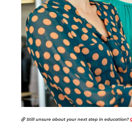
Still unsure about your next step in education?