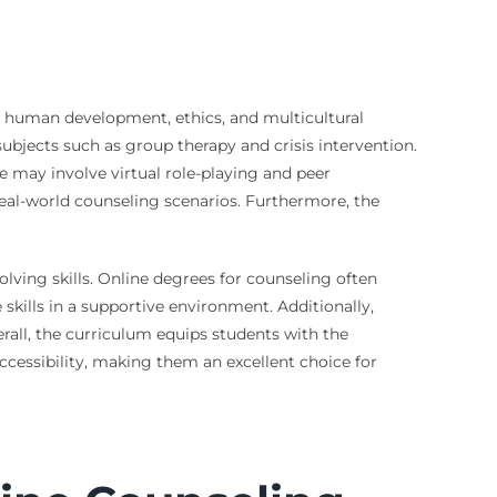
e human development, ethics, and multicultural
ubjects such as group therapy and crisis intervention.
 may involve virtual role-playing and peer
 real-world counseling scenarios. Furthermore, the
olving skills. Online degrees for counseling often
 skills in a supportive environment. Additionally,
rall, the curriculum equips students with the
accessibility, making them an excellent choice for