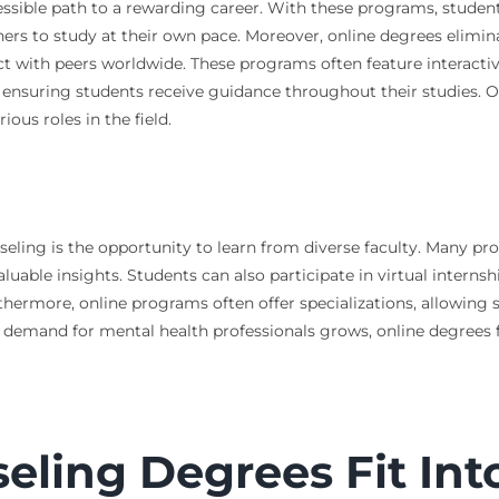
cessible path to a rewarding career. With these programs, studen
arners to study at their own pace. Moreover, online degrees eli
t with peers worldwide. These programs often feature interactiv
s, ensuring students receive guidance throughout their studies. 
ous roles in the field.
seling is the opportunity to learn from diverse faculty. Many pr
uable insights. Students can also participate in virtual internsh
ermore, online programs often offer specializations, allowing stu
 demand for mental health professionals grows, online degrees f
ling Degrees Fit Int