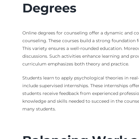
Degrees
Online degrees for counseling offer a dynamic and co
counseling. These courses build a strong foundation f
This variety ensures a well-rounded education. Moreo
discussions. Such activities enhance learning and prov
curriculum emphasizes both theory and practice.
Students learn to apply psychological theories in real-
include supervised internships. These internships offe
students receive feedback from experienced profession
knowledge and skills needed to succeed in the counseli
many students.