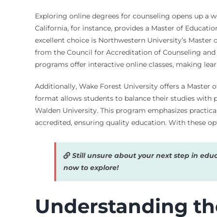
Exploring online degrees for counseling opens up a wor
California, for instance, provides a Master of Educat
excellent choice is Northwestern University’s Master 
from the Council for Accreditation of Counseling an
programs offer interactive online classes, making lea
Additionally, Wake Forest University offers a Master o
format allows students to balance their studies with
Walden University. This program emphasizes practical 
accredited, ensuring quality education. With these op
Still unsure about your next step in edu
now to explore!
Understanding th