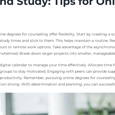
d Study: Tips for On
 degrees for counseling offer flexibility. Start by creating a sche
ic study times and stick to them. This helps maintain a routin
urs or remote work options. Take advantage of the asynchronous
overwhelmed. Break down larger projects into smaller, manageable
digital calendar to manage your time effectively. Allocate time f
y groups to stay motivated. Engaging with peers can provide sup
productivity. Remember, pursuing online degrees for counseling
ation strong. With determination and planning, you can successf