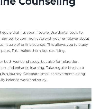
line Counseling
dule that fits your lifestyle. Use digital tools to
e. Remember to communicate with your employer about
 nature of online courses. This allows you to study
 parts. This makes them less daunting.
or both work and study, but also for relaxation.
port and enhance learning. Take regular breaks to
 is a journey. Celebrate small achievements along
ully balance work and study.