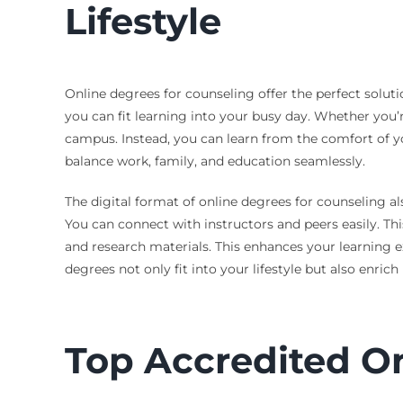
Lifestyle
Online degrees for counseling offer the perfect soluti
you can fit learning into your busy day. Whether you
campus. Instead, you can learn from the comfort of y
balance work, family, and education seamlessly.
The digital format of online degrees for counseling al
You can connect with instructors and peers easily. Thi
and research materials. This enhances your learning e
degrees not only fit into your lifestyle but also enrich i
Top Accredited O