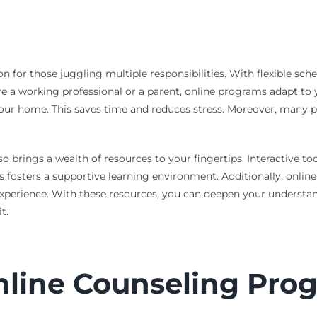
on for those juggling multiple responsibilities. With flexible sc
’re a working professional or a parent, online programs adapt t
our home. This saves time and reduces stress. Moreover, many pr
so brings a wealth of resources to your fingertips. Interactive 
s fosters a supportive learning environment. Additionally, online
xperience. With these resources, you can deepen your understand
t.
nline Counseling Prog