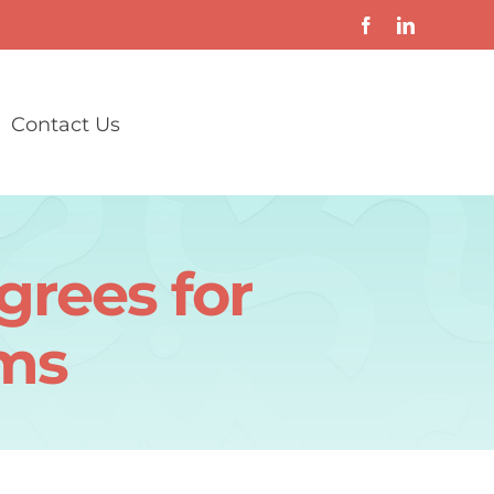
Contact Us
grees for
ams