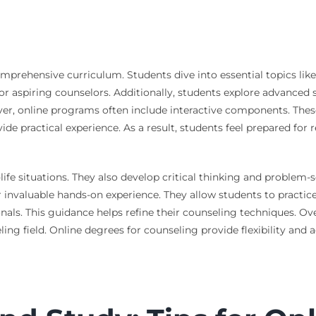
mprehensive curriculum. Students dive into essential topics lik
or aspiring counselors. Additionally, students explore advanced s
ver, online programs often include interactive components. These
ide practical experience. As a result, students feel prepared for
life situations. They also develop critical thinking and problem-s
r invaluable hands-on experience. They allow students to practice
als. This guidance helps refine their counseling techniques. Ove
ng field. Online degrees for counseling provide flexibility and 