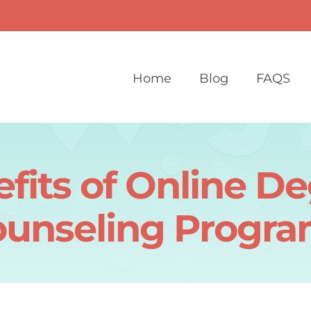
Home
Blog
FAQS
fits of Online De
unseling Progr