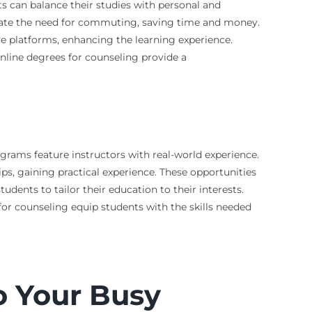
ts can balance their studies with personal and
minate the need for commuting, saving time and money.
e platforms, enhancing the learning experience.
Online degrees for counseling provide a
ograms feature instructors with real-world experience.
ips, gaining practical experience. These opportunities
dents to tailor their education to their interests.
or counseling equip students with the skills needed
o Your Busy