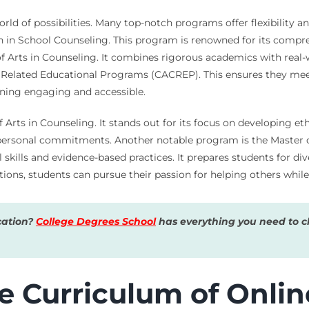
ld of possibilities. Many top-notch programs offer flexibility a
ion in School Counseling. This program is renowned for its comp
of Arts in Counseling. It combines rigorous academics with real
d Related Educational Programs (CACREP). This ensures they mee
rning engaging and accessible.
f Arts in Counseling. It stands out for its focus on developing et
 personal commitments. Another notable program is the Master o
skills and evidence-based practices. It prepares students for d
tions, students can pursue their passion for helping others while
cation?
College Degrees School
has everything you need to ch
e Curriculum of Onlin