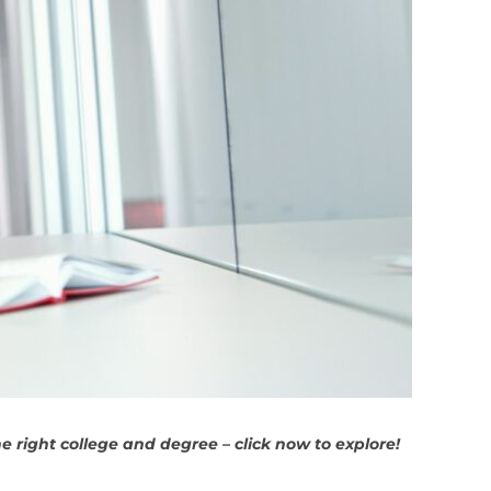
 right college and degree – click now to explore!