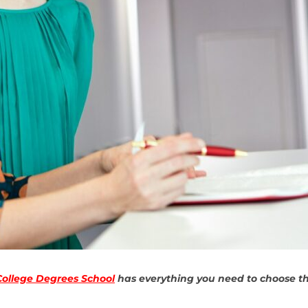
College Degrees School
has everything you need to choose the