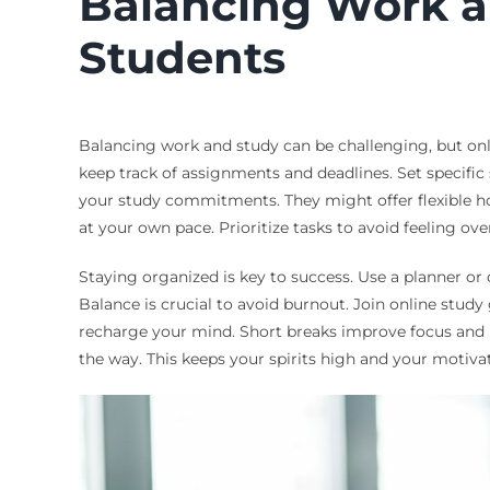
Balancing Work an
Students
Balancing work and study can be challenging, but online
keep track of assignments and deadlines. Set specif
your study commitments. They might offer flexible ho
at your own pace. Prioritize tasks to avoid feeling 
Staying organized is key to success. Use a planner or 
Balance is crucial to avoid burnout. Join online stud
recharge your mind. Short breaks improve focus and 
the way. This keeps your spirits high and your motiv