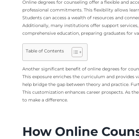
Online degrees for counseling offer a flexible and ac
professional commitments. This flexibility allows le
Students can access a wealth of resources and connec
Additionally, many institutions offer support service
comprehensive education, preparing graduates for vari
Table of Contents
Another significant benefit of online degrees for coun
This exposure enriches the curriculum and provides val
help bridge the gap between theory and practice. Furth
This customization enhances career prospects. As the
to make a difference.
How Online Counse