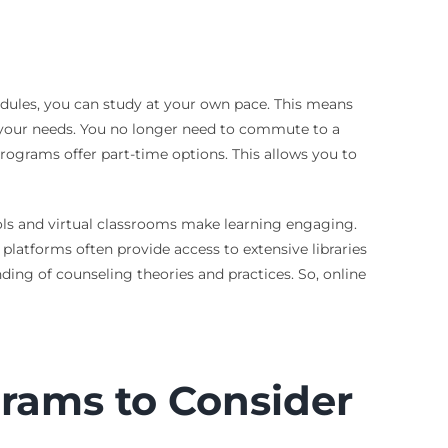
hedules, you can study at your own pace. This means
o your needs. You no longer need to commute to a
ograms offer part-time options. This allows you to
tools and virtual classrooms make learning engaging.
 platforms often provide access to extensive libraries
ing of counseling theories and practices. So, online
rams to Consider