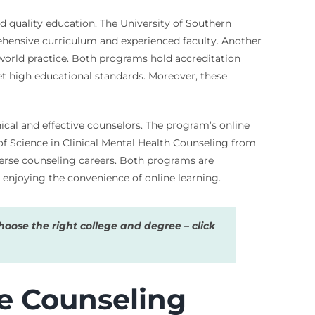
nd quality education. The University of Southern
rehensive curriculum and experienced faculty. Another
-world practice. Both programs hold accreditation
t high educational standards. Moreover, these
hical and effective counselors. The program’s online
f Science in Clinical Mental Health Counseling from
iverse counseling careers. Both programs are
 enjoying the convenience of online learning.
oose the right college and degree – click
e Counseling