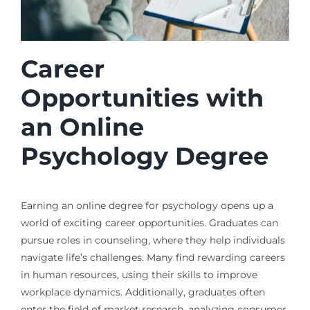
Career
Opportunities with
an Online
Psychology Degree
Earning an online degree for psychology opens up a
world of exciting career opportunities. Graduates can
pursue roles in counseling, where they help individuals
navigate life’s challenges. Many find rewarding careers
in human resources, using their skills to improve
workplace dynamics. Additionally, graduates often
enter the field of market research, analyzing consumer