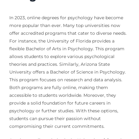
In 2023, online degrees for psychology have become
more popular than ever. Many top universities now
offer accredited programs that cater to diverse needs.
For instance, the University of Florida provides a
flexible Bachelor of Arts in Psychology. This program
allows students to explore various psychological
theories and practices. Similarly, Arizona State
University offers a Bachelor of Science in Psychology.
This program focuses on research and data analysis.
Both programs are fully online, making them
accessible to students worldwide. Moreover, they
provide a solid foundation for future careers in
psychology or further studies. With these options,
students can pursue their passion without
compromising their current commitments.