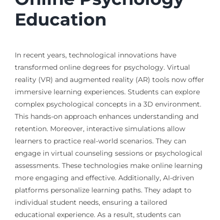
Education
In recent years, technological innovations have
transformed online degrees for psychology. Virtual
reality (VR) and augmented reality (AR) tools now offer
immersive learning experiences. Students can explore
complex psychological concepts in a 3D environment.
This hands-on approach enhances understanding and
retention. Moreover, interactive simulations allow
learners to practice real-world scenarios. They can
engage in virtual counseling sessions or psychological
assessments. These technologies make online learning
more engaging and effective. Additionally, AI-driven
platforms personalize learning paths. They adapt to
individual student needs, ensuring a tailored
educational experience. As a result, students can