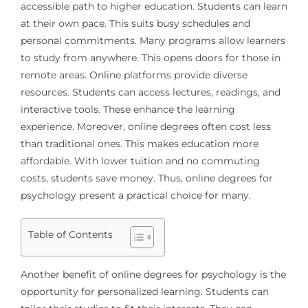
accessible path to higher education. Students can learn
at their own pace. This suits busy schedules and
personal commitments. Many programs allow learners
to study from anywhere. This opens doors for those in
remote areas. Online platforms provide diverse
resources. Students can access lectures, readings, and
interactive tools. These enhance the learning
experience. Moreover, online degrees often cost less
than traditional ones. This makes education more
affordable. With lower tuition and no commuting
costs, students save money. Thus, online degrees for
psychology present a practical choice for many.
Table of Contents
Another benefit of online degrees for psychology is the
opportunity for personalized learning. Students can