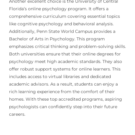
Another excellent choice is the University of Central
Florida’s online psychology program. It offers a
comprehensive curriculum covering essential topics
like cognitive psychology and behavioral analysis.
Additionally, Penn State World Campus provides a
Bachelor of Arts in Psychology. This program
emphasizes critical thinking and problem-solving skills.
Both universities ensure that their online degrees for
psychology meet high academic standards. They also
offer robust support systems for online learners. This
includes access to virtual libraries and dedicated
academic advisors. As a result, students can enjoy a
rich learning experience from the comfort of their
homes. With these top accredited programs, aspiring
psychologists can confidently step into their future
careers.