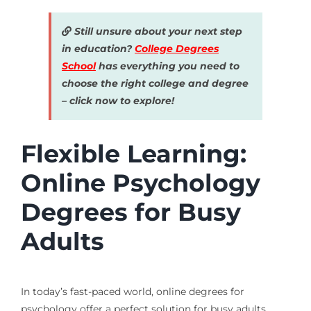
Still unsure about your next step
in education?
College Degrees
School
has everything you need to
choose the right college and degree
– click now to explore!
Flexible Learning:
Online Psychology
Degrees for Busy
Adults
In today’s fast-paced world, online degrees for
psychology offer a perfect solution for busy adults.