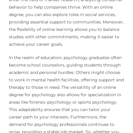
behavior to help companies thrive. With an online
degree, you can also explore roles in social services,
providing essential support to communities. Moreover,
the flexibility of online learning allows you to balance
studies with other commitments, making it easier to
achieve your career goals.
In the realm of education, psychology graduates often
become school counselors, guiding students through
academic and personal hurdles. Others might choose
to work in mental health facilities, offering support and
therapy to those in need. The versatility of an online
degree for psychology also allows for specialization in
areas like forensic psychology or sports psychology.
This adaptability ensures that you can tailor your
career path to your interests. Furthermore, the
demand for psychology professionals continues to
grow, providing a stable job market. So, whether you