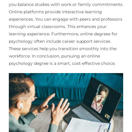
you balance studies with work or family commitments.
Online platforms provide interactive learning
experiences. You can engage with peers and professors
through virtual classrooms. This enhances your
learning experience. Furthermore, online degrees for
psychology often include career support services.
These services help you transition smoothly into the
workforce. In conclusion, pursuing an online
psychology degree is a smart, cost-effective choice.