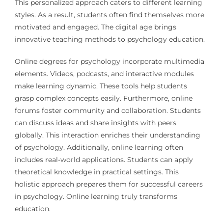
This personalized approach caters to different learning
styles. As a result, students often find themselves more
motivated and engaged. The digital age brings
innovative teaching methods to psychology education.
Online degrees for psychology incorporate multimedia
elements. Videos, podcasts, and interactive modules
make learning dynamic. These tools help students
grasp complex concepts easily. Furthermore, online
forums foster community and collaboration. Students
can discuss ideas and share insights with peers
globally. This interaction enriches their understanding
of psychology. Additionally, online learning often
includes real-world applications. Students can apply
theoretical knowledge in practical settings. This
holistic approach prepares them for successful careers
in psychology. Online learning truly transforms
education.