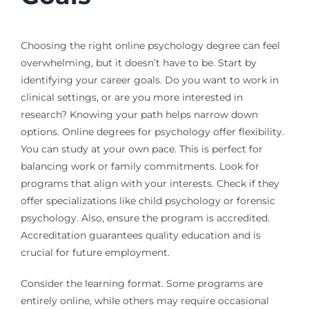
Choosing the right online psychology degree can feel
overwhelming, but it doesn’t have to be. Start by
identifying your career goals. Do you want to work in
clinical settings, or are you more interested in
research? Knowing your path helps narrow down
options. Online degrees for psychology offer flexibility.
You can study at your own pace. This is perfect for
balancing work or family commitments. Look for
programs that align with your interests. Check if they
offer specializations like child psychology or forensic
psychology. Also, ensure the program is accredited.
Accreditation guarantees quality education and is
crucial for future employment.
Consider the learning format. Some programs are
entirely online, while others may require occasional