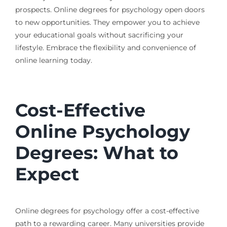
prospects. Online degrees for psychology open doors
to new opportunities. They empower you to achieve
your educational goals without sacrificing your
lifestyle. Embrace the flexibility and convenience of
online learning today.
Cost-Effective
Online Psychology
Degrees: What to
Expect
Online degrees for psychology offer a cost-effective
path to a rewarding career. Many universities provide