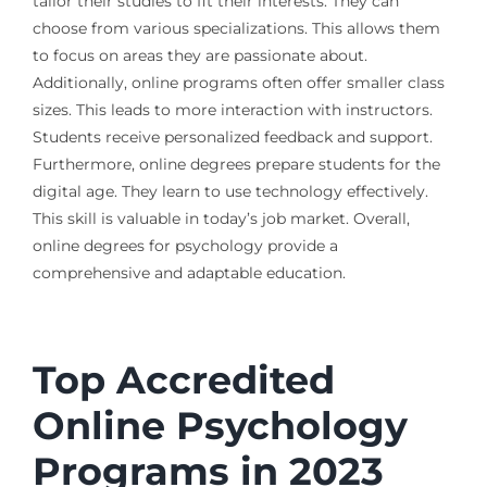
tailor their studies to fit their interests. They can
choose from various specializations. This allows them
to focus on areas they are passionate about.
Additionally, online programs often offer smaller class
sizes. This leads to more interaction with instructors.
Students receive personalized feedback and support.
Furthermore, online degrees prepare students for the
digital age. They learn to use technology effectively.
This skill is valuable in today’s job market. Overall,
online degrees for psychology provide a
comprehensive and adaptable education.
Top Accredited
Online Psychology
Programs in 2023