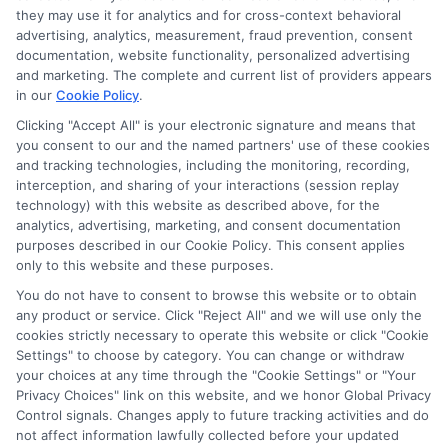
Disclosure: CollegeDegrees.School receives compensation
they may use it for analytics and for cross-context behavioral
for the featured schools on our websites through banner
advertising, analytics, measurement, fraud prevention, consent
ads, links and search result listings. The compensation we
documentation, website functionality, personalized advertising
potentially receive may impact where the schools appear
and marketing. The complete and current list of providers appears
in our
Cookie Policy
.
on our websites, including whether they appear as a match
through our education matching services tool, the order in
Clicking "Accept All" is your electronic signature and means that
which they appear in a listing, and/or their ranking. Our
you consent to our and the named partners' use of these cookies
websites do not provide, nor are they intended to provide, a
and tracking technologies, including the monitoring, recording,
interception, and sharing of your interactions (session replay
comprehensive list of all schools (a) in the United States (b)
technology) with this website as described above, for the
located in a specific geographic area or (c) that offer a
analytics, advertising, marketing, and consent documentation
particular program of study. By providing information or
purposes described in our Cookie Policy. This consent applies
agreeing to be contacted by a Sponsored School, you are in
only to this website and these purposes.
no way obligated to apply to or enroll with the school.
You do not have to consent to browse this website or to obtain
any product or service. Click "Reject All" and we will use only the
This is an offer for educational opportunities and not an
cookies strictly necessary to operate this website or click "Cookie
offer for nor a guarantee of enrollment or employment.
Settings" to choose by category. You can change or withdraw
Students should consult with a representative from the
your choices at any time through the "Cookie Settings" or "Your
school they select to learn more about career opportunities
Privacy Choices" link on this website, and we honor Global Privacy
in that field. Program outcomes vary according to each
Control signals. Changes apply to future tracking activities and do
institution’s specific program curriculum.
not affect information lawfully collected before your updated