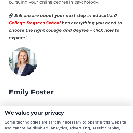
pursuing your online degree in psychology.
Still unsure about your next step in education?
College Degrees School
has everything you need to
choose the right college and degree – click now to
explore!
Emily Foster
I help students and professionals navigate the often confusing
We value your privacy
world of college degrees and career planning here at
Some technologies are strictly necessary to operate this website
CollegeDegrees.School. My articles break down the differences
and cannot be disabled. Analytics, advertising, session replay,
between degree types, compare online and on-campus options,