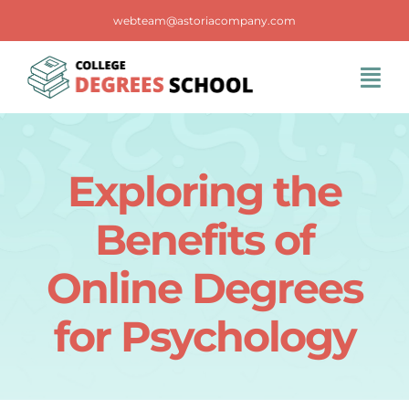
Skip
webteam@astoriacompany.com
to
content
Tog
Navi
Home
Exploring the
Blog
Benefits of
FAQS
Online Degrees
for Psychology
Contact Us