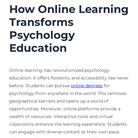
How Online Learning
Transforms
Psychology
Education
Online learning has revolutionized psychology
education. It offers flexibility and accessibility like never
before. Students can pursue
online degrees
for
psychology from anywhere in the world. This removes
geographical barriers and opens up a world of
opportunities. Moreover, online platforms provide a
wealth of resources. Interactive tools and virtual
classrooms enhance the learning experience. Students
can engage with diverse content at their own pace.