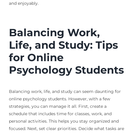
and enjoyably.
Balancing Work,
Life, and Study: Tips
for Online
Psychology Students
Balancing work, life, and study can seem daunting for
online psychology students. However, with a few
strategies, you can manage it all. First, create a
schedule that includes time for classes, work, and
personal activities. This helps you stay organized and
focused. Next, set clear priorities. Decide what tasks are