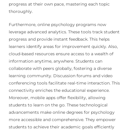
progress at their own pace, mastering each topic
thoroughly.
Furthermore, online psychology programs now
leverage advanced analytics. These tools track student
progress and provide instant feedback. This helps
learners identify areas for improvement quickly. Also,
cloud-based resources ensure access to a wealth of
information anytime, anywhere. Students can
collaborate with peers globally, fostering a diverse
learning community. Discussion forums and video
conferencing tools facilitate real-time interaction. This
connectivity enriches the educational experience.
Moreover, mobile apps offer flexibility, allowing
students to learn on the go. These technological
advancements make online degrees for psychology
more accessible and comprehensive. They empower
students to achieve their academic goals efficiently