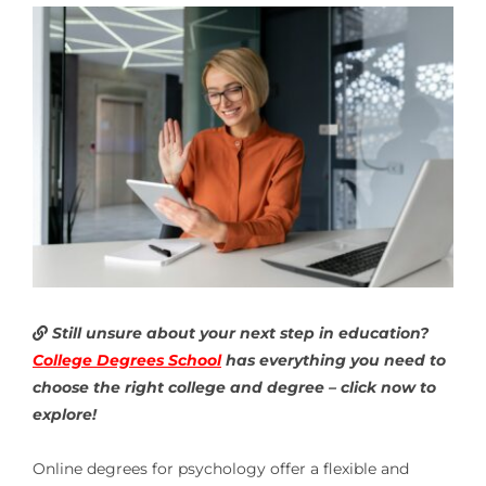
Still unsure about your next step in education?
College Degrees School
has everything you need to
choose the right college and degree – click now to
explore!
Online degrees for psychology offer a flexible and