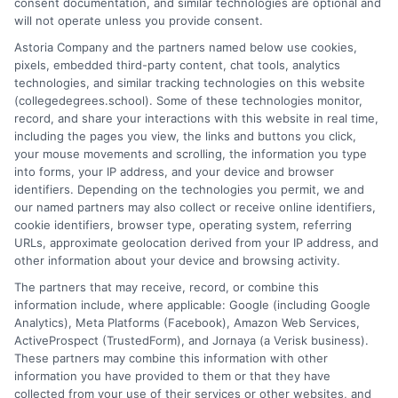
consent documentation, and similar technologies are optional and
and explain how your education choices connect to real earning
will not operate unless you provide consent.
potential. I draw on over a decade of experience as a higher
Astoria Company and the partners named below use cookies,
education researcher and former academic advisor at a public
pixels, embedded third-party content, chat tools, analytics
university, where I guided hundreds of students through
technologies, and similar tracking technologies on this website
program selection and financial aid decisions. Every guide I write
(collegedegrees.school). Some of these technologies monitor,
is grounded in current accreditation standards, labor market
record, and share your interactions with this website in real time,
data, and the practical questions I fielded from real students. My
including the pages you view, the links and buttons you click,
goal is to give you clear, actionable information so you can
your mouse movements and scrolling, the information you type
make a confident choice about your next step.
into forms, your IP address, and your device and browser
identifiers. Depending on the technologies you permit, we and
Read More
our named partners may also collect or receive online identifiers,
cookie identifiers, browser type, operating system, referring
URLs, approximate geolocation derived from your IP address, and
other information about your device and browsing activity.
The partners that may receive, record, or combine this
information include, where applicable: Google (including Google
Analytics), Meta Platforms (Facebook), Amazon Web Services,
ActiveProspect (TrustedForm), and Jornaya (a Verisk business).
These partners may combine this information with other
information you have provided to them or that they have
collected from your use of their services or other websites, and