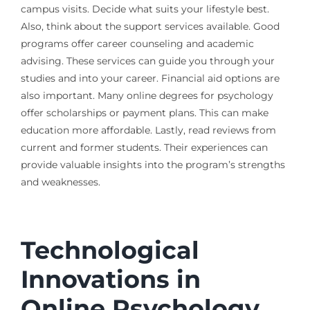
campus visits. Decide what suits your lifestyle best.
Also, think about the support services available. Good
programs offer career counseling and academic
advising. These services can guide you through your
studies and into your career. Financial aid options are
also important. Many online degrees for psychology
offer scholarships or payment plans. This can make
education more affordable. Lastly, read reviews from
current and former students. Their experiences can
provide valuable insights into the program’s strengths
and weaknesses.
Technological
Innovations in
Online Psychology