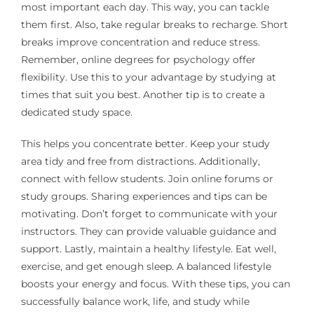
most important each day. This way, you can tackle
them first. Also, take regular breaks to recharge. Short
breaks improve concentration and reduce stress.
Remember, online degrees for psychology offer
flexibility. Use this to your advantage by studying at
times that suit you best. Another tip is to create a
dedicated study space.
This helps you concentrate better. Keep your study
area tidy and free from distractions. Additionally,
connect with fellow students. Join online forums or
study groups. Sharing experiences and tips can be
motivating. Don’t forget to communicate with your
instructors. They can provide valuable guidance and
support. Lastly, maintain a healthy lifestyle. Eat well,
exercise, and get enough sleep. A balanced lifestyle
boosts your energy and focus. With these tips, you can
successfully balance work, life, and study while