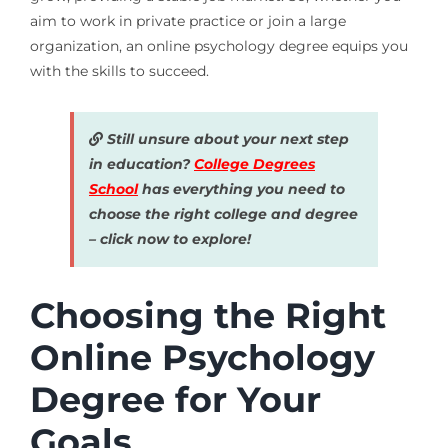
aim to work in private practice or join a large
organization, an online psychology degree equips you
with the skills to succeed.
Still unsure about your next step
in education?
College Degrees
School
has everything you need to
choose the right college and degree
– click now to explore!
Choosing the Right
Online Psychology
Degree for Your
Goals