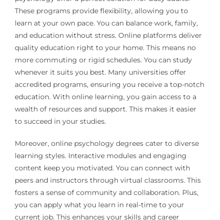
These programs provide flexibility, allowing you to
learn at your own pace. You can balance work, family,
and education without stress. Online platforms deliver
quality education right to your home. This means no
more commuting or rigid schedules. You can study
whenever it suits you best. Many universities offer
accredited programs, ensuring you receive a top-notch
education. With online learning, you gain access to a
wealth of resources and support. This makes it easier
to succeed in your studies.
Moreover, online psychology degrees cater to diverse
learning styles. Interactive modules and engaging
content keep you motivated. You can connect with
peers and instructors through virtual classrooms. This
fosters a sense of community and collaboration. Plus,
you can apply what you learn in real-time to your
current job. This enhances your skills and career