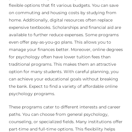
flexible options that fit various budgets. You can save
on commuting and housing costs by studying from
home. Additionally, digital resources often replace
expensive textbooks. Scholarships and financial aid are
available to further reduce expenses. Some programs
even offer pay-as-you-go plans. This allows you to
manage your finances better. Moreover, online degrees
for psychology often have lower tuition fees than
traditional programs. This makes them an attractive
option for many students. With careful planning, you
can achieve your educational goals without breaking
the bank. Expect to find a variety of affordable online
psychology programs.
These programs cater to different interests and career
paths. You can choose from general psychology,
counseling, or specialized fields. Many institutions offer
part-time and full-time options. This flexibility helps